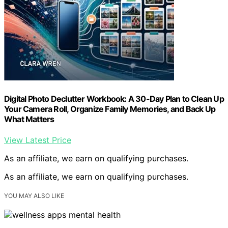
Digital Photo Declutter Workbook: A 30-Day Plan to Clean Up
Your Camera Roll, Organize Family Memories, and Back Up
What Matters
View Latest Price
As an affiliate, we earn on qualifying purchases.
As an affiliate, we earn on qualifying purchases.
YOU MAY ALSO LIKE