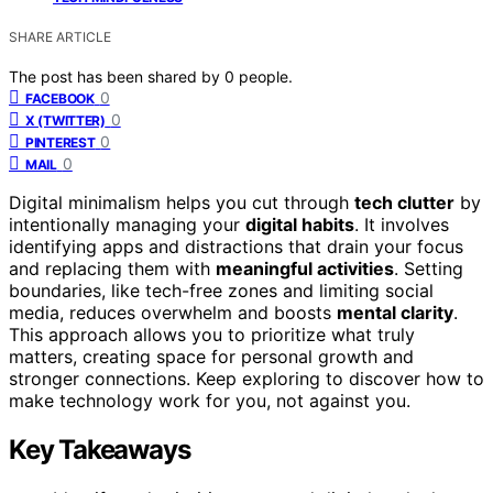
SHARE ARTICLE
The post has been shared by
0
people.
0
FACEBOOK
0
X (TWITTER)
0
PINTEREST
0
MAIL
Digital minimalism helps you cut through
tech clutter
by
intentionally managing your
digital habits
. It involves
identifying apps and distractions that drain your focus
and replacing them with
meaningful activities
. Setting
boundaries, like tech-free zones and limiting social
media, reduces overwhelm and boosts
mental clarity
.
This approach allows you to prioritize what truly
matters, creating space for personal growth and
stronger connections. Keep exploring to discover how to
make technology work for you, not against you.
Key Takeaways