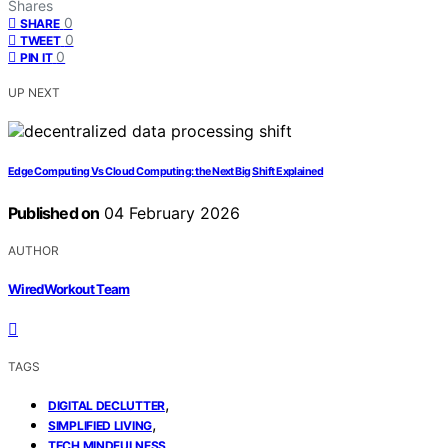
Shares
0
SHARE
0
TWEET
0
PIN IT
UP NEXT
Edge Computing Vs Cloud Computing: the Next Big Shift Explained
Published on
04 February 2026
AUTHOR
WiredWorkout Team
TAGS
,
DIGITAL DECLUTTER
,
SIMPLIFIED LIVING
TECH MINDFULNESS