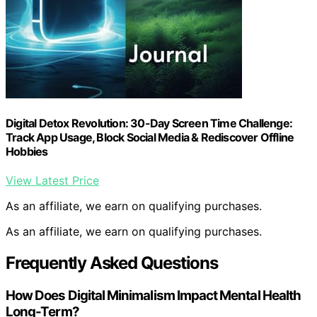
Digital Detox Revolution: 30-Day Screen Time Challenge:
Track App Usage, Block Social Media & Rediscover Offline
Hobbies
View Latest Price
As an affiliate, we earn on qualifying purchases.
As an affiliate, we earn on qualifying purchases.
Frequently Asked Questions
How Does Digital Minimalism Impact Mental Health
Long-Term?