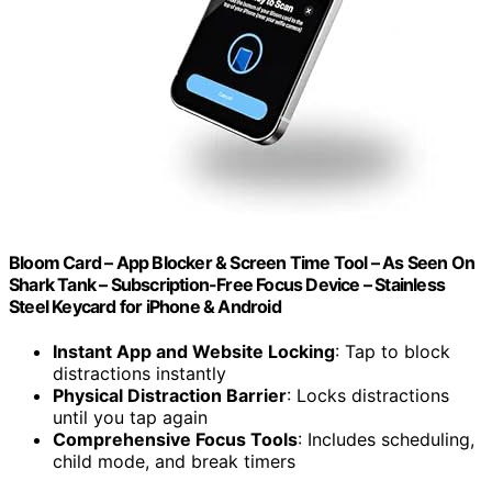
Bloom Card – App Blocker & Screen Time Tool – As Seen On
Shark Tank – Subscription-Free Focus Device – Stainless
Steel Keycard for iPhone & Android
Instant App and Website Locking
: Tap to block
distractions instantly
Physical Distraction Barrier
: Locks distractions
until you tap again
Comprehensive Focus Tools
: Includes scheduling,
child mode, and break timers