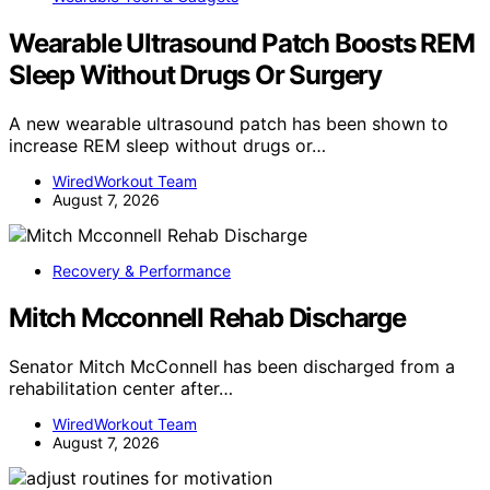
Wearable Ultrasound Patch Boosts REM
Sleep Without Drugs Or Surgery
A new wearable ultrasound patch has been shown to
increase REM sleep without drugs or…
WiredWorkout Team
August 7, 2026
Recovery & Performance
Mitch Mcconnell Rehab Discharge
Senator Mitch McConnell has been discharged from a
rehabilitation center after…
WiredWorkout Team
August 7, 2026