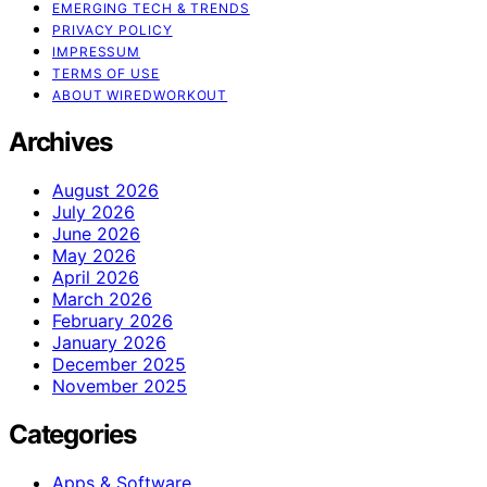
EMERGING TECH & TRENDS
PRIVACY POLICY
IMPRESSUM
TERMS OF USE
ABOUT WIREDWORKOUT
Archives
August 2026
July 2026
June 2026
May 2026
April 2026
March 2026
February 2026
January 2026
December 2025
November 2025
Categories
Apps & Software