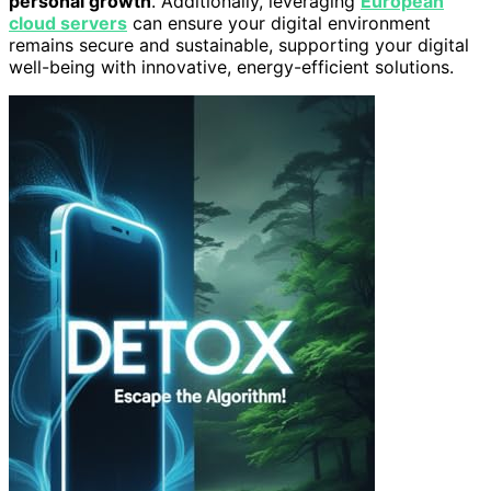
personal growth
. Additionally, leveraging
European
cloud servers
can ensure your digital environment
remains secure and sustainable, supporting your digital
well-being with innovative, energy-efficient solutions.