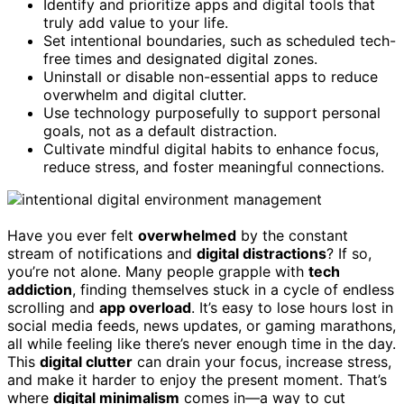
Identify and prioritize apps and digital tools that
truly add value to your life.
Set intentional boundaries, such as scheduled tech-
free times and designated digital zones.
Uninstall or disable non-essential apps to reduce
overwhelm and digital clutter.
Use technology purposefully to support personal
goals, not as a default distraction.
Cultivate mindful digital habits to enhance focus,
reduce stress, and foster meaningful connections.
Have you ever felt
overwhelmed
by the constant
stream of notifications and
digital distractions
? If so,
you’re not alone. Many people grapple with
tech
addiction
, finding themselves stuck in a cycle of endless
scrolling and
app overload
. It’s easy to lose hours lost in
social media feeds, news updates, or gaming marathons,
all while feeling like there’s never enough time in the day.
This
digital clutter
can drain your focus, increase stress,
and make it harder to enjoy the present moment. That’s
where
digital minimalism
comes in—a way to cut