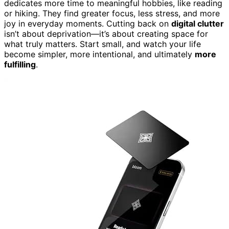
dedicates more time to meaningful hobbies, like reading
or hiking. They find greater focus, less stress, and more
joy in everyday moments. Cutting back on
digital clutter
isn’t about deprivation—it’s about creating space for
what truly matters. Start small, and watch your life
become simpler, more intentional, and ultimately
more
fulfilling
.