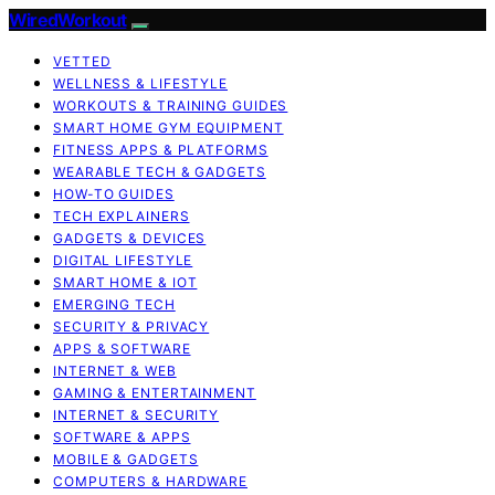
WiredWorkout
VETTED
WELLNESS & LIFESTYLE
WORKOUTS & TRAINING GUIDES
SMART HOME GYM EQUIPMENT
FITNESS APPS & PLATFORMS
WEARABLE TECH & GADGETS
HOW-TO GUIDES
TECH EXPLAINERS
GADGETS & DEVICES
DIGITAL LIFESTYLE
SMART HOME & IOT
EMERGING TECH
SECURITY & PRIVACY
APPS & SOFTWARE
INTERNET & WEB
GAMING & ENTERTAINMENT
INTERNET & SECURITY
SOFTWARE & APPS
MOBILE & GADGETS
COMPUTERS & HARDWARE