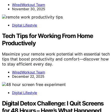
WiredWorkout Team
November 30, 2025
Digital Lifestyle
Tech Tips for Working From Home
Productively
Maximize your remote work potential with essential tech
tips that boost productivity and comfort—discover how
to stay efficient every day.
WiredWorkout Team
December 22, 2025
Digital Lifestyle
Digital Detox Challenge: I Quit Screens
for 48 Hours – Here’s What Happened