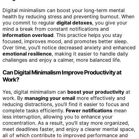
Digital minimalism can boost your long-term mental
health by reducing stress and preventing burnout. When
you commit to regular
digital detoxes
, you give your
mind a break from constant notifications and
information overload
. This practice helps you stay
focused, improves mood, and promotes better sleep.
Over time, you’ll notice decreased anxiety and enhanced
emotional resilience
, making it easier to handle daily
challenges and enjoy a calmer, more balanced life.
Can Digital Minimalism Improve Productivity at
Work?
Yes, digital minimalism can
boost your productivity
at
work. By
managing your email
more effectively and
reducing distractions, you’ll find it easier to focus and
complete tasks efficiently.
Fewer notifications
mean
less interruption, allowing you to enhance your
concentration. As a result, you’ll stay more organized,
meet deadlines faster, and enjoy a clearer mental space,
all of which contribute to improved performance and