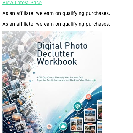
View Latest Price
As an affiliate, we earn on qualifying purchases.
As an affiliate, we earn on qualifying purchases.