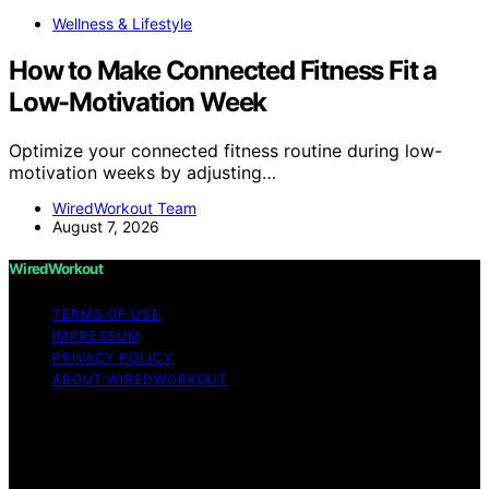
Wellness & Lifestyle
How to Make Connected Fitness Fit a
Low-Motivation Week
Optimize your connected fitness routine during low-
motivation weeks by adjusting…
WiredWorkout Team
August 7, 2026
WiredWorkout
TERMS OF USE
IMPRESSUM
PRIVACY POLICY
ABOUT WIREDWORKOUT
Copyright © 2026 WiredWorkout Affiliate disclaimer As
an affiliate, we may earn a commission from qualifying
purchases. We get commissions for purchases made
through links on this website from Amazon and other