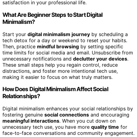
satisfaction in your professional life.
What Are Beginner Steps to Start Digital
Minimalism?
Start your
digital minimalism journey
by scheduling a
tech detox for a day or weekend to reset your habits.
Then, practice
mindful browsing
by setting specific
time limits for social media and email. Unsubscribe from
unnecessary notifications and
declutter your devices
.
These small steps help you regain control, reduce
distractions, and foster more intentional tech use,
making it easier to focus on what truly matters.
How Does Digital Minimalism Affect Social
Relationships?
Digital minimalism enhances your social relationships by
fostering genuine
social connections
and encouraging
meaningful interactions
. When you cut down on
unnecessary tech use, you have more
quality time
for
face-to-face conversations and community engagement.