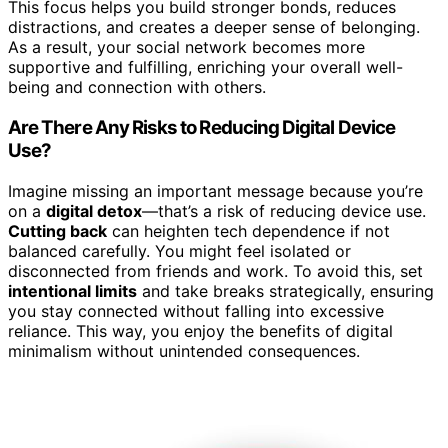
This focus helps you build stronger bonds, reduces
distractions, and creates a deeper sense of belonging.
As a result, your social network becomes more
supportive and fulfilling, enriching your overall well-
being and connection with others.
Are There Any Risks to Reducing Digital Device
Use?
Imagine missing an important message because you’re
on a
digital detox
—that’s a risk of reducing device use.
Cutting back
can heighten tech dependence if not
balanced carefully. You might feel isolated or
disconnected from friends and work. To avoid this, set
intentional limits
and take breaks strategically, ensuring
you stay connected without falling into excessive
reliance. This way, you enjoy the benefits of digital
minimalism without unintended consequences.