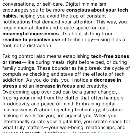
conversations, or self-care. Digital minimalism
encourages you to be more
conscious about your tech
habits
, helping you avoid the trap of constant
notifications that demand your attention. This way, you
regain mental clarity and create space for real,
meaningful experiences
. It’s about shifting from
reactive to proactive use
of technology—using it as a
tool, not a distraction.
Taking control also means establishing
tech-free zones
or times
—like during meals, right before bed, or during
family outings. These boundaries help break the cycle of
compulsive checking and stave off the effects of tech
addiction. As you do this, you’ll notice a
decrease in
stress
and an
increase in focus
and creativity.
Overcoming app overload can be a game-changer,
freeing your mind from the clutter that often hampers
productivity and peace of mind. Embracing digital
minimalism isn’t about rejecting technology; it’s about
making it work for you, not against you. When you
intentionally curate your digital life, you create space for
what truly matters—your well-being, relationships, and