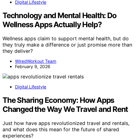
Digital Lifestyle
Technology and Mental Health: Do
Wellness Apps Actually Help?
Wellness apps claim to support mental health, but do
they truly make a difference or just promise more than
they deliver?
WiredWorkout Team
February 9, 2026
Digital Lifestyle
The Sharing Economy: How Apps
Changed the Way We Travel and Rent
Just how have apps revolutionized travel and rentals,
and what does this mean for the future of shared
experiences?