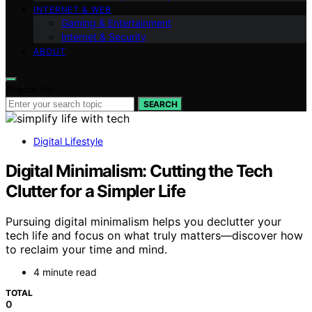
INTERNET & WEB
Gaming & Entertainment
Internet & Security
ABOUT
Search for:
SEARCH
Digital Lifestyle
Digital Minimalism: Cutting the Tech
Clutter for a Simpler Life
Pursuing digital minimalism helps you declutter your
tech life and focus on what truly matters—discover how
to reclaim your time and mind.
4 minute read
TOTAL
0