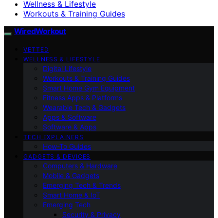
Wellness & Lifestyle
Workouts & Training Guides
WiredWorkout
VETTED
WELLNESS & LIFESTYLE
Digital Lifestyle
Workouts & Training Guides
Smart Home Gym Equipment
Fitness Apps & Platforms
Wearable Tech & Gadgets
Apps & Software
Software & Apps
TECH EXPLAINERS
How-To Guides
GADGETS & DEVICES
Computers & Hardware
Mobile & Gadgets
Emerging Tech & Trends
Smart Home & IoT
Emerging Tech
Security & Privacy