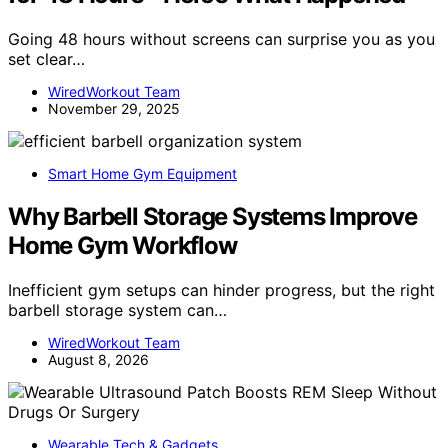
Going 48 hours without screens can surprise you as you
set clear…
WiredWorkout Team
November 29, 2025
Smart Home Gym Equipment
Why Barbell Storage Systems Improve
Home Gym Workflow
Inefficient gym setups can hinder progress, but the right
barbell storage system can…
WiredWorkout Team
August 8, 2026
Wearable Tech & Gadgets