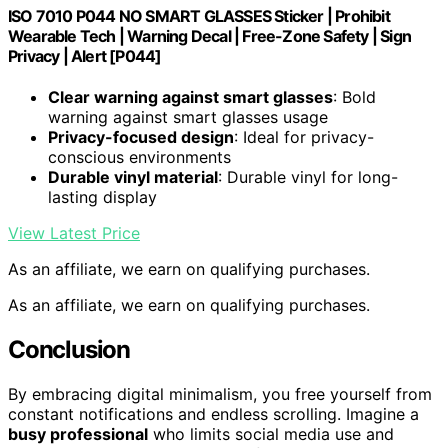
ISO 7010 P044 NO SMART GLASSES Sticker | Prohibit
Wearable Tech | Warning Decal | Free-Zone Safety | Sign
Privacy | Alert [P044]
Clear warning against smart glasses
: Bold
warning against smart glasses usage
Privacy-focused design
: Ideal for privacy-
conscious environments
Durable vinyl material
: Durable vinyl for long-
lasting display
View Latest Price
As an affiliate, we earn on qualifying purchases.
As an affiliate, we earn on qualifying purchases.
Conclusion
By embracing digital minimalism, you free yourself from
constant notifications and endless scrolling. Imagine a
busy professional
who limits social media use and