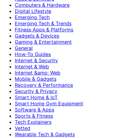
Computers & Hardware
Digital Lifestyle
Emerging Tech
Emerging Tech & Trends
Fitness Apps & Platforms
Gadgets & Devices
Gaming & Entertainment
General
How-To Guides
Internet & Security
Internet & Web
Internet &amp; Web
Mobile & Gadgets
Recovery & Performance
Security & Privacy
Smart Home & IoT
Smart Home Gym Equipment
Software & Apps
Sports & Fitness
Tech Explainers
Vetted
Wearable Tech & Gadgets