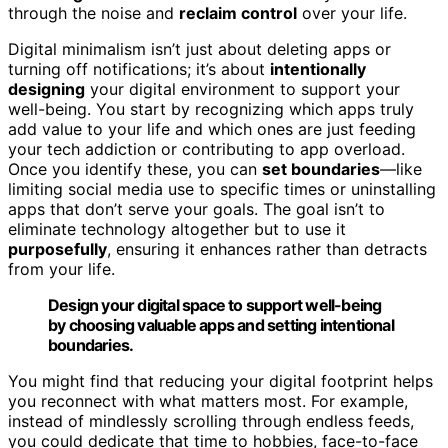
through the noise and
reclaim control
over your life.
Digital minimalism isn’t just about deleting apps or
turning off notifications; it’s about
intentionally
designing
your digital environment to support your
well-being. You start by recognizing which apps truly
add value to your life and which ones are just feeding
your tech addiction or contributing to app overload.
Once you identify these, you can
set boundaries
—like
limiting social media use to specific times or uninstalling
apps that don’t serve your goals. The goal isn’t to
eliminate technology altogether but to use it
purposefully
, ensuring it enhances rather than detracts
from your life.
Design your digital space to support well-being
by choosing valuable apps and setting intentional
boundaries.
You might find that reducing your digital footprint helps
you reconnect with what matters most. For example,
instead of mindlessly scrolling through endless feeds,
you could dedicate that time to hobbies, face-to-face