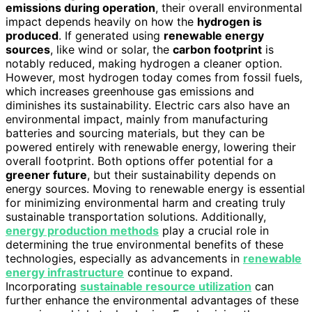
emissions during operation
, their overall environmental
impact depends heavily on how the
hydrogen is
produced
. If generated using
renewable energy
sources
, like wind or solar, the
carbon footprint
is
notably reduced, making hydrogen a cleaner option.
However, most hydrogen today comes from fossil fuels,
which increases greenhouse gas emissions and
diminishes its sustainability. Electric cars also have an
environmental impact, mainly from manufacturing
batteries and sourcing materials, but they can be
powered entirely with renewable energy, lowering their
overall footprint. Both options offer potential for a
greener future
, but their sustainability depends on
energy sources. Moving to renewable energy is essential
for minimizing environmental harm and creating truly
sustainable transportation solutions. Additionally,
energy production methods
play a crucial role in
determining the true environmental benefits of these
technologies, especially as advancements in
renewable
energy infrastructure
continue to expand.
Incorporating
sustainable resource utilization
can
further enhance the environmental advantages of these