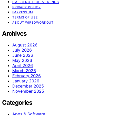
EMERGING TECH & TRENDS
PRIVACY POLICY
IMPRESSUM
TERMS OF USE
ABOUT WIREDWORKOUT
Archives
August 2026
July 2026
June 2026
May 2026
April 2026
March 2026
February 2026
January 2026
December 2025
November 2025
Categories
Apps & Software