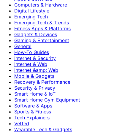
Computers & Hardware
Digital Lifestyle
Emerging Tech
Emerging Tech & Trends
Fitness Apps & Platforms
Gadgets & Devices
Gaming & Entertainment
General
How-To Guides
Internet & Security
Internet & Web
Internet &amp; Web
Mobile & Gadgets
Recovery & Performance
Security & Privacy
Smart Home & IoT
Smart Home Gym Equipment
Software & Apps
Sports & Fitness
Tech Explainers
Vetted
Wearable Tech & Gadgets