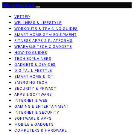
WiredWorkout
VETTED
WELLNESS & LIFESTYLE
WORKOUTS & TRAINING GUIDES
SMART HOME GYM EQUIPMENT
FITNESS APPS & PLATFORMS
WEARABLE TECH & GADGETS
HOW-TO GUIDES
TECH EXPLAINERS
GADGETS & DEVICES
DIGITAL LIFESTYLE
SMART HOME & IOT
EMERGING TECH
SECURITY & PRIVACY
APPS & SOFTWARE
INTERNET & WEB
GAMING & ENTERTAINMENT
INTERNET & SECURITY
SOFTWARE & APPS
MOBILE & GADGETS
COMPUTERS & HARDWARE