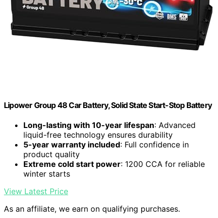
Lipower Group 48 Car Battery, Solid State Start-Stop Battery
Long-lasting with 10-year lifespan
: Advanced
liquid-free technology ensures durability
5-year warranty included
: Full confidence in
product quality
Extreme cold start power
: 1200 CCA for reliable
winter starts
View Latest Price
As an affiliate, we earn on qualifying purchases.