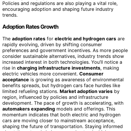
Policies and regulations are also playing a vital role,
encouraging adoption and shaping future industry
trends.
Adoption Rates Growth
The
adoption rates
for
electric and hydrogen cars
are
rapidly evolving, driven by shifting consumer
preferences and government incentives. As more people
consider sustainable alternatives, industry trends show
increased interest in both technologies. You’ll notice a
rise in
charging infrastructure investments
, making
electric vehicles more convenient.
Consumer
acceptance
is growing as awareness of environmental
benefits spreads, but hydrogen cars face hurdles like
limited refueling stations.
Market adoption varies
by
region, influenced by policies and infrastructure
development. The pace of growth is accelerating, with
automakers expanding
models and offerings. This
momentum indicates that both electric and hydrogen
cars are moving closer to mainstream acceptance,
shaping the future of transportation. Staying informed