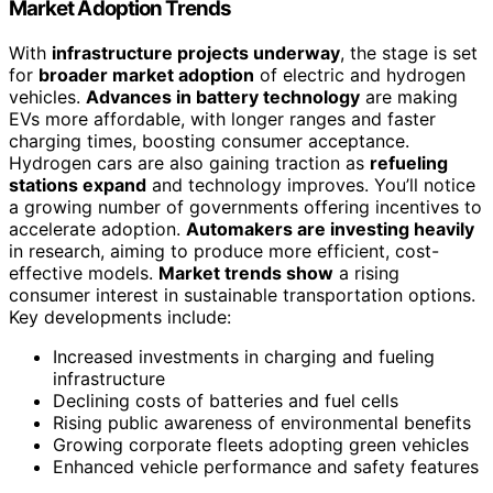
Market Adoption Trends
With
infrastructure projects underway
, the stage is set
for
broader market adoption
of electric and hydrogen
vehicles.
Advances in battery technology
are making
EVs more affordable, with longer ranges and faster
charging times, boosting consumer acceptance.
Hydrogen cars are also gaining traction as
refueling
stations expand
and technology improves. You’ll notice
a growing number of governments offering incentives to
accelerate adoption.
Automakers are investing heavily
in research, aiming to produce more efficient, cost-
effective models.
Market trends show
a rising
consumer interest in sustainable transportation options.
Key developments include:
Increased investments in charging and fueling
infrastructure
Declining costs of batteries and fuel cells
Rising public awareness of environmental benefits
Growing corporate fleets adopting green vehicles
Enhanced vehicle performance and safety features