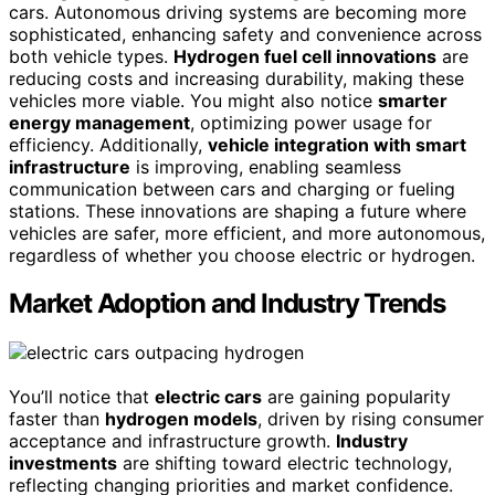
cars. Autonomous driving systems are becoming more
sophisticated, enhancing safety and convenience across
both vehicle types.
Hydrogen fuel cell innovations
are
reducing costs and increasing durability, making these
vehicles more viable. You might also notice
smarter
energy management
, optimizing power usage for
efficiency. Additionally,
vehicle integration with smart
infrastructure
is improving, enabling seamless
communication between cars and charging or fueling
stations. These innovations are shaping a future where
vehicles are safer, more efficient, and more autonomous,
regardless of whether you choose electric or hydrogen.
Market Adoption and Industry Trends
You’ll notice that
electric cars
are gaining popularity
faster than
hydrogen models
, driven by rising consumer
acceptance and infrastructure growth.
Industry
investments
are shifting toward electric technology,
reflecting changing priorities and market confidence.