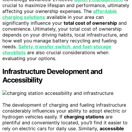
crucial to maximize lifespan and performance, ultimately
affecting your ownership expenses. The
affordable
charging solutions
available in your area can
significantly influence your
total cost of ownership
and
convenience. Ultimately, your total cost of ownership
depends on your driving habits, local infrastructure, and
how well you manage battery recycling and fueling
needs.
Safety, transfer switch, and fuel‑storage
checklists
are also crucial considerations when
evaluating your options.
Infrastructure Development and
Accessibility
The development of charging and fueling infrastructure
considerably influences your ability to adopt electric or
hydrogen vehicles easily. If
charging stations
are
plentiful and conveniently located, you’ll find it easier to
rely on electric cars for daily use. Similarly,
accessible