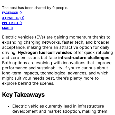
The post has been shared by
0
people.
0
FACEBOOK
0
X (TWITTER)
0
PINTEREST
0
MAIL
Electric vehicles (EVs) are gaining momentum thanks to
expanding charging networks, faster tech, and broader
acceptance, making them an attractive option for daily
driving.
Hydrogen fuel cell vehicles
offer quick refueling
and zero emissions but face
infrastructure challenges
.
Both options are evolving with innovations that improve
performance and sustainability. If you’re curious about
long-term impacts, technological advances, and which
might suit your needs best, there’s plenty more to
explore behind the scenes.
Key Takeaways
Electric vehicles currently lead in infrastructure
development and market adoption, making them