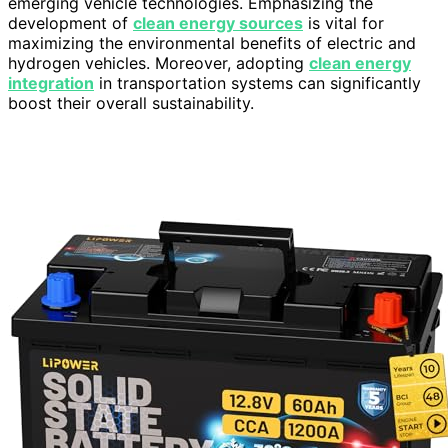
emerging vehicle technologies. Emphasizing the
development of
clean energy sources
is vital for
maximizing the environmental benefits of electric and
hydrogen vehicles. Moreover, adopting
clean energy
integration
in transportation systems can significantly
boost their overall sustainability.