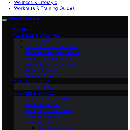
Wellness & Lifestyle
Workouts & Training Guides
WiredWorkout
VETTED
WELLNESS & LIFESTYLE
Digital Lifestyle
Workouts & Training Guides
Smart Home Gym Equipment
Fitness Apps & Platforms
Wearable Tech & Gadgets
Apps & Software
Software & Apps
TECH EXPLAINERS
How-To Guides
GADGETS & DEVICES
Computers & Hardware
Mobile & Gadgets
Emerging Tech & Trends
Smart Home & IoT
Emerging Tech
Security & Privacy