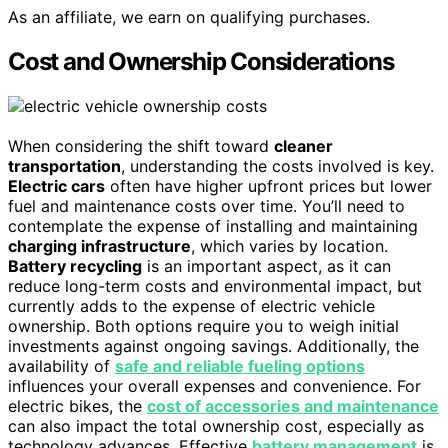
As an affiliate, we earn on qualifying purchases.
Cost and Ownership Considerations
When considering the shift toward
cleaner
transportation
, understanding the costs involved is key.
Electric cars
often have higher upfront prices but lower
fuel and maintenance costs over time. You’ll need to
contemplate the expense of installing and maintaining
charging infrastructure
, which varies by location.
Battery recycling
is an important aspect, as it can
reduce long-term costs and environmental impact, but
currently adds to the expense of electric vehicle
ownership. Both options require you to weigh initial
investments against ongoing savings. Additionally, the
availability of
safe and reliable fueling options
influences your overall expenses and convenience. For
electric bikes, the
cost of accessories and maintenance
can also impact the total ownership cost, especially as
technology advances. Effective
battery management
is