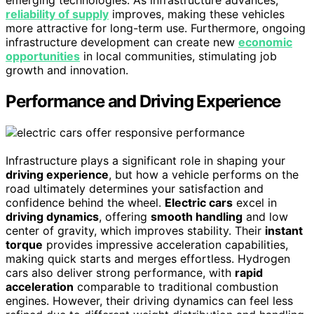
reliability of supply
improves, making these vehicles
more attractive for long-term use. Furthermore, ongoing
infrastructure development can create new
economic
opportunities
in local communities, stimulating job
growth and innovation.
Performance and Driving Experience
Infrastructure plays a significant role in shaping your
driving experience
, but how a vehicle performs on the
road ultimately determines your satisfaction and
confidence behind the wheel.
Electric cars
excel in
driving dynamics
, offering
smooth handling
and low
center of gravity, which improves stability. Their
instant
torque
provides impressive acceleration capabilities,
making quick starts and merges effortless. Hydrogen
cars also deliver strong performance, with
rapid
acceleration
comparable to traditional combustion
engines. However, their driving dynamics can feel less