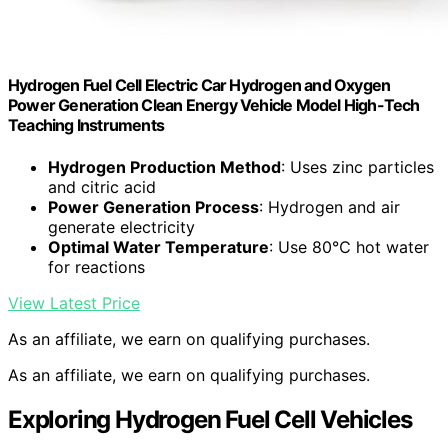
Hydrogen Fuel Cell Electric Car Hydrogen and Oxygen
Power Generation Clean Energy Vehicle Model High-Tech
Teaching Instruments
Hydrogen Production Method
: Uses zinc particles
and citric acid
Power Generation Process
: Hydrogen and air
generate electricity
Optimal Water Temperature
: Use 80℃ hot water
for reactions
View Latest Price
As an affiliate, we earn on qualifying purchases.
As an affiliate, we earn on qualifying purchases.
Exploring Hydrogen Fuel Cell Vehicles