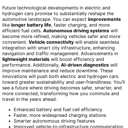
Future technological developments in electric and
hydrogen cars promise to substantially reshape the
automotive landscape. You can expect
improvements
like
longer battery life
, faster charging, and more
efficient fuel cells.
Autonomous driving systems
will
become more refined, making vehicles safer and more
convenient.
Vehicle connectivity
will enable seamless
integration with smart city infrastructure, enhancing
navigation and traffic management. Advancements in
lightweight materials
will boost efficiency and
performance. Additionally,
AI-driven diagnostics
will
improve maintenance and reduce downtime. These
innovations will push both electric and hydrogen cars
toward greater sustainability and user-friendliness. You’ll
see a future where driving becomes safer, smarter, and
more connected, transforming how you commute and
travel in the years ahead.
Enhanced battery and fuel cell efficiency
Faster, more widespread charging stations
Smarter autonomous driving features
Improved vehicle-to-infrastructure communication