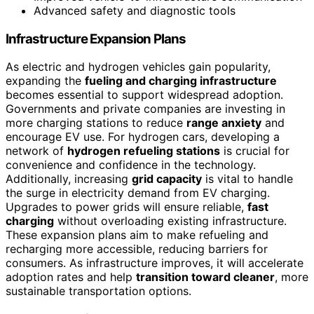
Advanced safety and diagnostic tools
Infrastructure Expansion Plans
As electric and hydrogen vehicles gain popularity,
expanding the
fueling and charging infrastructure
becomes essential to support widespread adoption.
Governments and private companies are investing in
more charging stations to reduce
range anxiety
and
encourage EV use. For hydrogen cars, developing a
network of
hydrogen refueling stations
is crucial for
convenience and confidence in the technology.
Additionally, increasing
grid capacity
is vital to handle
the surge in electricity demand from EV charging.
Upgrades to power grids will ensure reliable,
fast
charging
without overloading existing infrastructure.
These expansion plans aim to make refueling and
recharging more accessible, reducing barriers for
consumers. As infrastructure improves, it will accelerate
adoption rates and help
transition toward cleaner
, more
sustainable transportation options.