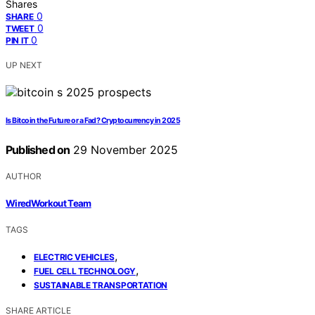
Shares
0
SHARE
0
TWEET
0
PIN IT
UP NEXT
Is Bitcoin the Future or a Fad? Cryptocurrency in 2025
Published on
29 November 2025
AUTHOR
WiredWorkout Team
TAGS
,
ELECTRIC VEHICLES
,
FUEL CELL TECHNOLOGY
SUSTAINABLE TRANSPORTATION
SHARE ARTICLE