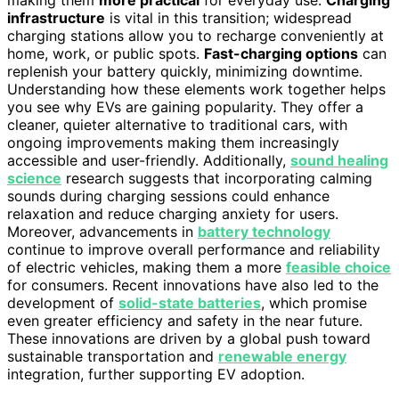
making them
more practical
for everyday use.
Charging
infrastructure
is vital in this transition; widespread
charging stations allow you to recharge conveniently at
home, work, or public spots.
Fast-charging options
can
replenish your battery quickly, minimizing downtime.
Understanding how these elements work together helps
you see why EVs are gaining popularity. They offer a
cleaner, quieter alternative to traditional cars, with
ongoing improvements making them increasingly
accessible and user-friendly. Additionally,
sound healing
science
research suggests that incorporating calming
sounds during charging sessions could enhance
relaxation and reduce charging anxiety for users.
Moreover, advancements in
battery technology
continue to improve overall performance and reliability
of electric vehicles, making them a more
feasible choice
for consumers. Recent innovations have also led to the
development of
solid-state batteries
, which promise
even greater efficiency and safety in the near future.
These innovations are driven by a global push toward
sustainable transportation and
renewable energy
integration, further supporting EV adoption.