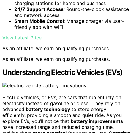
charging stations for home and business
24/7 Support Access
: Round-the-clock assistance
and network access
Smart Mobile Control
: Manage charger via user-
friendly app with WiFi
View Latest Price
As an affiliate, we earn on qualifying purchases.
As an affiliate, we earn on qualifying purchases.
Understanding Electric Vehicles (EVs)
Electric vehicles, or EVs, are cars that run entirely on
electricity instead of gasoline or diesel. They rely on
advanced
battery technology
to store energy
efficiently, providing a smooth and quiet ride. As you
explore EVs, you’ll notice that
battery improvements
have increased range and reduced charging time,