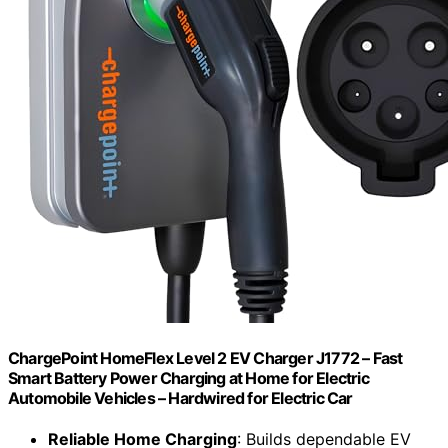
ChargePoint HomeFlex Level 2 EV Charger J1772 – Fast
Smart Battery Power Charging at Home for Electric
Automobile Vehicles – Hardwired for Electric Car
Reliable Home Charging
: Builds dependable EV