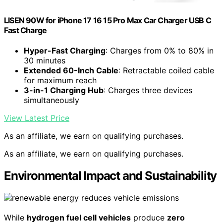
LISEN 90W for iPhone 17 16 15 Pro Max Car Charger USB C
Fast Charge
Hyper-Fast Charging
: Charges from 0% to 80% in
30 minutes
Extended 60-Inch Cable
: Retractable coiled cable
for maximum reach
3-in-1 Charging Hub
: Charges three devices
simultaneously
View Latest Price
As an affiliate, we earn on qualifying purchases.
As an affiliate, we earn on qualifying purchases.
Environmental Impact and Sustainability
While
hydrogen fuel cell vehicles
produce
zero