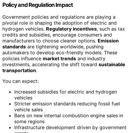
Policy and Regulation Impact
Government policies and regulations are playing a
pivotal role in shaping the adoption of electric and
hydrogen vehicles.
Regulatory incentives
, such as tax
credits and subsidies, encourage consumers and
manufacturers to choose cleaner options.
Emission
standards
are tightening worldwide, pushing
automakers to develop eco-friendly models. These
policies influence
market trends
and industry
investments, accelerating the shift toward
sustainable
transportation
.
You can expect:
Increased subsidies for electric and hydrogen
vehicles
Stricter emission standards reducing fossil fuel
vehicle sales
Bans on new internal combustion engine sales in
some regions
Infrastructure development driven by government