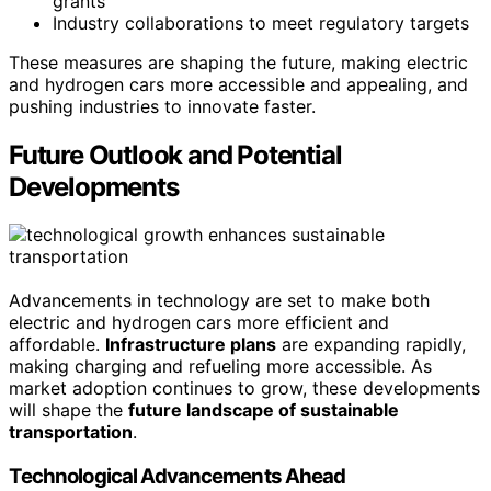
grants
Industry collaborations to meet regulatory targets
These measures are shaping the future, making electric
and hydrogen cars more accessible and appealing, and
pushing industries to innovate faster.
Future Outlook and Potential
Developments
Advancements in technology are set to make both
electric and hydrogen cars more efficient and
affordable.
Infrastructure plans
are expanding rapidly,
making charging and refueling more accessible. As
market adoption continues to grow, these developments
will shape the
future landscape of sustainable
transportation
.
Technological Advancements Ahead