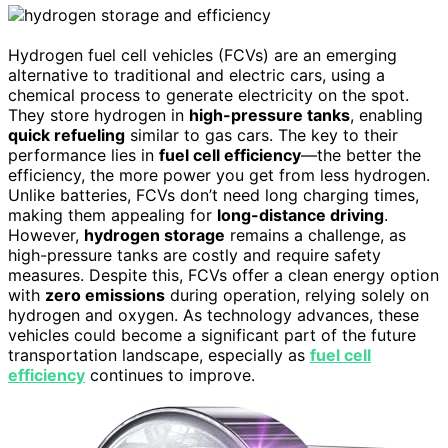
Hydrogen fuel cell vehicles (FCVs) are an emerging
alternative to traditional and electric cars, using a
chemical process to generate electricity on the spot.
They store hydrogen in
high-pressure tanks
, enabling
quick refueling
similar to gas cars. The key to their
performance lies in
fuel cell efficiency
—the better the
efficiency, the more power you get from less hydrogen.
Unlike batteries, FCVs don’t need long charging times,
making them appealing for
long-distance driving
.
However,
hydrogen storage
remains a challenge, as
high-pressure tanks are costly and require safety
measures. Despite this, FCVs offer a clean energy option
with
zero emissions
during operation, relying solely on
hydrogen and oxygen. As technology advances, these
vehicles could become a significant part of the future
transportation landscape, especially as
fuel cell
efficiency
continues to improve.