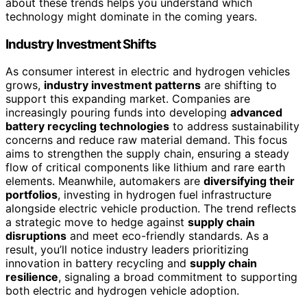
about these trends helps you understand which
technology might dominate in the coming years.
Industry Investment Shifts
As consumer interest in electric and hydrogen vehicles
grows,
industry investment patterns
are shifting to
support this expanding market. Companies are
increasingly pouring funds into developing
advanced
battery recycling technologies
to address sustainability
concerns and reduce raw material demand. This focus
aims to strengthen the supply chain, ensuring a steady
flow of critical components like lithium and rare earth
elements. Meanwhile, automakers are
diversifying their
portfolios
, investing in hydrogen fuel infrastructure
alongside electric vehicle production. The trend reflects
a strategic move to hedge against
supply chain
disruptions
and meet eco-friendly standards. As a
result, you’ll notice industry leaders prioritizing
innovation in battery recycling and
supply chain
resilience
, signaling a broad commitment to supporting
both electric and hydrogen vehicle adoption.