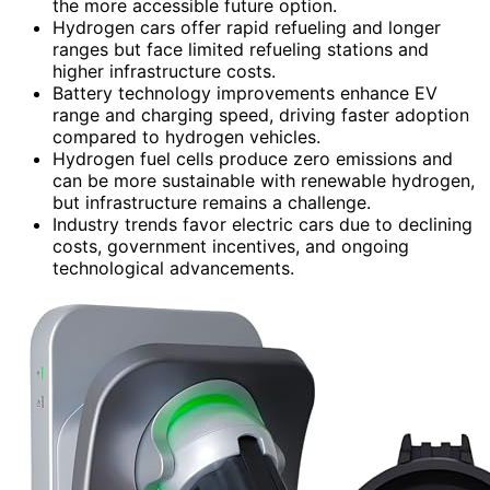
the more accessible future option.
Hydrogen cars offer rapid refueling and longer
ranges but face limited refueling stations and
higher infrastructure costs.
Battery technology improvements enhance EV
range and charging speed, driving faster adoption
compared to hydrogen vehicles.
Hydrogen fuel cells produce zero emissions and
can be more sustainable with renewable hydrogen,
but infrastructure remains a challenge.
Industry trends favor electric cars due to declining
costs, government incentives, and ongoing
technological advancements.