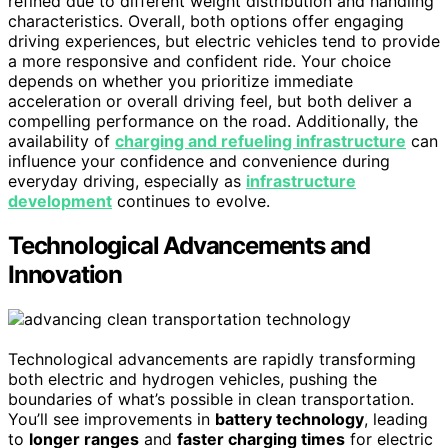
refined due to different weight distribution and handling
characteristics. Overall, both options offer engaging
driving experiences, but electric vehicles tend to provide
a more responsive and confident ride. Your choice
depends on whether you prioritize immediate
acceleration or overall driving feel, but both deliver a
compelling performance on the road. Additionally, the
availability of
charging and refueling infrastructure
can
influence your confidence and convenience during
everyday driving, especially as
infrastructure
development
continues to evolve.
Technological Advancements and
Innovation
Technological advancements are rapidly transforming
both electric and hydrogen vehicles, pushing the
boundaries of what’s possible in clean transportation.
You’ll see improvements in
battery technology
, leading
to
longer ranges
and
faster charging times
for electric