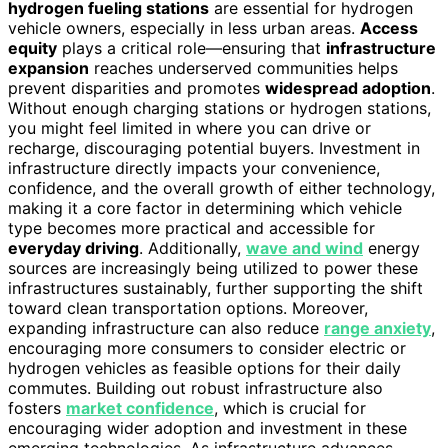
hydrogen fueling stations
are essential for hydrogen
vehicle owners, especially in less urban areas.
Access
equity
plays a critical role—ensuring that
infrastructure
expansion
reaches underserved communities helps
prevent disparities and promotes
widespread adoption
.
Without enough charging stations or hydrogen stations,
you might feel limited in where you can drive or
recharge, discouraging potential buyers. Investment in
infrastructure directly impacts your convenience,
confidence, and the overall growth of either technology,
making it a core factor in determining which vehicle
type becomes more practical and accessible for
everyday driving
. Additionally,
wave and wind
energy
sources are increasingly being utilized to power these
infrastructures sustainably, further supporting the shift
toward clean transportation options. Moreover,
expanding infrastructure can also reduce
range anxiety
,
encouraging more consumers to consider electric or
hydrogen vehicles as feasible options for their daily
commutes. Building out robust infrastructure also
fosters
market confidence
, which is crucial for
encouraging wider adoption and investment in these
emerging technologies. As infrastructure advances,