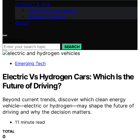
INTERNET & WEB
Gaming & Entertainment
Internet & Security
ABOUT
Search for:
SEARCH
Emerging Tech
Electric Vs Hydrogen Cars: Which Is the
Future of Driving?
Beyond current trends, discover which clean energy
vehicle—electric or hydrogen—may shape the future of
driving and why the decision matters.
11 minute read
TOTAL
0