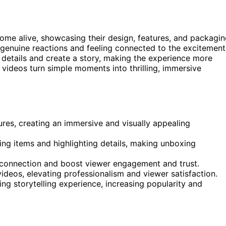
e alive, showcasing their design, features, and packagin
genuine reactions and feeling connected to the excitement
 details and create a story, making the experience more
 videos turn simple moments into thrilling, immersive
es, creating an immersive and visually appealing
ng items and highlighting details, making unboxing
 connection and boost viewer engagement and trust.
videos, elevating professionalism and viewer satisfaction.
ng storytelling experience, increasing popularity and