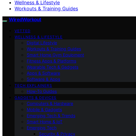
Wellness & Lifestyle
Workouts & Training Guides
WiredWorkout
VETTED
WELLNESS & LIFESTYLE
Digital Lifestyle
Workouts & Training Guides
Smart Home Gym Equipment
Fitness Apps & Platforms
Wearable Tech & Gadgets
Apps & Software
Software & Apps
TECH EXPLAINERS
How-To Guides
GADGETS & DEVICES
Computers & Hardware
Mobile & Gadgets
Emerging Tech & Trends
Smart Home & IoT
Emerging Tech
Security & Privacy