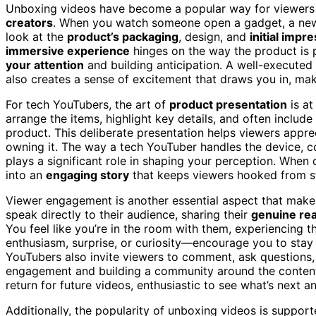
Unboxing videos have become a popular way for viewers 
creators
. When you watch someone open a gadget, a new 
look at the
product’s packaging
, design, and
initial impr
immersive experience
hinges on the way the product is p
your attention
and building anticipation. A well-executed
also creates a sense of excitement that draws you in, maki
For tech YouTubers, the art of
product presentation
is at
arrange the items, highlight key details, and often includ
product. This deliberate presentation helps viewers appre
owning it. The way a tech YouTuber handles the device, c
plays a significant role in shaping your perception. When 
into an
engaging story
that keeps viewers hooked from sta
Viewer engagement is another essential aspect that make
speak directly to their audience, sharing their
genuine rea
You feel like you’re in the room with them, experiencing 
enthusiasm, surprise, or curiosity—encourage you to stay 
YouTubers also invite viewers to comment, ask questions,
engagement and building a community around the content.
return for future videos, enthusiastic to see what’s next an
Additionally, the popularity of unboxing videos is suppor