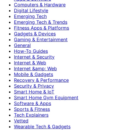
Computers & Hardware
Digital Lifestyle
Emerging Tech
Emerging Tech & Trends
Fitness Apps & Platforms
Gadgets & Devices
Gaming & Entertainment
General
How-To Guides
Internet & Security
Internet & Web
Internet &amp; Web
Mobile & Gadgets
Recovery & Performance
Security & Privacy
Smart Home & IoT
Smart Home Gym Equipment
Software & Apps
Sports & Fitness
Tech Explainers
Vetted
Wearable Tech & Gadgets