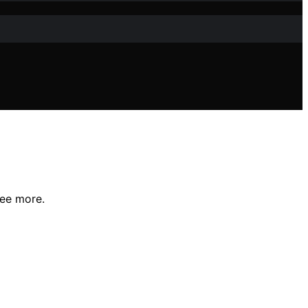
see more.