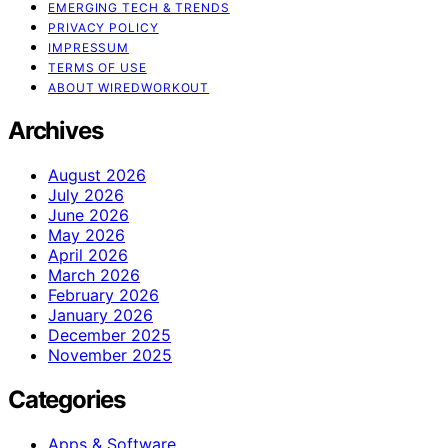
EMERGING TECH & TRENDS
PRIVACY POLICY
IMPRESSUM
TERMS OF USE
ABOUT WIREDWORKOUT
Archives
August 2026
July 2026
June 2026
May 2026
April 2026
March 2026
February 2026
January 2026
December 2025
November 2025
Categories
Apps & Software