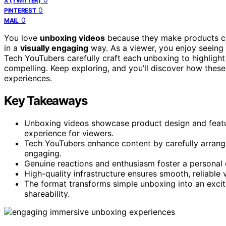
X (TWITTER)
0
PINTEREST
0
MAIL
You love
unboxing videos
because they make products com
in a
visually engaging
way. As a viewer, you enjoy seeing 
Tech YouTubers carefully craft each unboxing to highlight
compelling. Keep exploring, and you’ll discover how these
experiences.
Key Takeaways
Unboxing videos showcase product design and featur
experience for viewers.
Tech YouTubers enhance content by carefully arrangi
engaging.
Genuine reactions and enthusiasm foster a personal
High-quality infrastructure ensures smooth, reliable 
The format transforms simple unboxing into an exciti
shareability.