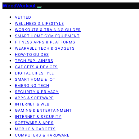
WiredWorkout
VETTED
WELLNESS & LIFESTYLE
WORKOUTS & TRAINING GUIDES
SMART HOME GYM EQUIPMENT
FITNESS APPS & PLATFORMS
WEARABLE TECH & GADGETS
HOW-TO GUIDES
TECH EXPLAINERS
GADGETS & DEVICES
DIGITAL LIFESTYLE
SMART HOME & IOT
EMERGING TECH
SECURITY & PRIVACY
APPS & SOFTWARE
INTERNET & WEB
GAMING & ENTERTAINMENT
INTERNET & SECURITY
SOFTWARE & APPS
MOBILE & GADGETS
COMPUTERS & HARDWARE