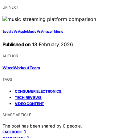
UP NEXT
Spotify Vs Apple Music Vs Amazon Music
Published on
18 February 2026
AUTHOR
WiredWorkout Team
TAGS
,
CONSUMER ELECTRONICS
,
TECH REVIEWS
VIDEO CONTENT
SHARE ARTICLE
The post has been shared by
0
people.
0
FACEBOOK
0