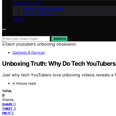
INTERNET & WEB
Gaming & Entertainment
Internet & Security
ABOUT
Search for:
SEARCH
Gadgets & Devices
Unboxing Truth: Why Do Tech YouTubers
Just why tech YouTubers love unboxing videos reveals a 
4 minute read
TOTAL
0
Shares
0
SHARE
0
TWEET
0
PIN IT