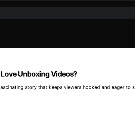
 Love Unboxing Videos?
fascinating story that keeps viewers hooked and eager to 