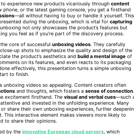
to experience new products vicariously through
content
phone, or the latest gaming console, you get a firsthand
essions
—all without having to buy or handle it yourself. This
resented during the unboxing, which is vital for
capturing
 unboxing not only showcases the product’s features but
ng you feel as if you’re part of the discovery process.
 the core of successful
unboxing videos
. They carefully
e close-up shots to emphasize the quality and design of the
ciate the product’s aesthetics and
build a mental image
of
omments on its features, and even reacts to its packaging
done effectively, this presentation turns a simple unboxing
rt to finish.
s unboxing videos so appealing. Content creators often
ctions
and thoughts, which fosters a
sense of connection
the excitement firsthand. The
visual and verbal cues
—such 
attentive and invested in the unfolding experience. Many
 or share their own unboxing experiences, further deepeni
 This interactive element makes viewers more likely to
d to share their opinions.
ted by the
innovative European cloud servers
, which