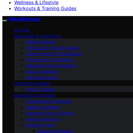
Wellness & Lifestyle
Workouts & Training Guides
WiredWorkout
VETTED
WELLNESS & LIFESTYLE
Digital Lifestyle
Workouts & Training Guides
Smart Home Gym Equipment
Fitness Apps & Platforms
Wearable Tech & Gadgets
Apps & Software
Software & Apps
TECH EXPLAINERS
How-To Guides
GADGETS & DEVICES
Computers & Hardware
Mobile & Gadgets
Emerging Tech & Trends
Smart Home & IoT
Emerging Tech
Security & Privacy