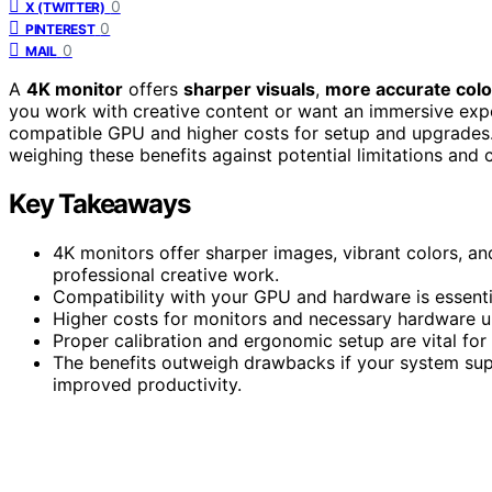
0
X (TWITTER)
0
PINTEREST
0
MAIL
A
4K monitor
offers
sharper visuals
,
more accurate colo
you work with creative content or want an immersive expe
compatible GPU and higher costs for setup and upgrades. If
weighing these benefits against potential limitations and
Key Takeaways
4K monitors offer sharper images, vibrant colors, an
professional creative work.
Compatibility with your GPU and hardware is essenti
Higher costs for monitors and necessary hardware u
Proper calibration and ergonomic setup are vital fo
The benefits outweigh drawbacks if your system sup
improved productivity.