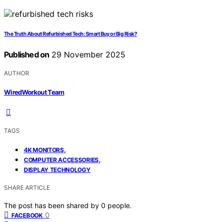
The Truth About Refurbished Tech: Smart Buy or Big Risk?
Published on
29 November 2025
AUTHOR
WiredWorkout Team
TAGS
,
4K MONITORS
,
COMPUTER ACCESSORIES
DISPLAY TECHNOLOGY
SHARE ARTICLE
The post has been shared by
0
people.
0
FACEBOOK