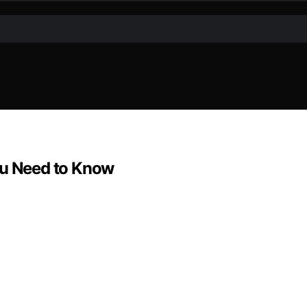
ou Need to Know