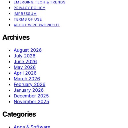
EMERGING TECH & TRENDS
PRIVACY POLICY
IMPRESSUM
TERMS OF USE
ABOUT WIREDWORKOUT
Archives
August 2026
July 2026
June 2026
May 2026
April 2026
March 2026
February 2026
January 2026
December 2025
November 2025
Categories
Apps & Software