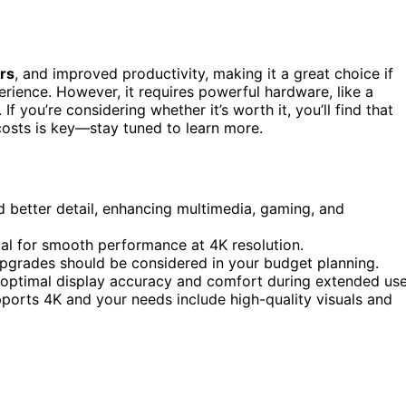
rs
, and improved productivity, making it a great choice if
rience. However, it requires powerful hardware, like a
 you’re considering whether it’s worth it, you’ll find that
 costs is key—stay tuned to learn more.
d better detail, enhancing multimedia, gaming, and
al for smooth performance at 4K resolution.
pgrades should be considered in your budget planning.
r optimal display accuracy and comfort during extended use
ports 4K and your needs include high-quality visuals and