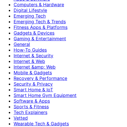
Computers & Hardware
Digital Lifestyle
Emerging Tech
Emerging Tech & Trends
Fitness Apps & Platforms
Gadgets & Devices
Gaming & Entertainment
General
How-To Guides
Internet & Security
Internet & Web
Internet &amp; Web
Mobile & Gadgets
Recovery & Performance
Security & Privacy
Smart Home & IoT
Smart Home Gym Equipment
Software & Apps
Sports & Fitness
Tech Explainers
Vetted
Wearable Tech & Gadgets