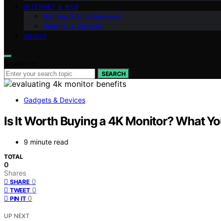
INTERNET & WEB
Gaming & Entertainment
Internet & Security
ABOUT
Search for:
SEARCH
Gadgets & Devices
Is It Worth Buying a 4K Monitor? What Y
9 minute read
TOTAL
0
Shares
0
SHARE
0
TWEET
0
PIN IT
UP NEXT