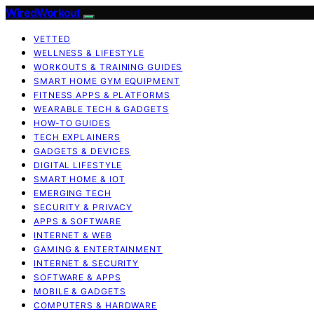
WiredWorkout
VETTED
WELLNESS & LIFESTYLE
WORKOUTS & TRAINING GUIDES
SMART HOME GYM EQUIPMENT
FITNESS APPS & PLATFORMS
WEARABLE TECH & GADGETS
HOW-TO GUIDES
TECH EXPLAINERS
GADGETS & DEVICES
DIGITAL LIFESTYLE
SMART HOME & IOT
EMERGING TECH
SECURITY & PRIVACY
APPS & SOFTWARE
INTERNET & WEB
GAMING & ENTERTAINMENT
INTERNET & SECURITY
SOFTWARE & APPS
MOBILE & GADGETS
COMPUTERS & HARDWARE