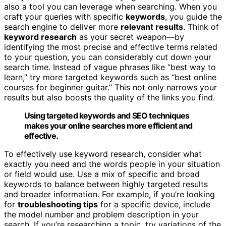
also a tool you can leverage when searching. When you
craft your queries with specific
keywords
, you guide the
search engine to deliver more
relevant results
. Think of
keyword research
as your secret weapon—by
identifying the most precise and effective terms related
to your question, you can considerably cut down your
search time. Instead of vague phrases like “best way to
learn,” try more targeted keywords such as “best online
courses for beginner guitar.” This not only narrows your
results but also boosts the quality of the links you find.
Using targeted keywords and SEO techniques
makes your online searches more efficient and
effective.
To effectively use keyword research, consider what
exactly you need and the words people in your situation
or field would use. Use a mix of specific and broad
keywords to balance between highly targeted results
and broader information. For example, if you’re looking
for
troubleshooting tips
for a specific device, include
the model number and problem description in your
search. If you’re researching a topic, try variations of the