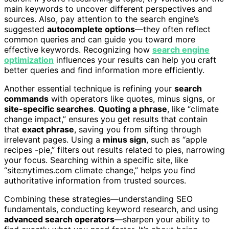
main keywords to uncover different perspectives and
sources. Also, pay attention to the search engine’s
suggested
autocomplete options
—they often reflect
common queries and can guide you toward more
effective keywords. Recognizing how
search engine
optimization
influences your results can help you craft
better queries and find information more efficiently.
Another essential technique is refining your
search
commands
with operators like quotes, minus signs, or
site-specific searches
.
Quoting a phrase
, like “climate
change impact,” ensures you get results that contain
that
exact phrase
, saving you from sifting through
irrelevant pages. Using a
minus sign
, such as “apple
recipes -pie,” filters out results related to pies, narrowing
your focus. Searching within a specific site, like
“site:nytimes.com climate change,” helps you find
authoritative information from trusted sources.
Combining these strategies—understanding SEO
fundamentals, conducting keyword research, and using
advanced search operators
—sharpen your ability to