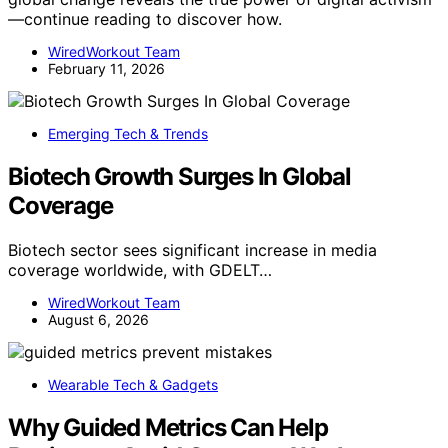
—continue reading to discover how.
WiredWorkout Team
February 11, 2026
Emerging Tech & Trends
Biotech Growth Surges In Global
Coverage
Biotech sector sees significant increase in media
coverage worldwide, with GDELT…
WiredWorkout Team
August 6, 2026
Wearable Tech & Gadgets
Why Guided Metrics Can Help