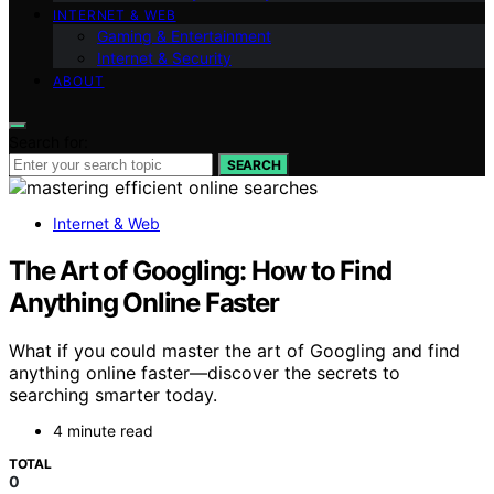
INTERNET & WEB
Gaming & Entertainment
Internet & Security
ABOUT
Search for:
SEARCH
Internet & Web
The Art of Googling: How to Find
Anything Online Faster
What if you could master the art of Googling and find
anything online faster—discover the secrets to
searching smarter today.
4 minute read
TOTAL
0