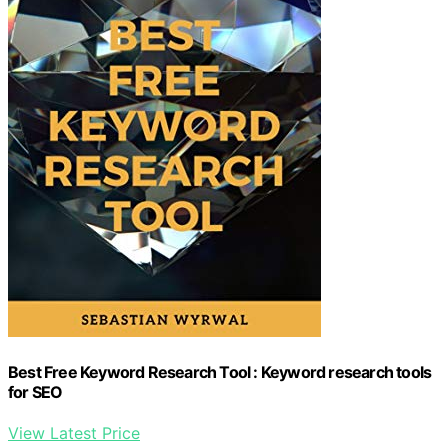
Best Free Keyword Research Tool : Keyword research tools
for SEO
View Latest Price