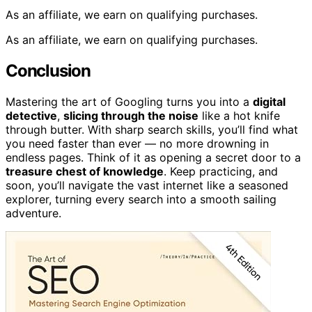
As an affiliate, we earn on qualifying purchases.
As an affiliate, we earn on qualifying purchases.
Conclusion
Mastering the art of Googling turns you into a
digital
detective
,
slicing through the noise
like a hot knife
through butter. With sharp search skills, you’ll find what
you need faster than ever — no more drowning in
endless pages. Think of it as opening a secret door to a
treasure chest of knowledge
. Keep practicing, and
soon, you’ll navigate the vast internet like a seasoned
explorer, turning every search into a smooth sailing
adventure.