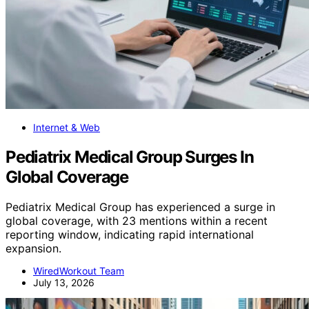
Internet & Web
Pediatrix Medical Group Surges In
Global Coverage
Pediatrix Medical Group has experienced a surge in
global coverage, with 23 mentions within a recent
reporting window, indicating rapid international
expansion.
WiredWorkout Team
July 13, 2026