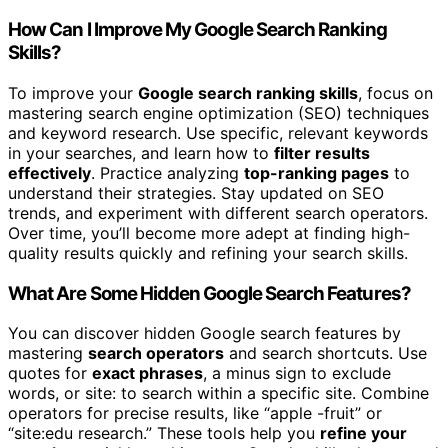
How Can I Improve My Google Search Ranking
Skills?
To improve your
Google search ranking skills
, focus on
mastering search engine optimization (SEO) techniques
and keyword research. Use specific, relevant keywords
in your searches, and learn how to
filter results
effectively
. Practice analyzing
top-ranking pages
to
understand their strategies. Stay updated on SEO
trends, and experiment with different search operators.
Over time, you’ll become more adept at finding high-
quality results quickly and refining your search skills.
What Are Some Hidden Google Search Features?
You can discover hidden Google search features by
mastering
search operators
and search shortcuts. Use
quotes for
exact phrases
, a minus sign to exclude
words, or site: to search within a specific site. Combine
operators for precise results, like “apple -fruit” or
“site:edu research.” These tools help you
refine your