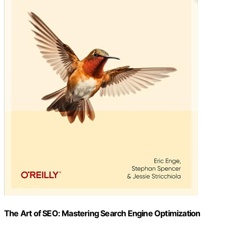
The Art of SEO: Mastering Search Engine Optimization