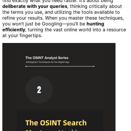
find exactly what you need faster. It’s about being
deliberate with your queries
, thinking critically about
the terms you use, and utilizing the tools available to
refine your results. When you master these techniques,
you won’t just be Googling—you’ll be
hunting
efficiently
, turning the vast online world into a resource
at your fingertips.