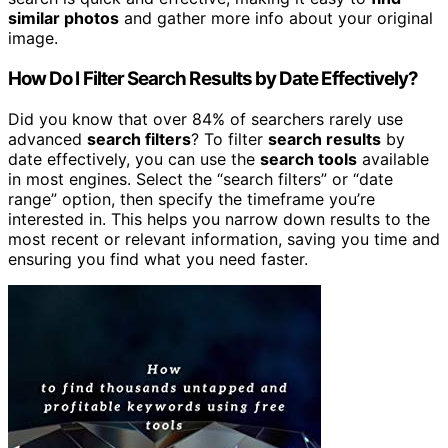
similar photos
and gather more info about your original
image.
How Do I Filter Search Results by Date Effectively?
Did you know that over 84% of searchers rarely use
advanced
search filters
? To filter
search results
by
date effectively, you can use the
search tools
available
in most engines. Select the “search filters” or “date
range” option, then specify the timeframe you’re
interested in. This helps you narrow down results to the
most recent or relevant information, saving you time and
ensuring you find what you need faster.