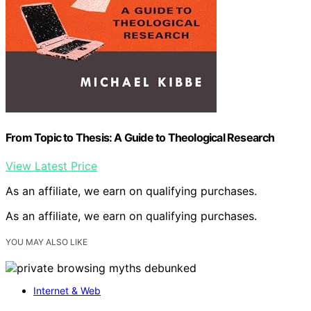
From Topic to Thesis: A Guide to Theological Research
View Latest Price
As an affiliate, we earn on qualifying purchases.
As an affiliate, we earn on qualifying purchases.
YOU MAY ALSO LIKE
Internet & Web