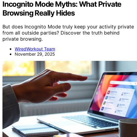
Incognito Mode Myths: What Private
Browsing Really Hides
But does Incognito Mode truly keep your activity private
from all outside parties? Discover the truth behind
private browsing.
WiredWorkout Team
November 29, 2025