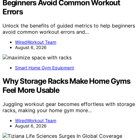
Beginners Avoid Common Workout
Errors
Unlock the benefits of guided metrics to help beginners
avoid common workout errors and…
WiredWorkout Team
August 6, 2026
Smart Home Gym Equipment
Why Storage Racks Make Home Gyms
Feel More Usable
Juggling workout gear becomes effortless with storage
racks, making your home gym more…
WiredWorkout Team
August 6, 2026