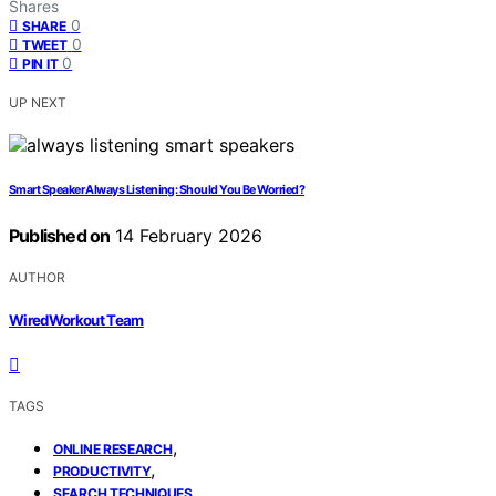
Shares
0
SHARE
0
TWEET
0
PIN IT
UP NEXT
Smart Speaker Always Listening: Should You Be Worried?
Published on
14 February 2026
AUTHOR
WiredWorkout Team
TAGS
,
ONLINE RESEARCH
,
PRODUCTIVITY
SEARCH TECHNIQUES