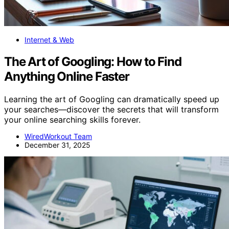
Internet & Web
The Art of Googling: How to Find
Anything Online Faster
Learning the art of Googling can dramatically speed up
your searches—discover the secrets that will transform
your online searching skills forever.
WiredWorkout Team
December 31, 2025