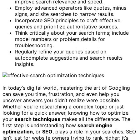
improve search relevance and speed.
Employ advanced operators like quotes, minus
signs, and site searches to narrow results.
Incorporate SEO principles to craft effective
queries and prioritize authoritative sources.
Think critically about your search terms; include
model numbers or problem details for
troubleshooting.
Regularly refine your queries based on
autocomplete suggestions and search results
insights.
In today’s digital world, mastering the art of Googling
can save you time, frustration, and even help you
uncover answers you didn’t realize were possible.
Whether you’re researching a complex topic or just
looking for a quick answer, knowing how to optimize
your
search techniques
makes all the difference. The
first step is understanding how
search engine
optimization
, or
SEO
, plays a role in your searches. SEO
isn’t just for website owners trying to rank higher; it’s