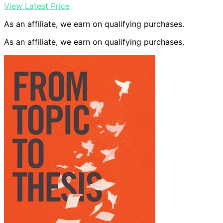
View Latest Price
As an affiliate, we earn on qualifying purchases.
As an affiliate, we earn on qualifying purchases.