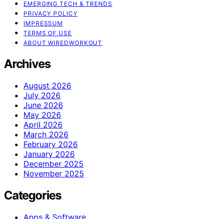
EMERGING TECH & TRENDS
PRIVACY POLICY
IMPRESSUM
TERMS OF USE
ABOUT WIREDWORKOUT
Archives
August 2026
July 2026
June 2026
May 2026
April 2026
March 2026
February 2026
January 2026
December 2025
November 2025
Categories
Apps & Software