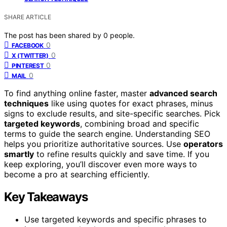
SHARE ARTICLE
The post has been shared by
0
people.
0
FACEBOOK
0
X (TWITTER)
0
PINTEREST
0
MAIL
To find anything online faster, master
advanced search
techniques
like using quotes for exact phrases, minus
signs to exclude results, and site-specific searches. Pick
targeted keywords
, combining broad and specific
terms to guide the search engine. Understanding SEO
helps you prioritize authoritative sources. Use
operators
smartly
to refine results quickly and save time. If you
keep exploring, you’ll discover even more ways to
become a pro at searching efficiently.
Key Takeaways
Use targeted keywords and specific phrases to