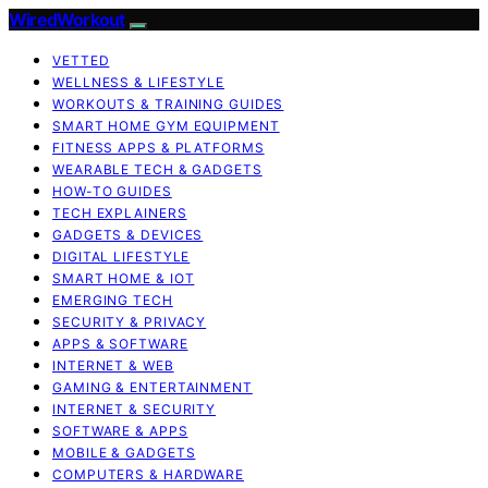
WiredWorkout
VETTED
WELLNESS & LIFESTYLE
WORKOUTS & TRAINING GUIDES
SMART HOME GYM EQUIPMENT
FITNESS APPS & PLATFORMS
WEARABLE TECH & GADGETS
HOW-TO GUIDES
TECH EXPLAINERS
GADGETS & DEVICES
DIGITAL LIFESTYLE
SMART HOME & IOT
EMERGING TECH
SECURITY & PRIVACY
APPS & SOFTWARE
INTERNET & WEB
GAMING & ENTERTAINMENT
INTERNET & SECURITY
SOFTWARE & APPS
MOBILE & GADGETS
COMPUTERS & HARDWARE