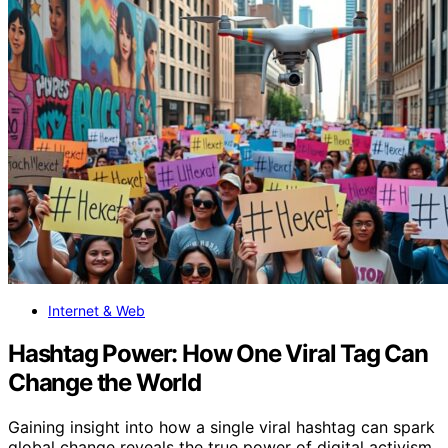
Internet & Web
Hashtag Power: How One Viral Tag Can
Change the World
Gaining insight into how a single viral hashtag can spark
global change reveals the true power of digital activism