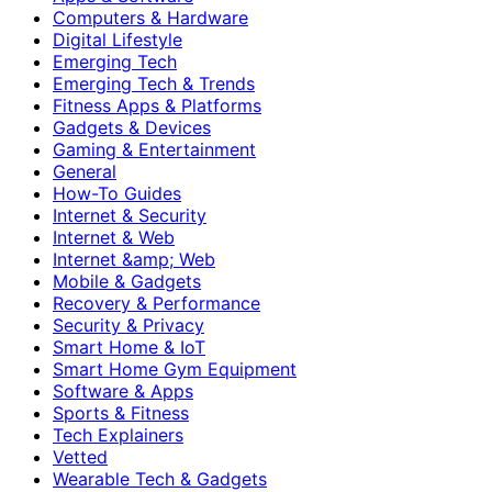
Computers & Hardware
Digital Lifestyle
Emerging Tech
Emerging Tech & Trends
Fitness Apps & Platforms
Gadgets & Devices
Gaming & Entertainment
General
How-To Guides
Internet & Security
Internet & Web
Internet &amp; Web
Mobile & Gadgets
Recovery & Performance
Security & Privacy
Smart Home & IoT
Smart Home Gym Equipment
Software & Apps
Sports & Fitness
Tech Explainers
Vetted
Wearable Tech & Gadgets