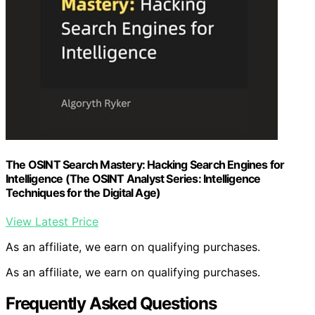
The OSINT Search Mastery: Hacking Search Engines for
Intelligence (The OSINT Analyst Series: Intelligence
Techniques for the Digital Age)
View Latest Price
As an affiliate, we earn on qualifying purchases.
As an affiliate, we earn on qualifying purchases.
Frequently Asked Questions