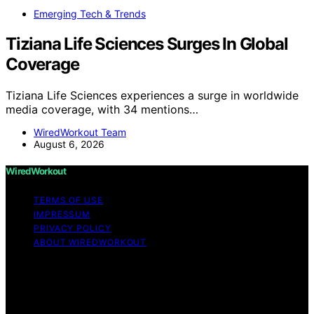
Emerging Tech & Trends
Tiziana Life Sciences Surges In Global
Coverage
Tiziana Life Sciences experiences a surge in worldwide
media coverage, with 34 mentions…
WiredWorkout Team
August 6, 2026
WiredWorkout
TERMS OF USE
IMPRESSUM
PRIVACY POLICY
ABOUT WIREDWORKOUT
Copyright © 2026 WiredWorkout Affiliate disclaimer As
an affiliate, we may earn a commission from qualifying
purchases. We get commissions for purchases made
through links on this website from Amazon and other