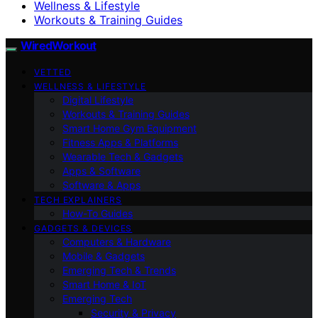
Wellness & Lifestyle
Workouts & Training Guides
WiredWorkout
VETTED
WELLNESS & LIFESTYLE
Digital Lifestyle
Workouts & Training Guides
Smart Home Gym Equipment
Fitness Apps & Platforms
Wearable Tech & Gadgets
Apps & Software
Software & Apps
TECH EXPLAINERS
How-To Guides
GADGETS & DEVICES
Computers & Hardware
Mobile & Gadgets
Emerging Tech & Trends
Smart Home & IoT
Emerging Tech
Security & Privacy