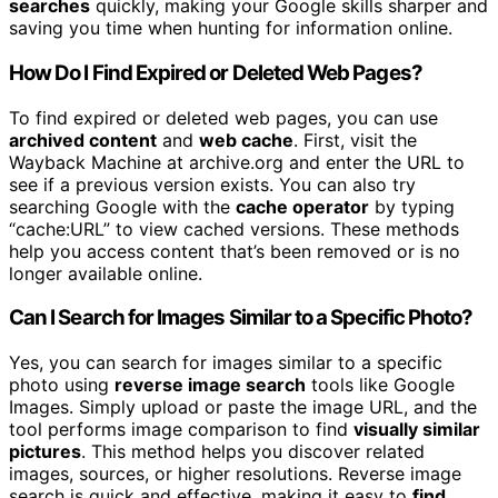
searches
quickly, making your Google skills sharper and
saving you time when hunting for information online.
How Do I Find Expired or Deleted Web Pages?
To find expired or deleted web pages, you can use
archived content
and
web cache
. First, visit the
Wayback Machine at archive.org and enter the URL to
see if a previous version exists. You can also try
searching Google with the
cache operator
by typing
“cache:URL” to view cached versions. These methods
help you access content that’s been removed or is no
longer available online.
Can I Search for Images Similar to a Specific Photo?
Yes, you can search for images similar to a specific
photo using
reverse image search
tools like Google
Images. Simply upload or paste the image URL, and the
tool performs image comparison to find
visually similar
pictures
. This method helps you discover related
images, sources, or higher resolutions. Reverse image
search is quick and effective, making it easy to
find