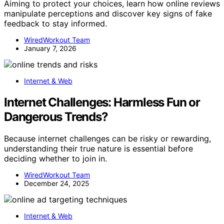
Aiming to protect your choices, learn how online reviews
manipulate perceptions and discover key signs of fake
feedback to stay informed.
WiredWorkout Team
January 7, 2026
Internet & Web
Internet Challenges: Harmless Fun or
Dangerous Trends?
Because internet challenges can be risky or rewarding,
understanding their true nature is essential before
deciding whether to join in.
WiredWorkout Team
December 24, 2025
Internet & Web