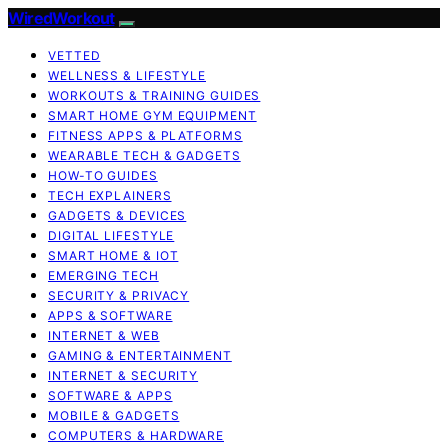
WiredWorkout
VETTED
WELLNESS & LIFESTYLE
WORKOUTS & TRAINING GUIDES
SMART HOME GYM EQUIPMENT
FITNESS APPS & PLATFORMS
WEARABLE TECH & GADGETS
HOW-TO GUIDES
TECH EXPLAINERS
GADGETS & DEVICES
DIGITAL LIFESTYLE
SMART HOME & IOT
EMERGING TECH
SECURITY & PRIVACY
APPS & SOFTWARE
INTERNET & WEB
GAMING & ENTERTAINMENT
INTERNET & SECURITY
SOFTWARE & APPS
MOBILE & GADGETS
COMPUTERS & HARDWARE