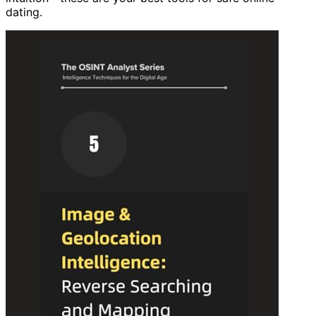
dating.