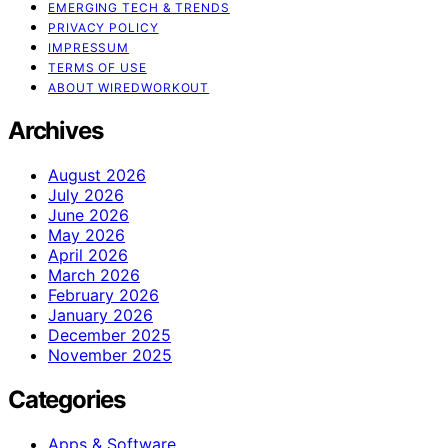
EMERGING TECH & TRENDS
PRIVACY POLICY
IMPRESSUM
TERMS OF USE
ABOUT WIREDWORKOUT
Archives
August 2026
July 2026
June 2026
May 2026
April 2026
March 2026
February 2026
January 2026
December 2025
November 2025
Categories
Apps & Software