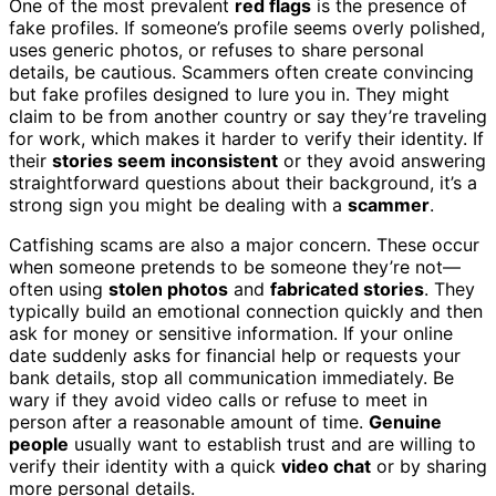
One of the most prevalent
red flags
is the presence of
fake profiles. If someone’s profile seems overly polished,
uses generic photos, or refuses to share personal
details, be cautious. Scammers often create convincing
but fake profiles designed to lure you in. They might
claim to be from another country or say they’re traveling
for work, which makes it harder to verify their identity. If
their
stories seem inconsistent
or they avoid answering
straightforward questions about their background, it’s a
strong sign you might be dealing with a
scammer
.
Catfishing scams are also a major concern. These occur
when someone pretends to be someone they’re not—
often using
stolen photos
and
fabricated stories
. They
typically build an emotional connection quickly and then
ask for money or sensitive information. If your online
date suddenly asks for financial help or requests your
bank details, stop all communication immediately. Be
wary if they avoid video calls or refuse to meet in
person after a reasonable amount of time.
Genuine
people
usually want to establish trust and are willing to
verify their identity with a quick
video chat
or by sharing
more personal details.