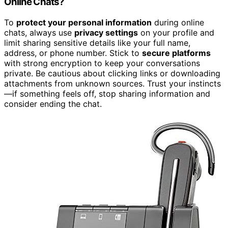
Online Chats?
To
protect your personal information
during online
chats, always use
privacy settings
on your profile and
limit sharing sensitive details like your full name,
address, or phone number. Stick to
secure platforms
with strong encryption to keep your conversations
private. Be cautious about clicking links or downloading
attachments from unknown sources. Trust your instincts
—if something feels off, stop sharing information and
consider ending the chat.