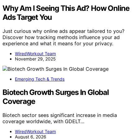
Why Am I Seeing This Ad? How Online
Ads Target You
Just curious why online ads appear tailored to you?
Discover how tracking methods influence your ad
experience and what it means for your privacy.
WiredWorkout Team
November 29, 2025
Emerging Tech & Trends
Biotech Growth Surges In Global
Coverage
Biotech sector sees significant increase in media
coverage worldwide, with GDELT…
WiredWorkout Team
August 6, 2026