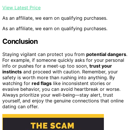
View Latest Price
As an affiliate, we earn on qualifying purchases.
As an affiliate, we earn on qualifying purchases.
Conclusion
Staying vigilant can protect you from
potential dangers
.
For example, if someone quickly asks for your personal
info or pushes for a meet-up too soon,
trust your
instincts
and proceed with caution. Remember, your
safety is worth more than rushing into anything. By
watching for
red flags
like inconsistent stories or
evasive behavior, you can avoid heartbreak or worse.
Always prioritize your well-being—stay alert, trust
yourself, and enjoy the genuine connections that online
dating can offer.