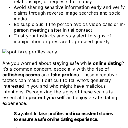
relationships, or requests for money.
Avoid sharing sensitive information early and verify
claims through reverse image searches and social
media.
Be suspicious if the person avoids video calls or in-
person meetings after initial contact.
Trust your instincts and stay alert to signs of
manipulation or pressure to proceed quickly.
Are you worried about staying safe while
online dating
?
It’s a common concern, especially with the rise of
catfishing scams
and
fake profiles
. These deceptive
tactics can make it difficult to tell who’s genuinely
interested in you and who might have malicious
intentions. Recognizing the signs of these scams is
essential to
protect yourself
and enjoy a safe dating
experience.
Stay alert to fake profiles and inconsistent stories
to ensure a safe online dating experience.