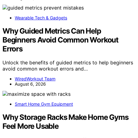
Wearable Tech & Gadgets
Why Guided Metrics Can Help
Beginners Avoid Common Workout
Errors
Unlock the benefits of guided metrics to help beginners
avoid common workout errors and…
WiredWorkout Team
August 6, 2026
Smart Home Gym Equipment
Why Storage Racks Make Home Gyms
Feel More Usable