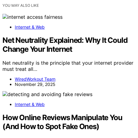
YOU MAY ALSO LIKE
Internet & Web
Net Neutrality Explained: Why It Could
Change Your Internet
Net neutrality is the principle that your internet provider
must treat all…
WiredWorkout Team
November 29, 2025
Internet & Web
How Online Reviews Manipulate You
(And How to Spot Fake Ones)