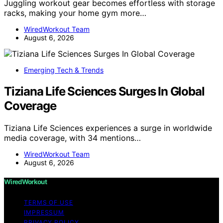
Juggling workout gear becomes effortless with storage
racks, making your home gym more…
WiredWorkout Team
August 6, 2026
Emerging Tech & Trends
Tiziana Life Sciences Surges In Global
Coverage
Tiziana Life Sciences experiences a surge in worldwide
media coverage, with 34 mentions…
WiredWorkout Team
August 6, 2026
WiredWorkout
TERMS OF USE
IMPRESSUM
PRIVACY POLICY