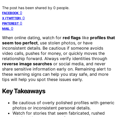
The post has been shared by
0
people.
0
FACEBOOK
0
X (TWITTER)
0
PINTEREST
0
MAIL
When online dating, watch for
red flags
like
profiles that
seem too perfect
, use stolen photos, or have
inconsistent details. Be cautious if someone avoids
video calls, pushes for money, or quickly moves the
relationship forward. Always verify identities through
reverse image searches
or social media, and never
share sensitive information early on. Remaining alert to
these warning signs can help you stay safe, and more
tips will help you spot these issues early.
Key Takeaways
Be cautious of overly polished profiles with generic
photos or inconsistent personal details.
Watch for stories that seem fabricated, rushed