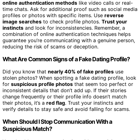
online authentication methods
like video calls or real-
time chats. Ask for additional proof such as social media
profiles or photos with specific items. Use
reverse
image searches
to check profile photos.
Trust your
instincts
and look for inconsistencies. Remember, a
combination of online authentication techniques helps
guarantee you’re communicating with a genuine person,
reducing the risk of scams or deception.
What Are Common Signs of a Fake Dating Profile?
Did you know that
nearly 40% of fake profiles
use
stolen photos? When spotting a fake dating profile, look
for
suspicious profile photos
that seem too perfect or
inconsistent details that don’t add up. If their stories
change frequently or their profile info doesn’t match
their photos, it’s a
red flag
. Trust your instincts and
verify details to stay safe and avoid falling for scams.
When Should I Stop Communication With a
Suspicious Match?