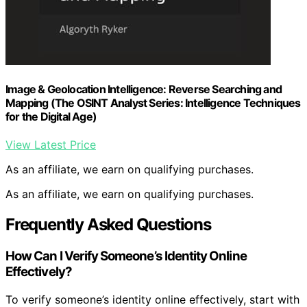
Image & Geolocation Intelligence: Reverse Searching and
Mapping (The OSINT Analyst Series: Intelligence Techniques
for the Digital Age)
View Latest Price
As an affiliate, we earn on qualifying purchases.
As an affiliate, we earn on qualifying purchases.
Frequently Asked Questions
How Can I Verify Someone’s Identity Online
Effectively?
To verify someone’s identity online effectively, start with