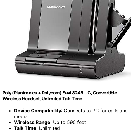
Poly (Plantronics + Polycom) Savi 8245 UC, Convertible
Wireless Headset, Unlimited Talk Time
Device Compatibility
: Connects to PC for calls and
media
Wireless Range
: Up to 590 feet
Talk Time
: Unlimited