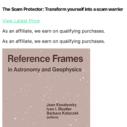
The Scam Protector: Transform yourself into a scam warrior
View Latest Price
As an affiliate, we earn on qualifying purchases.
As an affiliate, we earn on qualifying purchases.