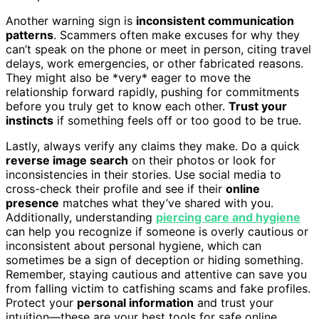
Another warning sign is
inconsistent communication
patterns
. Scammers often make excuses for why they
can’t speak on the phone or meet in person, citing travel
delays, work emergencies, or other fabricated reasons.
They might also be *very* eager to move the
relationship forward rapidly, pushing for commitments
before you truly get to know each other.
Trust your
instincts
if something feels off or too good to be true.
Lastly, always verify any claims they make. Do a quick
reverse image search
on their photos or look for
inconsistencies in their stories. Use social media to
cross-check their profile and see if their
online
presence
matches what they’ve shared with you.
Additionally, understanding
piercing care and hygiene
can help you recognize if someone is overly cautious or
inconsistent about personal hygiene, which can
sometimes be a sign of deception or hiding something.
Remember, staying cautious and attentive can save you
from falling victim to catfishing scams and fake profiles.
Protect your
personal information
and trust your
intuition—these are your best tools for safe online