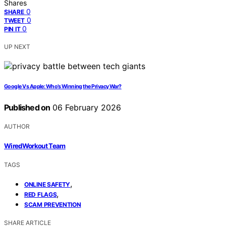
Shares
0
SHARE
0
TWEET
0
PIN IT
UP NEXT
Google Vs Apple: Who’s Winning the Privacy War?
Published on
06 February 2026
AUTHOR
WiredWorkout Team
TAGS
,
ONLINE SAFETY
,
RED FLAGS
SCAM PREVENTION
SHARE ARTICLE