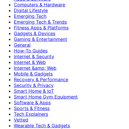
Computers & Hardware
Digital Lifestyle
Emerging Tech
Emerging Tech & Trends
Fitness Apps & Platforms
Gadgets & Devices
Gaming & Entertainment
General
How-To Guides
Internet & Security
Internet & Web
Internet &amp; Web
Mobile & Gadgets
Recovery & Performance
Security & Privacy
Smart Home & IoT
Smart Home Gym Equipment
Software & Apps
Sports & Fitness
Tech Explainers
Vetted
Wearable Tech & Gadgets