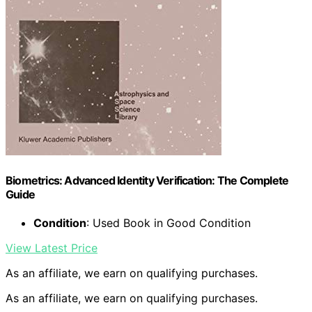
Biometrics: Advanced Identity Verification: The Complete
Guide
Condition
: Used Book in Good Condition
View Latest Price
As an affiliate, we earn on qualifying purchases.
As an affiliate, we earn on qualifying purchases.