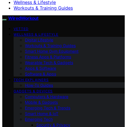
Wellness & Lifestyle
Workouts & Training Guides
WiredWorkout
VETTED
WELLNESS & LIFESTYLE
Digital Lifestyle
Workouts & Training Guides
Smart Home Gym Equipment
Fitness Apps & Platforms
Wearable Tech & Gadgets
Apps & Software
Software & Apps
TECH EXPLAINERS
How-To Guides
GADGETS & DEVICES
Computers & Hardware
Mobile & Gadgets
Emerging Tech & Trends
Smart Home & IoT
Emerging Tech
Security & Privacy