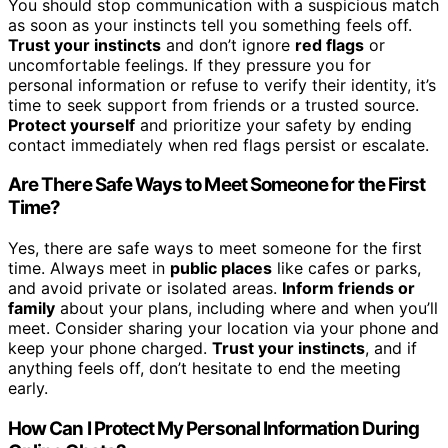
You should stop communication with a suspicious match
as soon as your instincts tell you something feels off.
Trust your instincts
and don’t ignore
red flags
or
uncomfortable feelings. If they pressure you for
personal information or refuse to verify their identity, it’s
time to seek support from friends or a trusted source.
Protect yourself
and prioritize your safety by ending
contact immediately when red flags persist or escalate.
Are There Safe Ways to Meet Someone for the First
Time?
Yes, there are safe ways to meet someone for the first
time. Always meet in
public places
like cafes or parks,
and avoid private or isolated areas.
Inform friends or
family
about your plans, including where and when you’ll
meet. Consider sharing your location via your phone and
keep your phone charged.
Trust your instincts
, and if
anything feels off, don’t hesitate to end the meeting
early.
How Can I Protect My Personal Information During