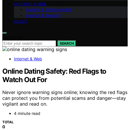
INTERNET & WEB
Gaming & Entertainment
Internet & Security
ABOUT
Search for:
SEARCH
Internet & Web
Online Dating Safety: Red Flags to
Watch Out For
Never ignore warning signs online; knowing the red flags
can protect you from potential scams and danger—stay
vigilant and read on.
4 minute read
TOTAL
0