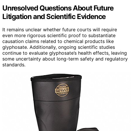
Unresolved Questions About Future
Litigation and Scientific Evidence
It remains unclear whether future courts will require
even more rigorous scientific proof to substantiate
causation claims related to chemical products like
glyphosate. Additionally, ongoing scientific studies
continue to evaluate glyphosate’s health effects, leaving
some uncertainty about long-term safety and regulatory
standards.