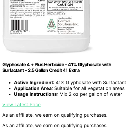
Glyphosate 4 + Plus Herbicide – 41% Glyphosate with
Surfactant – 2.5 Gallon Credit 41 Extra
Active Ingredient
: 41% Glyphosate with Surfactant
Application Area
: Suitable for all vegetation areas
Usage Instructions
: Mix 2 oz per gallon of water
View Latest Price
As an affiliate, we earn on qualifying purchases.
As an affiliate, we earn on qualifying purchases.