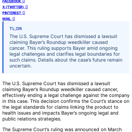
0
FACEBOOK
0
X (TWITTER)
0
PINTEREST
0
MAIL
TL;DR
The U.S. Supreme Court has dismissed a lawsuit
claiming Bayer’s Roundup weedkiller caused
cancer. This ruling supports Bayer amid ongoing
legal challenges and clarifies legal boundaries for
such claims. Details about the case’s future remain
uncertain.
The U.S. Supreme Court has dismissed a lawsuit
claiming Bayer’s Roundup weedkiller caused cancer,
effectively ending a legal challenge against the company
in this case. This decision confirms the Court’s stance on
the legal standards for claims linking the product to
health issues and impacts Bayer’s ongoing legal and
public relations strategies.
The Supreme Court’s ruling was announced on March