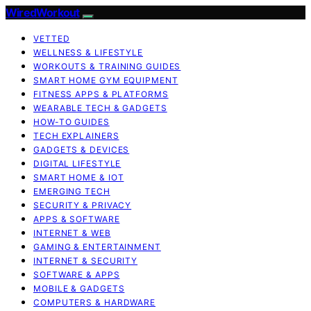
WiredWorkout
VETTED
WELLNESS & LIFESTYLE
WORKOUTS & TRAINING GUIDES
SMART HOME GYM EQUIPMENT
FITNESS APPS & PLATFORMS
WEARABLE TECH & GADGETS
HOW-TO GUIDES
TECH EXPLAINERS
GADGETS & DEVICES
DIGITAL LIFESTYLE
SMART HOME & IOT
EMERGING TECH
SECURITY & PRIVACY
APPS & SOFTWARE
INTERNET & WEB
GAMING & ENTERTAINMENT
INTERNET & SECURITY
SOFTWARE & APPS
MOBILE & GADGETS
COMPUTERS & HARDWARE