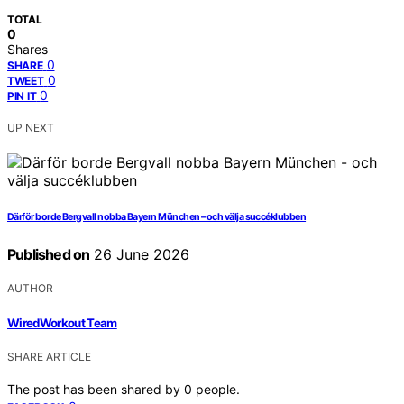
TOTAL
0
Shares
0
SHARE
0
TWEET
0
PIN IT
UP NEXT
Därför borde Bergvall nobba Bayern München – och välja succéklubben
Published on
26 June 2026
AUTHOR
WiredWorkout Team
SHARE ARTICLE
The post has been shared by
0
people.