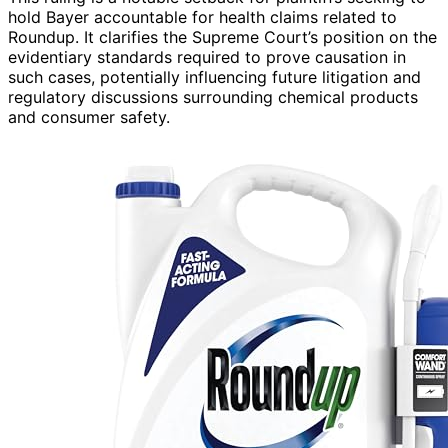
hold Bayer accountable for health claims related to
Roundup. It clarifies the Supreme Court’s position on the
evidentiary standards required to prove causation in
such cases, potentially influencing future litigation and
regulatory discussions surrounding chemical products
and consumer safety.