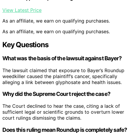
View Latest Price
As an affiliate, we earn on qualifying purchases.
As an affiliate, we earn on qualifying purchases.
Key Questions
What was the basis of the lawsuit against Bayer?
The lawsuit claimed that exposure to Bayer’s Roundup
weedkiller caused the plaintiff’s cancer, specifically
alleging a link between glyphosate and health issues.
Why did the Supreme Court reject the case?
The Court declined to hear the case, citing a lack of
sufficient legal or scientific grounds to overturn lower
court rulings dismissing the claims.
Does this ruling mean Roundup is completely safe?