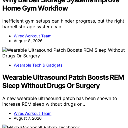
Home Gym Workflow
Inefficient gym setups can hinder progress, but the right
barbell storage system can…
WiredWorkout Team
August 8, 2026
Wearable Tech & Gadgets
Wearable Ultrasound Patch Boosts REM
Sleep Without Drugs Or Surgery
A new wearable ultrasound patch has been shown to
increase REM sleep without drugs or…
WiredWorkout Team
August 7, 2026