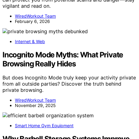
vigilant and read on.
WiredWorkout Team
February 6, 2026
Internet & Web
Incognito Mode Myths: What Private
Browsing Really Hides
But does Incognito Mode truly keep your activity private
from all outside parties? Discover the truth behind
private browsing.
WiredWorkout Team
November 29, 2025
Smart Home Gym Equipment
Why Barbell Storage Systems Improve