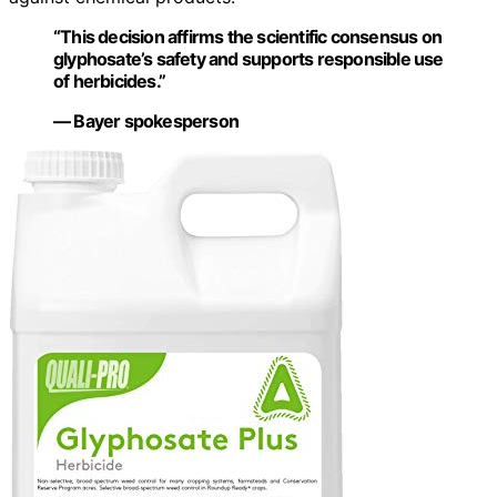
“This decision affirms the scientific consensus on
glyphosate’s safety and supports responsible use
of herbicides.”
— Bayer spokesperson