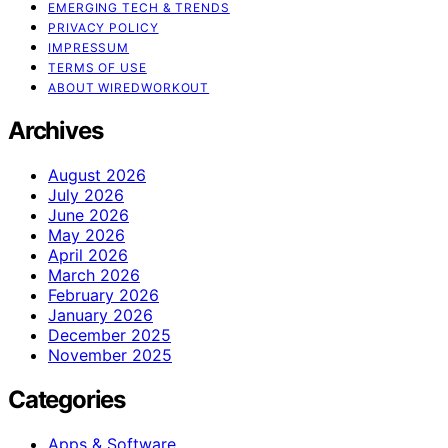
EMERGING TECH & TRENDS
PRIVACY POLICY
IMPRESSUM
TERMS OF USE
ABOUT WIREDWORKOUT
Archives
August 2026
July 2026
June 2026
May 2026
April 2026
March 2026
February 2026
January 2026
December 2025
November 2025
Categories
Apps & Software