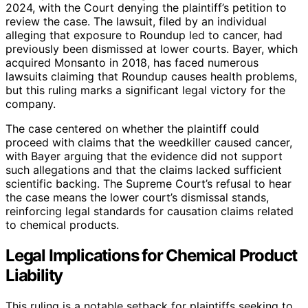
2024, with the Court denying the plaintiff’s petition to
review the case. The lawsuit, filed by an individual
alleging that exposure to Roundup led to cancer, had
previously been dismissed at lower courts. Bayer, which
acquired Monsanto in 2018, has faced numerous
lawsuits claiming that Roundup causes health problems,
but this ruling marks a significant legal victory for the
company.
The case centered on whether the plaintiff could
proceed with claims that the weedkiller caused cancer,
with Bayer arguing that the evidence did not support
such allegations and that the claims lacked sufficient
scientific backing. The Supreme Court’s refusal to hear
the case means the lower court’s dismissal stands,
reinforcing legal standards for causation claims related
to chemical products.
Legal Implications for Chemical Product
Liability
This ruling is a notable setback for plaintiffs seeking to