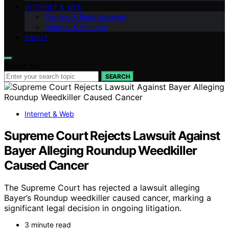
INTERNET & WEB
Gaming & Entertainment
Internet & Security
ABOUT
Search for:
SEARCH
Internet & Web
Supreme Court Rejects Lawsuit Against
Bayer Alleging Roundup Weedkiller
Caused Cancer
The Supreme Court has rejected a lawsuit alleging
Bayer’s Roundup weedkiller caused cancer, marking a
significant legal decision in ongoing litigation.
3 minute read