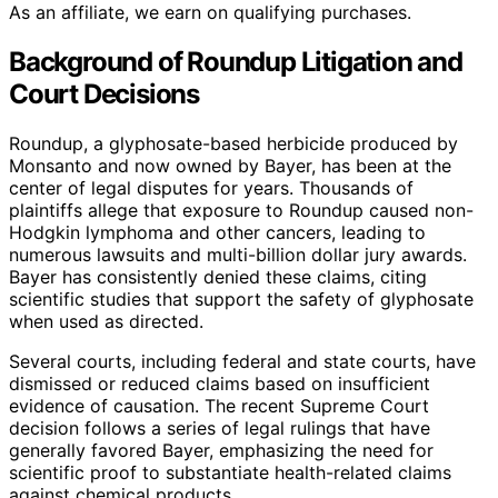
As an affiliate, we earn on qualifying purchases.
Background of Roundup Litigation and
Court Decisions
Roundup, a glyphosate-based herbicide produced by
Monsanto and now owned by Bayer, has been at the
center of legal disputes for years. Thousands of
plaintiffs allege that exposure to Roundup caused non-
Hodgkin lymphoma and other cancers, leading to
numerous lawsuits and multi-billion dollar jury awards.
Bayer has consistently denied these claims, citing
scientific studies that support the safety of glyphosate
when used as directed.
Several courts, including federal and state courts, have
dismissed or reduced claims based on insufficient
evidence of causation. The recent Supreme Court
decision follows a series of legal rulings that have
generally favored Bayer, emphasizing the need for
scientific proof to substantiate health-related claims
against chemical products.