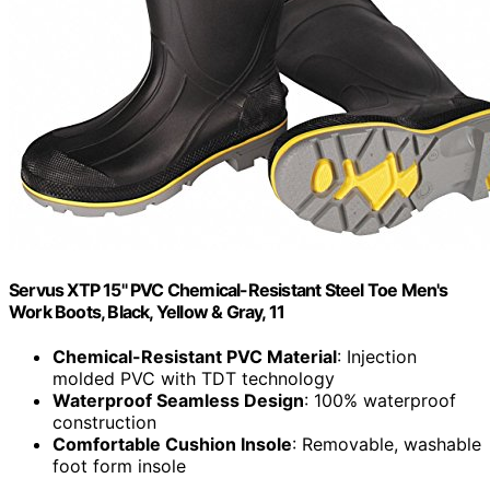
Servus XTP 15" PVC Chemical-Resistant Steel Toe Men's
Work Boots, Black, Yellow & Gray, 11
Chemical-Resistant PVC Material
: Injection
molded PVC with TDT technology
Waterproof Seamless Design
: 100% waterproof
construction
Comfortable Cushion Insole
: Removable, washable
foot form insole