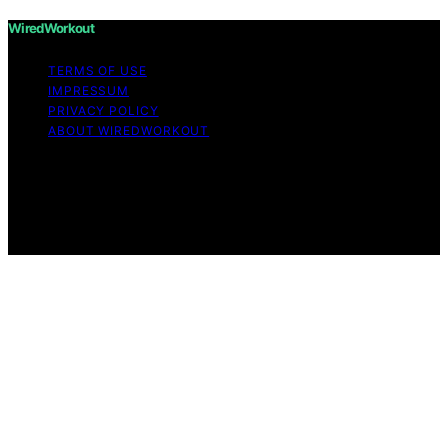
WiredWorkout
TERMS OF USE
IMPRESSUM
PRIVACY POLICY
ABOUT WIREDWORKOUT
Copyright © 2026 WiredWorkout Affiliate disclaimer As
an affiliate, we may earn a commission from qualifying
purchases. We get commissions for purchases made
through links on this website from Amazon and other
third parties.