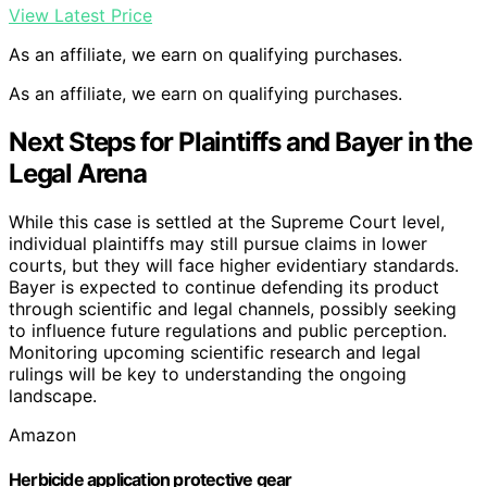
View Latest Price
As an affiliate, we earn on qualifying purchases.
As an affiliate, we earn on qualifying purchases.
Next Steps for Plaintiffs and Bayer in the
Legal Arena
While this case is settled at the Supreme Court level,
individual plaintiffs may still pursue claims in lower
courts, but they will face higher evidentiary standards.
Bayer is expected to continue defending its product
through scientific and legal channels, possibly seeking
to influence future regulations and public perception.
Monitoring upcoming scientific research and legal
rulings will be key to understanding the ongoing
landscape.
Amazon
Herbicide application protective gear