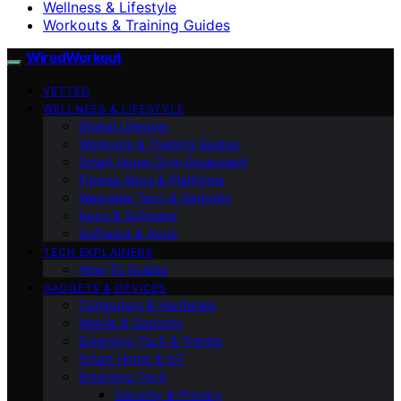
Wellness & Lifestyle
Workouts & Training Guides
WiredWorkout
VETTED
WELLNESS & LIFESTYLE
Digital Lifestyle
Workouts & Training Guides
Smart Home Gym Equipment
Fitness Apps & Platforms
Wearable Tech & Gadgets
Apps & Software
Software & Apps
TECH EXPLAINERS
How-To Guides
GADGETS & DEVICES
Computers & Hardware
Mobile & Gadgets
Emerging Tech & Trends
Smart Home & IoT
Emerging Tech
Security & Privacy