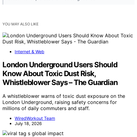
YOU MAY ALSO LIKE
Internet & Web
London Underground Users Should
Know About Toxic Dust Risk,
Whistleblower Says – The Guardian
A whistleblower warns of toxic dust exposure on the
London Underground, raising safety concerns for
millions of daily commuters and staff.
WiredWorkout Team
July 18, 2026