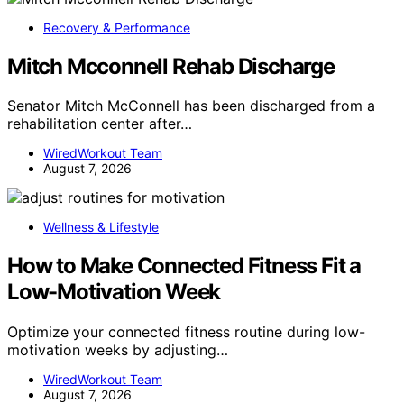
Recovery & Performance
Mitch Mcconnell Rehab Discharge
Senator Mitch McConnell has been discharged from a
rehabilitation center after…
WiredWorkout Team
August 7, 2026
Wellness & Lifestyle
How to Make Connected Fitness Fit a
Low-Motivation Week
Optimize your connected fitness routine during low-
motivation weeks by adjusting…
WiredWorkout Team
August 7, 2026