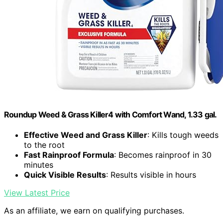
Roundup Weed & Grass Killer4 with Comfort Wand, 1.33 gal.
Effective Weed and Grass Killer
: Kills tough weeds
to the root
Fast Rainproof Formula
: Becomes rainproof in 30
minutes
Quick Visible Results
: Results visible in hours
View Latest Price
As an affiliate, we earn on qualifying purchases.