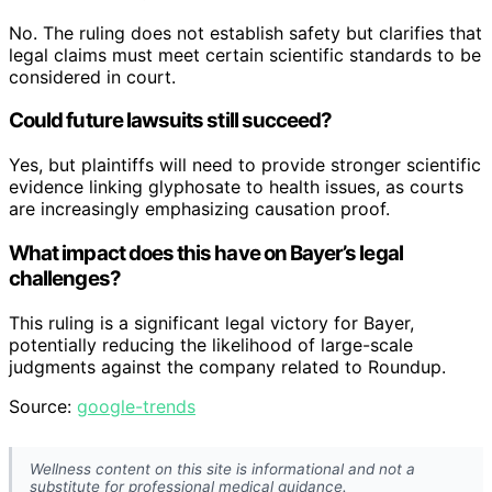
No. The ruling does not establish safety but clarifies that
legal claims must meet certain scientific standards to be
considered in court.
Could future lawsuits still succeed?
Yes, but plaintiffs will need to provide stronger scientific
evidence linking glyphosate to health issues, as courts
are increasingly emphasizing causation proof.
What impact does this have on Bayer’s legal
challenges?
This ruling is a significant legal victory for Bayer,
potentially reducing the likelihood of large-scale
judgments against the company related to Roundup.
Source:
google-trends
Wellness content on this site is informational and not a
substitute for professional medical guidance.