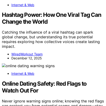
Internet & Web
Hashtag Power: How One Viral Tag Can
Change the World
Catching the influence of a viral hashtag can spark
global change, but understanding its true potential
requires exploring how collective voices create lasting
impact.
WiredWorkout Team
December 12, 2025
Internet & Web
Online Dating Safety: Red Flags to
Watch Out For
Never ignore warning signs online; knowing the red flags
can protect you from potential scams and danger—stay