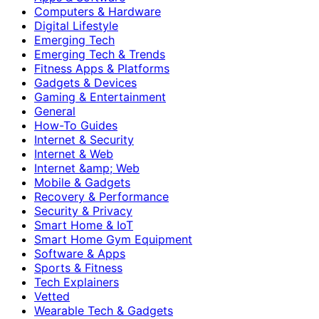
Computers & Hardware
Digital Lifestyle
Emerging Tech
Emerging Tech & Trends
Fitness Apps & Platforms
Gadgets & Devices
Gaming & Entertainment
General
How-To Guides
Internet & Security
Internet & Web
Internet &amp; Web
Mobile & Gadgets
Recovery & Performance
Security & Privacy
Smart Home & IoT
Smart Home Gym Equipment
Software & Apps
Sports & Fitness
Tech Explainers
Vetted
Wearable Tech & Gadgets