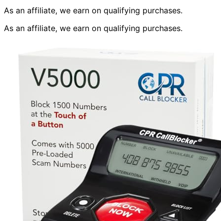
As an affiliate, we earn on qualifying purchases.
As an affiliate, we earn on qualifying purchases.