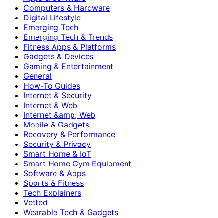
Computers & Hardware
Digital Lifestyle
Emerging Tech
Emerging Tech & Trends
Fitness Apps & Platforms
Gadgets & Devices
Gaming & Entertainment
General
How-To Guides
Internet & Security
Internet & Web
Internet &amp; Web
Mobile & Gadgets
Recovery & Performance
Security & Privacy
Smart Home & IoT
Smart Home Gym Equipment
Software & Apps
Sports & Fitness
Tech Explainers
Vetted
Wearable Tech & Gadgets