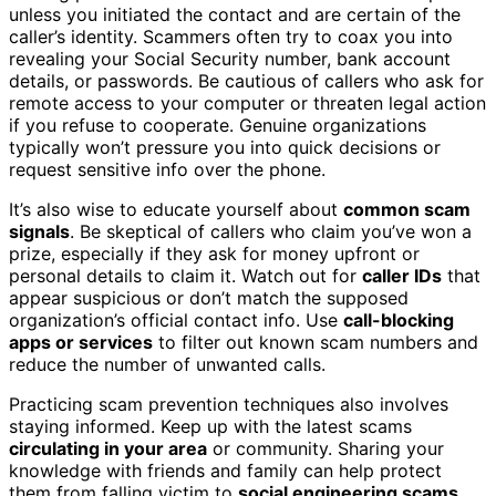
unless you initiated the contact and are certain of the
caller’s identity. Scammers often try to coax you into
revealing your Social Security number, bank account
details, or passwords. Be cautious of callers who ask for
remote access to your computer or threaten legal action
if you refuse to cooperate. Genuine organizations
typically won’t pressure you into quick decisions or
request sensitive info over the phone.
It’s also wise to educate yourself about
common scam
signals
. Be skeptical of callers who claim you’ve won a
prize, especially if they ask for money upfront or
personal details to claim it. Watch out for
caller IDs
that
appear suspicious or don’t match the supposed
organization’s official contact info. Use
call-blocking
apps or services
to filter out known scam numbers and
reduce the number of unwanted calls.
Practicing scam prevention techniques also involves
staying informed. Keep up with the latest scams
circulating in your area
or community. Sharing your
knowledge with friends and family can help protect
them from falling victim to
social engineering scams
.