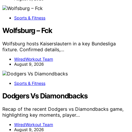
Sports & Fitness
Wolfsburg – Fck
Wolfsburg hosts Kaiserslautern in a key Bundesliga
fixture. Confirmed details,…
WiredWorkout Team
August 9, 2026
Sports & Fitness
Dodgers Vs Diamondbacks
Recap of the recent Dodgers vs Diamondbacks game,
highlighting key moments, player…
WiredWorkout Team
August 9, 2026