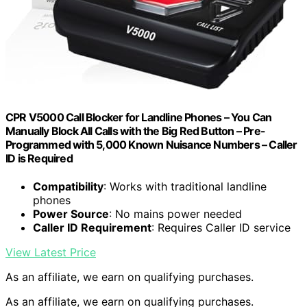
CPR V5000 Call Blocker for Landline Phones – You Can
Manually Block All Calls with the Big Red Button – Pre-
Programmed with 5,000 Known Nuisance Numbers – Caller
ID is Required
Compatibility
: Works with traditional landline
phones
Power Source
: No mains power needed
Caller ID Requirement
: Requires Caller ID service
View Latest Price
As an affiliate, we earn on qualifying purchases.
As an affiliate, we earn on qualifying purchases.