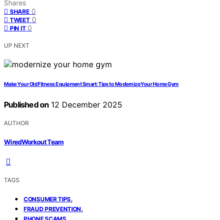
Shares
0
SHARE
0
TWEET
0
PIN IT
UP NEXT
Make Your Old Fitness Equipment Smart: Tips to Modernize Your Home Gym
Published on
12 December 2025
AUTHOR
WiredWorkout Team
TAGS
,
CONSUMER TIPS
,
FRAUD PREVENTION
PHONE SCAMS