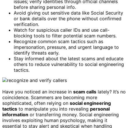
issues; verify identities through official channels
before sharing personal info.
Avoid giving out sensitive data like Social Security
or bank details over the phone without confirmed
verification.
Watch for suspicious caller IDs and use call-
blocking tools to filter potential scam numbers.
Recognize common scam tactics such as
impersonation, pressure, and urgent language to
identify threats early.
Stay informed about the latest scams and educate
others to reduce vulnerability to social engineering
tactics.
Have you noticed an increase in
scam calls
lately? It’s no
coincidence. Scammers are becoming more
sophisticated, often relying on
social engineering
tactics
to manipulate you into revealing
personal
information
or transferring money. Social engineering
involves exploiting human psychology, making it
essential to stay alert and skeptical when handling