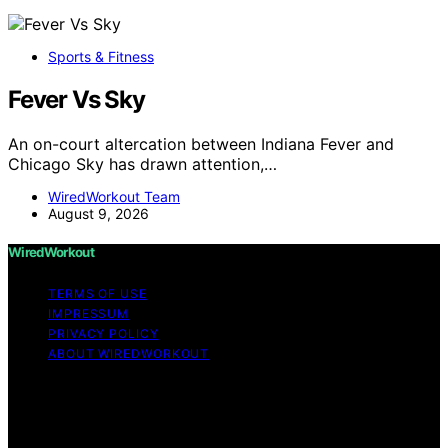
Sports & Fitness
Fever Vs Sky
An on-court altercation between Indiana Fever and
Chicago Sky has drawn attention,…
WiredWorkout Team
August 9, 2026
WiredWorkout
TERMS OF USE
IMPRESSUM
PRIVACY POLICY
ABOUT WIREDWORKOUT
Copyright © 2026 WiredWorkout Affiliate disclaimer As
an affiliate, we may earn a commission from qualifying
purchases. We get commissions for purchases made
through links on this website from Amazon and other