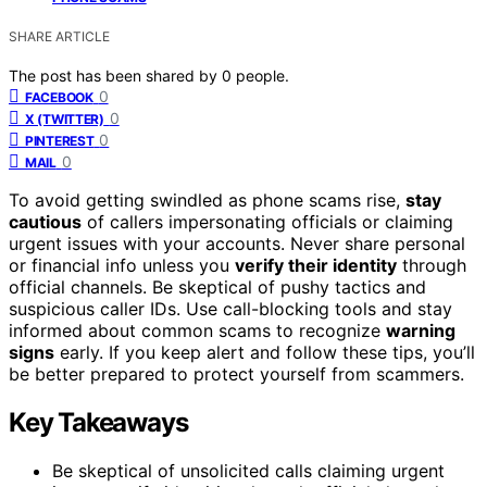
SHARE ARTICLE
The post has been shared by
0
people.
0
FACEBOOK
0
X (TWITTER)
0
PINTEREST
0
MAIL
To avoid getting swindled as phone scams rise,
stay
cautious
of callers impersonating officials or claiming
urgent issues with your accounts. Never share personal
or financial info unless you
verify their identity
through
official channels. Be skeptical of pushy tactics and
suspicious caller IDs. Use call-blocking tools and stay
informed about common scams to recognize
warning
signs
early. If you keep alert and follow these tips, you’ll
be better prepared to protect yourself from scammers.
Key Takeaways
Be skeptical of unsolicited calls claiming urgent