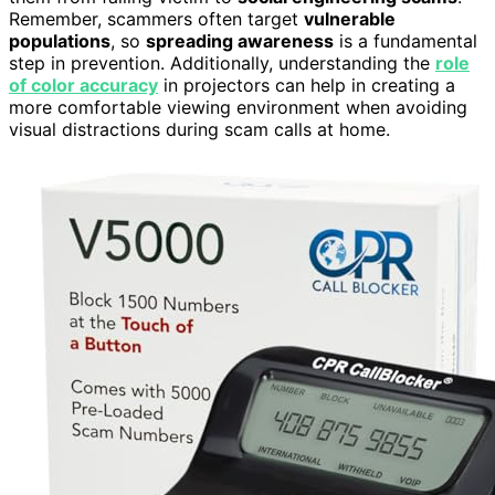
Remember, scammers often target
vulnerable
populations
, so
spreading awareness
is a fundamental
step in prevention. Additionally, understanding the
role
of color accuracy
in projectors can help in creating a
more comfortable viewing environment when avoiding
visual distractions during scam calls at home.