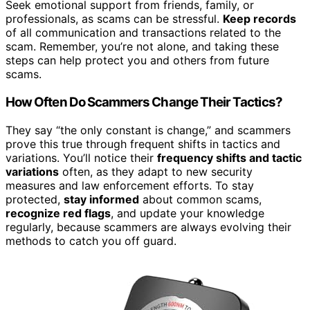
Seek emotional support from friends, family, or
professionals, as scams can be stressful.
Keep records
of all communication and transactions related to the
scam. Remember, you’re not alone, and taking these
steps can help protect you and others from future
scams.
How Often Do Scammers Change Their Tactics?
They say “the only constant is change,” and scammers
prove this true through frequent shifts in tactics and
variations. You’ll notice their
frequency shifts and tactic
variations
often, as they adapt to new security
measures and law enforcement efforts. To stay
protected,
stay informed
about common scams,
recognize red flags
, and update your knowledge
regularly, because scammers are always evolving their
methods to catch you off guard.