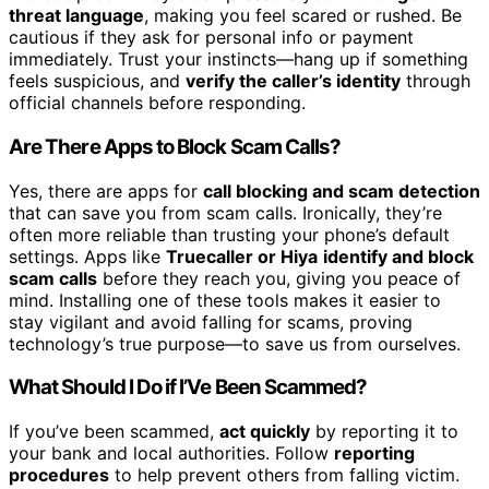
threat language
, making you feel scared or rushed. Be
cautious if they ask for personal info or payment
immediately. Trust your instincts—hang up if something
feels suspicious, and
verify the caller’s identity
through
official channels before responding.
Are There Apps to Block Scam Calls?
Yes, there are apps for
call blocking and scam detection
that can save you from scam calls. Ironically, they’re
often more reliable than trusting your phone’s default
settings. Apps like
Truecaller or Hiya
identify and block
scam calls
before they reach you, giving you peace of
mind. Installing one of these tools makes it easier to
stay vigilant and avoid falling for scams, proving
technology’s true purpose—to save us from ourselves.
What Should I Do if I’Ve Been Scammed?
If you’ve been scammed,
act quickly
by reporting it to
your bank and local authorities. Follow
reporting
procedures
to help prevent others from falling victim.