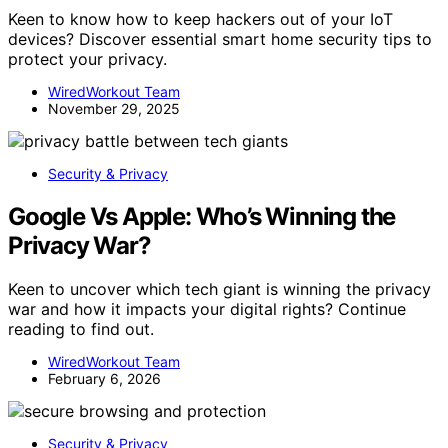
Keen to know how to keep hackers out of your IoT
devices? Discover essential smart home security tips to
protect your privacy.
WiredWorkout Team
November 29, 2025
Security & Privacy
Google Vs Apple: Who’s Winning the
Privacy War?
Keen to uncover which tech giant is winning the privacy
war and how it impacts your digital rights? Continue
reading to find out.
WiredWorkout Team
February 6, 2026
Security & Privacy