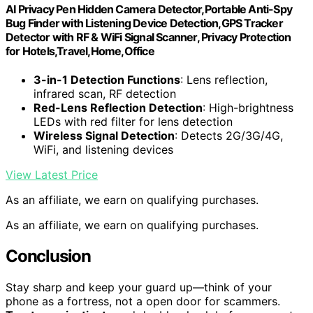
AI Privacy Pen Hidden Camera Detector,Portable Anti-Spy
Bug Finder with Listening Device Detection,GPS Tracker
Detector with RF & WiFi Signal Scanner, Privacy Protection
for Hotels,Travel,Home,Office
3-in-1 Detection Functions
: Lens reflection,
infrared scan, RF detection
Red-Lens Reflection Detection
: High-brightness
LEDs with red filter for lens detection
Wireless Signal Detection
: Detects 2G/3G/4G,
WiFi, and listening devices
View Latest Price
As an affiliate, we earn on qualifying purchases.
As an affiliate, we earn on qualifying purchases.
Conclusion
Stay sharp and keep your guard up—think of your
phone as a fortress, not a open door for scammers.