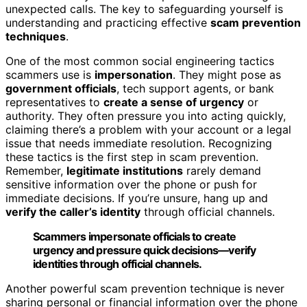
unexpected calls. The key to safeguarding yourself is
understanding and practicing effective
scam prevention
techniques
.
One of the most common social engineering tactics
scammers use is
impersonation
. They might pose as
government officials
, tech support agents, or bank
representatives to
create a sense of urgency
or
authority. They often pressure you into acting quickly,
claiming there’s a problem with your account or a legal
issue that needs immediate resolution. Recognizing
these tactics is the first step in scam prevention.
Remember,
legitimate institutions
rarely demand
sensitive information over the phone or push for
immediate decisions. If you’re unsure, hang up and
verify the caller’s identity
through official channels.
Scammers impersonate officials to create
urgency and pressure quick decisions—verify
identities through official channels.
Another powerful scam prevention technique is never
sharing personal or financial information over the phone