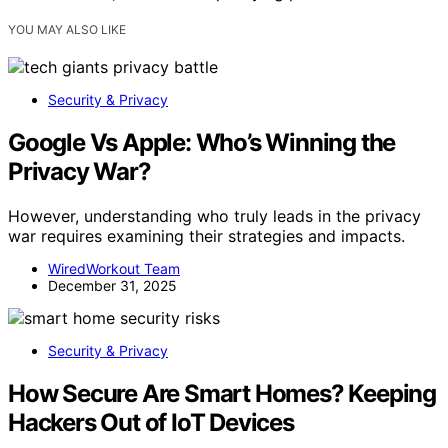
YOU MAY ALSO LIKE
Security & Privacy
Google Vs Apple: Who’s Winning the
Privacy War?
However, understanding who truly leads in the privacy
war requires examining their strategies and impacts.
WiredWorkout Team
December 31, 2025
Security & Privacy
How Secure Are Smart Homes? Keeping
Hackers Out of IoT Devices