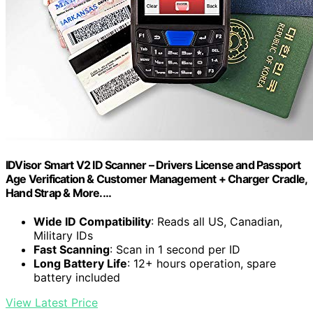
IDVisor Smart V2 ID Scanner – Drivers License and Passport
Age Verification & Customer Management + Charger Cradle,
Hand Strap & More.…
Wide ID Compatibility
: Reads all US, Canadian,
Military IDs
Fast Scanning
: Scan in 1 second per ID
Long Battery Life
: 12+ hours operation, spare
battery included
View Latest Price