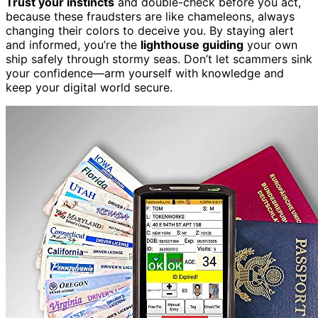
Trust your instincts
and double-check before you act,
because these fraudsters are like chameleons, always
changing their colors to deceive you. By staying alert
and informed, you’re the
lighthouse guiding
your own
ship safely through stormy seas. Don’t let scammers sink
your confidence—arm yourself with knowledge and
keep your digital world secure.