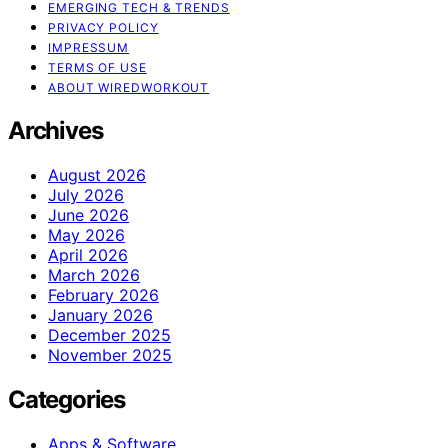
EMERGING TECH & TRENDS
PRIVACY POLICY
IMPRESSUM
TERMS OF USE
ABOUT WIREDWORKOUT
Archives
August 2026
July 2026
June 2026
May 2026
April 2026
March 2026
February 2026
January 2026
December 2025
November 2025
Categories
Apps & Software