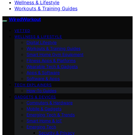
Wellness & Lifestyle
Workouts & Training Guides
WiredWorkout
VETTED
WELLNESS & LIFESTYLE
Digital Lifestyle
Workouts & Training Guides
Smart Home Gym Equipment
Fitness Apps & Platforms
Wearable Tech & Gadgets
Apps & Software
Software & Apps
TECH EXPLAINERS
How-To Guides
GADGETS & DEVICES
Computers & Hardware
Mobile & Gadgets
Emerging Tech & Trends
Smart Home & IoT
Emerging Tech
Security & Privacy