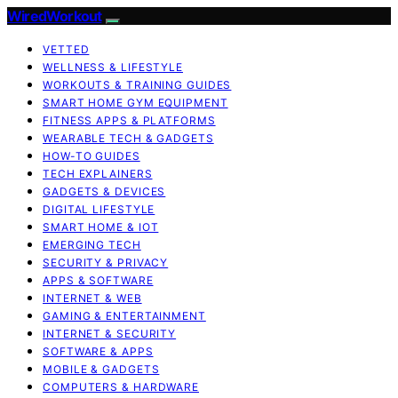
WiredWorkout
VETTED
WELLNESS & LIFESTYLE
WORKOUTS & TRAINING GUIDES
SMART HOME GYM EQUIPMENT
FITNESS APPS & PLATFORMS
WEARABLE TECH & GADGETS
HOW-TO GUIDES
TECH EXPLAINERS
GADGETS & DEVICES
DIGITAL LIFESTYLE
SMART HOME & IOT
EMERGING TECH
SECURITY & PRIVACY
APPS & SOFTWARE
INTERNET & WEB
GAMING & ENTERTAINMENT
INTERNET & SECURITY
SOFTWARE & APPS
MOBILE & GADGETS
COMPUTERS & HARDWARE