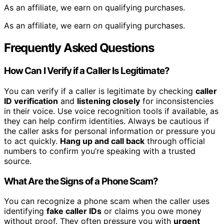
As an affiliate, we earn on qualifying purchases.
As an affiliate, we earn on qualifying purchases.
Frequently Asked Questions
How Can I Verify if a Caller Is Legitimate?
You can verify if a caller is legitimate by checking
caller
ID verification
and
listening closely
for inconsistencies
in their voice. Use voice recognition tools if available, as
they can help confirm identities. Always be cautious if
the caller asks for personal information or pressure you
to act quickly.
Hang up and call back
through official
numbers to confirm you’re speaking with a trusted
source.
What Are the Signs of a Phone Scam?
You can recognize a phone scam when the caller uses
identifying
fake caller IDs
or claims you owe money
without proof. They often pressure you with
urgent