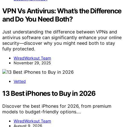
VPN Vs Antivirus: What’s the Difference
and Do You Need Both?
Just understanding the difference between VPNs and
antivirus software can significantly enhance your online
security—discover why you might need both to stay
fully protected.
WiredWorkout Team
November 29, 2025
Vetted
13 Best iPhones to Buy in 2026
Discover the best iPhones for 2026, from premium
models to budget-friendly options.…
WiredWorkout Team
August 9, 2026