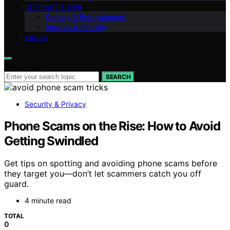
INTERNET & WEB
Gaming & Entertainment
Internet & Security
ABOUT
Search for:
SEARCH
Security & Privacy
Phone Scams on the Rise: How to Avoid
Getting Swindled
Get tips on spotting and avoiding phone scams before
they target you—don’t let scammers catch you off
guard.
4 minute read
TOTAL
0