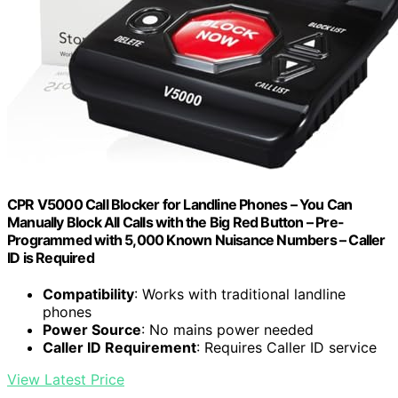
CPR V5000 Call Blocker for Landline Phones – You Can
Manually Block All Calls with the Big Red Button – Pre-
Programmed with 5,000 Known Nuisance Numbers – Caller
ID is Required
Compatibility
: Works with traditional landline
phones
Power Source
: No mains power needed
Caller ID Requirement
: Requires Caller ID service
View Latest Price