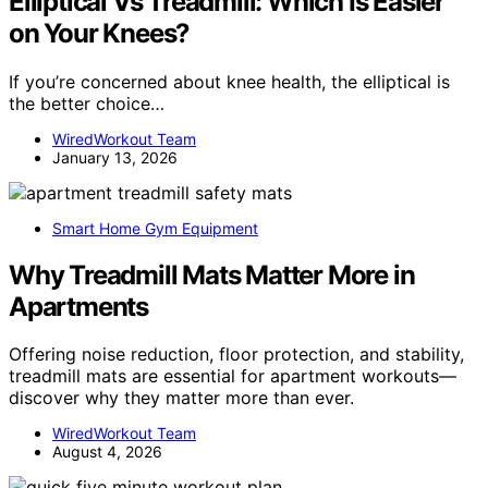
Elliptical Vs Treadmill: Which Is Easier
on Your Knees?
If you’re concerned about knee health, the elliptical is
the better choice…
WiredWorkout Team
January 13, 2026
Smart Home Gym Equipment
Why Treadmill Mats Matter More in
Apartments
Offering noise reduction, floor protection, and stability,
treadmill mats are essential for apartment workouts—
discover why they matter more than ever.
WiredWorkout Team
August 4, 2026