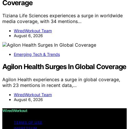
Coverage
Tiziana Life Sciences experiences a surge in worldwide
media coverage, with 34 mentions…
WiredWorkout Team
August 6, 2026
Emerging Tech & Trends
Agilon Health Surges In Global Coverage
Agilon Health experiences a surge in global coverage,
with 23 mentions in recent data,…
WiredWorkout Team
August 6, 2026
WiredWorkout
TERMS OF USE
IMPRESSUM