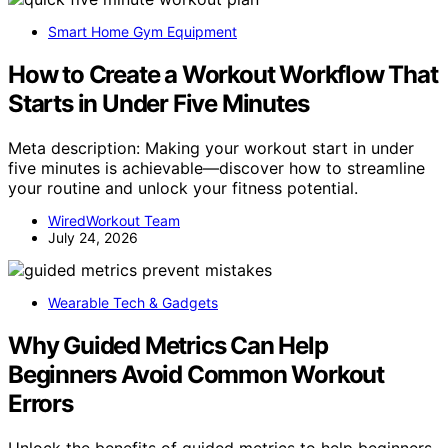
Smart Home Gym Equipment
How to Create a Workout Workflow That
Starts in Under Five Minutes
Meta description: Making your workout start in under
five minutes is achievable—discover how to streamline
your routine and unlock your fitness potential.
WiredWorkout Team
July 24, 2026
Wearable Tech & Gadgets
Why Guided Metrics Can Help
Beginners Avoid Common Workout
Errors