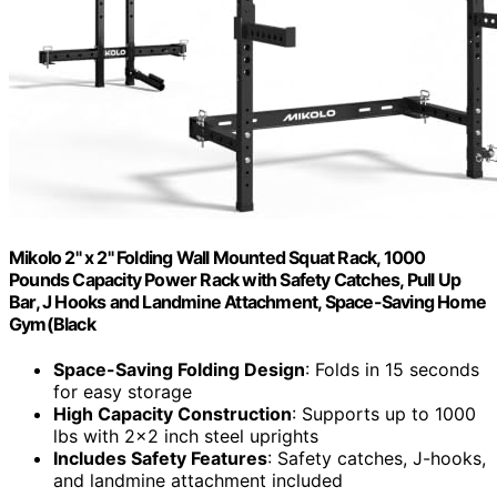
Mikolo 2" x 2" Folding Wall Mounted Squat Rack, 1000
Pounds Capacity Power Rack with Safety Catches, Pull Up
Bar, J Hooks and Landmine Attachment, Space-Saving Home
Gym(Black
Space-Saving Folding Design
: Folds in 15 seconds
for easy storage
High Capacity Construction
: Supports up to 1000
lbs with 2×2 inch steel uprights
Includes Safety Features
: Safety catches, J-hooks,
and landmine attachment included