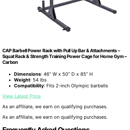
CAP Barbell Power Rack with Pull Up Bar & Attachments –
Squat Rack & Strength Training Power Cage for Home Gym –
Carbon
Dimensions
: 46” W x 50” D x 85” H
Weight
: 54 lbs
Compatibility
: Fits 2-inch Olympic barbells
View Latest Price
As an affiliate, we earn on qualifying purchases.
As an affiliate, we earn on qualifying purchases.
Frequently Asked Questions