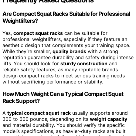
Are Compact Squat Racks Suitable for Professional
Weightlifters?
Yes,
compact squat racks
can be suitable for
professional weightlifters, especially if they feature an
aesthetic design that complements your training space.
While they’re smaller,
quality brands
with a strong
reputation guarantee durability and safety during intense
lifts. You should look for
sturdy construction
and
reliable safety features, as many reputable brands
design compact racks to meet serious training needs
without sacrificing performance or stability.
How Much Weight Can a Typical Compact Squat
Rack Support?
A
typical compact squat rack
usually supports around
300 to 600 pounds, depending on its
weight capacity
and material durability. You should verify the specific
model’s specifications, as heavier-duty racks are built