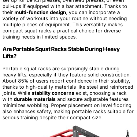
set up for bench presses, overhead presses, or even
pull-ups if equipped with a bar attachment. Thanks to
their
multi-function design
, you can incorporate a
variety of workouts into your routine without needing
multiple pieces of equipment. This versatility makes
compact squat racks a practical choice for diverse
training needs in limited spaces.
Are Portable Squat Racks Stable During Heavy
Lifts?
Portable squat racks are surprisingly stable during
heavy lifts, especially if they feature solid construction.
About 85% of users report confidence in their stability,
thanks to high-quality materials like steel and reinforced
joints. While
stability concerns
exist, choosing a rack
with
durable materials
and secure adjustable features
minimizes wobbling. Proper placement on level flooring
also enhances safety, making portable racks suitable for
serious training despite their compact size.