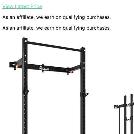
View Latest Price
As an affiliate, we earn on qualifying purchases.
As an affiliate, we earn on qualifying purchases.