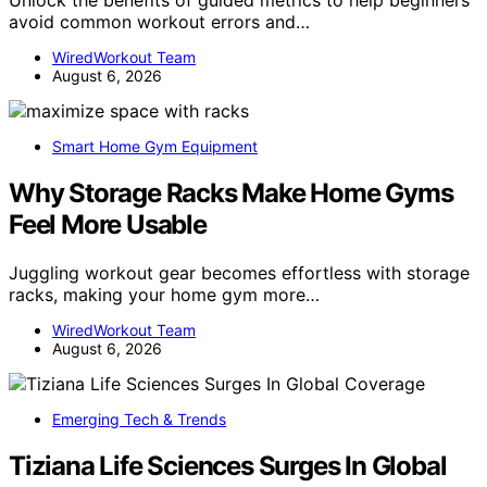
Unlock the benefits of guided metrics to help beginners
avoid common workout errors and…
WiredWorkout Team
August 6, 2026
Smart Home Gym Equipment
Why Storage Racks Make Home Gyms
Feel More Usable
Juggling workout gear becomes effortless with storage
racks, making your home gym more…
WiredWorkout Team
August 6, 2026
Emerging Tech & Trends
Tiziana Life Sciences Surges In Global