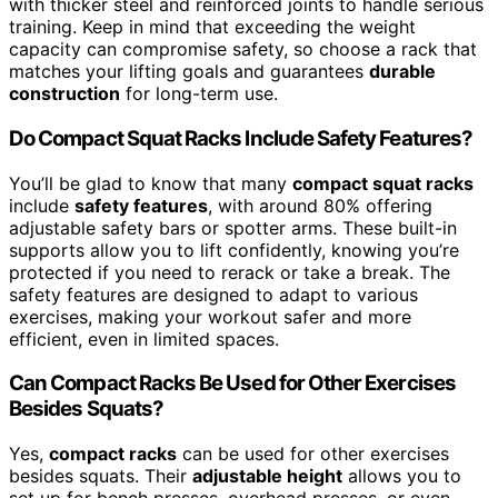
with thicker steel and reinforced joints to handle serious
training. Keep in mind that exceeding the weight
capacity can compromise safety, so choose a rack that
matches your lifting goals and guarantees
durable
construction
for long-term use.
Do Compact Squat Racks Include Safety Features?
You’ll be glad to know that many
compact squat racks
include
safety features
, with around 80% offering
adjustable safety bars or spotter arms. These built-in
supports allow you to lift confidently, knowing you’re
protected if you need to rerack or take a break. The
safety features are designed to adapt to various
exercises, making your workout safer and more
efficient, even in limited spaces.
Can Compact Racks Be Used for Other Exercises
Besides Squats?
Yes,
compact racks
can be used for other exercises
besides squats. Their
adjustable height
allows you to