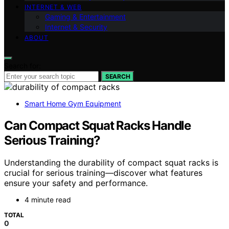
INTERNET & WEB
Gaming & Entertainment
Internet & Security
ABOUT
Search for:
SEARCH
Smart Home Gym Equipment
Can Compact Squat Racks Handle
Serious Training?
Understanding the durability of compact squat racks is
crucial for serious training—discover what features
ensure your safety and performance.
4 minute read
TOTAL
0