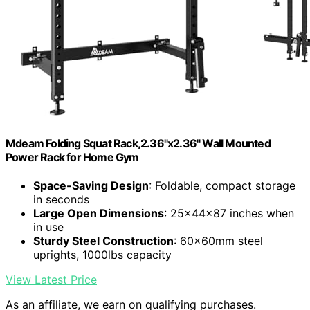
Mdeam Folding Squat Rack,2.36"x2.36" Wall Mounted
Power Rack for Home Gym
Space-Saving Design
: Foldable, compact storage
in seconds
Large Open Dimensions
: 25x44x87 inches when
in use
Sturdy Steel Construction
: 60x60mm steel
uprights, 1000lbs capacity
View Latest Price
As an affiliate, we earn on qualifying purchases.