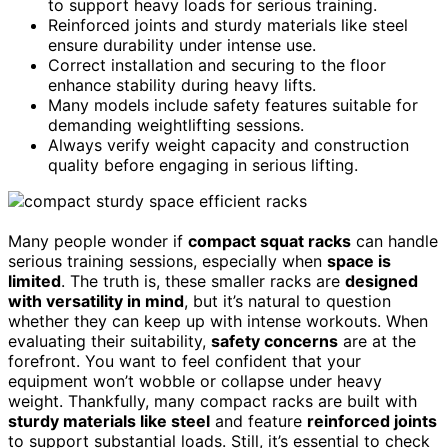
to support heavy loads for serious training.
Reinforced joints and sturdy materials like steel
ensure durability under intense use.
Correct installation and securing to the floor
enhance stability during heavy lifts.
Many models include safety features suitable for
demanding weightlifting sessions.
Always verify weight capacity and construction
quality before engaging in serious lifting.
Many people wonder if
compact squat racks
can handle
serious training sessions, especially when
space is
limited
. The truth is, these smaller racks are
designed
with versatility in mind
, but it’s natural to question
whether they can keep up with intense workouts. When
evaluating their suitability,
safety concerns
are at the
forefront. You want to feel confident that your
equipment won’t wobble or collapse under heavy
weight. Thankfully, many compact racks are built with
sturdy materials like steel
and feature
reinforced joints
to support substantial loads. Still, it’s essential to check