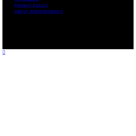
PRIVACY POLICY
ABOUT WIREDWORKOUT
Copyright © 2026 WiredWorkout Affiliate disclaimer As
an affiliate, we may earn a commission from qualifying
purchases. We get commissions for purchases made
through links on this website from Amazon and other
third parties.