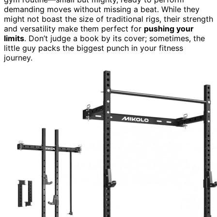
demanding moves without missing a beat. While they
might not boast the size of traditional rigs, their strength
and versatility make them perfect for
pushing your
limits
. Don’t judge a book by its cover; sometimes, the
little guy packs the biggest punch in your fitness
journey.