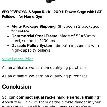
SPORTSROYALS Squat Rack, 1200 lb Power Cage with LAT
Pulldown for Home Gym
Multi-Package Shipping
: Shipped in 2 packages
for safety
Commercial Steel Frame
: Made of 50x50mm
steel, supports 1200 lbs
Durable Pulley System
: Smooth movement with
high-capacity pulleys
View Latest Price
As an affiliate, we earn on qualifying purchases.
As an affiliate, we earn on qualifying purchases.
Conclusion
So, can
compact squat racks
handle
serious training
?
Absolutely. Think of them as the nimble dancer in your
gym routine—small but mighty, ready to perform