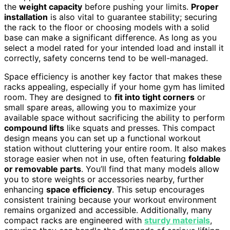
the
weight capacity
before pushing your limits.
Proper
installation
is also vital to guarantee stability; securing
the rack to the floor or choosing models with a solid
base can make a significant difference. As long as you
select a model rated for your intended load and install it
correctly, safety concerns tend to be well-managed.
Space efficiency is another key factor that makes these
racks appealing, especially if your home gym has limited
room. They are designed to
fit into tight corners
or
small spare areas, allowing you to maximize your
available space without sacrificing the ability to perform
compound lifts
like squats and presses. This compact
design means you can set up a functional workout
station without cluttering your entire room. It also makes
storage easier when not in use, often featuring
foldable
or removable parts
. You’ll find that many models allow
you to store weights or accessories nearby, further
enhancing
space efficiency
. This setup encourages
consistent training because your workout environment
remains organized and accessible. Additionally, many
compact racks are engineered with
sturdy materials
,