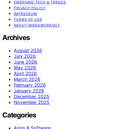
EMERGING TECH & TRENDS
PRIVACY POLICY
IMPRESSUM
TERMS OF USE
ABOUT WIREDWORKOUT
Archives
August 2026
July 2026
June 2026
May 2026
April 2026
March 2026
February 2026
January 2026
December 2025
November 2025
Categories
Apps & Software