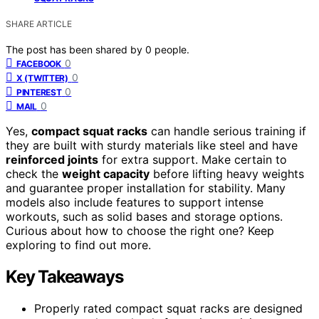
SHARE ARTICLE
The post has been shared by
0
people.
0
FACEBOOK
0
X (TWITTER)
0
PINTEREST
0
MAIL
Yes,
compact squat racks
can handle serious training if
they are built with sturdy materials like steel and have
reinforced joints
for extra support. Make certain to
check the
weight capacity
before lifting heavy weights
and guarantee proper installation for stability. Many
models also include features to support intense
workouts, such as solid bases and storage options.
Curious about how to choose the right one? Keep
exploring to find out more.
Key Takeaways
Properly rated compact squat racks are designed