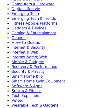
Computers & Hardware
Digital Lifestyle
Emerging Tech
Emerging Tech & Trends
Fitness Apps & Platforms
Gadgets & Devices
Gaming & Entertainment
General
How-To Guides
Internet & Security
Internet & Web
Internet &amp; Web
Mobile & Gadgets
Recovery & Performance
Security & Privacy
Smart Home & IoT
Smart Home Gym Equipment
Software & Apps
Sports & Fitness
Tech Explainers
Vetted
Wearable Tech & Gadgets