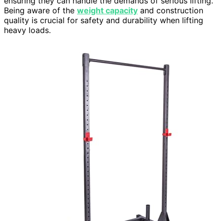
ensuring they can handle the demands of serious lifting.
Being aware of the
weight capacity
and construction
quality is crucial for safety and durability when lifting
heavy loads.