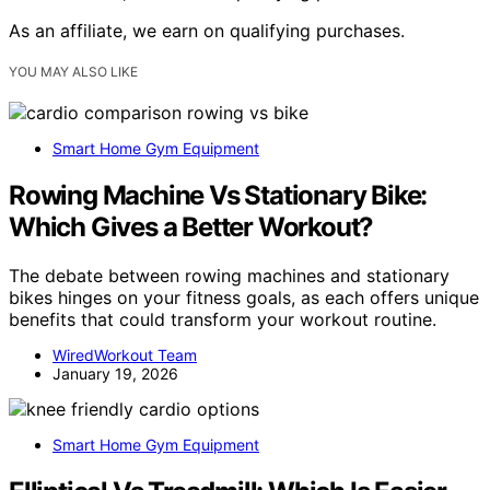
As an affiliate, we earn on qualifying purchases.
YOU MAY ALSO LIKE
Smart Home Gym Equipment
Rowing Machine Vs Stationary Bike:
Which Gives a Better Workout?
The debate between rowing machines and stationary
bikes hinges on your fitness goals, as each offers unique
benefits that could transform your workout routine.
WiredWorkout Team
January 19, 2026
Smart Home Gym Equipment