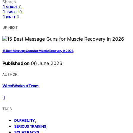
Shares
0
SHARE
0
TWEET
0
PIN IT
UP NEXT
15 Best Massage Guns for Muscle Recovery in 2026
Published on
06 June 2026
AUTHOR
WiredWorkout Team
TAGS
,
DURABILITY
,
SERIOUS TRAINING
SQUAT RACKS