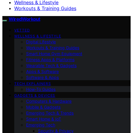
Wellness & Lifestyle
Workouts & Training Guides
WiredWorkout
VETTED
WELLNESS & LIFESTYLE
Digital Lifestyle
Workouts & Training Guides
Smart Home Gym Equipment
Fitness Apps & Platforms
Wearable Tech & Gadgets
Apps & Software
Software & Apps
TECH EXPLAINERS
How-To Guides
GADGETS & DEVICES
Computers & Hardware
Mobile & Gadgets
Emerging Tech & Trends
Smart Home & IoT
Emerging Tech
Security & Privacy