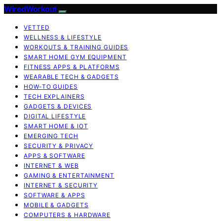
WiredWorkout
VETTED
WELLNESS & LIFESTYLE
WORKOUTS & TRAINING GUIDES
SMART HOME GYM EQUIPMENT
FITNESS APPS & PLATFORMS
WEARABLE TECH & GADGETS
HOW-TO GUIDES
TECH EXPLAINERS
GADGETS & DEVICES
DIGITAL LIFESTYLE
SMART HOME & IOT
EMERGING TECH
SECURITY & PRIVACY
APPS & SOFTWARE
INTERNET & WEB
GAMING & ENTERTAINMENT
INTERNET & SECURITY
SOFTWARE & APPS
MOBILE & GADGETS
COMPUTERS & HARDWARE