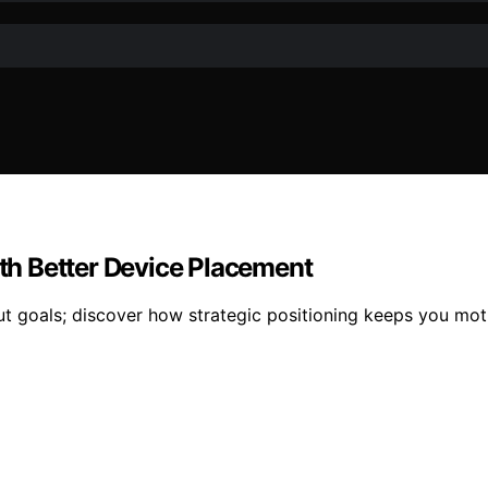
h Better Device Placement
t goals; discover how strategic positioning keeps you mo