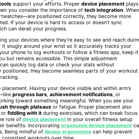
tools
support your efforts. Proper
device placement
plays
when you consider the importance of
tech integration
. When
rtwatches—are positioned correctly, they become more
ed. If your device is hard to access or doesn’t sync
which can derail your progress.
cing your devices where they’re easy to see and reach duri
it snugly around your wrist so it accurately tracks your
 your phone to log workouts or follow a fitness app, keep it
you but remains accessible. This simple adjustment
can quickly log data or check your stats without
lly positioned, they become seamless parts of your workout
tracking.
e placement. Having your device visible and within arm’s
—like
progress bars
,
achievement notifications
, or
orking toward something meaningful. When you see your
push through
plateaus
or fatigue. Proper placement also
e or
fiddling with it
during exercises, which can break focus
the role of
device placement
in your overall fitness setup
ir benefits. Incorporating
ergonomic device placement
ca
s. Being mindful of
device ergonomics
can help prevent
e consistent workouts over time.