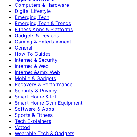
Computers & Hardware
Digital Lifestyle
Emerging Tech
Emerging Tech & Trends
Fitness Apps & Platforms
Gadgets & Devices
Gaming & Entertainment
General
How-To Guides
Internet & Security
Internet & Web
Internet &amp; Web
Mobile & Gadgets
Recovery & Performance
Security & Privacy
Smart Home & IoT
Smart Home Gym Equipment
Software & Apps
Sports & Fitness
Tech Explainers
Vetted
Wearable Tech & Gadgets