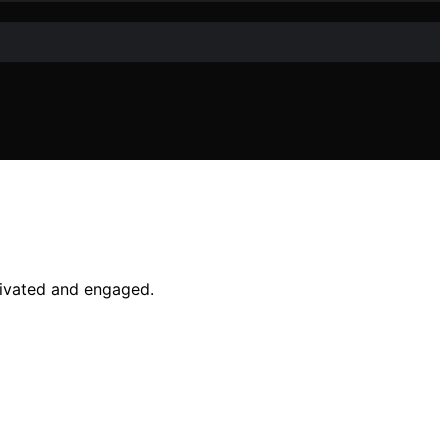
tivated and engaged.