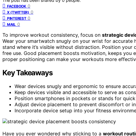
The post has been shared by
0
people.
0
FACEBOOK
0
X (TWITTER)
0
PINTEREST
0
MAIL
To improve workout consistency, focus on
strategic dev
Wear your smartwatch snugly on your wrist for accurate h
stand where it’s visible without distraction. Position your
free use. Good placement boosts motivation, keeps you e
proper positioning can make your workouts more effectiv
Key Takeaways
Wear devices snugly and ergonomic to ensure accur
Keep devices visible and accessible to serve as con
Position smartphones in pockets or stands for quick 
Adjust device placement to prevent discomfort or i
Incorporate device setup into your fitness environme
Have you ever wondered why sticking to a
workout rout