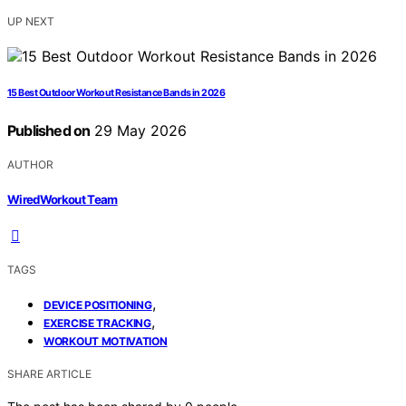
UP NEXT
15 Best Outdoor Workout Resistance Bands in 2026
Published on
29 May 2026
AUTHOR
WiredWorkout Team
TAGS
,
DEVICE POSITIONING
,
EXERCISE TRACKING
WORKOUT MOTIVATION
SHARE ARTICLE