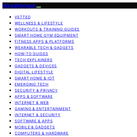
WiredWorkout
VETTED
WELLNESS & LIFESTYLE
WORKOUTS & TRAINING GUIDES
SMART HOME GYM EQUIPMENT
FITNESS APPS & PLATFORMS
WEARABLE TECH & GADGETS
HOW-TO GUIDES
TECH EXPLAINERS
GADGETS & DEVICES
DIGITAL LIFESTYLE
SMART HOME & IOT
EMERGING TECH
SECURITY & PRIVACY
APPS & SOFTWARE
INTERNET & WEB
GAMING & ENTERTAINMENT
INTERNET & SECURITY
SOFTWARE & APPS
MOBILE & GADGETS
COMPUTERS & HARDWARE