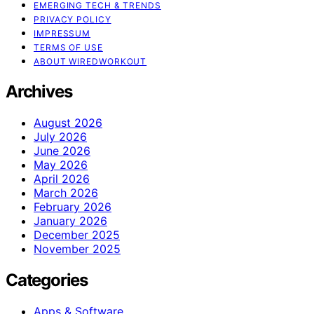
EMERGING TECH & TRENDS
PRIVACY POLICY
IMPRESSUM
TERMS OF USE
ABOUT WIREDWORKOUT
Archives
August 2026
July 2026
June 2026
May 2026
April 2026
March 2026
February 2026
January 2026
December 2025
November 2025
Categories
Apps & Software