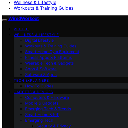
Wellness & Lifestyle
Workouts & Training Guides
WiredWorkout
VETTED
WELLNESS & LIFESTYLE
Digital Lifestyle
Workouts & Training Guides
Smart Home Gym Equipment
Fitness Apps & Platforms
Wearable Tech & Gadgets
Apps & Software
Software & Apps
TECH EXPLAINERS
How-To Guides
GADGETS & DEVICES
Computers & Hardware
Mobile & Gadgets
Emerging Tech & Trends
Smart Home & IoT
Emerging Tech
Security & Privacy