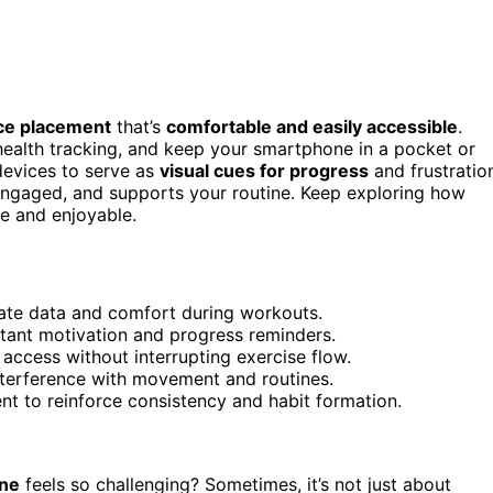
ice placement
that’s
comfortable and easily accessible
.
ealth tracking, and keep your smartphone in a pocket or
 devices to serve as
visual cues for progress
and frustratio
ngaged, and supports your routine. Keep exploring how
e and enjoyable.
ate data and comfort during workouts.
stant motivation and progress reminders.
access without interrupting exercise flow.
nterference with movement and routines.
nt to reinforce consistency and habit formation.
ine
feels so challenging? Sometimes, it’s not just about