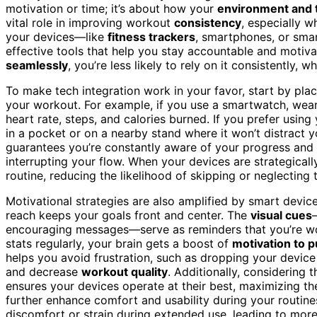
motivation or time; it’s about how your
environment and 
vital role in improving workout
consistency
, especially 
your devices—like
fitness trackers
, smartphones, or sma
effective tools that help you stay accountable and motivat
seamlessly
, you’re less likely to rely on it consistently, 
To make tech integration work in your favor, start by pla
your workout. For example, if you use a smartwatch, wear 
heart rate, steps, and calories burned. If you prefer using
in a pocket or on a nearby stand where it won’t distract 
guarantees you’re constantly aware of your progress and 
interrupting your flow. When your devices are strategica
routine, reducing the likelihood of skipping or neglecting 
Motivational strategies are also amplified by smart devic
reach keeps your goals front and center. The
visual cues
encouraging messages—serve as reminders that you’re w
stats regularly, your brain gets a boost of
motivation to 
helps you avoid frustration, such as dropping your devic
and decrease
workout quality
. Additionally, considering 
ensures your devices operate at their best, maximizing the
further enhance comfort and usability during your routine
discomfort or strain during extended use, leading to mor