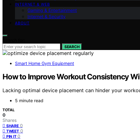
INTERNET & WEB
Gaming & Entertainment
Internet & Security
ABOUT
Search for:
SEARCH
Smart Home Gym Equipment
How to Improve Workout Consistency Wit
Lacking optimal device placement can hinder your workou
5 minute read
TOTAL
0
Shares
0
SHARE
0
TWEET
0
PIN IT