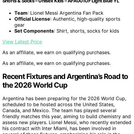
Shorts & Socks – Unisex Kids – AFA001UF Light Blue YL
Team
: Lionel Messi Argentina Fan Pack
Official License
: Authentic, high-quality sports
gear
Set Components
: Shirt, shorts, socks for kids
View Latest Price
As an affiliate, we earn on qualifying purchases.
As an affiliate, we earn on qualifying purchases.
Recent Fixtures and Argentina’s Road to
the 2026 World Cup
Argentina has been preparing for the 2026 World Cup,
scheduled to be hosted across the United States,
Canada, and Mexico. The team has played several
friendly matches this year, aiming to build chemistry and
assess new players. Lionel Messi, who recently extended
his contract with Inter Miami, has been involved in