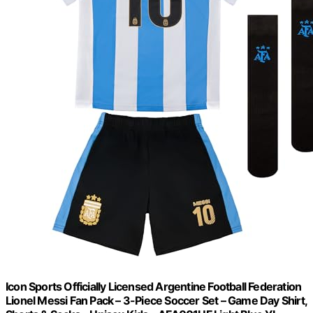
Icon Sports Officially Licensed Argentine Football Federation
Lionel Messi Fan Pack – 3-Piece Soccer Set – Game Day Shirt,