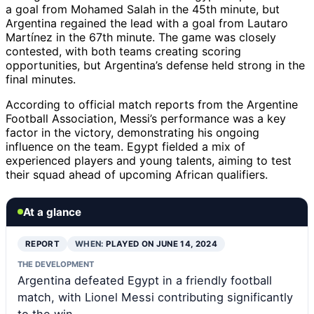
a goal from Mohamed Salah in the 45th minute, but
Argentina regained the lead with a goal from Lautaro
Martínez in the 67th minute. The game was closely
contested, with both teams creating scoring
opportunities, but Argentina’s defense held strong in the
final minutes.
According to official match reports from the Argentine
Football Association, Messi’s performance was a key
factor in the victory, demonstrating his ongoing
influence on the team. Egypt fielded a mix of
experienced players and young talents, aiming to test
their squad ahead of upcoming African qualifiers.
At a glance
REPORT
WHEN:
PLAYED ON JUNE 14, 2024
THE DEVELOPMENT
Argentina defeated Egypt in a friendly football
match, with Lionel Messi contributing significantly
to the win.