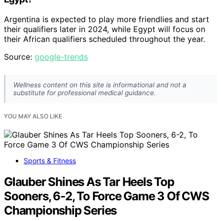
Argentina is expected to play more friendlies and start
their qualifiers later in 2024, while Egypt will focus on
their African qualifiers scheduled throughout the year.
Source:
google-trends
Wellness content on this site is informational and not a
substitute for professional medical guidance.
YOU MAY ALSO LIKE
Sports & Fitness
Glauber Shines As Tar Heels Top
Sooners, 6-2, To Force Game 3 Of CWS
Championship Series