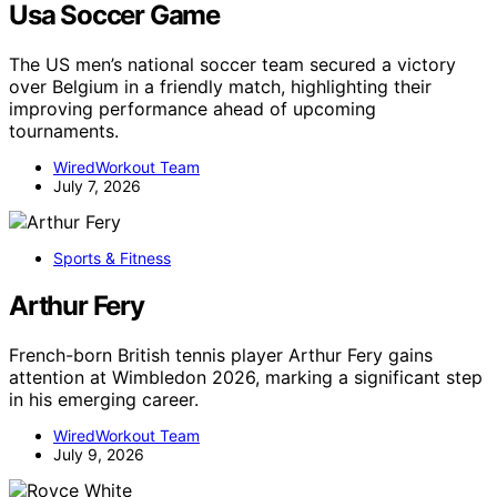
Usa Soccer Game
The US men’s national soccer team secured a victory
over Belgium in a friendly match, highlighting their
improving performance ahead of upcoming
tournaments.
WiredWorkout Team
July 7, 2026
Sports & Fitness
Arthur Fery
French-born British tennis player Arthur Fery gains
attention at Wimbledon 2026, marking a significant step
in his emerging career.
WiredWorkout Team
July 9, 2026