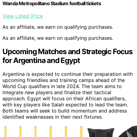
Wanda Metropolitano Stadium football tickets
View Latest Price
As an affiliate, we earn on qualifying purchases.
As an affiliate, we earn on qualifying purchases.
Upcoming Matches and Strategic Focus
for Argentina and Egypt
Argentina is expected to continue their preparation with
upcoming friendlies and training camps ahead of the
World Cup qualifiers in late 2024. The team aims to
integrate new players and finalize their tactical
approach. Egypt will focus on their African qualifiers,
with key players like Salah expected to lead the team.
Both teams will seek to build momentum and address
identified weaknesses in their next fixtures.