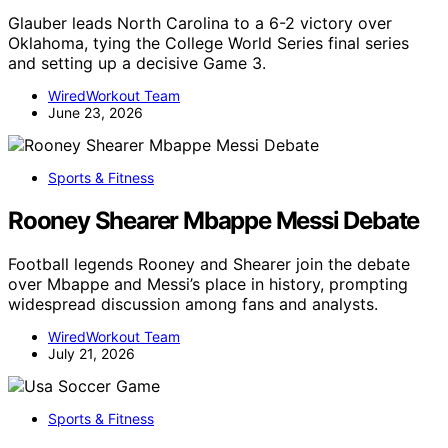
Glauber leads North Carolina to a 6-2 victory over
Oklahoma, tying the College World Series final series
and setting up a decisive Game 3.
WiredWorkout Team
June 23, 2026
Sports & Fitness
Rooney Shearer Mbappe Messi Debate
Football legends Rooney and Shearer join the debate
over Mbappe and Messi’s place in history, prompting
widespread discussion among fans and analysts.
WiredWorkout Team
July 21, 2026
Sports & Fitness