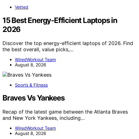
Vetted
15 Best Energy-Efficient Laptops in
2026
Discover the top energy-efficient laptops of 2026. Find
the best overall, value picks,…
WiredWorkout Team
August 8, 2026
Sports & Fitness
Braves Vs Yankees
Recap of the latest game between the Atlanta Braves
and New York Yankees, including…
WiredWorkout Team
August 8, 2026