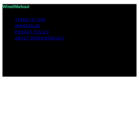
WiredWorkout
TERMS OF USE
IMPRESSUM
PRIVACY POLICY
ABOUT WIREDWORKOUT
Copyright © 2026 WiredWorkout Affiliate disclaimer As
an affiliate, we may earn a commission from qualifying
purchases. We get commissions for purchases made
through links on this website from Amazon and other
third parties.