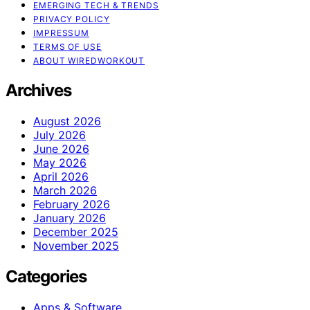
EMERGING TECH & TRENDS
PRIVACY POLICY
IMPRESSUM
TERMS OF USE
ABOUT WIREDWORKOUT
Archives
August 2026
July 2026
June 2026
May 2026
April 2026
March 2026
February 2026
January 2026
December 2025
November 2025
Categories
Apps & Software