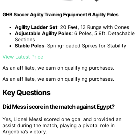
GHB Soccer Agility Training Equipment 6 Agility Poles
Agility Ladder Set
: 20 Feet, 12 Rungs with Cones
Adjustable Agility Poles
: 6 Poles, 5.9ft, Detachable
Sections
Stable Poles
: Spring-loaded Spikes for Stability
View Latest Price
As an affiliate, we earn on qualifying purchases.
As an affiliate, we earn on qualifying purchases.
Key Questions
Did Messi score in the match against Egypt?
Yes, Lionel Messi scored one goal and provided an
assist during the match, playing a pivotal role in
Argentina’s victory.