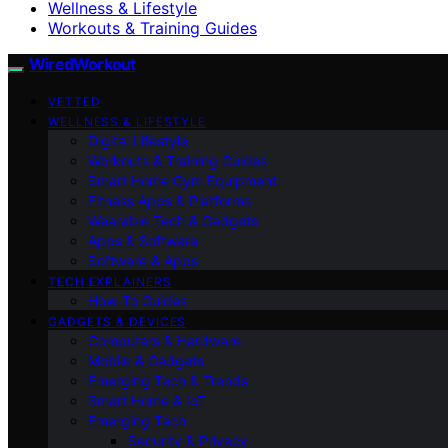
Wellness & Lifestyle
Workouts & Training Guides
WiredWorkout
VETTED
WELLNESS & LIFESTYLE
Digital Lifestyle
Workouts & Training Guides
Smart Home Gym Equipment
Fitness Apps & Platforms
Wearable Tech & Gadgets
Apps & Software
Software & Apps
TECH EXPLAINERS
How-To Guides
GADGETS & DEVICES
Computers & Hardware
Mobile & Gadgets
Emerging Tech & Trends
Smart Home & IoT
Emerging Tech
Security & Privacy