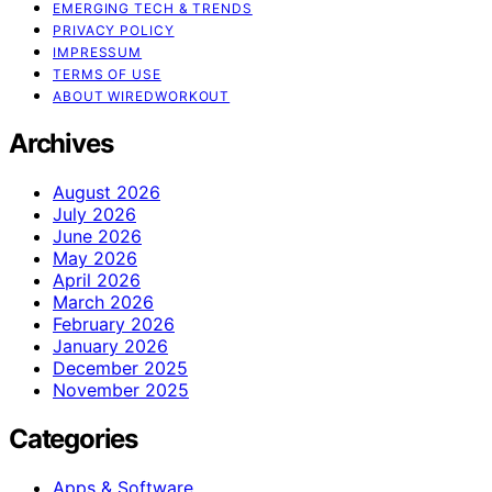
EMERGING TECH & TRENDS
PRIVACY POLICY
IMPRESSUM
TERMS OF USE
ABOUT WIREDWORKOUT
Archives
August 2026
July 2026
June 2026
May 2026
April 2026
March 2026
February 2026
January 2026
December 2025
November 2025
Categories
Apps & Software