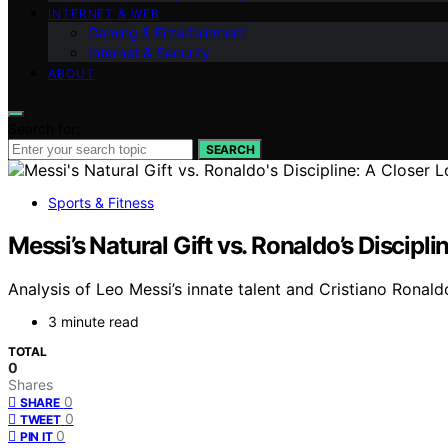
INTERNET & WEB
Gaming & Entertainment
Internet & Security
ABOUT
Search for:
SEARCH
Sports & Fitness
Messi’s Natural Gift vs. Ronaldo’s Discipl
Analysis of Leo Messi’s innate talent and Cristiano Ronaldo
3 minute read
TOTAL
0
Shares
0
SHARE
0
TWEET
0
PIN IT