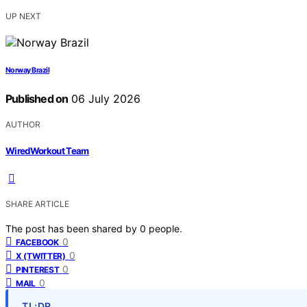
UP NEXT
Norway Brazil
Published on
06 July 2026
AUTHOR
WiredWorkout Team
SHARE ARTICLE
The post has been shared by
0
people.
0
FACEBOOK
0
X (TWITTER)
0
PINTEREST
0
MAIL
TL;DR