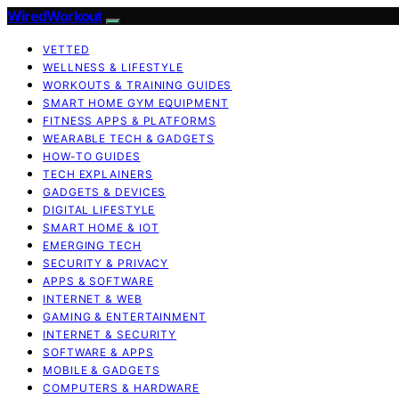
WiredWorkout
VETTED
WELLNESS & LIFESTYLE
WORKOUTS & TRAINING GUIDES
SMART HOME GYM EQUIPMENT
FITNESS APPS & PLATFORMS
WEARABLE TECH & GADGETS
HOW-TO GUIDES
TECH EXPLAINERS
GADGETS & DEVICES
DIGITAL LIFESTYLE
SMART HOME & IOT
EMERGING TECH
SECURITY & PRIVACY
APPS & SOFTWARE
INTERNET & WEB
GAMING & ENTERTAINMENT
INTERNET & SECURITY
SOFTWARE & APPS
MOBILE & GADGETS
COMPUTERS & HARDWARE