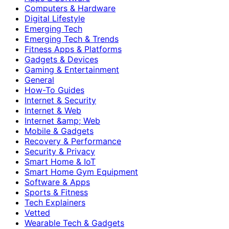
Computers & Hardware
Digital Lifestyle
Emerging Tech
Emerging Tech & Trends
Fitness Apps & Platforms
Gadgets & Devices
Gaming & Entertainment
General
How-To Guides
Internet & Security
Internet & Web
Internet &amp; Web
Mobile & Gadgets
Recovery & Performance
Security & Privacy
Smart Home & IoT
Smart Home Gym Equipment
Software & Apps
Sports & Fitness
Tech Explainers
Vetted
Wearable Tech & Gadgets