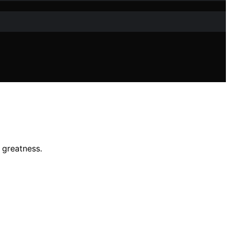
l greatness.