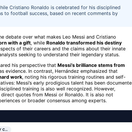
hile Cristiano Ronaldo is celebrated for his disciplined
ths to football success, based on recent comments by
the debate over what makes Leo Messi and Cristiano
rn with a gift
, while
Ronaldo transformed his destiny
spects of their careers and the claims about their innate
 analysts seeking to understand their legendary status.
hared his perspective that
Messi’s brilliance stems from
ls as evidence. In contrast, Hernández emphasized that
 hard work
, noting his rigorous training routines and self-
atives: Messi’s early prodigious talent has been document
sciplined training is also well recognized. However,
direct quotes from Messi or Ronaldo. It is also not
xperiences or broader consensus among experts.
Y C…