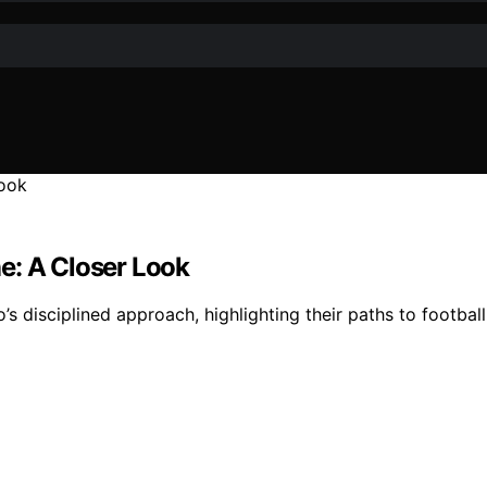
ine: A Closer Look
’s disciplined approach, highlighting their paths to footbal