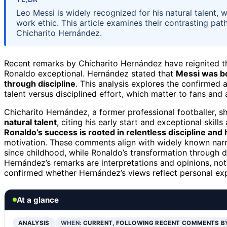
Leo Messi is widely recognized for his natural talent, w
work ethic. This article examines their contrasting pa
Chicharito Hernández.
Recent remarks by Chicharito Hernández have reignited 
Ronaldo exceptional. Hernández stated that
Messi was bo
through discipline
. This analysis explores the confirmed a
talent versus disciplined effort, which matter to fans and
Chicharito Hernández, a former professional footballer, s
natural talent
, citing his early start and exceptional skil
Ronaldo’s success is rooted in relentless discipline and
motivation. These comments align with widely known narr
since childhood, while Ronaldo’s transformation through di
Hernández’s remarks are interpretations and opinions, not 
confirmed whether Hernández’s views reflect personal e
At a glance
ANALYSIS
WHEN:
CURRENT, FOLLOWING RECENT COMMENTS B