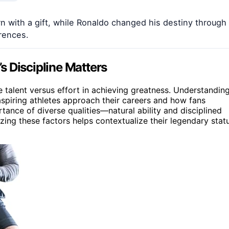
with a gift, while Ronaldo changed his destiny through
erences.
s Discipline Matters
e talent versus effort in achieving greatness. Understandin
aspiring athletes approach their careers and how fans
rtance of diverse qualities—natural ability and disciplined
ing these factors helps contextualize their legendary stat