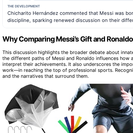
THE DEVELOPMENT
Chicharito Hernández commented that Messi was born 
discipline, sparking renewed discussion on their diff
Why Comparing Messi’s Gift and Ronaldo’
This discussion highlights the broader debate about innat
the different paths of Messi and Ronaldo influences how 
interpret their achievements. It also underscores the impo
work—in reaching the top of professional sports. Recogniz
and the narratives that surround them.