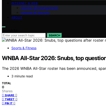
INTERNET & WEB
Gaming & Entertainment
Internet & Security
ABOUT
Search for:
SEARCH
Sports & Fitness
WNBA All-Star 2026: Snubs, top question
The 2026 WNBA All-Star roster has been announced, spark
3 minute read
TOTAL
0
Shares
0
SHARE
0
TWEET
0
PIN IT