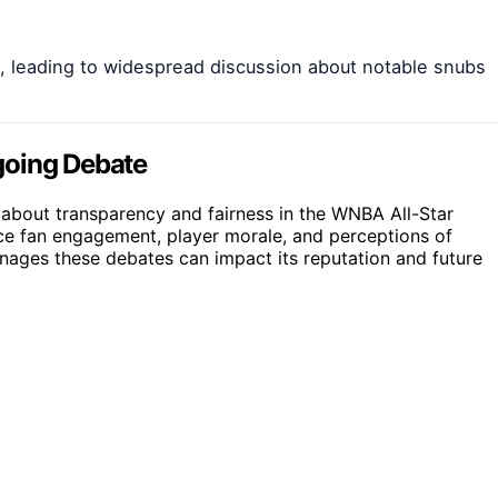
d, leading to widespread discussion about notable snubs
going Debate
bout transparency and fairness in the WNBA All-Star
nce fan engagement, player morale, and perceptions of
anages these debates can impact its reputation and future