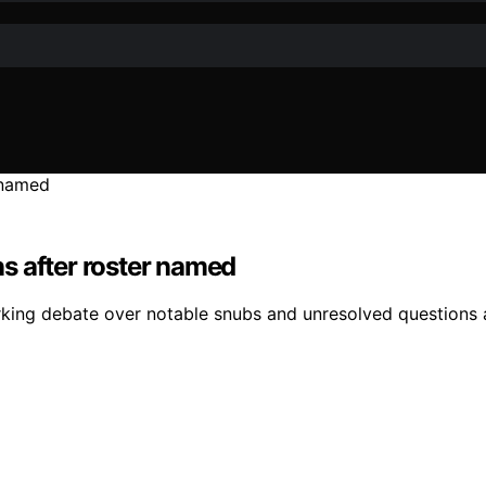
s after roster named
ing debate over notable snubs and unresolved questions ab