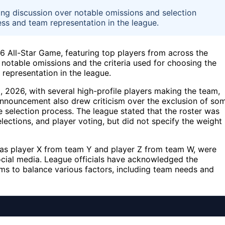
ng discussion over notable omissions and selection
ess and team representation in the league.
6 All-Star Game, featuring top players from across the
notable omissions and the criteria used for choosing the
 representation in the league.
2026, with several high-profile players making the team,
announcement also drew criticism over the exclusion of so
e selection process. The league stated that the roster was
ections, and player voting, but did not specify the weight
as player X from team Y and player Z from team W, were
social media. League officials have acknowledged the
ms to balance various factors, including team needs and