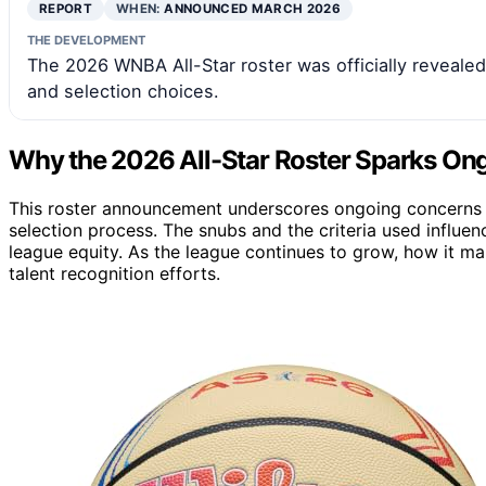
REPORT
WHEN:
ANNOUNCED MARCH 2026
THE DEVELOPMENT
The 2026 WNBA All-Star roster was officially reveale
and selection choices.
Why the 2026 All-Star Roster Sparks On
This roster announcement underscores ongoing concerns a
selection process. The snubs and the criteria used influe
league equity. As the league continues to grow, how it m
talent recognition efforts.