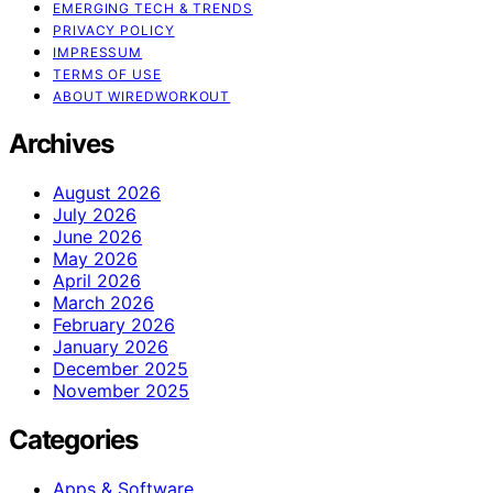
EMERGING TECH & TRENDS
PRIVACY POLICY
IMPRESSUM
TERMS OF USE
ABOUT WIREDWORKOUT
Archives
August 2026
July 2026
June 2026
May 2026
April 2026
March 2026
February 2026
January 2026
December 2025
November 2025
Categories
Apps & Software