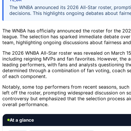
The WNBA announced its 2026 All-Star roster, prompti
decisions. This highlights ongoing debates about fairn
The WNBA has officially announced the roster for the 202
league. The selection has sparked immediate debate over 
team, highlighting ongoing discussions about fairness and
The 2026 WNBA All-Star roster was revealed on March 15, 
including reigning MVPs and fan favorites. However, the 
leading performers, with fans and analysts questioning th
determined through a combination of fan voting, coach sel
of each component.
Notably, some top performers from recent seasons, such 
left off the roster, prompting widespread discussion on 
controversy but emphasized that the selection process ai
overall performance.
At a glance