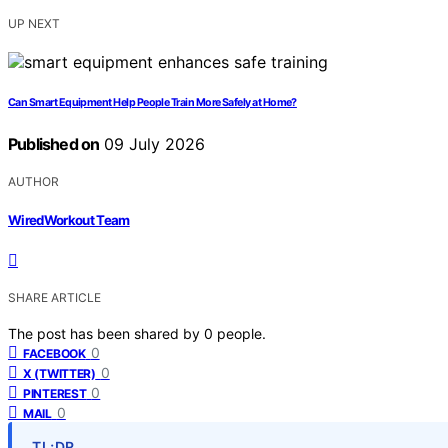
UP NEXT
Can Smart Equipment Help People Train More Safely at Home?
Published on
09 July 2026
AUTHOR
WiredWorkout Team
SHARE ARTICLE
The post has been shared by
0
people.
0
FACEBOOK
0
X (TWITTER)
0
PINTEREST
0
MAIL
TL;DR