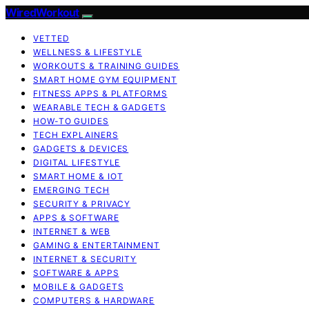
WiredWorkout
VETTED
WELLNESS & LIFESTYLE
WORKOUTS & TRAINING GUIDES
SMART HOME GYM EQUIPMENT
FITNESS APPS & PLATFORMS
WEARABLE TECH & GADGETS
HOW-TO GUIDES
TECH EXPLAINERS
GADGETS & DEVICES
DIGITAL LIFESTYLE
SMART HOME & IOT
EMERGING TECH
SECURITY & PRIVACY
APPS & SOFTWARE
INTERNET & WEB
GAMING & ENTERTAINMENT
INTERNET & SECURITY
SOFTWARE & APPS
MOBILE & GADGETS
COMPUTERS & HARDWARE