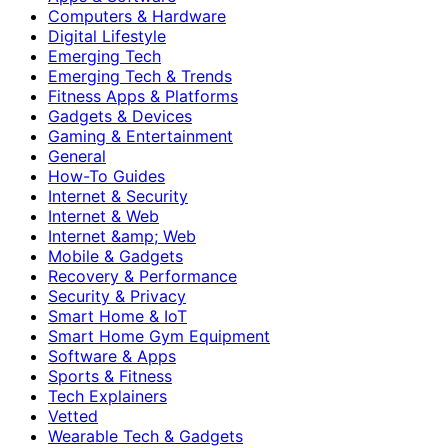
Computers & Hardware
Digital Lifestyle
Emerging Tech
Emerging Tech & Trends
Fitness Apps & Platforms
Gadgets & Devices
Gaming & Entertainment
General
How-To Guides
Internet & Security
Internet & Web
Internet &amp; Web
Mobile & Gadgets
Recovery & Performance
Security & Privacy
Smart Home & IoT
Smart Home Gym Equipment
Software & Apps
Sports & Fitness
Tech Explainers
Vetted
Wearable Tech & Gadgets