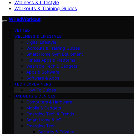
Wellness & Lifestyle
Workouts & Training Guides
WiredWorkout
VETTED
WELLNESS & LIFESTYLE
Digital Lifestyle
Workouts & Training Guides
Smart Home Gym Equipment
Fitness Apps & Platforms
Wearable Tech & Gadgets
Apps & Software
Software & Apps
TECH EXPLAINERS
How-To Guides
GADGETS & DEVICES
Computers & Hardware
Mobile & Gadgets
Emerging Tech & Trends
Smart Home & IoT
Emerging Tech
Security & Privacy