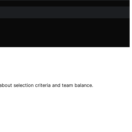
out selection criteria and team balance.