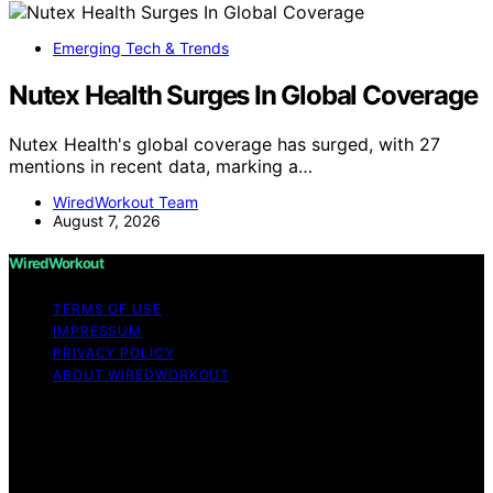
Emerging Tech & Trends
Nutex Health Surges In Global Coverage
Nutex Health's global coverage has surged, with 27
mentions in recent data, marking a…
WiredWorkout Team
August 7, 2026
WiredWorkout
TERMS OF USE
IMPRESSUM
PRIVACY POLICY
ABOUT WIREDWORKOUT
Copyright © 2026 WiredWorkout Affiliate disclaimer As
an affiliate, we may earn a commission from qualifying
purchases. We get commissions for purchases made
through links on this website from Amazon and other