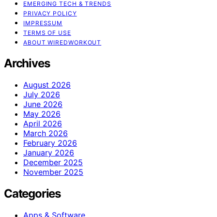
EMERGING TECH & TRENDS
PRIVACY POLICY
IMPRESSUM
TERMS OF USE
ABOUT WIREDWORKOUT
Archives
August 2026
July 2026
June 2026
May 2026
April 2026
March 2026
February 2026
January 2026
December 2025
November 2025
Categories
Apps & Software