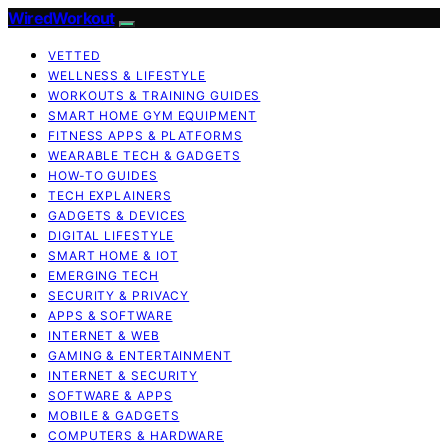
WiredWorkout
VETTED
WELLNESS & LIFESTYLE
WORKOUTS & TRAINING GUIDES
SMART HOME GYM EQUIPMENT
FITNESS APPS & PLATFORMS
WEARABLE TECH & GADGETS
HOW-TO GUIDES
TECH EXPLAINERS
GADGETS & DEVICES
DIGITAL LIFESTYLE
SMART HOME & IOT
EMERGING TECH
SECURITY & PRIVACY
APPS & SOFTWARE
INTERNET & WEB
GAMING & ENTERTAINMENT
INTERNET & SECURITY
SOFTWARE & APPS
MOBILE & GADGETS
COMPUTERS & HARDWARE