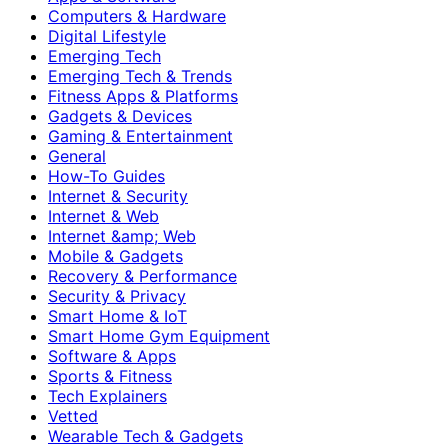
Computers & Hardware
Digital Lifestyle
Emerging Tech
Emerging Tech & Trends
Fitness Apps & Platforms
Gadgets & Devices
Gaming & Entertainment
General
How-To Guides
Internet & Security
Internet & Web
Internet &amp; Web
Mobile & Gadgets
Recovery & Performance
Security & Privacy
Smart Home & IoT
Smart Home Gym Equipment
Software & Apps
Sports & Fitness
Tech Explainers
Vetted
Wearable Tech & Gadgets