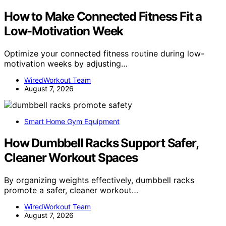
How to Make Connected Fitness Fit a
Low-Motivation Week
Optimize your connected fitness routine during low-
motivation weeks by adjusting…
WiredWorkout Team
August 7, 2026
Smart Home Gym Equipment
How Dumbbell Racks Support Safer,
Cleaner Workout Spaces
By organizing weights effectively, dumbbell racks
promote a safer, cleaner workout…
WiredWorkout Team
August 7, 2026