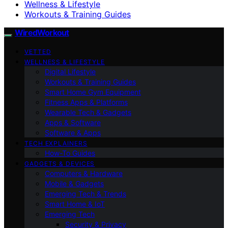
Wellness & Lifestyle
Workouts & Training Guides
WiredWorkout
VETTED
WELLNESS & LIFESTYLE
Digital Lifestyle
Workouts & Training Guides
Smart Home Gym Equipment
Fitness Apps & Platforms
Wearable Tech & Gadgets
Apps & Software
Software & Apps
TECH EXPLAINERS
How-To Guides
GADGETS & DEVICES
Computers & Hardware
Mobile & Gadgets
Emerging Tech & Trends
Smart Home & IoT
Emerging Tech
Security & Privacy