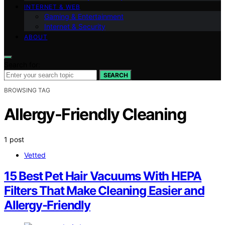
INTERNET & WEB
Gaming & Entertainment
Internet & Security
ABOUT
Search for:
SEARCH
BROWSING TAG
Allergy-Friendly Cleaning
1 post
Vetted
15 Best Pet Hair Vacuums With HEPA
Filters That Make Cleaning Easier and
Allergy-Friendly