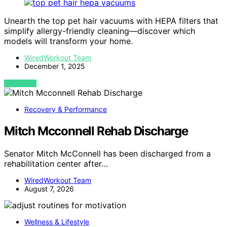
Unearth the top pet hair vacuums with HEPA filters that
simplify allergy-friendly cleaning—discover which
models will transform your home.
WiredWorkout Team
December 1, 2025
VIEW POST
Recovery & Performance
Mitch Mcconnell Rehab Discharge
Senator Mitch McConnell has been discharged from a
rehabilitation center after…
WiredWorkout Team
August 7, 2026
Wellness & Lifestyle