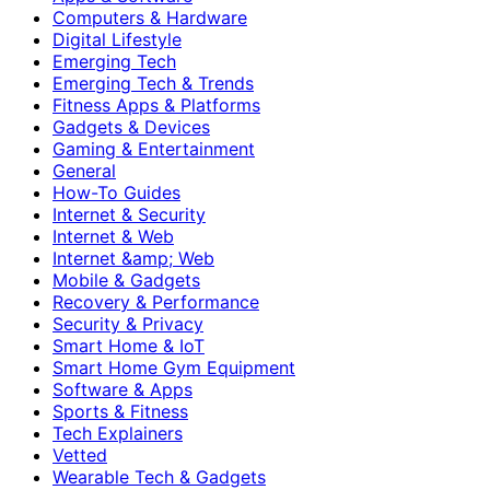
Computers & Hardware
Digital Lifestyle
Emerging Tech
Emerging Tech & Trends
Fitness Apps & Platforms
Gadgets & Devices
Gaming & Entertainment
General
How-To Guides
Internet & Security
Internet & Web
Internet &amp; Web
Mobile & Gadgets
Recovery & Performance
Security & Privacy
Smart Home & IoT
Smart Home Gym Equipment
Software & Apps
Sports & Fitness
Tech Explainers
Vetted
Wearable Tech & Gadgets