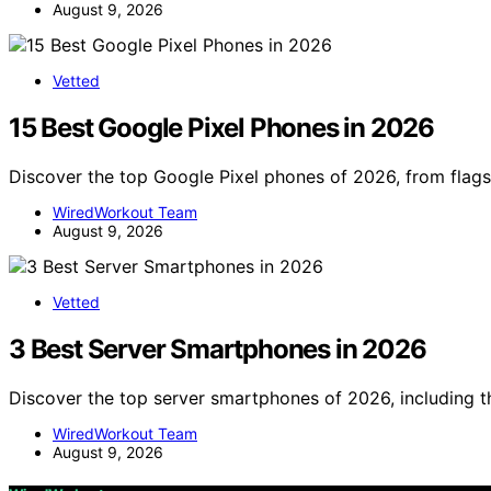
August 9, 2026
Vetted
15 Best Google Pixel Phones in 2026
Discover the top Google Pixel phones of 2026, from flag
WiredWorkout Team
August 9, 2026
Vetted
3 Best Server Smartphones in 2026
Discover the top server smartphones of 2026, including
WiredWorkout Team
August 9, 2026