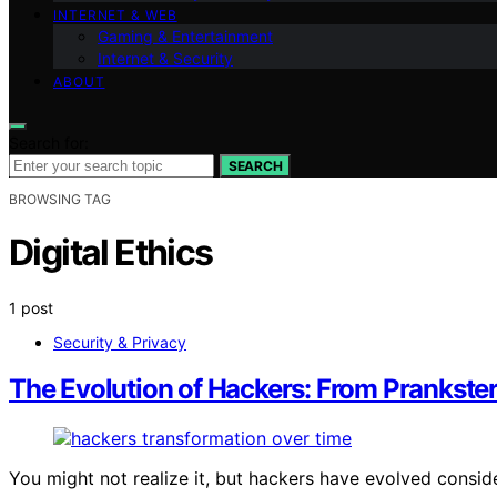
INTERNET & WEB
Gaming & Entertainment
Internet & Security
ABOUT
Search for:
SEARCH
BROWSING TAG
Digital Ethics
1 post
Security & Privacy
The Evolution of Hackers: From Prankster
You might not realize it, but hackers have evolved cons