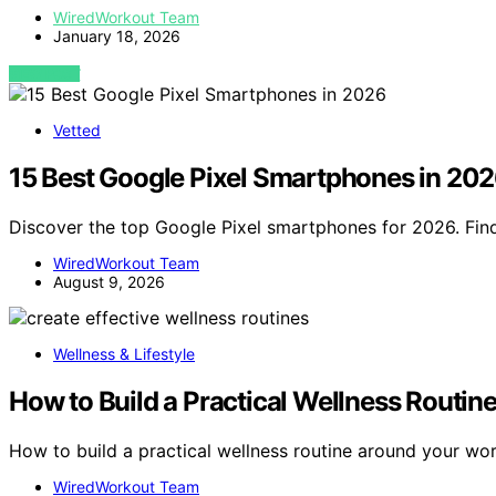
WiredWorkout Team
January 18, 2026
VIEW POST
Vetted
15 Best Google Pixel Smartphones in 20
Discover the top Google Pixel smartphones for 2026. Find
WiredWorkout Team
August 9, 2026
Wellness & Lifestyle
How to Build a Practical Wellness Routi
How to build a practical wellness routine around your w
WiredWorkout Team