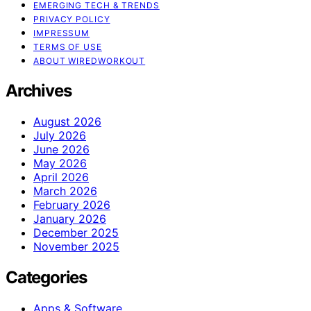
EMERGING TECH & TRENDS
PRIVACY POLICY
IMPRESSUM
TERMS OF USE
ABOUT WIREDWORKOUT
Archives
August 2026
July 2026
June 2026
May 2026
April 2026
March 2026
February 2026
January 2026
December 2025
November 2025
Categories
Apps & Software