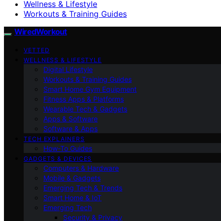
Wellness & Lifestyle
Workouts & Training Guides
WiredWorkout
VETTED
WELLNESS & LIFESTYLE
Digital Lifestyle
Workouts & Training Guides
Smart Home Gym Equipment
Fitness Apps & Platforms
Wearable Tech & Gadgets
Apps & Software
Software & Apps
TECH EXPLAINERS
How-To Guides
GADGETS & DEVICES
Computers & Hardware
Mobile & Gadgets
Emerging Tech & Trends
Smart Home & IoT
Emerging Tech
Security & Privacy