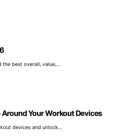
26
 the best overall, value,…
ne Around Your Workout Devices
orkout devices and unlock…