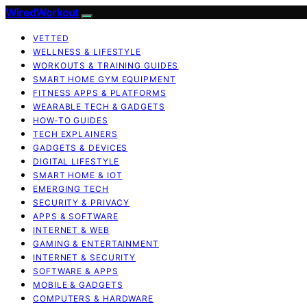
WiredWorkout
VETTED
WELLNESS & LIFESTYLE
WORKOUTS & TRAINING GUIDES
SMART HOME GYM EQUIPMENT
FITNESS APPS & PLATFORMS
WEARABLE TECH & GADGETS
HOW-TO GUIDES
TECH EXPLAINERS
GADGETS & DEVICES
DIGITAL LIFESTYLE
SMART HOME & IOT
EMERGING TECH
SECURITY & PRIVACY
APPS & SOFTWARE
INTERNET & WEB
GAMING & ENTERTAINMENT
INTERNET & SECURITY
SOFTWARE & APPS
MOBILE & GADGETS
COMPUTERS & HARDWARE