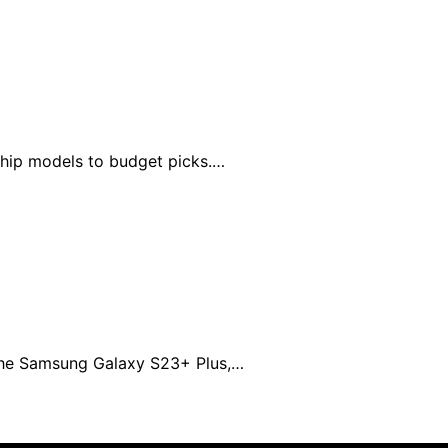
ship models to budget picks.…
 the Samsung Galaxy S23+ Plus,…