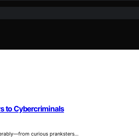
s to Cybercriminals
iderably—from curious pranksters…