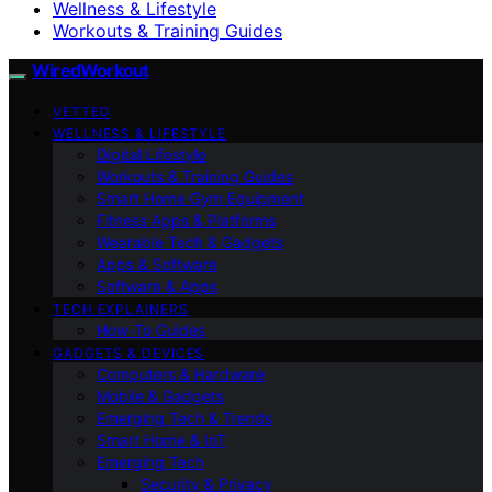
Wellness & Lifestyle
Workouts & Training Guides
WiredWorkout
VETTED
WELLNESS & LIFESTYLE
Digital Lifestyle
Workouts & Training Guides
Smart Home Gym Equipment
Fitness Apps & Platforms
Wearable Tech & Gadgets
Apps & Software
Software & Apps
TECH EXPLAINERS
How-To Guides
GADGETS & DEVICES
Computers & Hardware
Mobile & Gadgets
Emerging Tech & Trends
Smart Home & IoT
Emerging Tech
Security & Privacy