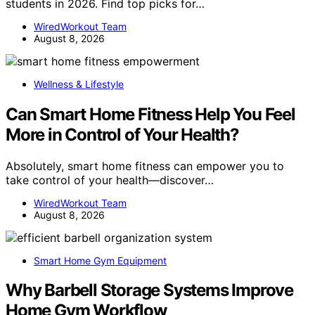
students in 2026. Find top picks for…
WiredWorkout Team
August 8, 2026
Wellness & Lifestyle
Can Smart Home Fitness Help You Feel
More in Control of Your Health?
Absolutely, smart home fitness can empower you to
take control of your health—discover…
WiredWorkout Team
August 8, 2026
Smart Home Gym Equipment
Why Barbell Storage Systems Improve
Home Gym Workflow