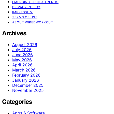
EMERGING TECH & TRENDS
PRIVACY POLICY
IMPRESSUM
TERMS OF USE
ABOUT WIREDWORKOUT
Archives
August 2026
July 2026
June 2026
May 2026
April 2026
March 2026
February 2026
January 2026
December 2025
November 2025
Categories
Apps & Software