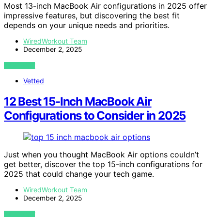
Most 13-inch MacBook Air configurations in 2025 offer
impressive features, but discovering the best fit
depends on your unique needs and priorities.
WiredWorkout Team
December 2, 2025
VIEW POST
Vetted
12 Best 15-Inch MacBook Air
Configurations to Consider in 2025
Just when you thought MacBook Air options couldn’t
get better, discover the top 15-inch configurations for
2025 that could change your tech game.
WiredWorkout Team
December 2, 2025
VIEW POST