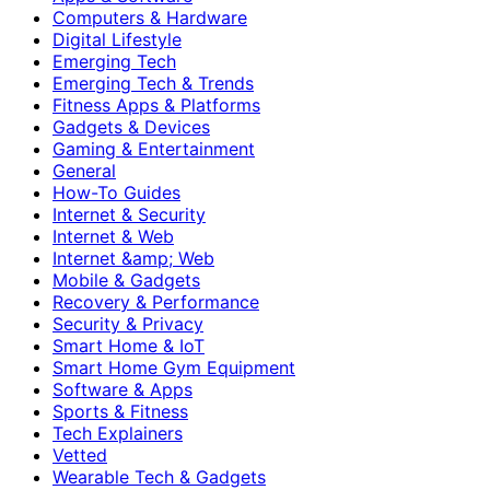
Computers & Hardware
Digital Lifestyle
Emerging Tech
Emerging Tech & Trends
Fitness Apps & Platforms
Gadgets & Devices
Gaming & Entertainment
General
How-To Guides
Internet & Security
Internet & Web
Internet &amp; Web
Mobile & Gadgets
Recovery & Performance
Security & Privacy
Smart Home & IoT
Smart Home Gym Equipment
Software & Apps
Sports & Fitness
Tech Explainers
Vetted
Wearable Tech & Gadgets