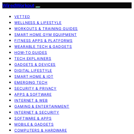
WiredWorkout
VETTED
WELLNESS & LIFESTYLE
WORKOUTS & TRAINING GUIDES
SMART HOME GYM EQUIPMENT
FITNESS APPS & PLATFORMS
WEARABLE TECH & GADGETS
HOW-TO GUIDES
TECH EXPLAINERS
GADGETS & DEVICES
DIGITAL LIFESTYLE
SMART HOME & IOT
EMERGING TECH
SECURITY & PRIVACY
APPS & SOFTWARE
INTERNET & WEB
GAMING & ENTERTAINMENT
INTERNET & SECURITY
SOFTWARE & APPS
MOBILE & GADGETS
COMPUTERS & HARDWARE