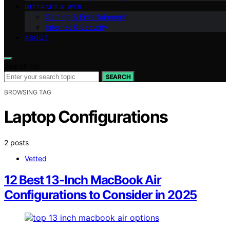
INTERNET & WEB
Gaming & Entertainment
Internet & Security
ABOUT
Search for:
SEARCH
BROWSING TAG
Laptop Configurations
2 posts
Vetted
12 Best 13-Inch MacBook Air
Configurations to Consider in 2025