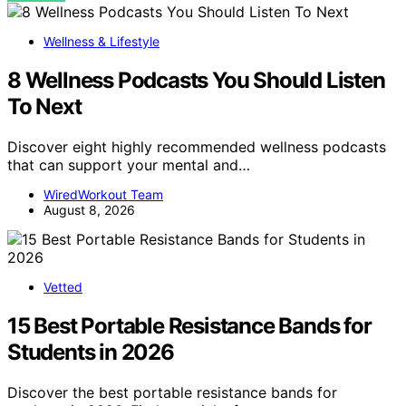
Wellness & Lifestyle
8 Wellness Podcasts You Should Listen
To Next
Discover eight highly recommended wellness podcasts
that can support your mental and…
WiredWorkout Team
August 8, 2026
Vetted
15 Best Portable Resistance Bands for
Students in 2026
Discover the best portable resistance bands for