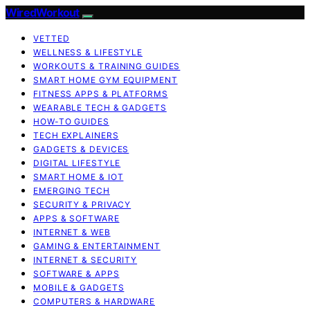
WiredWorkout
VETTED
WELLNESS & LIFESTYLE
WORKOUTS & TRAINING GUIDES
SMART HOME GYM EQUIPMENT
FITNESS APPS & PLATFORMS
WEARABLE TECH & GADGETS
HOW-TO GUIDES
TECH EXPLAINERS
GADGETS & DEVICES
DIGITAL LIFESTYLE
SMART HOME & IOT
EMERGING TECH
SECURITY & PRIVACY
APPS & SOFTWARE
INTERNET & WEB
GAMING & ENTERTAINMENT
INTERNET & SECURITY
SOFTWARE & APPS
MOBILE & GADGETS
COMPUTERS & HARDWARE