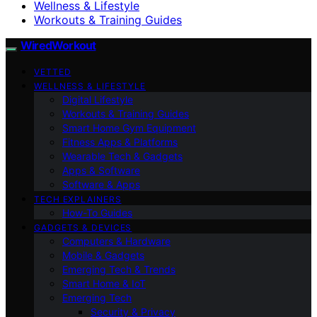
Wellness & Lifestyle
Workouts & Training Guides
WiredWorkout
VETTED
WELLNESS & LIFESTYLE
Digital Lifestyle
Workouts & Training Guides
Smart Home Gym Equipment
Fitness Apps & Platforms
Wearable Tech & Gadgets
Apps & Software
Software & Apps
TECH EXPLAINERS
How-To Guides
GADGETS & DEVICES
Computers & Hardware
Mobile & Gadgets
Emerging Tech & Trends
Smart Home & IoT
Emerging Tech
Security & Privacy