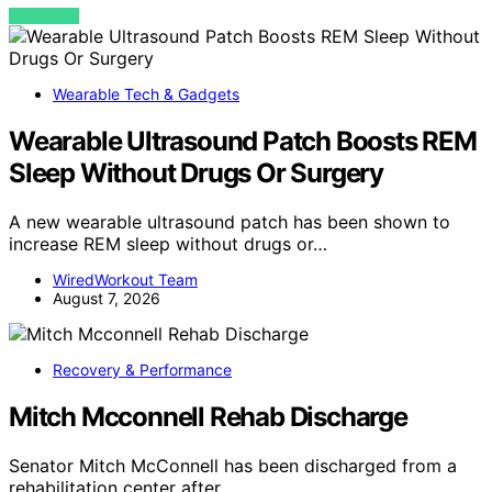
VIEW POST
Wearable Tech & Gadgets
Wearable Ultrasound Patch Boosts REM
Sleep Without Drugs Or Surgery
A new wearable ultrasound patch has been shown to
increase REM sleep without drugs or…
WiredWorkout Team
August 7, 2026
Recovery & Performance
Mitch Mcconnell Rehab Discharge
Senator Mitch McConnell has been discharged from a
rehabilitation center after…