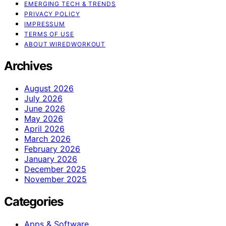
EMERGING TECH & TRENDS
PRIVACY POLICY
IMPRESSUM
TERMS OF USE
ABOUT WIREDWORKOUT
Archives
August 2026
July 2026
June 2026
May 2026
April 2026
March 2026
February 2026
January 2026
December 2025
November 2025
Categories
Apps & Software