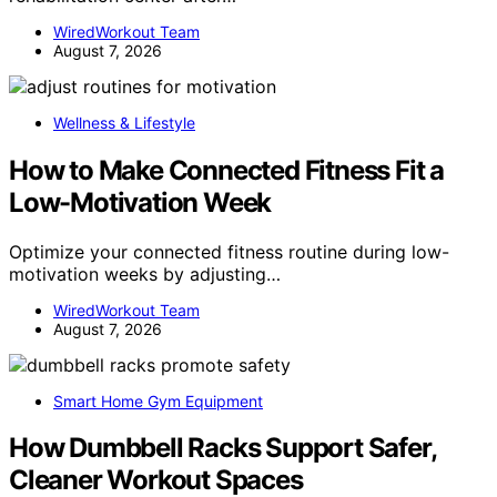
WiredWorkout Team
August 7, 2026
Wellness & Lifestyle
How to Make Connected Fitness Fit a
Low-Motivation Week
Optimize your connected fitness routine during low-
motivation weeks by adjusting…
WiredWorkout Team
August 7, 2026
Smart Home Gym Equipment
How Dumbbell Racks Support Safer,
Cleaner Workout Spaces