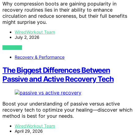
Why compression boots are gaining popularity in
recovery routines lies in their ability to enhance
circulation and reduce soreness, but their full benefits
might surprise you.
WiredWorkout Team
July 2, 2026
VIEW POST
Recovery & Performance
The Biggest Differences Between
Passive and Active Recovery Tech
Boost your understanding of passive versus active
recovery tech to optimize your healing—discover which
method is best for your needs.
WiredWorkout Team
April 29, 2026