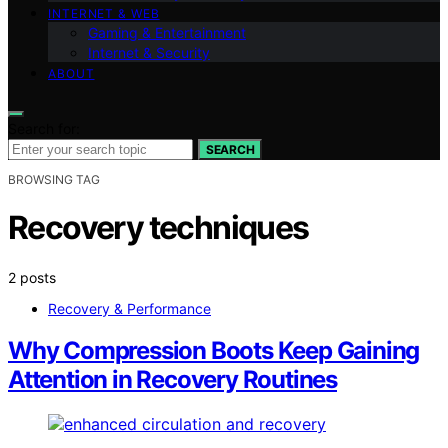
INTERNET & WEB
Gaming & Entertainment
Internet & Security
ABOUT
Search for:
SEARCH
BROWSING TAG
Recovery techniques
2 posts
Recovery & Performance
Why Compression Boots Keep Gaining
Attention in Recovery Routines