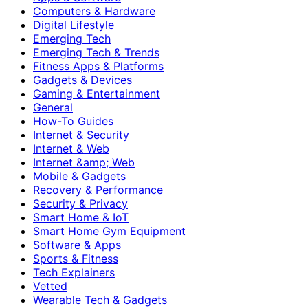
Computers & Hardware
Digital Lifestyle
Emerging Tech
Emerging Tech & Trends
Fitness Apps & Platforms
Gadgets & Devices
Gaming & Entertainment
General
How-To Guides
Internet & Security
Internet & Web
Internet &amp; Web
Mobile & Gadgets
Recovery & Performance
Security & Privacy
Smart Home & IoT
Smart Home Gym Equipment
Software & Apps
Sports & Fitness
Tech Explainers
Vetted
Wearable Tech & Gadgets