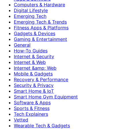
Computers & Hardware
Digital Lifestyle
Emerging Tech
Emerging Tech & Trends
Fitness Apps & Platforms
Gadgets & Devices
Gaming & Entertainment
General
How-To Guides
Internet & Security
Internet & Web
Internet &amp; Web
Mobile & Gadgets
Recovery & Performance
Security & Privacy
Smart Home & IoT
Smart Home Gym Equipment
Software & Apps
Sports & Fitness
Tech Explainers
Vetted
Wearable Tech & Gadgets