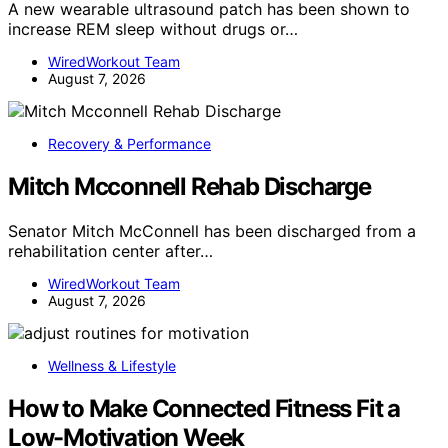
A new wearable ultrasound patch has been shown to
increase REM sleep without drugs or…
WiredWorkout Team
August 7, 2026
Recovery & Performance
Mitch Mcconnell Rehab Discharge
Senator Mitch McConnell has been discharged from a
rehabilitation center after…
WiredWorkout Team
August 7, 2026
Wellness & Lifestyle
How to Make Connected Fitness Fit a
Low-Motivation Week