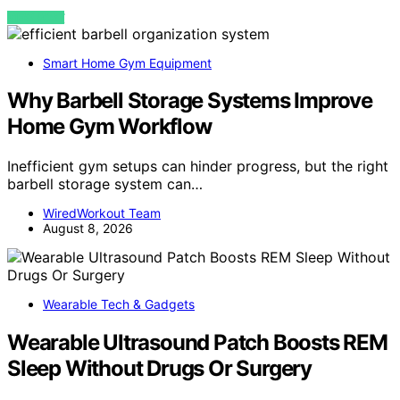
VIEW POST
Smart Home Gym Equipment
Why Barbell Storage Systems Improve
Home Gym Workflow
Inefficient gym setups can hinder progress, but the right
barbell storage system can…
WiredWorkout Team
August 8, 2026
Wearable Tech & Gadgets
Wearable Ultrasound Patch Boosts REM
Sleep Without Drugs Or Surgery