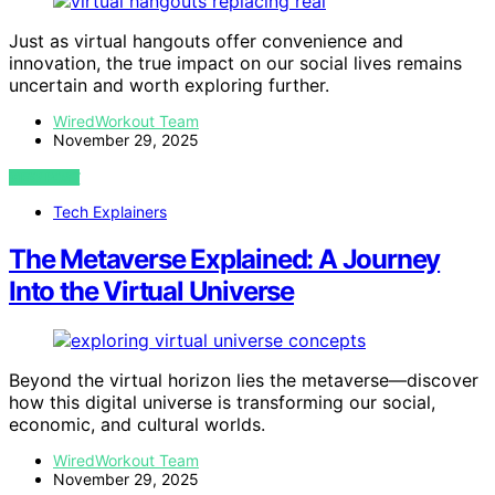
Just as virtual hangouts offer convenience and
innovation, the true impact on our social lives remains
uncertain and worth exploring further.
WiredWorkout Team
November 29, 2025
VIEW POST
Tech Explainers
The Metaverse Explained: A Journey
Into the Virtual Universe
Beyond the virtual horizon lies the metaverse—discover
how this digital universe is transforming our social,
economic, and cultural worlds.
WiredWorkout Team
November 29, 2025