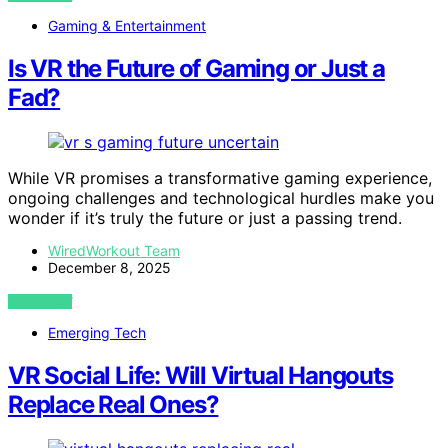
Gaming & Entertainment
Is VR the Future of Gaming or Just a
Fad?
While VR promises a transformative gaming experience,
ongoing challenges and technological hurdles make you
wonder if it’s truly the future or just a passing trend.
WiredWorkout Team
December 8, 2025
VIEW POST
Emerging Tech
VR Social Life: Will Virtual Hangouts
Replace Real Ones?