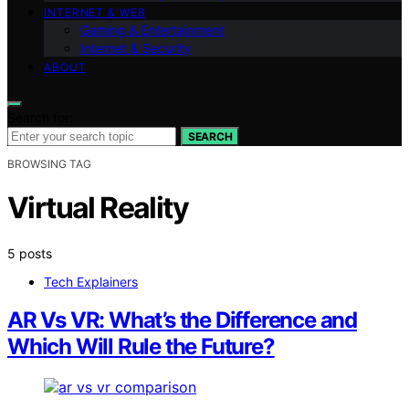
INTERNET & WEB
Gaming & Entertainment
Internet & Security
ABOUT
Search for:
SEARCH
BROWSING TAG
Virtual Reality
5 posts
Tech Explainers
AR Vs VR: What’s the Difference and
Which Will Rule the Future?