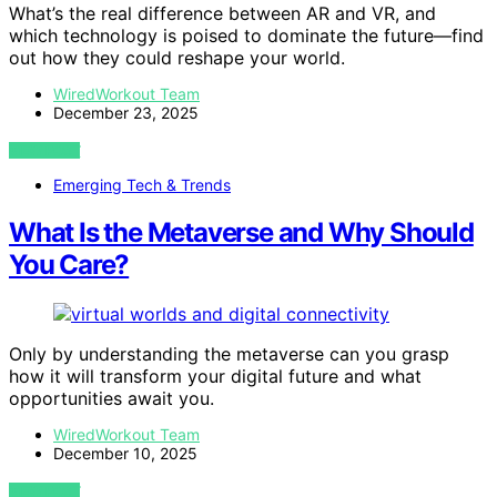
What’s the real difference between AR and VR, and
which technology is poised to dominate the future—find
out how they could reshape your world.
WiredWorkout Team
December 23, 2025
VIEW POST
Emerging Tech & Trends
What Is the Metaverse and Why Should
You Care?
Only by understanding the metaverse can you grasp
how it will transform your digital future and what
opportunities await you.
WiredWorkout Team
December 10, 2025
VIEW POST