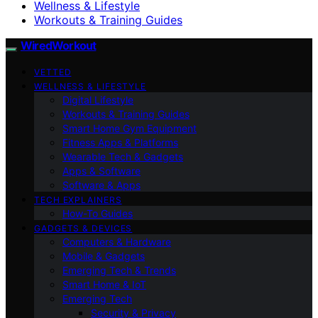
Wellness & Lifestyle
Workouts & Training Guides
WiredWorkout
VETTED
WELLNESS & LIFESTYLE
Digital Lifestyle
Workouts & Training Guides
Smart Home Gym Equipment
Fitness Apps & Platforms
Wearable Tech & Gadgets
Apps & Software
Software & Apps
TECH EXPLAINERS
How-To Guides
GADGETS & DEVICES
Computers & Hardware
Mobile & Gadgets
Emerging Tech & Trends
Smart Home & IoT
Emerging Tech
Security & Privacy