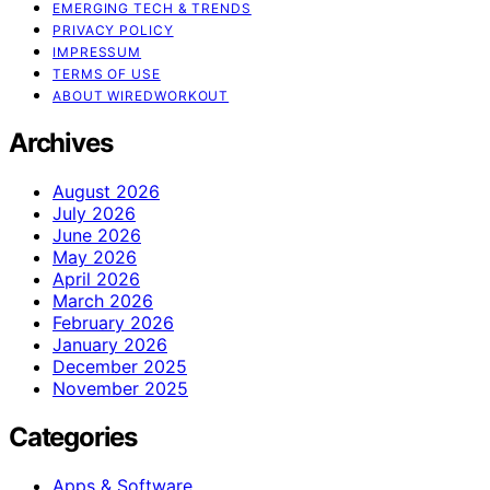
EMERGING TECH & TRENDS
PRIVACY POLICY
IMPRESSUM
TERMS OF USE
ABOUT WIREDWORKOUT
Archives
August 2026
July 2026
June 2026
May 2026
April 2026
March 2026
February 2026
January 2026
December 2025
November 2025
Categories
Apps & Software