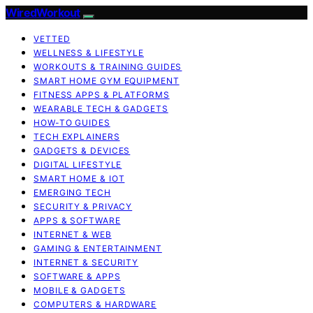
WiredWorkout
VETTED
WELLNESS & LIFESTYLE
WORKOUTS & TRAINING GUIDES
SMART HOME GYM EQUIPMENT
FITNESS APPS & PLATFORMS
WEARABLE TECH & GADGETS
HOW-TO GUIDES
TECH EXPLAINERS
GADGETS & DEVICES
DIGITAL LIFESTYLE
SMART HOME & IOT
EMERGING TECH
SECURITY & PRIVACY
APPS & SOFTWARE
INTERNET & WEB
GAMING & ENTERTAINMENT
INTERNET & SECURITY
SOFTWARE & APPS
MOBILE & GADGETS
COMPUTERS & HARDWARE