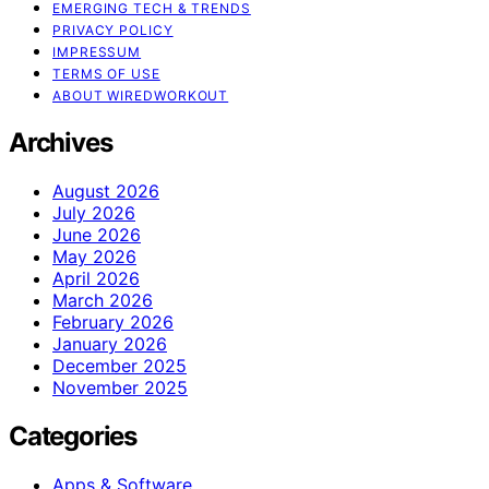
EMERGING TECH & TRENDS
PRIVACY POLICY
IMPRESSUM
TERMS OF USE
ABOUT WIREDWORKOUT
Archives
August 2026
July 2026
June 2026
May 2026
April 2026
March 2026
February 2026
January 2026
December 2025
November 2025
Categories
Apps & Software