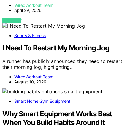
WiredWorkout Team
April 29, 2026
VIEW POST
Sports & Fitness
I Need To Restart My Morning Jog
A runner has publicly announced they need to restart
their morning jog, highlighting…
WiredWorkout Team
August 10, 2026
Smart Home Gym Equipment
Why Smart Equipment Works Best
When You Build Habits Around It