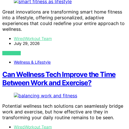
Great innovations are transforming smart home fitness
into a lifestyle, offering personalized, adaptive
experiences that could redefine your entire approach to
wellness.
WiredWorkout Team
July 29, 2026
VIEW POST
Wellness & Lifestyle
Can Wellness Tech Improve the Time
Between Work and Exercise?
Potential wellness tech solutions can seamlessly bridge
work and exercise, but how effective are they in
transforming your daily routine remains to be seen.
WiredWorkout Team