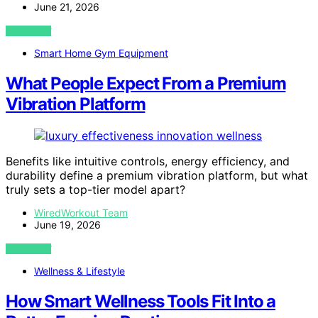
June 21, 2026
VIEW POST
Smart Home Gym Equipment
What People Expect From a Premium
Vibration Platform
Benefits like intuitive controls, energy efficiency, and
durability define a premium vibration platform, but what
truly sets a top-tier model apart?
WiredWorkout Team
June 19, 2026
VIEW POST
Wellness & Lifestyle
How Smart Wellness Tools Fit Into a