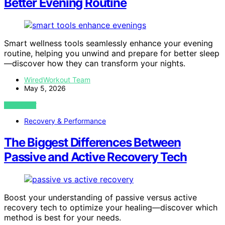
Better Evening Routine
Smart wellness tools seamlessly enhance your evening
routine, helping you unwind and prepare for better sleep
—discover how they can transform your nights.
WiredWorkout Team
May 5, 2026
VIEW POST
Recovery & Performance
The Biggest Differences Between
Passive and Active Recovery Tech
Boost your understanding of passive versus active
recovery tech to optimize your healing—discover which
method is best for your needs.