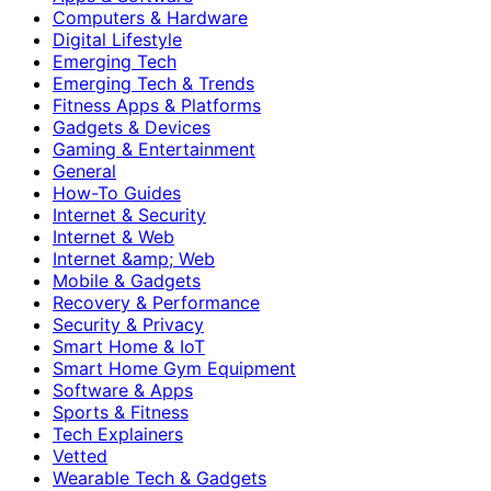
Computers & Hardware
Digital Lifestyle
Emerging Tech
Emerging Tech & Trends
Fitness Apps & Platforms
Gadgets & Devices
Gaming & Entertainment
General
How-To Guides
Internet & Security
Internet & Web
Internet &amp; Web
Mobile & Gadgets
Recovery & Performance
Security & Privacy
Smart Home & IoT
Smart Home Gym Equipment
Software & Apps
Sports & Fitness
Tech Explainers
Vetted
Wearable Tech & Gadgets