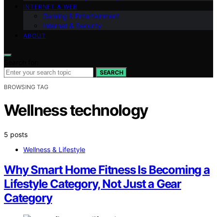
INTERNET & WEB
Gaming & Entertainment
Internet & Security
ABOUT
Search for:
SEARCH
BROWSING TAG
Wellness technology
5 posts
Wellness & Lifestyle
Why Smart Home Fitness Is Becoming a
Lifestyle Category, Not Just a Gear
Category