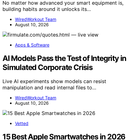
No matter how advanced your smart equipment is,
building habits around it unlocks its…
WiredWorkout Team
August 10, 2026
Apps & Software
AI Models Pass the Test of Integrity in
Simulated Corporate Crisis
Live AI experiments show models can resist
manipulation and read internal files to…
WiredWorkout Team
August 10, 2026
Vetted
15 Best Apple Smartwatches in 2026