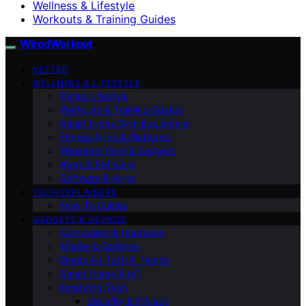
Wellness & Lifestyle
Workouts & Training Guides
WiredWorkout
VETTED
WELLNESS & LIFESTYLE
Digital Lifestyle
Workouts & Training Guides
Smart Home Gym Equipment
Fitness Apps & Platforms
Wearable Tech & Gadgets
Apps & Software
Software & Apps
TECH EXPLAINERS
How-To Guides
GADGETS & DEVICES
Computers & Hardware
Mobile & Gadgets
Emerging Tech & Trends
Smart Home & IoT
Emerging Tech
Security & Privacy