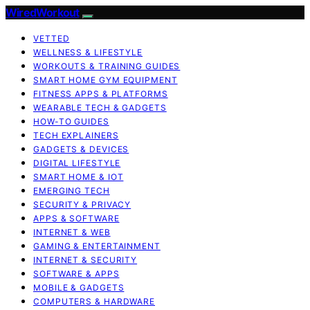
WiredWorkout
VETTED
WELLNESS & LIFESTYLE
WORKOUTS & TRAINING GUIDES
SMART HOME GYM EQUIPMENT
FITNESS APPS & PLATFORMS
WEARABLE TECH & GADGETS
HOW-TO GUIDES
TECH EXPLAINERS
GADGETS & DEVICES
DIGITAL LIFESTYLE
SMART HOME & IOT
EMERGING TECH
SECURITY & PRIVACY
APPS & SOFTWARE
INTERNET & WEB
GAMING & ENTERTAINMENT
INTERNET & SECURITY
SOFTWARE & APPS
MOBILE & GADGETS
COMPUTERS & HARDWARE