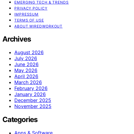
EMERGING TECH & TRENDS
PRIVACY POLICY
IMPRESSUM
TERMS OF USE
ABOUT WIREDWORKOUT
Archives
August 2026
July 2026
June 2026
May 2026
April 2026
March 2026
February 2026
January 2026
December 2025
November 2025
Categories
Apps & Software