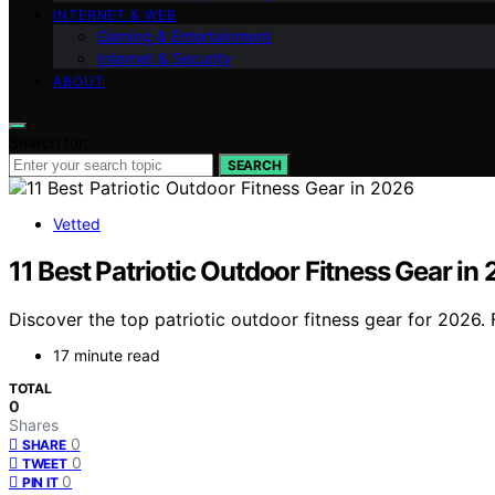
INTERNET & WEB
Gaming & Entertainment
Internet & Security
ABOUT
Search for:
SEARCH
Vetted
11 Best Patriotic Outdoor Fitness Gear in
Discover the top patriotic outdoor fitness gear for 2026. F
17 minute read
TOTAL
0
Shares
0
SHARE
0
TWEET
0
PIN IT