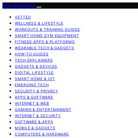
WiredWorkout
VETTED
WELLNESS & LIFESTYLE
WORKOUTS & TRAINING GUIDES
SMART HOME GYM EQUIPMENT
FITNESS APPS & PLATFORMS
WEARABLE TECH & GADGETS
HOW-TO GUIDES
TECH EXPLAINERS
GADGETS & DEVICES
DIGITAL LIFESTYLE
SMART HOME & IOT
EMERGING TECH
SECURITY & PRIVACY
APPS & SOFTWARE
INTERNET & WEB
GAMING & ENTERTAINMENT
INTERNET & SECURITY
SOFTWARE & APPS
MOBILE & GADGETS
COMPUTERS & HARDWARE