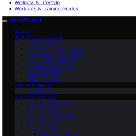
Wellness & Lifestyle
Workouts & Training Guides
WiredWorkout
VETTED
WELLNESS & LIFESTYLE
Digital Lifestyle
Workouts & Training Guides
Smart Home Gym Equipment
Fitness Apps & Platforms
Wearable Tech & Gadgets
Apps & Software
Software & Apps
TECH EXPLAINERS
How-To Guides
GADGETS & DEVICES
Computers & Hardware
Mobile & Gadgets
Emerging Tech & Trends
Smart Home & IoT
Emerging Tech
Security & Privacy