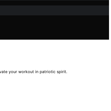
ate your workout in patriotic spirit.