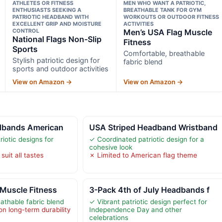
ATHLETES OR FITNESS
MEN WHO WANT A PATRIOTIC,
ENTHUSIASTS SEEKING A
BREATHABLE TANK FOR GYM
PATRIOTIC HEADBAND WITH
WORKOUTS OR OUTDOOR FITNESS
EXCELLENT GRIP AND MOISTURE
ACTIVITIES
CONTROL
Men’s USA Flag Muscle
National Flags Non-Slip
Fitness
Sports
Comfortable, breathable
Stylish patriotic design for
fabric blend
sports and outdoor activities
View on Amazon →
View on Amazon →
adbands American
USA Striped Headband Wristband
riotic designs for
✓ Coordinated patriotic design for a
cohesive look
uit all tastes
✗ Limited to American flag theme
Muscle Fitness
3-Pack 4th of July Headbands f
athable fabric blend
✓ Vibrant patriotic design perfect for
on long-term durability
Independence Day and other
celebrations