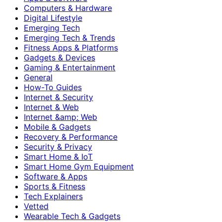
Computers & Hardware
Digital Lifestyle
Emerging Tech
Emerging Tech & Trends
Fitness Apps & Platforms
Gadgets & Devices
Gaming & Entertainment
General
How-To Guides
Internet & Security
Internet & Web
Internet &amp; Web
Mobile & Gadgets
Recovery & Performance
Security & Privacy
Smart Home & IoT
Smart Home Gym Equipment
Software & Apps
Sports & Fitness
Tech Explainers
Vetted
Wearable Tech & Gadgets