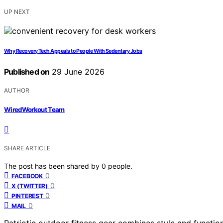
UP NEXT
Why Recovery Tech Appeals to People With Sedentary Jobs
Published on
29 June 2026
AUTHOR
WiredWorkout Team
SHARE ARTICLE
The post has been shared by
0
people.
0
FACEBOOK
0
X (TWITTER)
0
PINTEREST
0
MAIL
Patriotic outdoor fitness gear combines style and functio