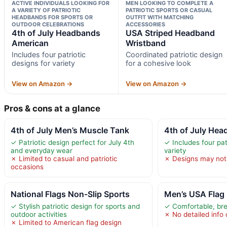
ACTIVE INDIVIDUALS LOOKING FOR
MEN LOOKING TO COMPLETE A
A VARIETY OF PATRIOTIC
PATRIOTIC SPORTS OR CASUAL
HEADBANDS FOR SPORTS OR
OUTFIT WITH MATCHING
OUTDOOR CELEBRATIONS
ACCESSORIES
4th of July Headbands
USA Striped Headband
American
Wristband
Includes four patriotic
Coordinated patriotic design
designs for variety
for a cohesive look
View on Amazon →
View on Amazon →
Pros & cons at a glance
4th of July Men’s Muscle Tank
4th of July He
✓ Patriotic design perfect for July 4th
✓ Includes four pat
and everyday wear
variety
✗ Limited to casual and patriotic
✗ Designs may not s
occasions
National Flags Non-Slip Sports
Men’s USA Flag 
✓ Stylish patriotic design for sports and
✓ Comfortable, bre
outdoor activities
✗ No detailed info 
✗ Limited to American flag design