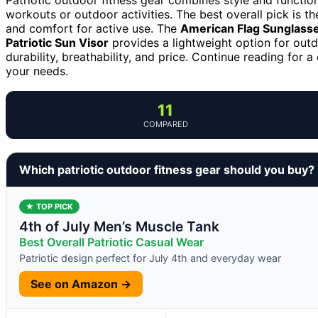
workouts or outdoor activities. The best overall pick is t
and comfort for active use. The
American Flag Sunglass
Patriotic Sun Visor
provides a lightweight option for out
durability, breathability, and price. Continue reading for 
your needs.
11
COMPARED
Which patriotic outdoor fitness gear should you buy?
★ TOP PICK
4th of July Men’s Muscle Tank
Best Overall Patriotic Casual Wear
Patriotic design perfect for July 4th and everyday wear
See on Amazon →