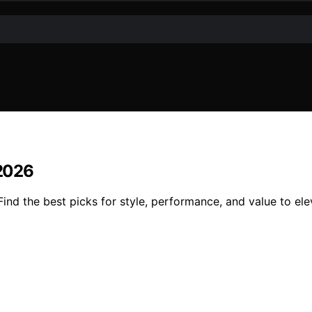
 2026
ind the best picks for style, performance, and value to elev