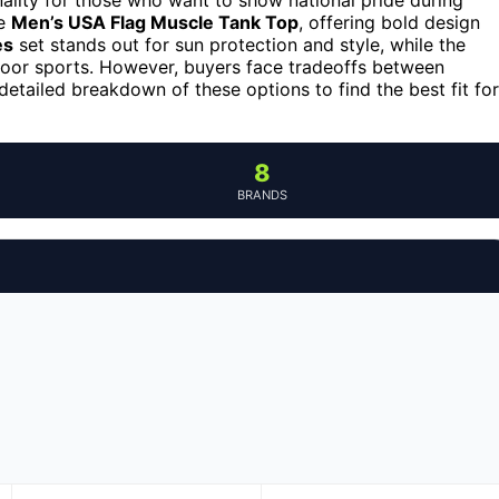
he
Men’s USA Flag Muscle Tank Top
, offering bold design
es
set stands out for sun protection and style, while the
door sports. However, buyers face tradeoffs between
a detailed breakdown of these options to find the best fit for
8
BRANDS