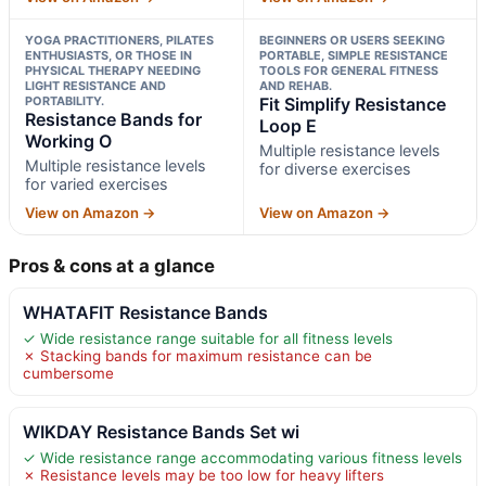
YOGA PRACTITIONERS, PILATES
BEGINNERS OR USERS SEEKING
ENTHUSIASTS, OR THOSE IN
PORTABLE, SIMPLE RESISTANCE
PHYSICAL THERAPY NEEDING
TOOLS FOR GENERAL FITNESS
LIGHT RESISTANCE AND
AND REHAB.
PORTABILITY.
Fit Simplify Resistance
Resistance Bands for
Loop E
Working O
Multiple resistance levels
Multiple resistance levels
for diverse exercises
for varied exercises
View on Amazon →
View on Amazon →
Pros & cons at a glance
WHATAFIT Resistance Bands
✓ Wide resistance range suitable for all fitness levels
✗ Stacking bands for maximum resistance can be
cumbersome
WIKDAY Resistance Bands Set wi
✓ Wide resistance range accommodating various fitness levels
✗ Resistance levels may be too low for heavy lifters