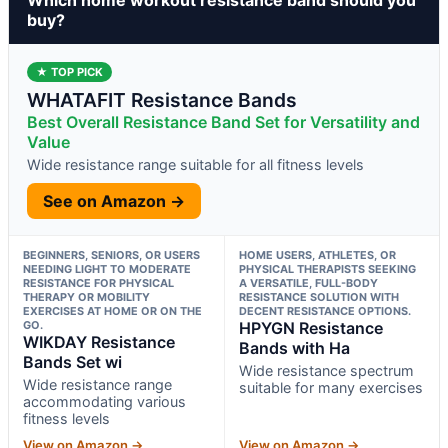
buy?
★ TOP PICK
WHATAFIT Resistance Bands
Best Overall Resistance Band Set for Versatility and
Value
Wide resistance range suitable for all fitness levels
See on Amazon →
BEGINNERS, SENIORS, OR USERS
HOME USERS, ATHLETES, OR
NEEDING LIGHT TO MODERATE
PHYSICAL THERAPISTS SEEKING
RESISTANCE FOR PHYSICAL
A VERSATILE, FULL-BODY
THERAPY OR MOBILITY
RESISTANCE SOLUTION WITH
EXERCISES AT HOME OR ON THE
DECENT RESISTANCE OPTIONS.
GO.
HPYGN Resistance
WIKDAY Resistance
Bands with Ha
Bands Set wi
Wide resistance spectrum
Wide resistance range
suitable for many exercises
accommodating various
fitness levels
View on Amazon →
View on Amazon →