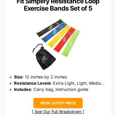
Fit Simplify Resistance Loop
Exercise Bands Set of 5
Size
: 12 inches by 2 inches
Resistance Levels
: Extra Light, Light, Medium, Heavy, Extra Heavy
Includes
: Carry bag, instruction guide
VIEW LATEST PRICE
See Our Full Breakdown