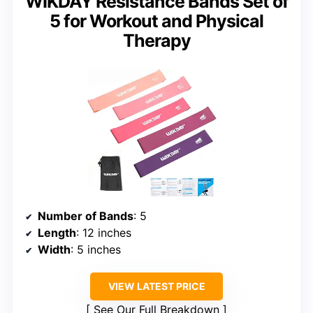
WIKDAY Resistance Bands Set of
5 for Workout and Physical
Therapy
Number of Bands
: 5
Length
: 12 inches
Width
: 5 inches
VIEW LATEST PRICE
See Our Full Breakdown