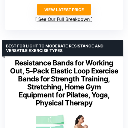
VIEW LATEST PRICE
See Our Full Breakdown
BEST FOR LIGHT TO MODERATE RESISTANCE AND
VERSATILE EXERCISE TYPES
Resistance Bands for Working
Out, 5-Pack Elastic Loop Exercise
Bands for Strength Training,
Stretching, Home Gym
Equipment for Pilates, Yoga,
Physical Therapy