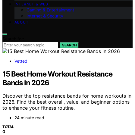
INTERNET & WEB
Gaming & Entertainment
Internet & Security
ABOUT
Search for:
SEARCH
Vetted
15 Best Home Workout Resistance
Bands in 2026
Discover the top resistance bands for home workouts in
2026. Find the best overall, value, and beginner options
to enhance your fitness routine.
24 minute read
TOTAL
0