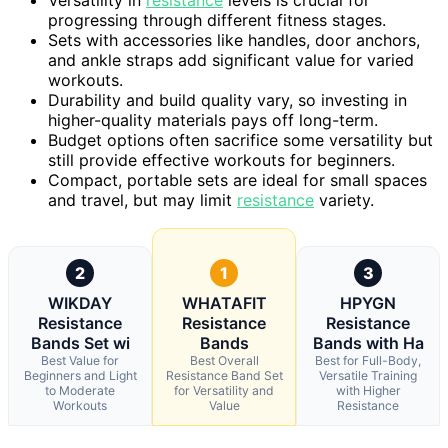
progressing through different fitness stages.
Sets with accessories like handles, door anchors,
and ankle straps add significant value for varied
workouts.
Durability and build quality vary, so investing in
higher-quality materials pays off long-term.
Budget options often sacrifice some versatility but
still provide effective workouts for beginners.
Compact, portable sets are ideal for small spaces
and travel, but may limit
resistance
variety.
2
1
3
WIKDAY
WHATAFIT
HPYGN
Resistance
Resistance
Resistance
Bands Set wi
Bands
Bands with Ha
Best Value for
Best Overall
Best for Full-Body,
Beginners and Light
Resistance Band Set
Versatile Training
to Moderate
for Versatility and
with Higher
Workouts
Value
Resistance