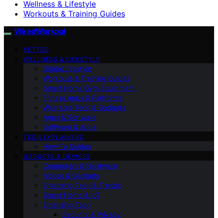
Wellness & Lifestyle
Workouts & Training Guides
WiredWorkout
VETTED
WELLNESS & LIFESTYLE
Digital Lifestyle
Workouts & Training Guides
Smart Home Gym Equipment
Fitness Apps & Platforms
Wearable Tech & Gadgets
Apps & Software
Software & Apps
TECH EXPLAINERS
How-To Guides
GADGETS & DEVICES
Computers & Hardware
Mobile & Gadgets
Emerging Tech & Trends
Smart Home & IoT
Emerging Tech
Security & Privacy