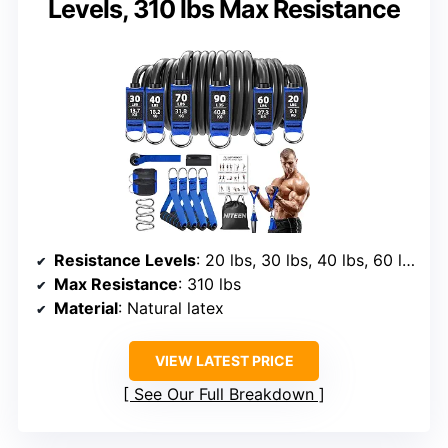
Levels, 310 lbs Max Resistance
Resistance Levels
: 20 lbs, 30 lbs, 40 lbs, 60 lbs, 70 lbs, 90 lbs
Max Resistance
: 310 lbs
Material
: Natural latex
VIEW LATEST PRICE
See Our Full Breakdown