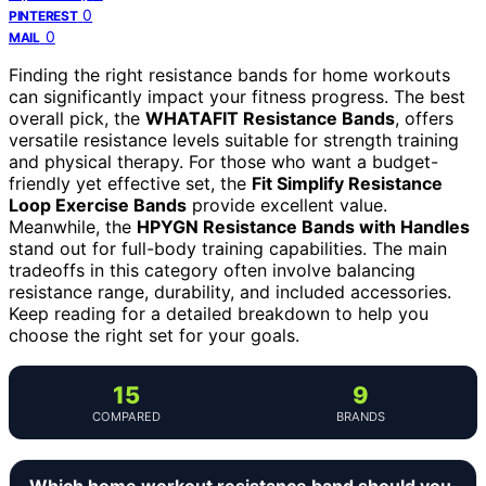
0
PINTEREST
0
MAIL
Finding the right resistance bands for home workouts
can significantly impact your fitness progress. The best
overall pick, the
WHATAFIT Resistance Bands
, offers
versatile resistance levels suitable for strength training
and physical therapy. For those who want a budget-
friendly yet effective set, the
Fit Simplify Resistance
Loop Exercise Bands
provide excellent value.
Meanwhile, the
HPYGN Resistance Bands with Handles
stand out for full-body training capabilities. The main
tradeoffs in this category often involve balancing
resistance range, durability, and included accessories.
Keep reading for a detailed breakdown to help you
choose the right set for your goals.
15
9
COMPARED
BRANDS
Which home workout resistance band should you