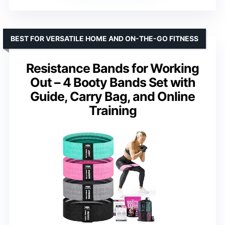
BEST FOR VERSATILE HOME AND ON-THE-GO FITNESS
Resistance Bands for Working
Out – 4 Booty Bands Set with
Guide, Carry Bag, and Online
Training