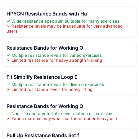
HPYGN Resistance Bands with Ha
✓ Wide resistance spectrum suitable for many exercises
✗ Resistance levels may be inadequate for very advanced
users
Resistance Bands for Working O
✓ Multiple resistance levels for varied exercises
✗ Limited resistance for heavy strength training
Fit Simplify Resistance Loop E
✓ Multiple resistance levels for diverse exercises
✗ Limited resistance levels for heavy lifting
Resistance Bands for Working O
✓ Non-slip and comfortable over clothes or bare skin
✗ Fabric material may wear out faster under heavy use
Pull Up Resistance Bands Set f