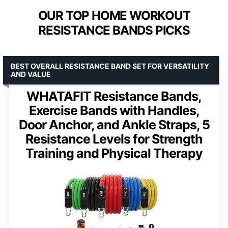
OUR TOP HOME WORKOUT
RESISTANCE BANDS PICKS
BEST OVERALL RESISTANCE BAND SET FOR VERSATILITY
AND VALUE
WHATAFIT Resistance Bands,
Exercise Bands with Handles,
Door Anchor, and Ankle Straps, 5
Resistance Levels for Strength
Training and Physical Therapy