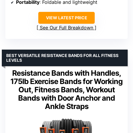
Portability
: Foldable and lightweight
VIEW LATEST PRICE
See Our Full Breakdown
BEST VERSATILE RESISTANCE BANDS FOR ALL FITNESS
LEVELS
Resistance Bands with Handles,
175lb Exercise Bands for Working
Out, Fitness Bands, Workout
Bands with Door Anchor and
Ankle Straps