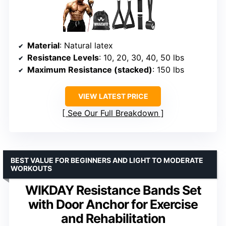
Material
: Natural latex
Resistance Levels
: 10, 20, 30, 40, 50 lbs
Maximum Resistance (stacked)
: 150 lbs
VIEW LATEST PRICE
See Our Full Breakdown
BEST VALUE FOR BEGINNERS AND LIGHT TO MODERATE
WORKOUTS
WIKDAY Resistance Bands Set
with Door Anchor for Exercise
and Rehabilitation