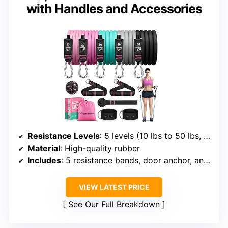
with Handles and Accessories
Resistance Levels
: 5 levels (10 lbs to 50 lbs, stackable to 150 lbs)
Material
: High-quality rubber
Includes
: 5 resistance bands, door anchor, ankle straps, handles, massage ball, instruction manual, storage bag
VIEW LATEST PRICE
See Our Full Breakdown