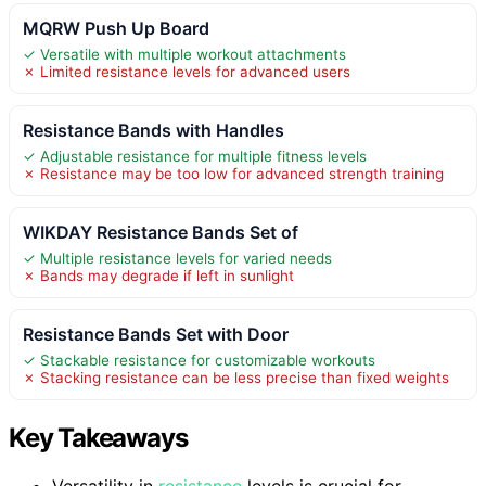
MQRW Push Up Board
✓ Versatile with multiple workout attachments
✗ Limited resistance levels for advanced users
Resistance Bands with Handles
✓ Adjustable resistance for multiple fitness levels
✗ Resistance may be too low for advanced strength training
WIKDAY Resistance Bands Set of
✓ Multiple resistance levels for varied needs
✗ Bands may degrade if left in sunlight
Resistance Bands Set with Door
✓ Stackable resistance for customizable workouts
✗ Stacking resistance can be less precise than fixed weights
Key Takeaways
Versatility in
resistance
levels is crucial for