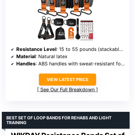
Resistance Level
: 15 to 55 pounds (stackable up to 175 lbs)
Material
: Natural latex
Handles
: ABS handles with sweat-resistant foam
VIEW LATEST PRICE
See Our Full Breakdown
BEST SET OF LOOP BANDS FOR REHABS AND LIGHT
TRAINING