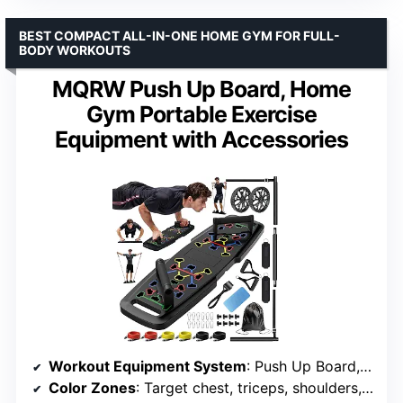
BEST COMPACT ALL-IN-ONE HOME GYM FOR FULL-
BODY WORKOUTS
MQRW Push Up Board, Home
Gym Portable Exercise
Equipment with Accessories
Workout Equipment System
: Push Up Board, 3-Section Bar, Resistance Bands, Ankle Straps, Ab Roller Wheel
Color Zones
: Target chest, triceps, shoulders, back