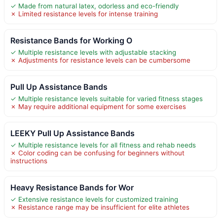
✓ Made from natural latex, odorless and eco-friendly
✗ Limited resistance levels for intense training
Resistance Bands for Working O
✓ Multiple resistance levels with adjustable stacking
✗ Adjustments for resistance levels can be cumbersome
Pull Up Assistance Bands
✓ Multiple resistance levels suitable for varied fitness stages
✗ May require additional equipment for some exercises
LEEKY Pull Up Assistance Bands
✓ Multiple resistance levels for all fitness and rehab needs
✗ Color coding can be confusing for beginners without
instructions
Heavy Resistance Bands for Wor
✓ Extensive resistance levels for customized training
✗ Resistance range may be insufficient for elite athletes