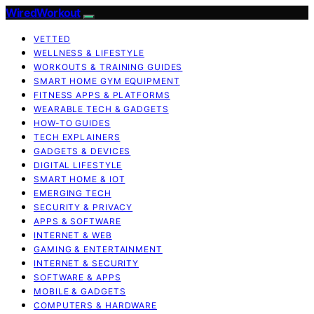
WiredWorkout
VETTED
WELLNESS & LIFESTYLE
WORKOUTS & TRAINING GUIDES
SMART HOME GYM EQUIPMENT
FITNESS APPS & PLATFORMS
WEARABLE TECH & GADGETS
HOW-TO GUIDES
TECH EXPLAINERS
GADGETS & DEVICES
DIGITAL LIFESTYLE
SMART HOME & IOT
EMERGING TECH
SECURITY & PRIVACY
APPS & SOFTWARE
INTERNET & WEB
GAMING & ENTERTAINMENT
INTERNET & SECURITY
SOFTWARE & APPS
MOBILE & GADGETS
COMPUTERS & HARDWARE