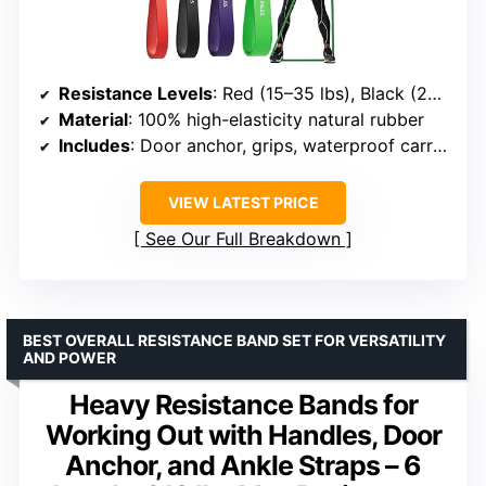
Resistance Levels
: Red (15–35 lbs), Black (25–65 lbs), Purple (35–85 lbs), Green (50–125 lbs)
Material
: 100% high-elasticity natural rubber
Includes
: Door anchor, grips, waterproof carry bag
VIEW LATEST PRICE
See Our Full Breakdown
BEST OVERALL RESISTANCE BAND SET FOR VERSATILITY
AND POWER
Heavy Resistance Bands for
Working Out with Handles, Door
Anchor, and Ankle Straps – 6