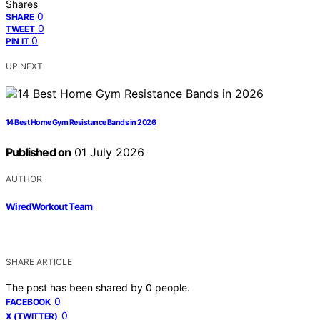
Shares
0
SHARE
0
TWEET
0
PIN IT
UP NEXT
14 Best Home Gym Resistance Bands in 2026
Published on
01 July 2026
AUTHOR
WiredWorkout Team
SHARE ARTICLE
The post has been shared by
0
people.
0
FACEBOOK
0
X (TWITTER)