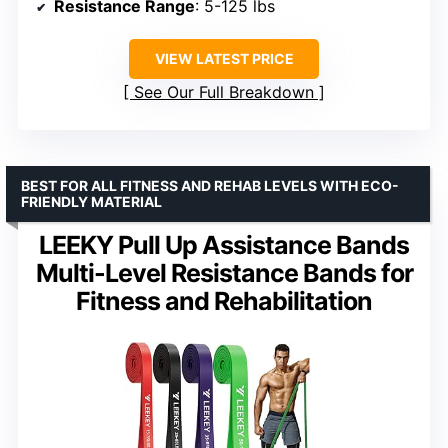
Resistance Range
: 5-125 lbs
VIEW LATEST PRICE
See Our Full Breakdown
BEST FOR ALL FITNESS AND REHAB LEVELS WITH ECO-
FRIENDLY MATERIAL
LEEKY Pull Up Assistance Bands
Multi-Level Resistance Bands for
Fitness and Rehabilitation