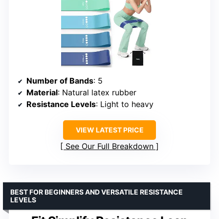
Number of Bands
: 5
Material
: Natural latex rubber
Resistance Levels
: Light to heavy
VIEW LATEST PRICE
See Our Full Breakdown
BEST FOR BEGINNERS AND VERSATILE RESISTANCE
LEVELS