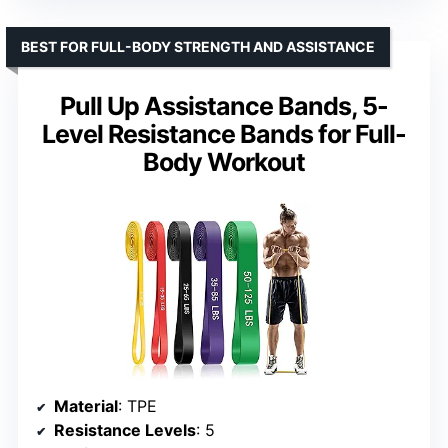
BEST FOR FULL-BODY STRENGTH AND ASSISTANCE
Pull Up Assistance Bands, 5-
Level Resistance Bands for Full-
Body Workout
Material
: TPE
Resistance Levels
: 5