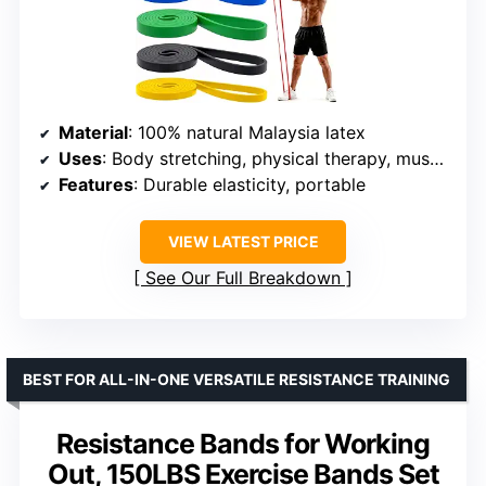
Material
: 100% natural Malaysia latex
Uses
: Body stretching, physical therapy, muscle training
Features
: Durable elasticity, portable
VIEW LATEST PRICE
See Our Full Breakdown
BEST FOR ALL-IN-ONE VERSATILE RESISTANCE TRAINING
Resistance Bands for Working
Out, 150LBS Exercise Bands Set