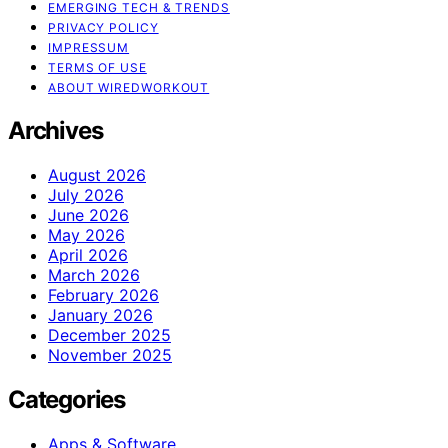
EMERGING TECH & TRENDS
PRIVACY POLICY
IMPRESSUM
TERMS OF USE
ABOUT WIREDWORKOUT
Archives
August 2026
July 2026
June 2026
May 2026
April 2026
March 2026
February 2026
January 2026
December 2025
November 2025
Categories
Apps & Software