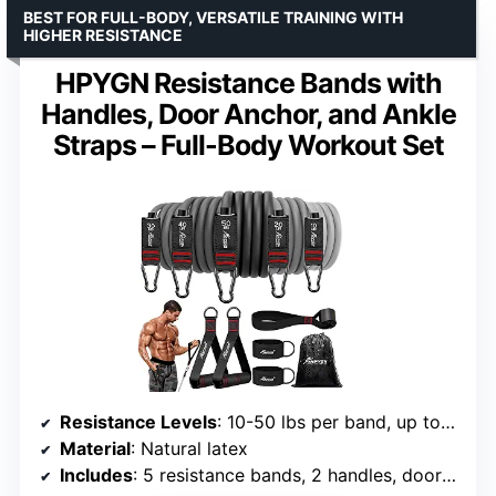
BEST FOR FULL-BODY, VERSATILE TRAINING WITH
HIGHER RESISTANCE
HPYGN Resistance Bands with
Handles, Door Anchor, and Ankle
Straps – Full-Body Workout Set
Resistance Levels
: 10-50 lbs per band, up to 150 lbs total
Material
: Natural latex
Includes
: 5 resistance bands, 2 handles, door anchor, ankle straps, carry bag