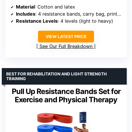
Material
: Cotton and latex
Includes
: 4 resistance bands, carry bag, printed training guide, online training videos
Resistance Levels
: 4 levels (light to heavy)
VIEW LATEST PRICE
See Our Full Breakdown
BEST FOR REHABILITATION AND LIGHT STRENGTH
TRAINING
Pull Up Resistance Bands Set for
Exercise and Physical Therapy