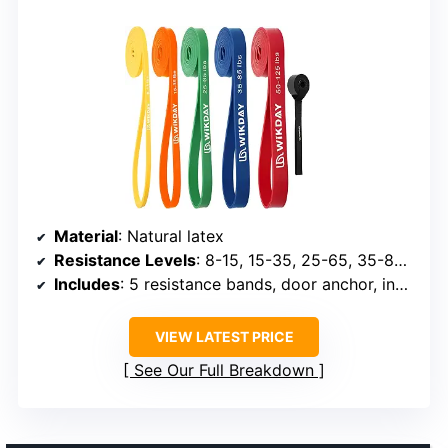
Material
: Natural latex
Resistance Levels
: 8-15, 15-35, 25-65, 35-85, 50-125 lbs
Includes
: 5 resistance bands, door anchor, instruction book, storage bag
VIEW LATEST PRICE
See Our Full Breakdown