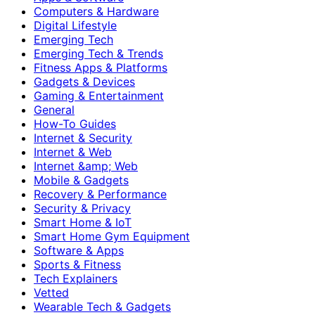
Computers & Hardware
Digital Lifestyle
Emerging Tech
Emerging Tech & Trends
Fitness Apps & Platforms
Gadgets & Devices
Gaming & Entertainment
General
How-To Guides
Internet & Security
Internet & Web
Internet &amp; Web
Mobile & Gadgets
Recovery & Performance
Security & Privacy
Smart Home & IoT
Smart Home Gym Equipment
Software & Apps
Sports & Fitness
Tech Explainers
Vetted
Wearable Tech & Gadgets