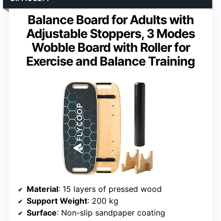
Balance Board for Adults with
Adjustable Stoppers, 3 Modes
Wobble Board with Roller for
Exercise and Balance Training
Material
: 15 layers of pressed wood
Support Weight
: 200 kg
Surface
: Non-slip sandpaper coating