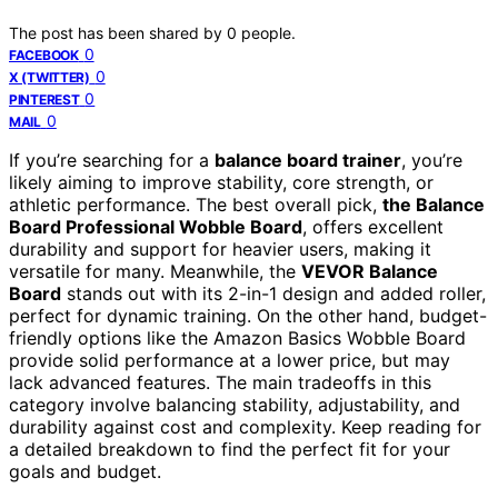
The post has been shared by
0
people.
0
FACEBOOK
0
X (TWITTER)
0
PINTEREST
0
MAIL
If you’re searching for a
balance board trainer
, you’re
likely aiming to improve stability, core strength, or
athletic performance. The best overall pick,
the Balance
Board Professional Wobble Board
, offers excellent
durability and support for heavier users, making it
versatile for many. Meanwhile, the
VEVOR Balance
Board
stands out with its 2-in-1 design and added roller,
perfect for dynamic training. On the other hand, budget-
friendly options like the Amazon Basics Wobble Board
provide solid performance at a lower price, but may
lack advanced features. The main tradeoffs in this
category involve balancing stability, adjustability, and
durability against cost and complexity. Keep reading for
a detailed breakdown to find the perfect fit for your
goals and budget.