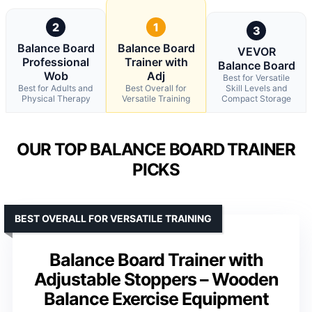
2
1
3
Balance Board
Balance Board
VEVOR
Professional
Trainer with
Balance Board
Wob
Adj
Best for Versatile
Best for Adults and
Best Overall for
Skill Levels and
Physical Therapy
Versatile Training
Compact Storage
OUR TOP BALANCE BOARD TRAINER
PICKS
BEST OVERALL FOR VERSATILE TRAINING
Balance Board Trainer with
Adjustable Stoppers – Wooden
Balance Exercise Equipment