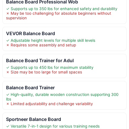
Balance Board Professional Wob
✓ Supports up to 350 lbs for enhanced safety and durability
✗ May be too challenging for absolute beginners without
supervision
VEVOR Balance Board
✓ Adjustable height levels for multiple skill levels
✗ Requires some assembly and setup
Balance Board Trainer for Adul
✓ Supports up to 450 lbs for maximum stability
✗ Size may be too large for small spaces
Balance Board Trainer
✓ High-quality, durable wooden construction supporting 300
lbs
✗ Limited adjustability and challenge variability
Sportneer Balance Board
✓ Versatile 7-in-1 design for various training needs