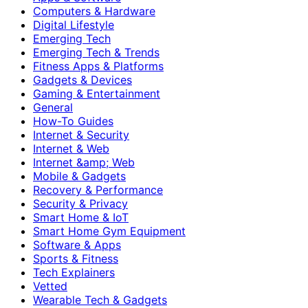
Computers & Hardware
Digital Lifestyle
Emerging Tech
Emerging Tech & Trends
Fitness Apps & Platforms
Gadgets & Devices
Gaming & Entertainment
General
How-To Guides
Internet & Security
Internet & Web
Internet &amp; Web
Mobile & Gadgets
Recovery & Performance
Security & Privacy
Smart Home & IoT
Smart Home Gym Equipment
Software & Apps
Sports & Fitness
Tech Explainers
Vetted
Wearable Tech & Gadgets