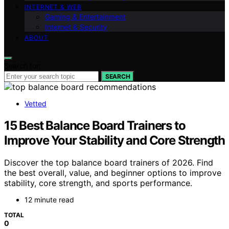
INTERNET & WEB
Gaming & Entertainment
Internet & Security
ABOUT
Search for:
SEARCH
Vetted
15 Best Balance Board Trainers to
Improve Your Stability and Core Strength
Discover the top balance board trainers of 2026. Find
the best overall, value, and beginner options to improve
stability, core strength, and sports performance.
12 minute read
TOTAL
0