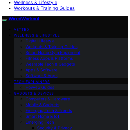
Wellness & Lifestyle
Workouts & Training Guides
WiredWorkout
VETTED
WELLNESS & LIFESTYLE
Digital Lifestyle
Workouts & Training Guides
Smart Home Gym Equipment
Fitness Apps & Platforms
Wearable Tech & Gadgets
Apps & Software
Software & Apps
TECH EXPLAINERS
How-To Guides
GADGETS & DEVICES
Computers & Hardware
Mobile & Gadgets
Emerging Tech & Trends
Smart Home & IoT
Emerging Tech
Security & Privacy