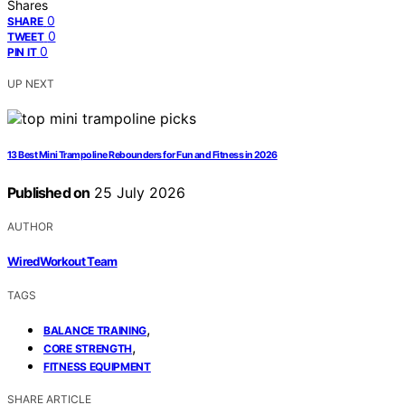
Shares
0
SHARE
0
TWEET
0
PIN IT
UP NEXT
13 Best Mini Trampoline Rebounders for Fun and Fitness in 2026
Published on
25 July 2026
AUTHOR
WiredWorkout Team
TAGS
,
BALANCE TRAINING
,
CORE STRENGTH
FITNESS EQUIPMENT
SHARE ARTICLE