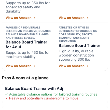
Supports up to 350 lbs for
enhanced safety and
durability
View on Amazon →
View on Amazon →
FAMILIES OR INDIVIDUALS
ATHLETES OR FITNESS
SEEKING AN INCLUSIVE, DURABLE
ENTHUSIASTS FOCUSING ON
BALANCE BOARD FOR ALL AGES
CORE STABILITY, SPORTS
AND FITNESS LEVELS.
TRAINING, AND INJURY
Balance Board Trainer
PREVENTION.
Balance Board Trainer
for Adul
High-quality, durable
Supports up to 450 lbs for
wooden construction
maximum stability
supporting 300 lbs
View on Amazon →
View on Amazon →
Pros & cons at a glance
Balance Board Trainer with Adj
✓ Adjustable distance options for tailored training routines
✗ Heavy and potentially cumbersome to move