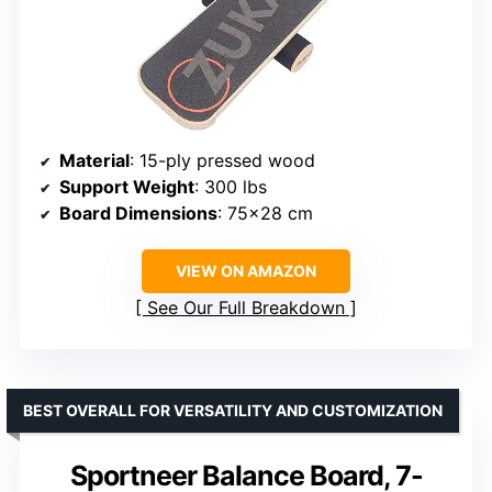
Material
: 15-ply pressed wood
Support Weight
: 300 lbs
Board Dimensions
: 75×28 cm
VIEW ON AMAZON
See Our Full Breakdown
BEST OVERALL FOR VERSATILITY AND CUSTOMIZATION
Sportneer Balance Board, 7-