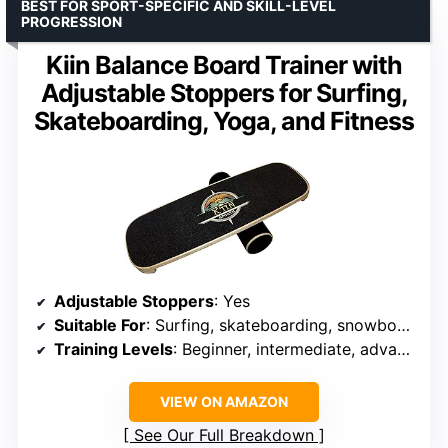
BEST FOR SPORT-SPECIFIC AND SKILL-LEVEL
PROGRESSION
Kiin Balance Board Trainer with
Adjustable Stoppers for Surfing,
Skateboarding, Yoga, and Fitness
Adjustable Stoppers
: Yes
Suitable For
: Surfing, skateboarding, snowboarding, yoga, fitness
Training Levels
: Beginner, intermediate, advanced
VIEW ON AMAZON
See Our Full Breakdown