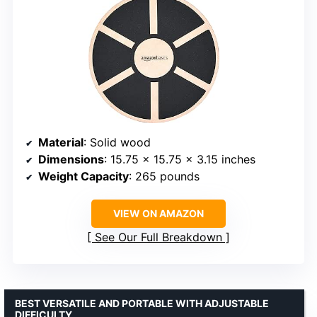
Material
: Solid wood
Dimensions
: 15.75 x 15.75 x 3.15 inches
Weight Capacity
: 265 pounds
VIEW ON AMAZON
See Our Full Breakdown
BEST VERSATILE AND PORTABLE WITH ADJUSTABLE
DIFFICULTY