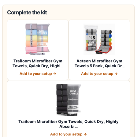
Complete the kit
Trailoom Microfiber Gym
Acteon Microfiber Gym
Towels, Quick Dry, Highly
Towels 5 Pack, Quick Dry
Absorbi…
Silver ION…
Add to your setup →
Add to your setup →
Trailoom Microfiber Gym Towels, Quick Dry, Highly
Absorbi…
Add to your setup →