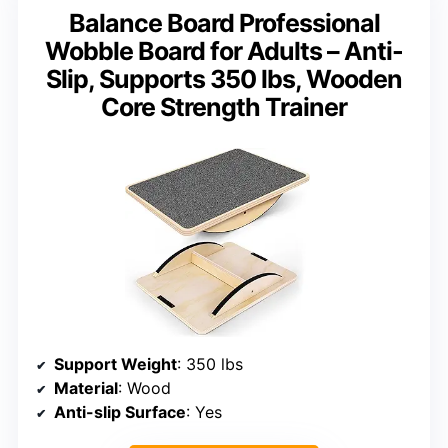
Balance Board Professional
Wobble Board for Adults – Anti-
Slip, Supports 350 lbs, Wooden
Core Strength Trainer
Support Weight
: 350 lbs
Material
: Wood
Anti-slip Surface
: Yes