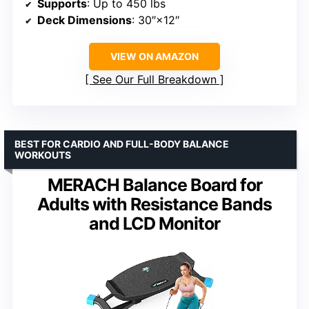
Supports
: Up to 450 lbs
Deck Dimensions
: 30″×12″
VIEW ON AMAZON
See Our Full Breakdown
BEST FOR CARDIO AND FULL-BODY BALANCE
WORKOUTS
MERACH Balance Board for
Adults with Resistance Bands
and LCD Monitor