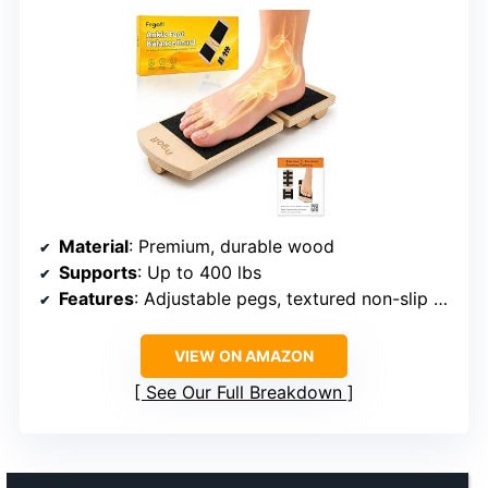
Material
: Premium, durable wood
Supports
: Up to 400 lbs
Features
: Adjustable pegs, textured non-slip surface, 360-degree movement
VIEW ON AMAZON
See Our Full Breakdown