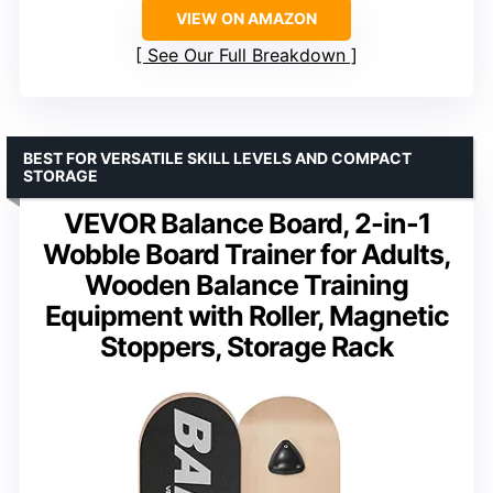
VIEW ON AMAZON
See Our Full Breakdown
BEST FOR VERSATILE SKILL LEVELS AND COMPACT
STORAGE
VEVOR Balance Board, 2-in-1
Wobble Board Trainer for Adults,
Wooden Balance Training
Equipment with Roller, Magnetic
Stoppers, Storage Rack