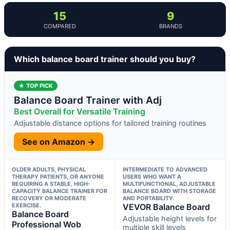
15
9
COMPARED
BRANDS
Which balance board trainer should you buy?
★ TOP PICK
Balance Board Trainer with Adj
Best Overall for Versatile Training
Adjustable distance options for tailored training routines
See on Amazon →
OLDER ADULTS, PHYSICAL
INTERMEDIATE TO ADVANCED
THERAPY PATIENTS, OR ANYONE
USERS WHO WANT A
REQUIRING A STABLE, HIGH-
MULTIFUNCTIONAL, ADJUSTABLE
CAPACITY BALANCE TRAINER FOR
BALANCE BOARD WITH STORAGE
RECOVERY OR MODERATE
AND PORTABILITY.
EXERCISE.
VEVOR Balance Board
Balance Board
Adjustable height levels for
Professional Wob
multiple skill levels