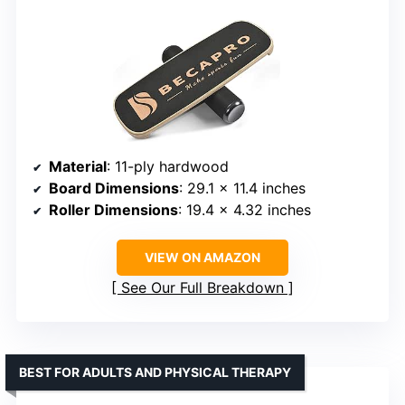
Material
: 11-ply hardwood
Board Dimensions
: 29.1 x 11.4 inches
Roller Dimensions
: 19.4 x 4.32 inches
VIEW ON AMAZON
See Our Full Breakdown
BEST FOR ADULTS AND PHYSICAL THERAPY