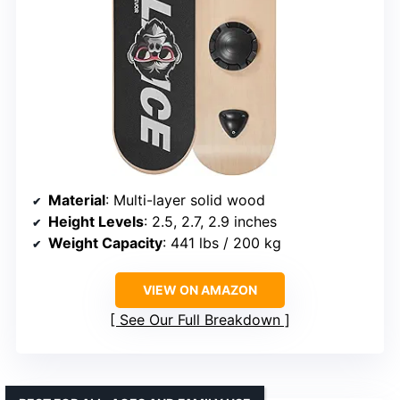
Material
: Multi-layer solid wood
Height Levels
: 2.5, 2.7, 2.9 inches
Weight Capacity
: 441 lbs / 200 kg
VIEW ON AMAZON
See Our Full Breakdown