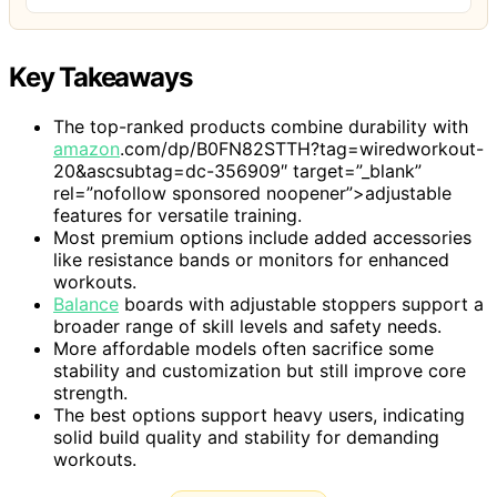
Key Takeaways
The top-ranked products combine durability with
amazon
.com/dp/B0FN82STTH?tag=wiredworkout-
20&ascsubtag=dc-356909″ target=”_blank”
rel=”nofollow sponsored noopener”>adjustable
features for versatile training.
Most premium options include added accessories
like resistance bands or monitors for enhanced
workouts.
Balance
boards with adjustable stoppers support a
broader range of skill levels and safety needs.
More affordable models often sacrifice some
stability and customization but still improve core
strength.
The best options support heavy users, indicating
solid build quality and stability for demanding
workouts.