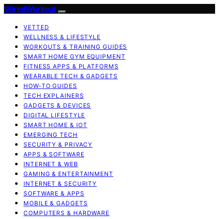
WiredWorkout
VETTED
WELLNESS & LIFESTYLE
WORKOUTS & TRAINING GUIDES
SMART HOME GYM EQUIPMENT
FITNESS APPS & PLATFORMS
WEARABLE TECH & GADGETS
HOW-TO GUIDES
TECH EXPLAINERS
GADGETS & DEVICES
DIGITAL LIFESTYLE
SMART HOME & IOT
EMERGING TECH
SECURITY & PRIVACY
APPS & SOFTWARE
INTERNET & WEB
GAMING & ENTERTAINMENT
INTERNET & SECURITY
SOFTWARE & APPS
MOBILE & GADGETS
COMPUTERS & HARDWARE