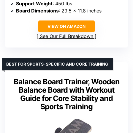
Support Weight
: 450 lbs
Board Dimensions
: 29.5 x 11.8 inches
VIEW ON AMAZON
See Our Full Breakdown
BEST FOR SPORTS-SPECIFIC AND CORE TRAINING
Balance Board Trainer, Wooden
Balance Board with Workout
Guide for Core Stability and
Sports Training