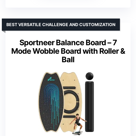
BEST VERSATILE CHALLENGE AND CUSTOMIZATION
Sportneer Balance Board – 7
Mode Wobble Board with Roller &
Ball