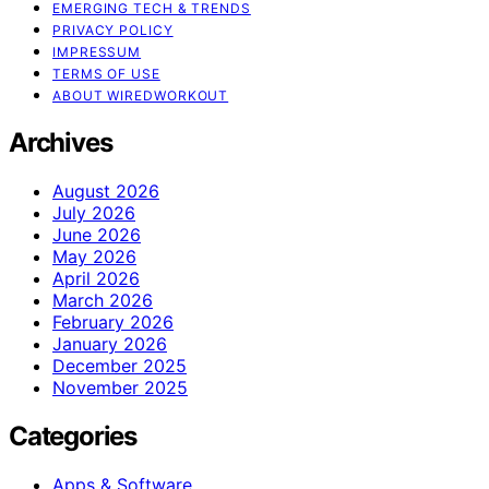
EMERGING TECH & TRENDS
PRIVACY POLICY
IMPRESSUM
TERMS OF USE
ABOUT WIREDWORKOUT
Archives
August 2026
July 2026
June 2026
May 2026
April 2026
March 2026
February 2026
January 2026
December 2025
November 2025
Categories
Apps & Software