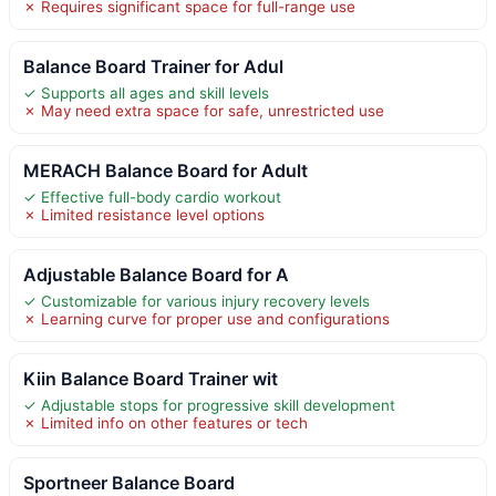
✗ Requires significant space for full-range use
Balance Board Trainer for Adul
✓ Supports all ages and skill levels
✗ May need extra space for safe, unrestricted use
MERACH Balance Board for Adult
✓ Effective full-body cardio workout
✗ Limited resistance level options
Adjustable Balance Board for A
✓ Customizable for various injury recovery levels
✗ Learning curve for proper use and configurations
Kiin Balance Board Trainer wit
✓ Adjustable stops for progressive skill development
✗ Limited info on other features or tech
Sportneer Balance Board