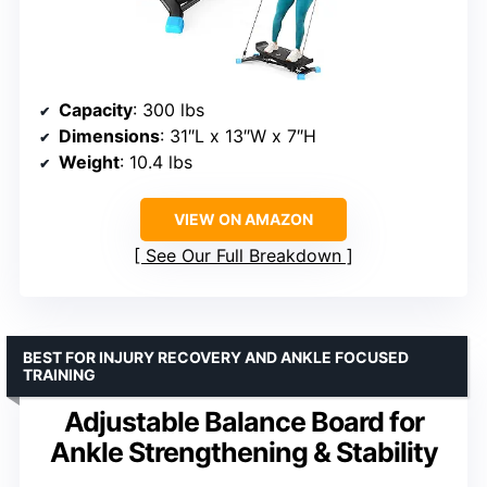
Capacity
: 300 lbs
Dimensions
: 31″L x 13″W x 7″H
Weight
: 10.4 lbs
VIEW ON AMAZON
See Our Full Breakdown
BEST FOR INJURY RECOVERY AND ANKLE FOCUSED
TRAINING
Adjustable Balance Board for
Ankle Strengthening & Stability