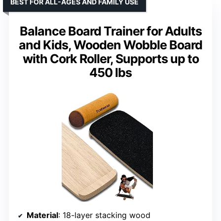
BEST FOR ALL-AGES AND FAMILY USE
Balance Board Trainer for Adults
and Kids, Wooden Wobble Board
with Cork Roller, Supports up to
450 lbs
Material
: 18-layer stacking wood