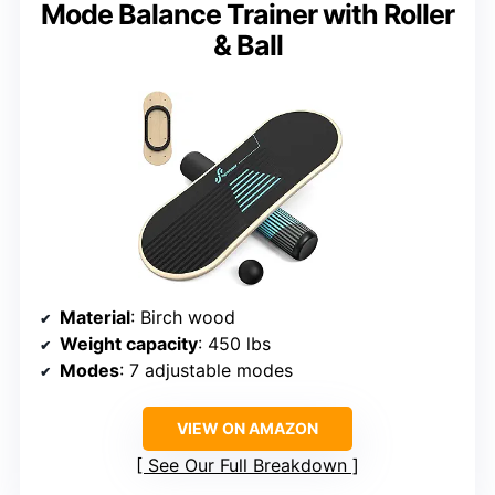
Mode Balance Trainer with Roller
& Ball
Material
: Birch wood
Weight capacity
: 450 lbs
Modes
: 7 adjustable modes
VIEW ON AMAZON
See Our Full Breakdown