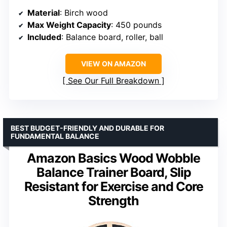
Material
: Birch wood
Max Weight Capacity
: 450 pounds
Included
: Balance board, roller, ball
VIEW ON AMAZON
See Our Full Breakdown
BEST BUDGET-FRIENDLY AND DURABLE FOR
FUNDAMENTAL BALANCE
Amazon Basics Wood Wobble
Balance Trainer Board, Slip
Resistant for Exercise and Core
Strength