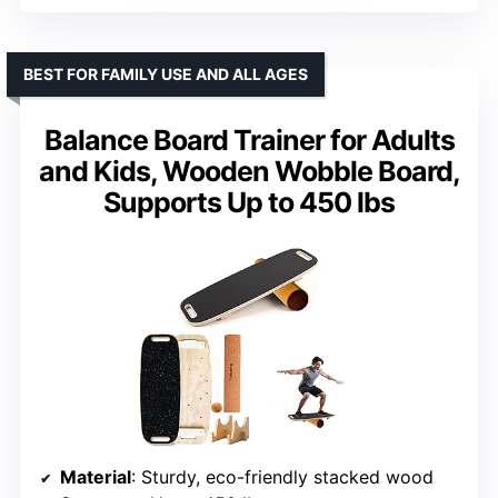
BEST FOR FAMILY USE AND ALL AGES
Balance Board Trainer for Adults
and Kids, Wooden Wobble Board,
Supports Up to 450 lbs
Material
: Sturdy, eco-friendly stacked wood