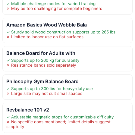
✓ Multiple challenge modes for varied training
✗ May be too challenging for complete beginners
Amazon Basics Wood Wobble Bala
✓ Sturdy solid wood construction supports up to 265 lbs
✗ Limited to indoor use on flat surfaces
Balance Board for Adults with
✓ Supports up to 200 kg for durability
✗ Resistance bands sold separately
Philosophy Gym Balance Board
✓ Supports up to 300 lbs for heavy-duty use
✗ Large size may not suit small spaces
Revbalance 101 v2
✓ Adjustable magnetic stops for customizable difficulty
✗ No specific cons mentioned; limited details suggest
simplicity