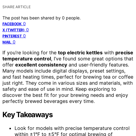
SHARE ARTICLE
The post has been shared by
0
people.
0
FACEBOOK
0
X (TWITTER)
0
PINTEREST
0
MAIL
If you’re looking for the
top electric kettles
with
precise
temperature control
, I’ve found some great options that
offer
excellent consistency
and user-friendly features.
Many models include digital displays, preset settings,
and fast heating times, perfect for brewing tea or coffee
just right. They come in various sizes and materials, with
safety and ease of use in mind. Keep exploring to
discover the best fit for your brewing needs and enjoy
perfectly brewed beverages every time.
Key Takeaways
Look for models with precise temperature control
within ±1°F to ±5°F for optimal brewing of