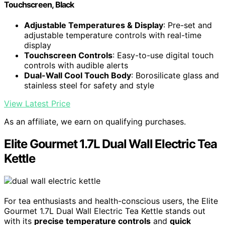
Touchscreen, Black
Adjustable Temperatures & Display
: Pre-set and
adjustable temperature controls with real-time
display
Touchscreen Controls
: Easy-to-use digital touch
controls with audible alerts
Dual-Wall Cool Touch Body
: Borosilicate glass and
stainless steel for safety and style
View Latest Price
As an affiliate, we earn on qualifying purchases.
Elite Gourmet 1.7L Dual Wall Electric Tea
Kettle
For tea enthusiasts and health-conscious users, the Elite
Gourmet 1.7L Dual Wall Electric Tea Kettle stands out
with its
precise temperature controls
and
quick