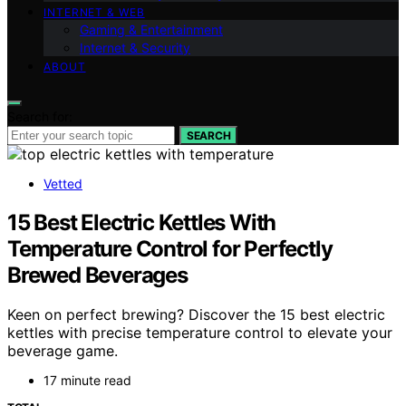
INTERNET & WEB
Gaming & Entertainment
Internet & Security
ABOUT
Search for:
SEARCH
Vetted
15 Best Electric Kettles With
Temperature Control for Perfectly
Brewed Beverages
Keen on perfect brewing? Discover the 15 best electric
kettles with precise temperature control to elevate your
beverage game.
17 minute read