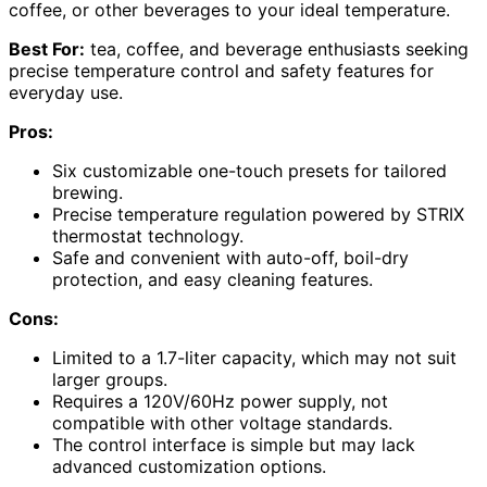
coffee, or other beverages to your ideal temperature.
Best For:
tea, coffee, and beverage enthusiasts seeking
precise temperature control and safety features for
everyday use.
Pros:
Six customizable one-touch presets for tailored
brewing.
Precise temperature regulation powered by STRIX
thermostat technology.
Safe and convenient with auto-off, boil-dry
protection, and easy cleaning features.
Cons:
Limited to a 1.7-liter capacity, which may not suit
larger groups.
Requires a 120V/60Hz power supply, not
compatible with other voltage standards.
The control interface is simple but may lack
advanced customization options.