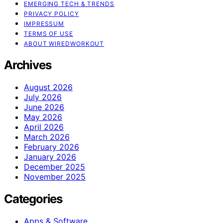
EMERGING TECH & TRENDS
PRIVACY POLICY
IMPRESSUM
TERMS OF USE
ABOUT WIREDWORKOUT
Archives
August 2026
July 2026
June 2026
May 2026
April 2026
March 2026
February 2026
January 2026
December 2025
November 2025
Categories
Apps & Software