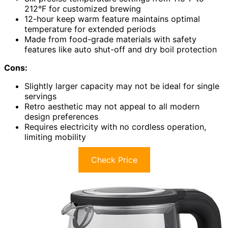
212°F for customized brewing
12-hour keep warm feature maintains optimal
temperature for extended periods
Made from food-grade materials with safety
features like auto shut-off and dry boil protection
Cons:
Slightly larger capacity may not be ideal for single
servings
Retro aesthetic may not appeal to all modern
design preferences
Requires electricity with no cordless operation,
limiting mobility
Check Price