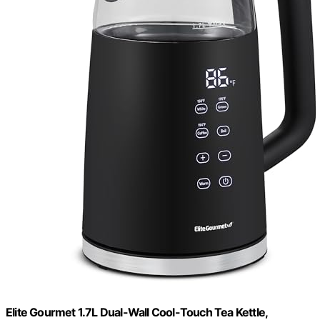
Elite Gourmet 1.7L Dual-Wall Cool-Touch Tea Kettle,