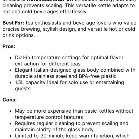
cleaning prevents scaling. This versatile kettle adapts to
hot and cold beverages effortlessly.
Best For:
tea enthusiasts and beverage lovers who value
precise brewing, stylish design, and versatile hot or cold
drink options.
Pros:
Dial-in temperature settings for optimal flavor
extraction for different teas
Elegant Italian-designed glass body combined with
durable stainless steel and BPA-free plastic
1.5L capacity ideal for solo use or entertaining
guests
Cons:
May be more expensive than basic kettles without
temperature control features
Requires regular cleaning to prevent scaling and
maintain clarity of the glass body
Limited to 30-minute keep warm function, which