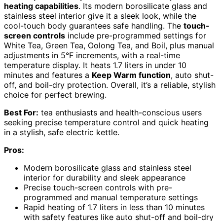
heating capabilities
. Its modern borosilicate glass and
stainless steel interior give it a sleek look, while the
cool-touch body guarantees safe handling. The
touch-
screen controls
include pre-programmed settings for
White Tea, Green Tea, Oolong Tea, and Boil, plus manual
adjustments in 5°F increments, with a real-time
temperature display. It heats 1.7 liters in under 10
minutes and features a
Keep Warm function
, auto shut-
off, and boil-dry protection. Overall, it’s a reliable, stylish
choice for perfect brewing.
Best For:
tea enthusiasts and health-conscious users
seeking precise temperature control and quick heating
in a stylish, safe electric kettle.
Pros:
Modern borosilicate glass and stainless steel
interior for durability and sleek appearance
Precise touch-screen controls with pre-
programmed and manual temperature settings
Rapid heating of 1.7 liters in less than 10 minutes
with safety features like auto shut-off and boil-dry