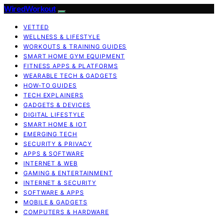
WiredWorkout
VETTED
WELLNESS & LIFESTYLE
WORKOUTS & TRAINING GUIDES
SMART HOME GYM EQUIPMENT
FITNESS APPS & PLATFORMS
WEARABLE TECH & GADGETS
HOW-TO GUIDES
TECH EXPLAINERS
GADGETS & DEVICES
DIGITAL LIFESTYLE
SMART HOME & IOT
EMERGING TECH
SECURITY & PRIVACY
APPS & SOFTWARE
INTERNET & WEB
GAMING & ENTERTAINMENT
INTERNET & SECURITY
SOFTWARE & APPS
MOBILE & GADGETS
COMPUTERS & HARDWARE