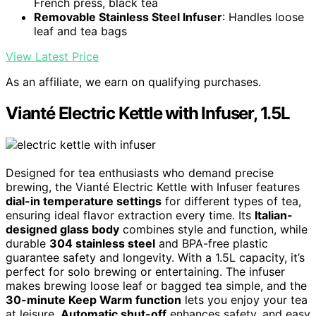
French press, black tea
Removable Stainless Steel Infuser
: Handles loose
leaf and tea bags
View Latest Price
As an affiliate, we earn on qualifying purchases.
Vianté Electric Kettle with Infuser, 1.5L
Designed for tea enthusiasts who demand precise
brewing, the Vianté Electric Kettle with Infuser features
dial-in temperature settings
for different types of tea,
ensuring ideal flavor extraction every time. Its
Italian-
designed glass body
combines style and function, while
durable
304 stainless steel
and BPA-free plastic
guarantee safety and longevity. With a 1.5L capacity, it’s
perfect for solo brewing or entertaining. The infuser
makes brewing loose leaf or bagged tea simple, and the
30-minute Keep Warm function
lets you enjoy your tea
at leisure.
Automatic shut-off
enhances safety, and easy