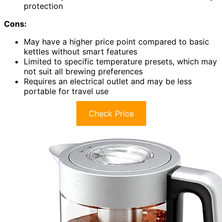
protection
Cons:
May have a higher price point compared to basic
kettles without smart features
Limited to specific temperature presets, which may
not suit all brewing preferences
Requires an electrical outlet and may be less
portable for travel use
Check Price