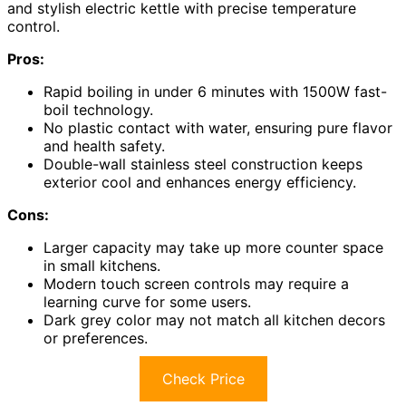
and stylish electric kettle with precise temperature
control.
Pros:
Rapid boiling in under 6 minutes with 1500W fast-
boil technology.
No plastic contact with water, ensuring pure flavor
and health safety.
Double-wall stainless steel construction keeps
exterior cool and enhances energy efficiency.
Cons:
Larger capacity may take up more counter space
in small kitchens.
Modern touch screen controls may require a
learning curve for some users.
Dark grey color may not match all kitchen decors
or preferences.
Check Price