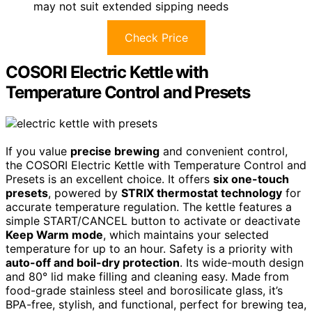
may not suit extended sipping needs
Check Price
COSORI Electric Kettle with
Temperature Control and Presets
If you value
precise brewing
and convenient control,
the COSORI Electric Kettle with Temperature Control and
Presets is an excellent choice. It offers
six one-touch
presets
, powered by
STRIX thermostat technology
for
accurate temperature regulation. The kettle features a
simple START/CANCEL button to activate or deactivate
Keep Warm mode
, which maintains your selected
temperature for up to an hour. Safety is a priority with
auto-off and boil-dry protection
. Its wide-mouth design
and 80° lid make filling and cleaning easy. Made from
food-grade stainless steel and borosilicate glass, it’s
BPA-free, stylish, and functional, perfect for brewing tea,