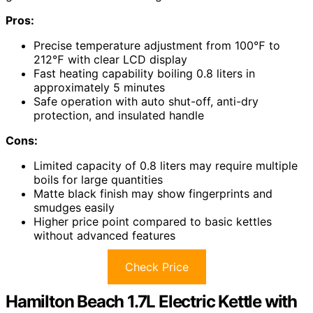
Pros:
Precise temperature adjustment from 100℉ to
212℉ with clear LCD display
Fast heating capability boiling 0.8 liters in
approximately 5 minutes
Safe operation with auto shut-off, anti-dry
protection, and insulated handle
Cons:
Limited capacity of 0.8 liters may require multiple
boils for large quantities
Matte black finish may show fingerprints and
smudges easily
Higher price point compared to basic kettles
without advanced features
Check Price
Hamilton Beach 1.7L Electric Kettle with