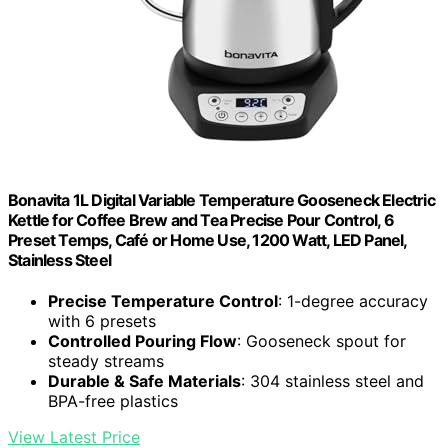
Bonavita 1L Digital Variable Temperature Gooseneck Electric
Kettle for Coffee Brew and Tea Precise Pour Control, 6
Preset Temps, Café or Home Use, 1200 Watt, LED Panel,
Stainless Steel
Precise Temperature Control
: 1-degree accuracy
with 6 presets
Controlled Pouring Flow
: Gooseneck spout for
steady streams
Durable & Safe Materials
: 304 stainless steel and
BPA-free plastics
View Latest Price