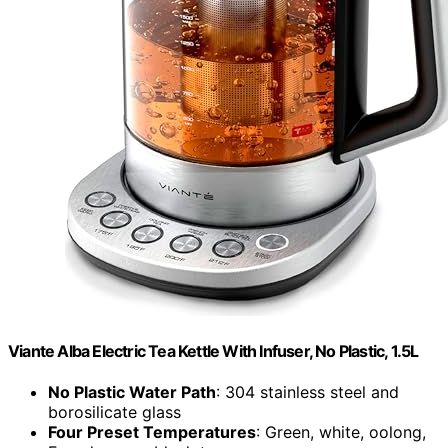
Viante Alba Electric Tea Kettle With Infuser, No Plastic, 1.5L
No Plastic Water Path
: 304 stainless steel and
borosilicate glass
Four Preset Temperatures
: Green, white, oolong,