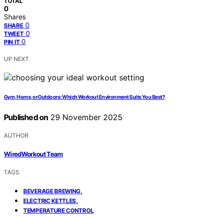
TOTAL
0
Shares
0
SHARE
0
TWEET
0
PIN IT
UP NEXT
Gym, Home, or Outdoors: Which Workout Environment Suits You Best?
Published on
29 November 2025
AUTHOR
WiredWorkout Team
TAGS
,
BEVERAGE BREWING
,
ELECTRIC KETTLES
TEMPERATURE CONTROL