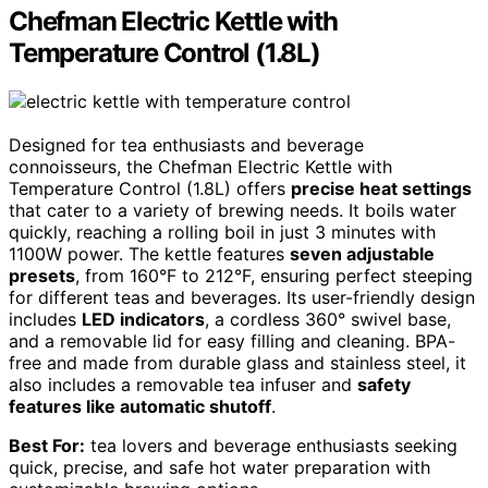
Chefman Electric Kettle with
Temperature Control (1.8L)
Designed for tea enthusiasts and beverage
connoisseurs, the Chefman Electric Kettle with
Temperature Control (1.8L) offers
precise heat settings
that cater to a variety of brewing needs. It boils water
quickly, reaching a rolling boil in just 3 minutes with
1100W power. The kettle features
seven adjustable
presets
, from 160°F to 212°F, ensuring perfect steeping
for different teas and beverages. Its user-friendly design
includes
LED indicators
, a cordless 360° swivel base,
and a removable lid for easy filling and cleaning. BPA-
free and made from durable glass and stainless steel, it
also includes a removable tea infuser and
safety
features like automatic shutoff
.
Best For:
tea lovers and beverage enthusiasts seeking
quick, precise, and safe hot water preparation with