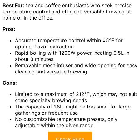
Best For:
tea and coffee enthusiasts who seek precise
temperature control and efficient, versatile brewing at
home or in the office.
Pros:
Accurate temperature control within ±5℉ for
optimal flavor extraction
Rapid boiling with 1200W power, heating 0.5L in
about 3 minutes
Removable mesh infuser and wide opening for easy
cleaning and versatile brewing
Cons:
Limited to a maximum of 212℉, which may not suit
some specialty brewing needs
The capacity of 1.8L might be too small for large
gatherings or frequent use
No customizable temperature presets, only
adjustable within the given range
Check Price