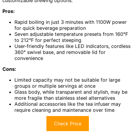
customizable brewing options.
Pros:
Rapid boiling in just 3 minutes with 1100W power
for quick beverage preparation
Seven adjustable temperature presets from 160°F
to 212°F for perfect steeping
User-friendly features like LED indicators, cordless
360° swivel base, and removable lid for
convenience
Cons:
Limited capacity may not be suitable for large
groups or multiple servings at once
Glass body, while transparent and stylish, may be
more fragile than stainless steel alternatives
Additional accessories like the tea infuser may
require cleaning and maintenance over time
Check Price