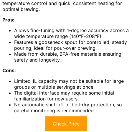
temperature control and quick, consistent heating for
optimal brewing.
Pros:
Allows fine-tuning with 1-degree accuracy across a
wide temperature range (140°F–208°F).
Features a gooseneck spout for controlled, steady
pouring, ideal for pour-over brewing.
Made from durable, BPA-free materials ensuring
safety and longevity.
Cons:
Limited 1L capacity may not be suitable for large
groups or multiple servings at once.
The digital interface may require some initial
familiarization for new users.
No automatic shut-off or boil-dry protection, so
careful monitoring is recommended.
Check Price