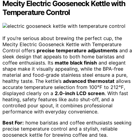
Mecity Electric Gooseneck Kettle with
Temperature Control
If you’re serious about brewing the perfect cup, the
Mecity Electric Gooseneck Kettle with Temperature
Control offers
precise temperature adjustments
and a
sleek design that appeals to both home baristas and
coffee enthusiasts. Its
matte black finish
and elegant
shape make it visually appealing, while the BPA-free
material and food-grade stainless steel ensure a pure,
healthy taste. The kettle’s
advanced thermostat
allows
accurate temperature selection from 100℉ to 212℉,
displayed clearly on a
2.0-inch LCD screen
. With fast
heating, safety features like auto shut-off, and a
controlled pour spout, it combines professional
performance with everyday convenience.
Best For:
home baristas and coffee enthusiasts seeking
precise temperature control and a stylish, reliable
gooseneck kettle for brewing coffee and tea.