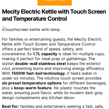
Mecity Electric Kettle with Touch Screen
and Temperature Control
For families or entertaining guests, the Mecity Electric
Kettle with Touch Screen and Temperature Control
offers a perfect blend of speed, safety, and
convenience. Its
1.7L capacity
is ideal for multiple cups,
making it perfect for meal prep or gatherings. The
stylish
double-wall stainless steel
keeps the exterior
cool, preventing burns and improving energy efficiency.
With
1500W fast-boil technology
, it heats water in
under six minutes. The intuitive touch screen provides
six preset temperature options
for different beverages,
plus a
keep-warm feature
. No plastic touches the
water, ensuring pure flavor, while its modern dark grey
design complements any kitchen decor.
Best For:
families and entertainers seeking a fast, safe,