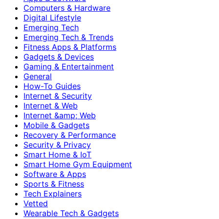
Computers & Hardware
Digital Lifestyle
Emerging Tech
Emerging Tech & Trends
Fitness Apps & Platforms
Gadgets & Devices
Gaming & Entertainment
General
How-To Guides
Internet & Security
Internet & Web
Internet &amp; Web
Mobile & Gadgets
Recovery & Performance
Security & Privacy
Smart Home & IoT
Smart Home Gym Equipment
Software & Apps
Sports & Fitness
Tech Explainers
Vetted
Wearable Tech & Gadgets