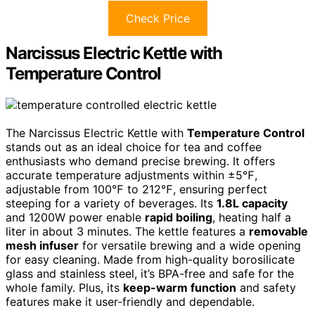
Check Price
Narcissus Electric Kettle with
Temperature Control
The Narcissus Electric Kettle with
Temperature Control
stands out as an ideal choice for tea and coffee
enthusiasts who demand precise brewing. It offers
accurate temperature adjustments within ±5℉,
adjustable from 100℉ to 212℉, ensuring perfect
steeping for a variety of beverages. Its
1.8L capacity
and 1200W power enable
rapid boiling
, heating half a
liter in about 3 minutes. The kettle features a
removable
mesh infuser
for versatile brewing and a wide opening
for easy cleaning. Made from high-quality borosilicate
glass and stainless steel, it’s BPA-free and safe for the
whole family. Plus, its
keep-warm function
and safety
features make it user-friendly and dependable.