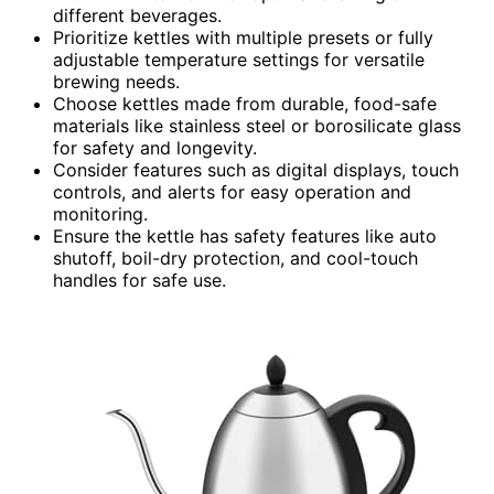
different beverages.
Prioritize kettles with multiple presets or fully
adjustable temperature settings for versatile
brewing needs.
Choose kettles made from durable, food-safe
materials like stainless steel or borosilicate glass
for safety and longevity.
Consider features such as digital displays, touch
controls, and alerts for easy operation and
monitoring.
Ensure the kettle has safety features like auto
shutoff, boil-dry protection, and cool-touch
handles for safe use.