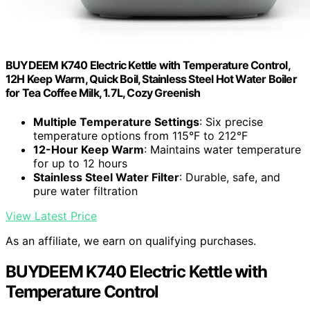
BUYDEEM K740 Electric Kettle with Temperature Control,
12H Keep Warm, Quick Boil, Stainless Steel Hot Water Boiler
for Tea Coffee Milk, 1.7L, Cozy Greenish
Multiple Temperature Settings
: Six precise
temperature options from 115°F to 212°F
12-Hour Keep Warm
: Maintains water temperature
for up to 12 hours
Stainless Steel Water Filter
: Durable, safe, and
pure water filtration
View Latest Price
As an affiliate, we earn on qualifying purchases.
BUYDEEM K740 Electric Kettle with
Temperature Control