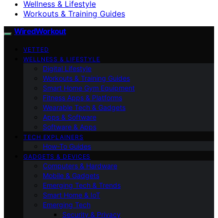
Wellness & Lifestyle
Workouts & Training Guides
WiredWorkout
VETTED
WELLNESS & LIFESTYLE
Digital Lifestyle
Workouts & Training Guides
Smart Home Gym Equipment
Fitness Apps & Platforms
Wearable Tech & Gadgets
Apps & Software
Software & Apps
TECH EXPLAINERS
How-To Guides
GADGETS & DEVICES
Computers & Hardware
Mobile & Gadgets
Emerging Tech & Trends
Smart Home & IoT
Emerging Tech
Security & Privacy