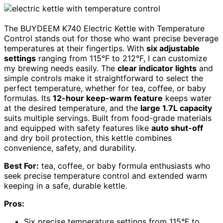
The BUYDEEM K740 Electric Kettle with Temperature
Control stands out for those who want precise beverage
temperatures at their fingertips. With
six adjustable
settings
ranging from 115°F to 212°F, I can customize
my brewing needs easily. The
clear indicator lights
and
simple controls make it straightforward to select the
perfect temperature, whether for tea, coffee, or baby
formulas. Its
12-hour keep-warm feature
keeps water
at the desired temperature, and the
large 1.7L capacity
suits multiple servings. Built from food-grade materials
and equipped with safety features like
auto shut-off
and dry boil protection, this kettle combines
convenience, safety, and durability.
Best For:
tea, coffee, or baby formula enthusiasts who
seek precise temperature control and extended warm
keeping in a safe, durable kettle.
Pros:
Six precise temperature settings from 115°F to