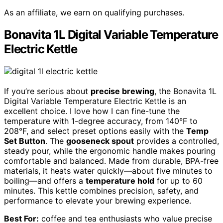
As an affiliate, we earn on qualifying purchases.
Bonavita 1L Digital Variable Temperature
Electric Kettle
If you’re serious about
precise brewing
, the Bonavita 1L
Digital Variable Temperature Electric Kettle is an
excellent choice. I love how I can fine-tune the
temperature with 1-degree accuracy, from 140°F to
208°F, and select preset options easily with the
Temp
Set Button
. The
gooseneck spout
provides a controlled,
steady pour, while the ergonomic handle makes pouring
comfortable and balanced. Made from durable, BPA-free
materials, it heats water quickly—about five minutes to
boiling—and offers a
temperature hold
for up to 60
minutes. This kettle combines precision, safety, and
performance to elevate your brewing experience.
Best For:
coffee and tea enthusiasts who value precise