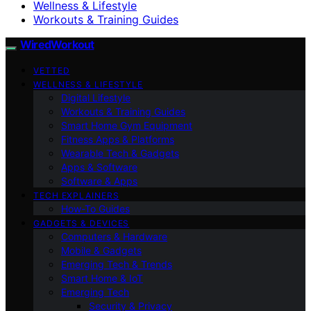
Wellness & Lifestyle
Workouts & Training Guides
WiredWorkout
VETTED
WELLNESS & LIFESTYLE
Digital Lifestyle
Workouts & Training Guides
Smart Home Gym Equipment
Fitness Apps & Platforms
Wearable Tech & Gadgets
Apps & Software
Software & Apps
TECH EXPLAINERS
How-To Guides
GADGETS & DEVICES
Computers & Hardware
Mobile & Gadgets
Emerging Tech & Trends
Smart Home & IoT
Emerging Tech
Security & Privacy