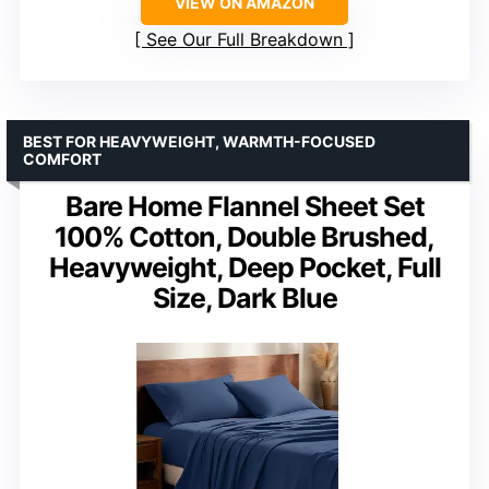
VIEW ON AMAZON
See Our Full Breakdown
BEST FOR HEAVYWEIGHT, WARMTH-FOCUSED
COMFORT
Bare Home Flannel Sheet Set
100% Cotton, Double Brushed,
Heavyweight, Deep Pocket, Full
Size, Dark Blue