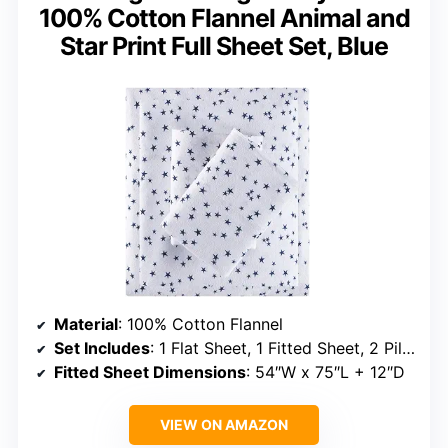
100% Cotton Flannel Animal and
Star Print Full Sheet Set, Blue
Material
: 100% Cotton Flannel
Set Includes
: 1 Flat Sheet, 1 Fitted Sheet, 2 Pillowcases
Fitted Sheet Dimensions
: 54″W x 75″L + 12″D
VIEW ON AMAZON