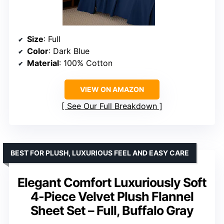
Size
: Full
Color
: Dark Blue
Material
: 100% Cotton
VIEW ON AMAZON
See Our Full Breakdown
BEST FOR PLUSH, LUXURIOUS FEEL AND EASY CARE
Elegant Comfort Luxuriously Soft
4-Piece Velvet Plush Flannel
Sheet Set – Full, Buffalo Gray