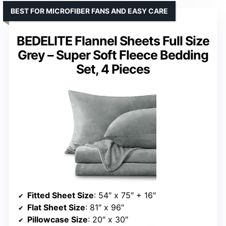
BEST FOR MICROFIBER FANS AND EASY CARE
BEDELITE Flannel Sheets Full Size
Grey – Super Soft Fleece Bedding
Set, 4 Pieces
Fitted Sheet Size
: 54″ x 75″ + 16″
Flat Sheet Size
: 81″ x 96″
Pillowcase Size
: 20″ x 30″