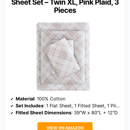
Sheet Set – Twin XL, Pink Plaid, 3
Pieces
Material
: 100% Cotton
Set Includes
: 1 Flat Sheet, 1 Fitted Sheet, 1 Pillowcase
Fitted Sheet Dimensions
: 39″W x 80″L + 12″D
VIEW ON AMAZON