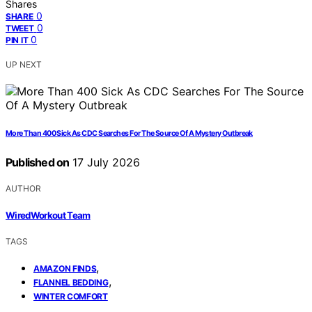
Shares
0
SHARE
0
TWEET
0
PIN IT
UP NEXT
More Than 400 Sick As CDC Searches For The Source Of A Mystery Outbreak
Published on
17 July 2026
AUTHOR
WiredWorkout Team
TAGS
,
AMAZON FINDS
,
FLANNEL BEDDING
WINTER COMFORT