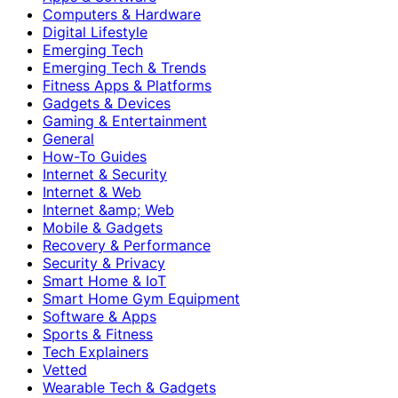
Computers & Hardware
Digital Lifestyle
Emerging Tech
Emerging Tech & Trends
Fitness Apps & Platforms
Gadgets & Devices
Gaming & Entertainment
General
How-To Guides
Internet & Security
Internet & Web
Internet &amp; Web
Mobile & Gadgets
Recovery & Performance
Security & Privacy
Smart Home & IoT
Smart Home Gym Equipment
Software & Apps
Sports & Fitness
Tech Explainers
Vetted
Wearable Tech & Gadgets