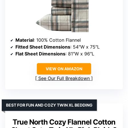
Material
: 100% Cotton Flannel
Fitted Sheet Dimensions
: 54″W x 75″L
Flat Sheet Dimensions
: 81″W x 96″L
VIEW ON AMAZON
See Our Full Breakdown
BEST FOR FUN AND COZY TWIN XL BEDDING
True North Cozy Flannel Cotton