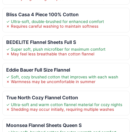
Bliss Casa 4 Piece 100% Cotton
✓ Ultra-soft, double-brushed for enhanced comfort
✗ Requires careful washing to maintain softness
BEDELITE Flannel Sheets Full S
✓ Super soft, plush microfiber for maximum comfort
✗ May feel less breathable than cotton flannel
Eddie Bauer Full Size Flannel
✓ Soft, cozy brushed cotton that improves with each wash
✗ Warmness may be uncomfortable in summer
True North Cozy Flannel Cotton
✓ Ultra-soft and warm cotton flannel material for cozy nights
✗ Shedding may occur initially, requiring multiple washes
Moonsea Flannel Sheets Queen S