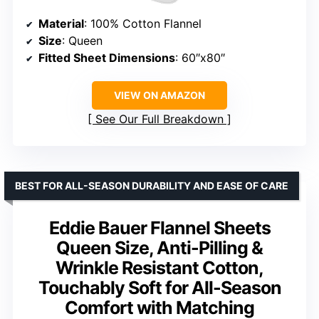
Material
: 100% Cotton Flannel
Size
: Queen
Fitted Sheet Dimensions
: 60″x80″
VIEW ON AMAZON
See Our Full Breakdown
BEST FOR ALL-SEASON DURABILITY AND EASE OF CARE
Eddie Bauer Flannel Sheets
Queen Size, Anti-Pilling &
Wrinkle Resistant Cotton,
Touchably Soft for All-Season
Comfort with Matching