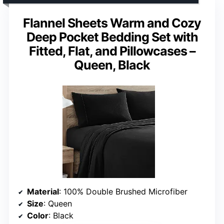
Flannel Sheets Warm and Cozy
Deep Pocket Bedding Set with
Fitted, Flat, and Pillowcases –
Queen, Black
Material
: 100% Double Brushed Microfiber
Size
: Queen
Color
: Black