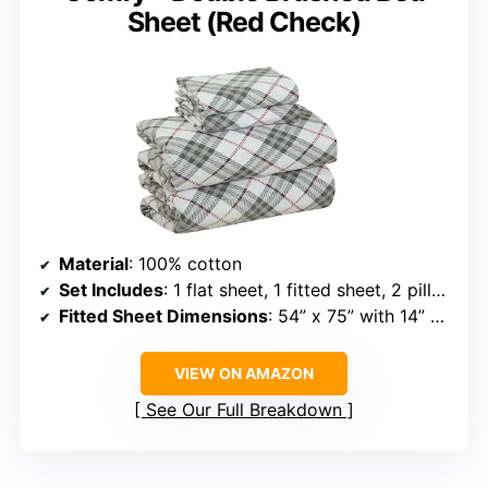
Sheet (Red Check)
Material
: 100% cotton
Set Includes
: 1 flat sheet, 1 fitted sheet, 2 pillowcases
Fitted Sheet Dimensions
: 54” x 75” with 14” pocket
VIEW ON AMAZON
See Our Full Breakdown