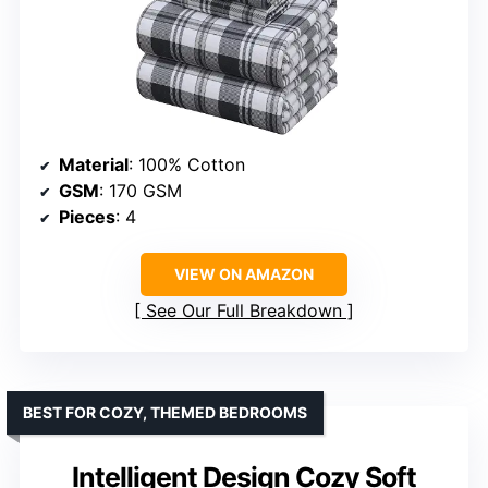
Material
: 100% Cotton
GSM
: 170 GSM
Pieces
: 4
VIEW ON AMAZON
See Our Full Breakdown
BEST FOR COZY, THEMED BEDROOMS
Intelligent Design Cozy Soft