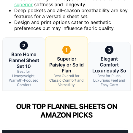
superior
softness and longevity.
Deep pockets and all-season breathability are key
features for a versatile sheet set.
Design and print options cater to aesthetic
preferences but may influence fabric quality.
2
1
3
Bare Home
Superior
Elegant
Flannel Sheet
Paisley or Solid
Comfort
Set 10
Flan
Luxuriously So
Best for
Heavyweight,
Best Overall for
Best for Plush,
Warmth-Focused
Classic Comfort and
Luxurious Feel and
Comfort
Versatility
Easy Care
OUR TOP FLANNEL SHEETS ON
AMAZON PICKS