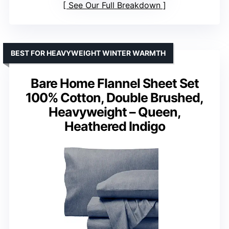
See Our Full Breakdown
BEST FOR HEAVYWEIGHT WINTER WARMTH
Bare Home Flannel Sheet Set
100% Cotton, Double Brushed,
Heavyweight – Queen,
Heathered Indigo