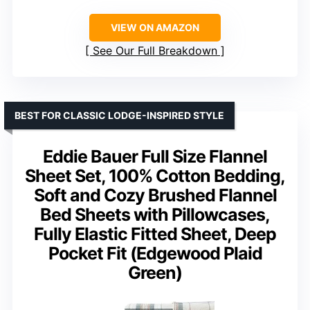
VIEW ON AMAZON
See Our Full Breakdown
BEST FOR CLASSIC LODGE-INSPIRED STYLE
Eddie Bauer Full Size Flannel
Sheet Set, 100% Cotton Bedding,
Soft and Cozy Brushed Flannel
Bed Sheets with Pillowcases,
Fully Elastic Fitted Sheet, Deep
Pocket Fit (Edgewood Plaid
Green)