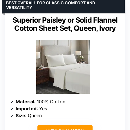
BEST OVERALL FOR CLASSIC COMFORT AND
VERSATILITY
Superior Paisley or Solid Flannel
Cotton Sheet Set, Queen, Ivory
Material
: 100% Cotton
Imported
: Yes
Size
: Queen