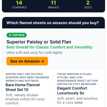
14
11
2
COMPARED
BRANDS
SIZES
Which flannel sheets on amazon should you buy?
★ TOP PICK
Superior Paisley or Solid Flan
Best Overall for Classic Comfort and Versatility
Ultra-soft and cozy for cold nights
See on Amazon →
WINTER-ONLY USE OR COLD
THOSE WANTING A PLUSH,
SLEEPERS WHO WANT MAXIMUM
STYLISH, AND LOW-
WARMTH AND SOFTNESS
MAINTENANCE SHEET SET FOR
Bare Home Flannel
WINTER OR COZY BEDROOMS
Elegant Comfort
Sheet Set 10
Luxuriously So
Soft, velvety double-
Soft, plush, and luxurious
brushed cotton for cozy
for a cozy sleep
comfort