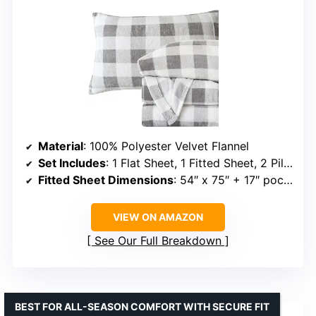
Material
: 100% Polyester Velvet Flannel
Set Includes
: 1 Flat Sheet, 1 Fitted Sheet, 2 Pillowcases
Fitted Sheet Dimensions
: 54″ x 75″ + 17″ pocket
VIEW ON AMAZON
See Our Full Breakdown
BEST FOR ALL-SEASON COMFORT WITH SECURE FIT