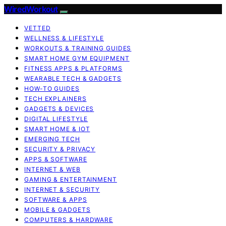
WiredWorkout
VETTED
WELLNESS & LIFESTYLE
WORKOUTS & TRAINING GUIDES
SMART HOME GYM EQUIPMENT
FITNESS APPS & PLATFORMS
WEARABLE TECH & GADGETS
HOW-TO GUIDES
TECH EXPLAINERS
GADGETS & DEVICES
DIGITAL LIFESTYLE
SMART HOME & IOT
EMERGING TECH
SECURITY & PRIVACY
APPS & SOFTWARE
INTERNET & WEB
GAMING & ENTERTAINMENT
INTERNET & SECURITY
SOFTWARE & APPS
MOBILE & GADGETS
COMPUTERS & HARDWARE