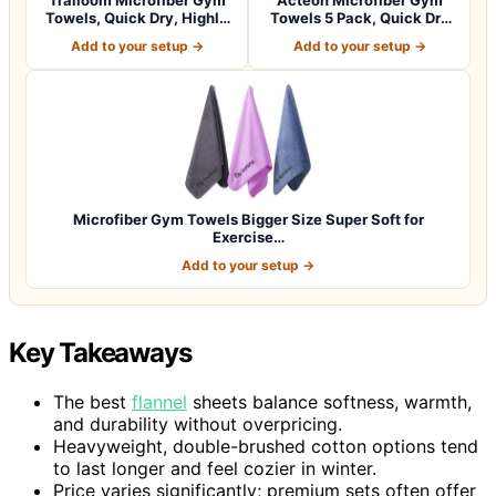
Towels, Quick Dry, Highly
Towels 5 Pack, Quick Dry
Absorbi…
Silver ION…
Add to your setup →
Add to your setup →
Microfiber Gym Towels Bigger Size Super Soft for
Exercise…
Add to your setup →
Key Takeaways
The best
flannel
sheets balance softness, warmth,
and durability without overpricing.
Heavyweight, double-brushed cotton options tend
to last longer and feel cozier in winter.
Price varies significantly; premium sets often offer