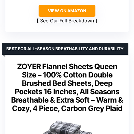
VIEW ON AMAZON
See Our Full Breakdown
BEST FOR ALL-SEASON BREATHABILITY AND DURABILITY
ZOYER Flannel Sheets Queen
Size – 100% Cotton Double
Brushed Bed Sheets, Deep
Pockets 16 Inches, All Seasons
Breathable & Extra Soft – Warm &
Cozy, 4 Piece, Carbon Grey Plaid