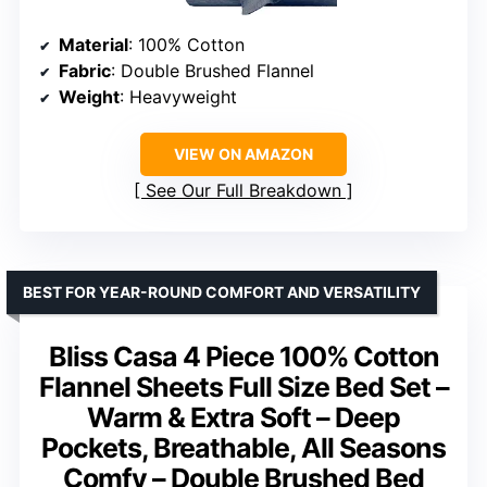
Material
: 100% Cotton
Fabric
: Double Brushed Flannel
Weight
: Heavyweight
VIEW ON AMAZON
See Our Full Breakdown
BEST FOR YEAR-ROUND COMFORT AND VERSATILITY
Bliss Casa 4 Piece 100% Cotton
Flannel Sheets Full Size Bed Set –
Warm & Extra Soft – Deep
Pockets, Breathable, All Seasons
Comfy – Double Brushed Bed