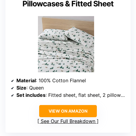
Pillowcases & Fitted Sheet
Material
: 100% Cotton Flannel
Size
: Queen
Set includes
: Fitted sheet, flat sheet, 2 pillowcases
VIEW ON AMAZON
See Our Full Breakdown