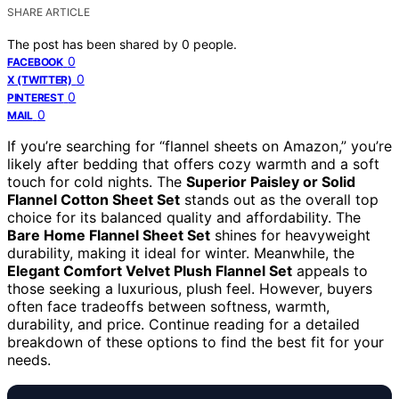
SHARE ARTICLE
The post has been shared by
0
people.
0
FACEBOOK
0
X (TWITTER)
0
PINTEREST
0
MAIL
If you’re searching for “flannel sheets on Amazon,” you’re
likely after bedding that offers cozy warmth and a soft
touch for cold nights. The
Superior Paisley or Solid
Flannel Cotton Sheet Set
stands out as the overall top
choice for its balanced quality and affordability. The
Bare Home Flannel Sheet Set
shines for heavyweight
durability, making it ideal for winter. Meanwhile, the
Elegant Comfort Velvet Plush Flannel Set
appeals to
those seeking a luxurious, plush feel. However, buyers
often face tradeoffs between softness, warmth,
durability, and price. Continue reading for a detailed
breakdown of these options to find the best fit for your
needs.