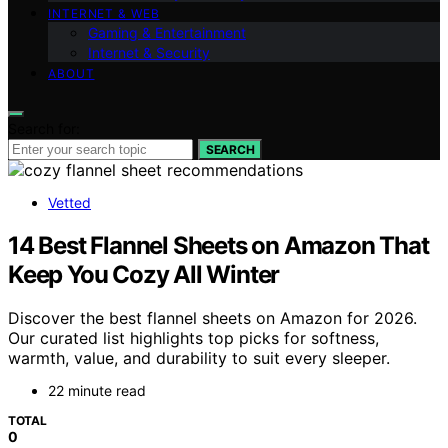
INTERNET & WEB
Gaming & Entertainment
Internet & Security
ABOUT
Search for:
SEARCH
Vetted
14 Best Flannel Sheets on Amazon That
Keep You Cozy All Winter
Discover the best flannel sheets on Amazon for 2026.
Our curated list highlights top picks for softness,
warmth, value, and durability to suit every sleeper.
22 minute read
TOTAL
0