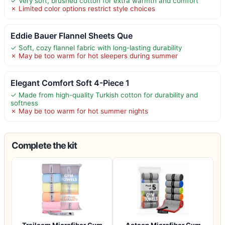
✓ Very soft, brushed cotton for extra warmth and comfort
✗ Limited color options restrict style choices
Eddie Bauer Flannel Sheets Que
✓ Soft, cozy flannel fabric with long-lasting durability
✗ May be too warm for hot sleepers during summer
Elegant Comfort Soft 4-Piece 1
✓ Made from high-quality Turkish cotton for durability and
softness
✗ May be too warm for hot summer nights
Complete the kit
Trailoom Microfiber Gym
Acteon Microfiber Gym