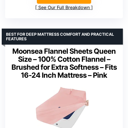
See Our Full Breakdown
BEST FOR DEEP MATTRESS COMFORT AND PRACTICAL
FEATURES
Moonsea Flannel Sheets Queen
Size – 100% Cotton Flannel –
Brushed for Extra Softness – Fits
16-24 Inch Mattress – Pink