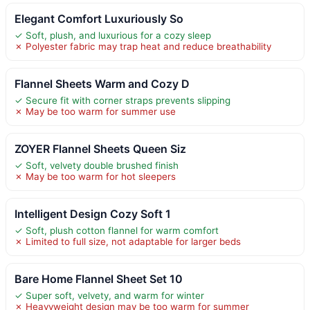
Elegant Comfort Luxuriously So
✓ Soft, plush, and luxurious for a cozy sleep
✗ Polyester fabric may trap heat and reduce breathability
Flannel Sheets Warm and Cozy D
✓ Secure fit with corner straps prevents slipping
✗ May be too warm for summer use
ZOYER Flannel Sheets Queen Siz
✓ Soft, velvety double brushed finish
✗ May be too warm for hot sleepers
Intelligent Design Cozy Soft 1
✓ Soft, plush cotton flannel for warm comfort
✗ Limited to full size, not adaptable for larger beds
Bare Home Flannel Sheet Set 10
✓ Super soft, velvety, and warm for winter
✗ Heavyweight design may be too warm for summer