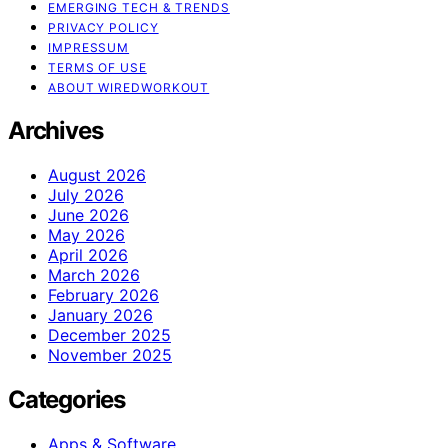
EMERGING TECH & TRENDS
PRIVACY POLICY
IMPRESSUM
TERMS OF USE
ABOUT WIREDWORKOUT
Archives
August 2026
July 2026
June 2026
May 2026
April 2026
March 2026
February 2026
January 2026
December 2025
November 2025
Categories
Apps & Software