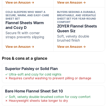
View on Amazon →
View on Amazon →
COLD SLEEPERS WHO WANT A
BUYERS SEEKING A DURABLE,
SECURE, WARM, AND EASY-CARE
BREATHABLE, AND VERSATILE
SHEET SET
SHEET SET FOR YEAR-ROUND
Flannel Sheets Warm
COMFORT
ZOYER Flannel Sheets
and Cozy D
Queen Siz
Secure fit with corner
Soft, velvety double
straps prevents slipping
brushed finish
View on Amazon →
View on Amazon →
Pros & cons at a glance
Superior Paisley or Solid Flan
✓ Ultra-soft and cozy for cold nights
✗ Requires careful washing to prevent pilling or damage
Bare Home Flannel Sheet Set 10
✓ Soft, velvety double-brushed cotton for cozy comfort
✗ Heavyweight sheets take longer to dry