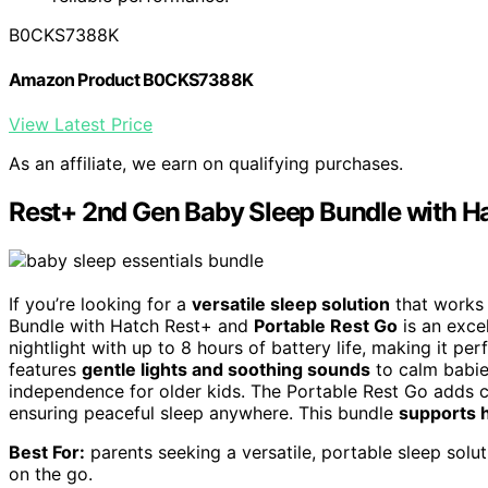
B0CKS7388K
Amazon Product B0CKS7388K
View Latest Price
As an affiliate, we earn on qualifying purchases.
Rest+ 2nd Gen Baby Sleep Bundle with Ha
If you’re looking for a
versatile sleep solution
that works 
Bundle with Hatch Rest+ and
Portable Rest Go
is an exce
nightlight with up to 8 hours of battery life, making it pe
features
gentle lights and soothing sounds
to calm babie
independence for older kids. The Portable Rest Go adds c
ensuring peaceful sleep anywhere. This bundle
supports h
Best For:
parents seeking a versatile, portable sleep solu
on the go.