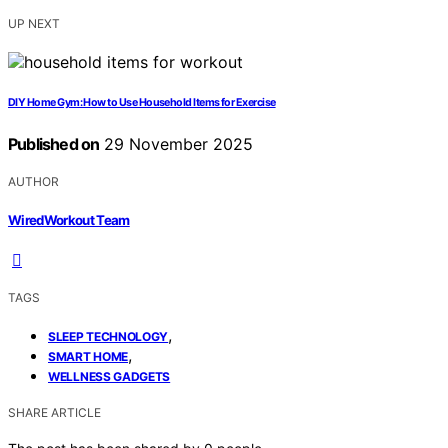
UP NEXT
DIY Home Gym: How to Use Household Items for Exercise
Published on
29 November 2025
AUTHOR
WiredWorkout Team
TAGS
,
SLEEP TECHNOLOGY
,
SMART HOME
WELLNESS GADGETS
SHARE ARTICLE