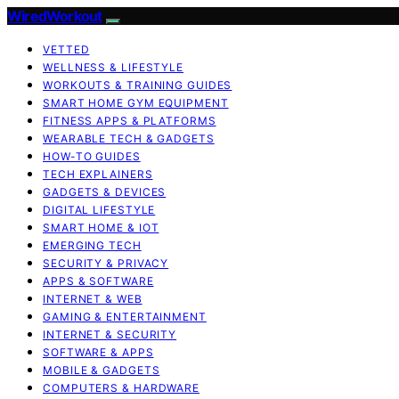
WiredWorkout
VETTED
WELLNESS & LIFESTYLE
WORKOUTS & TRAINING GUIDES
SMART HOME GYM EQUIPMENT
FITNESS APPS & PLATFORMS
WEARABLE TECH & GADGETS
HOW-TO GUIDES
TECH EXPLAINERS
GADGETS & DEVICES
DIGITAL LIFESTYLE
SMART HOME & IOT
EMERGING TECH
SECURITY & PRIVACY
APPS & SOFTWARE
INTERNET & WEB
GAMING & ENTERTAINMENT
INTERNET & SECURITY
SOFTWARE & APPS
MOBILE & GADGETS
COMPUTERS & HARDWARE