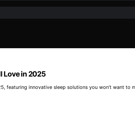
ll Love in 2025
5, featuring innovative sleep solutions you won’t want to m