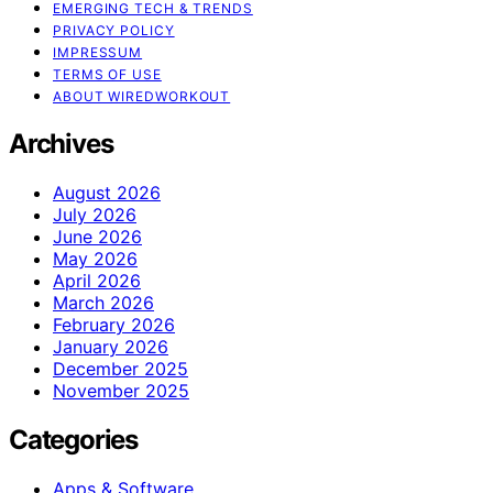
EMERGING TECH & TRENDS
PRIVACY POLICY
IMPRESSUM
TERMS OF USE
ABOUT WIREDWORKOUT
Archives
August 2026
July 2026
June 2026
May 2026
April 2026
March 2026
February 2026
January 2026
December 2025
November 2025
Categories
Apps & Software