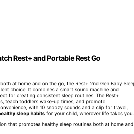
tch Rest+ and Portable Rest Go
both at home and on the go, the Rest+ 2nd Gen Baby Slee
llent choice. It combines a smart sound machine and
rfect for creating consistent sleep routines. The Rest+
s, teach toddlers wake-up times, and promote
onvenience, with 10 snoozy sounds and a clip for travel,
ealthy sleep habits
for your child, wherever life takes you.
tion that promotes healthy sleep routines both at home and