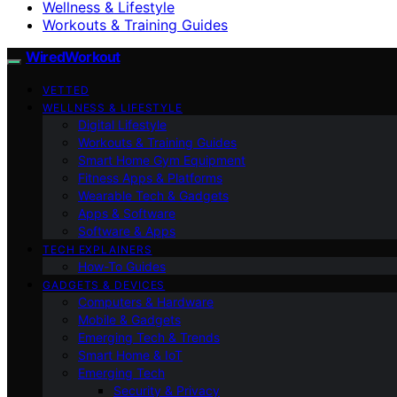
Wellness & Lifestyle
Workouts & Training Guides
WiredWorkout
VETTED
WELLNESS & LIFESTYLE
Digital Lifestyle
Workouts & Training Guides
Smart Home Gym Equipment
Fitness Apps & Platforms
Wearable Tech & Gadgets
Apps & Software
Software & Apps
TECH EXPLAINERS
How-To Guides
GADGETS & DEVICES
Computers & Hardware
Mobile & Gadgets
Emerging Tech & Trends
Smart Home & IoT
Emerging Tech
Security & Privacy