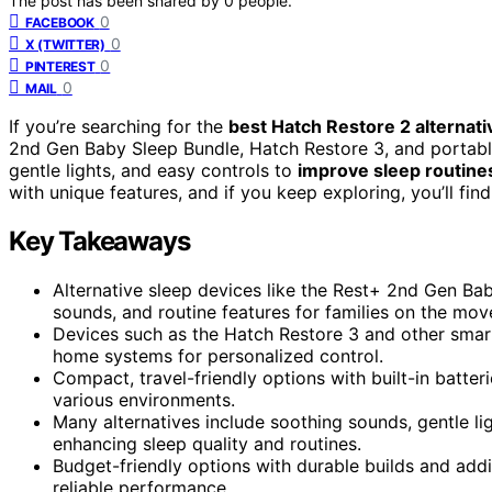
The post has been shared by
0
people.
0
FACEBOOK
0
X (TWITTER)
0
PINTEREST
0
MAIL
If you’re searching for the
best Hatch Restore 2 alternati
2nd Gen Baby Sleep Bundle, Hatch Restore 3, and portabl
gentle lights, and easy controls to
improve sleep routine
with unique features, and if you keep exploring, you’ll find
Key Takeaways
Alternative sleep devices like the Rest+ 2nd Gen Ba
sounds, and routine features for families on the mov
Devices such as the Hatch Restore 3 and other smar
home systems for personalized control.
Compact, travel-friendly options with built-in batteri
various environments.
Many alternatives include soothing sounds, gentle li
enhancing sleep quality and routines.
Budget-friendly options with durable builds and addi
reliable performance.