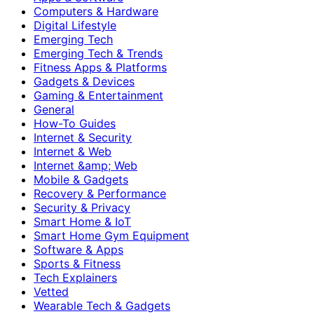
Computers & Hardware
Digital Lifestyle
Emerging Tech
Emerging Tech & Trends
Fitness Apps & Platforms
Gadgets & Devices
Gaming & Entertainment
General
How-To Guides
Internet & Security
Internet & Web
Internet &amp; Web
Mobile & Gadgets
Recovery & Performance
Security & Privacy
Smart Home & IoT
Smart Home Gym Equipment
Software & Apps
Sports & Fitness
Tech Explainers
Vetted
Wearable Tech & Gadgets