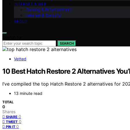
INTERNET & WEB
Gaming & Entertainment
Internet & Security
ABOUT
Search for:
SEARCH
Vetted
10 Best Hatch Restore 2 Alternatives You’
I’ve compiled the top Hatch Restore 2 alternatives for 202
13 minute read
TOTAL
0
Shares
0
SHARE
0
TWEET
0
PIN IT