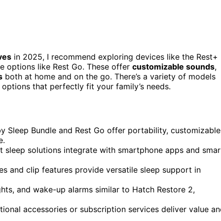
ves
in 2025, I recommend exploring devices like the Rest+
e options like Rest Go. These offer
customizable sounds
,
s
both at home and on the go. There’s a variety of models
 options that perfectly fit your family’s needs.
by Sleep Bundle and Rest Go offer portability, customizable
e.
t sleep solutions integrate with smartphone apps and smar
es and clip features provide versatile sleep support in
ghts, and wake-up alarms similar to Hatch Restore 2,
tional accessories or subscription services deliver value a