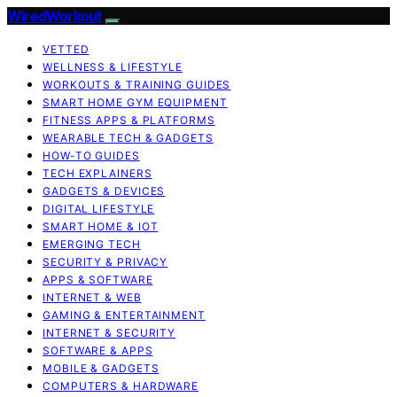
WiredWorkout
VETTED
WELLNESS & LIFESTYLE
WORKOUTS & TRAINING GUIDES
SMART HOME GYM EQUIPMENT
FITNESS APPS & PLATFORMS
WEARABLE TECH & GADGETS
HOW-TO GUIDES
TECH EXPLAINERS
GADGETS & DEVICES
DIGITAL LIFESTYLE
SMART HOME & IOT
EMERGING TECH
SECURITY & PRIVACY
APPS & SOFTWARE
INTERNET & WEB
GAMING & ENTERTAINMENT
INTERNET & SECURITY
SOFTWARE & APPS
MOBILE & GADGETS
COMPUTERS & HARDWARE