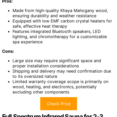
Pros:
Made from high-quality Khaya Mahogany wood,
ensuring durability and weather resistance
Equipped with low EMF carbon crystal heaters for
safe, effective heat therapy
Features integrated Bluetooth speakers, LED
lighting, and chromotherapy for a customizable
spa experience
Cons:
Large size may require significant space and
proper installation considerations
Shipping and delivery may need confirmation due
to its oversized nature
Limited warranty coverage scope is primarily on
wood, heating, and electronics, potentially
excluding other components
Check Price
Full Spectrum Infrared Sauna for 2-3