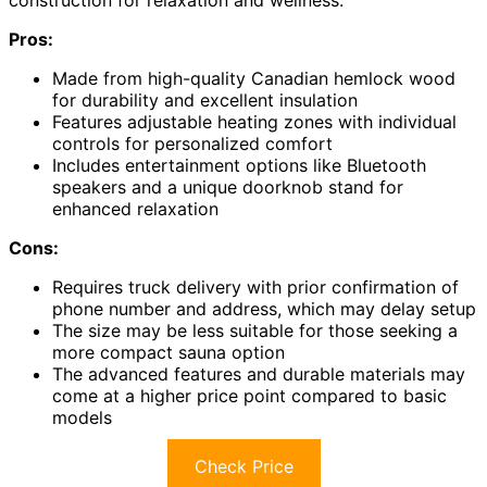
construction for relaxation and wellness.
Pros:
Made from high-quality Canadian hemlock wood
for durability and excellent insulation
Features adjustable heating zones with individual
controls for personalized comfort
Includes entertainment options like Bluetooth
speakers and a unique doorknob stand for
enhanced relaxation
Cons:
Requires truck delivery with prior confirmation of
phone number and address, which may delay setup
The size may be less suitable for those seeking a
more compact sauna option
The advanced features and durable materials may
come at a higher price point compared to basic
models
Check Price