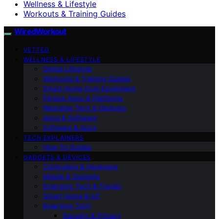
Wellness & Lifestyle
Workouts & Training Guides
WiredWorkout
VETTED
WELLNESS & LIFESTYLE
Digital Lifestyle
Workouts & Training Guides
Smart Home Gym Equipment
Fitness Apps & Platforms
Wearable Tech & Gadgets
Apps & Software
Software & Apps
TECH EXPLAINERS
How-To Guides
GADGETS & DEVICES
Computers & Hardware
Mobile & Gadgets
Emerging Tech & Trends
Smart Home & IoT
Emerging Tech
Security & Privacy