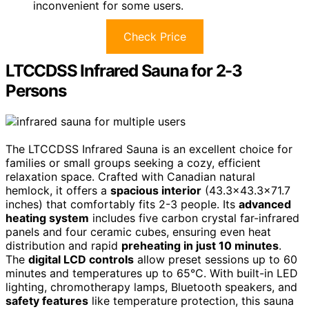
inconvenient for some users.
Check Price
LTCCDSS Infrared Sauna for 2-3
Persons
The LTCCDSS Infrared Sauna is an excellent choice for
families or small groups seeking a cozy, efficient
relaxation space. Crafted with Canadian natural
hemlock, it offers a
spacious interior
(43.3×43.3×71.7
inches) that comfortably fits 2-3 people. Its
advanced
heating system
includes five carbon crystal far-infrared
panels and four ceramic cubes, ensuring even heat
distribution and rapid
preheating in just 10 minutes
.
The
digital LCD controls
allow preset sessions up to 60
minutes and temperatures up to 65°C. With built-in LED
lighting, chromotherapy lamps, Bluetooth speakers, and
safety features
like temperature protection, this sauna