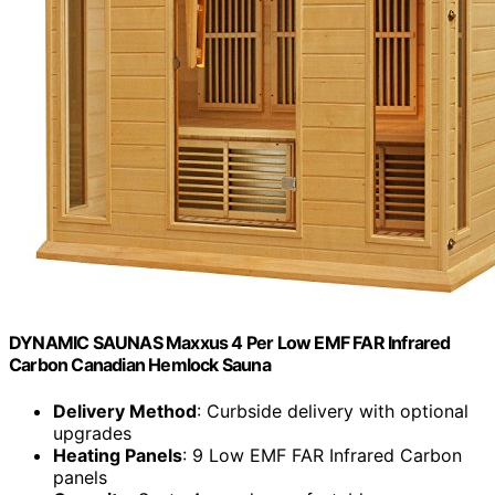
DYNAMIC SAUNAS Maxxus 4 Per Low EMF FAR Infrared
Carbon Canadian Hemlock Sauna
Delivery Method
: Curbside delivery with optional
upgrades
Heating Panels
: 9 Low EMF FAR Infrared Carbon
panels