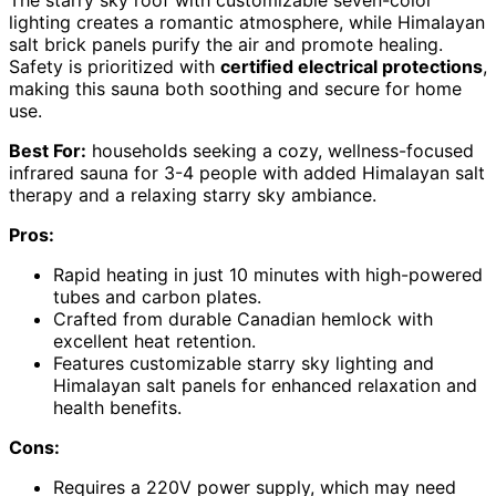
lighting creates a romantic atmosphere, while Himalayan
salt brick panels purify the air and promote healing.
Safety is prioritized with
certified electrical protections
,
making this sauna both soothing and secure for home
use.
Best For:
households seeking a cozy, wellness-focused
infrared sauna for 3-4 people with added Himalayan salt
therapy and a relaxing starry sky ambiance.
Pros:
Rapid heating in just 10 minutes with high-powered
tubes and carbon plates.
Crafted from durable Canadian hemlock with
excellent heat retention.
Features customizable starry sky lighting and
Himalayan salt panels for enhanced relaxation and
health benefits.
Cons:
Requires a 220V power supply, which may need