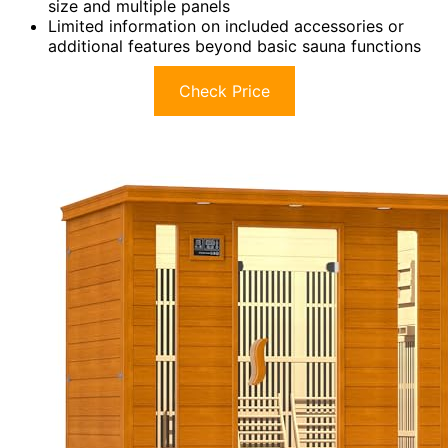
size and multiple panels
Limited information on included accessories or
additional features beyond basic sauna functions
Check Price