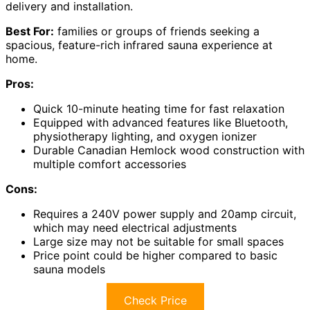
delivery and installation.
Best For:
families or groups of friends seeking a
spacious, feature-rich infrared sauna experience at
home.
Pros:
Quick 10-minute heating time for fast relaxation
Equipped with advanced features like Bluetooth,
physiotherapy lighting, and oxygen ionizer
Durable Canadian Hemlock wood construction with
multiple comfort accessories
Cons:
Requires a 240V power supply and 20amp circuit,
which may need electrical adjustments
Large size may not be suitable for small spaces
Price point could be higher compared to basic
sauna models
Check Price