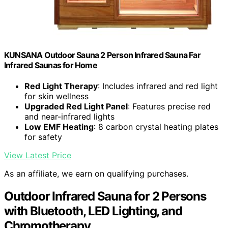
KUNSANA Outdoor Sauna 2 Person Infrared Sauna Far
Infrared Saunas for Home
Red Light Therapy
: Includes infrared and red light
for skin wellness
Upgraded Red Light Panel
: Features precise red
and near-infrared lights
Low EMF Heating
: 8 carbon crystal heating plates
for safety
View Latest Price
As an affiliate, we earn on qualifying purchases.
Outdoor Infrared Sauna for 2 Persons
with Bluetooth, LED Lighting, and
Chromotherapy