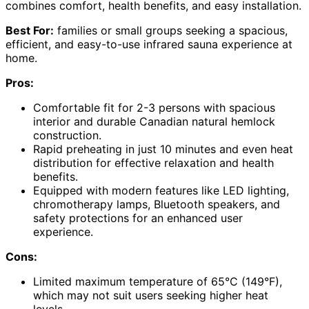
combines comfort, health benefits, and easy installation.
Best For:
families or small groups seeking a spacious,
efficient, and easy-to-use infrared sauna experience at
home.
Pros:
Comfortable fit for 2-3 persons with spacious
interior and durable Canadian natural hemlock
construction.
Rapid preheating in just 10 minutes and even heat
distribution for effective relaxation and health
benefits.
Equipped with modern features like LED lighting,
chromotherapy lamps, Bluetooth speakers, and
safety protections for an enhanced user
experience.
Cons:
Limited maximum temperature of 65°C (149°F),
which may not suit users seeking higher heat
levels.