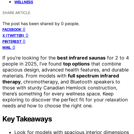
WELLNESS
SHARE ARTICLE
The post has been shared by
0
people.
0
FACEBOOK
0
X (TWITTER)
0
PINTEREST
0
MAIL
If you’re looking for the
best infrared saunas
for 2 to 4
people in 2025, I’ve found
top options
that combine
spacious design, advanced health features, and durable
materials. From models with
full spectrum infrared
therapy
, chromotherapy, and Bluetooth speakers to
those with sturdy Canadian Hemlock construction,
there’s something for every wellness space. Keep
exploring to discover the perfect fit for your relaxation
needs and how to choose the right one.
Key Takeaways
Look for models with spacious interior dimensions