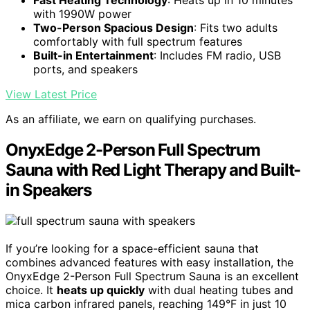
Fast Heating Technology
: Heats up in 10 minutes
with 1990W power
Two-Person Spacious Design
: Fits two adults
comfortably with full spectrum features
Built-in Entertainment
: Includes FM radio, USB
ports, and speakers
View Latest Price
As an affiliate, we earn on qualifying purchases.
OnyxEdge 2-Person Full Spectrum
Sauna with Red Light Therapy and Built-
in Speakers
If you’re looking for a space-efficient sauna that
combines advanced features with easy installation, the
OnyxEdge 2-Person Full Spectrum Sauna is an excellent
choice. It
heats up quickly
with dual heating tubes and
mica carbon infrared panels, reaching 149°F in just 10