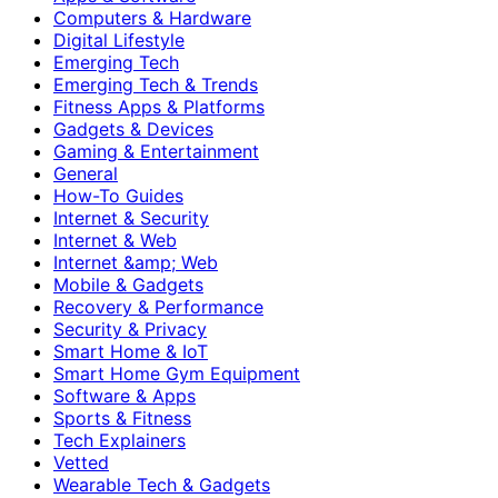
Computers & Hardware
Digital Lifestyle
Emerging Tech
Emerging Tech & Trends
Fitness Apps & Platforms
Gadgets & Devices
Gaming & Entertainment
General
How-To Guides
Internet & Security
Internet & Web
Internet &amp; Web
Mobile & Gadgets
Recovery & Performance
Security & Privacy
Smart Home & IoT
Smart Home Gym Equipment
Software & Apps
Sports & Fitness
Tech Explainers
Vetted
Wearable Tech & Gadgets