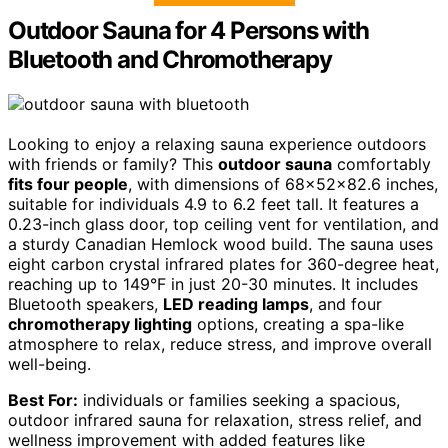
Outdoor Sauna for 4 Persons with
Bluetooth and Chromotherapy
Looking to enjoy a relaxing sauna experience outdoors
with friends or family? This
outdoor sauna
comfortably
fits four people
, with dimensions of 68x52x82.6 inches,
suitable for individuals 4.9 to 6.2 feet tall. It features a
0.23-inch glass door, top ceiling vent for ventilation, and
a sturdy Canadian Hemlock wood build. The sauna uses
eight carbon crystal infrared plates for 360-degree heat,
reaching up to 149°F in just 20-30 minutes. It includes
Bluetooth speakers,
LED reading lamps
, and four
chromotherapy lighting
options, creating a spa-like
atmosphere to relax, reduce stress, and improve overall
well-being.
Best For:
individuals or families seeking a spacious,
outdoor infrared sauna for relaxation, stress relief, and
wellness improvement with added features like