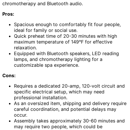
chromotherapy and Bluetooth audio.
Pros:
Spacious enough to comfortably fit four people,
ideal for family or social use.
Quick preheat time of 20-30 minutes with high
maximum temperature of 149°F for effective
relaxation.
Equipped with Bluetooth speakers, LED reading
lamps, and chromotherapy lighting for a
customizable spa experience.
Cons:
Requires a dedicated 20-amp, 120-volt circuit and
specific electrical setup, which may need
professional installation.
As an oversized item, shipping and delivery require
careful coordination, and potential delays may
occur.
Assembly takes approximately 30-60 minutes and
may require two people, which could be