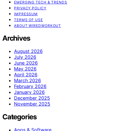
EMERGING TECH & TRENDS
PRIVACY POLICY
IMPRESSUM
TERMS OF USE
ABOUT WIREDWORKOUT
Archives
August 2026
July 2026
June 2026
May 2026
April 2026
March 2026
February 2026
January 2026
December 2025
November 2025
Categories
Apps & Software