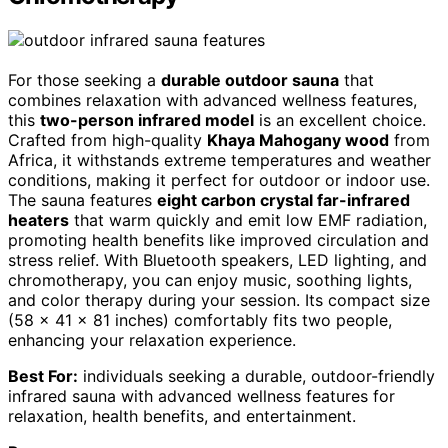
For those seeking a
durable outdoor sauna
that
combines relaxation with advanced wellness features,
this
two-person infrared model
is an excellent choice.
Crafted from high-quality
Khaya Mahogany wood
from
Africa, it withstands extreme temperatures and weather
conditions, making it perfect for outdoor or indoor use.
The sauna features
eight carbon crystal far-infrared
heaters
that warm quickly and emit low EMF radiation,
promoting health benefits like improved circulation and
stress relief. With Bluetooth speakers, LED lighting, and
chromotherapy, you can enjoy music, soothing lights,
and color therapy during your session. Its compact size
(58 x 41 x 81 inches) comfortably fits two people,
enhancing your relaxation experience.
Best For:
individuals seeking a durable, outdoor-friendly
infrared sauna with advanced wellness features for
relaxation, health benefits, and entertainment.