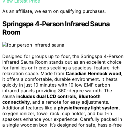
View Latest Price
As an affiliate, we earn on qualifying purchases.
Springspa 4-Person Infrared Sauna
Room
Designed for groups up to four, the Springspa 4-Person
Infrared Sauna Room stands out as an excellent choice
for families or friends seeking a spacious, feature-rich
relaxation space. Made from
Canadian Hemlock wood
,
it offers a comfortable, durable environment. It heats
quickly in just 10 minutes with 10 low EMF carbon
infrared panels providing 360-degree warmth. The
sauna
includes dual LCD controls
,
Bluetooth
connectivity
, and a remote for easy adjustments.
Additional features like a
physiotherapy light system
,
oxygen ionizer, towel rack, cup holder, and built-in
speakers enhance your experience. Carefully packed in
a single wooden box, it’s designed for safe, hassle-free