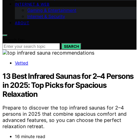
INTERNET & WEB
Gaming & Entertainment
Internet & Security
ABOUT
Search for:
SEARCH
Vetted
13 Best Infrared Saunas for 2–4 Persons
in 2025: Top Picks for Spacious
Relaxation
Prepare to discover the top infrared saunas for 2–4
persons in 2025 that combine spacious comfort and
advanced features, so you can choose the perfect
relaxation retreat.
16 minute read