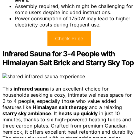
Assembly required, which might be challenging for
some users despite included instructions.
Power consumption of 1750W may lead to higher
electricity costs during frequent use.
Check Price
Infrared Sauna for 3-4 People with
Himalayan Salt Brick and Starry Sky Top
This
infrared sauna
is an excellent choice for
households seeking a cozy, intimate wellness space for
3 to 4 people, especially those who value added
features like
Himalayan salt therapy
and a relaxing
starry sky ambiance
. It
heats up quickly
in just 10
minutes, thanks to six high-powered heating tubes and
three carbon plates. Crafted from premium Canadian
hemlock, it offers excellent heat retention and durability.
The starry sky roof with customizable seven-color