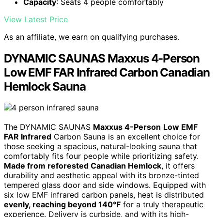
Capacity
: Seats 4 people comfortably
View Latest Price
As an affiliate, we earn on qualifying purchases.
DYNAMIC SAUNAS Maxxus 4-Person
Low EMF FAR Infrared Carbon Canadian
Hemlock Sauna
The DYNAMIC SAUNAS
Maxxus 4-Person
Low EMF
FAR Infrared
Carbon Sauna is an excellent choice for
those seeking a spacious, natural-looking sauna that
comfortably fits four people while prioritizing safety.
Made from reforested Canadian Hemlock
, it offers
durability and aesthetic appeal with its bronze-tinted
tempered glass door and side windows. Equipped with
six low EMF infrared carbon panels, heat is distributed
evenly, reaching beyond 140°F
for a truly therapeutic
experience. Delivery is curbside, and with its high-