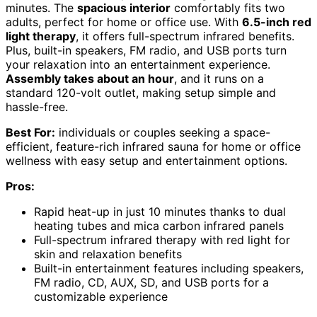
minutes. The
spacious interior
comfortably fits two
adults, perfect for home or office use. With
6.5-inch red
light therapy
, it offers full-spectrum infrared benefits.
Plus, built-in speakers, FM radio, and USB ports turn
your relaxation into an entertainment experience.
Assembly takes about an hour
, and it runs on a
standard 120-volt outlet, making setup simple and
hassle-free.
Best For:
individuals or couples seeking a space-
efficient, feature-rich infrared sauna for home or office
wellness with easy setup and entertainment options.
Pros:
Rapid heat-up in just 10 minutes thanks to dual
heating tubes and mica carbon infrared panels
Full-spectrum infrared therapy with red light for
skin and relaxation benefits
Built-in entertainment features including speakers,
FM radio, CD, AUX, SD, and USB ports for a
customizable experience