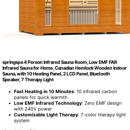
springspa 4 Person Infrared Sauna Room, Low EMF FAR
Infrared Sauna for Home, Canadian Hemlock Wooden Indoor
Sauna, with 10 Heating Panel, 2 LCD Panel, Bluetooth
Speaker, 7 Therapy Light
Fast Heating in 10 Minutes
: 10 infrared carbon
panels for quick warmth
Low EMF Infrared Technology
: Zero EMF design
with 240V power
Customizable Light Therapy
: 7-color therapy light
system