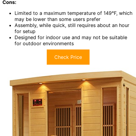
Cons:
Limited to a maximum temperature of 149°F, which
may be lower than some users prefer
Assembly, while quick, still requires about an hour
for setup
Designed for indoor use and may not be suitable
for outdoor environments
Check Price