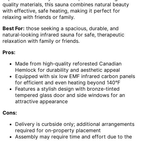
quality materials, this sauna combines natural beauty
with effective, safe heating, making it perfect for
relaxing with friends or family.
Best For:
those seeking a spacious, durable, and
natural-looking infrared sauna for safe, therapeutic
relaxation with family or friends.
Pros:
Made from high-quality reforested Canadian
Hemlock for durability and aesthetic appeal
Equipped with six low EMF infrared carbon panels
for efficient and even heating beyond 140°F
Features a stylish design with bronze-tinted
tempered glass door and side windows for an
attractive appearance
Cons:
Delivery is curbside only; additional arrangements
required for on-property placement
Assembly may require time and effort due to the