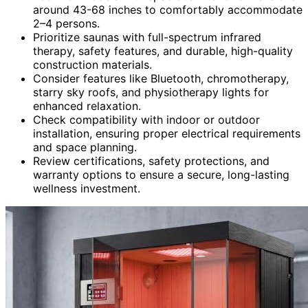
around 43-68 inches to comfortably accommodate
2–4 persons.
Prioritize saunas with full-spectrum infrared
therapy, safety features, and durable, high-quality
construction materials.
Consider features like Bluetooth, chromotherapy,
starry sky roofs, and physiotherapy lights for
enhanced relaxation.
Check compatibility with indoor or outdoor
installation, ensuring proper electrical requirements
and space planning.
Review certifications, safety protections, and
warranty options to ensure a secure, long-lasting
wellness investment.