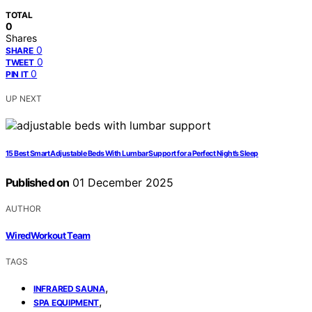
TOTAL
0
Shares
0
SHARE
0
TWEET
0
PIN IT
UP NEXT
15 Best Smart Adjustable Beds With Lumbar Support for a Perfect Night’s Sleep
Published on
01 December 2025
AUTHOR
WiredWorkout Team
TAGS
,
INFRARED SAUNA
,
SPA EQUIPMENT