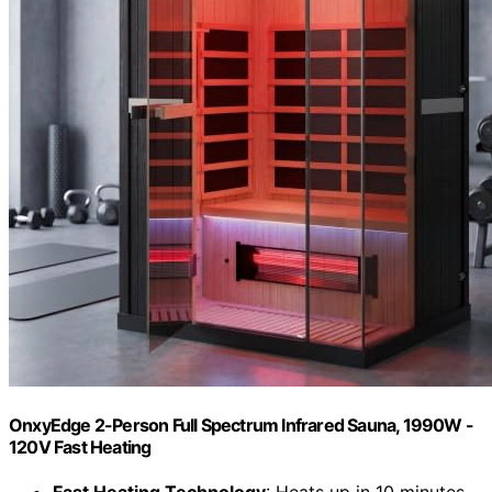
OnxyEdge 2-Person Full Spectrum Infrared Sauna, 1990W -
120V Fast Heating