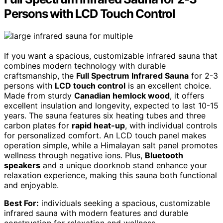
Persons with LCD Touch Control
If you want a spacious, customizable infrared sauna that
combines modern technology with durable
craftsmanship, the
Full Spectrum Infrared Sauna
for 2-3
persons with
LCD touch control
is an excellent choice.
Made from sturdy
Canadian hemlock wood
, it offers
excellent insulation and longevity, expected to last 10-15
years. The sauna features six heating tubes and three
carbon plates for
rapid heat-up
, with individual controls
for personalized comfort. An LCD touch panel makes
operation simple, while a Himalayan salt panel promotes
wellness through negative ions. Plus,
Bluetooth
speakers
and a unique doorknob stand enhance your
relaxation experience, making this sauna both functional
and enjoyable.
Best For:
individuals seeking a spacious, customizable
infrared sauna with modern features and durable