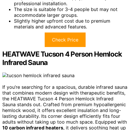
professional installation.
The size is suitable for 3-4 people but may not
accommodate larger groups.
Slightly higher upfront cost due to premium
materials and advanced features.
Check Price
HEATWAVE Tucson 4 Person Hemlock
Infrared Sauna
If you’re searching for a spacious, durable infrared sauna
that combines modern design with therapeutic benefits,
the HEATWAVE Tucson 4 Person Hemlock Infrared
Sauna stands out. Crafted from premium hypoallergenic
hemlock wood, it offers excellent insulation and long-
lasting durability. Its corner design efficiently fits four
adults without taking up too much space. Equipped with
10 carbon infrared heaters
, it delivers soothing heat up