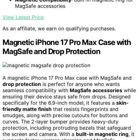
MagSafe accessories
View Latest Price
As an affiliate, we earn on qualifying purchases.
Magnetic iPhone 17 Pro Max Case with
MagSafe and Drop Protection
A magnetic iPhone 17 Pro Max case with MagSafe and
drop protection
is perfect for anyone who wants
seamless compatibility with
MagSafe accessories
while
ensuring their device stays safe from drops. Designed
specifically for the 6.9-inch model, it features a
skin-
friendly matte finish
that resists fingerprints and
smudges, along with precise cutouts for buttons and
curves. The 2-layer bumper provides heavy-duty
protection, including protruding bezels that safeguard
the screen and camera. With a
built-in magnetic ring
, it