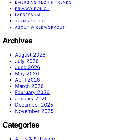
EMERGING TECH & TRENDS
PRIVACY POLICY
IMPRESSUM
TERMS OF USE
ABOUT WIREDWORKOUT
Archives
August 2026
July 2026
June 2026
May 2026
April 2026
March 2026
February 2026
January 2026
December 2025
November 2025
Categories
Apps & Software