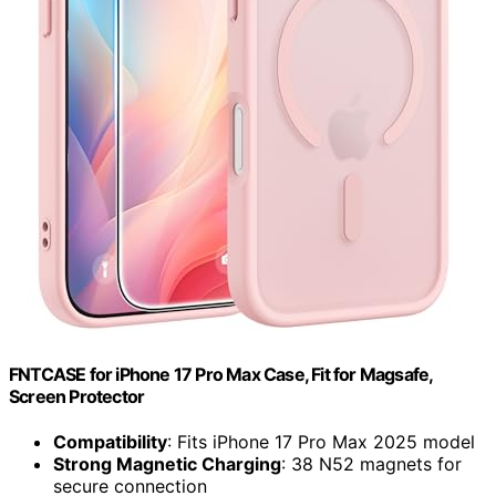
FNTCASE for iPhone 17 Pro Max Case, Fit for Magsafe,
Screen Protector
Compatibility
: Fits iPhone 17 Pro Max 2025 model
Strong Magnetic Charging
: 38 N52 magnets for
secure connection