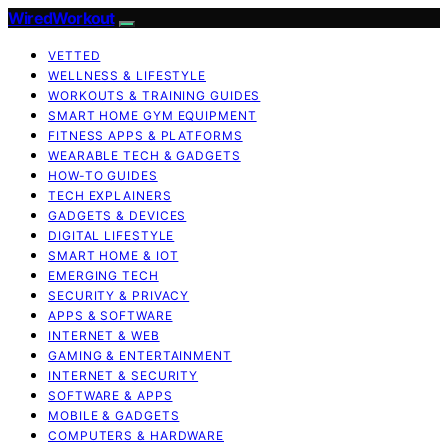
WiredWorkout
VETTED
WELLNESS & LIFESTYLE
WORKOUTS & TRAINING GUIDES
SMART HOME GYM EQUIPMENT
FITNESS APPS & PLATFORMS
WEARABLE TECH & GADGETS
HOW-TO GUIDES
TECH EXPLAINERS
GADGETS & DEVICES
DIGITAL LIFESTYLE
SMART HOME & IOT
EMERGING TECH
SECURITY & PRIVACY
APPS & SOFTWARE
INTERNET & WEB
GAMING & ENTERTAINMENT
INTERNET & SECURITY
SOFTWARE & APPS
MOBILE & GADGETS
COMPUTERS & HARDWARE