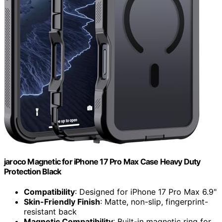
jaroco Magnetic for iPhone 17 Pro Max Case Heavy Duty
Protection Black
Compatibility
: Designed for iPhone 17 Pro Max 6.9"
Skin-Friendly Finish
: Matte, non-slip, fingerprint-
resistant back
Magnetic Compatibility
: Built-in magnetic ring for