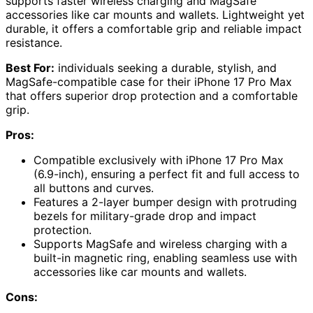
supports faster wireless charging and MagSafe
accessories like car mounts and wallets. Lightweight yet
durable, it offers a comfortable grip and reliable impact
resistance.
Best For:
individuals seeking a durable, stylish, and
MagSafe-compatible case for their iPhone 17 Pro Max
that offers superior drop protection and a comfortable
grip.
Pros:
Compatible exclusively with iPhone 17 Pro Max
(6.9-inch), ensuring a perfect fit and full access to
all buttons and curves.
Features a 2-layer bumper design with protruding
bezels for military-grade drop and impact
protection.
Supports MagSafe and wireless charging with a
built-in magnetic ring, enabling seamless use with
accessories like car mounts and wallets.
Cons: