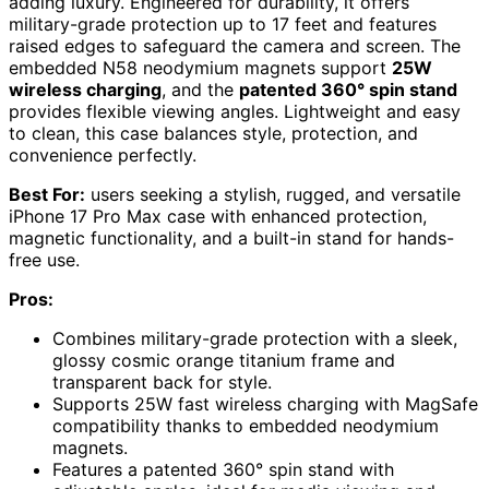
adding luxury. Engineered for durability, it offers
military-grade protection up to 17 feet and features
raised edges to safeguard the camera and screen. The
embedded N58 neodymium magnets support
25W
wireless charging
, and the
patented 360° spin stand
provides flexible viewing angles. Lightweight and easy
to clean, this case balances style, protection, and
convenience perfectly.
Best For:
users seeking a stylish, rugged, and versatile
iPhone 17 Pro Max case with enhanced protection,
magnetic functionality, and a built-in stand for hands-
free use.
Pros:
Combines military-grade protection with a sleek,
glossy cosmic orange titanium frame and
transparent back for style.
Supports 25W fast wireless charging with MagSafe
compatibility thanks to embedded neodymium
magnets.
Features a patented 360° spin stand with