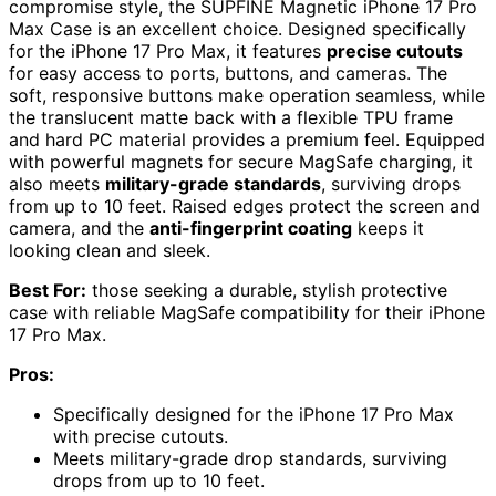
compromise style, the SUPFINE Magnetic iPhone 17 Pro
Max Case is an excellent choice. Designed specifically
for the iPhone 17 Pro Max, it features
precise cutouts
for easy access to ports, buttons, and cameras. The
soft, responsive buttons make operation seamless, while
the translucent matte back with a flexible TPU frame
and hard PC material provides a premium feel. Equipped
with powerful magnets for secure MagSafe charging, it
also meets
military-grade standards
, surviving drops
from up to 10 feet. Raised edges protect the screen and
camera, and the
anti-fingerprint coating
keeps it
looking clean and sleek.
Best For:
those seeking a durable, stylish protective
case with reliable MagSafe compatibility for their iPhone
17 Pro Max.
Pros:
Specifically designed for the iPhone 17 Pro Max
with precise cutouts.
Meets military-grade drop standards, surviving
drops from up to 10 feet.