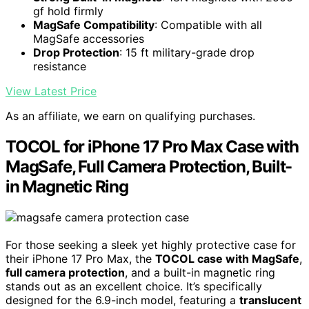
gf hold firmly
MagSafe Compatibility
: Compatible with all
MagSafe accessories
Drop Protection
: 15 ft military-grade drop
resistance
View Latest Price
As an affiliate, we earn on qualifying purchases.
TOCOL for iPhone 17 Pro Max Case with
MagSafe, Full Camera Protection, Built-
in Magnetic Ring
For those seeking a sleek yet highly protective case for
their iPhone 17 Pro Max, the
TOCOL case with MagSafe
,
full camera protection
, and a built-in magnetic ring
stands out as an excellent choice. It’s specifically
designed for the 6.9-inch model, featuring a
translucent