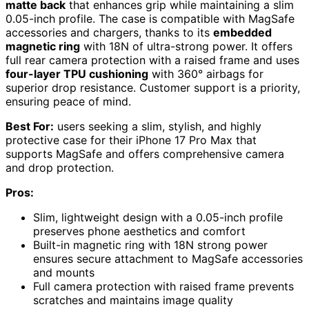
matte back
that enhances grip while maintaining a slim
0.05-inch profile. The case is compatible with MagSafe
accessories and chargers, thanks to its
embedded
magnetic ring
with 18N of ultra-strong power. It offers
full rear camera protection with a raised frame and uses
four-layer TPU cushioning
with 360° airbags for
superior drop resistance. Customer support is a priority,
ensuring peace of mind.
Best For:
users seeking a slim, stylish, and highly
protective case for their iPhone 17 Pro Max that
supports MagSafe and offers comprehensive camera
and drop protection.
Pros:
Slim, lightweight design with a 0.05-inch profile
preserves phone aesthetics and comfort
Built-in magnetic ring with 18N strong power
ensures secure attachment to MagSafe accessories
and mounts
Full camera protection with raised frame prevents
scratches and maintains image quality