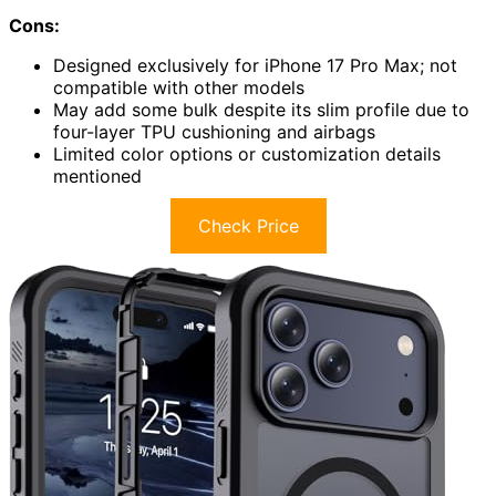
Cons:
Designed exclusively for iPhone 17 Pro Max; not
compatible with other models
May add some bulk despite its slim profile due to
four-layer TPU cushioning and airbags
Limited color options or customization details
mentioned
Check Price