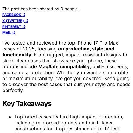
The post has been shared by
0
people.
0
FACEBOOK
0
X (TWITTER)
0
PINTEREST
0
MAIL
I’ve tested and reviewed the top iPhone 17 Pro Max
cases of 2025, focusing on
protection, style, and
functionality
. From rugged, impact-resistant designs to
sleek clear cases that showcase your phone, these
options include
MagSafe compatibility
, built-in screens,
and camera protection. Whether you want a slim profile
or maximum durability, I’ve got you covered. Keep going
to discover the best cases that suit your style and needs
perfectly.
Key Takeaways
Top-rated cases feature high-impact protection,
including reinforced corners and multi-layer
constructions for drop resistance up to 17 feet.