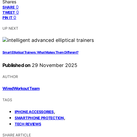
Shares
0
SHARE
0
TWEET
0
PIN IT
UP NEXT
Smart Elliptical Trainers: What Makes Them Different?
Published on
29 November 2025
AUTHOR
WiredWorkout Team
TAGS
,
IPHONE ACCESSORIES
,
SMARTPHONE PROTECTION
TECH REVIEWS
SHARE ARTICLE