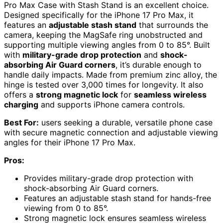
Pro Max Case with Stash Stand is an excellent choice.
Designed specifically for the iPhone 17 Pro Max, it
features an
adjustable stash stand
that surrounds the
camera, keeping the MagSafe ring unobstructed and
supporting multiple viewing angles from 0 to 85°. Built
with
military-grade drop protection
and
shock-
absorbing Air Guard corners
, it’s durable enough to
handle daily impacts. Made from premium zinc alloy, the
hinge is tested over 3,000 times for longevity. It also
offers a
strong magnetic lock
for
seamless wireless
charging
and supports iPhone camera controls.
Best For:
users seeking a durable, versatile phone case
with secure magnetic connection and adjustable viewing
angles for their iPhone 17 Pro Max.
Pros:
Provides military-grade drop protection with
shock-absorbing Air Guard corners.
Features an adjustable stash stand for hands-free
viewing from 0 to 85°.
Strong magnetic lock ensures seamless wireless