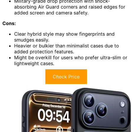
Military-grade drop protection with shock-
absorbing Air Guard corners and raised edges for
added screen and camera safety.
Cons:
Clear hybrid style may show fingerprints and
smudges easily.
Heavier or bulkier than minimalist cases due to
added protection features.
Might be overkill for users who prefer ultra-slim or
lightweight cases.
Check Price