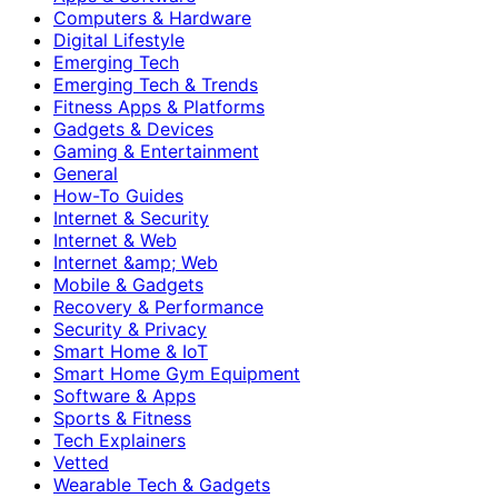
Computers & Hardware
Digital Lifestyle
Emerging Tech
Emerging Tech & Trends
Fitness Apps & Platforms
Gadgets & Devices
Gaming & Entertainment
General
How-To Guides
Internet & Security
Internet & Web
Internet &amp; Web
Mobile & Gadgets
Recovery & Performance
Security & Privacy
Smart Home & IoT
Smart Home Gym Equipment
Software & Apps
Sports & Fitness
Tech Explainers
Vetted
Wearable Tech & Gadgets