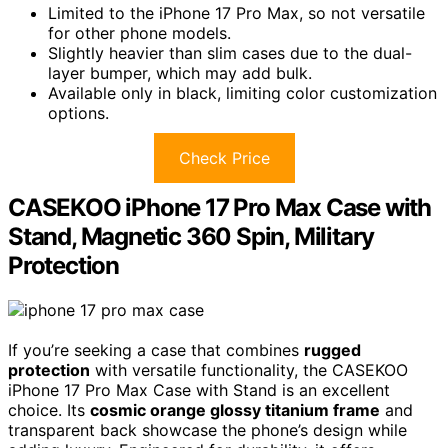
Limited to the iPhone 17 Pro Max, so not versatile
for other phone models.
Slightly heavier than slim cases due to the dual-
layer bumper, which may add bulk.
Available only in black, limiting color customization
options.
Check Price
CASEKOO iPhone 17 Pro Max Case with
Stand, Magnetic 360 Spin, Military
Protection
If you’re seeking a case that combines
rugged
protection
with versatile functionality, the CASEKOO
iPhone 17 Pro Max Case with Stand is an excellent
choice. Its
cosmic orange glossy titanium frame
and
transparent back showcase the phone’s design while