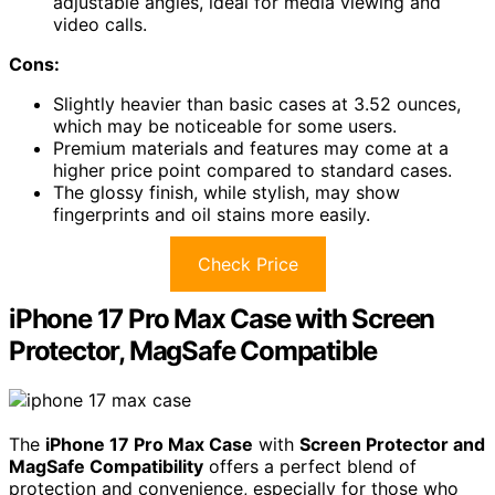
adjustable angles, ideal for media viewing and
video calls.
Cons:
Slightly heavier than basic cases at 3.52 ounces,
which may be noticeable for some users.
Premium materials and features may come at a
higher price point compared to standard cases.
The glossy finish, while stylish, may show
fingerprints and oil stains more easily.
Check Price
iPhone 17 Pro Max Case with Screen
Protector, MagSafe Compatible
The
iPhone 17 Pro Max Case
with
Screen Protector and
MagSafe Compatibility
offers a perfect blend of
protection and convenience, especially for those who