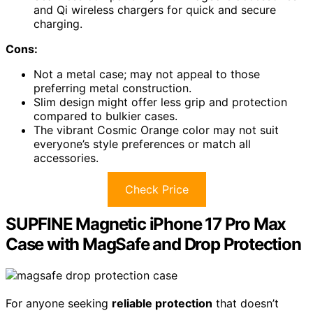
and Qi wireless chargers for quick and secure
charging.
Cons:
Not a metal case; may not appeal to those
preferring metal construction.
Slim design might offer less grip and protection
compared to bulkier cases.
The vibrant Cosmic Orange color may not suit
everyone’s style preferences or match all
accessories.
Check Price
SUPFINE Magnetic iPhone 17 Pro Max
Case with MagSafe and Drop Protection
For anyone seeking
reliable protection
that doesn’t