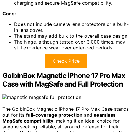
charging and secure MagSafe compatibility.
Cons:
Does not include camera lens protectors or a built-
in lens cover.
The stand may add bulk to the overall case design.
The hinge, although tested over 3,000 times, may
still experience wear over extended periods.
Check Price
GolbinBox Magnetic iPhone 17 Pro Max
Case with MagSafe and Full Protection
The GolbinBox Magnetic iPhone 17 Pro Max Case stands
out for its
full-coverage protection
and
seamless
MagSafe compatibility
, making it an ideal choice for
anyone seeking reliable, all-around defense for their