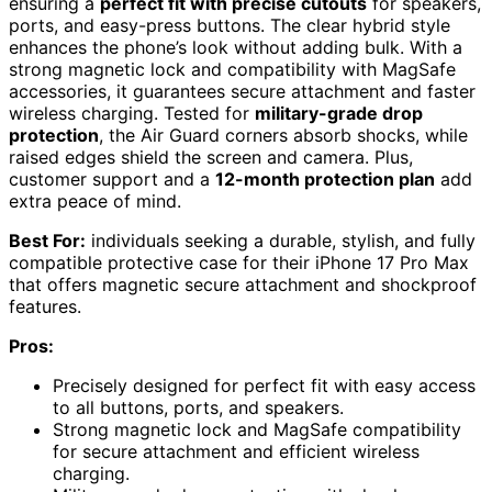
ensuring a
perfect fit with precise cutouts
for speakers,
ports, and easy-press buttons. The clear hybrid style
enhances the phone’s look without adding bulk. With a
strong magnetic lock and compatibility with MagSafe
accessories, it guarantees secure attachment and faster
wireless charging. Tested for
military-grade drop
protection
, the Air Guard corners absorb shocks, while
raised edges shield the screen and camera. Plus,
customer support and a
12-month protection plan
add
extra peace of mind.
Best For:
individuals seeking a durable, stylish, and fully
compatible protective case for their iPhone 17 Pro Max
that offers magnetic secure attachment and shockproof
features.
Pros:
Precisely designed for perfect fit with easy access
to all buttons, ports, and speakers.
Strong magnetic lock and MagSafe compatibility
for secure attachment and efficient wireless
charging.