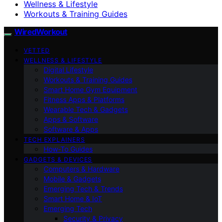
Wellness & Lifestyle
Workouts & Training Guides
WiredWorkout
VETTED
WELLNESS & LIFESTYLE
Digital Lifestyle
Workouts & Training Guides
Smart Home Gym Equipment
Fitness Apps & Platforms
Wearable Tech & Gadgets
Apps & Software
Software & Apps
TECH EXPLAINERS
How-To Guides
GADGETS & DEVICES
Computers & Hardware
Mobile & Gadgets
Emerging Tech & Trends
Smart Home & IoT
Emerging Tech
Security & Privacy