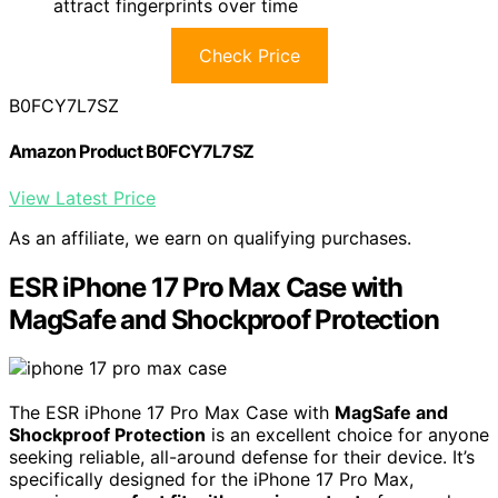
attract fingerprints over time
Check Price
B0FCY7L7SZ
Amazon Product B0FCY7L7SZ
View Latest Price
As an affiliate, we earn on qualifying purchases.
ESR iPhone 17 Pro Max Case with
MagSafe and Shockproof Protection
The ESR iPhone 17 Pro Max Case with
MagSafe and
Shockproof Protection
is an excellent choice for anyone
seeking reliable, all-around defense for their device. It’s
specifically designed for the iPhone 17 Pro Max,