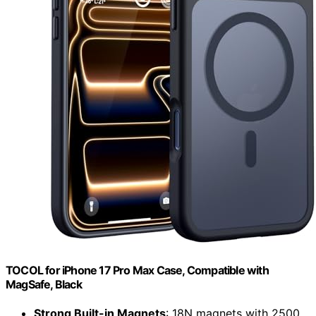
TOCOL for iPhone 17 Pro Max Case, Compatible with
MagSafe, Black
Strong Built-in Magnets
: 18N magnets with 2500