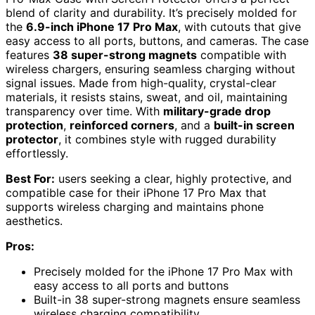
blend of clarity and durability. It’s precisely molded for
the
6.9-inch iPhone 17 Pro Max
, with cutouts that give
easy access to all ports, buttons, and cameras. The case
features
38 super-strong magnets
compatible with
wireless chargers, ensuring seamless charging without
signal issues. Made from high-quality, crystal-clear
materials, it resists stains, sweat, and oil, maintaining
transparency over time. With
military-grade drop
protection
,
reinforced corners
, and a
built-in screen
protector
, it combines style with rugged durability
effortlessly.
Best For:
users seeking a clear, highly protective, and
compatible case for their iPhone 17 Pro Max that
supports wireless charging and maintains phone
aesthetics.
Pros:
Precisely molded for the iPhone 17 Pro Max with
easy access to all ports and buttons
Built-in 38 super-strong magnets ensure seamless
wireless charging compatibility