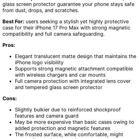
glass screen protector guarantee your phone stays safe
from dust, drops, and scratches.
Best For:
users seeking a stylish yet highly protective
case for their iPhone 17 Pro Max with strong magnetic
compatibility and full camera safeguarding.
Pros:
Elegant translucent matte design that maintains the
iPhone logo visibility
Supports strong magnetic attachment compatible
with wireless chargers and car mounts
Full camera protection with integrated lens cover
and tempered glass screen protector
Cons:
Slightly bulkier due to reinforced shockproof
features and camera guard
May be more expensive than basic cases owing to
added protection and magnetic features
The frosted surface, while comfortable, might