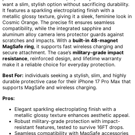
want a slim, stylish option without sacrificing durability.
It features a sparkling electroplating finish with a
metallic glossy texture, giving it a sleek, feminine look in
Cosmic Orange. The precise fit ensures seamless
compatibility, while the integrated sapphire and
aluminum alloy camera lens protector guards against
scratches and impacts. With a
built-in 48-magnet
MagSafe ring
, it supports fast wireless charging and
secure attachment. The case’s
military-grade impact
resistance
, reinforced design, and lifetime warranty
make it a reliable choice for everyday protection.
Best For:
individuals seeking a stylish, slim, and highly
durable protective case for their iPhone 17 Pro Max that
supports MagSafe and wireless charging.
Pros:
Elegant sparkling electroplating finish with a
metallic glossy texture enhances aesthetic appeal.
Robust military-grade protection with impact-
resistant features, tested to survive 16FT drops.
Seamless compatibility with MagSafe accessories