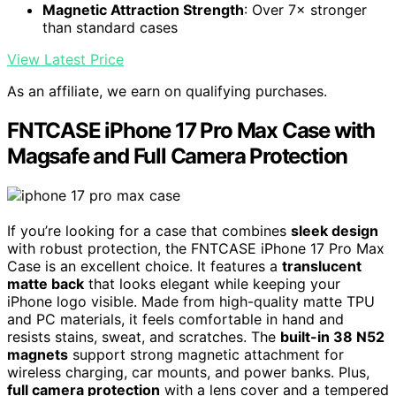
Magnetic Attraction Strength
: Over 7× stronger
than standard cases
View Latest Price
As an affiliate, we earn on qualifying purchases.
FNTCASE iPhone 17 Pro Max Case with
Magsafe and Full Camera Protection
If you’re looking for a case that combines
sleek design
with robust protection, the FNTCASE iPhone 17 Pro Max
Case is an excellent choice. It features a
translucent
matte back
that looks elegant while keeping your
iPhone logo visible. Made from high-quality matte TPU
and PC materials, it feels comfortable in hand and
resists stains, sweat, and scratches. The
built-in 38 N52
magnets
support strong magnetic attachment for
wireless charging, car mounts, and power banks. Plus,
full camera protection
with a lens cover and a tempered