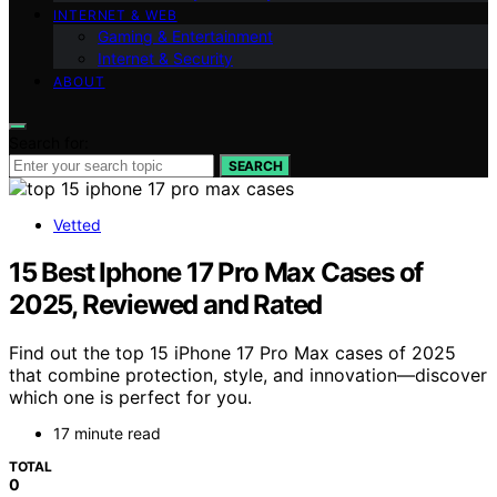
INTERNET & WEB
Gaming & Entertainment
Internet & Security
ABOUT
Search for:
SEARCH
Vetted
15 Best Iphone 17 Pro Max Cases of
2025, Reviewed and Rated
Find out the top 15 iPhone 17 Pro Max cases of 2025
that combine protection, style, and innovation—discover
which one is perfect for you.
17 minute read
TOTAL
0