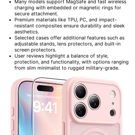
Many models support MagSafe and fast wireless
charging with embedded or magnetic rings for
secure attachment.
Premium materials like TPU, PC, and impact-
resistant composites ensure durability and sleek
aesthetics.
Selected cases offer additional features such as
adjustable stands, lens protectors, and built-in
screen protectors.
User reviews highlight a balance of style,
protection, and functionality, with options ranging
from slim minimalist to rugged military-grade.