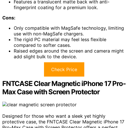
Features a translucent matte back with anti-
fingerprint coating for a premium look.
Cons:
Only compatible with MagSafe technology, limiting
use with non-MagSafe chargers.
The rigid PC material may feel less flexible
compared to softer cases.
Raised edges around the screen and camera might
add slight bulk to the device.
Check Price
FNTCASE Clear Magnetic iPhone 17 Pro-
Max Case with Screen Protector
Designed for those who want a sleek yet highly
protective case, the FNTCASE Clear Magnetic iPhone 17
Pro-Max Case with Screen Protector offers a perfect