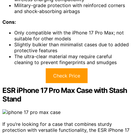
Military-grade protection with reinforced corners
and shock-absorbing airbags
Cons:
Only compatible with the iPhone 17 Pro Max; not
suitable for other models
Slightly bulkier than minimalist cases due to added
protective features
The ultra-clear material may require careful
cleaning to prevent fingerprints and smudges
Check Price
ESR iPhone 17 Pro Max Case with Stash
Stand
If you’re looking for a case that combines sturdy
protection with versatile functionality, the ESR iPhone 17