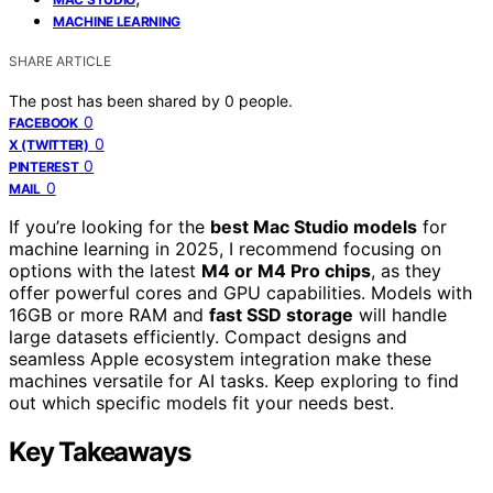
MACHINE LEARNING
SHARE ARTICLE
The post has been shared by
0
people.
0
FACEBOOK
0
X (TWITTER)
0
PINTEREST
0
MAIL
If you’re looking for the
best Mac Studio models
for
machine learning in 2025, I recommend focusing on
options with the latest
M4 or M4 Pro chips
, as they
offer powerful cores and GPU capabilities. Models with
16GB or more RAM and
fast SSD storage
will handle
large datasets efficiently. Compact designs and
seamless Apple ecosystem integration make these
machines versatile for AI tasks. Keep exploring to find
out which specific models fit your needs best.
Key Takeaways