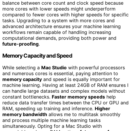
balance between core count and clock speed because
more cores with lower speeds might underperform
compared to fewer cores with higher speeds for specific
tasks. Upgrading to a system with more cores and
advanced architecture ensures your machine learning
workflows remain capable of handling increasing
computational demands, providing both power and
future-proofing
.
Memory Capacity and Speed
While selecting a
Mac Studio
with powerful processors
and numerous cores is essential, paying attention to
memory capacity
and speed is equally important for
machine learning. Having at least 24GB of RAM ensures I
can handle large datasets and complex models without
constant bottlenecks.
Faster memory speeds
help
reduce data transfer times between the CPU or GPU and
RAM, speeding up training and inference.
Higher
memory bandwidth
allows me to multitask smoothly
and process multiple machine learning tasks
simultaneously. Opting for a Mac Studio with