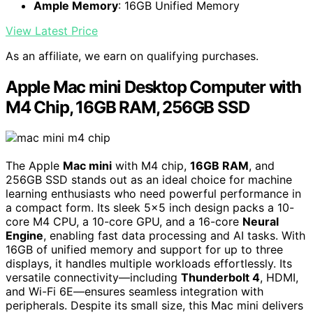
Ample Memory
: 16GB Unified Memory
View Latest Price
As an affiliate, we earn on qualifying purchases.
Apple Mac mini Desktop Computer with
M4 Chip, 16GB RAM, 256GB SSD
The Apple
Mac mini
with M4 chip,
16GB RAM
, and
256GB SSD stands out as an ideal choice for machine
learning enthusiasts who need powerful performance in
a compact form. Its sleek 5×5 inch design packs a 10-
core M4 CPU, a 10-core GPU, and a 16-core
Neural
Engine
, enabling fast data processing and AI tasks. With
16GB of unified memory and support for up to three
displays, it handles multiple workloads effortlessly. Its
versatile connectivity—including
Thunderbolt 4
, HDMI,
and Wi-Fi 6E—ensures seamless integration with
peripherals. Despite its small size, this Mac mini delivers