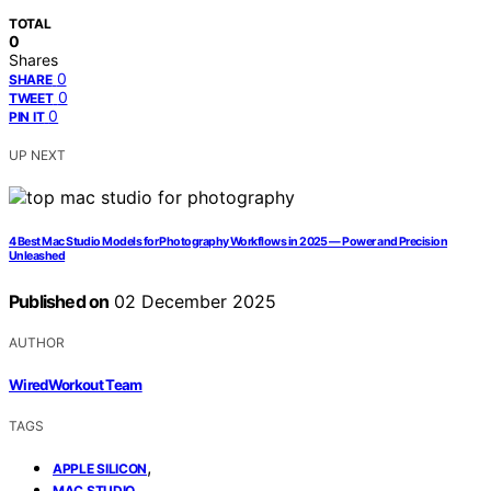
TOTAL
0
Shares
0
SHARE
0
TWEET
0
PIN IT
UP NEXT
4 Best Mac Studio Models for Photography Workflows in 2025 — Power and Precision
Unleashed
Published on
02 December 2025
AUTHOR
WiredWorkout Team
TAGS
,
APPLE SILICON
,
MAC STUDIO