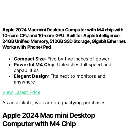
Apple 2024 Mac mini Desktop Computer with M4 chip with
10‑core CPU and 10‑core GPU: Built for Apple Intelligence,
24GB Unified Memory, 512GB SSD Storage, Gigabit Ethernet.
Works with iPhone/iPad
Compact Size
: Five by five inches of power
Powerful M4 Chip
: Unleashes full speed and
capabilities
Elegant Design
: Fits next to monitors and
anywhere
View Latest Price
As an affiliate, we earn on qualifying purchases.
Apple 2024 Mac mini Desktop
Computer with M4 Chip