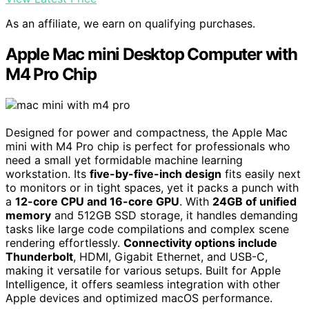
As an affiliate, we earn on qualifying purchases.
Apple Mac mini Desktop Computer with
M4 Pro Chip
Designed for power and compactness, the Apple Mac
mini with M4 Pro chip is perfect for professionals who
need a small yet formidable machine learning
workstation. Its
five-by-five-inch design
fits easily next
to monitors or in tight spaces, yet it packs a punch with
a
12-core CPU and 16-core GPU
. With
24GB of unified
memory
and 512GB SSD storage, it handles demanding
tasks like large code compilations and complex scene
rendering effortlessly.
Connectivity options include
Thunderbolt
, HDMI, Gigabit Ethernet, and USB-C,
making it versatile for various setups. Built for Apple
Intelligence, it offers seamless integration with other
Apple devices and optimized macOS performance.