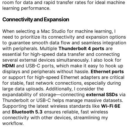
room for data and rapid transfer rates for ideal machine
learning performance.
Connectivity and Expansion
When selecting a Mac Studio for machine learning, I
need to prioritize its connectivity and expansion options
to guarantee smooth data flow and seamless integration
with peripherals. Multiple
Thunderbolt 4 ports
are
essential for high-speed data transfer and connecting
several external devices simultaneously. I also look for
HDMI
and USB-C ports, which make it easy to hook up
displays and peripherals without hassle.
Ethernet ports
or support for high-speed Ethernet adapters are critical
for stable, fast network connections, especially during
large data uploads. Additionally, I consider the
expandability of storage—connecting
external SSDs
via
Thunderbolt or USB-C helps manage massive datasets.
Supporting the latest wireless standards like
Wi-Fi 6E
and
Bluetooth 5.3
ensures reliable, fast wireless
connectivity with other devices, streamlining my
workflow.