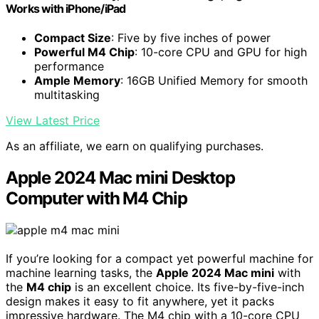
Works with iPhone/iPad
Compact Size
: Five by five inches of power
Powerful M4 Chip
: 10-core CPU and GPU for high
performance
Ample Memory
: 16GB Unified Memory for smooth
multitasking
View Latest Price
As an affiliate, we earn on qualifying purchases.
Apple 2024 Mac mini Desktop
Computer with M4 Chip
If you’re looking for a compact yet powerful machine for
machine learning tasks, the
Apple 2024 Mac mini
with
the
M4 chip
is an excellent choice. Its five-by-five-inch
design makes it easy to fit anywhere, yet it packs
impressive hardware. The M4 chip with a 10-core CPU