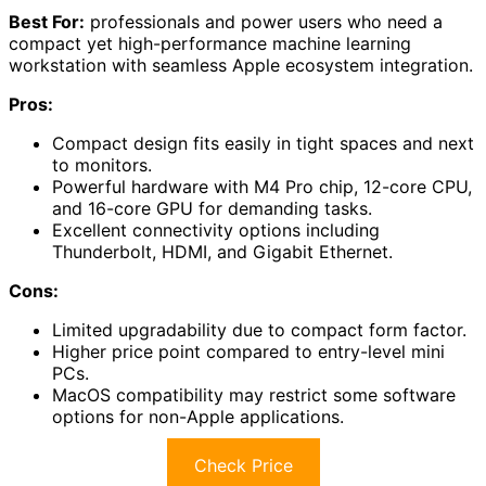
Best For:
professionals and power users who need a
compact yet high-performance machine learning
workstation with seamless Apple ecosystem integration.
Pros:
Compact design fits easily in tight spaces and next
to monitors.
Powerful hardware with M4 Pro chip, 12-core CPU,
and 16-core GPU for demanding tasks.
Excellent connectivity options including
Thunderbolt, HDMI, and Gigabit Ethernet.
Cons:
Limited upgradability due to compact form factor.
Higher price point compared to entry-level mini
PCs.
MacOS compatibility may restrict some software
options for non-Apple applications.
Check Price