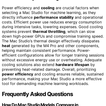
Power efficiency and
cooling
are crucial factors when
selecting a Mac Studio for machine learning, as they
directly influence
performance stability
and operational
costs. Efficient power use reduces energy consumption
during intensive tasks, lowering expenses. Good cooling
systems prevent
thermal throttling
, which can slow
down high-power GPUs and compromise training speed.
The Mac Studio’s thermal design effectively dissipates
heat
generated by the M4 Pro and other components,
helping maintain consistent performance. Power-
efficient configurations allow for longer training sessions
without excessive energy use or overheating. Adequate
cooling solutions also extend
hardware lifespan
by
preventing heat-related damage. Overall, prioritizing
power efficiency
and cooling ensures reliable, sustained
performance, making your Mac Studio a more effective
tool for demanding machine learning workloads.
Frequently Asked Questions
How Do Mac Studio Models Compare in