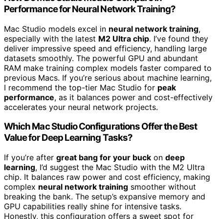
Performance for Neural Network Training?
Mac Studio models excel in
neural network training
,
especially with the latest
M2 Ultra chip
. I’ve found they
deliver impressive speed and efficiency, handling large
datasets smoothly. The powerful GPU and abundant
RAM make training complex models faster compared to
previous Macs. If you’re serious about machine learning,
I recommend the top-tier Mac Studio for
peak
performance
, as it balances power and cost-effectively
accelerates your neural network projects.
Which Mac Studio Configurations Offer the Best
Value for Deep Learning Tasks?
If you’re after
great bang for your buck
on
deep
learning
, I’d suggest the Mac Studio with the M2 Ultra
chip. It balances raw power and cost efficiency, making
complex
neural network training
smoother without
breaking the bank. The setup’s expansive memory and
GPU capabilities really shine for intensive tasks.
Honestly, this configuration offers a sweet spot for