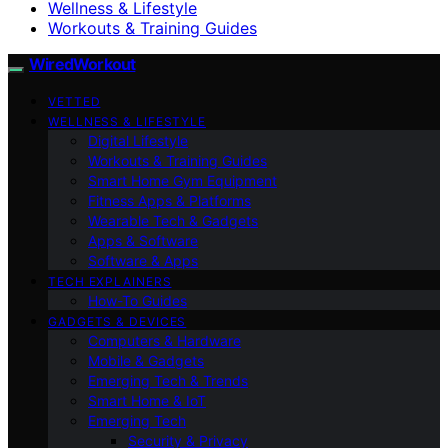
Wellness & Lifestyle
Workouts & Training Guides
WiredWorkout
VETTED
WELLNESS & LIFESTYLE
Digital Lifestyle
Workouts & Training Guides
Smart Home Gym Equipment
Fitness Apps & Platforms
Wearable Tech & Gadgets
Apps & Software
Software & Apps
TECH EXPLAINERS
How-To Guides
GADGETS & DEVICES
Computers & Hardware
Mobile & Gadgets
Emerging Tech & Trends
Smart Home & IoT
Emerging Tech
Security & Privacy