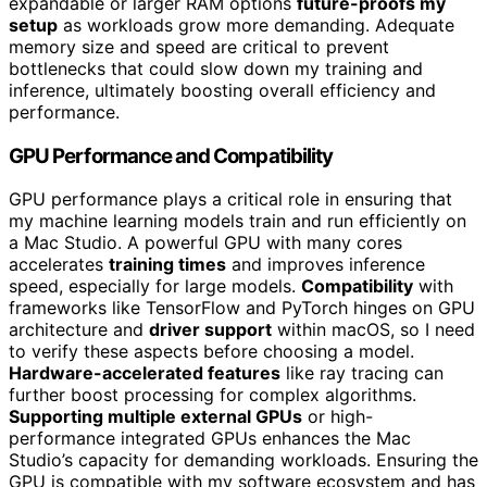
expandable or larger RAM options
future-proofs my
setup
as workloads grow more demanding. Adequate
memory size and speed are critical to prevent
bottlenecks that could slow down my training and
inference, ultimately boosting overall efficiency and
performance.
GPU Performance and Compatibility
GPU performance plays a critical role in ensuring that
my machine learning models train and run efficiently on
a Mac Studio. A powerful GPU with many cores
accelerates
training times
and improves inference
speed, especially for large models.
Compatibility
with
frameworks like TensorFlow and PyTorch hinges on GPU
architecture and
driver support
within macOS, so I need
to verify these aspects before choosing a model.
Hardware-accelerated features
like ray tracing can
further boost processing for complex algorithms.
Supporting multiple external GPUs
or high-
performance integrated GPUs enhances the Mac
Studio’s capacity for demanding workloads. Ensuring the
GPU is compatible with my software ecosystem and has