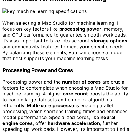
When selecting a Mac Studio for machine learning, I
focus on key factors like
processing power
, memory,
and GPU performance to guarantee smooth workloads.
It’s also important to take into account
storage options
and connectivity features to meet your specific needs.
By balancing these elements, you can choose a model
that best supports your machine learning tasks.
Processing Power and Cores
Processing power and the
number of cores
are crucial
factors to contemplate when choosing a Mac Studio for
machine learning. A higher
core count
boosts the ability
to handle large datasets and complex algorithms
efficiently.
Multi-core processors
enable parallel
processing, which shortens training times and enhances
model performance. Specialized cores, like
neural
engine cores
, offer
hardware acceleration
, further
speeding up workloads. However, it’s important to find a