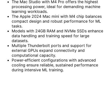
The Mac Studio with M4 Pro offers the highest
processing power, ideal for demanding machine
learning workloads.
The Apple 2024 Mac mini with M4 chip balances
compact design and robust performance for ML
tasks.
Models with 24GB RAM and NVMe SSDs enhance
data handling and training speed for large
datasets.
Multiple Thunderbolt ports and support for
external GPUs expand connectivity and
computational capacity.
Power-efficient configurations with advanced
cooling ensure reliable, sustained performance
during intensive ML training.