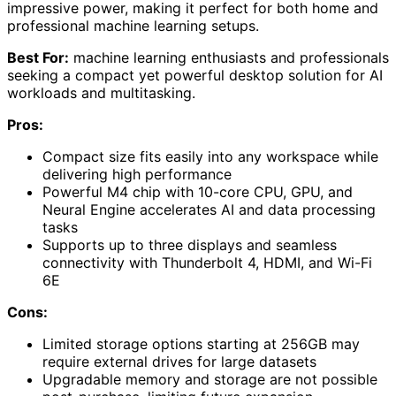
impressive power, making it perfect for both home and
professional machine learning setups.
Best For:
machine learning enthusiasts and professionals
seeking a compact yet powerful desktop solution for AI
workloads and multitasking.
Pros:
Compact size fits easily into any workspace while
delivering high performance
Powerful M4 chip with 10-core CPU, GPU, and
Neural Engine accelerates AI and data processing
tasks
Supports up to three displays and seamless
connectivity with Thunderbolt 4, HDMI, and Wi-Fi
6E
Cons:
Limited storage options starting at 256GB may
require external drives for large datasets
Upgradable memory and storage are not possible