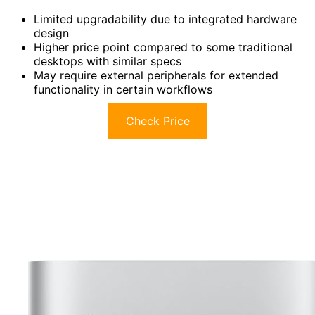
Limited upgradability due to integrated hardware
design
Higher price point compared to some traditional
desktops with similar specs
May require external peripherals for extended
functionality in certain workflows
Check Price