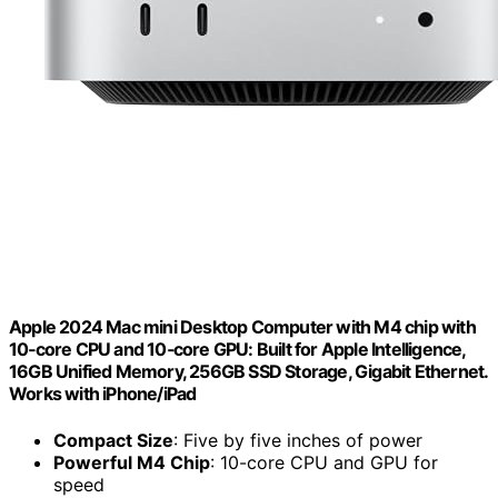
Apple 2024 Mac mini Desktop Computer with M4 chip with
10‑core CPU and 10‑core GPU: Built for Apple Intelligence,
16GB Unified Memory, 256GB SSD Storage, Gigabit Ethernet.
Works with iPhone/iPad
Compact Size
: Five by five inches of power
Powerful M4 Chip
: 10-core CPU and GPU for
speed