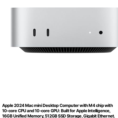
Apple 2024 Mac mini Desktop Computer with M4 chip with
10‑core CPU and 10‑core GPU: Built for Apple Intelligence,
16GB Unified Memory, 512GB SSD Storage, Gigabit Ethernet.