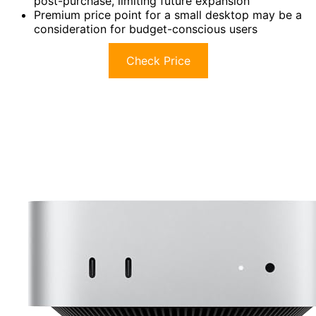
post-purchase, limiting future expansion
Premium price point for a small desktop may be a
consideration for budget-conscious users
Check Price