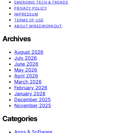
EMERGING TECH & TRENDS
PRIVACY POLICY
IMPRESSUM
TERMS OF USE
ABOUT WIREDWORKOUT
Archives
August 2026
July 2026
June 2026
May 2026
April 2026
March 2026
February 2026
January 2026
December 2025
November 2025
Categories
Apps & Software