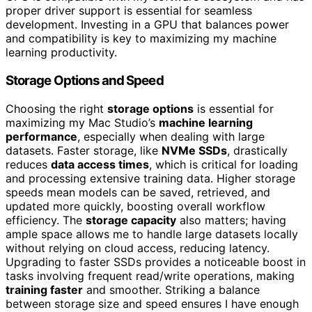
proper driver support is essential for seamless
development. Investing in a GPU that balances power
and compatibility is key to maximizing my machine
learning productivity.
Storage Options and Speed
Choosing the right
storage options
is essential for
maximizing my Mac Studio’s
machine learning
performance
, especially when dealing with large
datasets. Faster storage, like
NVMe SSDs
, drastically
reduces
data access times
, which is critical for loading
and processing extensive training data. Higher storage
speeds mean models can be saved, retrieved, and
updated more quickly, boosting overall workflow
efficiency. The
storage capacity
also matters; having
ample space allows me to handle large datasets locally
without relying on cloud access, reducing latency.
Upgrading to faster SSDs provides a noticeable boost in
tasks involving frequent read/write operations, making
training faster
and smoother. Striking a balance
between storage size and speed ensures I have enough