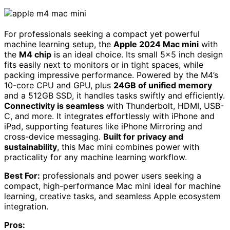
For professionals seeking a compact yet powerful
machine learning setup, the
Apple 2024 Mac mini
with
the
M4 chip
is an ideal choice. Its small 5×5 inch design
fits easily next to monitors or in tight spaces, while
packing impressive performance. Powered by the M4’s
10-core CPU and GPU, plus
24GB of unified memory
and a 512GB SSD, it handles tasks swiftly and efficiently.
Connectivity is seamless
with Thunderbolt, HDMI, USB-
C, and more. It integrates effortlessly with iPhone and
iPad, supporting features like iPhone Mirroring and
cross-device messaging.
Built for privacy and
sustainability
, this Mac mini combines power with
practicality for any machine learning workflow.
Best For:
professionals and power users seeking a
compact, high-performance Mac mini ideal for machine
learning, creative tasks, and seamless Apple ecosystem
integration.
Pros: