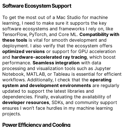
Software Ecosystem Support
To get the most out of a Mac Studio for machine
learning, I need to make sure it supports the key
software ecosystems and frameworks I rely on, like
TensorFlow, PyTorch, and Core ML.
Compatibility with
these tools
is vital for smooth development and
deployment. I also verify that the ecosystem offers
optimized versions
or support for GPU acceleration
and
hardware-accelerated ray tracing
, which boost
performance.
Seamless integration
with data
processing and visualization tools such as Jupyter
Notebook, MATLAB, or Tableau is essential for efficient
workflows. Additionally, I check that the
operating
system and development environments
are regularly
updated to support the latest libraries and
dependencies. Finally, evaluating the availability of
developer resources
, SDKs, and community support
ensures I won’t face hurdles in my machine learning
projects.
Power Efficiency and Cooling