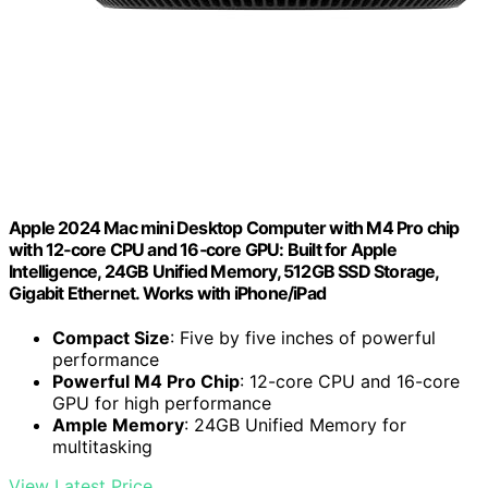
Apple 2024 Mac mini Desktop Computer with M4 Pro chip
with 12‑core CPU and 16‑core GPU: Built for Apple
Intelligence, 24GB Unified Memory, 512GB SSD Storage,
Gigabit Ethernet. Works with iPhone/iPad
Compact Size
: Five by five inches of powerful
performance
Powerful M4 Pro Chip
: 12-core CPU and 16-core
GPU for high performance
Ample Memory
: 24GB Unified Memory for
multitasking
View Latest Price