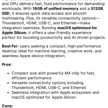
and GPU delivers fast, fluid performance for demanding
workloads. With
16GB of unified memory
and a
512GB
SSD
, it ensures quick data access and smooth
multitasking. Plus, its versatile connectivity options—
Thunderbolt, HDMI, USB-C, and Ethernet—make
integration seamless. Running
macOS optimized for
Apple Silicon
, it offers a user-friendly experience
perfect for boosting productivity and AI-driven projects.
Best For:
users seeking a compact, high-performance
desktop ideal for machine learning, creative work, and
seamless Apple device integration.
Pros:
Compact size with powerful M4 chip for fast,
efficient performance
Versatile connectivity options including
Thunderbolt, HDMI, USB-C, and Ethernet
Seamless integration with Apple ecosystem and
macOS optimized for Apple Silicon
Cons: