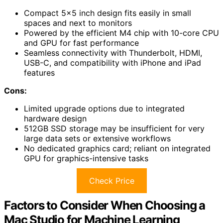
Compact 5×5 inch design fits easily in small
spaces and next to monitors
Powered by the efficient M4 chip with 10-core CPU
and GPU for fast performance
Seamless connectivity with Thunderbolt, HDMI,
USB-C, and compatibility with iPhone and iPad
features
Cons:
Limited upgrade options due to integrated
hardware design
512GB SSD storage may be insufficient for very
large data sets or extensive workflows
No dedicated graphics card; reliant on integrated
GPU for graphics-intensive tasks
Check Price
Factors to Consider When Choosing a
Mac Studio for Machine Learning