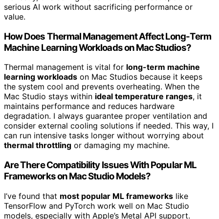
serious AI work without sacrificing performance or
value.
How Does Thermal Management Affect Long-Term
Machine Learning Workloads on Mac Studios?
Thermal management is vital for
long-term machine
learning workloads
on Mac Studios because it keeps
the system cool and prevents overheating. When the
Mac Studio stays within
ideal temperature ranges
, it
maintains performance and reduces hardware
degradation. I always guarantee proper ventilation and
consider external cooling solutions if needed. This way, I
can run intensive tasks longer without worrying about
thermal throttling
or damaging my machine.
Are There Compatibility Issues With Popular ML
Frameworks on Mac Studio Models?
I’ve found that
most popular ML frameworks
like
TensorFlow and PyTorch work well on Mac Studio
models, especially with Apple’s Metal API support.