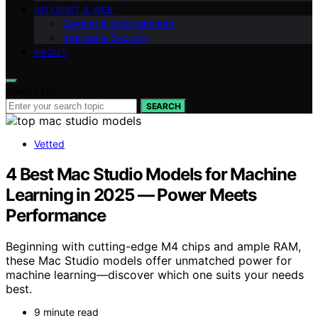
INTERNET & WEB
Gaming & Entertainment
Internet & Security
ABOUT
Search for:
SEARCH
Vetted
4 Best Mac Studio Models for Machine
Learning in 2025 — Power Meets
Performance
Beginning with cutting-edge M4 chips and ample RAM,
these Mac Studio models offer unmatched power for
machine learning—discover which one suits your needs
best.
9 minute read