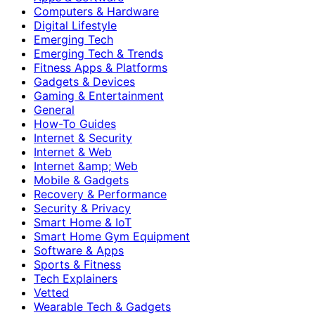
Computers & Hardware
Digital Lifestyle
Emerging Tech
Emerging Tech & Trends
Fitness Apps & Platforms
Gadgets & Devices
Gaming & Entertainment
General
How-To Guides
Internet & Security
Internet & Web
Internet &amp; Web
Mobile & Gadgets
Recovery & Performance
Security & Privacy
Smart Home & IoT
Smart Home Gym Equipment
Software & Apps
Sports & Fitness
Tech Explainers
Vetted
Wearable Tech & Gadgets