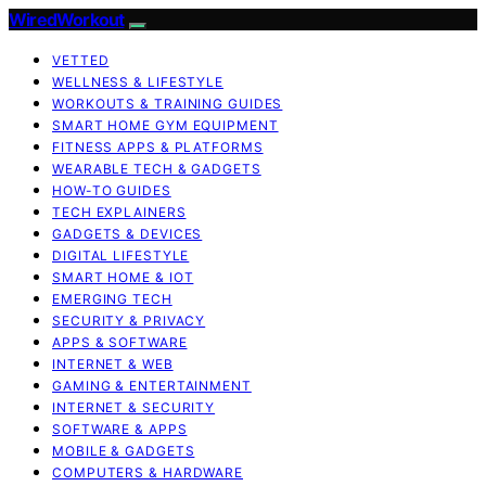
WiredWorkout
VETTED
WELLNESS & LIFESTYLE
WORKOUTS & TRAINING GUIDES
SMART HOME GYM EQUIPMENT
FITNESS APPS & PLATFORMS
WEARABLE TECH & GADGETS
HOW-TO GUIDES
TECH EXPLAINERS
GADGETS & DEVICES
DIGITAL LIFESTYLE
SMART HOME & IOT
EMERGING TECH
SECURITY & PRIVACY
APPS & SOFTWARE
INTERNET & WEB
GAMING & ENTERTAINMENT
INTERNET & SECURITY
SOFTWARE & APPS
MOBILE & GADGETS
COMPUTERS & HARDWARE