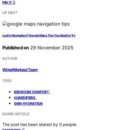
0
PIN IT
UP NEXT
Lost in Navigation? Google Maps Tips You Need to Try
Published on
29 November 2025
AUTHOR
WiredWorkout Team
TAGS
,
BEDROOM COMFORT
,
HUMIDIFIERS
SKIN HYDRATION
SHARE ARTICLE
The post has been shared by
0
people.
0