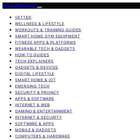
WiredWorkout
VETTED
WELLNESS & LIFESTYLE
WORKOUTS & TRAINING GUIDES
SMART HOME GYM EQUIPMENT
FITNESS APPS & PLATFORMS
WEARABLE TECH & GADGETS
HOW-TO GUIDES
TECH EXPLAINERS
GADGETS & DEVICES
DIGITAL LIFESTYLE
SMART HOME & IOT
EMERGING TECH
SECURITY & PRIVACY
APPS & SOFTWARE
INTERNET & WEB
GAMING & ENTERTAINMENT
INTERNET & SECURITY
SOFTWARE & APPS
MOBILE & GADGETS
COMPUTERS & HARDWARE