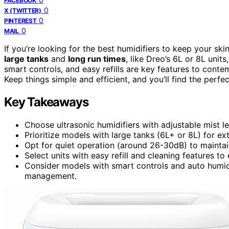
FACEBOOK
0
X (TWITTER)
0
PINTEREST
0
MAIL
If you’re looking for the best humidifiers to keep your s
large tanks
and
long run times
, like Dreo’s 6L or 8L unit
smart controls, and easy refills are key features to conte
Keep things simple and efficient, and you’ll find the perfe
Key Takeaways
Choose ultrasonic humidifiers with adjustable mist le
Prioritize models with large tanks (6L+ or 8L) for e
Opt for quiet operation (around 26-30dB) to mainta
Select units with easy refill and cleaning features 
Consider models with smart controls and auto humidi
management.