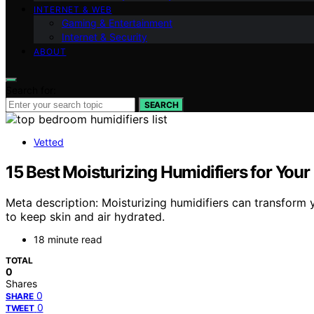
INTERNET & WEB
Gaming & Entertainment
Internet & Security
ABOUT
Search for:
SEARCH
Vetted
15 Best Moisturizing Humidifiers for You
Meta description: Moisturizing humidifiers can transform
to keep skin and air hydrated.
18 minute read
TOTAL
0
Shares
0
SHARE
0
TWEET