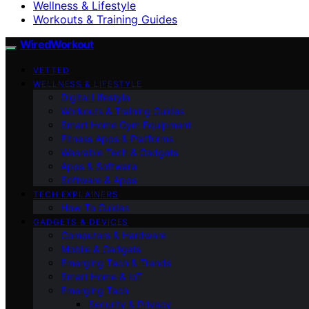
Wellness & Lifestyle
Workouts & Training Guides
WiredWorkout
VETTED
WELLNESS & LIFESTYLE
Digital Lifestyle
Workouts & Training Guides
Smart Home Gym Equipment
Fitness Apps & Platforms
Wearable Tech & Gadgets
Apps & Software
Software & Apps
TECH EXPLAINERS
How-To Guides
GADGETS & DEVICES
Computers & Hardware
Mobile & Gadgets
Emerging Tech & Trends
Smart Home & IoT
Emerging Tech
Security & Privacy