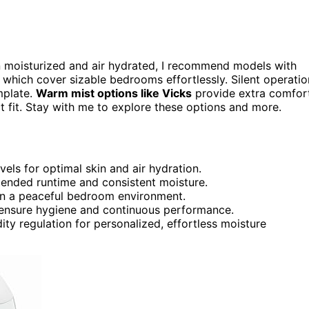
kin moisturized and air hydrated, I recommend models with
s, which cover sizable bedrooms effortlessly. Silent operatio
mplate.
Warm mist options like Vicks
provide extra comfort
ct fit. Stay with me to explore these options and more.
vels for optimal skin and air hydration.
xtended runtime and consistent moisture.
in a peaceful bedroom environment.
to ensure hygiene and continuous performance.
ty regulation for personalized, effortless moisture