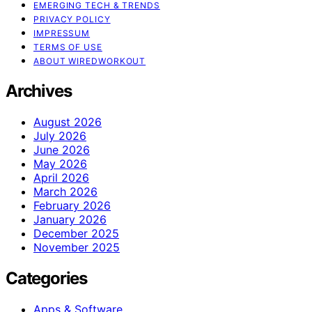
EMERGING TECH & TRENDS
PRIVACY POLICY
IMPRESSUM
TERMS OF USE
ABOUT WIREDWORKOUT
Archives
August 2026
July 2026
June 2026
May 2026
April 2026
March 2026
February 2026
January 2026
December 2025
November 2025
Categories
Apps & Software