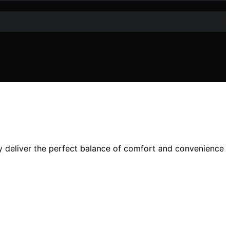
y deliver the perfect balance of comfort and convenience