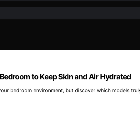
r Bedroom to Keep Skin and Air Hydrated
 your bedroom environment, but discover which models trul