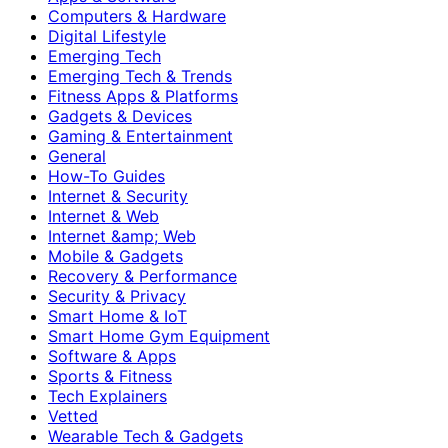
Computers & Hardware
Digital Lifestyle
Emerging Tech
Emerging Tech & Trends
Fitness Apps & Platforms
Gadgets & Devices
Gaming & Entertainment
General
How-To Guides
Internet & Security
Internet & Web
Internet &amp; Web
Mobile & Gadgets
Recovery & Performance
Security & Privacy
Smart Home & IoT
Smart Home Gym Equipment
Software & Apps
Sports & Fitness
Tech Explainers
Vetted
Wearable Tech & Gadgets