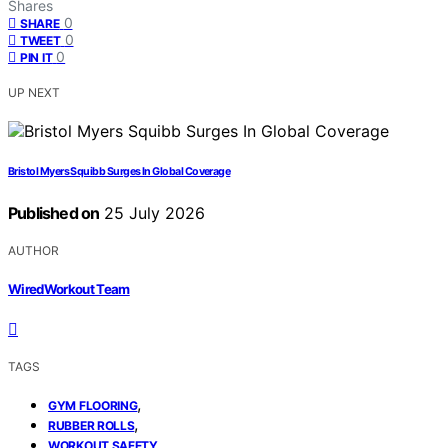
Shares
0
SHARE
0
TWEET
0
PIN IT
UP NEXT
Bristol Myers Squibb Surges In Global Coverage
Published on
25 July 2026
AUTHOR
WiredWorkout Team
TAGS
,
GYM FLOORING
,
RUBBER ROLLS
WORKOUT SAFETY