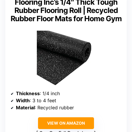
Flooring Inc’s 1/4″ Thick Tough
Rubber Flooring Roll | Recycled
Rubber Floor Mats for Home Gym
Thickness
: 1/4 inch
Width
: 3 to 4 feet
Material
: Recycled rubber
VIEW ON AMAZON