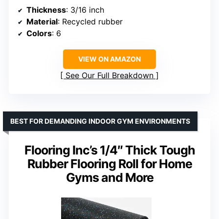
Thickness
: 3/16 inch
Material
: Recycled rubber
Colors
: 6
VIEW ON AMAZON
See Our Full Breakdown
BEST FOR DEMANDING INDOOR GYM ENVIRONMENTS
Flooring Inc’s 1/4″ Thick Tough
Rubber Flooring Roll for Home
Gyms and More