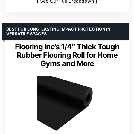
See Our Full Breakdown
BEST FOR LONG-LASTING IMPACT PROTECTION IN
VERSATILE SPACES
Flooring Inc’s 1/4″ Thick Tough
Rubber Flooring Roll for Home
Gyms and More