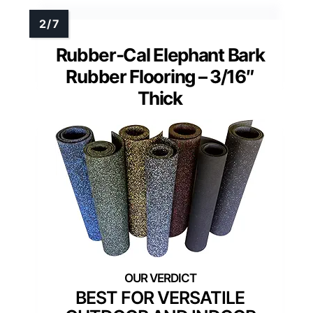
Rubber-Cal Elephant Bark
Rubber Flooring – 3/16″
Thick
BEST FOR VERSATILE