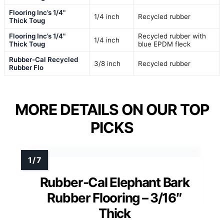
Flooring Inc’s 1/4"
1/4 inch
Recycled rubber
Thick Toug
Flooring Inc’s 1/4"
Recycled rubber with
1/4 inch
Thick Toug
blue EPDM fleck
Rubber-Cal Recycled
3/8 inch
Recycled rubber
Rubber Flo
MORE DETAILS ON OUR TOP
PICKS
Rubber-Cal Elephant Bark
Rubber Flooring – 3/16″
Thick