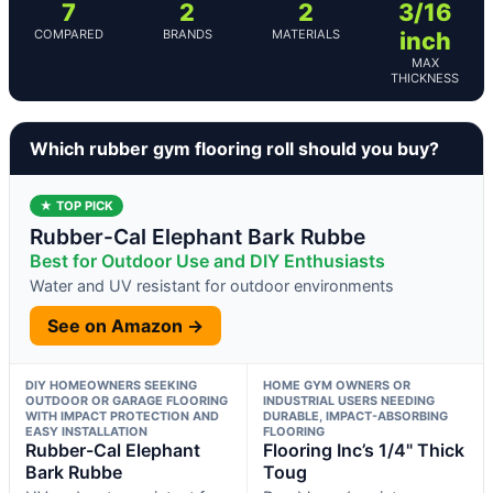
7
2
2
3/16
COMPARED
BRANDS
MATERIALS
inch
MAX
THICKNESS
Which rubber gym flooring roll should you buy?
★ TOP PICK
Rubber-Cal Elephant Bark Rubbe
Best for Outdoor Use and DIY Enthusiasts
Water and UV resistant for outdoor environments
See on Amazon →
DIY HOMEOWNERS SEEKING
HOME GYM OWNERS OR
OUTDOOR OR GARAGE FLOORING
INDUSTRIAL USERS NEEDING
WITH IMPACT PROTECTION AND
DURABLE, IMPACT-ABSORBING
EASY INSTALLATION
FLOORING
Rubber-Cal Elephant
Flooring Inc’s 1/4" Thick
Bark Rubbe
Toug