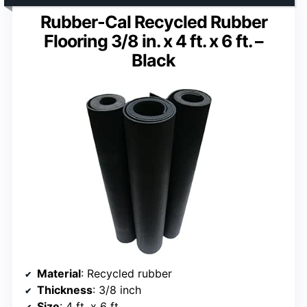
Rubber-Cal Recycled Rubber
Flooring 3/8 in. x 4 ft. x 6 ft. –
Black
Material
: Recycled rubber
Thickness
: 3/8 inch
Size
: 4 ft. x 6 ft.