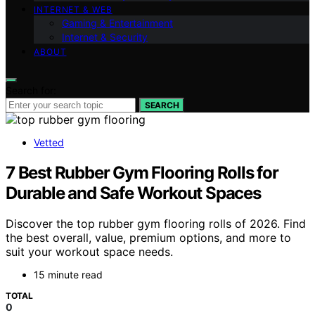
INTERNET & WEB
Gaming & Entertainment
Internet & Security
ABOUT
Search for:
SEARCH
Vetted
7 Best Rubber Gym Flooring Rolls for
Durable and Safe Workout Spaces
Discover the top rubber gym flooring rolls of 2026. Find
the best overall, value, premium options, and more to
suit your workout space needs.
15 minute read
TOTAL
0