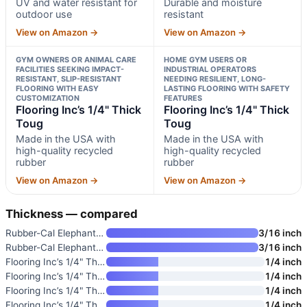
UV and water resistant for
Durable and moisture
outdoor use
resistant
View on Amazon →
View on Amazon →
GYM OWNERS OR ANIMAL CARE
HOME GYM USERS OR
FACILITIES SEEKING IMPACT-
INDUSTRIAL OPERATORS
RESISTANT, SLIP-RESISTANT
NEEDING RESILIENT, LONG-
FLOORING WITH EASY
LASTING FLOORING WITH SAFETY
CUSTOMIZATION
FEATURES
Flooring Inc’s 1/4" Thick
Flooring Inc’s 1/4" Thick
Toug
Toug
Made in the USA with
Made in the USA with
high-quality recycled
high-quality recycled
rubber
rubber
View on Amazon →
View on Amazon →
Thickness — compared
Rubber-Cal Elephant Bark Rubbe
3/16 inch
Rubber-Cal Elephant Bark Rubbe
3/16 inch
Flooring Inc’s 1/4" Thick Toug
1/4 inch
Flooring Inc’s 1/4" Thick Toug
1/4 inch
Flooring Inc’s 1/4" Thick Toug
1/4 inch
Flooring Inc’s 1/4" Thick Toug
1/4 inch