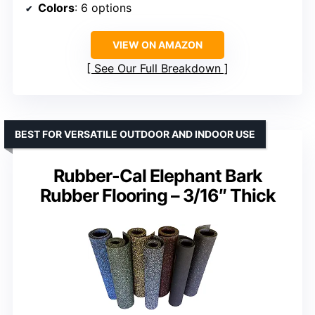
Colors
: 6 options
VIEW ON AMAZON
See Our Full Breakdown
BEST FOR VERSATILE OUTDOOR AND INDOOR USE
Rubber-Cal Elephant Bark
Rubber Flooring – 3/16″ Thick