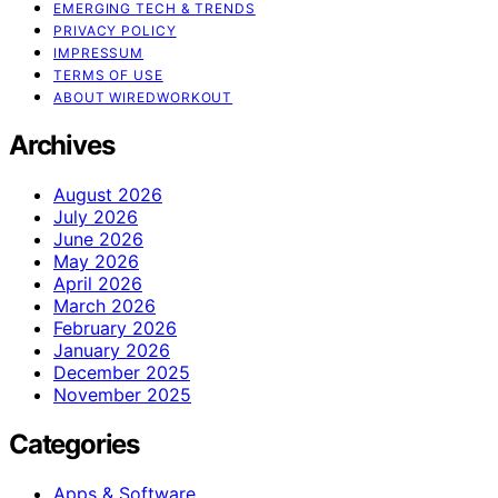
EMERGING TECH & TRENDS
PRIVACY POLICY
IMPRESSUM
TERMS OF USE
ABOUT WIREDWORKOUT
Archives
August 2026
July 2026
June 2026
May 2026
April 2026
March 2026
February 2026
January 2026
December 2025
November 2025
Categories
Apps & Software