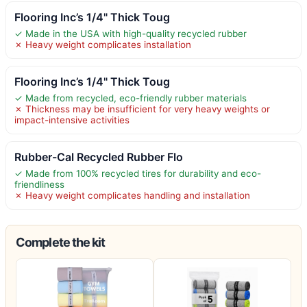
Flooring Inc’s 1/4" Thick Toug
✓ Made in the USA with high-quality recycled rubber
✗ Heavy weight complicates installation
Flooring Inc’s 1/4" Thick Toug
✓ Made from recycled, eco-friendly rubber materials
✗ Thickness may be insufficient for very heavy weights or
impact-intensive activities
Rubber-Cal Recycled Rubber Flo
✓ Made from 100% recycled tires for durability and eco-
friendliness
✗ Heavy weight complicates handling and installation
Complete the kit