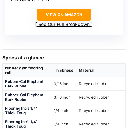
VIEW ON AMAZON
See Our Full Breakdown
Specs at a glance
rubber gym flooring
Thickness
Material
roll
Rubber-Cal Elephant
3/16 inch
Recycled rubber
Bark Rubbe
Rubber-Cal Elephant
3/16 inch
Recycled rubber
Bark Rubbe
Flooring Inc’s 1/4"
1/4 inch
Recycled rubber
Thick Toug
Flooring Inc’s 1/4"
1/4 inch
Recycled rubber
Thick Toug