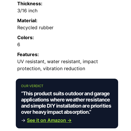
Thickness:
3/16 inch
Material:
Recycled rubber
Colors:
6
Features:
UV resistant, water resistant, impact
protection, vibration reduction
OUR VERDICT
“This product suits outdoor and garage
applications where weather resistance
and simple DIY installation are priorities
over heavy impact absorption.”
→
See it on Amazon →