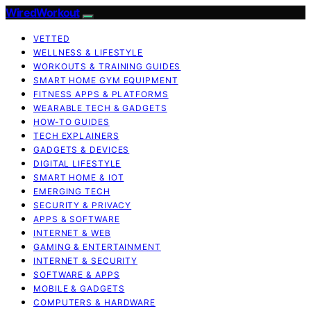
WiredWorkout
VETTED
WELLNESS & LIFESTYLE
WORKOUTS & TRAINING GUIDES
SMART HOME GYM EQUIPMENT
FITNESS APPS & PLATFORMS
WEARABLE TECH & GADGETS
HOW-TO GUIDES
TECH EXPLAINERS
GADGETS & DEVICES
DIGITAL LIFESTYLE
SMART HOME & IOT
EMERGING TECH
SECURITY & PRIVACY
APPS & SOFTWARE
INTERNET & WEB
GAMING & ENTERTAINMENT
INTERNET & SECURITY
SOFTWARE & APPS
MOBILE & GADGETS
COMPUTERS & HARDWARE