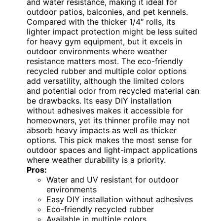
and water resistance, making it ideal for
outdoor patios, balconies, and pet kennels.
Compared with the thicker 1/4″ rolls, its
lighter impact protection might be less suited
for heavy gym equipment, but it excels in
outdoor environments where weather
resistance matters most. The eco-friendly
recycled rubber and multiple color options
add versatility, although the limited colors
and potential odor from recycled material can
be drawbacks. Its easy DIY installation
without adhesives makes it accessible for
homeowners, yet its thinner profile may not
absorb heavy impacts as well as thicker
options. This pick makes the most sense for
outdoor spaces and light-impact applications
where weather durability is a priority.
Pros:
Water and UV resistant for outdoor
environments
Easy DIY installation without adhesives
Eco-friendly recycled rubber
Available in multiple colors