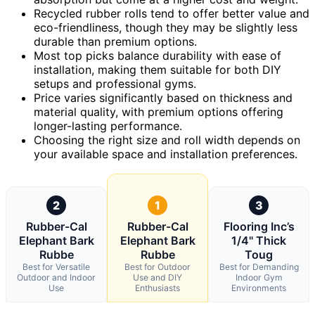
Recycled rubber rolls tend to offer better value and
eco-friendliness, though they may be slightly less
durable than premium options.
Most top picks balance durability with ease of
installation, making them suitable for both DIY
setups and professional gyms.
Price varies significantly based on thickness and
material quality, with premium options offering
longer-lasting performance.
Choosing the right size and roll width depends on
your available space and installation preferences.
2
1
3
Rubber-Cal
Rubber-Cal
Flooring Inc’s
Elephant Bark
Elephant Bark
1/4" Thick
Rubbe
Rubbe
Toug
Best for Versatile
Best for Outdoor
Best for Demanding
Outdoor and Indoor
Use and DIY
Indoor Gym
Use
Enthusiasts
Environments