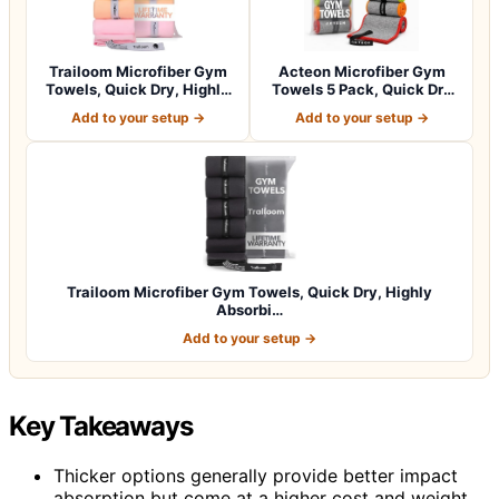
Trailoom Microfiber Gym
Acteon Microfiber Gym
Towels, Quick Dry, Highly
Towels 5 Pack, Quick Dry
Absorbi…
Silver ION…
Add to your setup →
Add to your setup →
Trailoom Microfiber Gym Towels, Quick Dry, Highly
Absorbi…
Add to your setup →
Key Takeaways
Thicker options generally provide better impact
absorption but come at a higher cost and weight.