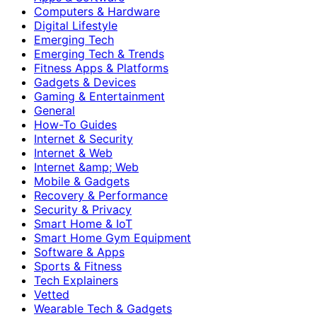
Computers & Hardware
Digital Lifestyle
Emerging Tech
Emerging Tech & Trends
Fitness Apps & Platforms
Gadgets & Devices
Gaming & Entertainment
General
How-To Guides
Internet & Security
Internet & Web
Internet &amp; Web
Mobile & Gadgets
Recovery & Performance
Security & Privacy
Smart Home & IoT
Smart Home Gym Equipment
Software & Apps
Sports & Fitness
Tech Explainers
Vetted
Wearable Tech & Gadgets