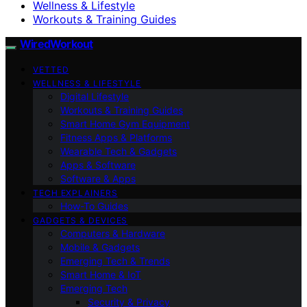
Wellness & Lifestyle
Workouts & Training Guides
WiredWorkout
VETTED
WELLNESS & LIFESTYLE
Digital Lifestyle
Workouts & Training Guides
Smart Home Gym Equipment
Fitness Apps & Platforms
Wearable Tech & Gadgets
Apps & Software
Software & Apps
TECH EXPLAINERS
How-To Guides
GADGETS & DEVICES
Computers & Hardware
Mobile & Gadgets
Emerging Tech & Trends
Smart Home & IoT
Emerging Tech
Security & Privacy