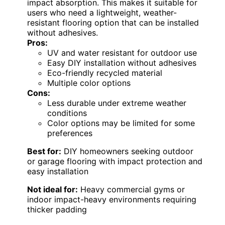
impact absorption. This makes it suitable for
users who need a lightweight, weather-
resistant flooring option that can be installed
without adhesives.
Pros:
UV and water resistant for outdoor use
Easy DIY installation without adhesives
Eco-friendly recycled material
Multiple color options
Cons:
Less durable under extreme weather
conditions
Color options may be limited for some
preferences
Best for:
DIY homeowners seeking outdoor
or garage flooring with impact protection and
easy installation
Not ideal for:
Heavy commercial gyms or
indoor impact-heavy environments requiring
thicker padding