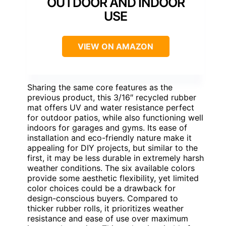
OUTDOOR AND INDOOR
USE
VIEW ON AMAZON
Sharing the same core features as the
previous product, this 3/16″ recycled rubber
mat offers UV and water resistance perfect
for outdoor patios, while also functioning well
indoors for garages and gyms. Its ease of
installation and eco-friendly nature make it
appealing for DIY projects, but similar to the
first, it may be less durable in extremely harsh
weather conditions. The six available colors
provide some aesthetic flexibility, yet limited
color choices could be a drawback for
design-conscious buyers. Compared to
thicker rubber rolls, it prioritizes weather
resistance and ease of use over maximum