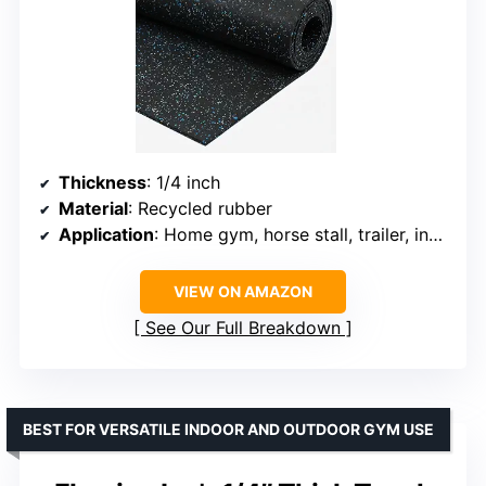
Thickness
: 1/4 inch
Material
: Recycled rubber
Application
: Home gym, horse stall, trailer, industrial
VIEW ON AMAZON
See Our Full Breakdown
BEST FOR VERSATILE INDOOR AND OUTDOOR GYM USE