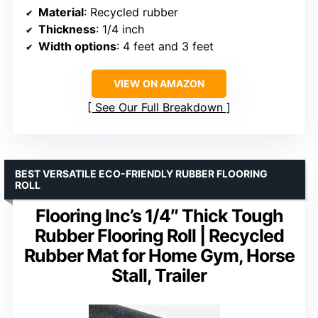
Material
: Recycled rubber
Thickness
: 1/4 inch
Width options
: 4 feet and 3 feet
VIEW ON AMAZON
See Our Full Breakdown
BEST VERSATILE ECO-FRIENDLY RUBBER FLOORING
ROLL
Flooring Inc’s 1/4″ Thick Tough
Rubber Flooring Roll | Recycled
Rubber Mat for Home Gym, Horse
Stall, Trailer