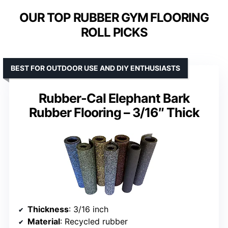
OUR TOP RUBBER GYM FLOORING
ROLL PICKS
BEST FOR OUTDOOR USE AND DIY ENTHUSIASTS
Rubber-Cal Elephant Bark
Rubber Flooring – 3/16″ Thick
Thickness
: 3/16 inch
Material
: Recycled rubber