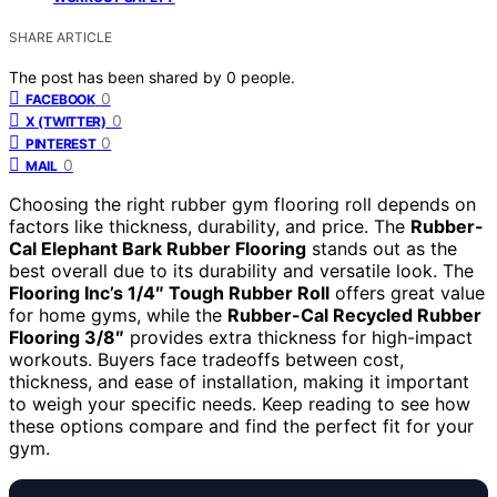
SHARE ARTICLE
The post has been shared by
0
people.
0
FACEBOOK
0
X (TWITTER)
0
PINTEREST
0
MAIL
Choosing the right rubber gym flooring roll depends on
factors like thickness, durability, and price. The
Rubber-
Cal Elephant Bark Rubber Flooring
stands out as the
best overall due to its durability and versatile look. The
Flooring Inc’s 1/4″ Tough Rubber Roll
offers great value
for home gyms, while the
Rubber-Cal Recycled Rubber
Flooring 3/8″
provides extra thickness for high-impact
workouts. Buyers face tradeoffs between cost,
thickness, and ease of installation, making it important
to weigh your specific needs. Keep reading to see how
these options compare and find the perfect fit for your
gym.