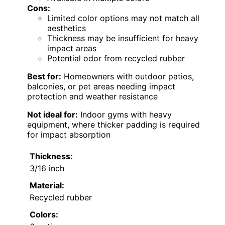
Cons:
Limited color options may not match all
aesthetics
Thickness may be insufficient for heavy
impact areas
Potential odor from recycled rubber
Best for:
Homeowners with outdoor patios,
balconies, or pet areas needing impact
protection and weather resistance
Not ideal for:
Indoor gyms with heavy
equipment, where thicker padding is required
for impact absorption
Thickness:
3/16 inch
Material:
Recycled rubber
Colors: