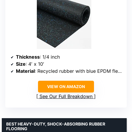
Thickness
: 1/4 inch
Size
: 4′ x 10′
Material
: Recycled rubber with blue EPDM fleck
VIEW ON AMAZON
See Our Full Breakdown
BEST HEAVY-DUTY, SHOCK-ABSORBING RUBBER
FLOORING