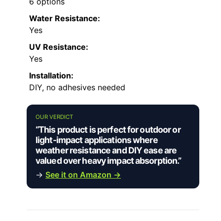
6 options
Water Resistance:
Yes
UV Resistance:
Yes
Installation:
DIY, no adhesives needed
OUR VERDICT
“This product is perfect for outdoor or
light-impact applications where
weather resistance and DIY ease are
valued over heavy impact absorption.”
→
See it on Amazon →