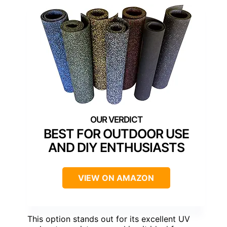
BEST FOR OUTDOOR USE
AND DIY ENTHUSIASTS
VIEW ON AMAZON
This option stands out for its excellent UV