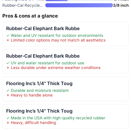
Rubber-Cal Recycled Rubber Flo
3/8 inch
Pros & cons at a glance
Rubber-Cal Elephant Bark Rubbe
✓ Water and UV resistant for outdoor environments
✗ Limited color options may not match all aesthetics
Rubber-Cal Elephant Bark Rubbe
✓ UV and water resistant for outdoor use
✗ Less durable under extreme weather conditions
Flooring Inc’s 1/4" Thick Toug
✓ Durable and moisture resistant
✗ Heavy to handle alone
Flooring Inc’s 1/4" Thick Toug
✓ Made in the USA with high-quality recycled rubber
✗ Heavy, difficult handling