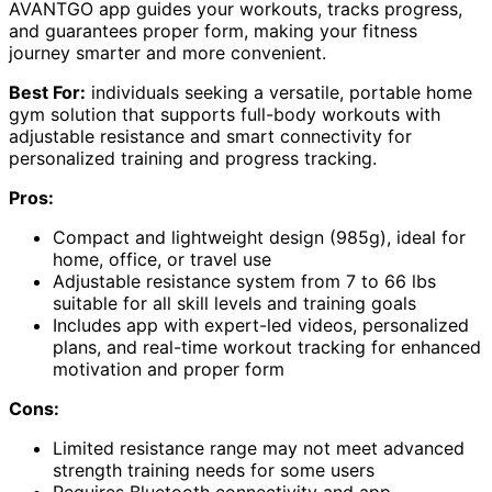
AVANTGO app guides your workouts, tracks progress,
and guarantees proper form, making your fitness
journey smarter and more convenient.
Best For:
individuals seeking a versatile, portable home
gym solution that supports full-body workouts with
adjustable resistance and smart connectivity for
personalized training and progress tracking.
Pros:
Compact and lightweight design (985g), ideal for
home, office, or travel use
Adjustable resistance system from 7 to 66 lbs
suitable for all skill levels and training goals
Includes app with expert-led videos, personalized
plans, and real-time workout tracking for enhanced
motivation and proper form
Cons:
Limited resistance range may not meet advanced
strength training needs for some users