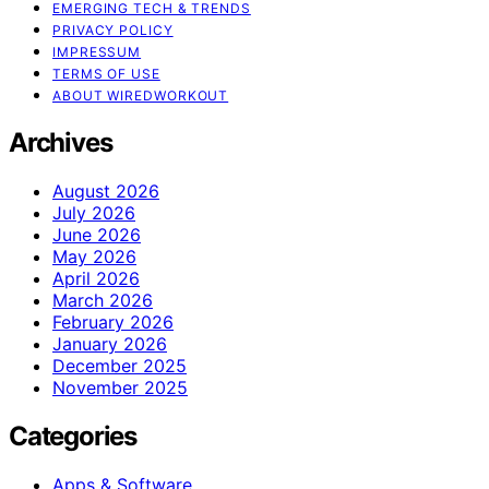
EMERGING TECH & TRENDS
PRIVACY POLICY
IMPRESSUM
TERMS OF USE
ABOUT WIREDWORKOUT
Archives
August 2026
July 2026
June 2026
May 2026
April 2026
March 2026
February 2026
January 2026
December 2025
November 2025
Categories
Apps & Software