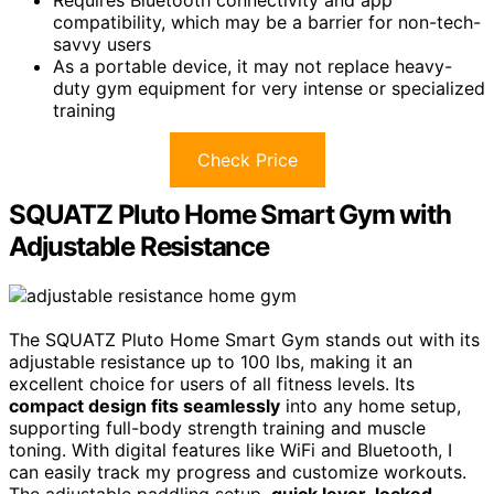
Requires Bluetooth connectivity and app
compatibility, which may be a barrier for non-tech-
savvy users
As a portable device, it may not replace heavy-
duty gym equipment for very intense or specialized
training
Check Price
SQUATZ Pluto Home Smart Gym with
Adjustable Resistance
The SQUATZ Pluto Home Smart Gym stands out with its
adjustable resistance up to 100 lbs, making it an
excellent choice for users of all fitness levels. Its
compact design fits seamlessly
into any home setup,
supporting full-body strength training and muscle
toning. With digital features like WiFi and Bluetooth, I
can easily track my progress and customize workouts.
The adjustable paddling setup,
quick lever-locked