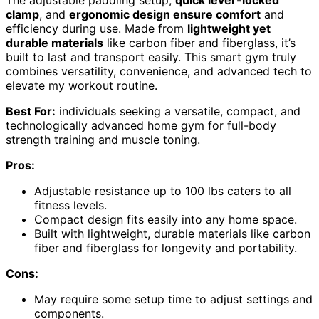
clamp
, and
ergonomic design ensure comfort
and
efficiency during use. Made from
lightweight yet
durable materials
like carbon fiber and fiberglass, it’s
built to last and transport easily. This smart gym truly
combines versatility, convenience, and advanced tech to
elevate my workout routine.
Best For:
individuals seeking a versatile, compact, and
technologically advanced home gym for full-body
strength training and muscle toning.
Pros:
Adjustable resistance up to 100 lbs caters to all
fitness levels.
Compact design fits easily into any home space.
Built with lightweight, durable materials like carbon
fiber and fiberglass for longevity and portability.
Cons:
May require some setup time to adjust settings and
components.