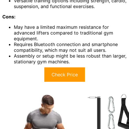
Versatile training options including strength, cardio,
suspension, and functional exercises.
Cons:
May have a limited maximum resistance for
advanced lifters compared to traditional gym
equipment.
Requires Bluetooth connection and smartphone
compatibility, which may not suit all users.
Assembly or setup might be less robust than larger,
stationary gym machines.
Check Price