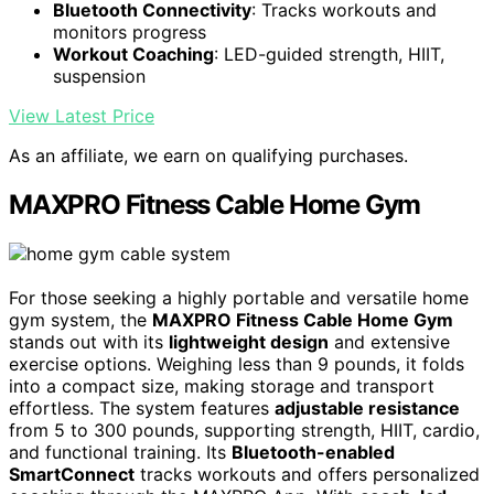
Bluetooth Connectivity
: Tracks workouts and
monitors progress
Workout Coaching
: LED-guided strength, HIIT,
suspension
View Latest Price
As an affiliate, we earn on qualifying purchases.
MAXPRO Fitness Cable Home Gym
For those seeking a highly portable and versatile home
gym system, the
MAXPRO Fitness Cable Home Gym
stands out with its
lightweight design
and extensive
exercise options. Weighing less than 9 pounds, it folds
into a compact size, making storage and transport
effortless. The system features
adjustable resistance
from 5 to 300 pounds, supporting strength, HIIT, cardio,
and functional training. Its
Bluetooth-enabled
SmartConnect
tracks workouts and offers personalized