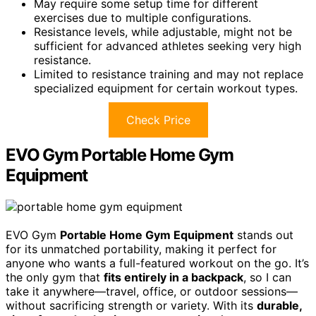
May require some setup time for different
exercises due to multiple configurations.
Resistance levels, while adjustable, might not be
sufficient for advanced athletes seeking very high
resistance.
Limited to resistance training and may not replace
specialized equipment for certain workout types.
Check Price
EVO Gym Portable Home Gym
Equipment
EVO Gym
Portable Home Gym Equipment
stands out
for its unmatched portability, making it perfect for
anyone who wants a full-featured workout on the go. It’s
the only gym that
fits entirely in a backpack
, so I can
take it anywhere—travel, office, or outdoor sessions—
without sacrificing strength or variety. With its
durable,