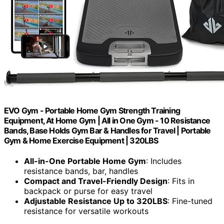
EVO Gym - Portable Home Gym Strength Training
Equipment, At Home Gym | All in One Gym - 10 Resistance
Bands, Base Holds Gym Bar & Handles for Travel | Portable
Gym & Home Exercise Equipment | 320LBS
All-in-One Portable Home Gym
: Includes
resistance bands, bar, handles
Compact and Travel-Friendly Design
: Fits in
backpack or purse for easy travel
Adjustable Resistance Up to 320LBS
: Fine-tuned
resistance for versatile workouts