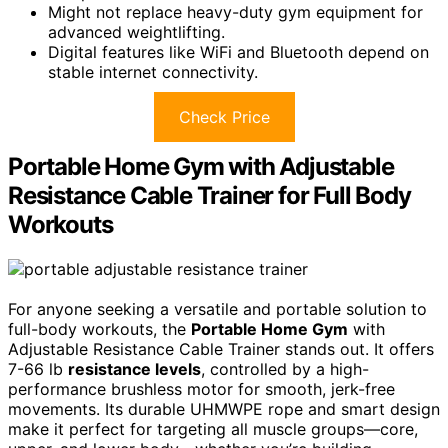
Might not replace heavy-duty gym equipment for
advanced weightlifting.
Digital features like WiFi and Bluetooth depend on
stable internet connectivity.
Check Price
Portable Home Gym with Adjustable
Resistance Cable Trainer for Full Body
Workouts
For anyone seeking a versatile and portable solution to
full-body workouts, the
Portable Home Gym
with
Adjustable Resistance Cable Trainer stands out. It offers
7-66 lb
resistance levels
, controlled by a high-
performance brushless motor for smooth, jerk-free
movements. Its durable UHMWPE rope and smart design
make it perfect for targeting all muscle groups—core,