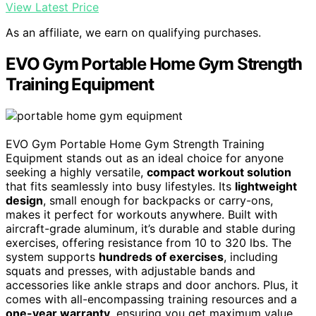
View Latest Price
As an affiliate, we earn on qualifying purchases.
EVO Gym Portable Home Gym Strength
Training Equipment
EVO Gym Portable Home Gym Strength Training
Equipment stands out as an ideal choice for anyone
seeking a highly versatile,
compact workout solution
that fits seamlessly into busy lifestyles. Its
lightweight
design
, small enough for backpacks or carry-ons,
makes it perfect for workouts anywhere. Built with
aircraft-grade aluminum, it’s durable and stable during
exercises, offering resistance from 10 to 320 lbs. The
system supports
hundreds of exercises
, including
squats and presses, with adjustable bands and
accessories like ankle straps and door anchors. Plus, it
comes with all-encompassing training resources and a
one-year warranty
, ensuring you get maximum value