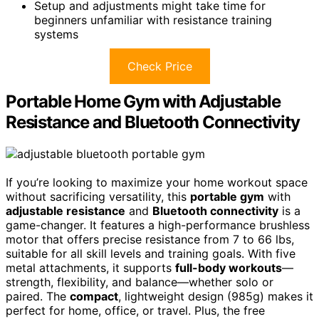
Setup and adjustments might take time for
beginners unfamiliar with resistance training
systems
Check Price
Portable Home Gym with Adjustable
Resistance and Bluetooth Connectivity
If you’re looking to maximize your home workout space
without sacrificing versatility, this
portable gym
with
adjustable resistance
and
Bluetooth connectivity
is a
game-changer. It features a high-performance brushless
motor that offers precise resistance from 7 to 66 lbs,
suitable for all skill levels and training goals. With five
metal attachments, it supports
full-body workouts
—
strength, flexibility, and balance—whether solo or
paired. The
compact
, lightweight design (985g) makes it
perfect for home, office, or travel. Plus, the free