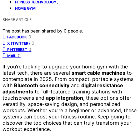
,
FITNESS TECHNOLOGY
HOME GYM
SHARE ARTICLE
The post has been shared by
0
people.
0
FACEBOOK
0
X (TWITTER)
0
PINTEREST
0
MAIL
If you’re looking to upgrade your home gym with the
latest tech, there are several
smart cable machines
to
contemplate in 2025. From compact, portable systems
with
Bluetooth connectivity
and
digital resistance
adjustments
to full-featured training stations with
touchscreens and
app integration
, these options offer
versatility, space-saving design, and personalized
workouts. Whether you’re a beginner or advanced, these
systems can boost your fitness routine. Keep going to
discover the top choices that can truly transform your
workout experience.