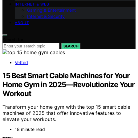
INTERNET & WEB
Gaming & Entertainment
Internet & Security
ABOUT
Search for:
SEARCH
Vetted
15 Best Smart Cable Machines for Your
Home Gym in 2025—Revolutionize Your
Workout
Transform your home gym with the top 15 smart cable
machines of 2025 that offer innovative features to
elevate your workouts.
18 minute read