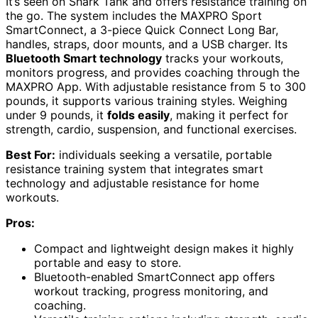
It’s seen on Shark Tank and offers resistance training on
the go. The system includes the MAXPRO Sport
SmartConnect, a 3-piece Quick Connect Long Bar,
handles, straps, door mounts, and a USB charger. Its
Bluetooth Smart technology
tracks your workouts,
monitors progress, and provides coaching through the
MAXPRO App. With adjustable resistance from 5 to 300
pounds, it supports various training styles. Weighing
under 9 pounds, it
folds easily
, making it perfect for
strength, cardio, suspension, and functional exercises.
Best For:
individuals seeking a versatile, portable
resistance training system that integrates smart
technology and adjustable resistance for home
workouts.
Pros:
Compact and lightweight design makes it highly
portable and easy to store.
Bluetooth-enabled SmartConnect app offers
workout tracking, progress monitoring, and
coaching.