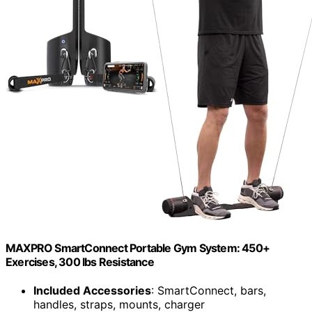
MAXPRO SmartConnect Portable Gym System: 450+
Exercises, 300 lbs Resistance
Included Accessories
: SmartConnect, bars,
handles, straps, mounts, charger