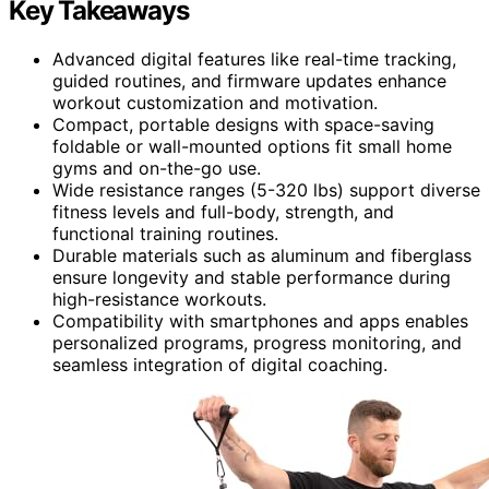
Key Takeaways
Advanced digital features like real-time tracking,
guided routines, and firmware updates enhance
workout customization and motivation.
Compact, portable designs with space-saving
foldable or wall-mounted options fit small home
gyms and on-the-go use.
Wide resistance ranges (5-320 lbs) support diverse
fitness levels and full-body, strength, and
functional training routines.
Durable materials such as aluminum and fiberglass
ensure longevity and stable performance during
high-resistance workouts.
Compatibility with smartphones and apps enables
personalized programs, progress monitoring, and
seamless integration of digital coaching.