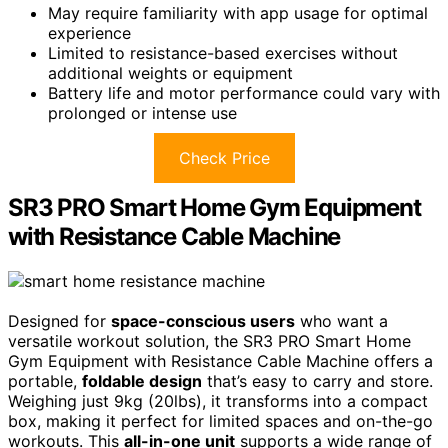
May require familiarity with app usage for optimal
experience
Limited to resistance-based exercises without
additional weights or equipment
Battery life and motor performance could vary with
prolonged or intense use
Check Price
SR3 PRO Smart Home Gym Equipment
with Resistance Cable Machine
Designed for
space-conscious users
who want a
versatile workout solution, the SR3 PRO Smart Home
Gym Equipment with Resistance Cable Machine offers a
portable,
foldable design
that’s easy to carry and store.
Weighing just 9kg (20lbs), it transforms into a compact
box, making it perfect for limited spaces and on-the-go
workouts. This
all-in-one unit
supports a wide range of