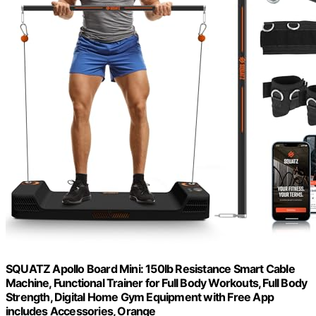
SQUATZ Apollo Board Mini: 150lb Resistance Smart Cable
Machine, Functional Trainer for Full Body Workouts, Full Body
Strength, Digital Home Gym Equipment with Free App
includes Accessories, Orange