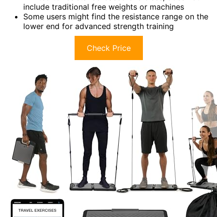
include traditional free weights or machines
Some users might find the resistance range on the
lower end for advanced strength training
Check Price