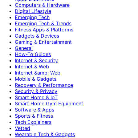
Computers & Hardware
Digital Lifestyle
Emerging Tech
Emerging Tech & Trends
Fitness Apps & Platforms
Gadgets & Devices
Gaming & Entertainment
General
How-To Guides
Internet & Security
Internet & Web
Internet &amp; Web
Mobile & Gadgets
Recovery & Performance
Security & Privacy
Smart Home & IoT
Smart Home Gym Equipment
Software & Apps
Sports & Fitness
Tech Explainers
Vetted
Wearable Tech & Gadgets