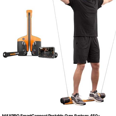
MAXPRO SmartConnect Portable Gym System: 450+