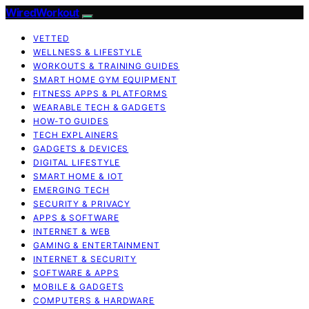
WiredWorkout
VETTED
WELLNESS & LIFESTYLE
WORKOUTS & TRAINING GUIDES
SMART HOME GYM EQUIPMENT
FITNESS APPS & PLATFORMS
WEARABLE TECH & GADGETS
HOW-TO GUIDES
TECH EXPLAINERS
GADGETS & DEVICES
DIGITAL LIFESTYLE
SMART HOME & IOT
EMERGING TECH
SECURITY & PRIVACY
APPS & SOFTWARE
INTERNET & WEB
GAMING & ENTERTAINMENT
INTERNET & SECURITY
SOFTWARE & APPS
MOBILE & GADGETS
COMPUTERS & HARDWARE