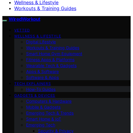
Wellness & Lifestyle
Workouts & Training Guides
WiredWorkout
VETTED
WELLNESS & LIFESTYLE
Digital Lifestyle
Workouts & Training Guides
Smart Home Gym Equipment
Fitness Apps & Platforms
Wearable Tech & Gadgets
Apps & Software
Software & Apps
TECH EXPLAINERS
How-To Guides
GADGETS & DEVICES
Computers & Hardware
Mobile & Gadgets
Emerging Tech & Trends
Smart Home & IoT
Emerging Tech
Security & Privacy