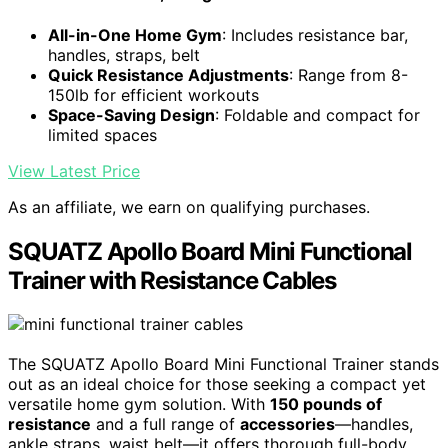
All-in-One Home Gym
: Includes resistance bar,
handles, straps, belt
Quick Resistance Adjustments
: Range from 8-
150lb for efficient workouts
Space-Saving Design
: Foldable and compact for
limited spaces
View Latest Price
As an affiliate, we earn on qualifying purchases.
SQUATZ Apollo Board Mini Functional
Trainer with Resistance Cables
The SQUATZ Apollo Board Mini Functional Trainer stands
out as an ideal choice for those seeking a compact yet
versatile home gym solution. With
150 pounds of
resistance
and a full range of
accessories
—handles,
ankle straps, waist belt—it offers thorough full-body