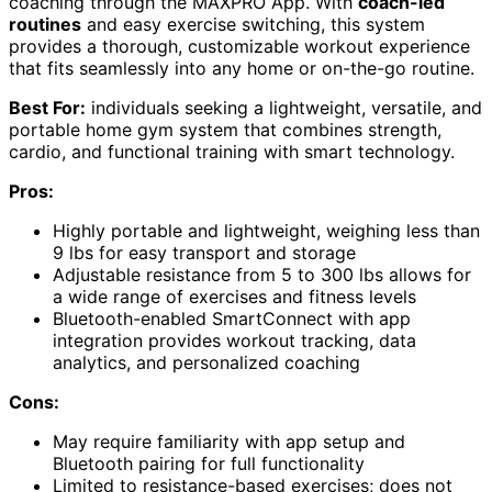
coaching through the MAXPRO App. With
coach-led
routines
and easy exercise switching, this system
provides a thorough, customizable workout experience
that fits seamlessly into any home or on-the-go routine.
Best For:
individuals seeking a lightweight, versatile, and
portable home gym system that combines strength,
cardio, and functional training with smart technology.
Pros:
Highly portable and lightweight, weighing less than
9 lbs for easy transport and storage
Adjustable resistance from 5 to 300 lbs allows for
a wide range of exercises and fitness levels
Bluetooth-enabled SmartConnect with app
integration provides workout tracking, data
analytics, and personalized coaching
Cons:
May require familiarity with app setup and
Bluetooth pairing for full functionality
Limited to resistance-based exercises; does not