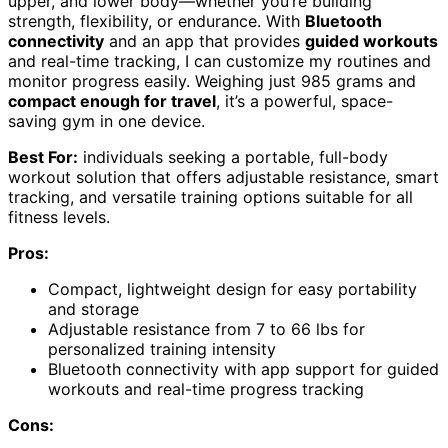
upper, and lower body—whether you’re building
strength, flexibility, or endurance. With
Bluetooth
connectivity
and an app that provides
guided workouts
and real-time tracking, I can customize my routines and
monitor progress easily. Weighing just 985 grams and
compact enough for travel
, it’s a powerful, space-
saving gym in one device.
Best For:
individuals seeking a portable, full-body
workout solution that offers adjustable resistance, smart
tracking, and versatile training options suitable for all
fitness levels.
Pros:
Compact, lightweight design for easy portability
and storage
Adjustable resistance from 7 to 66 lbs for
personalized training intensity
Bluetooth connectivity with app support for guided
workouts and real-time progress tracking
Cons: