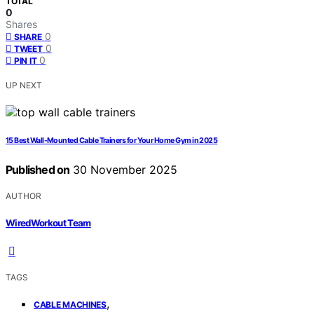
TOTAL
0
Shares
0
SHARE
0
TWEET
0
PIN IT
UP NEXT
15 Best Wall-Mounted Cable Trainers for Your Home Gym in 2025
Published on
30 November 2025
AUTHOR
WiredWorkout Team
TAGS
,
CABLE MACHINES