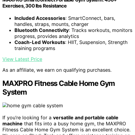
Exercises, 300 lbs Resistance
Included Accessories
: SmartConnect, bars,
handles, straps, mounts, charger
Bluetooth Connectivity
: Tracks workouts, monitors
progress, provides analytics
Coach-Led Workouts
: HIIT, Suspension, Strength
training programs
View Latest Price
As an affiliate, we earn on qualifying purchases.
MAXPRO Fitness Cable Home Gym
System
If you’re looking for a
versatile and portable cable
machine
that fits into a busy home gym, the MAXPRO
Fitness Cable Home Gym System is an excellent choice.