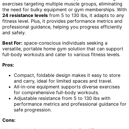
exercises targeting multiple muscle groups, eliminating
the need for bulky equipment or gym memberships. With
24 resistance levels
from 5 to 130 lbs, it adapts to any
fitness level. Plus, it provides performance metrics and
professional guidance, helping you progress efficiently
and safely.
Best For:
space-conscious individuals seeking a
versatile, portable home gym solution that can support
full-body workouts and cater to various fitness levels.
Pros:
Compact, foldable design makes it easy to store
and carry, ideal for limited spaces and travel.
All-in-one equipment supports diverse exercises
for comprehensive full-body workouts.
Adjustable resistance from 5 to 130 lbs with
performance metrics and professional guidance for
safe progression.
Cons: