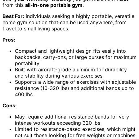
from this
all-in-one portable gym
.
Best For:
individuals seeking a highly portable, versatile
home gym solution that can be used anywhere, from
travel to small living spaces.
Pros:
Compact and lightweight design fits easily into
backpacks, carry-ons, or large purses for maximum
portability
Built with aircraft-grade aluminum for durability
and stability during various exercises
Supports a wide range of exercises with adjustable
resistance (10-320 lbs) and additional bands up to
400 lbs
Cons:
May require additional resistance bands for very
intense workouts exceeding 320 lbs
Limited to resistance-based exercises, which might
not suit those looking for free weights or machines