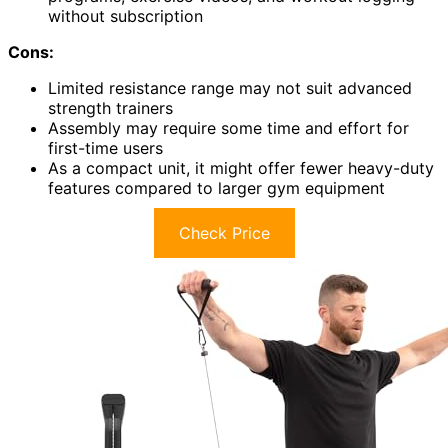
without subscription
Cons:
Limited resistance range may not suit advanced
strength trainers
Assembly may require some time and effort for
first-time users
As a compact unit, it might offer fewer heavy-duty
features compared to larger gym equipment
Check Price