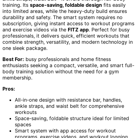
training. Its
space-saving, foldable design
fits easily
into limited areas, while the heavy-duty build ensures
durability and safety. The smart system requires no
subscription, giving instant access to workout programs
and exercise videos via the
FITZ app
. Perfect for busy
professionals, it delivers quick, efficient workouts that
combine strength, versatility, and modern technology in
one sleek package.
Best For:
busy professionals and home fitness
enthusiasts seeking a compact, versatile, and smart full-
body training solution without the need for a gym
membership.
Pros:
All-in-one design with resistance bar, handles,
ankle straps, and waist belt for comprehensive
workouts
Space-saving, foldable structure ideal for limited
spaces
Smart system with app access for workout
programs, exercise videos, and workout logging