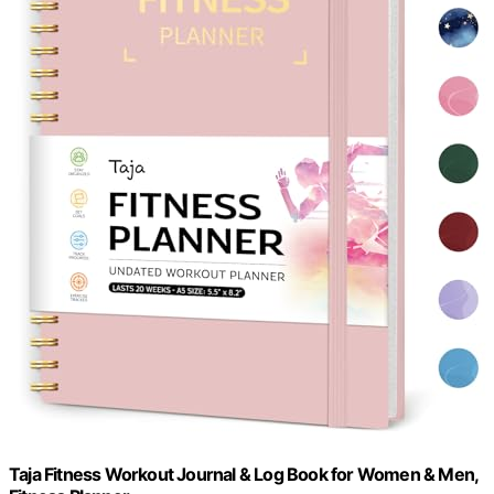
Taja Fitness Workout Journal & Log Book for Women & Men,