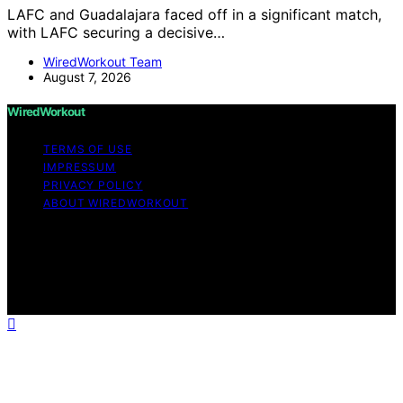
LAFC and Guadalajara faced off in a significant match,
with LAFC securing a decisive…
WiredWorkout Team
August 7, 2026
WiredWorkout
TERMS OF USE
IMPRESSUM
PRIVACY POLICY
ABOUT WIREDWORKOUT
Copyright © 2026 WiredWorkout Affiliate disclaimer As
an affiliate, we may earn a commission from qualifying
purchases. We get commissions for purchases made
through links on this website from Amazon and other
third parties.