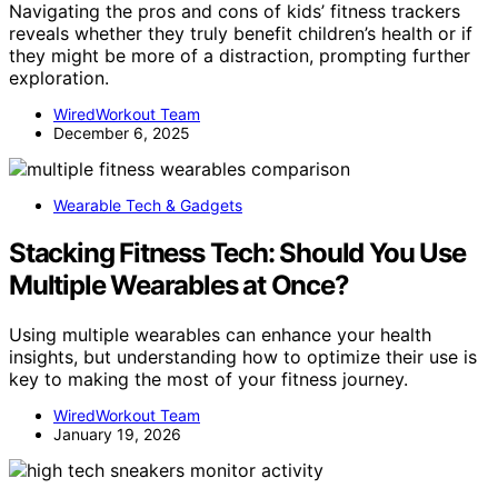
Navigating the pros and cons of kids’ fitness trackers
reveals whether they truly benefit children’s health or if
they might be more of a distraction, prompting further
exploration.
WiredWorkout Team
December 6, 2025
Wearable Tech & Gadgets
Stacking Fitness Tech: Should You Use
Multiple Wearables at Once?
Using multiple wearables can enhance your health
insights, but understanding how to optimize their use is
key to making the most of your fitness journey.
WiredWorkout Team
January 19, 2026