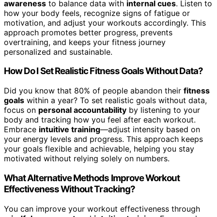
awareness
to balance data with
internal cues
. Listen to
how your body feels, recognize signs of fatigue or
motivation, and adjust your workouts accordingly. This
approach promotes better progress, prevents
overtraining, and keeps your fitness journey
personalized and sustainable.
How Do I Set Realistic Fitness Goals Without Data?
Did you know that 80% of people abandon their
fitness
goals
within a year? To set realistic goals without data,
focus on
personal accountability
by listening to your
body and tracking how you feel after each workout.
Embrace
intuitive training
—adjust intensity based on
your energy levels and progress. This approach keeps
your goals flexible and achievable, helping you stay
motivated without relying solely on numbers.
What Alternative Methods Improve Workout
Effectiveness Without Tracking?
You can improve your workout effectiveness through