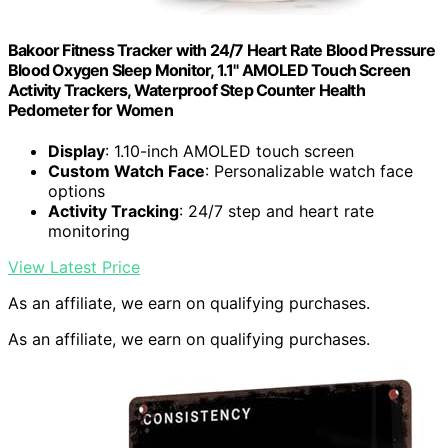
Bakoor Fitness Tracker with 24/7 Heart Rate Blood Pressure
Blood Oxygen Sleep Monitor, 1.1" AMOLED Touch Screen
Activity Trackers, Waterproof Step Counter Health
Pedometer for Women
Display
: 1.10-inch AMOLED touch screen
Custom Watch Face
: Personalizable watch face
options
Activity Tracking
: 24/7 step and heart rate
monitoring
View Latest Price
As an affiliate, we earn on qualifying purchases.
As an affiliate, we earn on qualifying purchases.