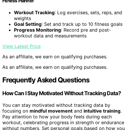
Fitness Planner
Workout Tracking
: Log exercises, sets, reps, and
weights
Goal Setting
: Set and track up to 10 fitness goals
Progress Monitoring
: Record pre and post-
workout data and measurements
View Latest Price
As an affiliate, we earn on qualifying purchases.
As an affiliate, we earn on qualifying purchases.
Frequently Asked Questions
How Can I Stay Motivated Without Tracking Data?
You can stay motivated without tracking data by
focusing on
mindful movement
and
intuitive training
.
Pay attention to how your body feels during each
workout, celebrating progress in strength or endurance
without numbers. Set personal goals based on how you