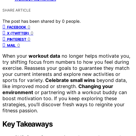
SHARE ARTICLE
The post has been shared by
0
people.
0
FACEBOOK
0
X (TWITTER)
0
PINTEREST
0
MAIL
When your
workout data
no longer helps motivate you,
try shifting focus from numbers to how you feel during
exercise. Reassess your goals to guarantee they match
your current interests and explore new activities or
sports for variety.
Celebrate small wins
beyond data,
like improved mood or strength.
Changing your
environment
or partnering with a workout buddy can
boost motivation too. If you keep exploring these
strategies, you’ll discover fresh ways to reignite your
fitness passion.
Key Takeaways