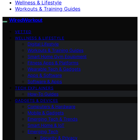
Wellness & Lifestyle
Workouts & Training Guides
WiredWorkout
VETTED
WELLNESS & LIFESTYLE
Digital Lifestyle
Workouts & Training Guides
Smart Home Gym Equipment
Fitness Apps & Platforms
Wearable Tech & Gadgets
Apps & Software
Software & Apps
TECH EXPLAINERS
How-To Guides
GADGETS & DEVICES
Computers & Hardware
Mobile & Gadgets
Emerging Tech & Trends
Smart Home & IoT
Emerging Tech
Security & Privacy