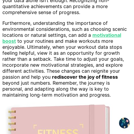
your data alone isn’t enough. Recognizing non-
quantitative achievements can provide a more
comprehensive sense of progress.
Furthermore, understanding the importance of
environmental considerations, such as choosing scenic
locations or natural settings, can add a
motivational
boost
to your routines and make workouts more
enjoyable. Ultimately, when your workout data stops
feeling helpful, view it as an opportunity for growth
rather than a setback. Take time to adjust your goals,
incorporate new motivational strategies, and explore
different activities. These changes can reignite your
passion and help you
rediscover the joy of fitness
beyond just numbers. Remember, the journey is
personal, and adapting along the way is key to
maintaining long-term motivation and progress.