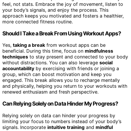
feel, not stats. Embrace the joy of movement, listen to
your body’s signals, and enjoy the process. This
approach keeps you motivated and fosters a healthier,
more connected fitness routine.
Should I Take a Break From Using Workout Apps?
Yes,
taking a break
from workout apps can be
beneficial. During this time, focus on
mindfulness
techniques
to stay present and connected to your body
without distractions. You can also leverage
social
accountability
by exercising with friends or joining a
group, which can boost motivation and keep you
engaged. This break allows you to recharge mentally
and physically, helping you return to your workouts with
renewed enthusiasm and fresh perspective.
Can Relying Solely on Data Hinder My Progress?
Relying solely on data can hinder your progress by
limiting your focus to numbers instead of your body’s
signals. Incorporate
intuitive training
and
mindful