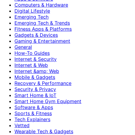
Computers & Hardware
Digital Lifestyle
Emerging Tech
Emerging Tech & Trends
Fitness Apps & Platforms
Gadgets & Devices
Gaming & Entertainment
General
How-To Guides
Internet & Security
Internet & Web
Internet &amp; Web
Mobile & Gadgets
Recovery & Performance
Security & Privacy
Smart Home & IoT
Smart Home Gym Equipment
Software & Apps
Sports & Fitness
Tech Explainers
Vetted
Wearable Tech & Gadgets