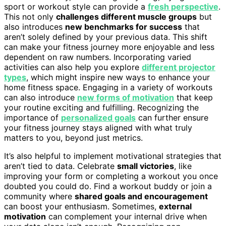
sport or workout style can provide a
fresh perspective
.
This not only
challenges different muscle groups
but
also introduces
new benchmarks for success
that
aren’t solely defined by your previous data. This shift
can make your fitness journey more enjoyable and less
dependent on raw numbers. Incorporating varied
activities can also help you explore
different projector
types
, which might inspire new ways to enhance your
home fitness space. Engaging in a variety of workouts
can also introduce
new forms of motivation
that keep
your routine exciting and fulfilling. Recognizing the
importance of
personalized goals
can further ensure
your fitness journey stays aligned with what truly
matters to you, beyond just metrics.
It’s also helpful to implement motivational strategies that
aren’t tied to data. Celebrate
small victories
, like
improving your form or completing a workout you once
doubted you could do. Find a workout buddy or join a
community where
shared goals and encouragement
can boost your enthusiasm. Sometimes,
external
motivation
can complement your internal drive when