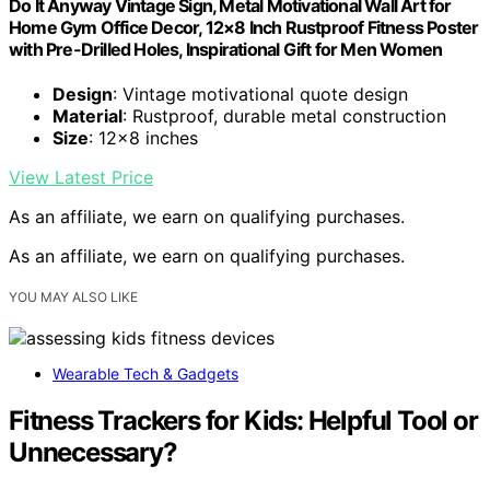
Do It Anyway Vintage Sign, Metal Motivational Wall Art for
Home Gym Office Decor, 12×8 Inch Rustproof Fitness Poster
with Pre-Drilled Holes, Inspirational Gift for Men Women
Design
: Vintage motivational quote design
Material
: Rustproof, durable metal construction
Size
: 12×8 inches
View Latest Price
As an affiliate, we earn on qualifying purchases.
As an affiliate, we earn on qualifying purchases.
YOU MAY ALSO LIKE
Wearable Tech & Gadgets
Fitness Trackers for Kids: Helpful Tool or
Unnecessary?