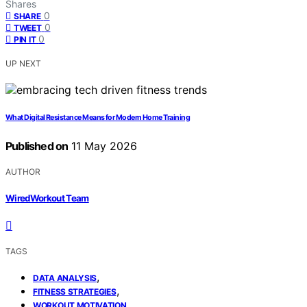
Shares
0
SHARE
0
TWEET
0
PIN IT
UP NEXT
What Digital Resistance Means for Modern Home Training
Published on
11 May 2026
AUTHOR
WiredWorkout Team
TAGS
,
DATA ANALYSIS
,
FITNESS STRATEGIES
WORKOUT MOTIVATION