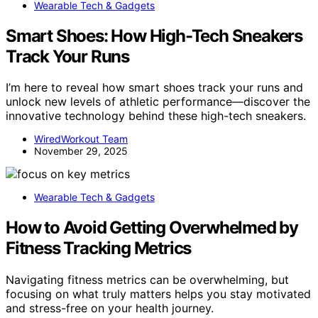
Wearable Tech & Gadgets
Smart Shoes: How High-Tech Sneakers
Track Your Runs
I’m here to reveal how smart shoes track your runs and
unlock new levels of athletic performance—discover the
innovative technology behind these high-tech sneakers.
WiredWorkout Team
November 29, 2025
Wearable Tech & Gadgets
How to Avoid Getting Overwhelmed by
Fitness Tracking Metrics
Navigating fitness metrics can be overwhelming, but
focusing on what truly matters helps you stay motivated
and stress-free on your health journey.