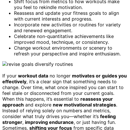
Shift focus from metrics to how workouts make
you feel to rekindle motivation.
Reassess and update your fitness goals to align
with current interests and progress.
Incorporate new activities or routines for variety
and renewed engagement.
Celebrate non-quantitative achievements like
improved mood, technique, or consistency.
Change workout environments or scenery to
refresh your perspective and inspire enthusiasm.
If your
workout data
no longer
motivates or guides you
effectively
, it’s a clear sign that something needs to
change. Over time, what once inspired you can start to
feel stale or disconnected from your current goals.
When this happens, it’s essential to
reassess your
approach
and explore
new motivational strategies
.
Instead of relying solely on numbers and metrics,
consider what truly drives you—whether it’s
feeling
stronger
,
improving endurance
, or just having fun.
Sometimes,
shifting your focus
from specific data