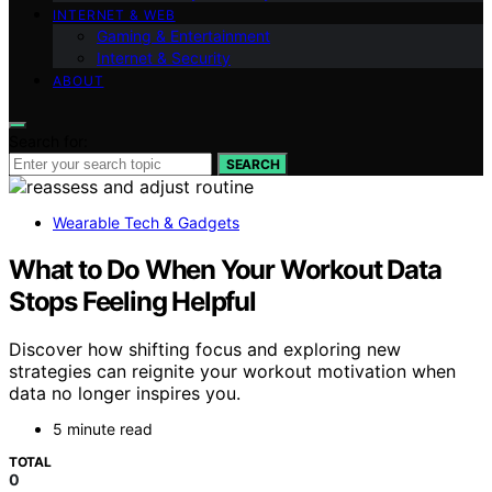
INTERNET & WEB
Gaming & Entertainment
Internet & Security
ABOUT
Search for:
SEARCH
Wearable Tech & Gadgets
What to Do When Your Workout Data
Stops Feeling Helpful
Discover how shifting focus and exploring new
strategies can reignite your workout motivation when
data no longer inspires you.
5 minute read
TOTAL
0