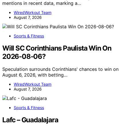
mentions in recent data, marking a…
WiredWorkout Team
August 7, 2026
Sports & Fitness
Will SC Corinthians Paulista Win On
2026-08-06?
Speculation surrounds Corinthians' chances to win on
August 6, 2026, with betting…
WiredWorkout Team
August 7, 2026
Sports & Fitness
Lafc – Guadalajara