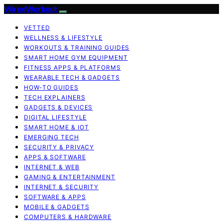
WiredWorkout
VETTED
WELLNESS & LIFESTYLE
WORKOUTS & TRAINING GUIDES
SMART HOME GYM EQUIPMENT
FITNESS APPS & PLATFORMS
WEARABLE TECH & GADGETS
HOW-TO GUIDES
TECH EXPLAINERS
GADGETS & DEVICES
DIGITAL LIFESTYLE
SMART HOME & IOT
EMERGING TECH
SECURITY & PRIVACY
APPS & SOFTWARE
INTERNET & WEB
GAMING & ENTERTAINMENT
INTERNET & SECURITY
SOFTWARE & APPS
MOBILE & GADGETS
COMPUTERS & HARDWARE