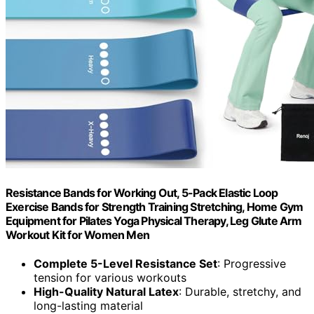
Resistance Bands for Working Out, 5-Pack Elastic Loop
Exercise Bands for Strength Training Stretching, Home Gym
Equipment for Pilates Yoga Physical Therapy, Leg Glute Arm
Workout Kit for Women Men
Complete 5-Level Resistance Set
: Progressive
tension for various workouts
High-Quality Natural Latex
: Durable, stretchy, and
long-lasting material