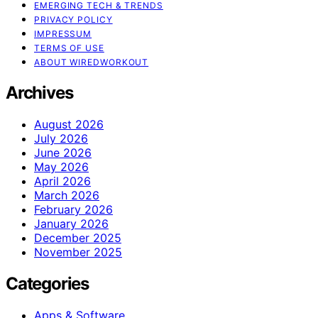
EMERGING TECH & TRENDS
PRIVACY POLICY
IMPRESSUM
TERMS OF USE
ABOUT WIREDWORKOUT
Archives
August 2026
July 2026
June 2026
May 2026
April 2026
March 2026
February 2026
January 2026
December 2025
November 2025
Categories
Apps & Software