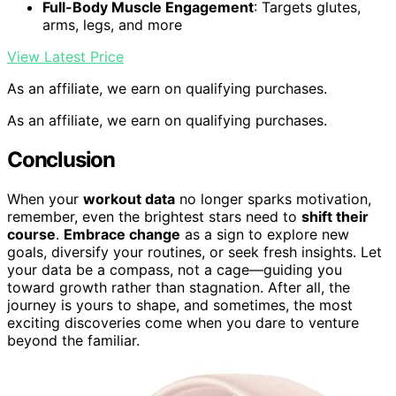
Full-Body Muscle Engagement
: Targets glutes,
arms, legs, and more
View Latest Price
As an affiliate, we earn on qualifying purchases.
As an affiliate, we earn on qualifying purchases.
Conclusion
When your
workout data
no longer sparks motivation,
remember, even the brightest stars need to
shift their
course
.
Embrace change
as a sign to explore new
goals, diversify your routines, or seek fresh insights. Let
your data be a compass, not a cage—guiding you
toward growth rather than stagnation. After all, the
journey is yours to shape, and sometimes, the most
exciting discoveries come when you dare to venture
beyond the familiar.