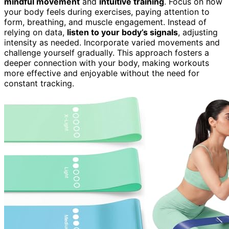
mindful movement
and
intuitive training
. Focus on how
your body feels during exercises, paying attention to
form, breathing, and muscle engagement. Instead of
relying on data,
listen to your body’s signals
, adjusting
intensity as needed. Incorporate varied movements and
challenge yourself gradually. This approach fosters a
deeper connection with your body, making workouts
more effective and enjoyable without the need for
constant tracking.