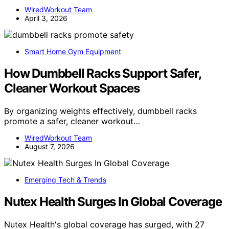
WiredWorkout Team
April 3, 2026
Smart Home Gym Equipment
How Dumbbell Racks Support Safer,
Cleaner Workout Spaces
By organizing weights effectively, dumbbell racks
promote a safer, cleaner workout…
WiredWorkout Team
August 7, 2026
Emerging Tech & Trends
Nutex Health Surges In Global Coverage
Nutex Health's global coverage has surged, with 27