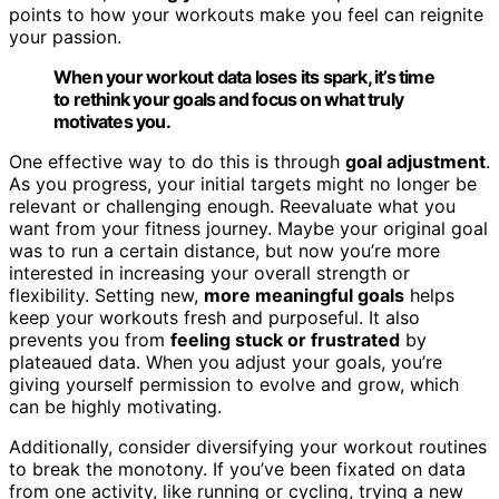
points to how your workouts make you feel can reignite
your passion.
When your workout data loses its spark, it’s time
to rethink your goals and focus on what truly
motivates you.
One effective way to do this is through
goal adjustment
.
As you progress, your initial targets might no longer be
relevant or challenging enough. Reevaluate what you
want from your fitness journey. Maybe your original goal
was to run a certain distance, but now you’re more
interested in increasing your overall strength or
flexibility. Setting new,
more meaningful goals
helps
keep your workouts fresh and purposeful. It also
prevents you from
feeling stuck or frustrated
by
plateaued data. When you adjust your goals, you’re
giving yourself permission to evolve and grow, which
can be highly motivating.
Additionally, consider diversifying your workout routines
to break the monotony. If you’ve been fixated on data
from one activity, like running or cycling, trying a new