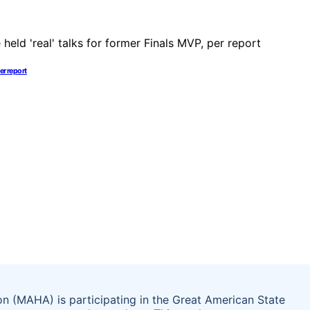
er report
on (MAHA) is participating in the Great American State