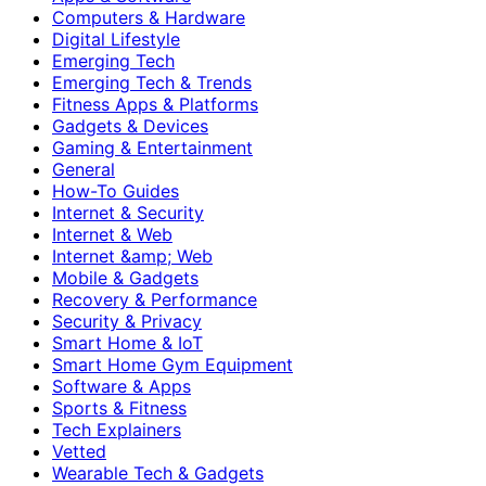
Computers & Hardware
Digital Lifestyle
Emerging Tech
Emerging Tech & Trends
Fitness Apps & Platforms
Gadgets & Devices
Gaming & Entertainment
General
How-To Guides
Internet & Security
Internet & Web
Internet &amp; Web
Mobile & Gadgets
Recovery & Performance
Security & Privacy
Smart Home & IoT
Smart Home Gym Equipment
Software & Apps
Sports & Fitness
Tech Explainers
Vetted
Wearable Tech & Gadgets