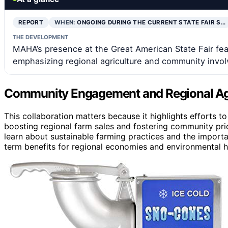
REPORT
WHEN:
ONGOING DURING THE CURRENT STATE FAIR S…
THE DEVELOPMENT
MAHA’s presence at the Great American State Fair featu
emphasizing regional agriculture and community invo
Community Engagement and Regional Agr
This collaboration matters because it highlights efforts t
boosting regional farm sales and fostering community prid
learn about sustainable farming practices and the import
term benefits for regional economies and environmental h