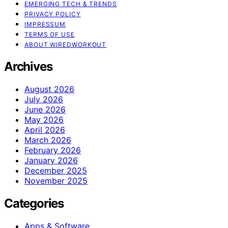
EMERGING TECH & TRENDS
PRIVACY POLICY
IMPRESSUM
TERMS OF USE
ABOUT WIREDWORKOUT
Archives
August 2026
July 2026
June 2026
May 2026
April 2026
March 2026
February 2026
January 2026
December 2025
November 2025
Categories
Apps & Software