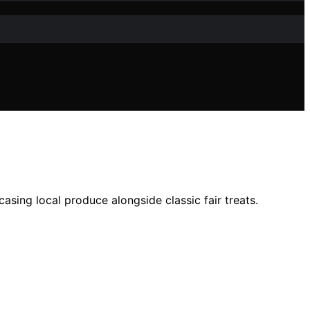
asing local produce alongside classic fair treats.