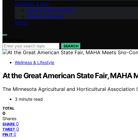
INTERNET & WEB
Gaming & Entertainment
Internet & Security
ABOUT
Search for:
SEARCH
Wellness & Lifestyle
At the Great American State Fair, MAHA
The Minnesota Agricultural and Horticultural Association 
3 minute read
TOTAL
0
Shares
0
SHARE
0
TWEET
0
PIN IT