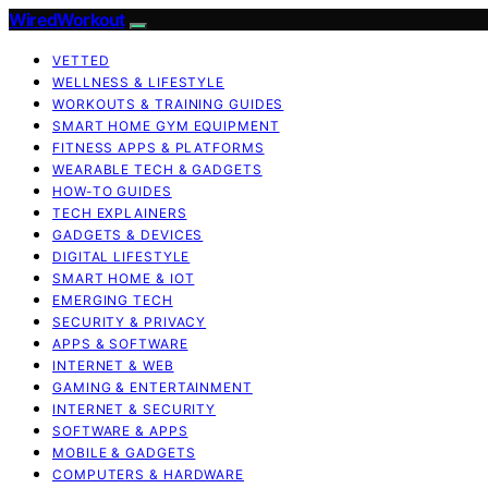
WiredWorkout
VETTED
WELLNESS & LIFESTYLE
WORKOUTS & TRAINING GUIDES
SMART HOME GYM EQUIPMENT
FITNESS APPS & PLATFORMS
WEARABLE TECH & GADGETS
HOW-TO GUIDES
TECH EXPLAINERS
GADGETS & DEVICES
DIGITAL LIFESTYLE
SMART HOME & IOT
EMERGING TECH
SECURITY & PRIVACY
APPS & SOFTWARE
INTERNET & WEB
GAMING & ENTERTAINMENT
INTERNET & SECURITY
SOFTWARE & APPS
MOBILE & GADGETS
COMPUTERS & HARDWARE