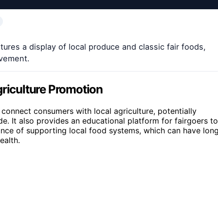
res a display of local produce and classic fair foods,
lvement.
iculture Promotion
o connect consumers with local agriculture, potentially
e. It also provides an educational platform for fairgoers to
ance of supporting local food systems, which can have lon
ealth.