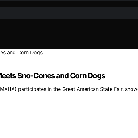
 Meets Sno-Cones and Corn Dogs
(MAHA) participates in the Great American State Fair, showc