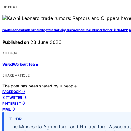
UP NEXT
Kawhi Leonard trade rumors: Raptors and Clippers have held ‘real’ talks for former Finals MVP, p
Published on
28 June 2026
AUTHOR
WiredWorkout Team
SHARE ARTICLE
The post has been shared by
0
people.
0
FACEBOOK
0
X (TWITTER)
0
PINTEREST
0
MAIL
TL;DR
The Minnesota Agricultural and Horticultural Associati