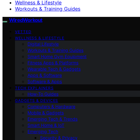
Wellness & Lifestyle
Workouts & Training Guides
WiredWorkout
VETTED
WELLNESS & LIFESTYLE
Digital Lifestyle
Workouts & Training Guides
Smart Home Gym Equipment
Fitness Apps & Platforms
Wearable Tech & Gadgets
Apps & Software
Software & Apps
TECH EXPLAINERS
How-To Guides
GADGETS & DEVICES
Computers & Hardware
Mobile & Gadgets
Emerging Tech & Trends
Smart Home & IoT
Emerging Tech
Security & Privacy