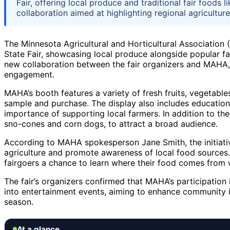
Fair, offering local produce and traditional fair foods
collaboration aimed at highlighting regional agricult
The Minnesota Agricultural and Horticultural Association
State Fair, showcasing local produce alongside popular f
new collaboration between the fair organizers and MAHA,
engagement.
MAHA’s booth features a variety of fresh fruits, vegetables
sample and purchase. The display also includes education
importance of supporting local farmers. In addition to the 
sno-cones and corn dogs, to attract a broad audience.
According to MAHA spokesperson Jane Smith, the initiati
agriculture and promote awareness of local food sources. 
fairgoers a chance to learn where their food comes from wh
The fair’s organizers confirmed that MAHA’s participation i
into entertainment events, aiming to enhance community i
season.
At a glance