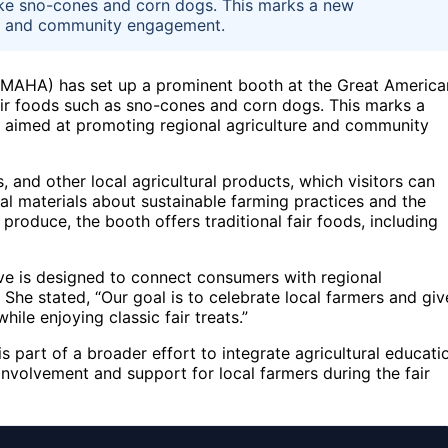
 like sno-cones and corn dogs. This marks a new
ure and community engagement.
 (MAHA) has set up a prominent booth at the Great America
air foods such as sno-cones and corn dogs. This marks a
 aimed at promoting regional agriculture and community
, and other local agricultural products, which visitors can
al materials about sustainable farming practices and the
produce, the booth offers traditional fair foods, including
ve is designed to connect consumers with regional
She stated, “Our goal is to celebrate local farmers and giv
ile enjoying classic fair treats.”
s part of a broader effort to integrate agricultural educati
nvolvement and support for local farmers during the fair