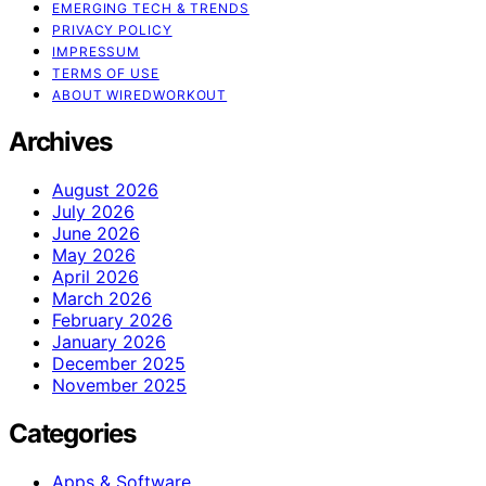
EMERGING TECH & TRENDS
PRIVACY POLICY
IMPRESSUM
TERMS OF USE
ABOUT WIREDWORKOUT
Archives
August 2026
July 2026
June 2026
May 2026
April 2026
March 2026
February 2026
January 2026
December 2025
November 2025
Categories
Apps & Software