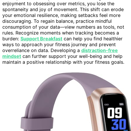
enjoyment to obsessing over metrics, you lose the
spontaneity and joy of movement. This shift can erode
your emotional resilience, making setbacks feel more
discouraging. To regain balance, practice mindful
consumption of your data—view numbers as tools, not
rules. Recognize moments when tracking becomes a
burden:
Support Breakfast
can help you find healthier
ways to approach your fitness journey and prevent
overreliance on data. Developing a
distraction-free
mindset
can further support your well-being and help
maintain a positive relationship with your fitness goals.