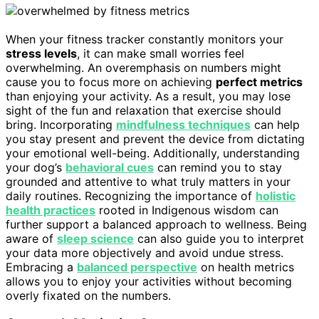
When your fitness tracker constantly monitors your
stress levels
, it can make small worries feel
overwhelming. An overemphasis on numbers might
cause you to focus more on achieving
perfect metrics
than enjoying your activity. As a result, you may lose
sight of the fun and relaxation that exercise should
bring. Incorporating
mindfulness techniques
can help
you stay present and prevent the device from dictating
your emotional well-being. Additionally, understanding
your dog’s
behavioral cues
can remind you to stay
grounded and attentive to what truly matters in your
daily routines. Recognizing the importance of
holistic
health practices
rooted in Indigenous wisdom can
further support a balanced approach to wellness. Being
aware of
sleep science
can also guide you to interpret
your data more objectively and avoid undue stress.
Embracing a
balanced perspective
on health metrics
allows you to enjoy your activities without becoming
overly fixated on the numbers.