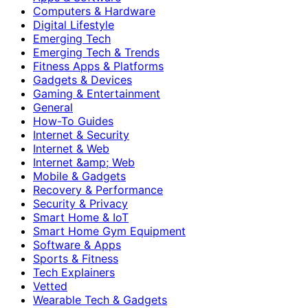
Computers & Hardware
Digital Lifestyle
Emerging Tech
Emerging Tech & Trends
Fitness Apps & Platforms
Gadgets & Devices
Gaming & Entertainment
General
How-To Guides
Internet & Security
Internet & Web
Internet &amp; Web
Mobile & Gadgets
Recovery & Performance
Security & Privacy
Smart Home & IoT
Smart Home Gym Equipment
Software & Apps
Sports & Fitness
Tech Explainers
Vetted
Wearable Tech & Gadgets