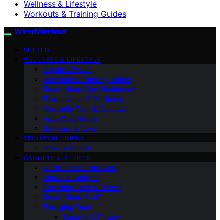
Wellness & Lifestyle
Workouts & Training Guides
WiredWorkout
VETTED
WELLNESS & LIFESTYLE
Digital Lifestyle
Workouts & Training Guides
Smart Home Gym Equipment
Fitness Apps & Platforms
Wearable Tech & Gadgets
Apps & Software
Software & Apps
TECH EXPLAINERS
How-To Guides
GADGETS & DEVICES
Computers & Hardware
Mobile & Gadgets
Emerging Tech & Trends
Smart Home & IoT
Emerging Tech
Security & Privacy