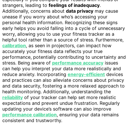
strangers, leading to
feelings of inadequacy
.
Additionally, concerns about
data privacy
may cause
unease if you worry about who’s accessing your
personal health information. Recognizing these signs
early helps you avoid falling into a cycle of unnecessary
worry, allowing you to use your fitness tracker as a
helpful tool rather than a source of stress. Furthermore,
calibration
, as seen in projectors, can impact how
accurately your fitness data reflects your true
performance, potentially contributing to uncertainty and
stress. Being aware of
performance accuracy
issues
can help you interpret your data more realistically and
reduce anxiety. Incorporating
energy-efficient
devices
and practices can also alleviate concerns about privacy
and data security, fostering a more relaxed approach to
health monitoring. Additionally, understanding the
reliability
of your tracker can help set more realistic
expectations and prevent undue frustration. Regularly
updating your device’s software can also improve
performance calibration
, ensuring your data remains
consistent and trustworthy.