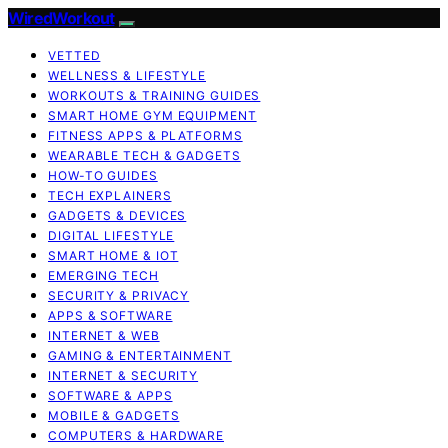
WiredWorkout
VETTED
WELLNESS & LIFESTYLE
WORKOUTS & TRAINING GUIDES
SMART HOME GYM EQUIPMENT
FITNESS APPS & PLATFORMS
WEARABLE TECH & GADGETS
HOW-TO GUIDES
TECH EXPLAINERS
GADGETS & DEVICES
DIGITAL LIFESTYLE
SMART HOME & IOT
EMERGING TECH
SECURITY & PRIVACY
APPS & SOFTWARE
INTERNET & WEB
GAMING & ENTERTAINMENT
INTERNET & SECURITY
SOFTWARE & APPS
MOBILE & GADGETS
COMPUTERS & HARDWARE