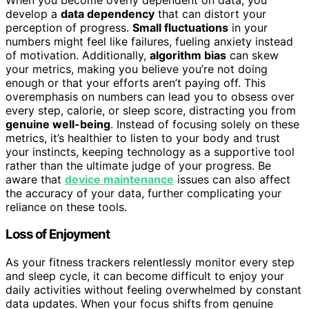
develop a
data dependency
that can distort your
perception of progress.
Small fluctuations
in your
numbers might feel like failures, fueling anxiety instead
of motivation. Additionally,
algorithm bias
can skew
your metrics, making you believe you’re not doing
enough or that your efforts aren’t paying off. This
overemphasis on numbers can lead you to obsess over
every step, calorie, or sleep score, distracting you from
genuine well-being
. Instead of focusing solely on these
metrics, it’s healthier to listen to your body and trust
your instincts, keeping technology as a supportive tool
rather than the ultimate judge of your progress. Be
aware that
device maintenance
issues can also affect
the accuracy of your data, further complicating your
reliance on these tools.
Loss of Enjoyment
As your fitness trackers relentlessly monitor every step
and sleep cycle, it can become difficult to enjoy your
daily activities without feeling overwhelmed by constant
data updates. When your focus shifts from genuine