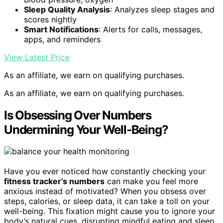
Sleep Quality Analysis
: Analyzes sleep stages and
scores nightly
Smart Notifications
: Alerts for calls, messages,
apps, and reminders
View Latest Price
As an affiliate, we earn on qualifying purchases.
As an affiliate, we earn on qualifying purchases.
Is Obsessing Over Numbers
Undermining Your Well-Being?
Have you ever noticed how constantly checking your
fitness tracker’s numbers
can make you feel more
anxious instead of motivated? When you obsess over
steps, calories, or sleep data, it can take a toll on your
well-being. This fixation might cause you to ignore your
body’s natural cues, disrupting mindful eating and sleep