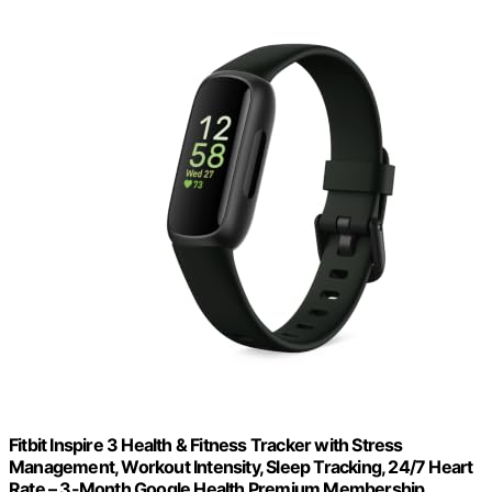
Fitbit Inspire 3 Health & Fitness Tracker with Stress
Management, Workout Intensity, Sleep Tracking, 24/7 Heart
Rate – 3-Month Google Health Premium Membership