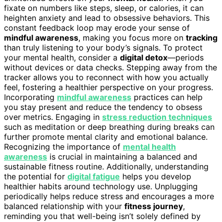
fixate on numbers like steps, sleep, or calories, it can
heighten anxiety and lead to obsessive behaviors. This
constant feedback loop may erode your sense of
mindful awareness
, making you focus more on
tracking
than truly listening to your body’s signals. To protect
your mental health, consider a
digital detox
—periods
without devices or data checks. Stepping away from the
tracker allows you to reconnect with how you actually
feel, fostering a healthier perspective on your progress.
Incorporating
mindful awareness
practices can help
you stay present and reduce the tendency to obsess
over metrics. Engaging in
stress reduction techniques
such as meditation or deep breathing during breaks can
further promote mental clarity and emotional balance.
Recognizing the importance of
mental health
awareness
is crucial in maintaining a balanced and
sustainable fitness routine. Additionally, understanding
the potential for
digital fatigue
helps you develop
healthier habits around technology use. Unplugging
periodically helps reduce stress and encourages a more
balanced relationship with your
fitness journey
,
reminding you that well-being isn’t solely defined by