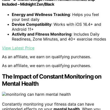
Included – Midnight Zen/Black
Energy and Wellness Tracking
: Helps you feel
your best daily
Device Compatibility
: Works with iOS 16.4+ and
Android 11+
Activity and Fitness Monitoring
: Includes Daily
Readiness, Zone Minutes, and 40+ exercise modes
View Latest Price
As an affiliate, we earn on qualifying purchases.
As an affiliate, we earn on qualifying purchases.
The Impact of Constant Monitoring on
Mental Health
Constantly monitoring your fitness data can have
unintended effects on your
mental health
. When you