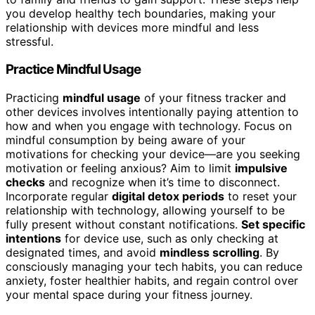
you develop healthy tech boundaries, making your
relationship with devices more mindful and less
stressful.
Practice Mindful Usage
Practicing
mindful usage
of your fitness tracker and
other devices involves intentionally paying attention to
how and when you engage with technology. Focus on
mindful consumption by being aware of your
motivations for checking your device—are you seeking
motivation or feeling anxious? Aim to limit
impulsive
checks
and recognize when it’s time to disconnect.
Incorporate regular
digital detox periods
to reset your
relationship with technology, allowing yourself to be
fully present without constant notifications.
Set specific
intentions
for device use, such as only checking at
designated times, and avoid
mindless scrolling
. By
consciously managing your tech habits, you can reduce
anxiety, foster healthier habits, and regain control over
your mental space during your fitness journey.