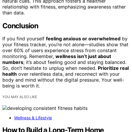
natural cues. This approach fosters a healthier
relationship with fitness, emphasizing awareness rather
than data.
Conclusion
If you find yourself
feeling anxious or overwhelmed
by
your fitness tracker, you’re not alone—studies show that
over 60% of users experience stress from constant
monitoring. Remember,
wellness isn’t just about
numbers
; it’s about feeling good and staying balanced.
So, don’t hesitate to unplug when needed.
Prioritize real
health
over relentless data, and reconnect with your
body and mind without the digital pressure. Your well-
being is worth it.
YOU MAY ALSO LIKE
Wellness & Lifestyle
How to Build a Long-Term Home