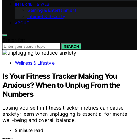
INTERNET & WEB
Gaming & Entertainment
Internet & Security
ABOUT
Search for:
SEARCH
Wellness & Lifestyle
Is Your Fitness Tracker Making You
Anxious? When to Unplug From the
Numbers
Losing yourself in fitness tracker metrics can cause
anxiety; learn when unplugging is essential for mental
well-being and overall balance.
9 minute read