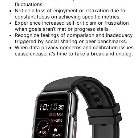
fluctuations.
Notice a loss of enjoyment or relaxation due to
constant focus on achieving specific metrics.
Experience increased self-criticism or frustration
when goals aren’t met or progress stalls.
Recognize feelings of comparison and inadequacy
triggered by social sharing or peer benchmarks.
When data privacy concerns and calibration issues
cause unease, it’s time to take a break and unplug.