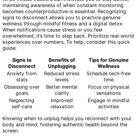
maintaining awareness of when constant monitoring
becomes counterproductive is essential. Recognizing
signs to disconnect allows you to practice genuine
wellness through mindful fitness and a digital detox.
When notifications cause stress or you feel
overwhelmed, it’s time to step back. Prioritize real-world
experiences over numbers. To help, consider this quick
guide:
Signs to
Benefits of
Tips for Genuine
Disconnect
Unplugging
Wellness
Anxiety from
Reduced stress
Schedule tech-free
stats
levels
time
Obsessing over
Better mental
Focus on physical
goals
clarity
sensations
Neglecting
Improved
Engage in mindful
self-care
relaxation
activities
Knowing when to unplug helps you reconnect with your
body and mind, fostering authentic health beyond the
screen.