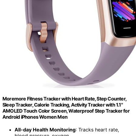
Moremore Fitness Tracker with Heart Rate, Step Counter,
Sleep Tracker, Calorie Tracking, Activity Tracker with 1.1"
AMOLED Touch Color Screen, Waterproof Step Tracker for
Android iPhones Women Men
All-day Health Monitoring
: Tracks heart rate,
blood pressure, oxygen