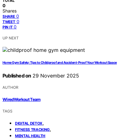
TOTAL
0
Shares
0
SHARE
0
TWEET
0
PIN IT
UP NEXT
Home Gym Safety: Tips to Childproof and Accident-Proof Your Workout Space
Published on
29 November 2025
AUTHOR
WiredWorkout Team
TAGS
,
DIGITAL DETOX
,
FITNESS TRACKING
MENTAL HEALTH