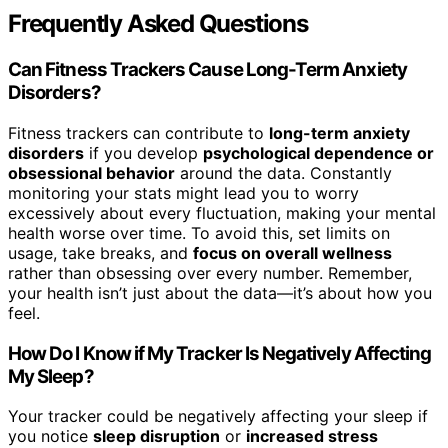
Frequently Asked Questions
Can Fitness Trackers Cause Long-Term Anxiety
Disorders?
Fitness trackers can contribute to
long-term anxiety
disorders
if you develop
psychological dependence or
obsessional behavior
around the data. Constantly
monitoring your stats might lead you to worry
excessively about every fluctuation, making your mental
health worse over time. To avoid this, set limits on
usage, take breaks, and
focus on overall wellness
rather than obsessing over every number. Remember,
your health isn’t just about the data—it’s about how you
feel.
How Do I Know if My Tracker Is Negatively Affecting
My Sleep?
Your tracker could be negatively affecting your sleep if
you notice
sleep disruption
or
increased stress