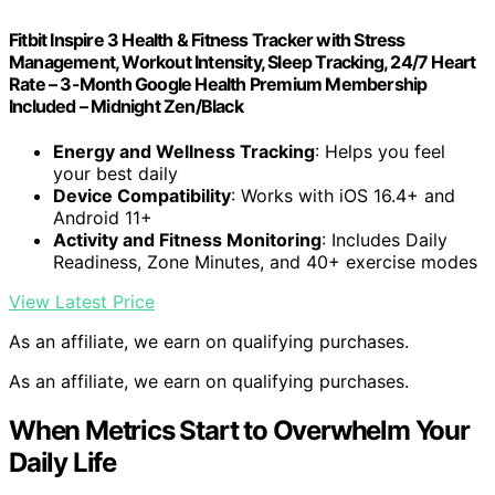
Fitbit Inspire 3 Health & Fitness Tracker with Stress
Management, Workout Intensity, Sleep Tracking, 24/7 Heart
Rate – 3-Month Google Health Premium Membership
Included – Midnight Zen/Black
Energy and Wellness Tracking
: Helps you feel
your best daily
Device Compatibility
: Works with iOS 16.4+ and
Android 11+
Activity and Fitness Monitoring
: Includes Daily
Readiness, Zone Minutes, and 40+ exercise modes
View Latest Price
As an affiliate, we earn on qualifying purchases.
As an affiliate, we earn on qualifying purchases.
When Metrics Start to Overwhelm Your
Daily Life