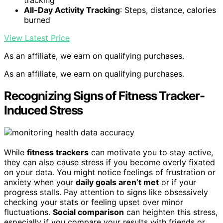
tracking
All-Day Activity Tracking
: Steps, distance, calories
burned
View Latest Price
As an affiliate, we earn on qualifying purchases.
As an affiliate, we earn on qualifying purchases.
Recognizing Signs of Fitness Tracker-
Induced Stress
While
fitness trackers
can motivate you to stay active,
they can also cause stress if you become overly fixated
on your data. You might notice feelings of frustration or
anxiety when your
daily goals aren’t met
or if your
progress stalls. Pay attention to signs like obsessively
checking your stats or feeling upset over minor
fluctuations.
Social comparison
can heighten this stress,
especially if you compare your results with friends or