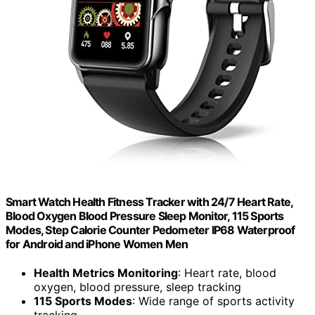
Smart Watch Health Fitness Tracker with 24/7 Heart Rate,
Blood Oxygen Blood Pressure Sleep Monitor, 115 Sports
Modes, Step Calorie Counter Pedometer IP68 Waterproof
for Android and iPhone Women Men
Health Metrics Monitoring
: Heart rate, blood
oxygen, blood pressure, sleep tracking
115 Sports Modes
: Wide range of sports activity