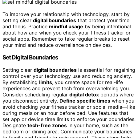
To improve your relationship with technology, start by
setting clear
digital boundaries
that protect your time
and focus. Practice
mindful usage
by being intentional
about how and when you check your fitness tracker or
social apps. Remember to take regular breaks to reset
your mind and reduce overreliance on devices.
Set Digital Boundaries
Setting clear
digital boundaries
is essential for regaining
control over your technology use and reducing anxiety.
By establishing
limits
, you create space for real-life
experiences and prevent tech from overwhelming you.
Consider scheduling regular
digital detox
periods where
you disconnect entirely.
Define specific times
when you
avoid checking your fitness tracker or social media—like
during meals or an hour before bed. Use features that
set app or device time limits to enforce your boundaries.
Designate
tech-free zones
in your home, such as the
bedroom or dining area. Communicate your boundaries
to family and friends to gain support. These steps help