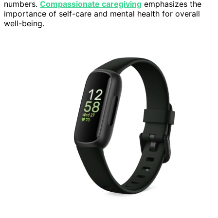
numbers.
Compassionate caregiving
emphasizes the
importance of self-care and mental health for overall
well-being.