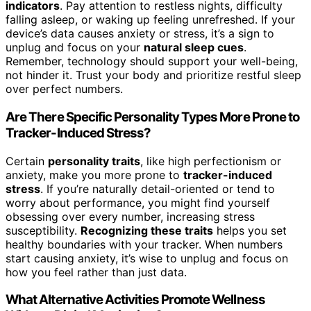
indicators
. Pay attention to restless nights, difficulty
falling asleep, or waking up feeling unrefreshed. If your
device’s data causes anxiety or stress, it’s a sign to
unplug and focus on your
natural sleep cues
.
Remember, technology should support your well-being,
not hinder it. Trust your body and prioritize restful sleep
over perfect numbers.
Are There Specific Personality Types More Prone to
Tracker-Induced Stress?
Certain
personality traits
, like high perfectionism or
anxiety, make you more prone to
tracker-induced
stress
. If you’re naturally detail-oriented or tend to
worry about performance, you might find yourself
obsessing over every number, increasing stress
susceptibility.
Recognizing these traits
helps you set
healthy boundaries with your tracker. When numbers
start causing anxiety, it’s wise to unplug and focus on
how you feel rather than just data.
What Alternative Activities Promote Wellness