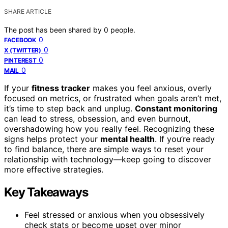
SHARE ARTICLE
The post has been shared by
0
people.
0
FACEBOOK
0
X (TWITTER)
0
PINTEREST
0
MAIL
If your
fitness tracker
makes you feel anxious, overly
focused on metrics, or frustrated when goals aren’t met,
it’s time to step back and unplug.
Constant monitoring
can lead to stress, obsession, and even burnout,
overshadowing how you really feel. Recognizing these
signs helps protect your
mental health
. If you’re ready
to find balance, there are simple ways to reset your
relationship with technology—keep going to discover
more effective strategies.
Key Takeaways
Feel stressed or anxious when you obsessively
check stats or become upset over minor