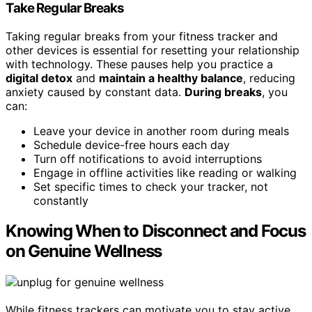
Take Regular Breaks
Taking regular breaks from your fitness tracker and
other devices is essential for resetting your relationship
with technology. These pauses help you practice a
digital detox
and
maintain a healthy balance
, reducing
anxiety caused by constant data.
During breaks
, you
can:
Leave your device in another room during meals
Schedule device-free hours each day
Turn off notifications to avoid interruptions
Engage in offline activities like reading or walking
Set specific times to check your tracker, not
constantly
Knowing When to Disconnect and Focus
on Genuine Wellness
While fitness trackers can motivate you to stay active,