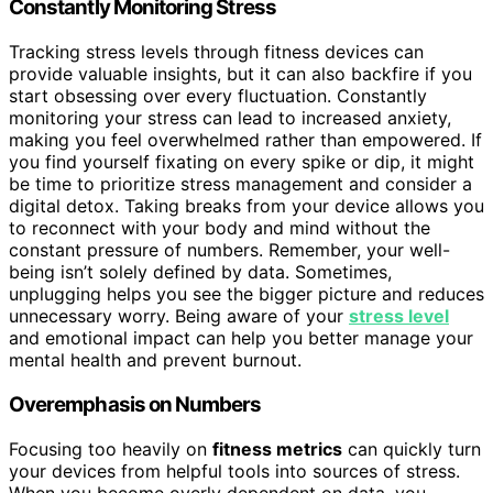
Constantly Monitoring Stress
Tracking stress levels through fitness devices can
provide valuable insights, but it can also backfire if you
start obsessing over every fluctuation. Constantly
monitoring your stress can lead to increased anxiety,
making you feel overwhelmed rather than empowered. If
you find yourself fixating on every spike or dip, it might
be time to prioritize stress management and consider a
digital detox. Taking breaks from your device allows you
to reconnect with your body and mind without the
constant pressure of numbers. Remember, your well-
being isn’t solely defined by data. Sometimes,
unplugging helps you see the bigger picture and reduces
unnecessary worry. Being aware of your
stress level
and emotional impact can help you better manage your
mental health and prevent burnout.
Overemphasis on Numbers
Focusing too heavily on
fitness metrics
can quickly turn
your devices from helpful tools into sources of stress.
When you become overly dependent on data, you