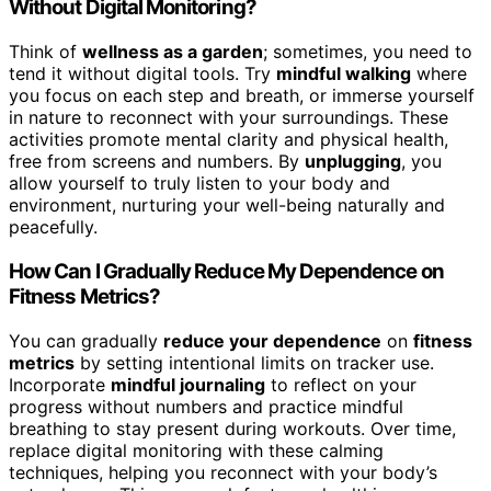
Without Digital Monitoring?
Think of
wellness as a garden
; sometimes, you need to
tend it without digital tools. Try
mindful walking
where
you focus on each step and breath, or immerse yourself
in nature to reconnect with your surroundings. These
activities promote mental clarity and physical health,
free from screens and numbers. By
unplugging
, you
allow yourself to truly listen to your body and
environment, nurturing your well-being naturally and
peacefully.
How Can I Gradually Reduce My Dependence on
Fitness Metrics?
You can gradually
reduce your dependence
on
fitness
metrics
by setting intentional limits on tracker use.
Incorporate
mindful journaling
to reflect on your
progress without numbers and practice mindful
breathing to stay present during workouts. Over time,
replace digital monitoring with these calming
techniques, helping you reconnect with your body’s