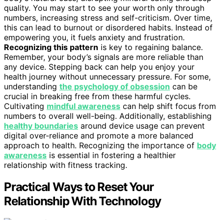
quality. You may start to see your worth only through
numbers, increasing stress and self-criticism. Over time,
this can lead to burnout or disordered habits. Instead of
empowering you, it fuels anxiety and frustration.
Recognizing this pattern
is key to regaining balance.
Remember, your body’s signals are more reliable than
any device. Stepping back can help you enjoy your
health journey without unnecessary pressure. For some,
understanding
the psychology of obsession
can be
crucial in breaking free from these harmful cycles.
Cultivating
mindful awareness
can help shift focus from
numbers to overall well-being. Additionally, establishing
healthy boundaries
around device usage can prevent
digital over-reliance and promote a more balanced
approach to health. Recognizing the importance of
body
awareness
is essential in fostering a healthier
relationship with fitness tracking.
Practical Ways to Reset Your
Relationship With Technology