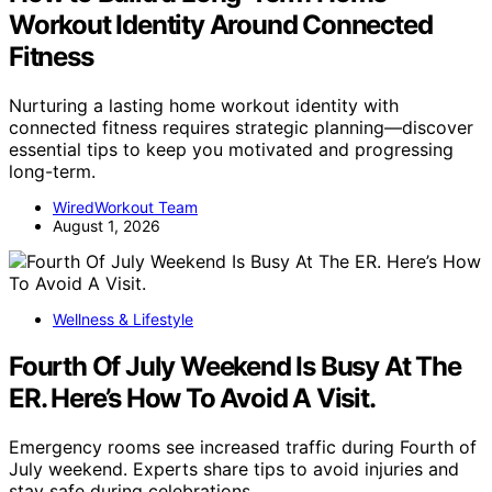
Workout Identity Around Connected
Fitness
Nurturing a lasting home workout identity with
connected fitness requires strategic planning—discover
essential tips to keep you motivated and progressing
long-term.
WiredWorkout Team
August 1, 2026
Wellness & Lifestyle
Fourth Of July Weekend Is Busy At The
ER. Here’s How To Avoid A Visit.
Emergency rooms see increased traffic during Fourth of
July weekend. Experts share tips to avoid injuries and
stay safe during celebrations.