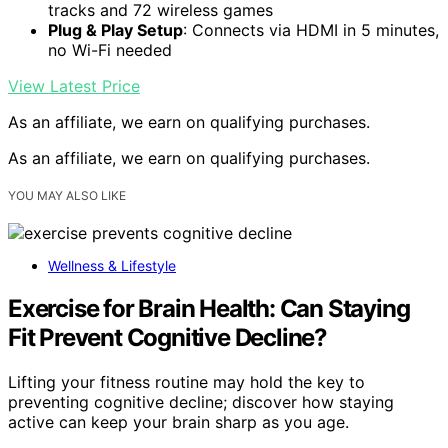
tracks and 72 wireless games
Plug & Play Setup
: Connects via HDMI in 5 minutes,
no Wi-Fi needed
View Latest Price
As an affiliate, we earn on qualifying purchases.
As an affiliate, we earn on qualifying purchases.
YOU MAY ALSO LIKE
Wellness & Lifestyle
Exercise for Brain Health: Can Staying
Fit Prevent Cognitive Decline?
Lifting your fitness routine may hold the key to
preventing cognitive decline; discover how staying
active can keep your brain sharp as you age.