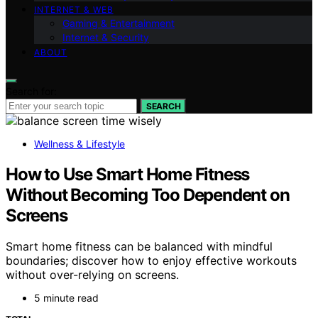
INTERNET & WEB
Gaming & Entertainment
Internet & Security
ABOUT
Search for:
SEARCH
Wellness & Lifestyle
How to Use Smart Home Fitness
Without Becoming Too Dependent on
Screens
Smart home fitness can be balanced with mindful
boundaries; discover how to enjoy effective workouts
without over-relying on screens.
5 minute read