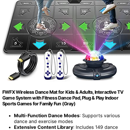
FWFX Wireless Dance Mat for Kids & Adults, Interactive TV
Game System with Fitness Dance Pad, Plug & Play Indoor
Sports Games for Family Fun (Gray)
Multi-Function Dance Modes
: Supports various
dance and exercise modes
Extensive Content Library
: Includes 149 dance