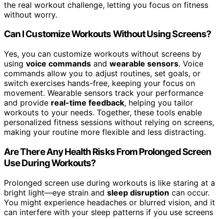
the real workout challenge, letting you focus on fitness
without worry.
Can I Customize Workouts Without Using Screens?
Yes, you can customize workouts without screens by
using
voice commands
and
wearable sensors
. Voice
commands allow you to adjust routines, set goals, or
switch exercises hands-free, keeping your focus on
movement. Wearable sensors track your performance
and provide
real-time feedback
, helping you tailor
workouts to your needs. Together, these tools enable
personalized fitness sessions without relying on screens,
making your routine more flexible and less distracting.
Are There Any Health Risks From Prolonged Screen
Use During Workouts?
Prolonged screen use during workouts is like staring at a
bright light—eye strain and
sleep disruption
can occur.
You might experience headaches or blurred vision, and it
can interfere with your sleep patterns if you use screens