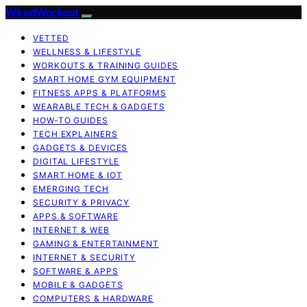
WiredWorkout
VETTED
WELLNESS & LIFESTYLE
WORKOUTS & TRAINING GUIDES
SMART HOME GYM EQUIPMENT
FITNESS APPS & PLATFORMS
WEARABLE TECH & GADGETS
HOW-TO GUIDES
TECH EXPLAINERS
GADGETS & DEVICES
DIGITAL LIFESTYLE
SMART HOME & IOT
EMERGING TECH
SECURITY & PRIVACY
APPS & SOFTWARE
INTERNET & WEB
GAMING & ENTERTAINMENT
INTERNET & SECURITY
SOFTWARE & APPS
MOBILE & GADGETS
COMPUTERS & HARDWARE