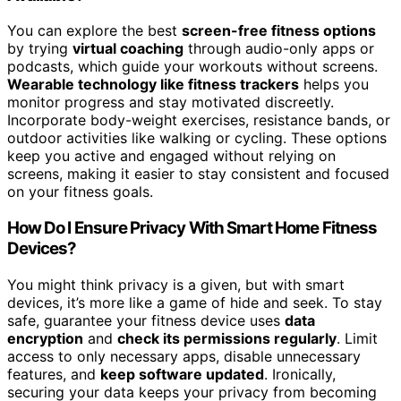
You can explore the best
screen-free fitness options
by trying
virtual coaching
through audio-only apps or
podcasts, which guide your workouts without screens.
Wearable technology like fitness trackers
helps you
monitor progress and stay motivated discreetly.
Incorporate body-weight exercises, resistance bands, or
outdoor activities like walking or cycling. These options
keep you active and engaged without relying on
screens, making it easier to stay consistent and focused
on your fitness goals.
How Do I Ensure Privacy With Smart Home Fitness
Devices?
You might think privacy is a given, but with smart
devices, it’s more like a game of hide and seek. To stay
safe, guarantee your fitness device uses
data
encryption
and
check its permissions regularly
. Limit
access to only necessary apps, disable unnecessary
features, and
keep software updated
. Ironically,
securing your data keeps your privacy from becoming