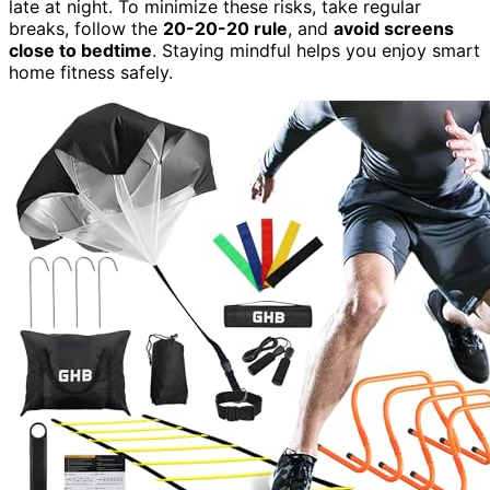
late at night. To minimize these risks, take regular
breaks, follow the
20-20-20 rule
, and
avoid screens
close to bedtime
. Staying mindful helps you enjoy smart
home fitness safely.