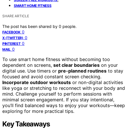
SMART HOME FITNESS
SHARE ARTICLE
The post has been shared by
0
people.
0
FACEBOOK
0
X (TWITTER)
0
PINTEREST
0
MAIL
To use smart home fitness without becoming too
dependent on screens,
set clear boundaries
on your
digital use. Use timers or
pre-planned routines
to stay
focused and avoid constant screen checking.
Incorporate outdoor workouts
or non-digital activities
like yoga or stretching to reconnect with your body and
mind. Challenge yourself to perform sessions with
minimal screen engagement. If you stay intentional,
you’ll find balanced ways to enjoy your workouts—keep
exploring for more practical tips.
Key Takeaways