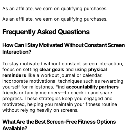
As an affiliate, we earn on qualifying purchases.
As an affiliate, we earn on qualifying purchases.
Frequently Asked Questions
How Can I Stay Motivated Without Constant Screen
Interaction?
To stay motivated without constant screen interaction,
focus on setting
clear goals
and using
physical
reminders
like a workout journal or calendar.
Incorporate motivational techniques such as rewarding
yourself for milestones. Find
accountability partners
—
friends or family members—to check in and share
progress. These strategies keep you engaged and
motivated, helping you maintain your fitness routine
without relying heavily on screens.
What Are the Best Screen-Free Fitness Options
Available?