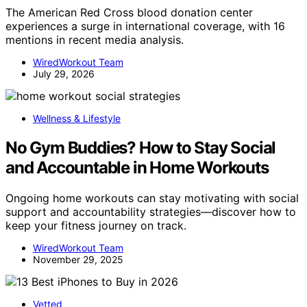
The American Red Cross blood donation center
experiences a surge in international coverage, with 16
mentions in recent media analysis.
WiredWorkout Team
July 29, 2026
Wellness & Lifestyle
No Gym Buddies? How to Stay Social
and Accountable in Home Workouts
Ongoing home workouts can stay motivating with social
support and accountability strategies—discover how to
keep your fitness journey on track.
WiredWorkout Team
November 29, 2025
Vetted