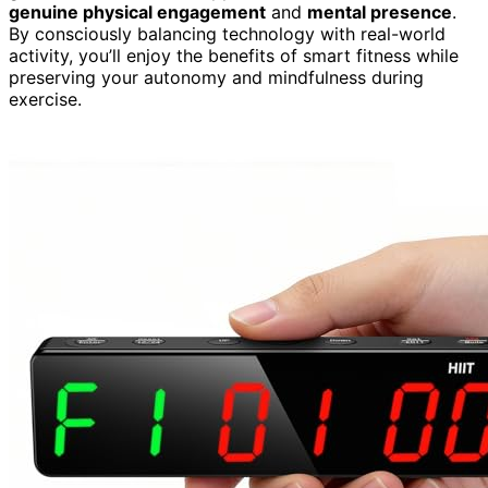
genuine physical engagement
and
mental presence
.
By consciously balancing technology with real-world
activity, you’ll enjoy the benefits of smart fitness while
preserving your autonomy and mindfulness during
exercise.