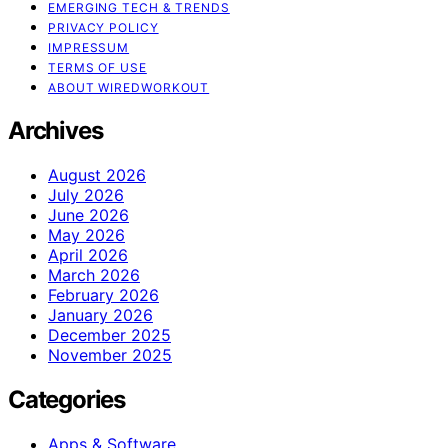
EMERGING TECH & TRENDS
PRIVACY POLICY
IMPRESSUM
TERMS OF USE
ABOUT WIREDWORKOUT
Archives
August 2026
July 2026
June 2026
May 2026
April 2026
March 2026
February 2026
January 2026
December 2025
November 2025
Categories
Apps & Software