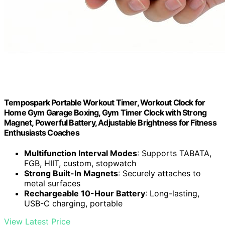
Tempospark Portable Workout Timer, Workout Clock for
Home Gym Garage Boxing, Gym Timer Clock with Strong
Magnet, Powerful Battery, Adjustable Brightness for Fitness
Enthusiasts Coaches
Multifunction Interval Modes
: Supports TABATA,
FGB, HIIT, custom, stopwatch
Strong Built-In Magnets
: Securely attaches to
metal surfaces
Rechargeable 10-Hour Battery
: Long-lasting,
USB-C charging, portable
View Latest Price