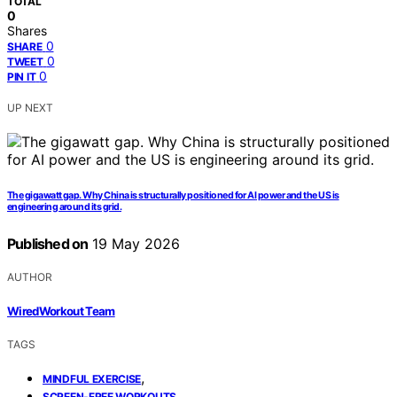
TOTAL
0
Shares
0
SHARE
0
TWEET
0
PIN IT
UP NEXT
The gigawatt gap. Why China is structurally positioned for AI power and the US is
engineering around its grid.
Published on
19 May 2026
AUTHOR
WiredWorkout Team
TAGS
,
MINDFUL EXERCISE
,
SCREEN-FREE WORKOUTS