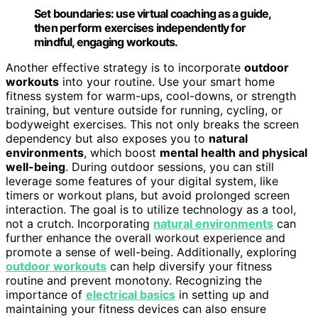
Set boundaries: use virtual coaching as a guide,
then perform exercises independently for
mindful, engaging workouts.
Another effective strategy is to incorporate
outdoor
workouts
into your routine. Use your smart home
fitness system for warm-ups, cool-downs, or strength
training, but venture outside for running, cycling, or
bodyweight exercises. This not only breaks the screen
dependency but also exposes you to
natural
environments
, which boost
mental health and physical
well-being
. During outdoor sessions, you can still
leverage some features of your digital system, like
timers or workout plans, but avoid prolonged screen
interaction. The goal is to utilize technology as a tool,
not a crutch. Incorporating
natural environments
can
further enhance the overall workout experience and
promote a sense of well-being. Additionally, exploring
outdoor workouts
can help diversify your fitness
routine and prevent monotony. Recognizing the
importance of
electrical basics
in setting up and
maintaining your fitness devices can also ensure