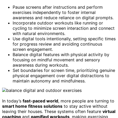
Pause screens after instructions and perform
exercises independently to foster internal
awareness and reduce reliance on digital prompts.
Incorporate outdoor workouts like running or
cycling to minimize screen interaction and connect
with natural environments.
Use digital tools intentionally, setting specific times
for progress review and avoiding continuous
screen engagement.
Balance digital features with physical activity by
focusing on mindful movement and sensory
awareness during workouts.
Set boundaries for screen time, prioritizing genuine
physical engagement over digital distractions to
maintain autonomy and mindfulness.
In today’s
fast-paced world
, more people are turning to
smart home fitness solutions
to stay active without
leaving their houses. These systems often feature
virtual
coaching
and
gamified workouts
, making exercising