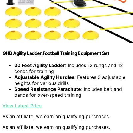
GHB Agility Ladder,Football Training Equipment Set
20 Feet Agility Ladder
: Includes 12 rungs and 12
cones for training
Adjustable Agility Hurdles
: Features 2 adjustable
heights for various drills
Speed Resistance Parachute
: Includes belt and
bands for over-speed training
View Latest Price
As an affiliate, we earn on qualifying purchases.
As an affiliate, we earn on qualifying purchases.