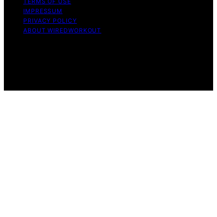
TERMS OF USE
IMPRESSUM
PRIVACY POLICY
ABOUT WIREDWORKOUT
Copyright © 2026 WiredWorkout Affiliate disclaimer As
an affiliate, we may earn a commission from qualifying
purchases. We get commissions for purchases made
through links on this website from Amazon and other
third parties.