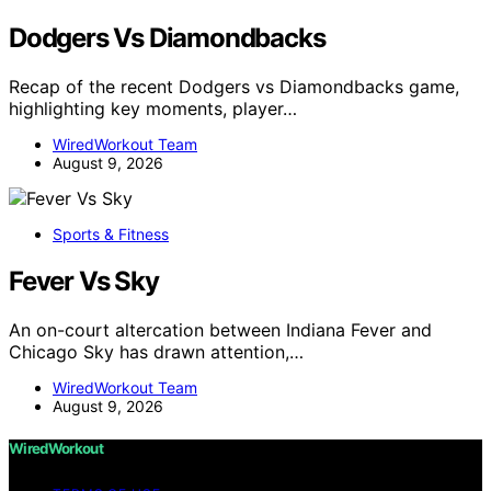
Dodgers Vs Diamondbacks
Recap of the recent Dodgers vs Diamondbacks game,
highlighting key moments, player…
WiredWorkout Team
August 9, 2026
Sports & Fitness
Fever Vs Sky
An on-court altercation between Indiana Fever and
Chicago Sky has drawn attention,…
WiredWorkout Team
August 9, 2026
WiredWorkout