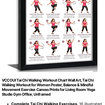
VCCOUI Tai Chi Walking Workout Chart Wall Art, Tai Chi
Walking Workout for Women Poster, Balance & Mindful
Movement Exercise Canvas Prints for Living Room Yoga
Studio Gym Office, Unframed
Complete Tai Chi Walking Exercises
: 16 illustrated