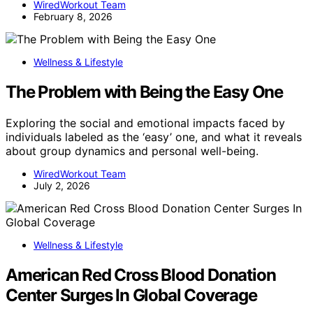
WiredWorkout Team
February 8, 2026
Wellness & Lifestyle
The Problem with Being the Easy One
Exploring the social and emotional impacts faced by
individuals labeled as the ‘easy’ one, and what it reveals
about group dynamics and personal well-being.
WiredWorkout Team
July 2, 2026
Wellness & Lifestyle
American Red Cross Blood Donation
Center Surges In Global Coverage