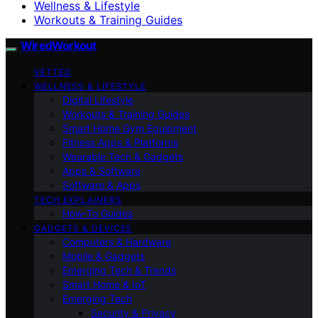
Wellness & Lifestyle
Workouts & Training Guides
WiredWorkout
VETTED
WELLNESS & LIFESTYLE
Digital Lifestyle
Workouts & Training Guides
Smart Home Gym Equipment
Fitness Apps & Platforms
Wearable Tech & Gadgets
Apps & Software
Software & Apps
TECH EXPLAINERS
How-To Guides
GADGETS & DEVICES
Computers & Hardware
Mobile & Gadgets
Emerging Tech & Trends
Smart Home & IoT
Emerging Tech
Security & Privacy