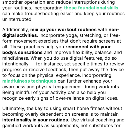
smoother operation and reduce interruptions during
your routines. Incorporating
these foundational skills
can make troubleshooting easier and keep your routines
uninterrupted.
Additionally,
mix up your workout routines
with
non-
digital activities
. Incorporate yoga, stretching, or free-
form movement exercises that don’t require screens at
all. These practices help you
reconnect with your
body’s sensations
and improve flexibility, balance, and
mindfulness. When you do use digital features, do so
intentionally — for instance, set specific times to review
progress or receive feedback, then put away the device
to focus on the physical experience. Incorporating
mindfulness techniques
can further enhance your
awareness and physical engagement during workouts.
Being mindful of your activity can also help you
recognize early signs of over-reliance on digital cues.
Ultimately, the key to using smart home fitness without
becoming overly dependent on screens is to maintain
intentionality in your routines
. Use virtual coaching and
gamified workouts as supplements, not substitutes for