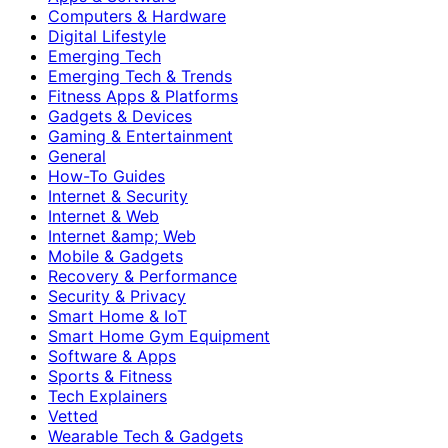
Computers & Hardware
Digital Lifestyle
Emerging Tech
Emerging Tech & Trends
Fitness Apps & Platforms
Gadgets & Devices
Gaming & Entertainment
General
How-To Guides
Internet & Security
Internet & Web
Internet &amp; Web
Mobile & Gadgets
Recovery & Performance
Security & Privacy
Smart Home & IoT
Smart Home Gym Equipment
Software & Apps
Sports & Fitness
Tech Explainers
Vetted
Wearable Tech & Gadgets