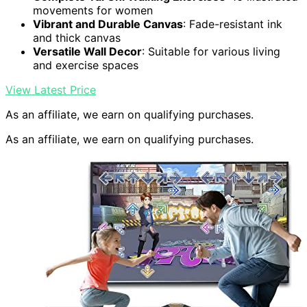
movements for women
Vibrant and Durable Canvas
: Fade-resistant ink
and thick canvas
Versatile Wall Decor
: Suitable for various living
and exercise spaces
View Latest Price
As an affiliate, we earn on qualifying purchases.
As an affiliate, we earn on qualifying purchases.