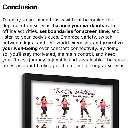
Conclusion
To enjoy smart home fitness without becoming too
dependent on screens,
balance your workouts
with
offline activities,
set boundaries for screen time
, and
listen to your body’s cues. Embrace variety, switch
between digital and real-world exercises, and
prioritize
your well-being
over constant connectivity. By doing
so, you’ll stay motivated, maintain control, and keep
your fitness journey enjoyable and sustainable—because
fitness is about feeling good, not just looking at screens.