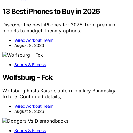
13 Best iPhones to Buy in 2026
Discover the best iPhones for 2026, from premium
models to budget-friendly options.…
WiredWorkout Team
August 9, 2026
Sports & Fitness
Wolfsburg – Fck
Wolfsburg hosts Kaiserslautern in a key Bundesliga
fixture. Confirmed details,…
WiredWorkout Team
August 9, 2026
Sports & Fitness