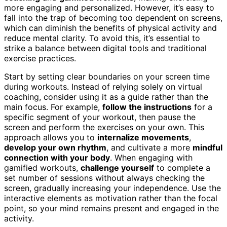
more engaging and personalized. However, it’s easy to
fall into the trap of becoming too dependent on screens,
which can diminish the benefits of physical activity and
reduce mental clarity. To avoid this, it’s essential to
strike a balance between digital tools and traditional
exercise practices.
Start by setting clear boundaries on your screen time
during workouts. Instead of relying solely on virtual
coaching, consider using it as a guide rather than the
main focus. For example,
follow the instructions
for a
specific segment of your workout, then pause the
screen and perform the exercises on your own. This
approach allows you to
internalize movements
,
develop your own rhythm
, and cultivate a more
mindful
connection with your body
. When engaging with
gamified workouts,
challenge yourself
to complete a
set number of sessions without always checking the
screen, gradually increasing your independence. Use the
interactive elements as motivation rather than the focal
point, so your mind remains present and engaged in the
activity.