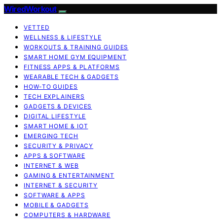
WiredWorkout
VETTED
WELLNESS & LIFESTYLE
WORKOUTS & TRAINING GUIDES
SMART HOME GYM EQUIPMENT
FITNESS APPS & PLATFORMS
WEARABLE TECH & GADGETS
HOW-TO GUIDES
TECH EXPLAINERS
GADGETS & DEVICES
DIGITAL LIFESTYLE
SMART HOME & IOT
EMERGING TECH
SECURITY & PRIVACY
APPS & SOFTWARE
INTERNET & WEB
GAMING & ENTERTAINMENT
INTERNET & SECURITY
SOFTWARE & APPS
MOBILE & GADGETS
COMPUTERS & HARDWARE