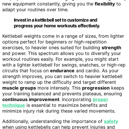
new equipment constantly, giving you the
flexibility
to
adapt your routines over time.
Invest in a kettlebell set to customize and
progress your home workouts effectively.
Kettlebell weights come in a range of sizes, from lighter
options perfect for beginners or high-repetition
exercises, to heavier ones suited for building
strength
and power. This spectrum allows you to diversify your
workout routines easily. For example, you might start
with a lighter kettlebell for swings, snatches, or high-rep
circuits that focus on
endurance
and cardio. As your
strength improves, you can switch to heavier kettlebell
weight to ramp up the difficulty and target different
muscle groups
more intensely. This
progression
keeps
your training balanced and prevents plateaus, ensuring
continuous improvement
. Incorporating
proper
technique
is essential to maximize benefits and
minimize injury risk during these varied movements.
Additionally, understanding the importance of
safety
when using kettlebells can help prevent injuries and