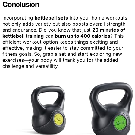
Conclusion
Incorporating
kettlebell sets
into your home workouts
not only adds variety but also boosts overall strength
and endurance. Did you know that just
20 minutes of
kettlebell training
can
burn up to 400 calories
? This
efficient workout option keeps things exciting and
effective, making it easier to stay committed to your
fitness goals. So, grab a set and start exploring new
exercises—your body will thank you for the added
challenge and versatility.