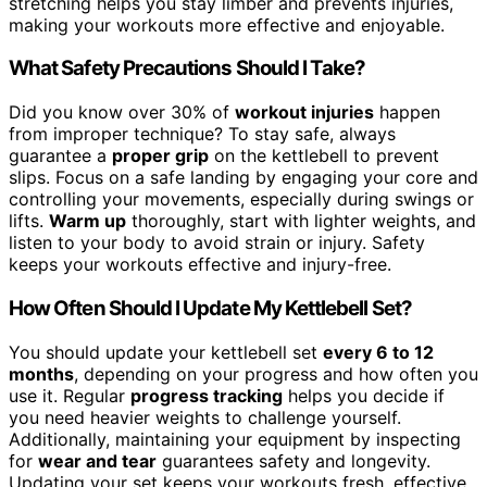
stretching helps you stay limber and prevents injuries,
making your workouts more effective and enjoyable.
What Safety Precautions Should I Take?
Did you know over 30% of
workout injuries
happen
from improper technique? To stay safe, always
guarantee a
proper grip
on the kettlebell to prevent
slips. Focus on a safe landing by engaging your core and
controlling your movements, especially during swings or
lifts.
Warm up
thoroughly, start with lighter weights, and
listen to your body to avoid strain or injury. Safety
keeps your workouts effective and injury-free.
How Often Should I Update My Kettlebell Set?
You should update your kettlebell set
every 6 to 12
months
, depending on your progress and how often you
use it. Regular
progress tracking
helps you decide if
you need heavier weights to challenge yourself.
Additionally, maintaining your equipment by inspecting
for
wear and tear
guarantees safety and longevity.
Updating your set keeps your workouts fresh, effective,