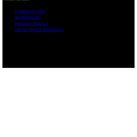
TERMS OF USE
IMPRESSUM
PRIVACY POLICY
ABOUT WIREDWORKOUT
Copyright © 2026 WiredWorkout Affiliate disclaimer As
an affiliate, we may earn a commission from qualifying
purchases. We get commissions for purchases made
through links on this website from Amazon and other
third parties.