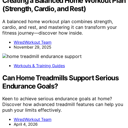
Creating a Balanced Home Workout Plan
(Strength, Cardio, and Rest)
A balanced home workout plan combines strength,
cardio, and rest, and mastering it can transform your
fitness journey—discover how inside.
WiredWorkout Team
November 29, 2025
Workouts & Training Guides
Can Home Treadmills Support Serious
Endurance Goals?
Keen to achieve serious endurance goals at home?
Discover how advanced treadmill features can help you
push your limits effectively.
WiredWorkout Team
April 4, 2026