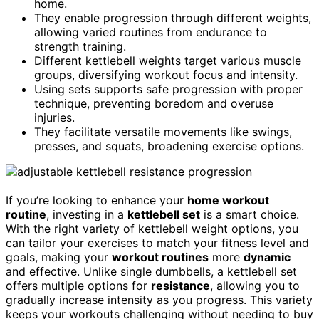
home.
They enable progression through different weights,
allowing varied routines from endurance to
strength training.
Different kettlebell weights target various muscle
groups, diversifying workout focus and intensity.
Using sets supports safe progression with proper
technique, preventing boredom and overuse
injuries.
They facilitate versatile movements like swings,
presses, and squats, broadening exercise options.
If you’re looking to enhance your
home workout
routine
, investing in a
kettlebell set
is a smart choice.
With the right variety of kettlebell weight options, you
can tailor your exercises to match your fitness level and
goals, making your
workout routines
more
dynamic
and effective. Unlike single dumbbells, a kettlebell set
offers multiple options for
resistance
, allowing you to
gradually increase intensity as you progress. This variety
keeps your workouts challenging without needing to buy