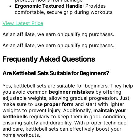
Ergonomic Textured Handle
: Provides
comfortable, secure grip during workouts
View Latest Price
As an affiliate, we earn on qualifying purchases.
As an affiliate, we earn on qualifying purchases.
Frequently Asked Questions
Are Kettlebell Sets Suitable for Beginners?
Yes, kettlebell sets are suitable for beginners. They help
you avoid common
beginner mistakes
by offering
adjustable weights, allowing gradual progression. Just
make sure to use
proper form
and start with lighter
weights to prevent injury. Additionally,
maintain your
kettlebells
regularly to keep them in good condition,
ensuring safety and durability. With proper technique
and care, kettlebell sets can effectively boost your
home workouts.