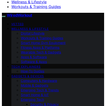
Wellness & Lifestyle
Workouts & Training Guides
WiredWorkout
VETTED
WELLNESS & LIFESTYLE
Digital Lifestyle
Workouts & Training Guides
Smart Home Gym Equipment
Fitness Apps & Platforms
Wearable Tech & Gadgets
Apps & Software
Software & Apps
TECH EXPLAINERS
How-To Guides
GADGETS & DEVICES
Computers & Hardware
Mobile & Gadgets
Emerging Tech & Trends
Smart Home & IoT
Emerging Tech
Security & Privacy