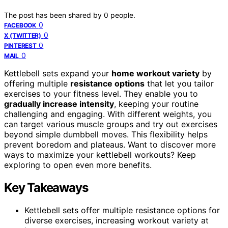
The post has been shared by
0
people.
0
FACEBOOK
0
X (TWITTER)
0
PINTEREST
0
MAIL
Kettlebell sets expand your
home workout variety
by
offering multiple
resistance options
that let you tailor
exercises to your fitness level. They enable you to
gradually increase intensity
, keeping your routine
challenging and engaging. With different weights, you
can target various muscle groups and try out exercises
beyond simple dumbbell moves. This flexibility helps
prevent boredom and plateaus. Want to discover more
ways to maximize your kettlebell workouts? Keep
exploring to open even more benefits.
Key Takeaways
Kettlebell sets offer multiple resistance options for
diverse exercises, increasing workout variety at