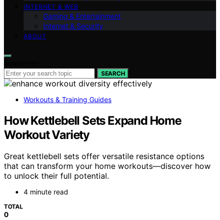
INTERNET & WEB
Gaming & Entertainment
Internet & Security
ABOUT
Search for:
SEARCH
Workouts & Training Guides
How Kettlebell Sets Expand Home
Workout Variety
Great kettlebell sets offer versatile resistance options
that can transform your home workouts—discover how
to unlock their full potential.
4 minute read
TOTAL
0