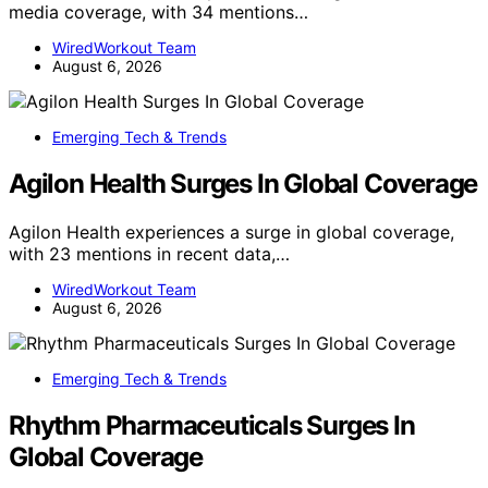
media coverage, with 34 mentions…
WiredWorkout Team
August 6, 2026
Emerging Tech & Trends
Agilon Health Surges In Global Coverage
Agilon Health experiences a surge in global coverage,
with 23 mentions in recent data,…
WiredWorkout Team
August 6, 2026
Emerging Tech & Trends
Rhythm Pharmaceuticals Surges In
Global Coverage