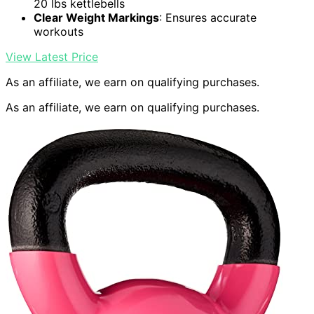
20 lbs kettlebells
Clear Weight Markings
: Ensures accurate
workouts
View Latest Price
As an affiliate, we earn on qualifying purchases.
As an affiliate, we earn on qualifying purchases.