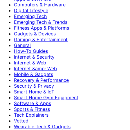
Computers & Hardware
Digital Lifestyle
Emerging Tech
Emerging Tech & Trends
Fitness Apps & Platforms
Gadgets & Devices
Gaming & Entertainment
General
How-To Guides
Internet & Security
Internet & Web
Internet &amp; Web
Mobile & Gadgets
Recovery & Performance
Security & Privacy
Smart Home & IoT
Smart Home Gym Equipment
Software & Apps
Sports & Fitness
Tech Explainers
Vetted
Wearable Tech & Gadgets