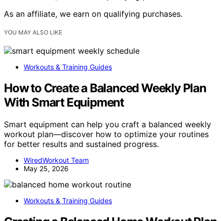
As an affiliate, we earn on qualifying purchases.
YOU MAY ALSO LIKE
Workouts & Training Guides
How to Create a Balanced Weekly Plan
With Smart Equipment
Smart equipment can help you craft a balanced weekly
workout plan—discover how to optimize your routines
for better results and sustained progress.
WiredWorkout Team
May 25, 2026
Workouts & Training Guides