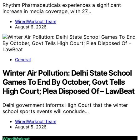
Rhythm Pharmaceuticals experiences a significant
increase in media coverage, with 27…
WiredWorkout Team
August 6, 2026
General
Winter Air Pollution: Delhi State School
Games To End By October, Govt Tells
High Court; Plea Disposed Of – LawBeat
Delhi government informs High Court that the winter
school sports events will conclude…
WiredWorkout Team
August 5, 2026
WiredWorkout