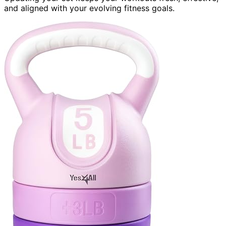
and aligned with your evolving fitness goals.