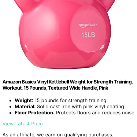
Amazon Basics Vinyl Kettlebell Weight for Strength Training,
Workout, 15 Pounds, Textured Wide Handle, Pink
Weight
: 15 pounds for strength training
Material
: Solid cast iron with pink vinyl coating
Floor Protection
: Protects floors and reduces noise
View Latest Price
As an affiliate, we earn on qualifying purchases.