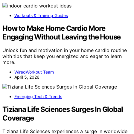
Workouts & Training Guides
How to Make Home Cardio More
Engaging Without Leaving the House
Unlock fun and motivation in your home cardio routine
with tips that keep you energized and eager to learn
more.
WiredWorkout Team
April 5, 2026
Emerging Tech & Trends
Tiziana Life Sciences Surges In Global
Coverage
Tiziana Life Sciences experiences a surge in worldwide