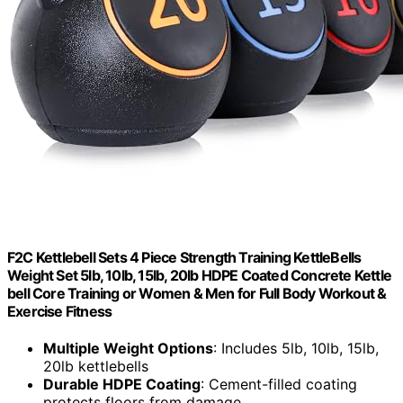
F2C Kettlebell Sets 4 Piece Strength Training KettleBells
Weight Set 5lb, 10lb, 15lb, 20lb HDPE Coated Concrete Kettle
bell Core Training or Women & Men for Full Body Workout &
Exercise Fitness
Multiple Weight Options
: Includes 5lb, 10lb, 15lb,
20lb kettlebells
Durable HDPE Coating
: Cement-filled coating
protects floors from damage