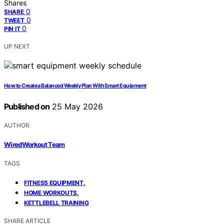
Shares
0
SHARE
0
TWEET
0
PIN IT
UP NEXT
How to Create a Balanced Weekly Plan With Smart Equipment
Published on
25 May 2026
AUTHOR
WiredWorkout Team
TAGS
,
FITNESS EQUIPMENT
,
HOME WORKOUTS
KETTLEBELL TRAINING
SHARE ARTICLE