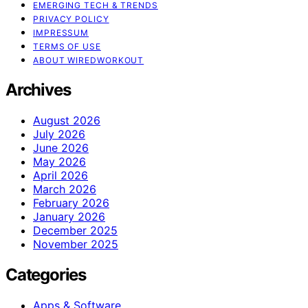
EMERGING TECH & TRENDS
PRIVACY POLICY
IMPRESSUM
TERMS OF USE
ABOUT WIREDWORKOUT
Archives
August 2026
July 2026
June 2026
May 2026
April 2026
March 2026
February 2026
January 2026
December 2025
November 2025
Categories
Apps & Software