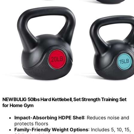
NEWBULIG 50lbs Hard Kettlebell, Set Strength Training Set
for Home Gym
Impact-Absorbing HDPE Shell
: Reduces noise and
protects floors
Family-Friendly Weight Options
: Includes 5, 10, 15,