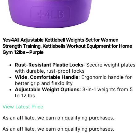
Yes4All Adjustable Kettlebell Weights Set for Women
Strength Training, Kettlebells Workout Equipment for Home
Gym 12lbs – Purple
Rust-Resistant Plastic Locks
: Secure weight plates
with durable, rust-proof locks
Wide, Comfortable Handle
: Ergonomic handle for
better grip and flexibility
Adjustable Weight Options
: 3-in-1 weights from 5
to 12 lbs
View Latest Price
As an affiliate, we earn on qualifying purchases.
As an affiliate, we earn on qualifying purchases.