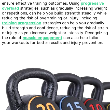
ensure effective training outcomes. Using
progressive
overload
strategies, such as gradually increasing weight
or repetitions, can help you build strength steadily while
reducing the risk of overtraining or injury. Including
training progression
strategies can help you gradually
build strength and confidence, reducing the risk of strain
or injury as you increase weight or intensity. Recognizing
the role of
muscle engagement
can also help tailor
your workouts for better results and injury prevention.