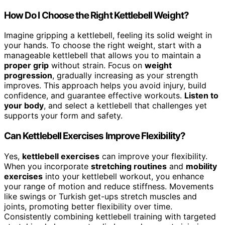
How Do I Choose the Right Kettlebell Weight?
Imagine gripping a kettlebell, feeling its solid weight in
your hands. To choose the right weight, start with a
manageable kettlebell that allows you to maintain a
proper grip
without strain. Focus on
weight
progression
, gradually increasing as your strength
improves. This approach helps you avoid injury, build
confidence, and guarantee effective workouts.
Listen to
your body
, and select a kettlebell that challenges yet
supports your form and safety.
Can Kettlebell Exercises Improve Flexibility?
Yes,
kettlebell exercises
can improve your flexibility.
When you incorporate
stretching routines
and
mobility
exercises
into your kettlebell workout, you enhance
your range of motion and reduce stiffness. Movements
like swings or Turkish get-ups stretch muscles and
joints, promoting better flexibility over time.
Consistently combining kettlebell training with targeted