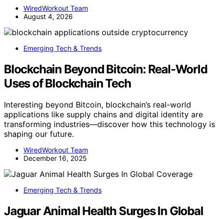
WiredWorkout Team
August 4, 2026
Emerging Tech & Trends
Blockchain Beyond Bitcoin: Real-World
Uses of Blockchain Tech
Interesting beyond Bitcoin, blockchain’s real-world
applications like supply chains and digital identity are
transforming industries—discover how this technology is
shaping our future.
WiredWorkout Team
December 16, 2025
Emerging Tech & Trends
Jaguar Animal Health Surges In Global