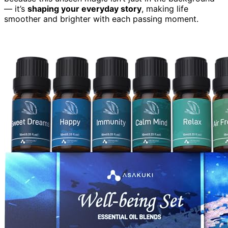
— it’s
shaping your everyday story
, making life
smoother and brighter with each passing moment.