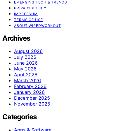
EMERGING TECH & TRENDS
PRIVACY POLICY
IMPRESSUM
TERMS OF USE
ABOUT WIREDWORKOUT
Archives
August 2026
July 2026
June 2026
May 2026
April 2026
March 2026
February 2026
January 2026
December 2025
November 2025
Categories
Apps & Software