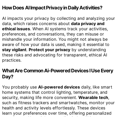
How Does AI Impact Privacy in Daily Activities?
AI impacts your privacy by collecting and analyzing your
data, which raises concerns about
data privacy and
ethical issues
. When AI systems track your activities,
preferences, and conversations, they can misuse or
mishandle your information. You might not always be
aware of how your data is used, making it essential to
stay vigilant
.
Protect your privacy
by understanding
these risks and advocating for transparent, ethical AI
practices.
What Are Common Ai-Powered Devices I Use Every
Day?
You probably use
AI-powered devices
daily, like smart
home systems that control lighting, temperature, and
security, making life more convenient.
Wearable tech
,
such as fitness trackers and smartwatches, monitor your
health and activity levels effortlessly. These devices
learn your preferences over time, offering personalized