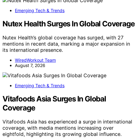
Emerging Tech & Trends
Nutex Health Surges In Global Coverage
Nutex Health’s global coverage has surged, with 27
mentions in recent data, marking a major expansion in
its international presence.
WiredWorkout Team
August 7, 2026
Emerging Tech & Trends
Vitafoods Asia Surges In Global
Coverage
Vitafoods Asia has experienced a surge in international
coverage, with media mentions increasing over
eightfold, highlighting its growing global influence.