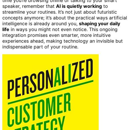
time you’re browsing online or talking to your smart
speaker, remember that
AI is quietly working
to
streamline your routines. It’s not just about futuristic
concepts anymore; it’s about the practical ways artificial
intelligence is already around you,
shaping your daily
life
in ways you might not even notice. This ongoing
integration promises even smarter, more intuitive
experiences ahead, making technology an invisible but
indispensable part of your routine.