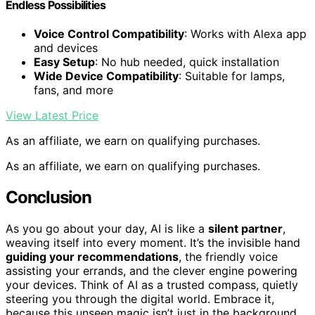
Endless Possibilities
Voice Control Compatibility
: Works with Alexa app
and devices
Easy Setup
: No hub needed, quick installation
Wide Device Compatibility
: Suitable for lamps,
fans, and more
View Latest Price
As an affiliate, we earn on qualifying purchases.
As an affiliate, we earn on qualifying purchases.
Conclusion
As you go about your day, AI is like a
silent partner
,
weaving itself into every moment. It’s the invisible hand
guiding your recommendations
, the friendly voice
assisting your errands, and the clever engine powering
your devices. Think of AI as a trusted compass, quietly
steering you through the digital world. Embrace it,
because this unseen magic isn’t just in the background