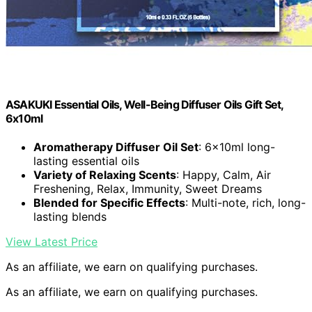
ASAKUKI Essential Oils, Well-Being Diffuser Oils Gift Set,
6x10ml
Aromatherapy Diffuser Oil Set
: 6x10ml long-
lasting essential oils
Variety of Relaxing Scents
: Happy, Calm, Air
Freshening, Relax, Immunity, Sweet Dreams
Blended for Specific Effects
: Multi-note, rich, long-
lasting blends
View Latest Price
As an affiliate, we earn on qualifying purchases.
As an affiliate, we earn on qualifying purchases.