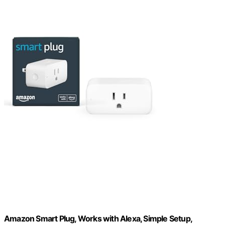
Amazon Smart Plug, Works with Alexa, Simple Setup,