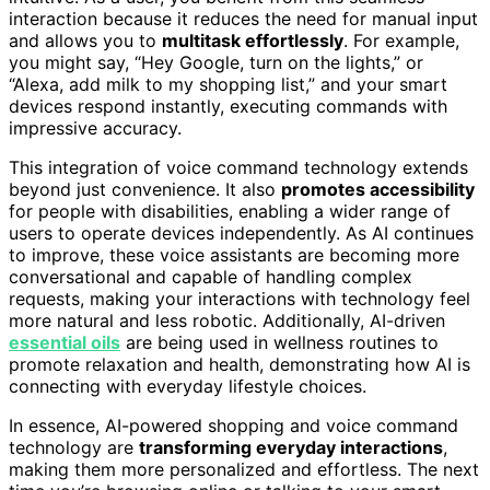
interaction because it reduces the need for manual input
and allows you to
multitask effortlessly
. For example,
you might say, “Hey Google, turn on the lights,” or
“Alexa, add milk to my shopping list,” and your smart
devices respond instantly, executing commands with
impressive accuracy.
This integration of voice command technology extends
beyond just convenience. It also
promotes accessibility
for people with disabilities, enabling a wider range of
users to operate devices independently. As AI continues
to improve, these voice assistants are becoming more
conversational and capable of handling complex
requests, making your interactions with technology feel
more natural and less robotic. Additionally, AI-driven
essential oils
are being used in wellness routines to
promote relaxation and health, demonstrating how AI is
connecting with everyday lifestyle choices.
In essence, AI-powered shopping and voice command
technology are
transforming everyday interactions
,
making them more personalized and effortless. The next