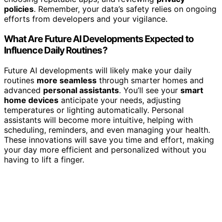
policies
. Remember, your data’s safety relies on ongoing
efforts from developers and your vigilance.
What Are Future AI Developments Expected to
Influence Daily Routines?
Future AI developments will likely make your daily
routines
more seamless
through smarter homes and
advanced
personal assistants
. You’ll see your
smart
home devices
anticipate your needs, adjusting
temperatures or lighting automatically. Personal
assistants will become more intuitive, helping with
scheduling, reminders, and even managing your health.
These innovations will save you time and effort, making
your day more efficient and personalized without you
having to lift a finger.