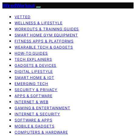
WiredWorkout
VETTED
WELLNESS & LIFESTYLE
WORKOUTS & TRAINING GUIDES
SMART HOME GYM EQUIPMENT
FITNESS APPS & PLATFORMS
WEARABLE TECH & GADGETS
HOW-TO GUIDES
TECH EXPLAINERS
GADGETS & DEVICES
DIGITAL LIFESTYLE
SMART HOME & IOT
EMERGING TECH
SECURITY & PRIVACY
APPS & SOFTWARE
INTERNET & WEB
GAMING & ENTERTAINMENT
INTERNET & SECURITY
SOFTWARE & APPS
MOBILE & GADGETS
COMPUTERS & HARDWARE