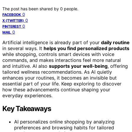
The post has been shared by
0
people.
0
FACEBOOK
0
X (TWITTER)
0
PINTEREST
0
MAIL
Artificial intelligence is already part of your
daily routine
in several ways. It
helps you find personalized products
while shopping, controls smart devices with voice
commands, and makes interactions feel more natural
and intuitive. AI also
supports your well-being
, offering
tailored wellness recommendations. As AI quietly
enhances your routines, it becomes an invisible but
essential part of your life. Keep exploring to discover
how these advancements continue shaping your
everyday experiences.
Key Takeaways
AI personalizes online shopping by analyzing
preferences and browsing habits for tailored