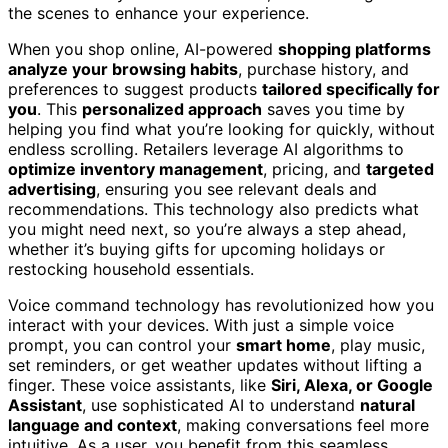
the scenes to enhance your experience.
When you shop online, AI-powered
shopping platforms
analyze your browsing habits
, purchase history, and
preferences to suggest products
tailored specifically for
you
. This
personalized approach
saves you time by
helping you find what you’re looking for quickly, without
endless scrolling. Retailers leverage AI algorithms to
optimize inventory management
, pricing, and
targeted
advertising
, ensuring you see relevant deals and
recommendations. This technology also predicts what
you might need next, so you’re always a step ahead,
whether it’s buying gifts for upcoming holidays or
restocking household essentials.
Voice command technology has revolutionized how you
interact with your devices. With just a simple voice
prompt, you can control your
smart home
, play music,
set reminders, or get weather updates without lifting a
finger. These voice assistants, like
Siri, Alexa, or Google
Assistant
, use sophisticated AI to understand
natural
language and context
, making conversations feel more
intuitive. As a user, you benefit from this seamless