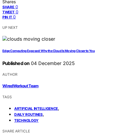
Shares
0
SHARE
0
TWEET
0
PIN IT
UP NEXT
Edge Computing Exposed: Why the Cloud Is Moving Closer to You
Published on
04 December 2025
AUTHOR
WiredWorkout Team
TAGS
,
ARTIFICIAL INTELLIGENCE
,
DAILY ROUTINES
TECHNOLOGY
SHARE ARTICLE