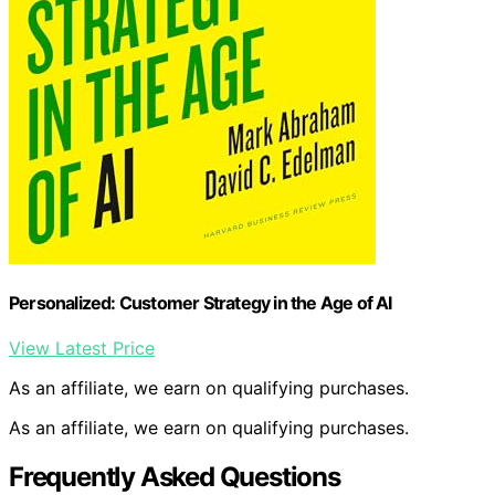
Personalized: Customer Strategy in the Age of AI
View Latest Price
As an affiliate, we earn on qualifying purchases.
As an affiliate, we earn on qualifying purchases.
Frequently Asked Questions