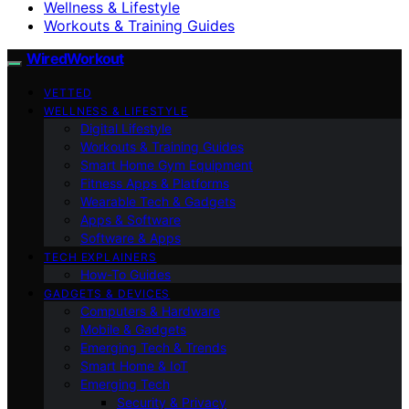
Wellness & Lifestyle
Workouts & Training Guides
WiredWorkout
VETTED
WELLNESS & LIFESTYLE
Digital Lifestyle
Workouts & Training Guides
Smart Home Gym Equipment
Fitness Apps & Platforms
Wearable Tech & Gadgets
Apps & Software
Software & Apps
TECH EXPLAINERS
How-To Guides
GADGETS & DEVICES
Computers & Hardware
Mobile & Gadgets
Emerging Tech & Trends
Smart Home & IoT
Emerging Tech
Security & Privacy