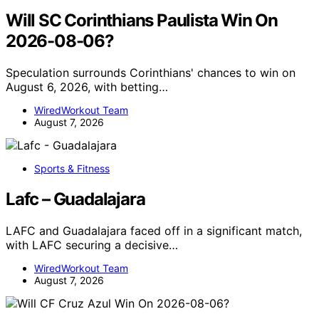
Will SC Corinthians Paulista Win On
2026-08-06?
Speculation surrounds Corinthians' chances to win on
August 6, 2026, with betting…
WiredWorkout Team
August 7, 2026
Sports & Fitness
Lafc – Guadalajara
LAFC and Guadalajara faced off in a significant match,
with LAFC securing a decisive…
WiredWorkout Team
August 7, 2026