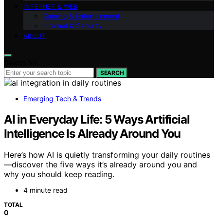
INTERNET & WEB
Gaming & Entertainment
Internet & Security
ABOUT
Search for:
SEARCH
Emerging Tech & Trends
AI in Everyday Life: 5 Ways Artificial
Intelligence Is Already Around You
Here’s how AI is quietly transforming your daily routines
—discover the five ways it’s already around you and
why you should keep reading.
4 minute read
TOTAL
0