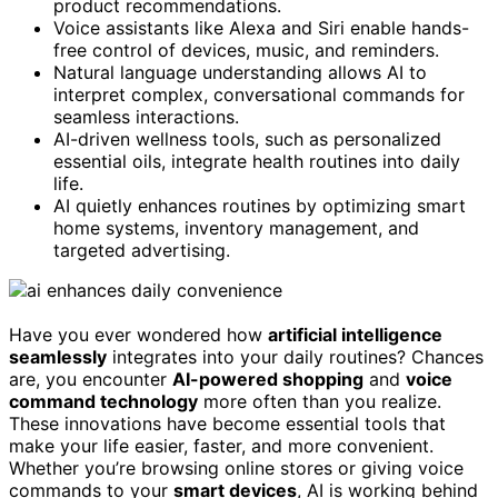
product recommendations.
Voice assistants like Alexa and Siri enable hands-
free control of devices, music, and reminders.
Natural language understanding allows AI to
interpret complex, conversational commands for
seamless interactions.
AI-driven wellness tools, such as personalized
essential oils, integrate health routines into daily
life.
AI quietly enhances routines by optimizing smart
home systems, inventory management, and
targeted advertising.
Have you ever wondered how
artificial intelligence
seamlessly
integrates into your daily routines? Chances
are, you encounter
AI-powered shopping
and
voice
command technology
more often than you realize.
These innovations have become essential tools that
make your life easier, faster, and more convenient.
Whether you’re browsing online stores or giving voice
commands to your
smart devices
, AI is working behind