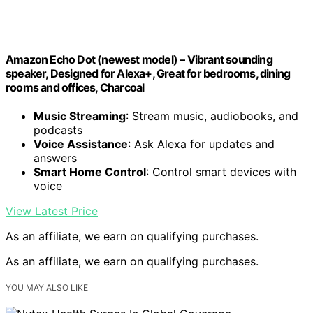
Amazon Echo Dot (newest model) – Vibrant sounding
speaker, Designed for Alexa+, Great for bedrooms, dining
rooms and offices, Charcoal
Music Streaming
: Stream music, audiobooks, and
podcasts
Voice Assistance
: Ask Alexa for updates and
answers
Smart Home Control
: Control smart devices with
voice
View Latest Price
As an affiliate, we earn on qualifying purchases.
As an affiliate, we earn on qualifying purchases.
YOU MAY ALSO LIKE