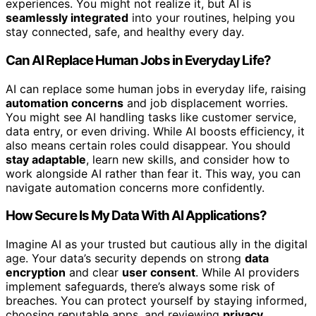
experiences. You might not realize it, but AI is
seamlessly integrated
into your routines, helping you
stay connected, safe, and healthy every day.
Can AI Replace Human Jobs in Everyday Life?
AI can replace some human jobs in everyday life, raising
automation concerns
and job displacement worries.
You might see AI handling tasks like customer service,
data entry, or even driving. While AI boosts efficiency, it
also means certain roles could disappear. You should
stay adaptable
, learn new skills, and consider how to
work alongside AI rather than fear it. This way, you can
navigate automation concerns more confidently.
How Secure Is My Data With AI Applications?
Imagine AI as your trusted but cautious ally in the digital
age. Your data’s security depends on strong
data
encryption
and clear
user consent
. While AI providers
implement safeguards, there’s always some risk of
breaches. You can protect yourself by staying informed,
choosing reputable apps, and reviewing
privacy