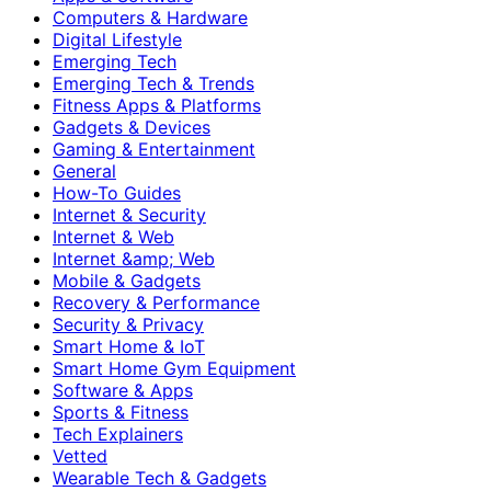
Computers & Hardware
Digital Lifestyle
Emerging Tech
Emerging Tech & Trends
Fitness Apps & Platforms
Gadgets & Devices
Gaming & Entertainment
General
How-To Guides
Internet & Security
Internet & Web
Internet &amp; Web
Mobile & Gadgets
Recovery & Performance
Security & Privacy
Smart Home & IoT
Smart Home Gym Equipment
Software & Apps
Sports & Fitness
Tech Explainers
Vetted
Wearable Tech & Gadgets