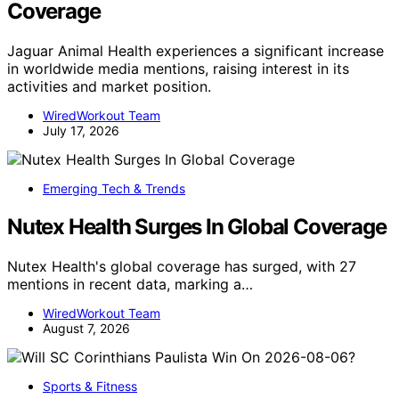
Coverage
Jaguar Animal Health experiences a significant increase
in worldwide media mentions, raising interest in its
activities and market position.
WiredWorkout Team
July 17, 2026
Emerging Tech & Trends
Nutex Health Surges In Global Coverage
Nutex Health's global coverage has surged, with 27
mentions in recent data, marking a…
WiredWorkout Team
August 7, 2026
Sports & Fitness