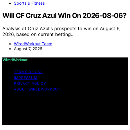
Sports & Fitness
Will CF Cruz Azul Win On 2026-08-06?
Analysis of Cruz Azul's prospects to win on August 6,
2026, based on current betting…
WiredWorkout Team
August 7, 2026
WiredWorkout
TERMS OF USE
IMPRESSUM
PRIVACY POLICY
ABOUT WIREDWORKOUT
Copyright © 2026 WiredWorkout Affiliate disclaimer As
an affiliate, we may earn a commission from qualifying
purchases. We get commissions for purchases made
through links on this website from Amazon and other
third parties.