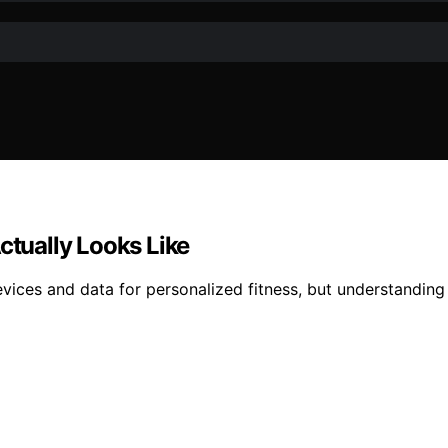
tually Looks Like
es and data for personalized fitness, but understanding its