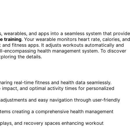
s, wearables, and apps into a seamless system that provid
e training
. Your wearable monitors heart rate, calories, an
 and fitness apps. It adjusts workouts automatically and
n all-encompassing health management system. To discover
ploring the details.
aring real-time fitness and health data seamlessly.
 impact, and optimal activity times for personalized
adjustments and easy navigation through user-friendly
systems creating a comprehensive health management
isplays, and recovery spaces enhancing workout