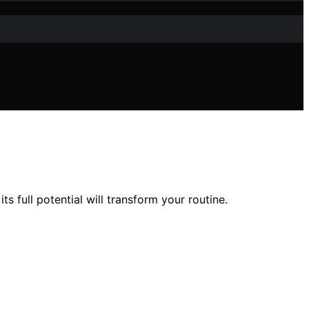
 full potential will transform your routine.