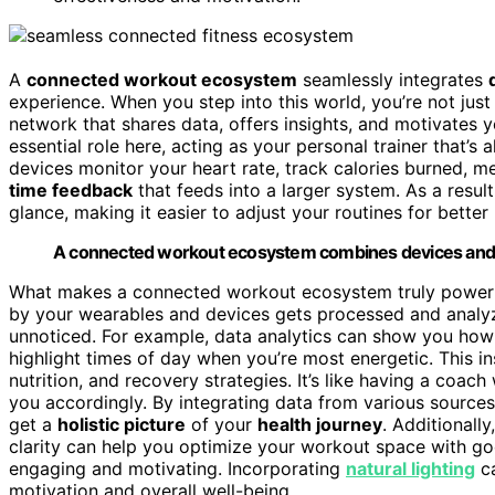
A
connected workout ecosystem
seamlessly integrates
experience. When you step into this world, you’re not just
network that shares data, offers insights, and motivates 
essential role here, acting as your personal trainer that’s
devices monitor your heart rate, track calories burned, m
time feedback
that feeds into a larger system. As a resul
glance, making it easier to adjust your routines for better 
A connected workout ecosystem combines devices and d
What makes a connected workout ecosystem truly powerfu
by your wearables and devices gets processed and analy
unnoticed. For example, data analytics can show you how
highlight times of day when you’re most energetic. This i
nutrition, and recovery strategies. It’s like having a co
you accordingly. By integrating data from various sour
get a
holistic picture
of your
health journey
. Additionall
clarity can help you optimize your workout space with go
engaging and motivating. Incorporating
natural lighting
ca
motivation and overall well-being.