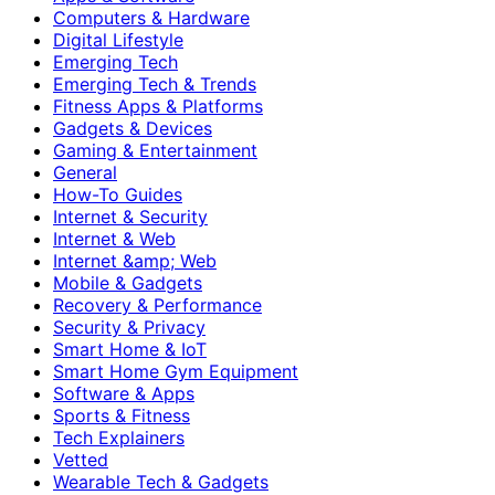
Computers & Hardware
Digital Lifestyle
Emerging Tech
Emerging Tech & Trends
Fitness Apps & Platforms
Gadgets & Devices
Gaming & Entertainment
General
How-To Guides
Internet & Security
Internet & Web
Internet &amp; Web
Mobile & Gadgets
Recovery & Performance
Security & Privacy
Smart Home & IoT
Smart Home Gym Equipment
Software & Apps
Sports & Fitness
Tech Explainers
Vetted
Wearable Tech & Gadgets