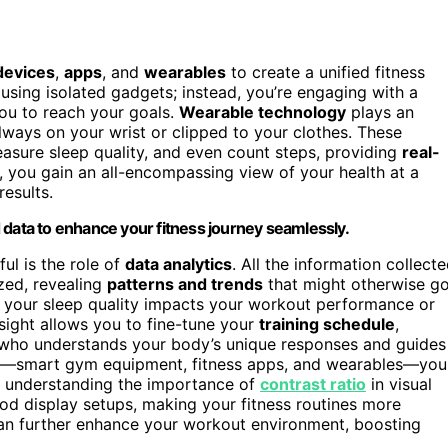
devices
,
apps
, and
wearables
to create a unified fitness
 using isolated gadgets; instead, you’re engaging with a
you to reach your goals.
Wearable technology
plays an
 always on your wrist or clipped to your clothes. These
easure sleep quality, and even count steps, providing
real-
t, you gain an all-encompassing view of your health at a
results.
ata to enhance your fitness journey seamlessly.
l is the role of
data analytics
. All the information collect
zed, revealing
patterns and trends
that might otherwise g
 your sleep quality impacts your workout performance or
nsight allows you to fine-tune your
training schedule
,
ach who understands your body’s unique responses and guides
ces—smart gym equipment, fitness apps, and wearables—you
y, understanding the importance of
contrast ratio
in visual
od display setups, making your fitness routines more
n further enhance your workout environment, boosting