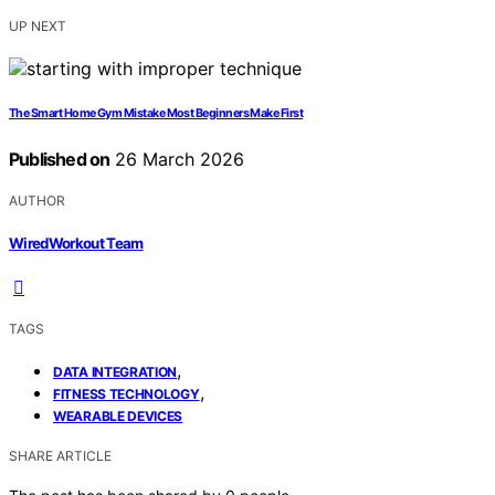
UP NEXT
The Smart Home Gym Mistake Most Beginners Make First
Published on
26 March 2026
AUTHOR
WiredWorkout Team
TAGS
,
DATA INTEGRATION
,
FITNESS TECHNOLOGY
WEARABLE DEVICES
SHARE ARTICLE