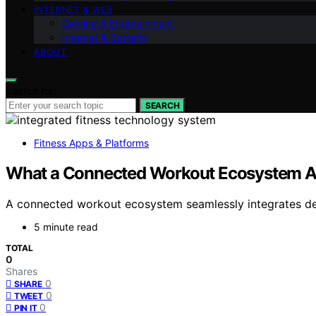
INTERNET & WEB
Gaming & Entertainment
Internet & Security
ABOUT
Search for:
SEARCH
Fitness Apps & Platforms
What a Connected Workout Ecosystem Ac
A connected workout ecosystem seamlessly integrates devic
5 minute read
TOTAL
0
Shares
0
SHARE
0
TWEET
0
PIN IT