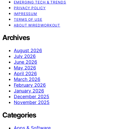
EMERGING TECH & TRENDS
PRIVACY POLICY
IMPRESSUM
TERMS OF USE
ABOUT WIREDWORKOUT
Archives
August 2026
July 2026
June 2026
May 2026
April 2026
March 2026
February 2026
January 2026
December 2025
November 2025
Categories
Apps & Software