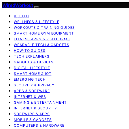
WiredWorkout
VETTED
WELLNESS & LIFESTYLE
WORKOUTS & TRAINING GUIDES
SMART HOME GYM EQUIPMENT
FITNESS APPS & PLATFORMS
WEARABLE TECH & GADGETS
HOW-TO GUIDES
TECH EXPLAINERS
GADGETS & DEVICES
DIGITAL LIFESTYLE
SMART HOME & IOT
EMERGING TECH
SECURITY & PRIVACY
APPS & SOFTWARE
INTERNET & WEB
GAMING & ENTERTAINMENT
INTERNET & SECURITY
SOFTWARE & APPS
MOBILE & GADGETS
COMPUTERS & HARDWARE