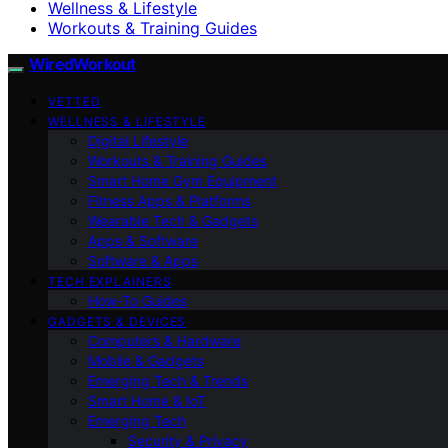
Wellness & Lifestyle
Workouts & Training Guides
WiredWorkout
VETTED
WELLNESS & LIFESTYLE
Digital Lifestyle
Workouts & Training Guides
Smart Home Gym Equipment
Fitness Apps & Platforms
Wearable Tech & Gadgets
Apps & Software
Software & Apps
TECH EXPLAINERS
How-To Guides
GADGETS & DEVICES
Computers & Hardware
Mobile & Gadgets
Emerging Tech & Trends
Smart Home & IoT
Emerging Tech
Security & Privacy