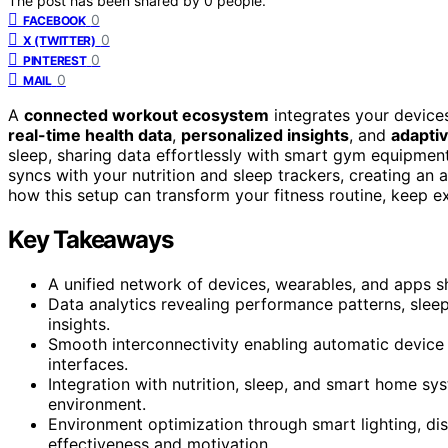
The post has been shared by
0
people.
0
FACEBOOK
0
X (TWITTER)
0
PINTEREST
0
MAIL
A
connected workout ecosystem
integrates your device
real-time health data
,
personalized insights
, and
adaptiv
sleep, sharing data effortlessly with smart gym equipment
syncs with your nutrition and sleep trackers, creating a
how this setup can transform your fitness routine, keep ex
Key Takeaways
A unified network of devices, wearables, and apps sh
Data analytics revealing performance patterns, sleep
insights.
Smooth interconnectivity enabling automatic device 
interfaces.
Integration with nutrition, sleep, and smart home 
environment.
Environment optimization through smart lighting, d
effectiveness and motivation.