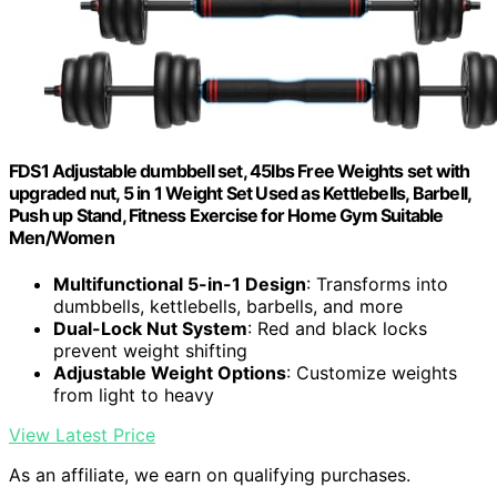
FDS1 Adjustable dumbbell set, 45lbs Free Weights set with
upgraded nut, 5 in 1 Weight Set Used as Kettlebells, Barbell,
Push up Stand, Fitness Exercise for Home Gym Suitable
Men/Women
Multifunctional 5-in-1 Design
: Transforms into
dumbbells, kettlebells, barbells, and more
Dual-Lock Nut System
: Red and black locks
prevent weight shifting
Adjustable Weight Options
: Customize weights
from light to heavy
View Latest Price
As an affiliate, we earn on qualifying purchases.