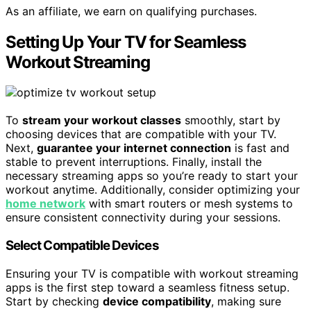
As an affiliate, we earn on qualifying purchases.
Setting Up Your TV for Seamless
Workout Streaming
To
stream your workout classes
smoothly, start by
choosing devices that are compatible with your TV.
Next,
guarantee your internet connection
is fast and
stable to prevent interruptions. Finally, install the
necessary streaming apps so you’re ready to start your
workout anytime. Additionally, consider optimizing your
home network
with smart routers or mesh systems to
ensure consistent connectivity during your sessions.
Select Compatible Devices
Ensuring your TV is compatible with workout streaming
apps is the first step toward a seamless fitness setup.
Start by checking
device compatibility
, making sure