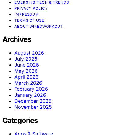
EMERGING TECH & TRENDS
PRIVACY POLICY
IMPRESSUM
TERMS OF USE
ABOUT WIREDWORKOUT
Archives
August 2026
July 2026
June 2026
May 2026
April 2026
March 2026
February 2026
January 2026
December 2025
November 2025
Categories
Apps & Software