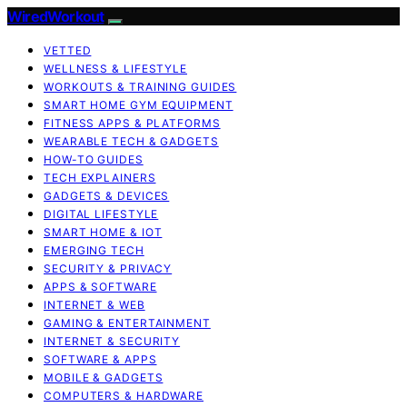
WiredWorkout
VETTED
WELLNESS & LIFESTYLE
WORKOUTS & TRAINING GUIDES
SMART HOME GYM EQUIPMENT
FITNESS APPS & PLATFORMS
WEARABLE TECH & GADGETS
HOW-TO GUIDES
TECH EXPLAINERS
GADGETS & DEVICES
DIGITAL LIFESTYLE
SMART HOME & IOT
EMERGING TECH
SECURITY & PRIVACY
APPS & SOFTWARE
INTERNET & WEB
GAMING & ENTERTAINMENT
INTERNET & SECURITY
SOFTWARE & APPS
MOBILE & GADGETS
COMPUTERS & HARDWARE