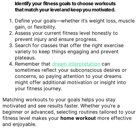
Identify your fitness goals to choose workouts
that match your level and keep you motivated.
Define your goals—whether it’s weight loss, muscle
gain, or flexibility.
Assess your current fitness level honestly to
prevent injury and ensure progress.
Search for classes that offer the right exercise
variety to keep things engaging and prevent
plateaus.
Remember that
dream interpretation
can
sometimes reflect your subconscious desires or
concerns, so paying attention to your dreams
might offer additional motivation or insight into
your fitness journey.
Matching workouts to your goals helps you stay
motivated and see results faster. Whether you’re a
beginner or advanced, selecting routines tailored to your
fitness level makes your
home workout
more effective
and enjoyable.