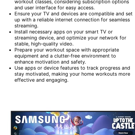
workout classes, considering subscription options
and user interface for easy access.
Ensure your TV and devices are compatible and set
up with a reliable internet connection for seamless
streaming.
Install necessary apps on your smart TV or
streaming device, and optimize your network for
stable, high-quality video.
Prepare your workout space with appropriate
equipment and a clutter-free environment to
enhance motivation and safety.
Use apps or device features to track progress and
stay motivated, making your home workouts more
effective and engaging.