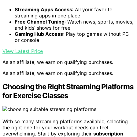
Streaming Apps Access
: All your favorite
streaming apps in one place
Free Channel Tuning
: Watch news, sports, movies,
and kids’ shows for free
Gaming Hub Access
: Play top games without PC
or console
View Latest Price
As an affiliate, we earn on qualifying purchases.
As an affiliate, we earn on qualifying purchases.
Choosing the Right Streaming Platforms
for Exercise Classes
With so many streaming platforms available, selecting
the right one for your workout needs can feel
overwhelming. Start by exploring their
subscription