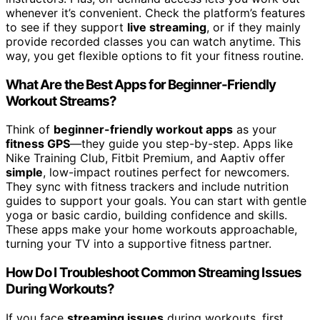
whenever it’s convenient. Check the platform’s features
to see if they support
live streaming
, or if they mainly
provide recorded classes you can watch anytime. This
way, you get flexible options to fit your fitness routine.
What Are the Best Apps for Beginner-Friendly
Workout Streams?
Think of
beginner-friendly workout apps
as your
fitness GPS
—they guide you step-by-step. Apps like
Nike Training Club, Fitbit Premium, and Aaptiv offer
simple
, low-impact routines perfect for newcomers.
They sync with fitness trackers and include nutrition
guides to support your goals. You can start with gentle
yoga or basic cardio, building confidence and skills.
These apps make your home workouts approachable,
turning your TV into a supportive fitness partner.
How Do I Troubleshoot Common Streaming Issues
During Workouts?
If you face
streaming issues
during workouts, first