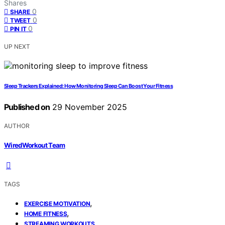
Shares
0
SHARE
0
TWEET
0
PIN IT
UP NEXT
Sleep Trackers Explained: How Monitoring Sleep Can Boost Your Fitness
Published on
29 November 2025
AUTHOR
WiredWorkout Team
TAGS
,
EXERCISE MOTIVATION
,
HOME FITNESS
STREAMING WORKOUTS