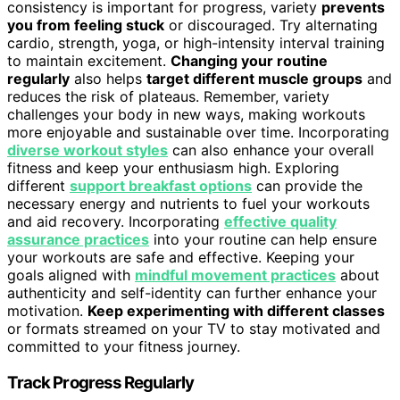
consistency is important for progress, variety
prevents
you from feeling stuck
or discouraged. Try alternating
cardio, strength, yoga, or high-intensity interval training
to maintain excitement.
Changing your routine
regularly
also helps
target different muscle groups
and
reduces the risk of plateaus. Remember, variety
challenges your body in new ways, making workouts
more enjoyable and sustainable over time. Incorporating
diverse workout styles
can also enhance your overall
fitness and keep your enthusiasm high. Exploring
different
support breakfast options
can provide the
necessary energy and nutrients to fuel your workouts
and aid recovery. Incorporating
effective quality
assurance practices
into your routine can help ensure
your workouts are safe and effective. Keeping your
goals aligned with
mindful movement practices
about
authenticity and self-identity can further enhance your
motivation.
Keep experimenting with different classes
or formats streamed on your TV to stay motivated and
committed to your fitness journey.
Track Progress Regularly