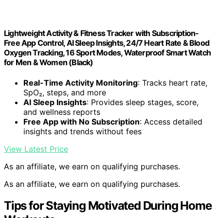
Lightweight Activity & Fitness Tracker with Subscription-
Free App Control, AI Sleep Insights, 24/7 Heart Rate & Blood
Oxygen Tracking, 16 Sport Modes, Waterproof Smart Watch
for Men & Women (Black)
Real-Time Activity Monitoring
: Tracks heart rate,
SpO₂, steps, and more
AI Sleep Insights
: Provides sleep stages, score,
and wellness reports
Free App with No Subscription
: Access detailed
insights and trends without fees
View Latest Price
As an affiliate, we earn on qualifying purchases.
As an affiliate, we earn on qualifying purchases.
Tips for Staying Motivated During Home