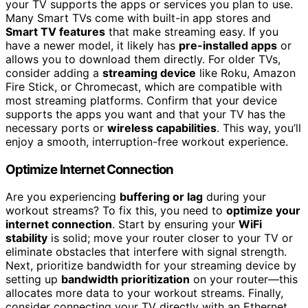
your TV supports the apps or services you plan to use.
Many Smart TVs come with built-in app stores and
Smart TV features
that make streaming easy. If you
have a newer model, it likely has
pre-installed apps
or
allows you to download them directly. For older TVs,
consider adding a
streaming device
like Roku, Amazon
Fire Stick, or Chromecast, which are compatible with
most streaming platforms. Confirm that your device
supports the apps you want and that your TV has the
necessary ports or
wireless capabilities
. This way, you’ll
enjoy a smooth, interruption-free workout experience.
Optimize Internet Connection
Are you experiencing
buffering or lag
during your
workout streams? To fix this, you need to
optimize your
internet connection
. Start by ensuring your
WiFi
stability
is solid; move your router closer to your TV or
eliminate obstacles that interfere with signal strength.
Next, prioritize bandwidth for your streaming device by
setting up
bandwidth prioritization
on your router—this
allocates more data to your workout streams. Finally,
consider connecting your TV directly with an Ethernet