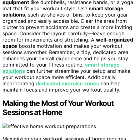
equipment
like dumbbells, resistance bands, or a yoga
mat that fit your workout style. Use
smart storage
solutions
, such as shelves or bins, to keep your gear
organized and easily accessible. Clear the area from
clutter to prevent accidents and create a more inviting
space. Consider the layout carefully—leave enough
room for movements and stretching. A
well-organized
space
boosts motivation and makes your workout
sessions smoother. Remember, a tidy, dedicated area
enhances your overall experience and helps you stay
committed to your fitness routine.
smart storage
solutions
can further streamline your setup and make
your workout space more efficient. Additionally,
incorporating
dedicated exercise zones
can help
maintain focus and improve your workout quality.
Making the Most of Your Workout
Sessions at Home
Maximizing your workout sessions at home requires