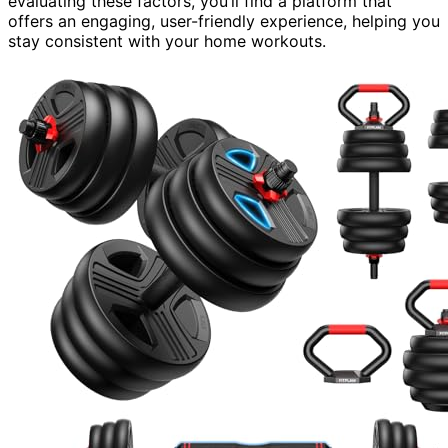
evaluating these factors, you’ll find a platform that
offers an engaging, user-friendly experience, helping you
stay consistent with your home workouts.