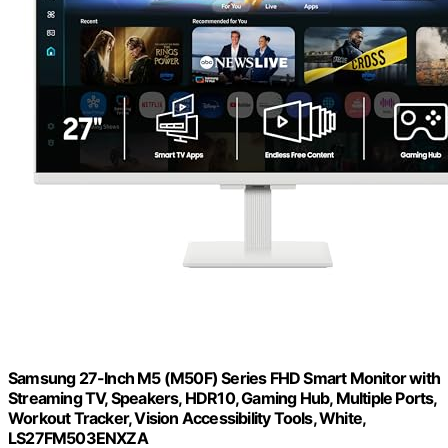
Samsung 27-Inch M5 (M50F) Series FHD Smart Monitor with
Streaming TV, Speakers, HDR10, Gaming Hub, Multiple Ports,
Workout Tracker, Vision Accessibility Tools, White,
LS27FM503ENXZA