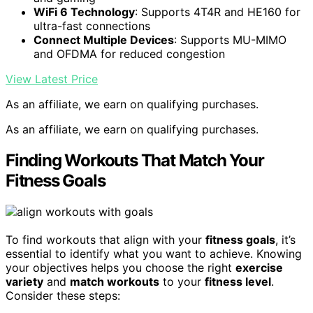
WiFi 6 Technology
: Supports 4T4R and HE160 for
ultra-fast connections
Connect Multiple Devices
: Supports MU-MIMO
and OFDMA for reduced congestion
View Latest Price
As an affiliate, we earn on qualifying purchases.
As an affiliate, we earn on qualifying purchases.
Finding Workouts That Match Your
Fitness Goals
To find workouts that align with your
fitness goals
, it’s
essential to identify what you want to achieve. Knowing
your objectives helps you choose the right
exercise
variety
and
match workouts
to your
fitness level
.
Consider these steps: