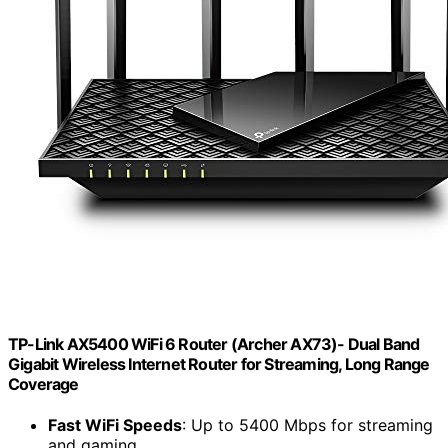
TP-Link AX5400 WiFi 6 Router (Archer AX73)- Dual Band
Gigabit Wireless Internet Router for Streaming, Long Range
Coverage
Fast WiFi Speeds
: Up to 5400 Mbps for streaming
and gaming