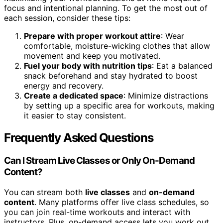
focus and intentional planning. To get the most out of
each session, consider these tips:
Prepare with proper workout attire
: Wear
comfortable, moisture-wicking clothes that allow
movement and keep you motivated.
Fuel your body with nutrition tips
: Eat a balanced
snack beforehand and stay hydrated to boost
energy and recovery.
Create a dedicated space
: Minimize distractions
by setting up a specific area for workouts, making
it easier to stay consistent.
Frequently Asked Questions
Can I Stream Live Classes or Only On-Demand
Content?
You can stream both
live classes
and
on-demand
content
. Many platforms offer live class schedules, so
you can join real-time workouts and interact with
instructors. Plus, on-demand access lets you work out