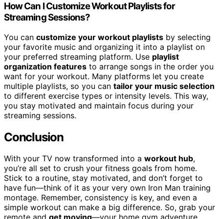
How Can I Customize Workout Playlists for
Streaming Sessions?
You can
customize your workout playlists
by selecting
your favorite music and organizing it into a playlist on
your preferred streaming platform. Use
playlist
organization features
to arrange songs in the order you
want for your workout. Many platforms let you create
multiple playlists, so you can
tailor your music selection
to different exercise types or intensity levels. This way,
you stay motivated and maintain focus during your
streaming sessions.
Conclusion
With your TV now transformed into a
workout hub
,
you’re all set to crush your fitness goals from home.
Stick to a routine, stay motivated, and don’t forget to
have fun—think of it as your very own Iron Man training
montage. Remember, consistency is key, and even a
simple workout can make a big difference. So, grab your
remote and
get moving
—your home gym adventure