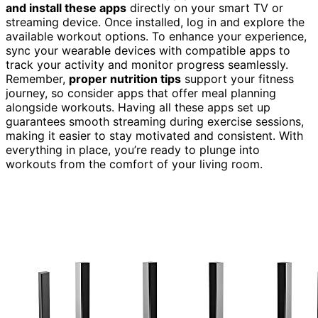
and install these apps
directly on your smart TV or
streaming device. Once installed, log in and explore the
available workout options. To enhance your experience,
sync your wearable devices with compatible apps to
track your activity and monitor progress seamlessly.
Remember,
proper nutrition tips
support your fitness
journey, so consider apps that offer meal planning
alongside workouts. Having all these apps set up
guarantees smooth streaming during exercise sessions,
making it easier to stay motivated and consistent. With
everything in place, you’re ready to plunge into
workouts from the comfort of your living room.