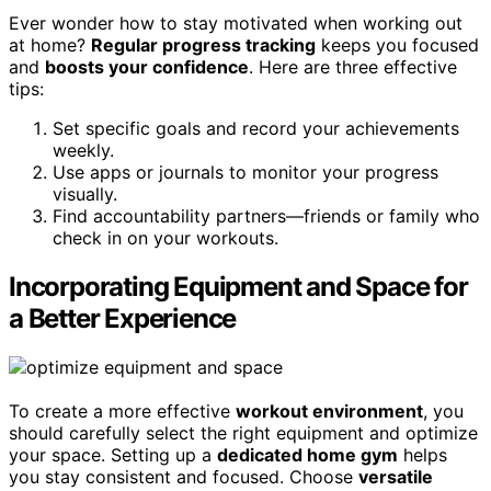
Ever wonder how to stay motivated when working out
at home?
Regular progress tracking
keeps you focused
and
boosts your confidence
. Here are three effective
tips:
Set specific goals and record your achievements
weekly.
Use apps or journals to monitor your progress
visually.
Find accountability partners—friends or family who
check in on your workouts.
Incorporating Equipment and Space for
a Better Experience
To create a more effective
workout environment
, you
should carefully select the right equipment and optimize
your space. Setting up a
dedicated home gym
helps
you stay consistent and focused. Choose
versatile