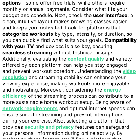
options
—some offer free trials, while others require
monthly or annual payments. Consider what fits your
budget and schedule. Next, check the
user interface
; a
clean, intuitive layout makes browsing classes easier
and keeps you motivated. Look for platforms that
categorize workouts
by type, intensity, or duration, so
you can quickly find what suits your goals.
Compatibility
with your TV
and devices is also key, ensuring
seamless streaming
without technical hiccups.
Additionally, evaluating the
content quality
and variety
offered by each platform can help you stay engaged
and prevent workout boredom. Understanding the
video
resolution
and streaming stability can enhance your
viewing experience, making workouts more enjoyable
and motivating. Moreover, considering the
energy
efficiency
of the streaming process can contribute to a
more sustainable home workout setup. Being aware of
network requirements
and optimal internet speeds can
ensure smooth streaming and prevent interruptions
during your exercise. Also, selecting a platform that
provides
security and privacy
features can safeguard
your personal information during online activity. By