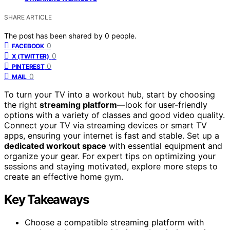
SHARE ARTICLE
The post has been shared by
0
people.
0
FACEBOOK
0
X (TWITTER)
0
PINTEREST
0
MAIL
To turn your TV into a workout hub, start by choosing
the right
streaming platform
—look for user-friendly
options with a variety of classes and good video quality.
Connect your TV via streaming devices or smart TV
apps, ensuring your internet is fast and stable. Set up a
dedicated workout space
with essential equipment and
organize your gear. For expert tips on optimizing your
sessions and staying motivated, explore more steps to
create an effective home gym.
Key Takeaways
Choose a compatible streaming platform with