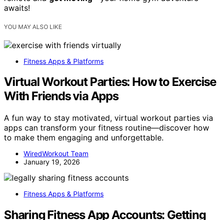
awaits!
YOU MAY ALSO LIKE
Fitness Apps & Platforms
Virtual Workout Parties: How to Exercise
With Friends via Apps
A fun way to stay motivated, virtual workout parties via
apps can transform your fitness routine—discover how
to make them engaging and unforgettable.
WiredWorkout Team
January 19, 2026
Fitness Apps & Platforms
Sharing Fitness App Accounts: Getting