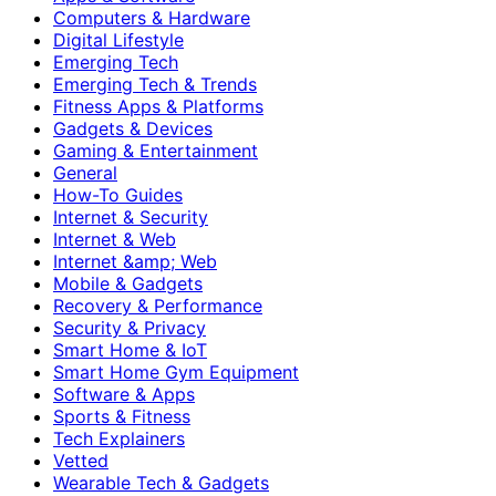
Computers & Hardware
Digital Lifestyle
Emerging Tech
Emerging Tech & Trends
Fitness Apps & Platforms
Gadgets & Devices
Gaming & Entertainment
General
How-To Guides
Internet & Security
Internet & Web
Internet &amp; Web
Mobile & Gadgets
Recovery & Performance
Security & Privacy
Smart Home & IoT
Smart Home Gym Equipment
Software & Apps
Sports & Fitness
Tech Explainers
Vetted
Wearable Tech & Gadgets