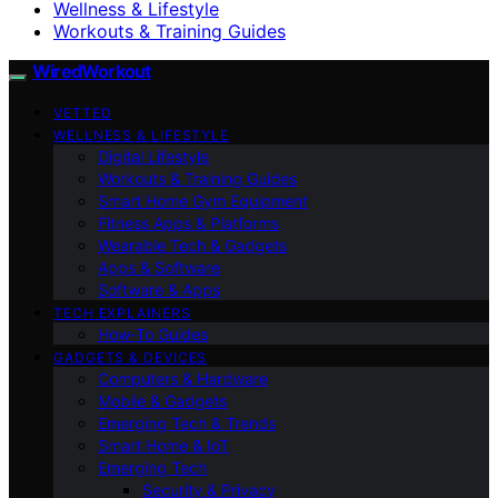
Wellness & Lifestyle
Workouts & Training Guides
WiredWorkout
VETTED
WELLNESS & LIFESTYLE
Digital Lifestyle
Workouts & Training Guides
Smart Home Gym Equipment
Fitness Apps & Platforms
Wearable Tech & Gadgets
Apps & Software
Software & Apps
TECH EXPLAINERS
How-To Guides
GADGETS & DEVICES
Computers & Hardware
Mobile & Gadgets
Emerging Tech & Trends
Smart Home & IoT
Emerging Tech
Security & Privacy