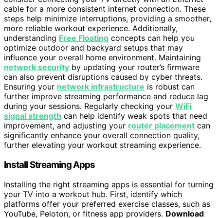
cable for a more consistent internet connection. These
steps help minimize interruptions, providing a smoother,
more reliable workout experience. Additionally,
understanding
Free Floating
concepts can help you
optimize outdoor and backyard setups that may
influence your overall home environment. Maintaining
network security
by updating your router’s firmware
can also prevent disruptions caused by cyber threats.
Ensuring your
network infrastructure
is robust can
further improve streaming performance and reduce lag
during your sessions. Regularly checking your
WiFi
signal strength
can help identify weak spots that need
improvement, and adjusting your
router placement
can
significantly enhance your overall connection quality,
further elevating your workout streaming experience.
Install Streaming Apps
Installing the right streaming apps is essential for turning
your TV into a workout hub. First, identify which
platforms offer your preferred exercise classes, such as
YouTube, Peloton, or fitness app providers.
Download