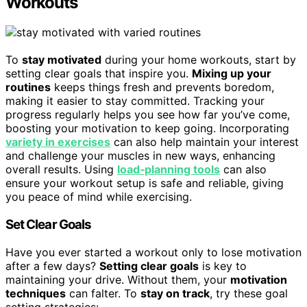
Workouts
To
stay motivated
during your home workouts, start by
setting clear goals that inspire you.
Mixing up your
routines
keeps things fresh and prevents boredom,
making it easier to stay committed. Tracking your
progress regularly helps you see how far you’ve come,
boosting your motivation to keep going. Incorporating
variety in exercises
can also help maintain your interest
and challenge your muscles in new ways, enhancing
overall results. Using
load‑planning tools
can also
ensure your workout setup is safe and reliable, giving
you peace of mind while exercising.
Set Clear Goals
Have you ever started a workout only to lose motivation
after a few days?
Setting clear goals
is key to
maintaining your drive. Without them, your
motivation
techniques
can falter. To
stay on track
, try these goal
setting strategies: