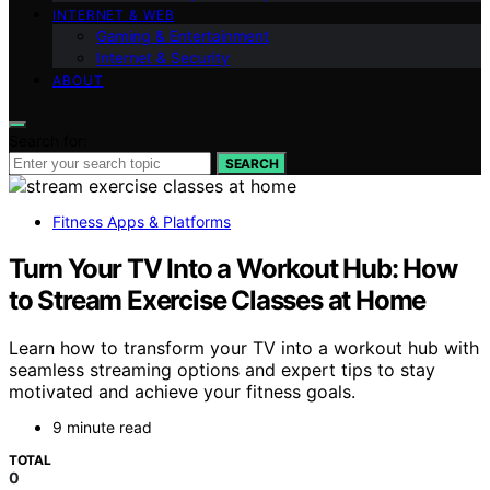
INTERNET & WEB
Gaming & Entertainment
Internet & Security
ABOUT
Search for:
SEARCH
Fitness Apps & Platforms
Turn Your TV Into a Workout Hub: How
to Stream Exercise Classes at Home
Learn how to transform your TV into a workout hub with
seamless streaming options and expert tips to stay
motivated and achieve your fitness goals.
9 minute read
TOTAL
0