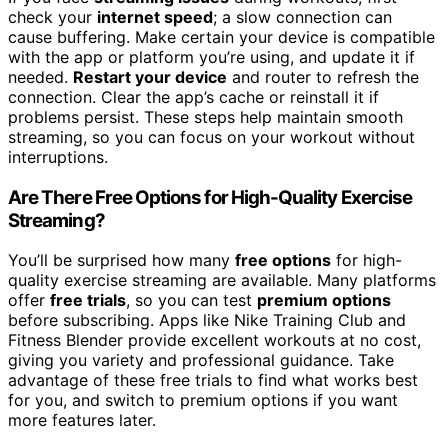
check your
internet speed
; a slow connection can
cause buffering. Make certain your device is compatible
with the app or platform you’re using, and update it if
needed.
Restart your device
and router to refresh the
connection. Clear the app’s cache or reinstall it if
problems persist. These steps help maintain smooth
streaming, so you can focus on your workout without
interruptions.
Are There Free Options for High-Quality Exercise
Streaming?
You’ll be surprised how many
free options
for high-
quality exercise streaming are available. Many platforms
offer
free trials
, so you can test
premium options
before subscribing. Apps like Nike Training Club and
Fitness Blender provide excellent workouts at no cost,
giving you variety and professional guidance. Take
advantage of these free trials to find what works best
for you, and switch to premium options if you want
more features later.