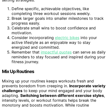
Define specific, achievable objectives, like
completing three workout sessions weekly.
Break larger goals into smaller milestones to track
progress easily.
Celebrate small wins to boost confidence and
motivation.
Consider incorporating
electric bikes
into your
active lifestyle as an enjoyable way to stay
energized and committed.
Remember that
impactful quotes
can serve as daily
reminders to stay focused and inspired during your
fitness journey.
Mix Up Routines
Mixing up your routines keeps workouts fresh and
prevents boredom from creeping in.
Incorporate variety
challenges
to keep your mind engaged and your body
adapting.
Switching between different exercise styles
,
intensity levels, or workout formats helps break the
monotony and boosts motivation. While routine