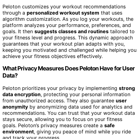
Peloton customizes your workout recommendations
through a
personalized workout system
that uses
algorithm customization. As you log your workouts, the
platform analyzes your performance, preferences, and
goals. It then
suggests classes and routines
tailored to
your fitness level and progress. This dynamic approach
guarantees that your workout plan adapts with you,
keeping you motivated and challenged while helping you
achieve your fitness objectives effectively.
What Privacy Measures Does Peloton Have for User
Data?
Peloton prioritizes your privacy by implementing
strong
data encryption
, protecting your personal information
from unauthorized access. They also guarantee
user
anonymity
by anonymizing data used for analytics and
recommendations. You can trust that your workout data
stays secure, allowing you to focus on your fitness
goals. Peloton’s privacy measures create a
safe
environment
, giving you peace of mind while you ride
and track your progress.