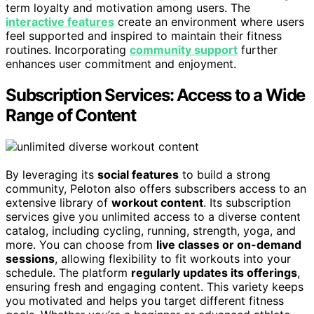
term loyalty and motivation among users. The
interactive features
create an environment where users
feel supported and inspired to maintain their fitness
routines. Incorporating
community support
further
enhances user commitment and enjoyment.
Subscription Services: Access to a Wide
Range of Content
By leveraging its
social features
to build a strong
community, Peloton also offers subscribers access to an
extensive library of
workout content
. Its subscription
services give you unlimited access to a diverse content
catalog, including cycling, running, strength, yoga, and
more. You can choose from
live classes or on-demand
sessions
, allowing flexibility to fit workouts into your
schedule. The platform
regularly updates its offerings
,
ensuring fresh and engaging content. This variety keeps
you motivated and helps you target different fitness