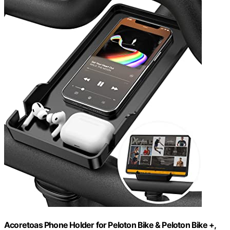
Acoretoas Phone Holder for Peloton Bike & Peloton Bike +,