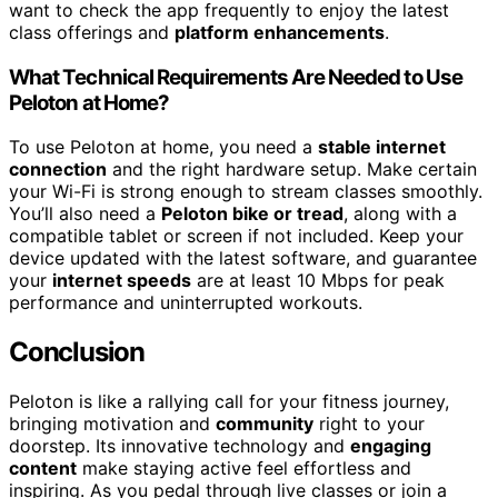
want to check the app frequently to enjoy the latest
class offerings and
platform enhancements
.
What Technical Requirements Are Needed to Use
Peloton at Home?
To use Peloton at home, you need a
stable internet
connection
and the right hardware setup. Make certain
your Wi-Fi is strong enough to stream classes smoothly.
You’ll also need a
Peloton bike or tread
, along with a
compatible tablet or screen if not included. Keep your
device updated with the latest software, and guarantee
your
internet speeds
are at least 10 Mbps for peak
performance and uninterrupted workouts.
Conclusion
Peloton is like a rallying call for your fitness journey,
bringing motivation and
community
right to your
doorstep. Its innovative technology and
engaging
content
make staying active feel effortless and
inspiring. As you pedal through live classes or join a