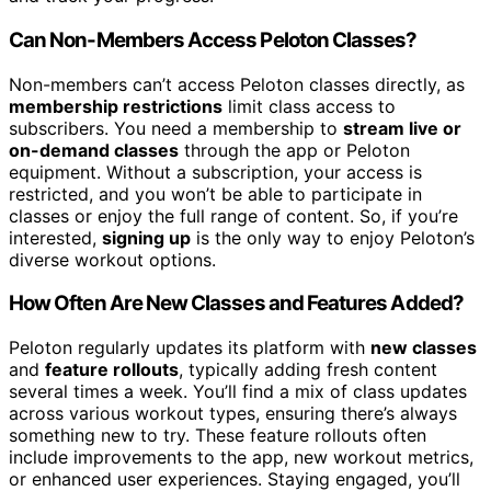
Can Non-Members Access Peloton Classes?
Non-members can’t access Peloton classes directly, as
membership restrictions
limit class access to
subscribers. You need a membership to
stream live or
on-demand classes
through the app or Peloton
equipment. Without a subscription, your access is
restricted, and you won’t be able to participate in
classes or enjoy the full range of content. So, if you’re
interested,
signing up
is the only way to enjoy Peloton’s
diverse workout options.
How Often Are New Classes and Features Added?
Peloton regularly updates its platform with
new classes
and
feature rollouts
, typically adding fresh content
several times a week. You’ll find a mix of class updates
across various workout types, ensuring there’s always
something new to try. These feature rollouts often
include improvements to the app, new workout metrics,
or enhanced user experiences. Staying engaged, you’ll