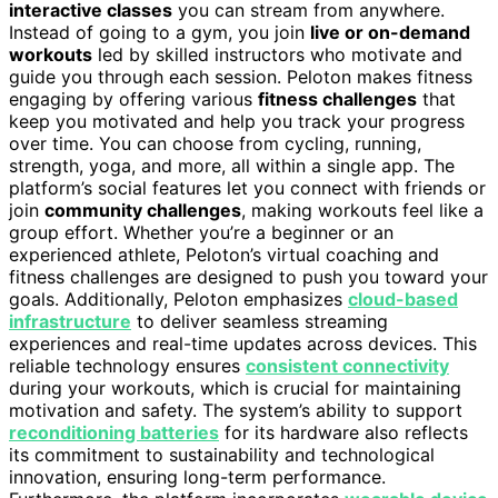
interactive classes
you can stream from anywhere.
Instead of going to a gym, you join
live or on-demand
workouts
led by skilled instructors who motivate and
guide you through each session. Peloton makes fitness
engaging by offering various
fitness challenges
that
keep you motivated and help you track your progress
over time. You can choose from cycling, running,
strength, yoga, and more, all within a single app. The
platform’s social features let you connect with friends or
join
community challenges
, making workouts feel like a
group effort. Whether you’re a beginner or an
experienced athlete, Peloton’s virtual coaching and
fitness challenges are designed to push you toward your
goals. Additionally, Peloton emphasizes
cloud-based
infrastructure
to deliver seamless streaming
experiences and real-time updates across devices. This
reliable technology ensures
consistent connectivity
during your workouts, which is crucial for maintaining
motivation and safety. The system’s ability to support
reconditioning batteries
for its hardware also reflects
its commitment to sustainability and technological
innovation, ensuring long-term performance.