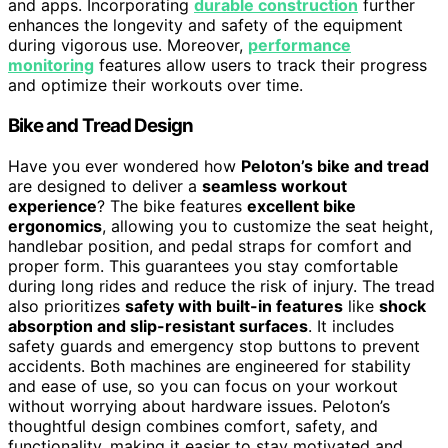
and apps. Incorporating
durable construction
further
enhances the longevity and safety of the equipment
during vigorous use. Moreover,
performance
monitoring
features allow users to track their progress
and optimize their workouts over time.
Bike and Tread Design
Have you ever wondered how
Peloton’s bike and tread
are designed to deliver a
seamless workout
experience
? The bike features
excellent bike
ergonomics
, allowing you to customize the seat height,
handlebar position, and pedal straps for comfort and
proper form. This guarantees you stay comfortable
during long rides and reduce the risk of injury. The tread
also prioritizes
safety with built-in features
like
shock
absorption and slip-resistant surfaces
. It includes
safety guards and emergency stop buttons to prevent
accidents. Both machines are engineered for stability
and ease of use, so you can focus on your workout
without worrying about hardware issues. Peloton’s
thoughtful design combines comfort, safety, and
functionality, making it easier to stay motivated and