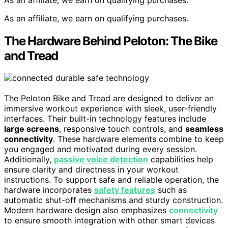
As an affiliate, we earn on qualifying purchases.
The Hardware Behind Peloton: The Bike
and Tread
The Peloton Bike and Tread are designed to deliver an
immersive workout experience with sleek, user-friendly
interfaces. Their built-in technology features include
large screens
, responsive touch controls, and
seamless
connectivity
. These hardware elements combine to keep
you engaged and motivated during every session.
Additionally,
passive voice detection
capabilities help
ensure clarity and directness in your workout
instructions. To support safe and reliable operation, the
hardware incorporates
safety features
such as
automatic shut-off mechanisms and sturdy construction.
Modern hardware design also emphasizes
connectivity
to ensure smooth integration with other smart devices