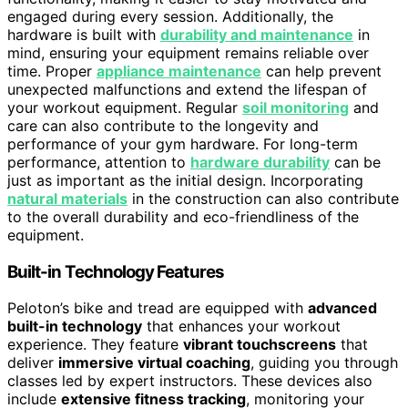
engaged during every session. Additionally, the
hardware is built with
durability and maintenance
in
mind, ensuring your equipment remains reliable over
time. Proper
appliance maintenance
can help prevent
unexpected malfunctions and extend the lifespan of
your workout equipment. Regular
soil monitoring
and
care can also contribute to the longevity and
performance of your gym hardware. For long-term
performance, attention to
hardware durability
can be
just as important as the initial design. Incorporating
natural materials
in the construction can also contribute
to the overall durability and eco-friendliness of the
equipment.
Built-in Technology Features
Peloton’s bike and tread are equipped with
advanced
built-in technology
that enhances your workout
experience. They feature
vibrant touchscreens
that
deliver
immersive virtual coaching
, guiding you through
classes led by expert instructors. These devices also
include
extensive fitness tracking
, monitoring your