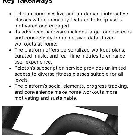
Key Takeaways
Peloton combines live and on-demand interactive
classes with community features to keep users
motivated and engaged.
Its advanced hardware includes large touchscreens
and connectivity for immersive, data-driven
workouts at home.
The platform offers personalized workout plans,
curated music, and real-time metrics to enhance
user experience.
Peloton’s subscription service provides unlimited
access to diverse fitness classes suitable for all
levels.
The platform’s social elements, progress tracking,
and convenience make home workouts more
motivating and sustainable.