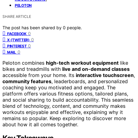
PELOTON
SHARE ARTICLE
The post has been shared by
0
people.
0
FACEBOOK
0
X (TWITTER)
0
PINTEREST
0
MAIL
Peloton combines
high-tech workout equipment
like
bikes and treadmills with
live and on-demand classes
accessible from your home. Its
interactive touchscreen
,
community features
, leaderboards, and personalized
coaching keep you motivated and engaged. The
platform offers various fitness options, tailored plans,
and social sharing to build accountability. This seamless
blend of technology, content, and community makes
workouts enjoyable and effective, explaining why it
remains so popular. Keep exploring to discover more
about how it all comes together.