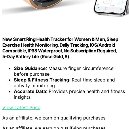
New Smart Ring Health Tracker for Women & Men, Sleep
Exercise Health Monitoring, Daily Tracking, iOS/Android
Compatible, IP68 Waterproof, No Subscription Required,
5‑Day Battery Life (Rose Gold, 8)
Size Guidance
: Measure finger circumference
before purchase
Sleep & Fitness Tracking
: Real-time sleep and
activity monitoring
Accurate Data
: Provides precise health and fitness
insights
View Latest Price
As an affiliate, we earn on qualifying purchases.
As an affiliate, we earn on qualifying purchases.