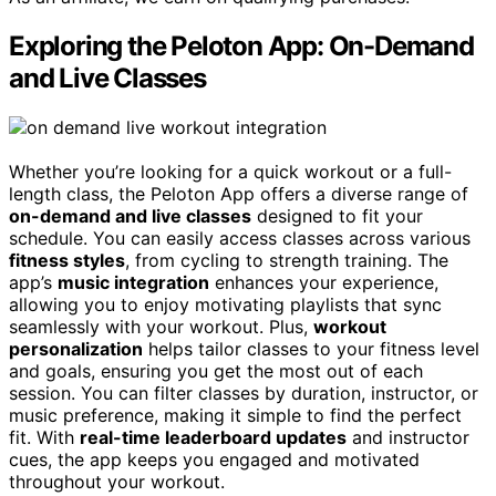
Exploring the Peloton App: On-Demand
and Live Classes
Whether you’re looking for a quick workout or a full-
length class, the Peloton App offers a diverse range of
on-demand and live classes
designed to fit your
schedule. You can easily access classes across various
fitness styles
, from cycling to strength training. The
app’s
music integration
enhances your experience,
allowing you to enjoy motivating playlists that sync
seamlessly with your workout. Plus,
workout
personalization
helps tailor classes to your fitness level
and goals, ensuring you get the most out of each
session. You can filter classes by duration, instructor, or
music preference, making it simple to find the perfect
fit. With
real-time leaderboard updates
and instructor
cues, the app keeps you engaged and motivated
throughout your workout.