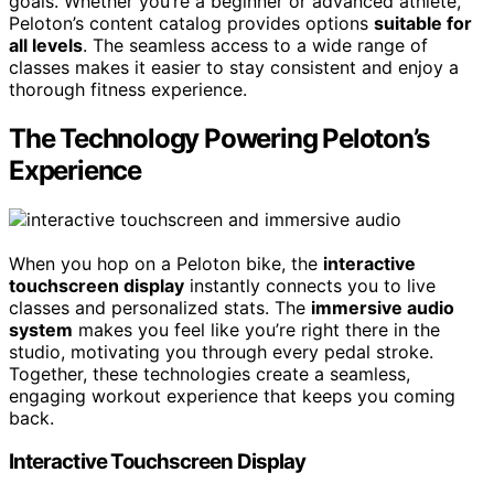
goals. Whether you’re a beginner or advanced athlete,
Peloton’s content catalog provides options
suitable for
all levels
. The seamless access to a wide range of
classes makes it easier to stay consistent and enjoy a
thorough fitness experience.
The Technology Powering Peloton’s
Experience
When you hop on a Peloton bike, the
interactive
touchscreen display
instantly connects you to live
classes and personalized stats. The
immersive audio
system
makes you feel like you’re right there in the
studio, motivating you through every pedal stroke.
Together, these technologies create a seamless,
engaging workout experience that keeps you coming
back.
Interactive Touchscreen Display