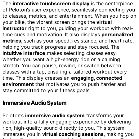
The
interactive touchscreen display
is the centerpiece
of Peloton’s user experience, seamlessly connecting you
to classes, metrics, and entertainment. When you hop on
your bike, the vibrant screen brings the
virtual
instructor
right to you, guiding your workout with real-
time cues and motivation. It also displays
personalized
metrics
, such as your speed, resistance, and heart rate,
helping you track progress and stay focused. The
intuitive interface
makes selecting classes easy,
whether you want a high-energy ride or a calming
stretch. You can pause, rewind, or switch between
classes with a tap, ensuring a tailored workout every
time. This display creates an
engaging, connected
environment
that motivates you to push harder and
stay committed to your fitness goals.
Immersive Audio System
Peloton’s
immersive audio system
transforms your
workout into a fully engaging experience by delivering
rich, high-quality sound directly to you. This system
immerses you in
virtual coaching sessions
, making you