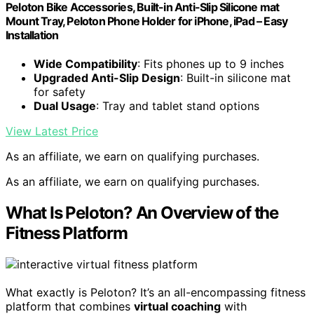
Peloton Bike Accessories, Built-in Anti-Slip Silicone mat
Mount Tray, Peloton Phone Holder for iPhone, iPad – Easy
Installation
Wide Compatibility
: Fits phones up to 9 inches
Upgraded Anti-Slip Design
: Built-in silicone mat
for safety
Dual Usage
: Tray and tablet stand options
View Latest Price
As an affiliate, we earn on qualifying purchases.
As an affiliate, we earn on qualifying purchases.
What Is Peloton? An Overview of the
Fitness Platform
What exactly is Peloton? It’s an all-encompassing fitness
platform that combines
virtual coaching
with