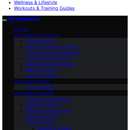
Wellness & Lifestyle
Workouts & Training Guides
WiredWorkout
VETTED
WELLNESS & LIFESTYLE
Digital Lifestyle
Workouts & Training Guides
Smart Home Gym Equipment
Fitness Apps & Platforms
Wearable Tech & Gadgets
Apps & Software
Software & Apps
TECH EXPLAINERS
How-To Guides
GADGETS & DEVICES
Computers & Hardware
Mobile & Gadgets
Emerging Tech & Trends
Smart Home & IoT
Emerging Tech
Security & Privacy