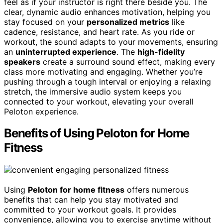
feel as if your instructor is right there beside you. The
clear, dynamic audio enhances motivation, helping you
stay focused on your
personalized metrics
like
cadence, resistance, and heart rate. As you ride or
workout, the sound adapts to your movements, ensuring
an
uninterrupted experience
. The
high-fidelity
speakers
create a surround sound effect, making every
class more motivating and engaging. Whether you’re
pushing through a tough interval or enjoying a relaxing
stretch, the immersive audio system keeps you
connected to your workout, elevating your overall
Peloton experience.
Benefits of Using Peloton for Home
Fitness
Using
Peloton for home fitness
offers numerous
benefits that can help you stay motivated and
committed to your workout goals. It provides
convenience, allowing you to exercise anytime without