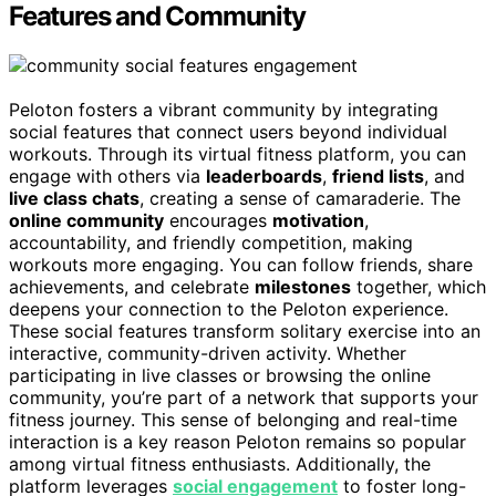
Features and Community
Peloton fosters a vibrant community by integrating
social features that connect users beyond individual
workouts. Through its virtual fitness platform, you can
engage with others via
leaderboards
,
friend lists
, and
live class chats
, creating a sense of camaraderie. The
online community
encourages
motivation
,
accountability, and friendly competition, making
workouts more engaging. You can follow friends, share
achievements, and celebrate
milestones
together, which
deepens your connection to the Peloton experience.
These social features transform solitary exercise into an
interactive, community-driven activity. Whether
participating in live classes or browsing the online
community, you’re part of a network that supports your
fitness journey. This sense of belonging and real-time
interaction is a key reason Peloton remains so popular
among virtual fitness enthusiasts. Additionally, the
platform leverages
social engagement
to foster long-