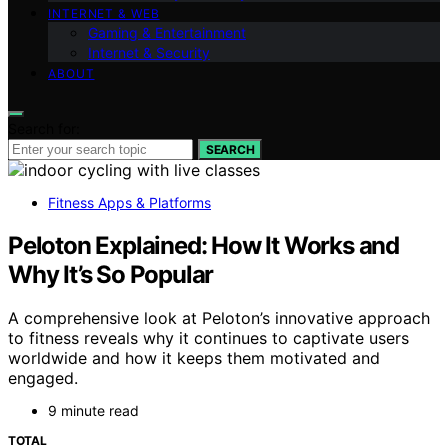
INTERNET & WEB
Gaming & Entertainment
Internet & Security
ABOUT
Search for:
SEARCH
Fitness Apps & Platforms
Peloton Explained: How It Works and
Why It’s So Popular
A comprehensive look at Peloton’s innovative approach
to fitness reveals why it continues to captivate users
worldwide and how it keeps them motivated and
engaged.
9 minute read
TOTAL