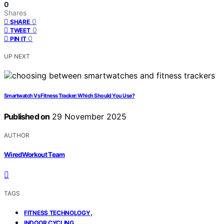
0
Shares
0
SHARE
0
TWEET
0
PIN IT
UP NEXT
Smartwatch Vs Fitness Tracker: Which Should You Use?
Published on
29 November 2025
AUTHOR
WiredWorkout Team
TAGS
,
FITNESS TECHNOLOGY
,
INDOOR CYCLING