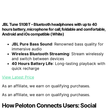
JBL Tune 510BT – Bluetooth headphones with up to 40
hours battery, microphone for call, foldable and comfortable,
Android and iOs compatible (White)
JBL Pure Bass Sound
: Renowned bass quality for
immersive audio
Wireless Bluetooth Streaming
: Stream wirelessly
and switch between devices
40 Hours Battery Life
: Long-lasting playback with
quick recharge
View Latest Price
As an affiliate, we earn on qualifying purchases.
As an affiliate, we earn on qualifying purchases.
How Peloton Connects Users: Social