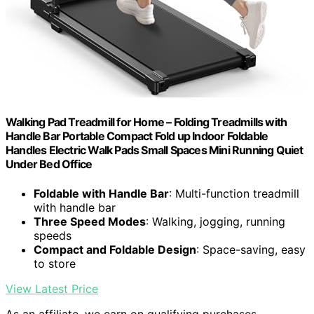
Walking Pad Treadmill for Home – Folding Treadmills with
Handle Bar Portable Compact Fold up Indoor Foldable
Handles Electric Walk Pads Small Spaces Mini Running Quiet
Under Bed Office
Foldable with Handle Bar
: Multi-function treadmill
with handle bar
Three Speed Modes
: Walking, jogging, running
speeds
Compact and Foldable Design
: Space-saving, easy
to store
View Latest Price
As an affiliate, we earn on qualifying purchases.