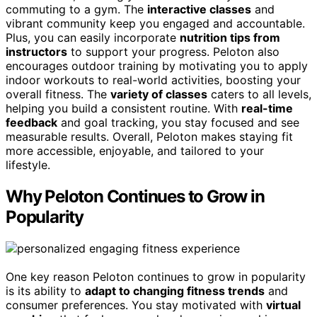
commuting to a gym. The
interactive classes
and
vibrant community keep you engaged and accountable.
Plus, you can easily incorporate
nutrition tips from
instructors
to support your progress. Peloton also
encourages outdoor training by motivating you to apply
indoor workouts to real-world activities, boosting your
overall fitness. The
variety of classes
caters to all levels,
helping you build a consistent routine. With
real-time
feedback
and goal tracking, you stay focused and see
measurable results. Overall, Peloton makes staying fit
more accessible, enjoyable, and tailored to your
lifestyle.
Why Peloton Continues to Grow in
Popularity
One key reason Peloton continues to grow in popularity
is its ability to
adapt to changing fitness trends
and
consumer preferences. You stay motivated with
virtual