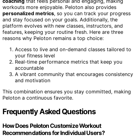
coaching
that feels personal and engaging, making
workouts more enjoyable. Peloton also provides
personalized metrics
, so you can track your progress
and stay focused on your goals. Additionally, the
platform evolves with new classes, instructors, and
features, keeping your routine fresh. Here are three
reasons why Peloton remains a top choice:
Access to live and on-demand classes tailored to
your fitness level
Real-time performance metrics that keep you
accountable
A vibrant community that encourages consistency
and motivation
This combination ensures you stay committed, making
Peloton a continuous favorite.
Frequently Asked Questions
How Does Peloton Customize Workout
Recommendations for Individual Users?