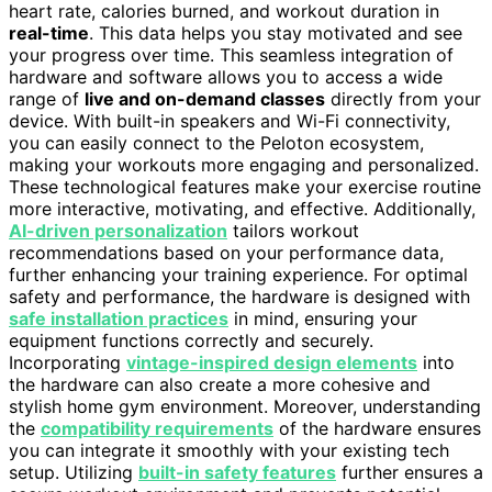
heart rate, calories burned, and workout duration in
real-time
. This data helps you stay motivated and see
your progress over time. This seamless integration of
hardware and software allows you to access a wide
range of
live and on-demand classes
directly from your
device. With built-in speakers and Wi-Fi connectivity,
you can easily connect to the Peloton ecosystem,
making your workouts more engaging and personalized.
These technological features make your exercise routine
more interactive, motivating, and effective. Additionally,
AI-driven personalization
tailors workout
recommendations based on your performance data,
further enhancing your training experience. For optimal
safety and performance, the hardware is designed with
safe installation practices
in mind, ensuring your
equipment functions correctly and securely.
Incorporating
vintage-inspired design elements
into
the hardware can also create a more cohesive and
stylish home gym environment. Moreover, understanding
the
compatibility requirements
of the hardware ensures
you can integrate it smoothly with your existing tech
setup. Utilizing
built-in safety features
further ensures a