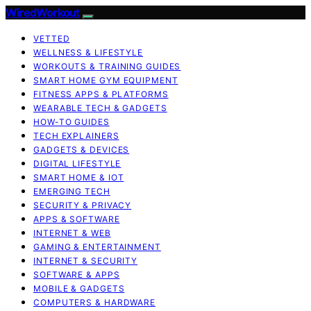
WiredWorkout
VETTED
WELLNESS & LIFESTYLE
WORKOUTS & TRAINING GUIDES
SMART HOME GYM EQUIPMENT
FITNESS APPS & PLATFORMS
WEARABLE TECH & GADGETS
HOW-TO GUIDES
TECH EXPLAINERS
GADGETS & DEVICES
DIGITAL LIFESTYLE
SMART HOME & IOT
EMERGING TECH
SECURITY & PRIVACY
APPS & SOFTWARE
INTERNET & WEB
GAMING & ENTERTAINMENT
INTERNET & SECURITY
SOFTWARE & APPS
MOBILE & GADGETS
COMPUTERS & HARDWARE