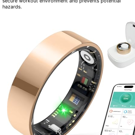
secure workout environment and prevents potential
hazards.