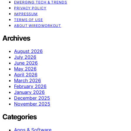
EMERGING TECH & TRENDS
PRIVACY POLICY
IMPRESSUM
TERMS OF USE
ABOUT WIREDWORKOUT
Archives
August 2026
July 2026
June 2026
May 2026
April 2026
March 2026
February 2026
January 2026
December 2025
November 2025
Categories
Apps & Software