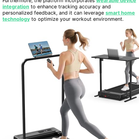
Furthermore, the platform incorporates
wearable device
integration
to enhance tracking accuracy and
personalized feedback, and it can leverage
smart home
technology
to optimize your workout environment.