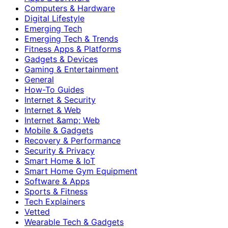
Computers & Hardware
Digital Lifestyle
Emerging Tech
Emerging Tech & Trends
Fitness Apps & Platforms
Gadgets & Devices
Gaming & Entertainment
General
How-To Guides
Internet & Security
Internet & Web
Internet &amp; Web
Mobile & Gadgets
Recovery & Performance
Security & Privacy
Smart Home & IoT
Smart Home Gym Equipment
Software & Apps
Sports & Fitness
Tech Explainers
Vetted
Wearable Tech & Gadgets