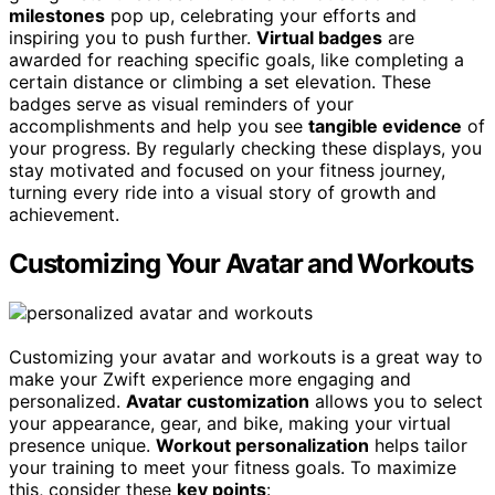
milestones
pop up, celebrating your efforts and
inspiring you to push further.
Virtual badges
are
awarded for reaching specific goals, like completing a
certain distance or climbing a set elevation. These
badges serve as visual reminders of your
accomplishments and help you see
tangible evidence
of
your progress. By regularly checking these displays, you
stay motivated and focused on your fitness journey,
turning every ride into a visual story of growth and
achievement.
Customizing Your Avatar and Workouts
Customizing your avatar and workouts is a great way to
make your Zwift experience more engaging and
personalized.
Avatar customization
allows you to select
your appearance, gear, and bike, making your virtual
presence unique.
Workout personalization
helps tailor
your training to meet your fitness goals. To maximize
this, consider these
key points
: