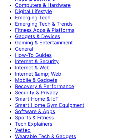
Computers & Hardware
Digital Lifestyle
Emerging Tech
Emerging Tech & Trends
Fitness Apps & Platforms
Gadgets & Devices
Gaming & Entertainment
General
How-To Guides
Internet & Security
Internet & Web
Internet &amp; Web
Mobile & Gadgets
Recovery & Performance
Security & Privacy
Smart Home & IoT
Smart Home Gym Equipment
Software & Apps
Sports & Fitness
Tech Explainers
Vetted
Wearable Tech & Gadgets