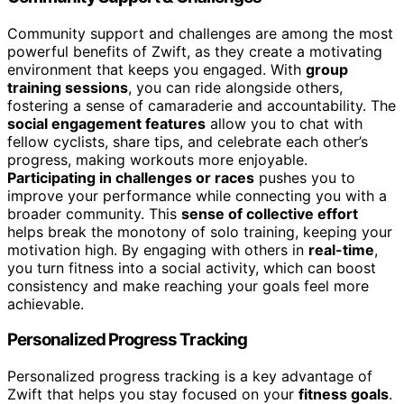
Community support and challenges are among the most
powerful benefits of Zwift, as they create a motivating
environment that keeps you engaged. With
group
training sessions
, you can ride alongside others,
fostering a sense of camaraderie and accountability. The
social engagement features
allow you to chat with
fellow cyclists, share tips, and celebrate each other’s
progress, making workouts more enjoyable.
Participating in challenges or races
pushes you to
improve your performance while connecting you with a
broader community. This
sense of collective effort
helps break the monotony of solo training, keeping your
motivation high. By engaging with others in
real-time
,
you turn fitness into a social activity, which can boost
consistency and make reaching your goals feel more
achievable.
Personalized Progress Tracking
Personalized progress tracking is a key advantage of
Zwift that helps you stay focused on your
fitness goals
.