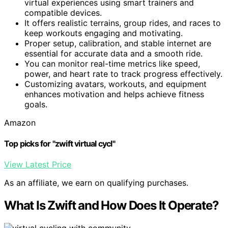
virtual experiences using smart trainers and
compatible devices.
It offers realistic terrains, group rides, and races to
keep workouts engaging and motivating.
Proper setup, calibration, and stable internet are
essential for accurate data and a smooth ride.
You can monitor real-time metrics like speed,
power, and heart rate to track progress effectively.
Customizing avatars, workouts, and equipment
enhances motivation and helps achieve fitness
goals.
Amazon
Top picks for "zwift virtual cycl"
View Latest Price
As an affiliate, we earn on qualifying purchases.
What Is Zwift and How Does It Operate?