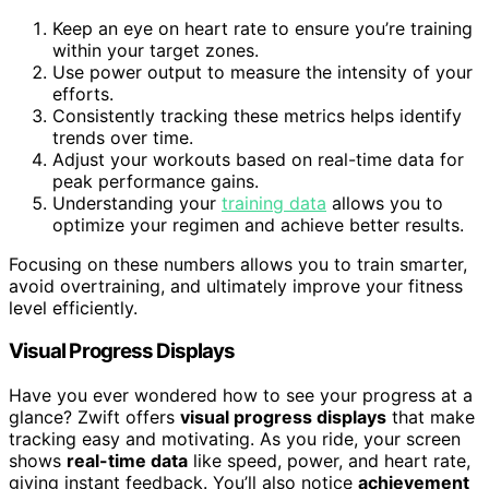
Keep an eye on heart rate to ensure you’re training
within your target zones.
Use power output to measure the intensity of your
efforts.
Consistently tracking these metrics helps identify
trends over time.
Adjust your workouts based on real-time data for
peak performance gains.
Understanding your
training data
allows you to
optimize your regimen and achieve better results.
Focusing on these numbers allows you to train smarter,
avoid overtraining, and ultimately improve your fitness
level efficiently.
Visual Progress Displays
Have you ever wondered how to see your progress at a
glance? Zwift offers
visual progress displays
that make
tracking easy and motivating. As you ride, your screen
shows
real-time data
like speed, power, and heart rate,
giving instant feedback. You’ll also notice
achievement