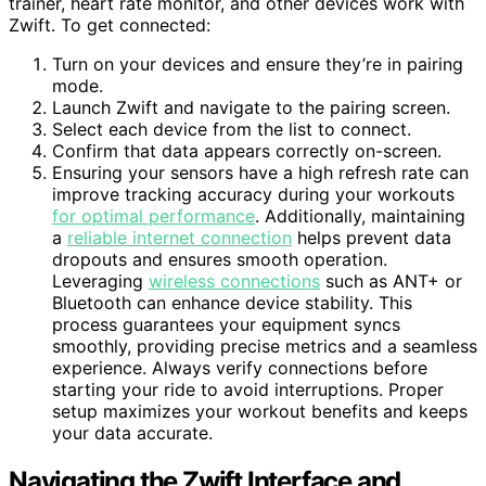
trainer, heart rate monitor, and other devices work with
Zwift. To get connected:
Turn on your devices and ensure they’re in pairing
mode.
Launch Zwift and navigate to the pairing screen.
Select each device from the list to connect.
Confirm that data appears correctly on-screen.
Ensuring your sensors have a high refresh rate can
improve tracking accuracy during your workouts
for optimal performance
. Additionally, maintaining
a
reliable internet connection
helps prevent data
dropouts and ensures smooth operation.
Leveraging
wireless connections
such as ANT+ or
Bluetooth can enhance device stability. This
process guarantees your equipment syncs
smoothly, providing precise metrics and a seamless
experience. Always verify connections before
starting your ride to avoid interruptions. Proper
setup maximizes your workout benefits and keeps
your data accurate.
Navigating the Zwift Interface and