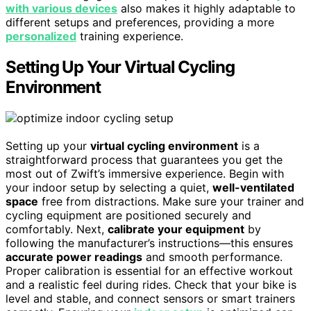
with various devices
also makes it highly adaptable to
different setups and preferences, providing a more
personalized
training experience.
Setting Up Your Virtual Cycling
Environment
Setting up your
virtual cycling environment
is a
straightforward process that guarantees you get the
most out of Zwift’s immersive experience. Begin with
your indoor setup by selecting a quiet,
well-ventilated
space
free from distractions. Make sure your trainer and
cycling equipment are positioned securely and
comfortably. Next,
calibrate your equipment
by
following the manufacturer’s instructions—this ensures
accurate power readings
and smooth performance.
Proper calibration is essential for an effective workout
and a realistic feel during rides. Check that your bike is
level and stable, and connect sensors or smart trainers