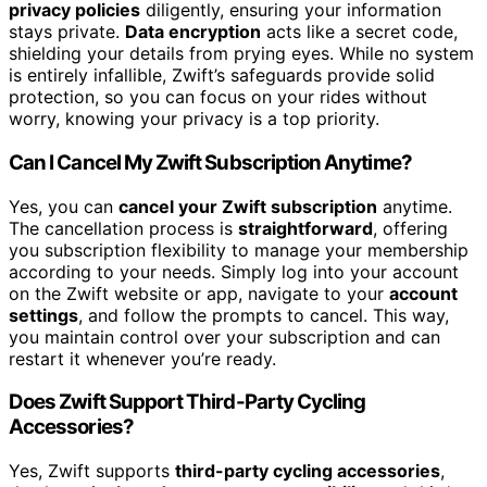
privacy policies
diligently, ensuring your information
stays private.
Data encryption
acts like a secret code,
shielding your details from prying eyes. While no system
is entirely infallible, Zwift’s safeguards provide solid
protection, so you can focus on your rides without
worry, knowing your privacy is a top priority.
Can I Cancel My Zwift Subscription Anytime?
Yes, you can
cancel your Zwift subscription
anytime.
The cancellation process is
straightforward
, offering
you subscription flexibility to manage your membership
according to your needs. Simply log into your account
on the Zwift website or app, navigate to your
account
settings
, and follow the prompts to cancel. This way,
you maintain control over your subscription and can
restart it whenever you’re ready.
Does Zwift Support Third-Party Cycling
Accessories?
Yes, Zwift supports
third-party cycling accessories
,