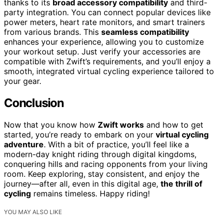
thanks to its
broad accessory compatibility
and third-
party integration. You can connect popular devices like
power meters, heart rate monitors, and smart trainers
from various brands. This
seamless compatibility
enhances your experience, allowing you to customize
your workout setup. Just verify your accessories are
compatible with Zwift’s requirements, and you’ll enjoy a
smooth, integrated virtual cycling experience tailored to
your gear.
Conclusion
Now that you know how
Zwift works
and how to get
started, you’re ready to embark on your
virtual cycling
adventure
. With a bit of practice, you’ll feel like a
modern-day knight riding through digital kingdoms,
conquering hills and racing opponents from your living
room. Keep exploring, stay consistent, and enjoy the
journey—after all, even in this digital age,
the thrill of
cycling
remains timeless. Happy riding!
YOU MAY ALSO LIKE