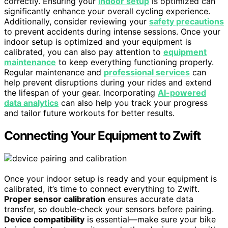
correctly. Ensuring your
indoor setup
is optimized can
significantly enhance your overall cycling experience.
Additionally, consider reviewing your
safety precautions
to prevent accidents during intense sessions. Once your
indoor setup is optimized and your equipment is
calibrated, you can also pay attention to
equipment
maintenance
to keep everything functioning properly.
Regular maintenance and
professional services
can
help prevent disruptions during your rides and extend
the lifespan of your gear. Incorporating
AI-powered
data analytics
can also help you track your progress
and tailor future workouts for better results.
Connecting Your Equipment to Zwift
Once your indoor setup is ready and your equipment is
calibrated, it’s time to connect everything to Zwift.
Proper sensor calibration
ensures accurate data
transfer, so double-check your sensors before pairing.
Device compatibility
is essential—make sure your bike