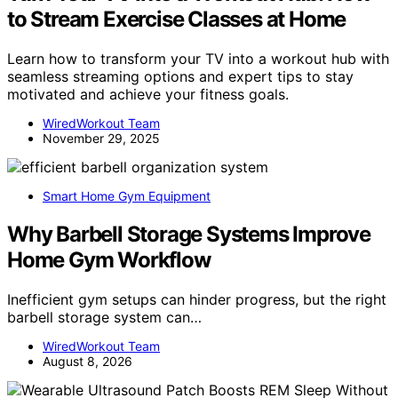
to Stream Exercise Classes at Home
Learn how to transform your TV into a workout hub with
seamless streaming options and expert tips to stay
motivated and achieve your fitness goals.
WiredWorkout Team
November 29, 2025
Smart Home Gym Equipment
Why Barbell Storage Systems Improve
Home Gym Workflow
Inefficient gym setups can hinder progress, but the right
barbell storage system can…
WiredWorkout Team
August 8, 2026