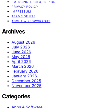
EMERGING TECH & TRENDS
PRIVACY POLICY
IMPRESSUM
TERMS OF USE
ABOUT WIREDWORKOUT
Archives
August 2026
July 2026
June 2026
May 2026
April 2026
March 2026
February 2026
January 2026
December 2025
November 2025
Categories
Apps & Software