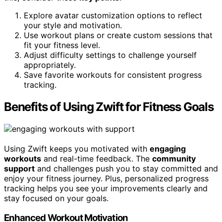
Explore avatar customization options to reflect
your style and motivation.
Use workout plans or create custom sessions that
fit your fitness level.
Adjust difficulty settings to challenge yourself
appropriately.
Save favorite workouts for consistent progress
tracking.
Benefits of Using Zwift for Fitness Goals
Using Zwift keeps you motivated with
engaging
workouts
and real-time feedback. The
community
support
and challenges push you to stay committed and
enjoy your fitness journey. Plus, personalized progress
tracking helps you see your improvements clearly and
stay focused on your goals.
Enhanced Workout Motivation