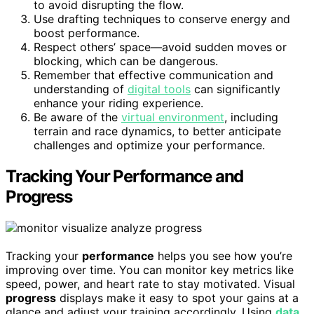
to avoid disrupting the flow.
Use drafting techniques to conserve energy and
boost performance.
Respect others’ space—avoid sudden moves or
blocking, which can be dangerous.
Remember that effective communication and
understanding of
digital tools
can significantly
enhance your riding experience.
Be aware of the
virtual environment
, including
terrain and race dynamics, to better anticipate
challenges and optimize your performance.
Tracking Your Performance and
Progress
Tracking your
performance
helps you see how you’re
improving over time. You can monitor key metrics like
speed, power, and heart rate to stay motivated. Visual
progress
displays make it easy to spot your gains at a
glance and adjust your training accordingly. Using
data