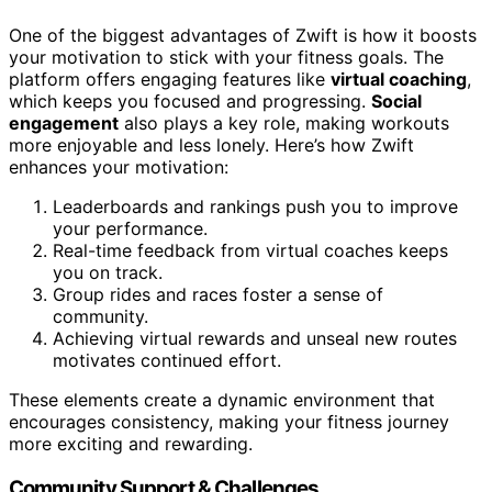
One of the biggest advantages of Zwift is how it boosts
your motivation to stick with your fitness goals. The
platform offers engaging features like
virtual coaching
,
which keeps you focused and progressing.
Social
engagement
also plays a key role, making workouts
more enjoyable and less lonely. Here’s how Zwift
enhances your motivation:
Leaderboards and rankings push you to improve
your performance.
Real-time feedback from virtual coaches keeps
you on track.
Group rides and races foster a sense of
community.
Achieving virtual rewards and unseal new routes
motivates continued effort.
These elements create a dynamic environment that
encourages consistency, making your fitness journey
more exciting and rewarding.
Community Support & Challenges