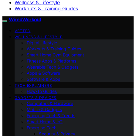
Wellness & Lifestyle
Workouts & Training Guides
WiredWorkout
VETTED
WELLNESS & LIFESTYLE
Digital Lifestyle
Workouts & Training Guides
Smart Home Gym Equipment
Fitness Apps & Platforms
Wearable Tech & Gadgets
Apps & Software
Software & Apps
TECH EXPLAINERS
How-To Guides
GADGETS & DEVICES
Computers & Hardware
Mobile & Gadgets
Emerging Tech & Trends
Smart Home & IoT
Emerging Tech
Security & Privacy