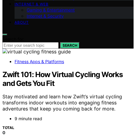
INTERNET & WEB
Gaming & Entertainment
Internet & Security
ABOUT
Search for:
SEARCH
Fitness Apps & Platforms
Zwift 101: How Virtual Cycling Works
and Gets You Fit
Stay motivated and learn how Zwift’s virtual cycling
transforms indoor workouts into engaging fitness
adventures that keep you coming back for more.
9 minute read
TOTAL
0