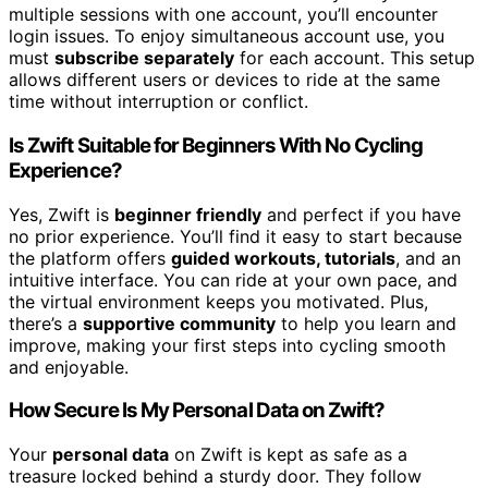
multiple sessions with one account, you’ll encounter
login issues. To enjoy simultaneous account use, you
must
subscribe separately
for each account. This setup
allows different users or devices to ride at the same
time without interruption or conflict.
Is Zwift Suitable for Beginners With No Cycling
Experience?
Yes, Zwift is
beginner friendly
and perfect if you have
no prior experience. You’ll find it easy to start because
the platform offers
guided workouts, tutorials
, and an
intuitive interface. You can ride at your own pace, and
the virtual environment keeps you motivated. Plus,
there’s a
supportive community
to help you learn and
improve, making your first steps into cycling smooth
and enjoyable.
How Secure Is My Personal Data on Zwift?
Your
personal data
on Zwift is kept as safe as a
treasure locked behind a sturdy door. They follow