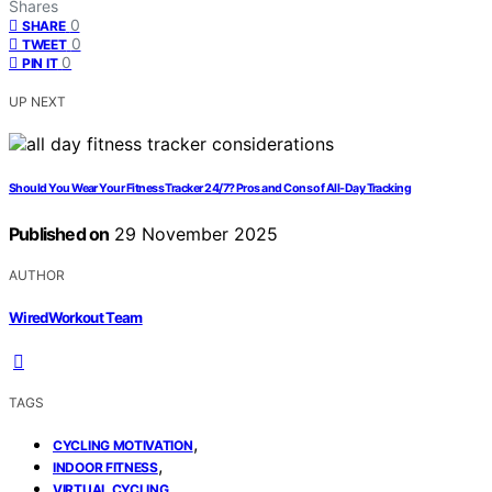
Shares
0
SHARE
0
TWEET
0
PIN IT
UP NEXT
Should You Wear Your Fitness Tracker 24/7? Pros and Cons of All-Day Tracking
Published on
29 November 2025
AUTHOR
WiredWorkout Team
TAGS
,
CYCLING MOTIVATION
,
INDOOR FITNESS
VIRTUAL CYCLING