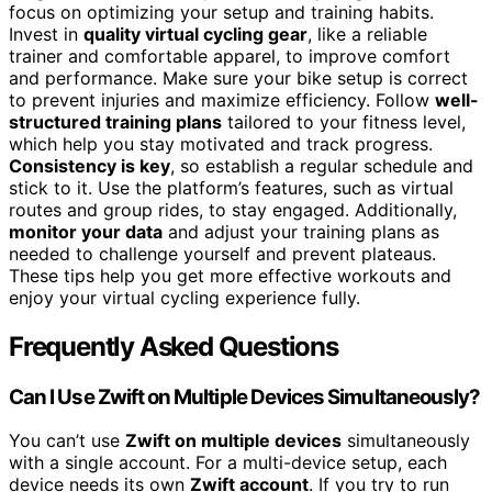
focus on optimizing your setup and training habits.
Invest in
quality virtual cycling gear
, like a reliable
trainer and comfortable apparel, to improve comfort
and performance. Make sure your bike setup is correct
to prevent injuries and maximize efficiency. Follow
well-
structured training plans
tailored to your fitness level,
which help you stay motivated and track progress.
Consistency is key
, so establish a regular schedule and
stick to it. Use the platform’s features, such as virtual
routes and group rides, to stay engaged. Additionally,
monitor your data
and adjust your training plans as
needed to challenge yourself and prevent plateaus.
These tips help you get more effective workouts and
enjoy your virtual cycling experience fully.
Frequently Asked Questions
Can I Use Zwift on Multiple Devices Simultaneously?
You can’t use
Zwift on multiple devices
simultaneously
with a single account. For a multi-device setup, each
device needs its own
Zwift account
. If you try to run