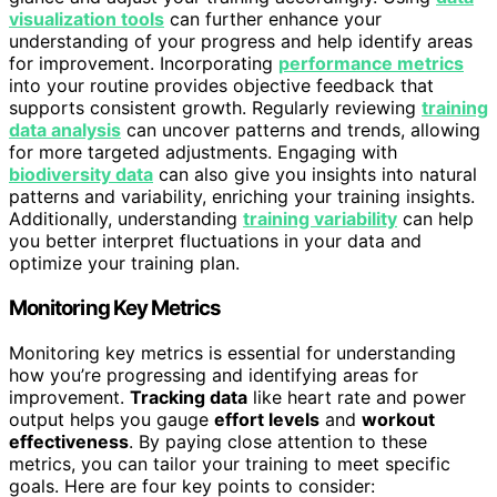
visualization tools
can further enhance your
understanding of your progress and help identify areas
for improvement. Incorporating
performance metrics
into your routine provides objective feedback that
supports consistent growth. Regularly reviewing
training
data analysis
can uncover patterns and trends, allowing
for more targeted adjustments. Engaging with
biodiversity data
can also give you insights into natural
patterns and variability, enriching your training insights.
Additionally, understanding
training variability
can help
you better interpret fluctuations in your data and
optimize your training plan.
Monitoring Key Metrics
Monitoring key metrics is essential for understanding
how you’re progressing and identifying areas for
improvement.
Tracking data
like heart rate and power
output helps you gauge
effort levels
and
workout
effectiveness
. By paying close attention to these
metrics, you can tailor your training to meet specific
goals. Here are four key points to consider: