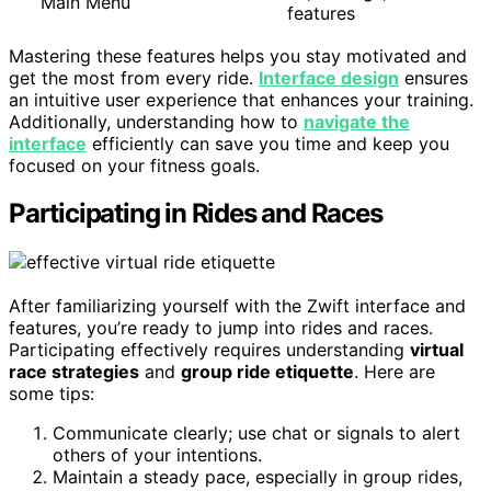
Main Menu
features
Mastering these features helps you stay motivated and
get the most from every ride.
Interface design
ensures
an intuitive user experience that enhances your training.
Additionally, understanding how to
navigate the
interface
efficiently can save you time and keep you
focused on your fitness goals.
Participating in Rides and Races
After familiarizing yourself with the Zwift interface and
features, you’re ready to jump into rides and races.
Participating effectively requires understanding
virtual
race strategies
and
group ride etiquette
. Here are
some tips:
Communicate clearly; use chat or signals to alert
others of your intentions.
Maintain a steady pace, especially in group rides,