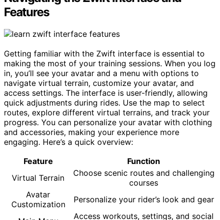
Features
Getting familiar with the Zwift interface is essential to
making the most of your training sessions. When you log
in, you’ll see your avatar and a menu with options to
navigate virtual terrain, customize your avatar, and
access settings. The interface is user-friendly, allowing
quick adjustments during rides. Use the map to select
routes, explore different virtual terrains, and track your
progress. You can personalize your avatar with clothing
and accessories, making your experience more
engaging. Here’s a quick overview:
Feature
Function
Choose scenic routes and challenging
Virtual Terrain
courses
Avatar
Personalize your rider’s look and gear
Customization
Access workouts, settings, and social