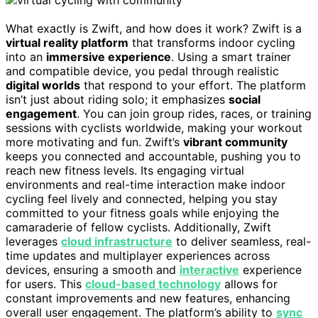
What exactly is Zwift, and how does it work? Zwift is a
virtual reality platform
that transforms indoor cycling
into an
immersive experience
. Using a smart trainer
and compatible device, you pedal through realistic
digital worlds
that respond to your effort. The platform
isn’t just about riding solo; it emphasizes
social
engagement
. You can join group rides, races, or training
sessions with cyclists worldwide, making your workout
more motivating and fun. Zwift’s
vibrant community
keeps you connected and accountable, pushing you to
reach new fitness levels. Its engaging virtual
environments and real-time interaction make indoor
cycling feel lively and connected, helping you stay
committed to your fitness goals while enjoying the
camaraderie of fellow cyclists. Additionally, Zwift
leverages
cloud infrastructure
to deliver seamless, real-
time updates and multiplayer experiences across
devices, ensuring a smooth and
interactive
experience
for users. This
cloud-based technology
allows for
constant improvements and new features, enhancing
overall user engagement. The platform’s ability to
sync