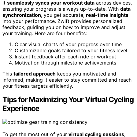
It
seamlessly syncs your workout data
across devices,
ensuring your progress is always up-to-date. With
data
synchronization
, you get accurate,
real-time insights
into your performance. Zwift provides personalized
feedback, guiding you on how to improve and adjust
your training. Here are four benefits:
Clear visual charts of your progress over time
Customizable goals tailored to your fitness level
Instant feedback after each ride or workout
Motivation through milestone achievements
This
tailored approach
keeps you motivated and
informed, making it easier to stay committed and reach
your fitness targets efficiently.
Tips for Maximizing Your Virtual Cycling
Experience
To get the most out of your
virtual cycling sessions
,