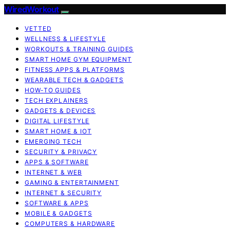
WiredWorkout
VETTED
WELLNESS & LIFESTYLE
WORKOUTS & TRAINING GUIDES
SMART HOME GYM EQUIPMENT
FITNESS APPS & PLATFORMS
WEARABLE TECH & GADGETS
HOW-TO GUIDES
TECH EXPLAINERS
GADGETS & DEVICES
DIGITAL LIFESTYLE
SMART HOME & IOT
EMERGING TECH
SECURITY & PRIVACY
APPS & SOFTWARE
INTERNET & WEB
GAMING & ENTERTAINMENT
INTERNET & SECURITY
SOFTWARE & APPS
MOBILE & GADGETS
COMPUTERS & HARDWARE