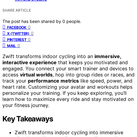
SHARE ARTICLE
The post has been shared by
0
people.
0
FACEBOOK
0
X (TWITTER)
0
PINTEREST
0
MAIL
Zwift transforms indoor cycling into an
immersive,
interactive experience
that keeps you motivated and
engaged. You connect your smart trainer and devices to
access
virtual worlds
, hop into group rides or races, and
track your
performance metrics
like speed, power, and
heart rate. Customizing your avatar and workouts helps
personalize your training. If you keep exploring, you’ll
learn how to maximize every ride and stay motivated on
your fitness journey.
Key Takeaways
Zwift transforms indoor cycling into immersive