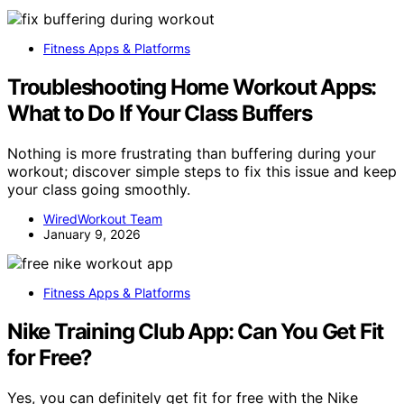
Fitness Apps & Platforms
Troubleshooting Home Workout Apps:
What to Do If Your Class Buffers
Nothing is more frustrating than buffering during your
workout; discover simple steps to fix this issue and keep
your class going smoothly.
WiredWorkout Team
January 9, 2026
Fitness Apps & Platforms
Nike Training Club App: Can You Get Fit
for Free?
Yes, you can definitely get fit for free with the Nike