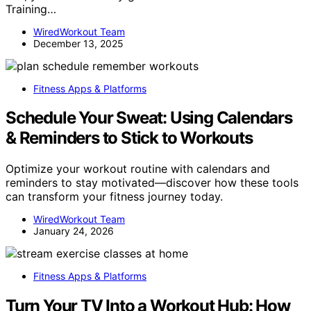
Training…
WiredWorkout Team
December 13, 2025
Fitness Apps & Platforms
Schedule Your Sweat: Using Calendars
& Reminders to Stick to Workouts
Optimize your workout routine with calendars and
reminders to stay motivated—discover how these tools
can transform your fitness journey today.
WiredWorkout Team
January 24, 2026
Fitness Apps & Platforms
Turn Your TV Into a Workout Hub: How