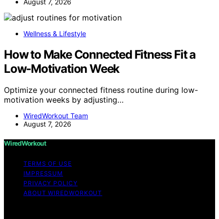
August 7, 2026
Wellness & Lifestyle
How to Make Connected Fitness Fit a
Low-Motivation Week
Optimize your connected fitness routine during low-
motivation weeks by adjusting…
WiredWorkout Team
August 7, 2026
WiredWorkout
TERMS OF USE
IMPRESSUM
PRIVACY POLICY
ABOUT WIREDWORKOUT
Copyright © 2026 WiredWorkout Affiliate disclaimer As