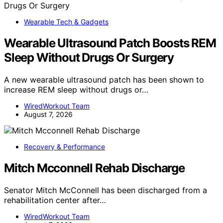
Wearable Tech & Gadgets
Wearable Ultrasound Patch Boosts REM
Sleep Without Drugs Or Surgery
A new wearable ultrasound patch has been shown to
increase REM sleep without drugs or…
WiredWorkout Team
August 7, 2026
Recovery & Performance
Mitch Mcconnell Rehab Discharge
Senator Mitch McConnell has been discharged from a
rehabilitation center after…
WiredWorkout Team