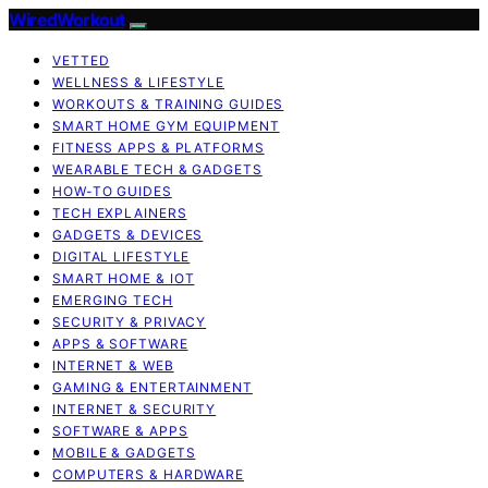
WiredWorkout
VETTED
WELLNESS & LIFESTYLE
WORKOUTS & TRAINING GUIDES
SMART HOME GYM EQUIPMENT
FITNESS APPS & PLATFORMS
WEARABLE TECH & GADGETS
HOW-TO GUIDES
TECH EXPLAINERS
GADGETS & DEVICES
DIGITAL LIFESTYLE
SMART HOME & IOT
EMERGING TECH
SECURITY & PRIVACY
APPS & SOFTWARE
INTERNET & WEB
GAMING & ENTERTAINMENT
INTERNET & SECURITY
SOFTWARE & APPS
MOBILE & GADGETS
COMPUTERS & HARDWARE