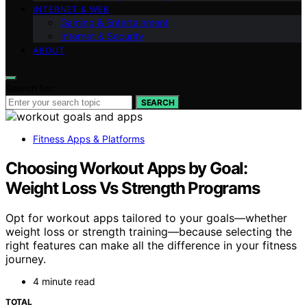
INTERNET & WEB
Gaming & Entertainment
Internet & Security
ABOUT
Search for:
SEARCH
Fitness Apps & Platforms
Choosing Workout Apps by Goal:
Weight Loss Vs Strength Programs
Opt for workout apps tailored to your goals—whether
weight loss or strength training—because selecting the
right features can make all the difference in your fitness
journey.
4 minute read
TOTAL