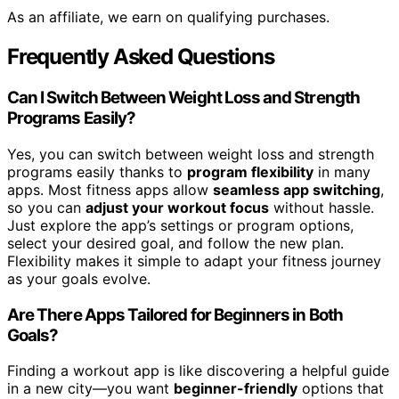
As an affiliate, we earn on qualifying purchases.
Frequently Asked Questions
Can I Switch Between Weight Loss and Strength
Programs Easily?
Yes, you can switch between weight loss and strength
programs easily thanks to
program flexibility
in many
apps. Most fitness apps allow
seamless app switching
,
so you can
adjust your workout focus
without hassle.
Just explore the app’s settings or program options,
select your desired goal, and follow the new plan.
Flexibility makes it simple to adapt your fitness journey
as your goals evolve.
Are There Apps Tailored for Beginners in Both
Goals?
Finding a workout app is like discovering a helpful guide
in a new city—you want
beginner-friendly
options that