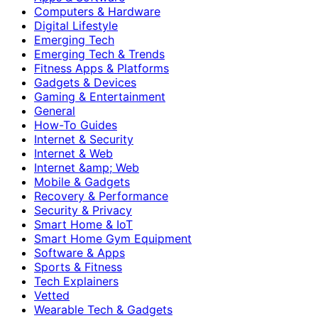
Computers & Hardware
Digital Lifestyle
Emerging Tech
Emerging Tech & Trends
Fitness Apps & Platforms
Gadgets & Devices
Gaming & Entertainment
General
How-To Guides
Internet & Security
Internet & Web
Internet &amp; Web
Mobile & Gadgets
Recovery & Performance
Security & Privacy
Smart Home & IoT
Smart Home Gym Equipment
Software & Apps
Sports & Fitness
Tech Explainers
Vetted
Wearable Tech & Gadgets