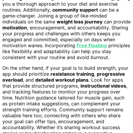
you a thorough approach to your diet and exercise
routines. Additionally,
community support
can be a
game-changer. Joining a group of like-minded
individuals on the same
weight loss journey
can provide
motivation
, encouragement, and accountability. Sharing
your progress and challenges with others keeps you
engaged and committed, especially on days when
motivation wanes. Incorporating
Free Floating
principles
like flexibility and adaptability can help you stay
consistent with your routine and avoid burnout.
On the other hand, if your goal is to build strength, your
app should prioritize
resistance training
,
progressive
overload
, and
detailed workout plans
. Look for apps
that provide structured programs,
instructional videos
,
and tracking features to monitor your progress over
time. Nutrition guidance tailored for muscle gain, such
as protein intake suggestions, can complement your
strength training efforts. Community support remains
valuable here too; connecting with others who share
your goal can offer tips, encouragement, and
accountability. Whether it’s sharing workout success