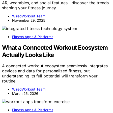
AR, wearables, and social features—discover the trends
shaping your fitness journey.
WiredWorkout Team
November 29, 2025
Fitness Apps & Platforms
What a Connected Workout Ecosystem
Actually Looks Like
A connected workout ecosystem seamlessly integrates
devices and data for personalized fitness, but
understanding its full potential will transform your
routine.
WiredWorkout Team
March 26, 2026
Fitness Apps & Platforms