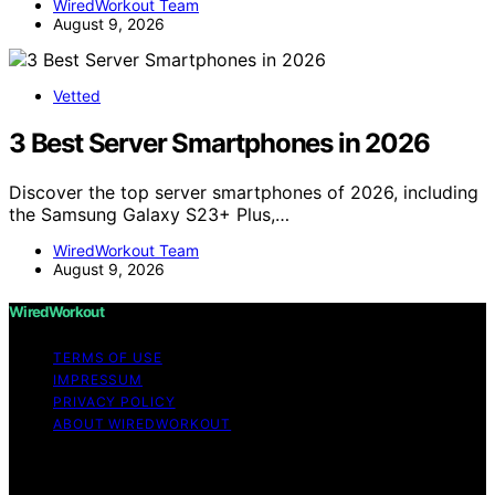
WiredWorkout Team
August 9, 2026
Vetted
3 Best Server Smartphones in 2026
Discover the top server smartphones of 2026, including
the Samsung Galaxy S23+ Plus,…
WiredWorkout Team
August 9, 2026
WiredWorkout
TERMS OF USE
IMPRESSUM
PRIVACY POLICY
ABOUT WIREDWORKOUT
Copyright © 2026 WiredWorkout Affiliate disclaimer As
an affiliate, we may earn a commission from qualifying