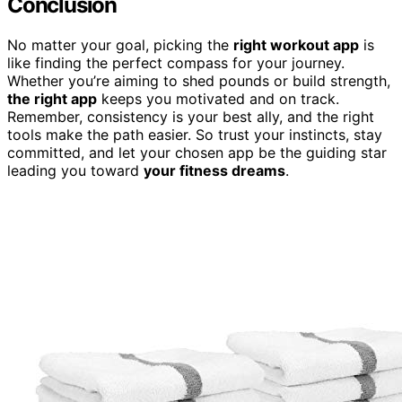
Conclusion
No matter your goal, picking the
right workout app
is
like finding the perfect compass for your journey.
Whether you’re aiming to shed pounds or build strength,
the right app
keeps you motivated and on track.
Remember, consistency is your best ally, and the right
tools make the path easier. So trust your instincts, stay
committed, and let your chosen app be the guiding star
leading you toward
your fitness dreams
.