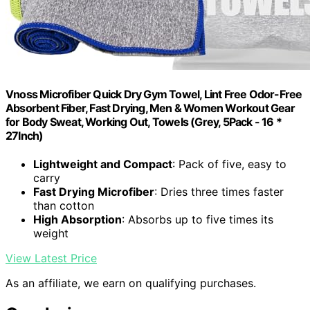
Vnoss Microfiber Quick Dry Gym Towel, Lint Free Odor-Free
Absorbent Fiber, Fast Drying, Men & Women Workout Gear
for Body Sweat, Working Out, Towels (Grey, 5Pack - 16 *
27Inch)
Lightweight and Compact
: Pack of five, easy to
carry
Fast Drying Microfiber
: Dries three times faster
than cotton
High Absorption
: Absorbs up to five times its
weight
View Latest Price
As an affiliate, we earn on qualifying purchases.