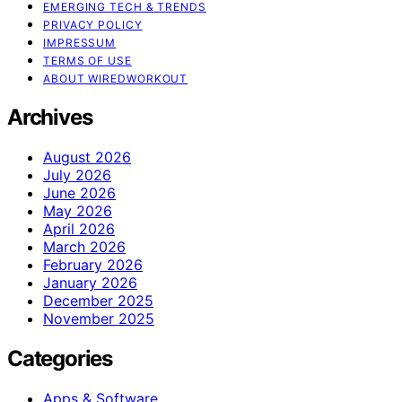
EMERGING TECH & TRENDS
PRIVACY POLICY
IMPRESSUM
TERMS OF USE
ABOUT WIREDWORKOUT
Archives
August 2026
July 2026
June 2026
May 2026
April 2026
March 2026
February 2026
January 2026
December 2025
November 2025
Categories
Apps & Software