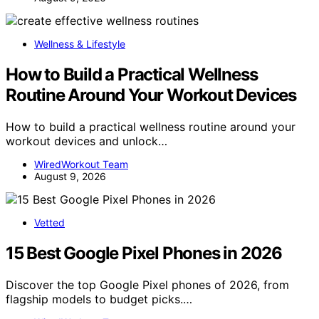
Wellness & Lifestyle
How to Build a Practical Wellness
Routine Around Your Workout Devices
How to build a practical wellness routine around your
workout devices and unlock…
WiredWorkout Team
August 9, 2026
Vetted
15 Best Google Pixel Phones in 2026
Discover the top Google Pixel phones of 2026, from
flagship models to budget picks.…