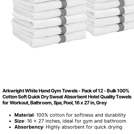
Arkwright White Hand Gym Towels - Pack of 12 - Bulk 100%
Cotton Soft Quick Dry Sweat Absorbent Hotel Quality Towels
for Workout, Bathroom, Spa, Pool, 16 x 27 in, Grey
Material
: 100% cotton for softness and durability
Size
: 16 x 27 inches, ideal for gym and bathroom
Absorbency
: Highly absorbent for quick drying