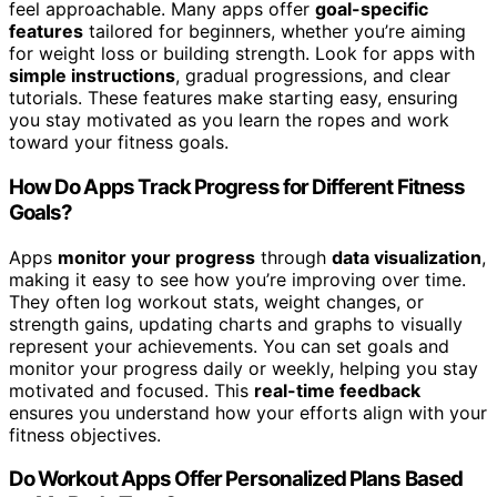
feel approachable. Many apps offer
goal-specific
features
tailored for beginners, whether you’re aiming
for weight loss or building strength. Look for apps with
simple instructions
, gradual progressions, and clear
tutorials. These features make starting easy, ensuring
you stay motivated as you learn the ropes and work
toward your fitness goals.
How Do Apps Track Progress for Different Fitness
Goals?
Apps
monitor your progress
through
data visualization
,
making it easy to see how you’re improving over time.
They often log workout stats, weight changes, or
strength gains, updating charts and graphs to visually
represent your achievements. You can set goals and
monitor your progress daily or weekly, helping you stay
motivated and focused. This
real-time feedback
ensures you understand how your efforts align with your
fitness objectives.
Do Workout Apps Offer Personalized Plans Based