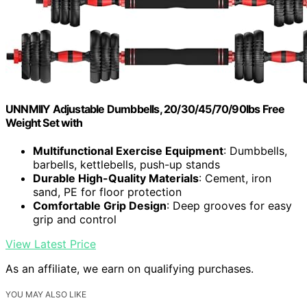
UNNMIIY Adjustable Dumbbells, 20/30/45/70/90lbs Free
Weight Set with
Multifunctional Exercise Equipment
: Dumbbells,
barbells, kettlebells, push-up stands
Durable High-Quality Materials
: Cement, iron
sand, PE for floor protection
Comfortable Grip Design
: Deep grooves for easy
grip and control
View Latest Price
As an affiliate, we earn on qualifying purchases.
YOU MAY ALSO LIKE