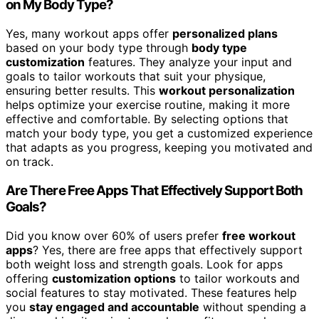
on My Body Type?
Yes, many workout apps offer
personalized plans
based on your body type through
body type
customization
features. They analyze your input and
goals to tailor workouts that suit your physique,
ensuring better results. This
workout personalization
helps optimize your exercise routine, making it more
effective and comfortable. By selecting options that
match your body type, you get a customized experience
that adapts as you progress, keeping you motivated and
on track.
Are There Free Apps That Effectively Support Both
Goals?
Did you know over 60% of users prefer
free workout
apps
? Yes, there are free apps that effectively support
both weight loss and strength goals. Look for apps
offering
customization options
to tailor workouts and
social features to stay motivated. These features help
you
stay engaged and accountable
without spending a