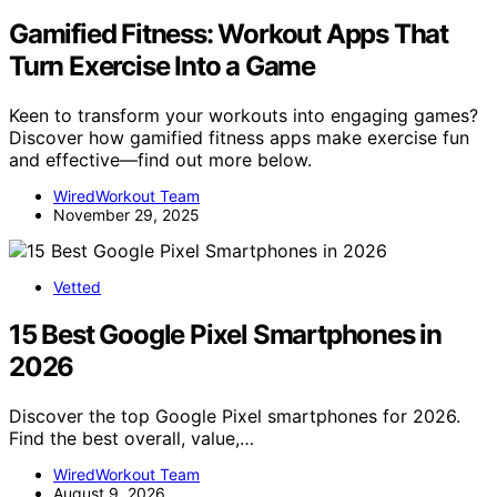
Gamified Fitness: Workout Apps That
Turn Exercise Into a Game
Keen to transform your workouts into engaging games?
Discover how gamified fitness apps make exercise fun
and effective—find out more below.
WiredWorkout Team
November 29, 2025
Vetted
15 Best Google Pixel Smartphones in
2026
Discover the top Google Pixel smartphones for 2026.
Find the best overall, value,…
WiredWorkout Team
August 9, 2026