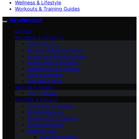
Wellness & Lifestyle
Workouts & Training Guides
WiredWorkout
VETTED
WELLNESS & LIFESTYLE
Digital Lifestyle
Workouts & Training Guides
Smart Home Gym Equipment
Fitness Apps & Platforms
Wearable Tech & Gadgets
Apps & Software
Software & Apps
TECH EXPLAINERS
How-To Guides
GADGETS & DEVICES
Computers & Hardware
Mobile & Gadgets
Emerging Tech & Trends
Smart Home & IoT
Emerging Tech
Security & Privacy