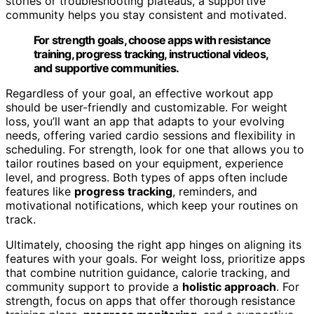
stories or troubleshooting plateaus, a supportive
community helps you stay consistent and motivated.
For strength goals, choose apps with resistance
training, progress tracking, instructional videos,
and supportive communities.
Regardless of your goal, an effective workout app
should be user-friendly and customizable. For weight
loss, you’ll want an app that adapts to your evolving
needs, offering varied cardio sessions and flexibility in
scheduling. For strength, look for one that allows you to
tailor routines based on your equipment, experience
level, and progress. Both types of apps often include
features like
progress tracking
, reminders, and
motivational notifications, which keep your routines on
track.
Ultimately, choosing the right app hinges on aligning its
features with your goals. For weight loss, prioritize apps
that combine nutrition guidance, calorie tracking, and
community support to provide a
holistic approach
. For
strength, focus on apps that offer thorough resistance