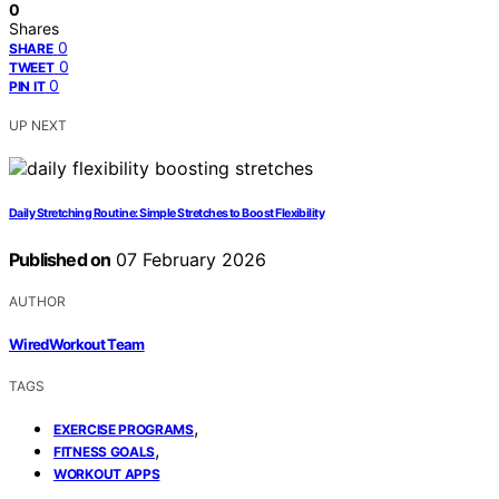
0
Shares
0
SHARE
0
TWEET
0
PIN IT
UP NEXT
Daily Stretching Routine: Simple Stretches to Boost Flexibility
Published on
07 February 2026
AUTHOR
WiredWorkout Team
TAGS
,
EXERCISE PROGRAMS
,
FITNESS GOALS
WORKOUT APPS