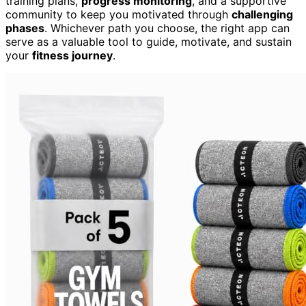
training plans,
progress monitoring
, and a supportive
community to keep you motivated through
challenging
phases
. Whichever path you choose, the right app can
serve as a valuable tool to guide, motivate, and sustain
your
fitness journey
.