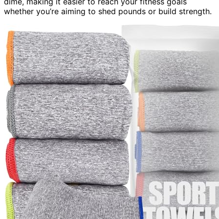
dime, making it easier to reach your fitness goals
whether you’re aiming to shed pounds or build strength.