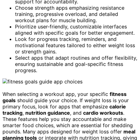
support for accountability.
Choose strength apps emphasizing resistance
training, progressive overload, and detailed
workout plans for muscle building.
Prioritize user-friendly, customizable interfaces
aligned with specific goals for better engagement.
Look for progress tracking, reminders, and
motivational features tailored to either weight loss
or strength gains.
Select apps that adapt routines and offer flexibility,
ensuring sustainable and goal-specific fitness
progress.
When selecting a workout app, your specific
fitness
goals
should guide your choice. If weight loss is your
primary focus, look for apps that emphasize
calorie
tracking
,
nutrition guidance
, and
cardio workouts
.
These features help you stay accountable and make
smarter food choices, which are essential for shedding
pounds. Many apps designed for weight loss offer
meal
planning tools
or integrate with nutrition tracking, giving