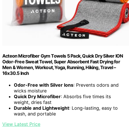
Acteon Microfiber Gym Towels 5 Pack, Quick Dry Silver ION
Odor-Free Sweat Towel, Super Absorbent Fast Drying for
Men & Women, Workout, Yoga, Running, Hiking, Travel –
16x30.5 Inch
Odor-Free with Silver Ions
: Prevents odors and
wicks moisture
Quick Dry Microfiber
: Absorbs five times its
weight, dries fast
Durable and Lightweight
: Long-lasting, easy to
wash, and portable
View Latest Price