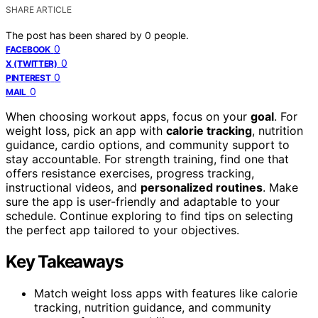
SHARE ARTICLE
The post has been shared by
0
people.
0
FACEBOOK
0
X (TWITTER)
0
PINTEREST
0
MAIL
When choosing workout apps, focus on your
goal
. For
weight loss, pick an app with
calorie tracking
, nutrition
guidance, cardio options, and community support to
stay accountable. For strength training, find one that
offers resistance exercises, progress tracking,
instructional videos, and
personalized routines
. Make
sure the app is user-friendly and adaptable to your
schedule. Continue exploring to find tips on selecting
the perfect app tailored to your objectives.
Key Takeaways
Match weight loss apps with features like calorie
tracking, nutrition guidance, and community