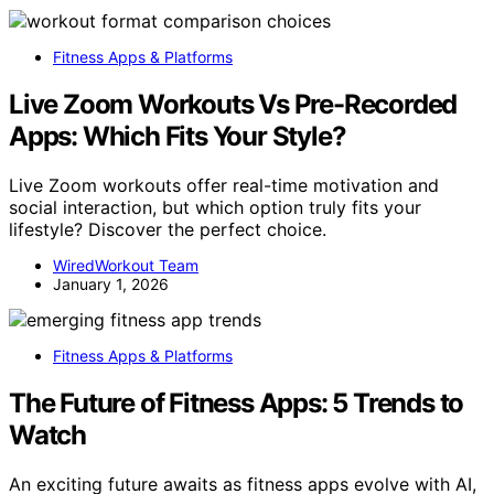
Fitness Apps & Platforms
Live Zoom Workouts Vs Pre-Recorded
Apps: Which Fits Your Style?
Live Zoom workouts offer real-time motivation and
social interaction, but which option truly fits your
lifestyle? Discover the perfect choice.
WiredWorkout Team
January 1, 2026
Fitness Apps & Platforms
The Future of Fitness Apps: 5 Trends to
Watch
An exciting future awaits as fitness apps evolve with AI,