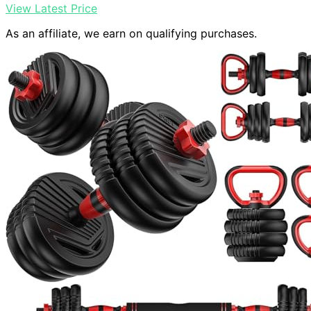
View Latest Price
As an affiliate, we earn on qualifying purchases.