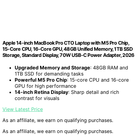
Apple 14-inch MacBook Pro CTO Laptop with M5 Pro Chip,
15-Core CPU, 16-Core GPU, 48GB Unified Memory, 1TB SSD
Storage, Standard Display, 70W USB-C Power Adapter, 2026
Upgraded Memory and Storage
: 48GB RAM and
1TB SSD for demanding tasks
Powerful M5 Pro Chip
: 15-core CPU and 16-core
GPU for high performance
14-inch Retina Display
: Sharp detail and rich
contrast for visuals
View Latest Price
As an affiliate, we earn on qualifying purchases.
As an affiliate, we earn on qualifying purchases.