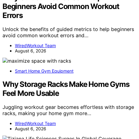
Beginners Avoid Common Workout
Errors
Unlock the benefits of guided metrics to help beginners
avoid common workout errors and…
WiredWorkout Team
August 6, 2026
Smart Home Gym Equipment
Why Storage Racks Make Home Gyms
Feel More Usable
Juggling workout gear becomes effortless with storage
racks, making your home gym more…
WiredWorkout Team
August 6, 2026