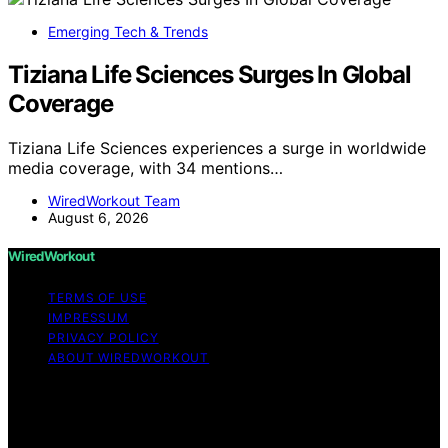
Emerging Tech & Trends
Tiziana Life Sciences Surges In Global
Coverage
Tiziana Life Sciences experiences a surge in worldwide
media coverage, with 34 mentions…
WiredWorkout Team
August 6, 2026
WiredWorkout
TERMS OF USE
IMPRESSUM
PRIVACY POLICY
ABOUT WIREDWORKOUT
Copyright © 2026 WiredWorkout Affiliate disclaimer As
an affiliate, we may earn a commission from qualifying
purchases. We get commissions for purchases made