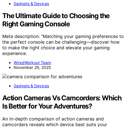
Gadgets & Devices
The Ultimate Guide to Choosing the
Right Gaming Console
Meta description: “Matching your gaming preferences to
the perfect console can be challenging—discover how
to make the right choice and elevate your gaming
experience.
WiredWorkout Team
November 29, 2025
Gadgets & Devices
Action Cameras Vs Camcorders: Which
Is Better for Your Adventures?
An in-depth comparison of action cameras and
camcorders reveals which device best suits your