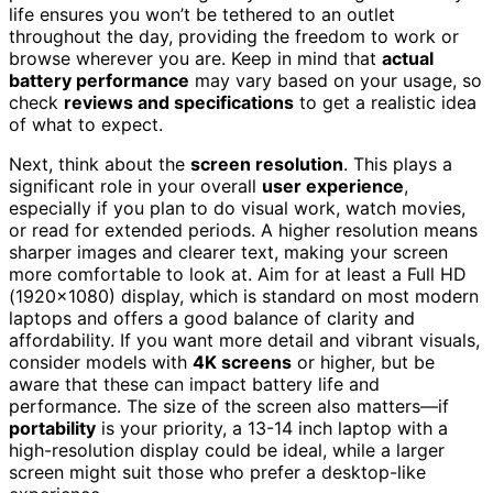
life ensures you won’t be tethered to an outlet
throughout the day, providing the freedom to work or
browse wherever you are. Keep in mind that
actual
battery performance
may vary based on your usage, so
check
reviews and specifications
to get a realistic idea
of what to expect.
Next, think about the
screen resolution
. This plays a
significant role in your overall
user experience
,
especially if you plan to do visual work, watch movies,
or read for extended periods. A higher resolution means
sharper images and clearer text, making your screen
more comfortable to look at. Aim for at least a Full HD
(1920×1080) display, which is standard on most modern
laptops and offers a good balance of clarity and
affordability. If you want more detail and vibrant visuals,
consider models with
4K screens
or higher, but be
aware that these can impact battery life and
performance. The size of the screen also matters—if
portability
is your priority, a 13-14 inch laptop with a
high-resolution display could be ideal, while a larger
screen might suit those who prefer a desktop-like