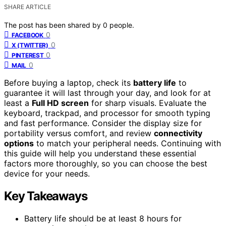
SHARE ARTICLE
The post has been shared by
0
people.
0
FACEBOOK
0
X (TWITTER)
0
PINTEREST
0
MAIL
Before buying a laptop, check its
battery life
to
guarantee it will last through your day, and look for at
least a
Full HD screen
for sharp visuals. Evaluate the
keyboard, trackpad, and processor for smooth typing
and fast performance. Consider the display size for
portability versus comfort, and review
connectivity
options
to match your peripheral needs. Continuing with
this guide will help you understand these essential
factors more thoroughly, so you can choose the best
device for your needs.
Key Takeaways
Battery life should be at least 8 hours for