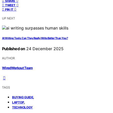
0
SHARE
0
TWEET
0
PIN IT
UP NEXT
AI Writing Tools: Can They Really Write Better Than You?
Published on
24 December 2025
AUTHOR
WiredWorkout Team
TAGS
,
BUYING GUIDE
,
LAPTOP
TECHNOLOGY