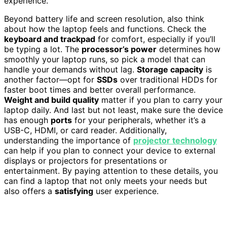
experience.
Beyond battery life and screen resolution, also think
about how the laptop feels and functions. Check the
keyboard and trackpad
for comfort, especially if you’ll
be typing a lot. The
processor’s power
determines how
smoothly your laptop runs, so pick a model that can
handle your demands without lag.
Storage capacity
is
another factor—opt for
SSDs
over traditional HDDs for
faster boot times and better overall performance.
Weight and build quality
matter if you plan to carry your
laptop daily. And last but not least, make sure the device
has enough
ports
for your peripherals, whether it’s a
USB-C, HDMI, or card reader. Additionally,
understanding the importance of
projector technology
can help if you plan to connect your device to external
displays or projectors for presentations or
entertainment. By paying attention to these details, you
can find a laptop that not only meets your needs but
also offers a
satisfying
user experience.