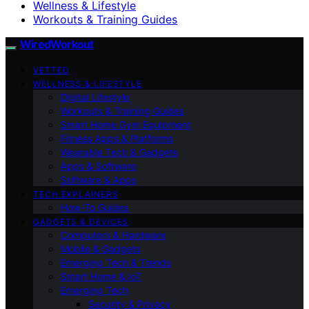
Wellness & Lifestyle
Workouts & Training Guides
WiredWorkout
VETTED
WELLNESS & LIFESTYLE
Digital Lifestyle
Workouts & Training Guides
Smart Home Gym Equipment
Fitness Apps & Platforms
Wearable Tech & Gadgets
Apps & Software
Software & Apps
TECH EXPLAINERS
How-To Guides
GADGETS & DEVICES
Computers & Hardware
Mobile & Gadgets
Emerging Tech & Trends
Smart Home & IoT
Emerging Tech
Security & Privacy