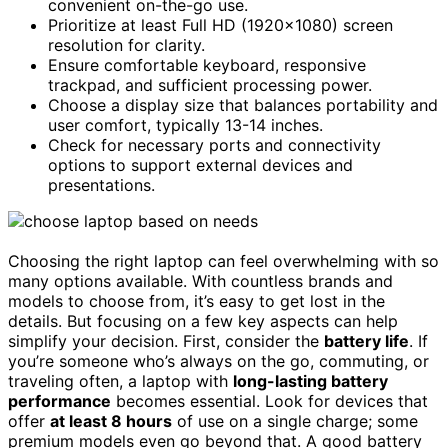
convenient on-the-go use.
Prioritize at least Full HD (1920×1080) screen
resolution for clarity.
Ensure comfortable keyboard, responsive
trackpad, and sufficient processing power.
Choose a display size that balances portability and
user comfort, typically 13-14 inches.
Check for necessary ports and connectivity
options to support external devices and
presentations.
Choosing the right laptop can feel overwhelming with so
many options available. With countless brands and
models to choose from, it’s easy to get lost in the
details. But focusing on a few key aspects can help
simplify your decision. First, consider the
battery life
. If
you’re someone who’s always on the go, commuting, or
traveling often, a laptop with
long-lasting battery
performance
becomes essential. Look for devices that
offer
at least 8 hours
of use on a single charge; some
premium models even go beyond that. A good battery