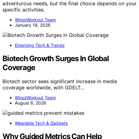
adventurous needs, but the final choice depends on your
specific activities.
WiredWorkout Team
January 18, 2026
Emerging Tech & Trends
Biotech Growth Surges In Global
Coverage
Biotech sector sees significant increase in media
coverage worldwide, with GDELT…
WiredWorkout Team
August 6, 2026
Wearable Tech & Gadgets
Why Guided Metrics Can Help