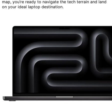
map, you’re ready to navigate the tech terrain and land
on your ideal laptop destination.