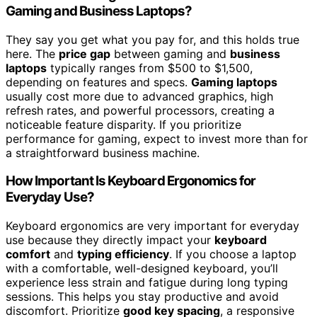
Gaming and Business Laptops?
They say you get what you pay for, and this holds true
here. The
price gap
between gaming and
business
laptops
typically ranges from $500 to $1,500,
depending on features and specs.
Gaming laptops
usually cost more due to advanced graphics, high
refresh rates, and powerful processors, creating a
noticeable feature disparity. If you prioritize
performance for gaming, expect to invest more than for
a straightforward business machine.
How Important Is Keyboard Ergonomics for
Everyday Use?
Keyboard ergonomics are very important for everyday
use because they directly impact your
keyboard
comfort
and
typing efficiency
. If you choose a laptop
with a comfortable, well-designed keyboard, you’ll
experience less strain and fatigue during long typing
sessions. This helps you stay productive and avoid
discomfort. Prioritize
good key spacing
, a responsive