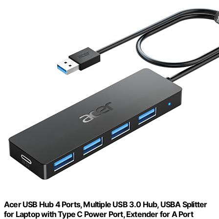
Acer USB Hub 4 Ports, Multiple USB 3.0 Hub, USBA Splitter
for Laptop with Type C Power Port, Extender for A Port