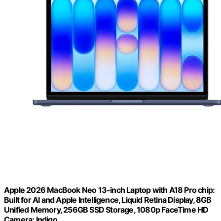
Apple 2026 MacBook Neo 13-inch Laptop with A18 Pro chip:
Built for AI and Apple Intelligence, Liquid Retina Display, 8GB
Unified Memory, 256GB SSD Storage, 1080p FaceTime HD
Camera; Indigo