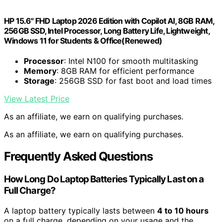
HP 15.6" FHD Laptop 2026 Edition with Copilot AI, 8GB RAM,
256GB SSD, Intel Processor, Long Battery Life, Lightweight,
Windows 11 for Students & Office(Renewed)
Processor
: Intel N100 for smooth multitasking
Memory
: 8GB RAM for efficient performance
Storage
: 256GB SSD for fast boot and load times
View Latest Price
As an affiliate, we earn on qualifying purchases.
As an affiliate, we earn on qualifying purchases.
Frequently Asked Questions
How Long Do Laptop Batteries Typically Last on a
Full Charge?
A laptop battery typically lasts between
4 to 10 hours
on a full charge, depending on your usage and the