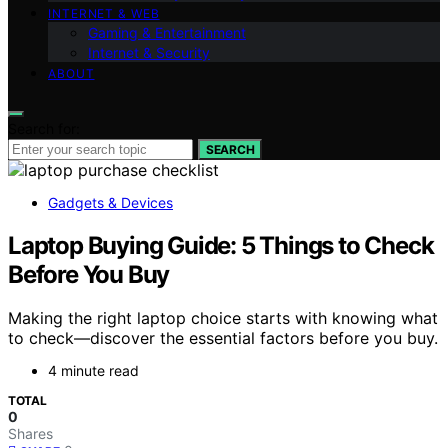
INTERNET & WEB
Gaming & Entertainment
Internet & Security
ABOUT
Search for:
SEARCH
Gadgets & Devices
Laptop Buying Guide: 5 Things to Check
Before You Buy
Making the right laptop choice starts with knowing what
to check—discover the essential factors before you buy.
4 minute read
TOTAL
0
Shares