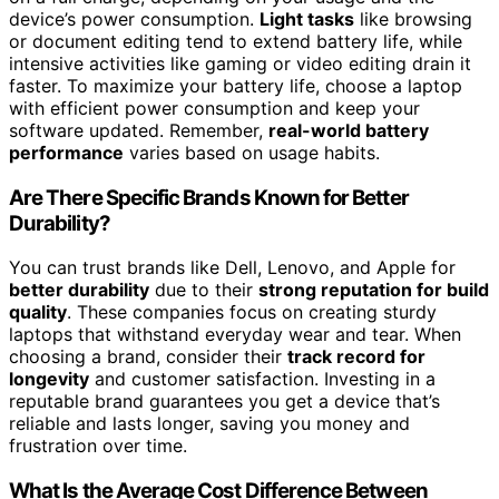
device’s power consumption.
Light tasks
like browsing
or document editing tend to extend battery life, while
intensive activities like gaming or video editing drain it
faster. To maximize your battery life, choose a laptop
with efficient power consumption and keep your
software updated. Remember,
real-world battery
performance
varies based on usage habits.
Are There Specific Brands Known for Better
Durability?
You can trust brands like Dell, Lenovo, and Apple for
better durability
due to their
strong reputation for build
quality
. These companies focus on creating sturdy
laptops that withstand everyday wear and tear. When
choosing a brand, consider their
track record for
longevity
and customer satisfaction. Investing in a
reputable brand guarantees you get a device that’s
reliable and lasts longer, saving you money and
frustration over time.
What Is the Average Cost Difference Between