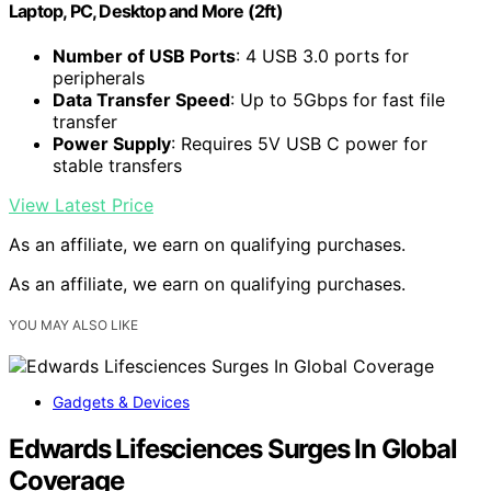
Laptop, PC, Desktop and More (2ft)
Number of USB Ports
: 4 USB 3.0 ports for
peripherals
Data Transfer Speed
: Up to 5Gbps for fast file
transfer
Power Supply
: Requires 5V USB C power for
stable transfers
View Latest Price
As an affiliate, we earn on qualifying purchases.
As an affiliate, we earn on qualifying purchases.
YOU MAY ALSO LIKE
Gadgets & Devices
Edwards Lifesciences Surges In Global
Coverage