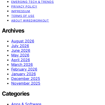
EMERGING TECH & TRENDS
PRIVACY POLICY
IMPRESSUM
TERMS OF USE
ABOUT WIREDWORKOUT
Archives
August 2026
July 2026
June 2026
May 2026
April 2026
March 2026
February 2026
January 2026
December 2025
November 2025
Categories
Apps & Software