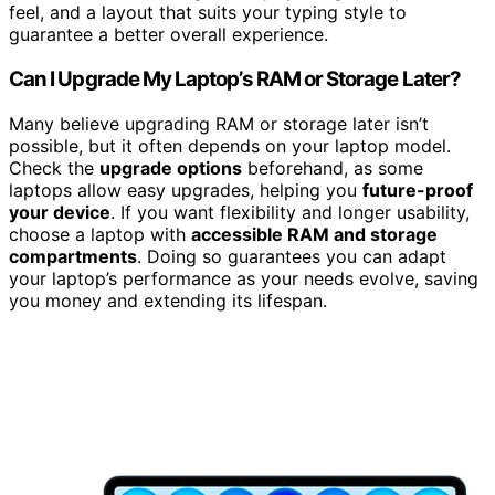
feel, and a layout that suits your typing style to
guarantee a better overall experience.
Can I Upgrade My Laptop’s RAM or Storage Later?
Many believe upgrading RAM or storage later isn’t
possible, but it often depends on your laptop model.
Check the
upgrade options
beforehand, as some
laptops allow easy upgrades, helping you
future-proof
your device
. If you want flexibility and longer usability,
choose a laptop with
accessible RAM and storage
compartments
. Doing so guarantees you can adapt
your laptop’s performance as your needs evolve, saving
you money and extending its lifespan.