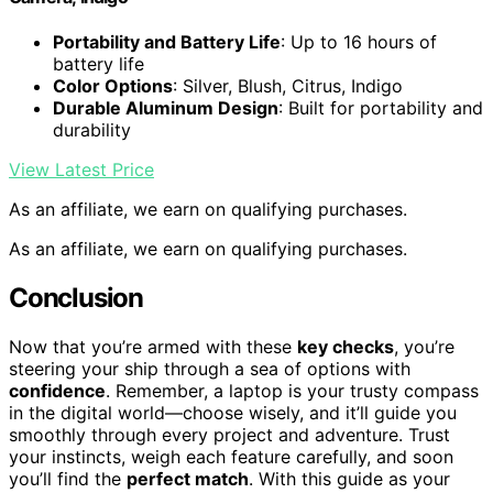
Portability and Battery Life
: Up to 16 hours of
battery life
Color Options
: Silver, Blush, Citrus, Indigo
Durable Aluminum Design
: Built for portability and
durability
View Latest Price
As an affiliate, we earn on qualifying purchases.
As an affiliate, we earn on qualifying purchases.
Conclusion
Now that you’re armed with these
key checks
, you’re
steering your ship through a sea of options with
confidence
. Remember, a laptop is your trusty compass
in the digital world—choose wisely, and it’ll guide you
smoothly through every project and adventure. Trust
your instincts, weigh each feature carefully, and soon
you’ll find the
perfect match
. With this guide as your