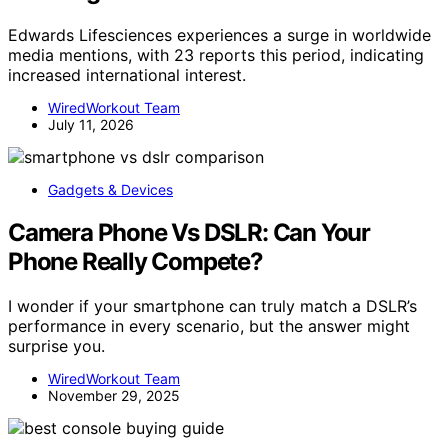
Edwards Lifesciences experiences a surge in worldwide
media mentions, with 23 reports this period, indicating
increased international interest.
WiredWorkout Team
July 11, 2026
Gadgets & Devices
Camera Phone Vs DSLR: Can Your
Phone Really Compete?
I wonder if your smartphone can truly match a DSLR’s
performance in every scenario, but the answer might
surprise you.
WiredWorkout Team
November 29, 2025