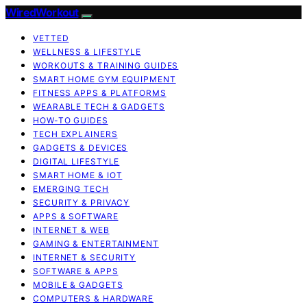
WiredWorkout
VETTED
WELLNESS & LIFESTYLE
WORKOUTS & TRAINING GUIDES
SMART HOME GYM EQUIPMENT
FITNESS APPS & PLATFORMS
WEARABLE TECH & GADGETS
HOW-TO GUIDES
TECH EXPLAINERS
GADGETS & DEVICES
DIGITAL LIFESTYLE
SMART HOME & IOT
EMERGING TECH
SECURITY & PRIVACY
APPS & SOFTWARE
INTERNET & WEB
GAMING & ENTERTAINMENT
INTERNET & SECURITY
SOFTWARE & APPS
MOBILE & GADGETS
COMPUTERS & HARDWARE