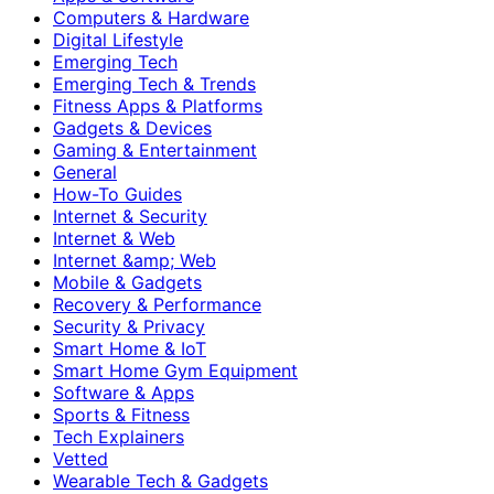
Computers & Hardware
Digital Lifestyle
Emerging Tech
Emerging Tech & Trends
Fitness Apps & Platforms
Gadgets & Devices
Gaming & Entertainment
General
How-To Guides
Internet & Security
Internet & Web
Internet &amp; Web
Mobile & Gadgets
Recovery & Performance
Security & Privacy
Smart Home & IoT
Smart Home Gym Equipment
Software & Apps
Sports & Fitness
Tech Explainers
Vetted
Wearable Tech & Gadgets