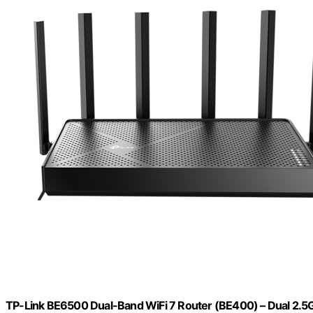
TP-Link BE6500 Dual-Band WiFi 7 Router (BE400) – Dual 2.5Gbp