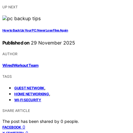
UP NEXT
How to Back Up Your PC: Never Lose Files Again
Published on
29 November 2025
AUTHOR
WiredWorkout Team
TAGS
,
GUEST NETWORK
,
HOME NETWORKING
WI-FI SECURITY
SHARE ARTICLE
The post has been shared by
0
people.
0
FACEBOOK
0