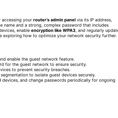
y accessing your
router’s admin panel
via its IP address,
ique name and a strong, complex password that includes
 devices, enable
encryption like WPA3
, and regularly updat
ue exploring how to optimize your network security further.
 and enable the guest network feature.
 for the guest network to ensure security.
vices to prevent security breaches.
segmentation to isolate guest devices securely.
d devices, and change passwords periodically for ongoing