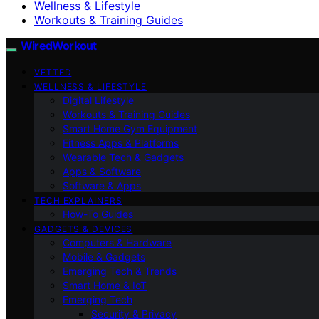
Wellness & Lifestyle
Workouts & Training Guides
WiredWorkout
VETTED
WELLNESS & LIFESTYLE
Digital Lifestyle
Workouts & Training Guides
Smart Home Gym Equipment
Fitness Apps & Platforms
Wearable Tech & Gadgets
Apps & Software
Software & Apps
TECH EXPLAINERS
How-To Guides
GADGETS & DEVICES
Computers & Hardware
Mobile & Gadgets
Emerging Tech & Trends
Smart Home & IoT
Emerging Tech
Security & Privacy