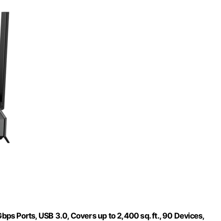
s Ports, USB 3.0, Covers up to 2,400 sq. ft., 90 Devices,