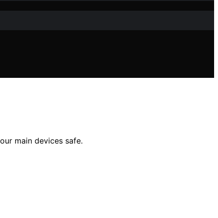
your main devices safe.