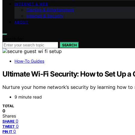
INTERNET & WEB
Gaming & Entertainment
Internet & Security
ABOUT
Search for:
SEARCH
How-To Guides
Ultimate Wi-Fi Security: How to Set Up 
Nurture your home network’s security by learning how to 
9 minute read
TOTAL
0
Shares
0
SHARE
0
TWEET
0
PIN IT