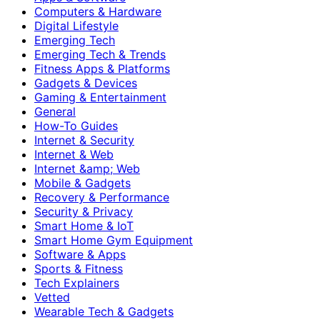
Computers & Hardware
Digital Lifestyle
Emerging Tech
Emerging Tech & Trends
Fitness Apps & Platforms
Gadgets & Devices
Gaming & Entertainment
General
How-To Guides
Internet & Security
Internet & Web
Internet &amp; Web
Mobile & Gadgets
Recovery & Performance
Security & Privacy
Smart Home & IoT
Smart Home Gym Equipment
Software & Apps
Sports & Fitness
Tech Explainers
Vetted
Wearable Tech & Gadgets