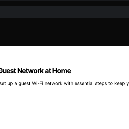
a Guest Network at Home
set up a guest Wi-Fi network with essential steps to keep 