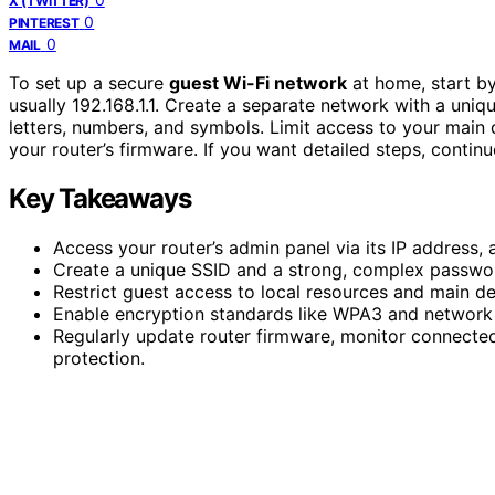
X (TWITTER)
0
PINTEREST
0
MAIL
To set up a secure
guest Wi-Fi network
at home, start b
usually 192.168.1.1. Create a separate network with a un
letters, numbers, and symbols. Limit access to your main
your router’s firmware. If you want detailed steps, contin
Key Takeaways
Access your router’s admin panel via its IP address,
Create a unique SSID and a strong, complex password
Restrict guest access to local resources and main de
Enable encryption standards like WPA3 and network 
Regularly update router firmware, monitor connecte
protection.