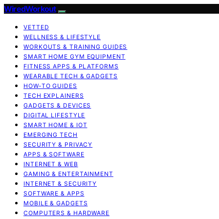
WiredWorkout
VETTED
WELLNESS & LIFESTYLE
WORKOUTS & TRAINING GUIDES
SMART HOME GYM EQUIPMENT
FITNESS APPS & PLATFORMS
WEARABLE TECH & GADGETS
HOW-TO GUIDES
TECH EXPLAINERS
GADGETS & DEVICES
DIGITAL LIFESTYLE
SMART HOME & IOT
EMERGING TECH
SECURITY & PRIVACY
APPS & SOFTWARE
INTERNET & WEB
GAMING & ENTERTAINMENT
INTERNET & SECURITY
SOFTWARE & APPS
MOBILE & GADGETS
COMPUTERS & HARDWARE