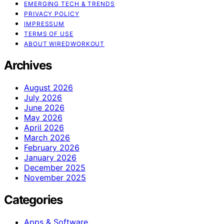
EMERGING TECH & TRENDS
PRIVACY POLICY
IMPRESSUM
TERMS OF USE
ABOUT WIREDWORKOUT
Archives
August 2026
July 2026
June 2026
May 2026
April 2026
March 2026
February 2026
January 2026
December 2025
November 2025
Categories
Apps & Software