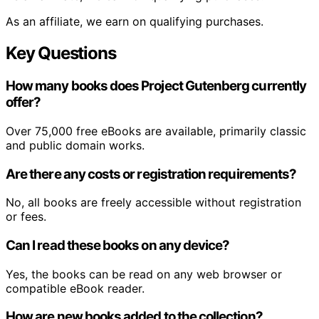
As an affiliate, we earn on qualifying purchases.
Key Questions
How many books does Project Gutenberg currently
offer?
Over 75,000 free eBooks are available, primarily classic
and public domain works.
Are there any costs or registration requirements?
No, all books are freely accessible without registration
or fees.
Can I read these books on any device?
Yes, the books can be read on any web browser or
compatible eBook reader.
How are new books added to the collection?