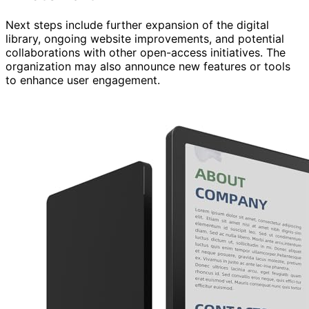
Next steps include further expansion of the digital
library, ongoing website improvements, and potential
collaborations with other open-access initiatives. The
organization may also announce new features or tools
to enhance user engagement.