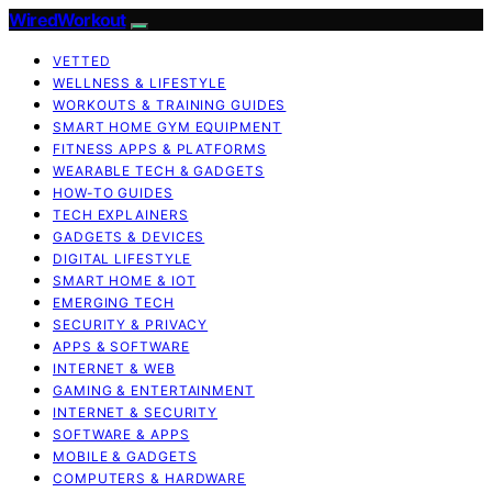
WiredWorkout
VETTED
WELLNESS & LIFESTYLE
WORKOUTS & TRAINING GUIDES
SMART HOME GYM EQUIPMENT
FITNESS APPS & PLATFORMS
WEARABLE TECH & GADGETS
HOW-TO GUIDES
TECH EXPLAINERS
GADGETS & DEVICES
DIGITAL LIFESTYLE
SMART HOME & IOT
EMERGING TECH
SECURITY & PRIVACY
APPS & SOFTWARE
INTERNET & WEB
GAMING & ENTERTAINMENT
INTERNET & SECURITY
SOFTWARE & APPS
MOBILE & GADGETS
COMPUTERS & HARDWARE