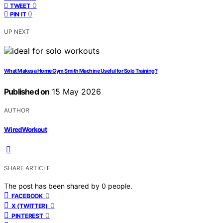
0
TWEET
0
PIN IT
UP NEXT
What Makes a Home Gym Smith Machine Useful for Solo Training?
Published on
15 May 2026
AUTHOR
WiredWorkout
SHARE ARTICLE
The post has been shared by
0
people.
0
FACEBOOK
0
X (TWITTER)
0
PINTEREST