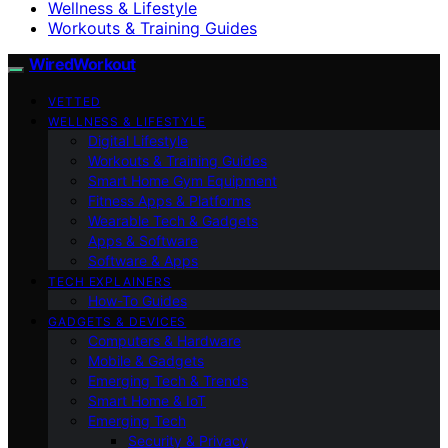
Wellness & Lifestyle
Workouts & Training Guides
WiredWorkout
VETTED
WELLNESS & LIFESTYLE
Digital Lifestyle
Workouts & Training Guides
Smart Home Gym Equipment
Fitness Apps & Platforms
Wearable Tech & Gadgets
Apps & Software
Software & Apps
TECH EXPLAINERS
How-To Guides
GADGETS & DEVICES
Computers & Hardware
Mobile & Gadgets
Emerging Tech & Trends
Smart Home & IoT
Emerging Tech
Security & Privacy