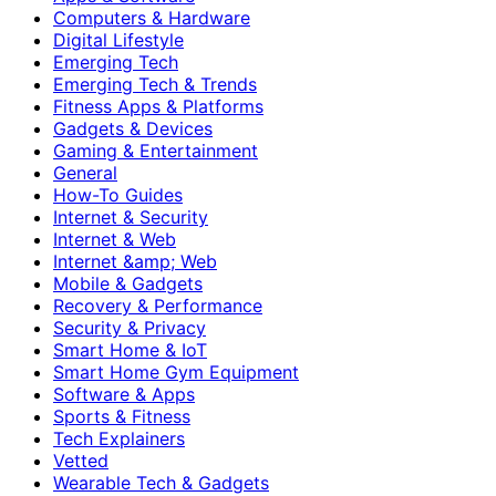
Computers & Hardware
Digital Lifestyle
Emerging Tech
Emerging Tech & Trends
Fitness Apps & Platforms
Gadgets & Devices
Gaming & Entertainment
General
How-To Guides
Internet & Security
Internet & Web
Internet &amp; Web
Mobile & Gadgets
Recovery & Performance
Security & Privacy
Smart Home & IoT
Smart Home Gym Equipment
Software & Apps
Sports & Fitness
Tech Explainers
Vetted
Wearable Tech & Gadgets