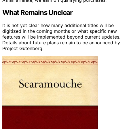
What Remains Unclear
It is not yet clear how many additional titles will be
digitized in the coming months or what specific new
features will be implemented beyond current updates.
Details about future plans remain to be announced by
Project Gutenberg.