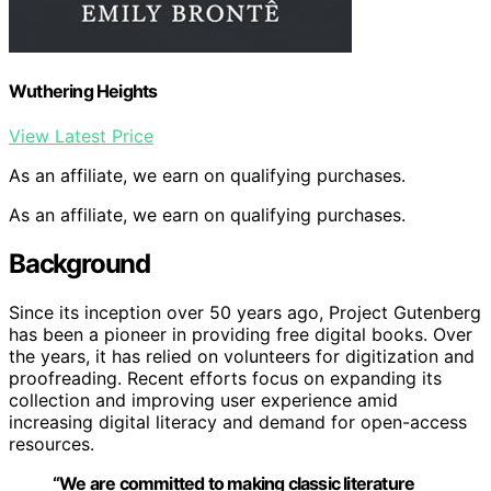
Wuthering Heights
View Latest Price
As an affiliate, we earn on qualifying purchases.
As an affiliate, we earn on qualifying purchases.
Background
Since its inception over 50 years ago, Project Gutenberg
has been a pioneer in providing free digital books. Over
the years, it has relied on volunteers for digitization and
proofreading. Recent efforts focus on expanding its
collection and improving user experience amid
increasing digital literacy and demand for open-access
resources.
“We are committed to making classic literature