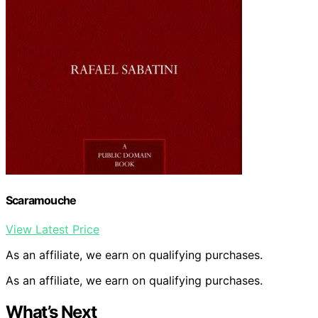
Scaramouche
View Latest Price
As an affiliate, we earn on qualifying purchases.
As an affiliate, we earn on qualifying purchases.
What’s Next