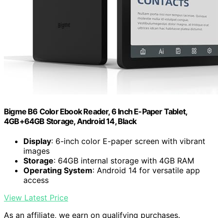
Bigme B6 Color Ebook Reader, 6 Inch E-Paper Tablet,
4GB+64GB Storage, Android 14, Black
Display
: 6-inch color E-paper screen with vibrant
images
Storage
: 64GB internal storage with 4GB RAM
Operating System
: Android 14 for versatile app
access
View Latest Price
As an affiliate, we earn on qualifying purchases.