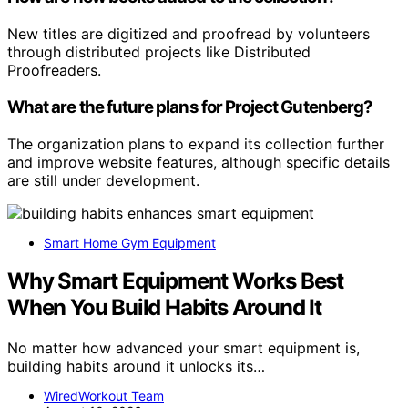
New titles are digitized and proofread by volunteers
through distributed projects like Distributed
Proofreaders.
What are the future plans for Project Gutenberg?
The organization plans to expand its collection further
and improve website features, although specific details
are still under development.
Smart Home Gym Equipment
Why Smart Equipment Works Best
When You Build Habits Around It
No matter how advanced your smart equipment is,
building habits around it unlocks its…
WiredWorkout Team