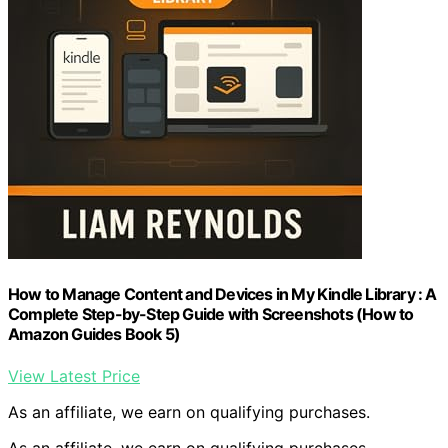
How to Manage Content and Devices in My Kindle Library : A
Complete Step-by-Step Guide with Screenshots (How to
Amazon Guides Book 5)
View Latest Price
As an affiliate, we earn on qualifying purchases.
As an affiliate, we earn on qualifying purchases.