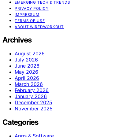
EMERGING TECH & TRENDS
PRIVACY POLICY
IMPRESSUM
TERMS OF USE
ABOUT WIREDWORKOUT
Archives
August 2026
July 2026
June 2026
May 2026
April 2026
March 2026
February 2026
January 2026
December 2025
November 2025
Categories
Apps & Software