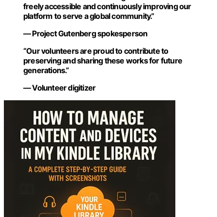
freely accessible and continuously improving our
platform to serve a global community.”
— Project Gutenberg spokesperson
“Our volunteers are proud to contribute to
preserving and sharing these works for future
generations.”
— Volunteer digitizer