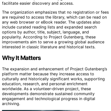
facilitate easier discovery and access.
The organization emphasizes that no registration or fees
are required to access the library, which can be read on
any web browser or eBook reader. The updates also
include curated reading lists and expanded search
options by author, title, subject, language, and
popularity. According to Project Gutenberg, these
improvements aim to serve a growing global audience
interested in classic literature and historical texts.
Why It Matters
The expansion and enhancement of Project Gutenberg’s
platform matter because they increase access to
culturally and historically significant works, supporting
education, research, and personal enrichment
worldwide. As a volunteer-driven project, these
developments demonstrate sustained community
engagement and technological progress in digital
archiving.