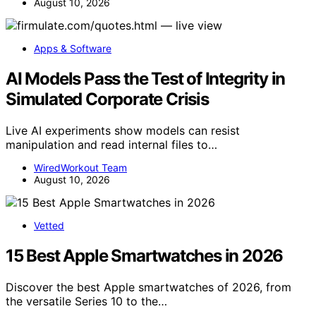
August 10, 2026
Apps & Software
AI Models Pass the Test of Integrity in
Simulated Corporate Crisis
Live AI experiments show models can resist
manipulation and read internal files to…
WiredWorkout Team
August 10, 2026
Vetted
15 Best Apple Smartwatches in 2026
Discover the best Apple smartwatches of 2026, from
the versatile Series 10 to the…