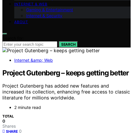
INTERNET & WEB
Gaming & Entertainment
Internet & Security
ABOUT
Search for:
SEARCH
Internet &amp; Web
Project Gutenberg – keeps getting better
Project Gutenberg has added new features and
increased its collection, enhancing free access to classic
literature for millions worldwide.
2 minute read
TOTAL
0
Shares
0
SHARE