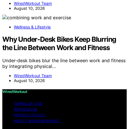
WiredWorkout Team
August 10, 2026
Wellness & Lifestyle
Why Under-Desk Bikes Keep Blurring
the Line Between Work and Fitness
Under-desk bikes blur the line between work and fitness
by integrating physical…
WiredWorkout Team
August 10, 2026
WiredWorkout
TERMS OF USE
IMPRESSUM
PRIVACY POLICY
ABOUT WIREDWORKOUT