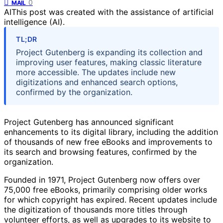
0
MAIL
AI
This post was created with the assistance of artificial
intelligence (AI).
TL;DR
Project Gutenberg is expanding its collection and
improving user features, making classic literature
more accessible. The updates include new
digitizations and enhanced search options,
confirmed by the organization.
Project Gutenberg has announced significant
enhancements to its digital library, including the addition
of thousands of new free eBooks and improvements to
its search and browsing features, confirmed by the
organization.
Founded in 1971, Project Gutenberg now offers over
75,000 free eBooks, primarily comprising older works
for which copyright has expired. Recent updates include
the digitization of thousands more titles through
volunteer efforts, as well as upgrades to its website to