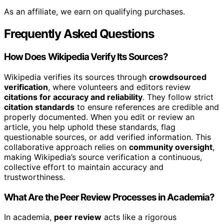
As an affiliate, we earn on qualifying purchases.
Frequently Asked Questions
How Does Wikipedia Verify Its Sources?
Wikipedia verifies its sources through
crowdsourced
verification
, where volunteers and editors review
citations for accuracy and reliability
. They follow strict
citation standards
to ensure references are credible and
properly documented. When you edit or review an
article, you help uphold these standards, flag
questionable sources, or add verified information. This
collaborative approach relies on
community oversight
,
making Wikipedia’s source verification a continuous,
collective effort to maintain accuracy and
trustworthiness.
What Are the Peer Review Processes in Academia?
In academia,
peer review
acts like a rigorous