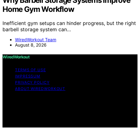
Why Barbell Storage Systems Improve
Home Gym Workflow
Inefficient gym setups can hinder progress, but the right
barbell storage system can…
WiredWorkout Team
August 8, 2026
WiredWorkout
TERMS OF USE
IMPRESSUM
PRIVACY POLICY
ABOUT WIREDWORKOUT
Copyright © 2026 WiredWorkout Affiliate disclaimer As
an affiliate, we may earn a commission from qualifying
purchases. We get commissions for purchases made
through links on this website from Amazon and other
third parties.