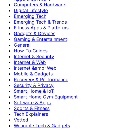
Computers & Hardware
Digital Lifestyle
Emerging Tech
Emerging Tech & Trends
Fitness Apps & Platforms
Gadgets & Devices
Gaming & Entertainment
General
How-To Guides
Internet & Security
Internet & Web
Internet &amp; Web
Mobile & Gadgets
Recovery & Performance
Security & Privacy
Smart Home & IoT
Smart Home Gym Equipment
Software & Apps
Sports & Fitness
Tech Explainers
Vetted
Wearable Tech & Gadgets