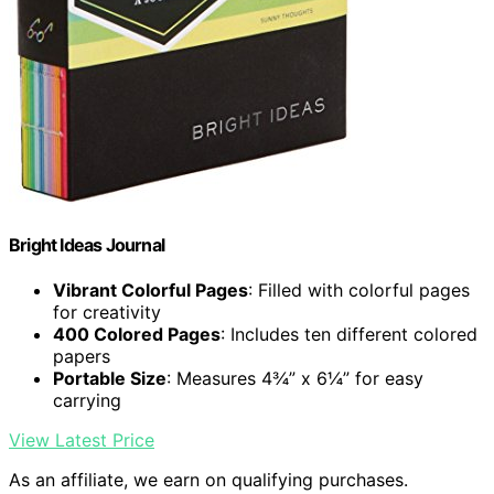
Bright Ideas Journal
Vibrant Colorful Pages
: Filled with colorful pages
for creativity
400 Colored Pages
: Includes ten different colored
papers
Portable Size
: Measures 4¾” x 6¼” for easy
carrying
View Latest Price
As an affiliate, we earn on qualifying purchases.