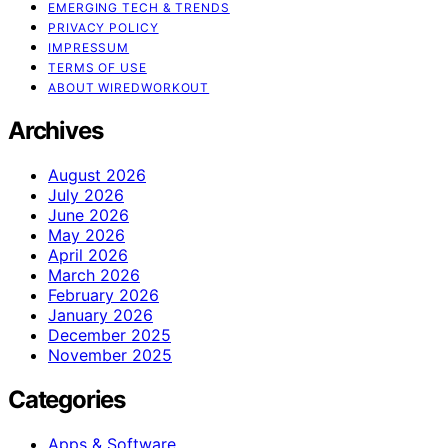
EMERGING TECH & TRENDS
PRIVACY POLICY
IMPRESSUM
TERMS OF USE
ABOUT WIREDWORKOUT
Archives
August 2026
July 2026
June 2026
May 2026
April 2026
March 2026
February 2026
January 2026
December 2025
November 2025
Categories
Apps & Software