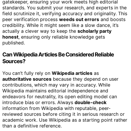
gatekeeper, ensuring your work meets high editorial
standards. You submit your research, and experts in the
field scrutinize it, verifying accuracy and originality. This
peer verification process
weeds out errors
and boosts
credibility. While it might seem like a slow dance, it’s
actually a clever way to keep the
scholarly party
honest
, ensuring only reliable knowledge gets
published.
Can Wikipedia Articles Be Considered Reliable
Sources?
You can’t fully rely on
Wikipedia articles
as
authoritative sources
because they depend on user
contributions, which may vary in accuracy. While
Wikipedia maintains editorial independence and
endeavors for neutrality, its open editing model can
introduce bias or errors. Always
double-check
information from Wikipedia with reputable, peer-
reviewed sources before citing it in serious research or
academic work. Use Wikipedia as a starting point rather
than a definitive reference.