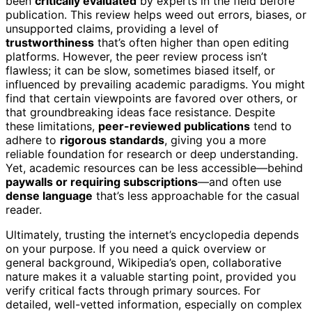
been
critically evaluated
by experts in the field before
publication. This review helps weed out errors, biases, or
unsupported claims, providing a level of
trustworthiness
that’s often higher than open editing
platforms. However, the peer review process isn’t
flawless; it can be slow, sometimes biased itself, or
influenced by prevailing academic paradigms. You might
find that certain viewpoints are favored over others, or
that groundbreaking ideas face resistance. Despite
these limitations,
peer-reviewed publications
tend to
adhere to
rigorous standards
, giving you a more
reliable foundation for research or deep understanding.
Yet, academic resources can be less accessible—behind
paywalls or requiring subscriptions
—and often use
dense language
that’s less approachable for the casual
reader.
Ultimately, trusting the internet’s encyclopedia depends
on your purpose. If you need a quick overview or
general background, Wikipedia’s open, collaborative
nature makes it a valuable starting point, provided you
verify critical facts through primary sources. For
detailed, well-vetted information, especially on complex