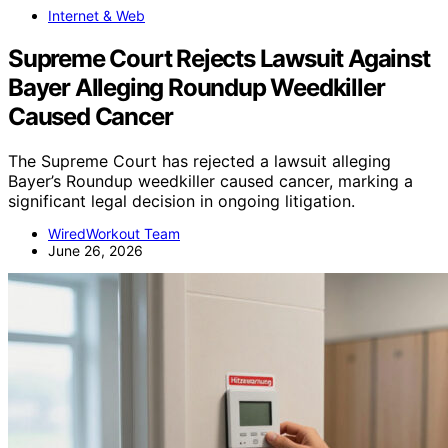
Internet & Web
Supreme Court Rejects Lawsuit Against
Bayer Alleging Roundup Weedkiller
Caused Cancer
The Supreme Court has rejected a lawsuit alleging
Bayer’s Roundup weedkiller caused cancer, marking a
significant legal decision in ongoing litigation.
WiredWorkout Team
June 26, 2026