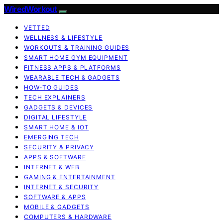
WiredWorkout
VETTED
WELLNESS & LIFESTYLE
WORKOUTS & TRAINING GUIDES
SMART HOME GYM EQUIPMENT
FITNESS APPS & PLATFORMS
WEARABLE TECH & GADGETS
HOW-TO GUIDES
TECH EXPLAINERS
GADGETS & DEVICES
DIGITAL LIFESTYLE
SMART HOME & IOT
EMERGING TECH
SECURITY & PRIVACY
APPS & SOFTWARE
INTERNET & WEB
GAMING & ENTERTAINMENT
INTERNET & SECURITY
SOFTWARE & APPS
MOBILE & GADGETS
COMPUTERS & HARDWARE