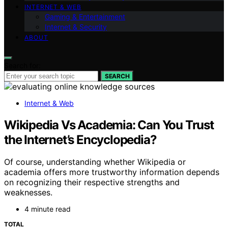
INTERNET & WEB
Gaming & Entertainment
Internet & Security
ABOUT
Search for:
SEARCH
Internet & Web
Wikipedia Vs Academia: Can You Trust
the Internet’s Encyclopedia?
Of course, understanding whether Wikipedia or
academia offers more trustworthy information depends
on recognizing their respective strengths and
weaknesses.
4 minute read
TOTAL