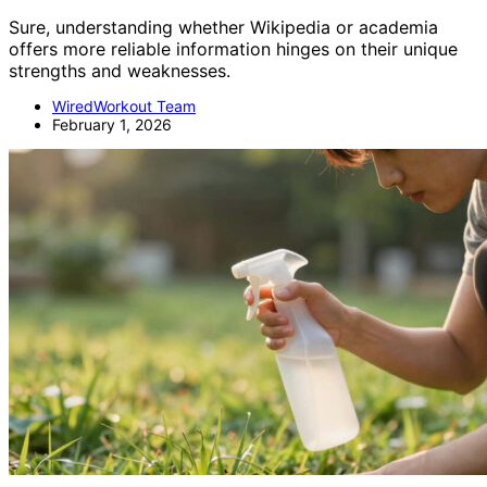
Sure, understanding whether Wikipedia or academia
offers more reliable information hinges on their unique
strengths and weaknesses.
WiredWorkout Team
February 1, 2026