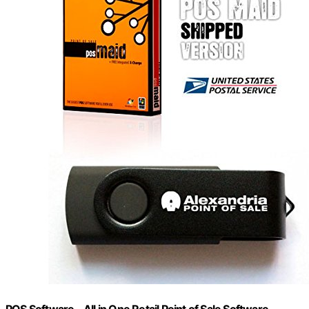
POS Software – All in One Retail Point of Sale Software –