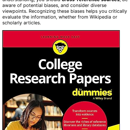
aware of potential biases, and consider diverse
viewpoints. Recognizing these biases helps you critically
evaluate the information, whether from Wikipedia or
scholarly articles.