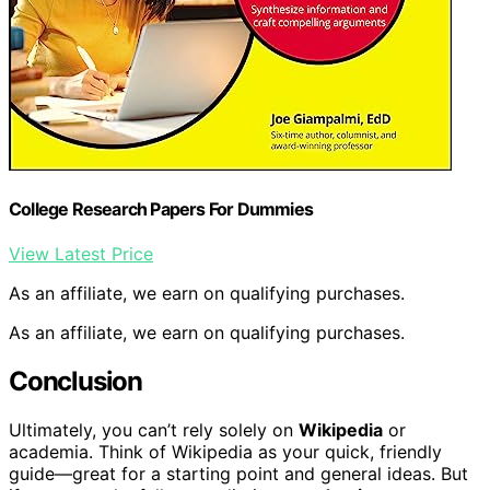
College Research Papers For Dummies
View Latest Price
As an affiliate, we earn on qualifying purchases.
As an affiliate, we earn on qualifying purchases.
Conclusion
Ultimately, you can’t rely solely on
Wikipedia
or
academia. Think of Wikipedia as your quick, friendly
guide—great for a starting point and general ideas. But