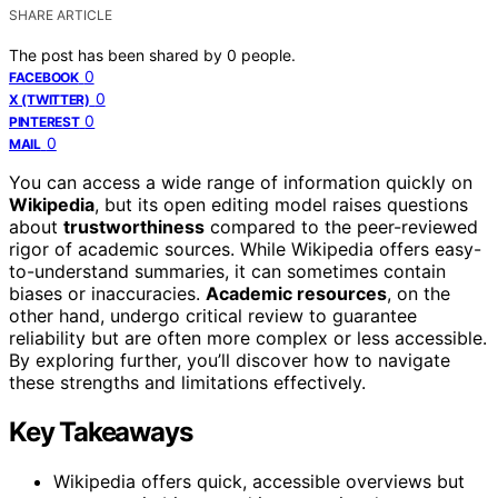
SHARE ARTICLE
The post has been shared by
0
people.
0
FACEBOOK
0
X (TWITTER)
0
PINTEREST
0
MAIL
You can access a wide range of information quickly on
Wikipedia
, but its open editing model raises questions
about
trustworthiness
compared to the peer-reviewed
rigor of academic sources. While Wikipedia offers easy-
to-understand summaries, it can sometimes contain
biases or inaccuracies.
Academic resources
, on the
other hand, undergo critical review to guarantee
reliability but are often more complex or less accessible.
By exploring further, you’ll discover how to navigate
these strengths and limitations effectively.
Key Takeaways
Wikipedia offers quick, accessible overviews but