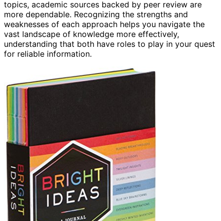
topics, academic sources backed by peer review are
more dependable. Recognizing the strengths and
weaknesses of each approach helps you navigate the
vast landscape of knowledge more effectively,
understanding that both have roles to play in your quest
for reliable information.