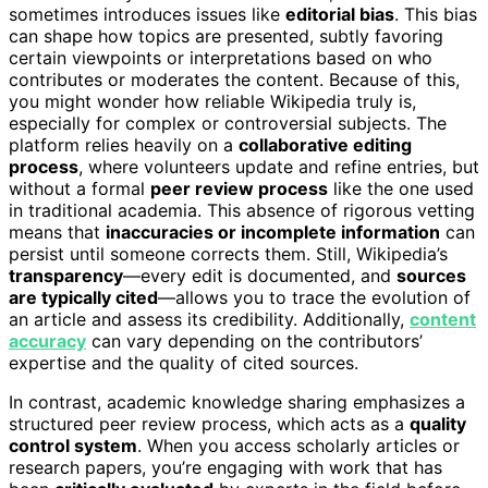
sometimes introduces issues like
editorial bias
. This bias
can shape how topics are presented, subtly favoring
certain viewpoints or interpretations based on who
contributes or moderates the content. Because of this,
you might wonder how reliable Wikipedia truly is,
especially for complex or controversial subjects. The
platform relies heavily on a
collaborative editing
process
, where volunteers update and refine entries, but
without a formal
peer review process
like the one used
in traditional academia. This absence of rigorous vetting
means that
inaccuracies or incomplete information
can
persist until someone corrects them. Still, Wikipedia’s
transparency
—every edit is documented, and
sources
are typically cited
—allows you to trace the evolution of
an article and assess its credibility. Additionally,
content
accuracy
can vary depending on the contributors’
expertise and the quality of cited sources.
In contrast, academic knowledge sharing emphasizes a
structured peer review process, which acts as a
quality
control system
. When you access scholarly articles or
research papers, you’re engaging with work that has