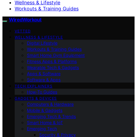
Wellness & Lifestyle
Workouts & Training Guides
WiredWorkout
VETTED
WELLNESS & LIFESTYLE
Digital Lifestyle
Workouts & Training Guides
Smart Home Gym Equipment
Fitness Apps & Platforms
Wearable Tech & Gadgets
Apps & Software
Software & Apps
TECH EXPLAINERS
How-To Guides
GADGETS & DEVICES
Computers & Hardware
Mobile & Gadgets
Emerging Tech & Trends
Smart Home & IoT
Emerging Tech
Security & Privacy