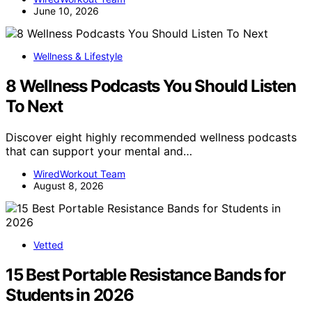
June 10, 2026
Wellness & Lifestyle
8 Wellness Podcasts You Should Listen
To Next
Discover eight highly recommended wellness podcasts
that can support your mental and…
WiredWorkout Team
August 8, 2026
Vetted
15 Best Portable Resistance Bands for
Students in 2026