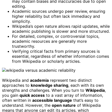
may contain biases and inaccuracies due to open
editing.
Academic sources undergo peer review, ensuring
higher reliability but often lack immediacy and
simplicity.
Wikipedia’s open nature allows rapid updates, while
academic publishing is slower and more structured.
For detailed, complex, or controversial topics,
academic resources are generally more
trustworthy.
Verifying critical facts from primary sources is
essential, regardless of whether information comes
from Wikipedia or scholarly articles.
Wikipedia and
academia
represent two distinct
approaches to
knowledge sharing
, each with its own
strengths and challenges. When you turn to
Wikipedia
,
you gain
quick access
to a vast array of information,
often written in
accessible language
that’s easy to
understand. However, the
open nature
of Wikipedia
means that anyone can edit its articles, which