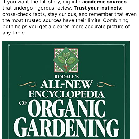
if you want the full story, dig into
academic sources
that undergo rigorous review.
Trust your instincts
:
cross-check facts, stay curious, and remember that even
the most trusted sources have their limits. Combining
both helps you get a clearer, more accurate picture of
any topic.