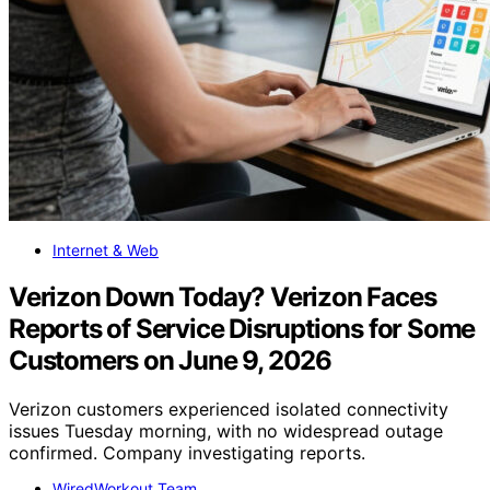
Internet & Web
Verizon Down Today? Verizon Faces
Reports of Service Disruptions for Some
Customers on June 9, 2026
Verizon customers experienced isolated connectivity
issues Tuesday morning, with no widespread outage
confirmed. Company investigating reports.
WiredWorkout Team