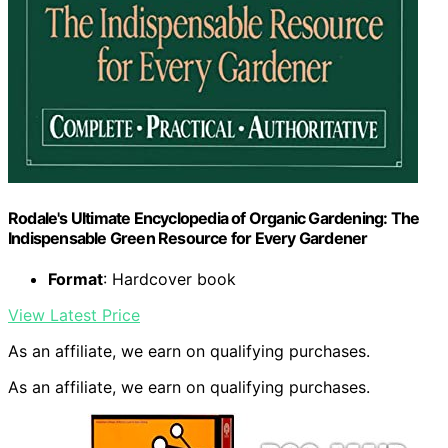
Rodale's Ultimate Encyclopedia of Organic Gardening: The
Indispensable Green Resource for Every Gardener
Format
: Hardcover book
View Latest Price
As an affiliate, we earn on qualifying purchases.
As an affiliate, we earn on qualifying purchases.