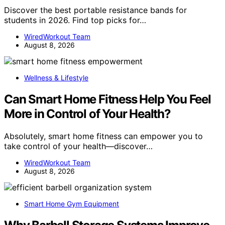
Discover the best portable resistance bands for
students in 2026. Find top picks for…
WiredWorkout Team
August 8, 2026
Wellness & Lifestyle
Can Smart Home Fitness Help You Feel
More in Control of Your Health?
Absolutely, smart home fitness can empower you to
take control of your health—discover…
WiredWorkout Team
August 8, 2026
Smart Home Gym Equipment