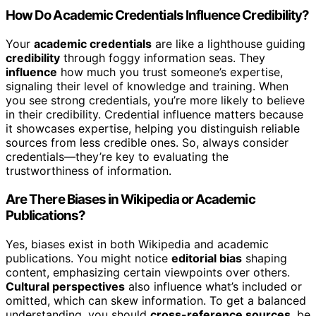
How Do Academic Credentials Influence Credibility?
Your
academic credentials
are like a lighthouse guiding
credibility
through foggy information seas. They
influence
how much you trust someone’s expertise,
signaling their level of knowledge and training. When
you see strong credentials, you’re more likely to believe
in their credibility. Credential influence matters because
it showcases expertise, helping you distinguish reliable
sources from less credible ones. So, always consider
credentials—they’re key to evaluating the
trustworthiness of information.
Are There Biases in Wikipedia or Academic
Publications?
Yes, biases exist in both Wikipedia and academic
publications. You might notice
editorial bias
shaping
content, emphasizing certain viewpoints over others.
Cultural perspectives
also influence what’s included or
omitted, which can skew information. To get a balanced
understanding, you should
cross-reference sources
, be