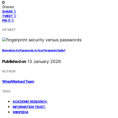
0
Shares
0
SHARE
0
TWEET
0
PIN IT
UP NEXT
Biometrics Vs Passwords: Is Your Fingerprint Safer?
Published on
13 January 2026
AUTHOR
WiredWorkout Team
TAGS
,
ACADEMIC RESEARCH
,
INFORMATION TRUST
WIKIPEDIA