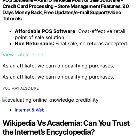
Credit Card Processing – Store Management Features, 90
Days Money Back, Free Updates/e-mail Support/video
Tutorials
Affordable POS Software
: Cost-effective retail
point of sale solution
Non Returnable
: Final sale, no returns accepted
View Latest Price
As an affiliate, we earn on qualifying purchases.
As an affiliate, we earn on qualifying purchases.
YOU MAY ALSO LIKE
Internet & Web
Wikipedia Vs Academia: Can You Trust
the Internet’s Encyclopedia?