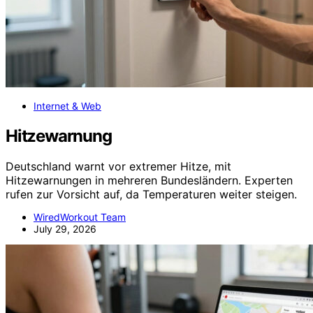
Internet & Web
Hitzewarnung
Deutschland warnt vor extremer Hitze, mit
Hitzewarnungen in mehreren Bundesländern. Experten
rufen zur Vorsicht auf, da Temperaturen weiter steigen.
WiredWorkout Team
July 29, 2026