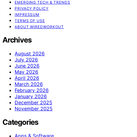
EMERGING TECH & TRENDS
PRIVACY POLICY
IMPRESSUM
TERMS OF USE
ABOUT WIREDWORKOUT
Archives
August 2026
July 2026
June 2026
May 2026
April 2026
March 2026
February 2026
January 2026
December 2025
November 2025
Categories
Apps & Software