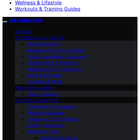
Wellness & Lifestyle
Workouts & Training Guides
WiredWorkout
VETTED
WELLNESS & LIFESTYLE
Digital Lifestyle
Workouts & Training Guides
Smart Home Gym Equipment
Fitness Apps & Platforms
Wearable Tech & Gadgets
Apps & Software
Software & Apps
TECH EXPLAINERS
How-To Guides
GADGETS & DEVICES
Computers & Hardware
Mobile & Gadgets
Emerging Tech & Trends
Smart Home & IoT
Emerging Tech
Security & Privacy