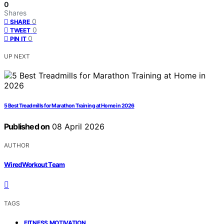
0
Shares
0
SHARE
0
TWEET
0
PIN IT
UP NEXT
5 Best Treadmills for Marathon Training at Home in 2026
Published on
08 April 2026
AUTHOR
WiredWorkout Team
TAGS
,
FITNESS MOTIVATION