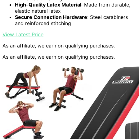
High-Quality Latex Material
: Made from durable,
elastic natural latex
Secure Connection Hardware
: Steel carabiners
and reinforced stitching
View Latest Price
As an affiliate, we earn on qualifying purchases.
As an affiliate, we earn on qualifying purchases.