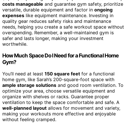
costs manageable
and guarantee gym safety, prioritize
versatile, durable equipment and factor in
ongoing
expenses
like equipment maintenance. Investing in
quality gear reduces safety risks and maintenance
needs, helping you create a safe workout space without
overspending. Remember, a well-maintained gym is
safer and lasts longer, making your investment
worthwhile.
How Much Space Do I Need for a Functional Home
Gym?
You’ll need at least
150 square feet
for a functional
home gym, like Sarah’s 200-square-foot space with
ample storage solutions
and good room ventilation. To
optimize your area, choose versatile equipment and
organize with shelves or racks. Guarantee proper
ventilation to keep the space comfortable and safe. A
well-planned layout
allows for movement and variety,
making your workouts more effective and enjoyable
without feeling cramped.