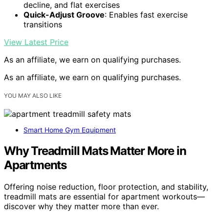
decline, and flat exercises
Quick-Adjust Groove
: Enables fast exercise
transitions
View Latest Price
As an affiliate, we earn on qualifying purchases.
As an affiliate, we earn on qualifying purchases.
YOU MAY ALSO LIKE
Smart Home Gym Equipment
Why Treadmill Mats Matter More in
Apartments
Offering noise reduction, floor protection, and stability,
treadmill mats are essential for apartment workouts—
discover why they matter more than ever.