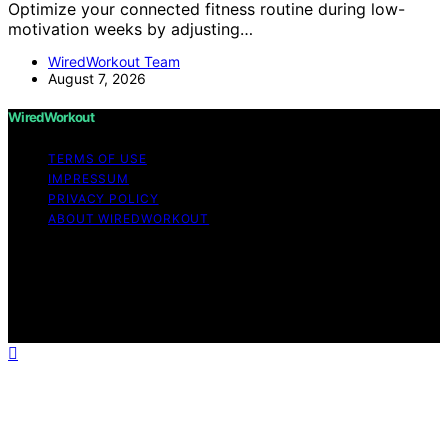
Optimize your connected fitness routine during low-
motivation weeks by adjusting…
WiredWorkout Team
August 7, 2026
WiredWorkout
TERMS OF USE
IMPRESSUM
PRIVACY POLICY
ABOUT WIREDWORKOUT
Copyright © 2026 WiredWorkout Affiliate disclaimer As
an affiliate, we may earn a commission from qualifying
purchases. We get commissions for purchases made
through links on this website from Amazon and other
third parties.