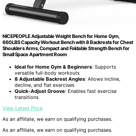
NICEPEOPLE Adjustable Weight Bench for Home Gym,
660LBS Capacity Workout Bench with 8 Backrests for Chest
Shoulders Arms, Compact and Foldable Strength Bench for
Small Space Apartment Room
Ideal for Home Gym & Beginners
: Supports
versatile full-body workouts
8 Adjustable Backrest Angles
: Allows incline,
decline, and flat exercises
Quick-Adjust Groove
: Enables fast exercise
transitions
View Latest Price
As an affiliate, we earn on qualifying purchases.
As an affiliate, we earn on qualifying purchases.