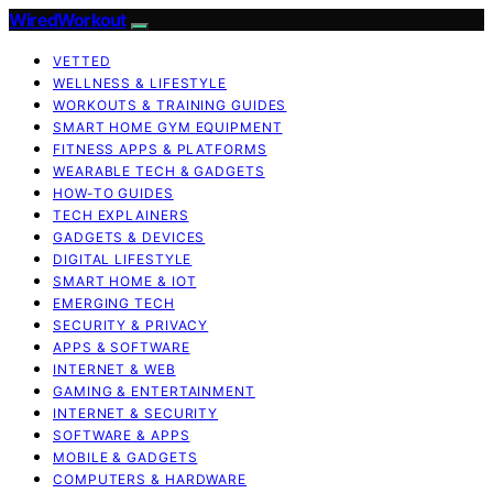
WiredWorkout
VETTED
WELLNESS & LIFESTYLE
WORKOUTS & TRAINING GUIDES
SMART HOME GYM EQUIPMENT
FITNESS APPS & PLATFORMS
WEARABLE TECH & GADGETS
HOW-TO GUIDES
TECH EXPLAINERS
GADGETS & DEVICES
DIGITAL LIFESTYLE
SMART HOME & IOT
EMERGING TECH
SECURITY & PRIVACY
APPS & SOFTWARE
INTERNET & WEB
GAMING & ENTERTAINMENT
INTERNET & SECURITY
SOFTWARE & APPS
MOBILE & GADGETS
COMPUTERS & HARDWARE