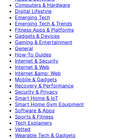
Computers & Hardware
Digital Lifestyle
Emerging Tech
Emerging Tech & Trends
Fitness Apps & Platforms
Gadgets & Devices
Gaming & Entertainment
General
How-To Guides
Internet & Security
Internet & Web
Internet &amp; Web
Mobile & Gadgets
Recovery & Performance
Security & Privacy
Smart Home & IoT
Smart Home Gym Equipment
Software & Apps
Sports & Fitness
Tech Explainers
Vetted
Wearable Tech & Gadgets