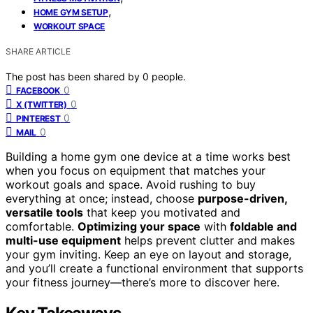
,
HOME GYM SETUP
WORKOUT SPACE
SHARE ARTICLE
The post has been shared by
0
people.
0
FACEBOOK
0
X (TWITTER)
0
PINTEREST
0
MAIL
Building a home gym one device at a time works best
when you focus on equipment that matches your
workout goals and space. Avoid rushing to buy
everything at once; instead, choose
purpose-driven,
versatile tools
that keep you motivated and
comfortable.
Optimizing your space
with
foldable and
multi-use equipment
helps prevent clutter and makes
your gym inviting. Keep an eye on layout and storage,
and you’ll create a functional environment that supports
your fitness journey—there’s more to discover here.