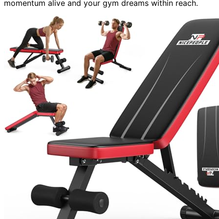
momentum alive and your gym dreams within reach.