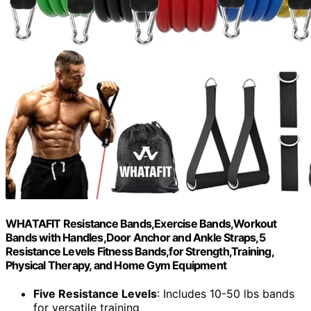
WHATAFIT Resistance Bands,Exercise Bands,Workout
Bands with Handles,Door Anchor and Ankle Straps,5
Resistance Levels Fitness Bands,for Strength,Training,
Physical Therapy, and Home Gym Equipment
Five Resistance Levels
: Includes 10-50 lbs bands
for versatile training