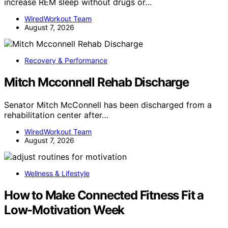
increase REM sleep without drugs or…
WiredWorkout Team
August 7, 2026
Recovery & Performance
Mitch Mcconnell Rehab Discharge
Senator Mitch McConnell has been discharged from a
rehabilitation center after…
WiredWorkout Team
August 7, 2026
Wellness & Lifestyle
How to Make Connected Fitness Fit a
Low-Motivation Week