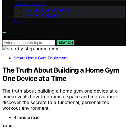
INTERNET & WEB
Gaming & Entertainment
Internet & Security
ABOUT
Search for:
SEARCH
Smart Home Gym Equipment
The Truth About Building a Home Gym
One Device at a Time
The truth about building a home gym one device at a
time reveals how to optimize space and motivation—
discover the secrets to a functional, personalized
workout environment.
4 minute read
TOTAL