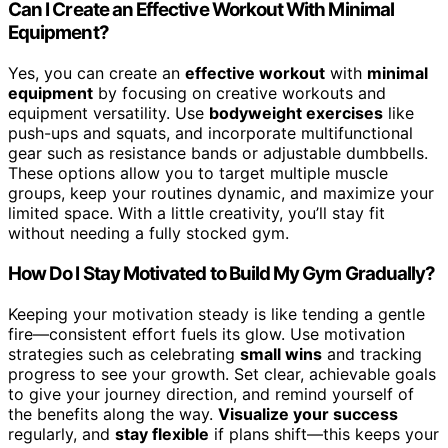
Can I Create an Effective Workout With Minimal
Equipment?
Yes, you can create an
effective workout
with
minimal
equipment
by focusing on creative workouts and
equipment versatility. Use
bodyweight exercises
like
push-ups and squats, and incorporate multifunctional
gear such as resistance bands or adjustable dumbbells.
These options allow you to target multiple muscle
groups, keep your routines dynamic, and maximize your
limited space. With a little creativity, you’ll stay fit
without needing a fully stocked gym.
How Do I Stay Motivated to Build My Gym Gradually?
Keeping your motivation steady is like tending a gentle
fire—consistent effort fuels its glow. Use motivation
strategies such as celebrating
small wins
and tracking
progress to see your growth. Set clear, achievable goals
to give your journey direction, and remind yourself of
the benefits along the way.
Visualize your success
regularly, and
stay flexible
if plans shift—this keeps your