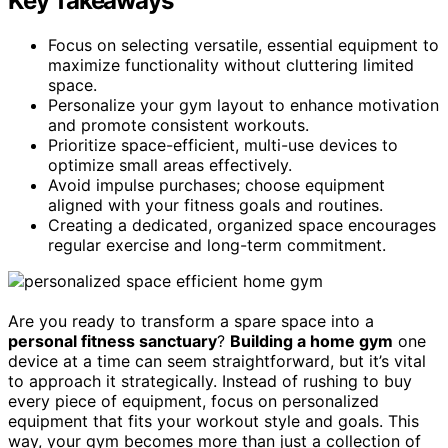
Key Takeaways
Focus on selecting versatile, essential equipment to
maximize functionality without cluttering limited
space.
Personalize your gym layout to enhance motivation
and promote consistent workouts.
Prioritize space-efficient, multi-use devices to
optimize small areas effectively.
Avoid impulse purchases; choose equipment
aligned with your fitness goals and routines.
Creating a dedicated, organized space encourages
regular exercise and long-term commitment.
Are you ready to transform a spare space into a
personal fitness sanctuary
?
Building a home gym
one
device at a time can seem straightforward, but it’s vital
to approach it strategically. Instead of rushing to buy
every piece of equipment, focus on personalized
equipment that fits your workout style and goals. This
way, your gym becomes more than just a collection of