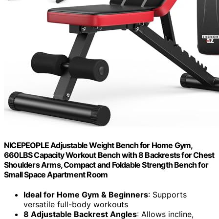
NICEPEOPLE Adjustable Weight Bench for Home Gym,
660LBS Capacity Workout Bench with 8 Backrests for Chest
Shoulders Arms, Compact and Foldable Strength Bench for
Small Space Apartment Room
Ideal for Home Gym & Beginners
: Supports
versatile full-body workouts
8 Adjustable Backrest Angles
: Allows incline,