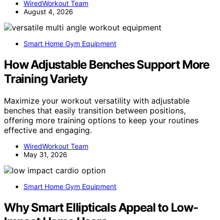
WiredWorkout Team
August 4, 2026
Smart Home Gym Equipment
How Adjustable Benches Support More
Training Variety
Maximize your workout versatility with adjustable
benches that easily transition between positions,
offering more training options to keep your routines
effective and engaging.
WiredWorkout Team
May 31, 2026
Smart Home Gym Equipment
Why Smart Ellipticals Appeal to Low-