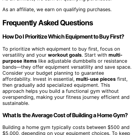
As an affiliate, we earn on qualifying purchases.
Frequently Asked Questions
How Do I Prioritize Which Equipment to Buy First?
To prioritize which equipment to buy first, focus on
versatility and your
workout goals
. Start with
multi-
purpose items
like adjustable dumbbells or resistance
bands—they offer equipment versatility and save space.
Consider your budget planning to guarantee
affordability. Invest in essential,
multi-use pieces
first,
then gradually add specialized equipment. This
approach helps you build a functional gym without
overspending, making your fitness journey efficient and
sustainable.
What Is the Average Cost of Building a Home Gym?
Building a home gym typically costs between $500 and
$5,000, depending on your equipment choices. To keep