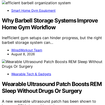
Smart Home Gym Equipment
Why Barbell Storage Systems Improve
Home Gym Workflow
Inefficient gym setups can hinder progress, but the right
barbell storage system can…
WiredWorkout Team
August 8, 2026
Wearable Tech & Gadgets
Wearable Ultrasound Patch Boosts REM
Sleep Without Drugs Or Surgery
A new wearable ultrasound patch has been shown to