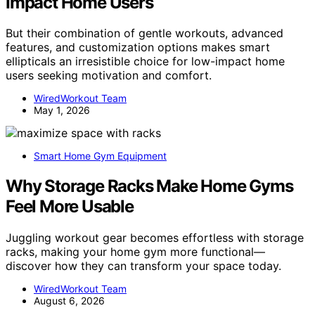
Impact Home Users
But their combination of gentle workouts, advanced
features, and customization options makes smart
ellipticals an irresistible choice for low-impact home
users seeking motivation and comfort.
WiredWorkout Team
May 1, 2026
Smart Home Gym Equipment
Why Storage Racks Make Home Gyms
Feel More Usable
Juggling workout gear becomes effortless with storage
racks, making your home gym more functional—
discover how they can transform your space today.
WiredWorkout Team
August 6, 2026