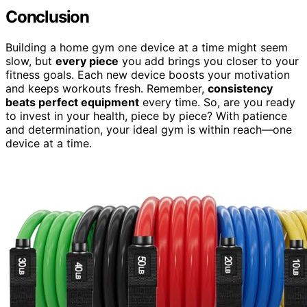
Conclusion
Building a home gym one device at a time might seem
slow, but
every piece
you add brings you closer to your
fitness goals. Each new device boosts your motivation
and keeps workouts fresh. Remember,
consistency
beats perfect equipment
every time. So, are you ready
to invest in your health, piece by piece? With patience
and determination, your ideal gym is within reach—one
device at a time.