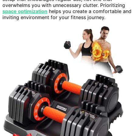
overwhelms you with unnecessary clutter. Prioritizing
space optimization
helps you create a comfortable and
inviting environment for your fitness journey.