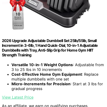
2026 Upgrade Adjustable Dumbbell Set 25lb/55lb, Small
Increment in 3-6lb, 1 Hand Quick-Dial, 10-in-1 Adjustable
Dumbbells with Tray, Anti-Slip Grip for Home Gym HIIT
Strength Training
Versatile 10-in-1 Weight Options
: Adjustable from
3 to 25 lbs in 10 increments
Cost-Effective Home Gym Equipment
: Replace
multiple dumbbells with one set
Micro-Increments for Precision
: Start at 3 lbs for
gradual progress
View Latest Price
As an affiliate, we earn on qualifying purchases.