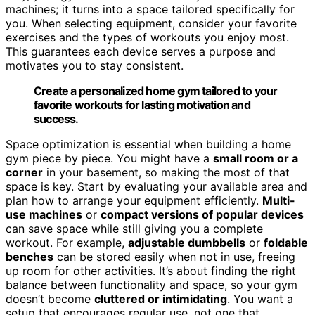
machines; it turns into a space tailored specifically for
you. When selecting equipment, consider your favorite
exercises and the types of workouts you enjoy most.
This guarantees each device serves a purpose and
motivates you to stay consistent.
Create a personalized home gym tailored to your
favorite workouts for lasting motivation and
success.
Space optimization is essential when building a home
gym piece by piece. You might have a
small room or a
corner
in your basement, so making the most of that
space is key. Start by evaluating your available area and
plan how to arrange your equipment efficiently.
Multi-
use machines
or
compact versions of popular devices
can save space while still giving you a complete
workout. For example,
adjustable dumbbells
or
foldable
benches
can be stored easily when not in use, freeing
up room for other activities. It’s about finding the right
balance between functionality and space, so your gym
doesn’t become
cluttered or intimidating
. You want a
setup that encourages regular use, not one that