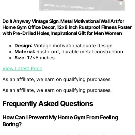
Do It Anyway Vintage Sign, Metal Motivational Wall Art for
Home Gym Office Decor, 12×8 Inch Rustproof Fitness Poster
with Pre-Drilled Holes, Inspirational Gift for Men Women
Design
: Vintage motivational quote design
Material
: Rustproof, durable metal construction
Size
: 12×8 inches
View Latest Price
As an affiliate, we earn on qualifying purchases.
As an affiliate, we earn on qualifying purchases.
Frequently Asked Questions
How Can I Prevent My Home Gym From Feeling
Boring?