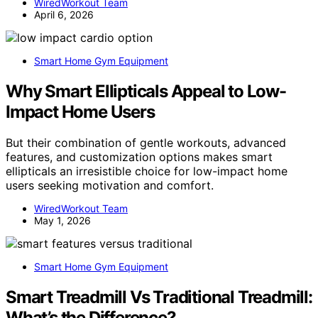
WiredWorkout Team
April 6, 2026
Smart Home Gym Equipment
Why Smart Ellipticals Appeal to Low-
Impact Home Users
But their combination of gentle workouts, advanced
features, and customization options makes smart
ellipticals an irresistible choice for low-impact home
users seeking motivation and comfort.
WiredWorkout Team
May 1, 2026
Smart Home Gym Equipment
Smart Treadmill Vs Traditional Treadmill:
What’s the Difference?