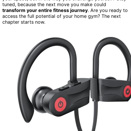
tuned, because the next move you make could
transform your entire fitness journey
. Are you ready to
access the full potential of your home gym? The next
chapter starts now.