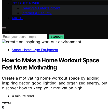
INTERNET & WEB
Gaming & Entertainment
Internet & Security
ABOUT
Search for:
SEARCH
Smart Home Gym Equipment
How to Make a Home Workout Space
Feel More Motivating
Create a motivating home workout space by adding
inspiring decor, good lighting, and organized energy, but
discover how to keep your motivation high.
4 minute read
TOTAL
0