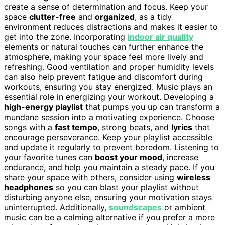
create a sense of determination and focus. Keep your
space
clutter-free
and
organized
, as a tidy
environment reduces distractions and makes it easier to
get into the zone. Incorporating
indoor air quality
elements or natural touches can further enhance the
atmosphere, making your space feel more lively and
refreshing. Good ventilation and proper humidity levels
can also help prevent fatigue and discomfort during
workouts, ensuring you stay energized. Music plays an
essential role in energizing your workout. Developing a
high-energy playlist
that pumps you up can transform a
mundane session into a motivating experience. Choose
songs with a
fast tempo
, strong beats, and
lyrics
that
encourage perseverance. Keep your playlist accessible
and update it regularly to prevent boredom. Listening to
your favorite tunes can
boost your mood
, increase
endurance, and help you maintain a steady pace. If you
share your space with others, consider using
wireless
headphones
so you can blast your playlist without
disturbing anyone else, ensuring your motivation stays
uninterrupted. Additionally,
soundscapes
or ambient
music can be a calming alternative if you prefer a more