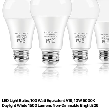
LED Light Bulbs, 100 Watt Equivalent A19, 13W 5000K
Daylight White 1500 Lumens Non-Dimmable Bright E26