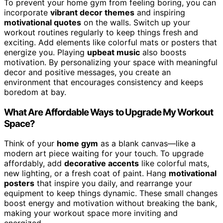
To prevent your home gym from feeling boring, you can
incorporate
vibrant decor themes
and inspiring
motivational quotes
on the walls. Switch up your
workout routines regularly to keep things fresh and
exciting. Add elements like colorful mats or posters that
energize you. Playing
upbeat music
also boosts
motivation. By personalizing your space with meaningful
decor and positive messages, you create an
environment that encourages consistency and keeps
boredom at bay.
What Are Affordable Ways to Upgrade My Workout
Space?
Think of your
home gym
as a blank canvas—like a
modern art piece waiting for your touch. To upgrade
affordably, add
decorative accents
like colorful mats,
new lighting, or a fresh coat of paint. Hang
motivational
posters
that inspire you daily, and rearrange your
equipment to keep things dynamic. These small changes
boost energy and motivation without breaking the bank,
making your workout space more inviting and