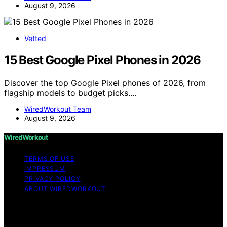
August 9, 2026
Vetted
15 Best Google Pixel Phones in 2026
Discover the top Google Pixel phones of 2026, from
flagship models to budget picks.…
WiredWorkout Team
August 9, 2026
WiredWorkout
TERMS OF USE
IMPRESSUM
PRIVACY POLICY
ABOUT WIREDWORKOUT
Copyright © 2026 WiredWorkout Affiliate disclaimer As
an affiliate, we may earn a commission from qualifying
purchases. We get commissions for purchases made