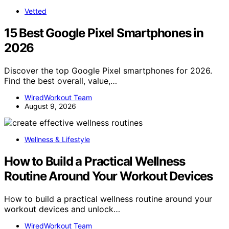
Vetted
15 Best Google Pixel Smartphones in
2026
Discover the top Google Pixel smartphones for 2026.
Find the best overall, value,…
WiredWorkout Team
August 9, 2026
Wellness & Lifestyle
How to Build a Practical Wellness
Routine Around Your Workout Devices
How to build a practical wellness routine around your
workout devices and unlock…
WiredWorkout Team