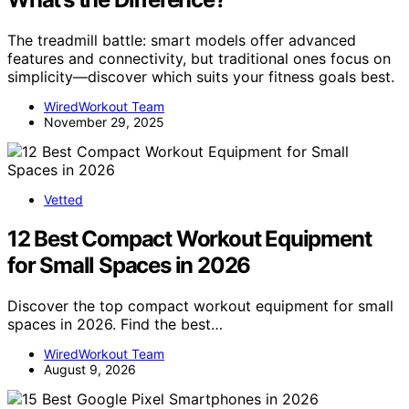
The treadmill battle: smart models offer advanced
features and connectivity, but traditional ones focus on
simplicity—discover which suits your fitness goals best.
WiredWorkout Team
November 29, 2025
Vetted
12 Best Compact Workout Equipment
for Small Spaces in 2026
Discover the top compact workout equipment for small
spaces in 2026. Find the best…
WiredWorkout Team
August 9, 2026