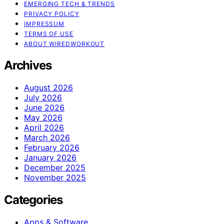
EMERGING TECH & TRENDS
PRIVACY POLICY
IMPRESSUM
TERMS OF USE
ABOUT WIREDWORKOUT
Archives
August 2026
July 2026
June 2026
May 2026
April 2026
March 2026
February 2026
January 2026
December 2025
November 2025
Categories
Apps & Software