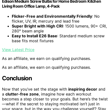
Edison Medium Screw Bulbs for Home Bedroom Kitchen
Living Room Office Lamp, 4-Pack
Flicker-Free and Environmentally Friendly
: No
flicker, UV, IR; mercury and lead free
Super Bright with High CRI
: 1500 lumens, 90+ CRI,
280° beam angle
Easy to Install E26 Base
: Standard medium screw
base fits most fixtures
View Latest Price
As an affiliate, we earn on qualifying purchases.
As an affiliate, we earn on qualifying purchases.
Conclusion
Now that you’ve set the stage with
inspiring decor
and
a
clutter-free zone
, imagine how each workout
becomes a step closer to your goals. But here’s the twist
—what if the secret to staying motivated isn’t just in
your space, but in the way you challenge yourself? Stay