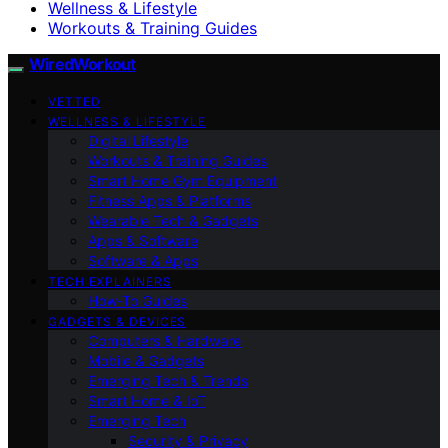
Wellness & Lifestyle
Workouts & Training Guides
WiredWorkout
VETTED
WELLNESS & LIFESTYLE
Digital Lifestyle
Workouts & Training Guides
Smart Home Gym Equipment
Fitness Apps & Platforms
Wearable Tech & Gadgets
Apps & Software
Software & Apps
TECH EXPLAINERS
How-To Guides
GADGETS & DEVICES
Computers & Hardware
Mobile & Gadgets
Emerging Tech & Trends
Smart Home & IoT
Emerging Tech
Security & Privacy