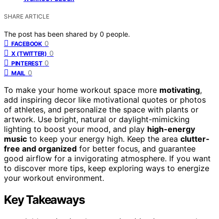
SHARE ARTICLE
The post has been shared by
0
people.
0
FACEBOOK
0
X (TWITTER)
0
PINTEREST
0
MAIL
To make your home workout space more
motivating
,
add inspiring decor like motivational quotes or photos
of athletes, and personalize the space with plants or
artwork. Use bright, natural or daylight-mimicking
lighting to boost your mood, and play
high-energy
music
to keep your energy high. Keep the area
clutter-
free and organized
for better focus, and guarantee
good airflow for a invigorating atmosphere. If you want
to discover more tips, keep exploring ways to energize
your workout environment.
Key Takeaways