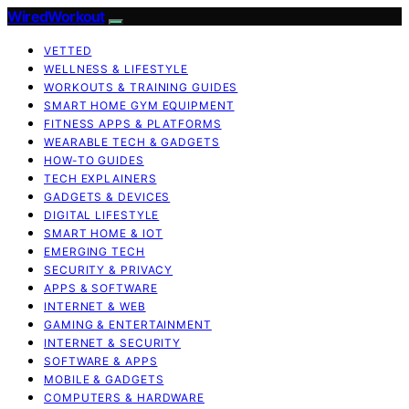
WiredWorkout
VETTED
WELLNESS & LIFESTYLE
WORKOUTS & TRAINING GUIDES
SMART HOME GYM EQUIPMENT
FITNESS APPS & PLATFORMS
WEARABLE TECH & GADGETS
HOW-TO GUIDES
TECH EXPLAINERS
GADGETS & DEVICES
DIGITAL LIFESTYLE
SMART HOME & IOT
EMERGING TECH
SECURITY & PRIVACY
APPS & SOFTWARE
INTERNET & WEB
GAMING & ENTERTAINMENT
INTERNET & SECURITY
SOFTWARE & APPS
MOBILE & GADGETS
COMPUTERS & HARDWARE