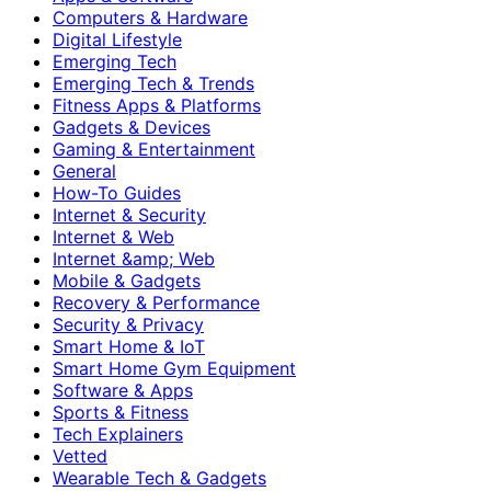
Computers & Hardware
Digital Lifestyle
Emerging Tech
Emerging Tech & Trends
Fitness Apps & Platforms
Gadgets & Devices
Gaming & Entertainment
General
How-To Guides
Internet & Security
Internet & Web
Internet &amp; Web
Mobile & Gadgets
Recovery & Performance
Security & Privacy
Smart Home & IoT
Smart Home Gym Equipment
Software & Apps
Sports & Fitness
Tech Explainers
Vetted
Wearable Tech & Gadgets