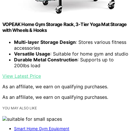
VOPEAK Home Gym Storage Rack, 3-Tier Yoga Mat Storage
with Wheels & Hooks
Multi-layer Storage Design
: Stores various fitness
accessories
Versatile Usage
: Suitable for home gym and studio
Durable Metal Construction
: Supports up to
200lbs load
View Latest Price
As an affiliate, we earn on qualifying purchases.
As an affiliate, we earn on qualifying purchases.
YOU MAY ALSO LIKE
Smart Home Gym Equipment