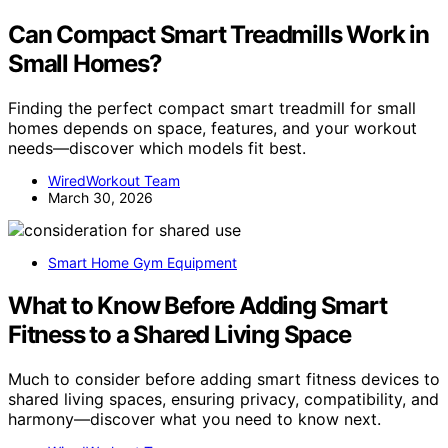
Can Compact Smart Treadmills Work in
Small Homes?
Finding the perfect compact smart treadmill for small
homes depends on space, features, and your workout
needs—discover which models fit best.
WiredWorkout Team
March 30, 2026
Smart Home Gym Equipment
What to Know Before Adding Smart
Fitness to a Shared Living Space
Much to consider before adding smart fitness devices to
shared living spaces, ensuring privacy, compatibility, and
harmony—discover what you need to know next.