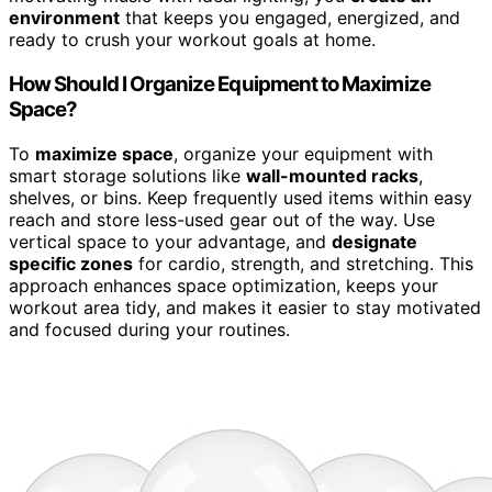
environment
that keeps you engaged, energized, and
ready to crush your workout goals at home.
How Should I Organize Equipment to Maximize
Space?
To
maximize space
, organize your equipment with
smart storage solutions like
wall-mounted racks
,
shelves, or bins. Keep frequently used items within easy
reach and store less-used gear out of the way. Use
vertical space to your advantage, and
designate
specific zones
for cardio, strength, and stretching. This
approach enhances space optimization, keeps your
workout area tidy, and makes it easier to stay motivated
and focused during your routines.