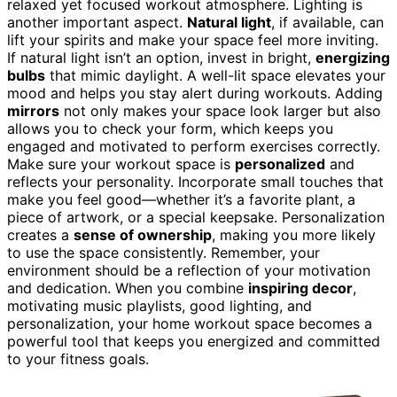
relaxed yet focused workout atmosphere. Lighting is
another important aspect.
Natural light
, if available, can
lift your spirits and make your space feel more inviting.
If natural light isn’t an option, invest in bright,
energizing
bulbs
that mimic daylight. A well-lit space elevates your
mood and helps you stay alert during workouts. Adding
mirrors
not only makes your space look larger but also
allows you to check your form, which keeps you
engaged and motivated to perform exercises correctly.
Make sure your workout space is
personalized
and
reflects your personality. Incorporate small touches that
make you feel good—whether it’s a favorite plant, a
piece of artwork, or a special keepsake. Personalization
creates a
sense of ownership
, making you more likely
to use the space consistently. Remember, your
environment should be a reflection of your motivation
and dedication. When you combine
inspiring decor
,
motivating music playlists, good lighting, and
personalization, your home workout space becomes a
powerful tool that keeps you energized and committed
to your fitness goals.