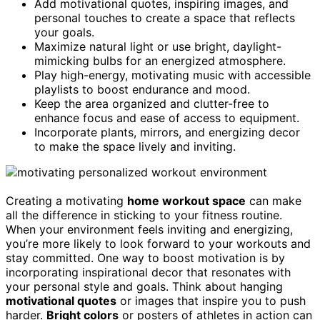
Add motivational quotes, inspiring images, and
personal touches to create a space that reflects
your goals.
Maximize natural light or use bright, daylight-
mimicking bulbs for an energized atmosphere.
Play high-energy, motivating music with accessible
playlists to boost endurance and mood.
Keep the area organized and clutter-free to
enhance focus and ease of access to equipment.
Incorporate plants, mirrors, and energizing decor
to make the space lively and inviting.
Creating a motivating
home workout space
can make
all the difference in sticking to your fitness routine.
When your environment feels inviting and energizing,
you’re more likely to look forward to your workouts and
stay committed. One way to boost motivation is by
incorporating inspirational decor that resonates with
your personal style and goals. Think about hanging
motivational quotes
or images that inspire you to push
harder.
Bright colors
or posters of athletes in action can