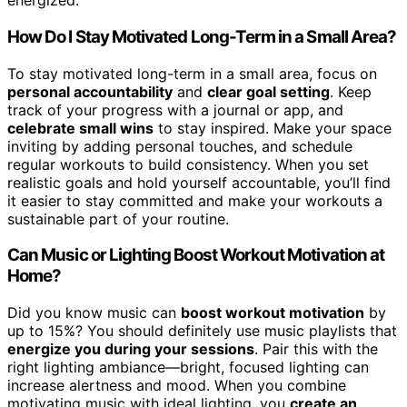
energized.
How Do I Stay Motivated Long-Term in a Small Area?
To stay motivated long-term in a small area, focus on
personal accountability
and
clear goal setting
. Keep
track of your progress with a journal or app, and
celebrate small wins
to stay inspired. Make your space
inviting by adding personal touches, and schedule
regular workouts to build consistency. When you set
realistic goals and hold yourself accountable, you’ll find
it easier to stay committed and make your workouts a
sustainable part of your routine.
Can Music or Lighting Boost Workout Motivation at
Home?
Did you know music can
boost workout motivation
by
up to 15%? You should definitely use music playlists that
energize you during your sessions
. Pair this with the
right lighting ambiance—bright, focused lighting can
increase alertness and mood. When you combine
motivating music with ideal lighting, you
create an