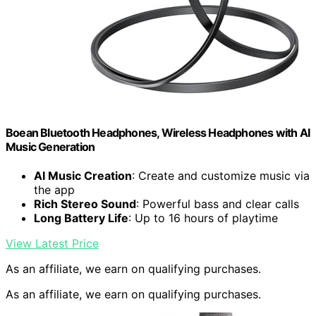
Boean Bluetooth Headphones, Wireless Headphones with AI
Music Generation
AI Music Creation
: Create and customize music via
the app
Rich Stereo Sound
: Powerful bass and clear calls
Long Battery Life
: Up to 16 hours of playtime
View Latest Price
As an affiliate, we earn on qualifying purchases.
As an affiliate, we earn on qualifying purchases.