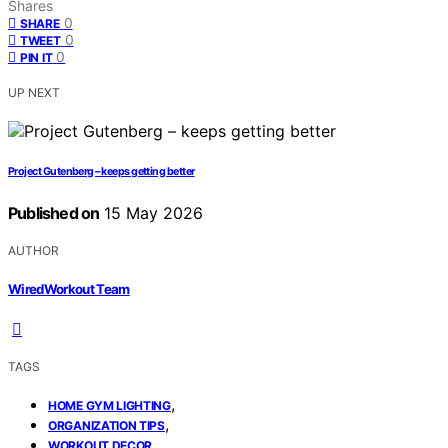
Shares
0
SHARE
0
TWEET
0
PIN IT
UP NEXT
Project Gutenberg – keeps getting better
Published on
15 May 2026
AUTHOR
WiredWorkout Team
TAGS
,
HOME GYM LIGHTING
,
ORGANIZATION TIPS
WORKOUT DECOR