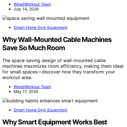
WiredWorkout Team
July 14, 2026
Smart Home Gym Equipment
Why Wall-Mounted Cable Machines
Save So Much Room
The space-saving design of wall-mounted cable
machines maximizes room efficiency, making them ideal
for small spaces—discover how they transform your
workout area.
WiredWorkout Team
May 17, 2026
Smart Home Gym Equipment
Why Smart Equipment Works Best