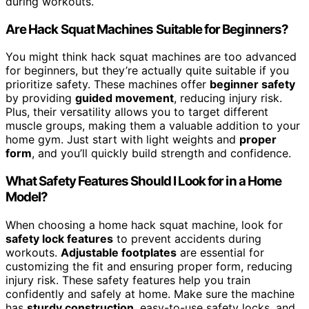
during workouts.
Are Hack Squat Machines Suitable for Beginners?
You might think hack squat machines are too advanced
for beginners, but they’re actually quite suitable if you
prioritize safety. These machines offer
beginner safety
by providing
guided movement
, reducing injury risk.
Plus, their versatility allows you to target different
muscle groups, making them a valuable addition to your
home gym. Just start with light weights and
proper
form
, and you’ll quickly build strength and confidence.
What Safety Features Should I Look for in a Home
Model?
When choosing a home hack squat machine, look for
safety lock features
to prevent accidents during
workouts.
Adjustable footplates
are essential for
customizing the fit and ensuring proper form, reducing
injury risk. These safety features help you train
confidently and safely at home. Make sure the machine
has
sturdy construction
, easy-to-use safety locks, and