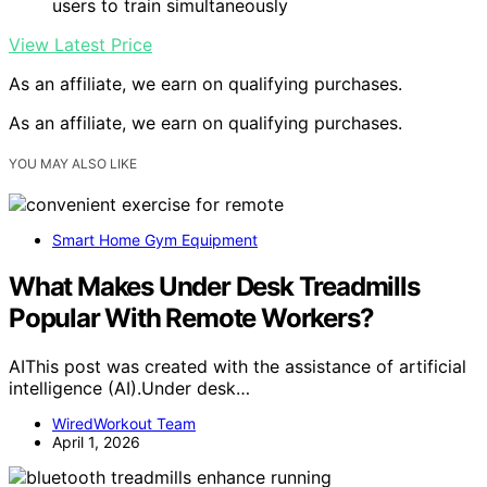
users to train simultaneously
View Latest Price
As an affiliate, we earn on qualifying purchases.
As an affiliate, we earn on qualifying purchases.
YOU MAY ALSO LIKE
Smart Home Gym Equipment
What Makes Under Desk Treadmills
Popular With Remote Workers?
AIThis post was created with the assistance of artificial
intelligence (AI).Under desk…
WiredWorkout Team
April 1, 2026