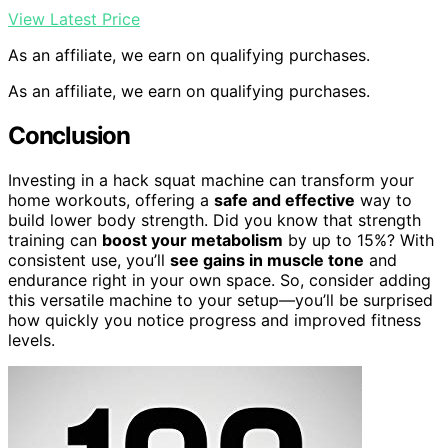
View Latest Price
As an affiliate, we earn on qualifying purchases.
As an affiliate, we earn on qualifying purchases.
Conclusion
Investing in a hack squat machine can transform your
home workouts, offering a
safe and effective
way to
build lower body strength. Did you know that strength
training can
boost your metabolism
by up to 15%? With
consistent use, you’ll
see gains in muscle tone
and
endurance right in your own space. So, consider adding
this versatile machine to your setup—you’ll be surprised
how quickly you notice progress and improved fitness
levels.