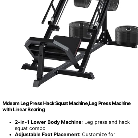
Mdeam Leg Press Hack Squat Machine,Leg Press Machine
with Linear Bearing
2-in-1 Lower Body Machine
: Leg press and hack
squat combo
Adjustable Foot Placement
: Customize for