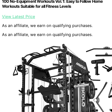
100 No-Equipment Workouts Vol. 1: Easy to Follow Home
Workouts Suitable for all Fitness Levels
View Latest Price
As an affiliate, we earn on qualifying purchases.
As an affiliate, we earn on qualifying purchases.