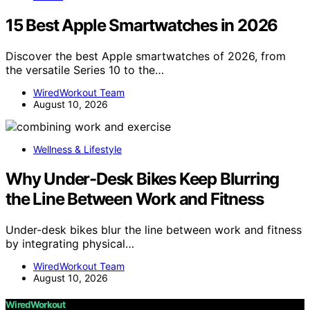
15 Best Apple Smartwatches in 2026
Discover the best Apple smartwatches of 2026, from
the versatile Series 10 to the…
WiredWorkout Team
August 10, 2026
Wellness & Lifestyle
Why Under-Desk Bikes Keep Blurring
the Line Between Work and Fitness
Under-desk bikes blur the line between work and fitness
by integrating physical…
WiredWorkout Team
August 10, 2026
WiredWorkout