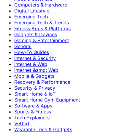
Computers & Hardware
Digital Lifestyle
Emerging Tech
Emerging Tech & Trends
Fitness Apps & Platforms
Gadgets & Devices
Gaming & Entertainment
General
How-To Guides
Internet & Security
Internet & Web
Internet &amp; Web
Mobile & Gadgets
Recovery & Performance
Security & Privacy
Smart Home & IoT
Smart Home Gym Equipment
Software & Apps
Sports & Fitness
Tech Explainers
Vetted
Wearable Tech & Gadgets