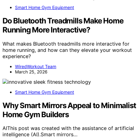
Smart Home Gym Equipment
Do Bluetooth Treadmills Make Home
Running More Interactive?
What makes Bluetooth treadmills more interactive for
home running, and how can they elevate your workout
experience?
WiredWorkout Team
March 25, 2026
Smart Home Gym Equipment
Why Smart Mirrors Appeal to Minimalist
Home Gym Builders
AIThis post was created with the assistance of artificial
intelligence (AI).Smart mirrors…