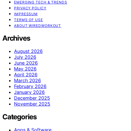
EMERGING TECH & TRENDS
PRIVACY POLICY
IMPRESSUM
TERMS OF USE
ABOUT WIREDWORKOUT
Archives
August 2026
July 2026
June 2026
May 2026
April 2026
March 2026
February 2026
January 2026
December 2025
November 2025
Categories
Apps & Software