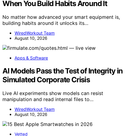
When You Build Habits Around It
No matter how advanced your smart equipment is,
building habits around it unlocks its…
WiredWorkout Team
August 10, 2026
Apps & Software
AI Models Pass the Test of Integrity in
Simulated Corporate Crisis
Live AI experiments show models can resist
manipulation and read internal files to…
WiredWorkout Team
August 10, 2026
Vetted