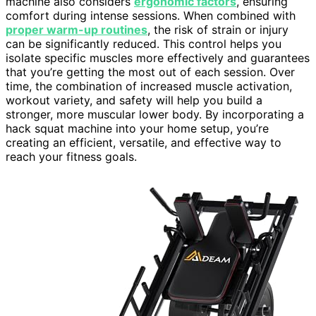
machine also considers
ergonomic factors
, ensuring
comfort during intense sessions. When combined with
proper warm-up routines
, the risk of strain or injury
can be significantly reduced. This control helps you
isolate specific muscles more effectively and guarantees
that you’re getting the most out of each session. Over
time, the combination of increased muscle activation,
workout variety, and safety will help you build a
stronger, more muscular lower body. By incorporating a
hack squat machine into your home setup, you’re
creating an efficient, versatile, and effective way to
reach your fitness goals.