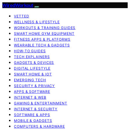
WiredWorkout
VETTED
WELLNESS & LIFESTYLE
WORKOUTS & TRAINING GUIDES
SMART HOME GYM EQUIPMENT
FITNESS APPS & PLATFORMS
WEARABLE TECH & GADGETS
HOW-TO GUIDES
TECH EXPLAINERS
GADGETS & DEVICES
DIGITAL LIFESTYLE
SMART HOME & IOT
EMERGING TECH
SECURITY & PRIVACY
APPS & SOFTWARE
INTERNET & WEB
GAMING & ENTERTAINMENT
INTERNET & SECURITY
SOFTWARE & APPS
MOBILE & GADGETS
COMPUTERS & HARDWARE