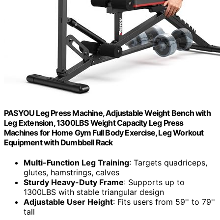
PASYOU Leg Press Machine, Adjustable Weight Bench with
Leg Extension, 1300LBS Weight Capacity Leg Press
Machines for Home Gym Full Body Exercise, Leg Workout
Equipment with Dumbbell Rack
Multi-Function Leg Training
: Targets quadriceps,
glutes, hamstrings, calves
Sturdy Heavy-Duty Frame
: Supports up to
1300LBS with stable triangular design
Adjustable User Height
: Fits users from 59'' to 79''
tall