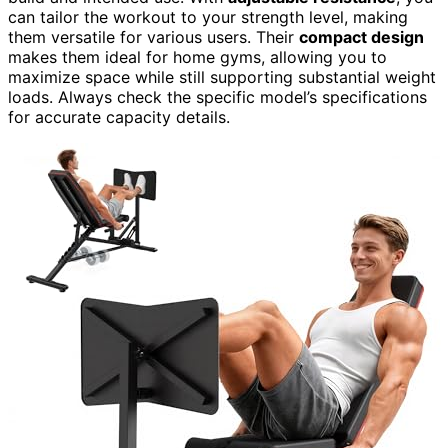
can tailor the workout to your strength level, making
them versatile for various users. Their
compact design
makes them ideal for home gyms, allowing you to
maximize space while still supporting substantial weight
loads. Always check the specific model’s specifications
for accurate capacity details.