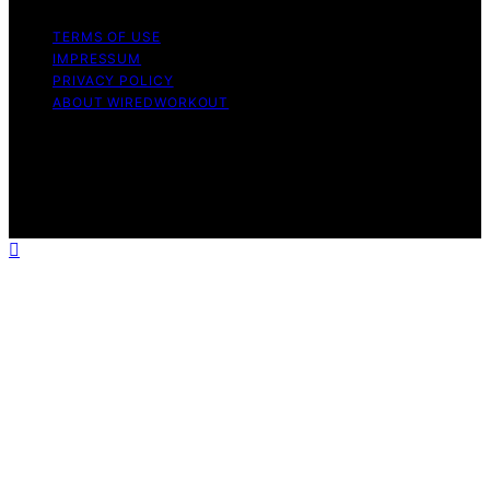
TERMS OF USE
IMPRESSUM
PRIVACY POLICY
ABOUT WIREDWORKOUT
Copyright © 2026 WiredWorkout Affiliate disclaimer As
an affiliate, we may earn a commission from qualifying
purchases. We get commissions for purchases made
through links on this website from Amazon and other
third parties.