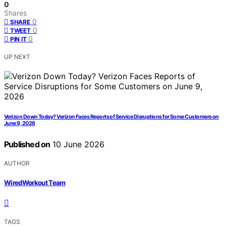
0
Shares
0
SHARE
0
TWEET
0
PIN IT
UP NEXT
Verizon Down Today? Verizon Faces Reports of Service Disruptions for Some Customers on
June 9, 2026
Published on
10 June 2026
AUTHOR
WiredWorkout Team
TAGS