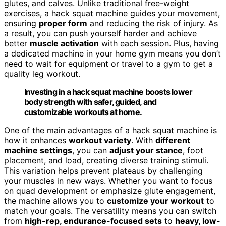
glutes, and calves. Unlike traditional free-weight
exercises, a hack squat machine guides your movement,
ensuring
proper form
and reducing the risk of injury. As
a result, you can push yourself harder and achieve
better
muscle activation
with each session. Plus, having
a dedicated machine in your home gym means you don’t
need to wait for equipment or travel to a gym to get a
quality leg workout.
Investing in a hack squat machine boosts lower
body strength with safer, guided, and
customizable workouts at home.
One of the main advantages of a hack squat machine is
how it enhances
workout variety
. With
different
machine settings
, you can
adjust your stance
, foot
placement, and load, creating diverse training stimuli.
This variation helps prevent plateaus by challenging
your muscles in new ways. Whether you want to focus
on quad development or emphasize glute engagement,
the machine allows you to
customize your workout
to
match your goals. The versatility means you can switch
from
high-rep, endurance-focused sets
to
heavy, low-