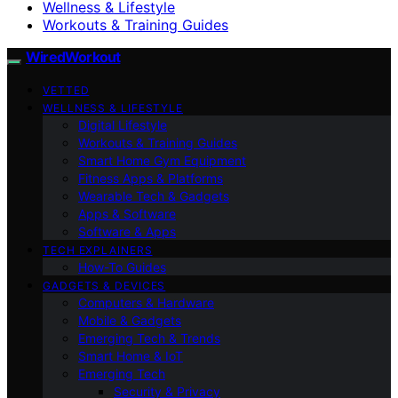
Wellness & Lifestyle
Workouts & Training Guides
WiredWorkout
VETTED
WELLNESS & LIFESTYLE
Digital Lifestyle
Workouts & Training Guides
Smart Home Gym Equipment
Fitness Apps & Platforms
Wearable Tech & Gadgets
Apps & Software
Software & Apps
TECH EXPLAINERS
How-To Guides
GADGETS & DEVICES
Computers & Hardware
Mobile & Gadgets
Emerging Tech & Trends
Smart Home & IoT
Emerging Tech
Security & Privacy