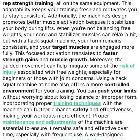
rep strength training
, all on the same equipment. This
adaptability keeps your training fresh and motivates you
to stay consistent. Additionally, the machine’s design
promotes better muscle activation because it stabilizes
your body during lifts. When you’re not balancing free
weights, your core and stabilizer muscles can relax a bit,
but with a hack squat machine, your form remains
consistent, and your
target muscles
are engaged more
fully. This focused activation translates to
faster
strength gains
and
muscle growth
. Moreover, the
guided movement can help mitigate some of the
risk of
injury
associated with free weights, especially for
beginners or those with joint concerns. Using a hack
squat machine at home also offers a more
controlled
environment
for your training. You can
push your limits
without worrying about losing balance or improper form.
Incorporating proper
training techniques
with the
machine can further enhance
safety
and effectiveness,
making your workouts more efficient. Proper
maintenance and adjustments
of the machine are
essential to ensure it remains safe and effective over
time, especially with frequent use. A well-designed