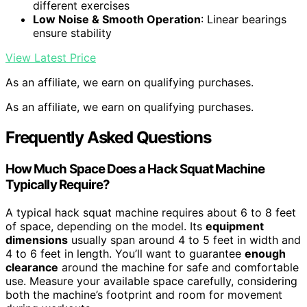
different exercises
Low Noise & Smooth Operation
: Linear bearings
ensure stability
View Latest Price
As an affiliate, we earn on qualifying purchases.
As an affiliate, we earn on qualifying purchases.
Frequently Asked Questions
How Much Space Does a Hack Squat Machine
Typically Require?
A typical hack squat machine requires about 6 to 8 feet
of space, depending on the model. Its
equipment
dimensions
usually span around 4 to 5 feet in width and
4 to 6 feet in length. You’ll want to guarantee
enough
clearance
around the machine for safe and comfortable
use. Measure your available space carefully, considering
both the machine’s footprint and room for movement