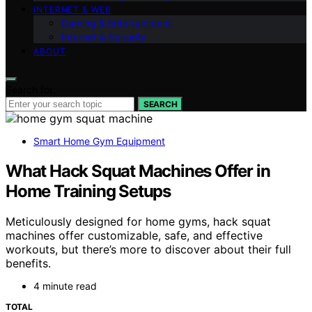
INTERNET & WEB
Gaming & Entertainment
Internet & Security
ABOUT
Search for:
SEARCH
Smart Home Gym Equipment
What Hack Squat Machines Offer in
Home Training Setups
Meticulously designed for home gyms, hack squat
machines offer customizable, safe, and effective
workouts, but there’s more to discover about their full
benefits.
4 minute read
TOTAL