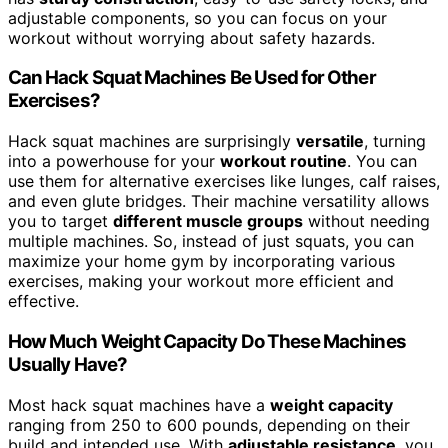
adjustable components, so you can focus on your
workout without worrying about safety hazards.
Can Hack Squat Machines Be Used for Other
Exercises?
Hack squat machines are surprisingly
versatile
, turning
into a powerhouse for your
workout routine
. You can
use them for alternative exercises like lunges, calf raises,
and even glute bridges. Their machine versatility allows
you to target
different muscle groups
without needing
multiple machines. So, instead of just squats, you can
maximize your home gym by incorporating various
exercises, making your workout more efficient and
effective.
How Much Weight Capacity Do These Machines
Usually Have?
Most hack squat machines have a
weight capacity
ranging from 250 to 600 pounds, depending on their
build and intended use. With
adjustable resistance
, you