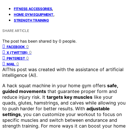
,
FITNESS ACCESSORIES
,
HOME GYM EQUIPMENT
STRENGTH TRAINING
SHARE ARTICLE
The post has been shared by
0
people.
0
FACEBOOK
0
X (TWITTER)
0
PINTEREST
0
MAIL
AI
This post was created with the assistance of artificial
intelligence (AI).
A hack squat machine in your home gym offers
safe,
guided movements
that guarantee proper form and
reduce injury risk. It
targets key muscles
like your
quads, glutes, hamstrings, and calves while allowing you
to push harder for better results. With
adjustable
settings
, you can customize your workout to focus on
specific muscles and switch between endurance and
strength training. For more ways it can boost your home