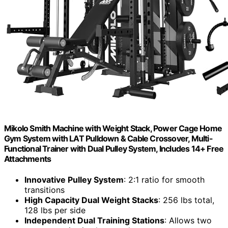
Mikolo Smith Machine with Weight Stack, Power Cage Home
Gym System with LAT Pulldown & Cable Crossover, Multi-
Functional Trainer with Dual Pulley System, Includes 14+ Free
Attachments
Innovative Pulley System
: 2:1 ratio for smooth
transitions
High Capacity Dual Weight Stacks
: 256 lbs total,
128 lbs per side
Independent Dual Training Stations
: Allows two