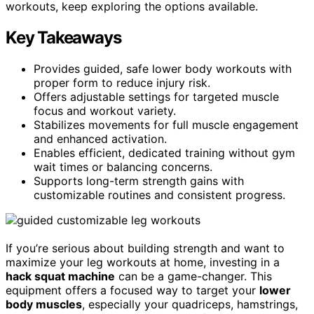
workouts, keep exploring the options available.
Key Takeaways
Provides guided, safe lower body workouts with
proper form to reduce injury risk.
Offers adjustable settings for targeted muscle
focus and workout variety.
Stabilizes movements for full muscle engagement
and enhanced activation.
Enables efficient, dedicated training without gym
wait times or balancing concerns.
Supports long-term strength gains with
customizable routines and consistent progress.
If you’re serious about building strength and want to
maximize your leg workouts at home, investing in a
hack squat machine
can be a game-changer. This
equipment offers a focused way to target your
lower
body muscles
, especially your quadriceps, hamstrings,