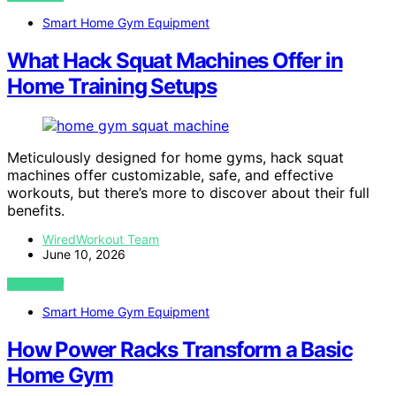
Smart Home Gym Equipment
What Hack Squat Machines Offer in
Home Training Setups
Meticulously designed for home gyms, hack squat
machines offer customizable, safe, and effective
workouts, but there’s more to discover about their full
benefits.
WiredWorkout Team
June 10, 2026
VIEW POST
Smart Home Gym Equipment
How Power Racks Transform a Basic
Home Gym