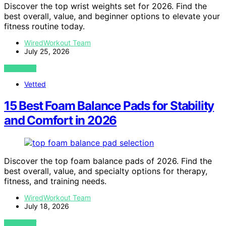
Discover the top wrist weights set for 2026. Find the
best overall, value, and beginner options to elevate your
fitness routine today.
WiredWorkout Team
July 25, 2026
VIEW POST
Vetted
15 Best Foam Balance Pads for Stability
and Comfort in 2026
Discover the top foam balance pads of 2026. Find the
best overall, value, and specialty options for therapy,
fitness, and training needs.
WiredWorkout Team
July 18, 2026
VIEW POST