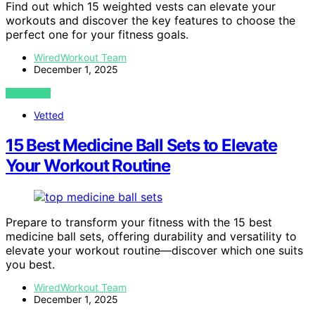
Find out which 15 weighted vests can elevate your
workouts and discover the key features to choose the
perfect one for your fitness goals.
WiredWorkout Team
December 1, 2025
VIEW POST
Vetted
15 Best Medicine Ball Sets to Elevate
Your Workout Routine
Prepare to transform your fitness with the 15 best
medicine ball sets, offering durability and versatility to
elevate your workout routine—discover which one suits
you best.
WiredWorkout Team
December 1, 2025