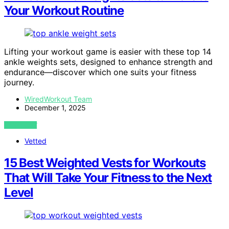
Your Workout Routine
Lifting your workout game is easier with these top 14
ankle weights sets, designed to enhance strength and
endurance—discover which one suits your fitness
journey.
WiredWorkout Team
December 1, 2025
VIEW POST
Vetted
15 Best Weighted Vests for Workouts
That Will Take Your Fitness to the Next
Level