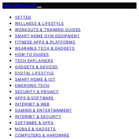
WiredWorkout
VETTED
WELLNESS & LIFESTYLE
WORKOUTS & TRAINING GUIDES
SMART HOME GYM EQUIPMENT
FITNESS APPS & PLATFORMS
WEARABLE TECH & GADGETS
HOW-TO GUIDES
TECH EXPLAINERS
GADGETS & DEVICES
DIGITAL LIFESTYLE
SMART HOME & IOT
EMERGING TECH
SECURITY & PRIVACY
APPS & SOFTWARE
INTERNET & WEB
GAMING & ENTERTAINMENT
INTERNET & SECURITY
SOFTWARE & APPS
MOBILE & GADGETS
COMPUTERS & HARDWARE