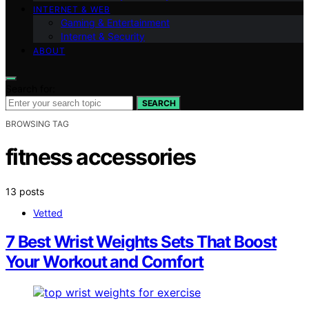
INTERNET & WEB
Gaming & Entertainment
Internet & Security
ABOUT
Search for:
SEARCH
BROWSING TAG
fitness accessories
13 posts
Vetted
7 Best Wrist Weights Sets That Boost
Your Workout and Comfort