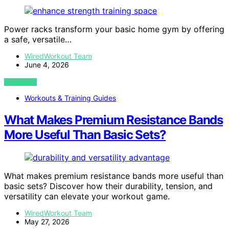
Power racks transform your basic home gym by offering
a safe, versatile…
WiredWorkout Team
June 4, 2026
VIEW POST
Workouts & Training Guides
What Makes Premium Resistance Bands
More Useful Than Basic Sets?
What makes premium resistance bands more useful than
basic sets? Discover how their durability, tension, and
versatility can elevate your workout game.
WiredWorkout Team
May 27, 2026