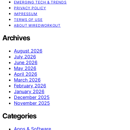
EMERGING TECH & TRENDS
PRIVACY POLICY
IMPRESSUM
TERMS OF USE
ABOUT WIREDWORKOUT
Archives
August 2026
July 2026
June 2026
May 2026
April 2026
March 2026
February 2026
January 2026
December 2025
November 2025
Categories
Apps & Software