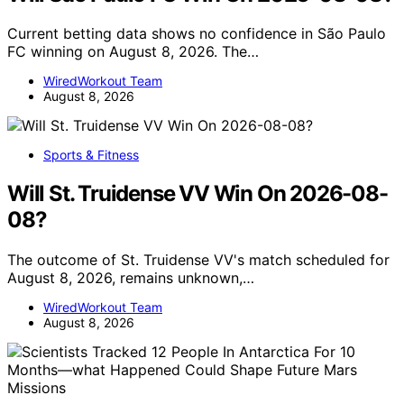
Current betting data shows no confidence in São Paulo
FC winning on August 8, 2026. The…
WiredWorkout Team
August 8, 2026
Sports & Fitness
Will St. Truidense VV Win On 2026-08-
08?
The outcome of St. Truidense VV's match scheduled for
August 8, 2026, remains unknown,…
WiredWorkout Team
August 8, 2026