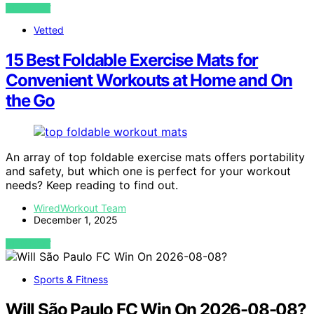
VIEW POST
Vetted
15 Best Foldable Exercise Mats for
Convenient Workouts at Home and On
the Go
An array of top foldable exercise mats offers portability
and safety, but which one is perfect for your workout
needs? Keep reading to find out.
WiredWorkout Team
December 1, 2025
VIEW POST
Sports & Fitness
Will São Paulo FC Win On 2026-08-08?