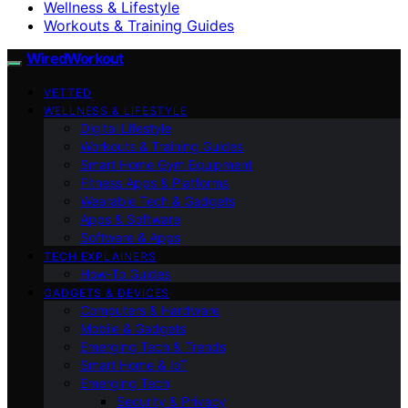
Wellness & Lifestyle
Workouts & Training Guides
WiredWorkout
VETTED
WELLNESS & LIFESTYLE
Digital Lifestyle
Workouts & Training Guides
Smart Home Gym Equipment
Fitness Apps & Platforms
Wearable Tech & Gadgets
Apps & Software
Software & Apps
TECH EXPLAINERS
How-To Guides
GADGETS & DEVICES
Computers & Hardware
Mobile & Gadgets
Emerging Tech & Trends
Smart Home & IoT
Emerging Tech
Security & Privacy