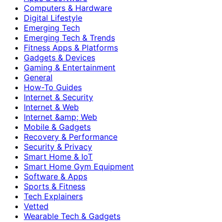
Computers & Hardware
Digital Lifestyle
Emerging Tech
Emerging Tech & Trends
Fitness Apps & Platforms
Gadgets & Devices
Gaming & Entertainment
General
How-To Guides
Internet & Security
Internet & Web
Internet &amp; Web
Mobile & Gadgets
Recovery & Performance
Security & Privacy
Smart Home & IoT
Smart Home Gym Equipment
Software & Apps
Sports & Fitness
Tech Explainers
Vetted
Wearable Tech & Gadgets