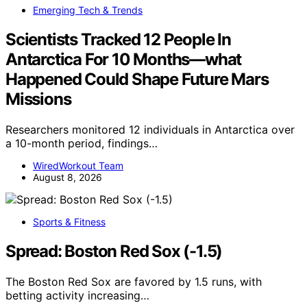
Emerging Tech & Trends
Scientists Tracked 12 People In
Antarctica For 10 Months—what
Happened Could Shape Future Mars
Missions
Researchers monitored 12 individuals in Antarctica over
a 10-month period, findings…
WiredWorkout Team
August 8, 2026
Sports & Fitness
Spread: Boston Red Sox (-1.5)
The Boston Red Sox are favored by 1.5 runs, with
betting activity increasing…