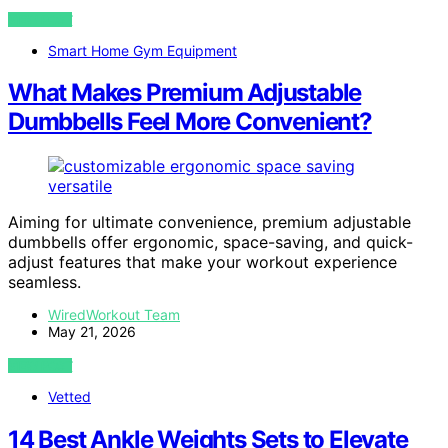
VIEW POST
Smart Home Gym Equipment
What Makes Premium Adjustable
Dumbbells Feel More Convenient?
Aiming for ultimate convenience, premium adjustable
dumbbells offer ergonomic, space-saving, and quick-
adjust features that make your workout experience
seamless.
WiredWorkout Team
May 21, 2026
VIEW POST
Vetted
14 Best Ankle Weights Sets to Elevate